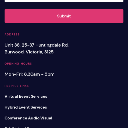
Submit
ADDRESS
Unit 38, 25-37 Huntingdale Rd,
Burwood, Victoria, 3125
OPENING HOURS
Mon-Fri: 8.30am - 5pm
HELPFUL LINKS
Virtual Event Services
Hybrid Event Services
Conference Audio Visual