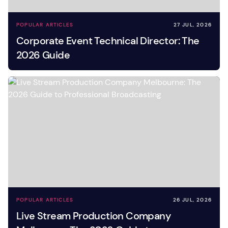
POPULAR ARTICLES
27 JUL, 2026
Corporate Event Technical Director: The
2026 Guide
POPULAR ARTICLES
26 JUL, 2026
Live Stream Production Company