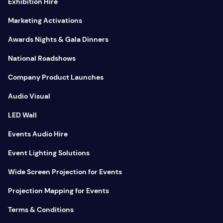
Exhibition Hire
Marketing Activations
Awards Nights & Gala Dinners
National Roadshows
Company Product Launches
Audio Visual
LED Wall
Events Audio Hire
Event Lighting Solutions
Wide Screen Projection for Events
Projection Mapping for Events
Terms & Conditions