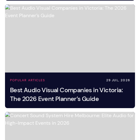
POPULAR ARTICLES
29 JUL, 2026
Best Audio Visual Companies in Victoria:
The 2026 Event Planner’s Guide