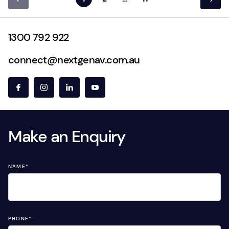
1300 792 922
connect@nextgenav.com.au
Make an Enquiry
NAME
*
PHONE
*