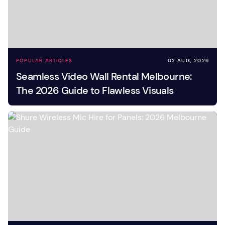
POPULAR ARTICLES
02 AUG, 2026
Seamless Video Wall Rental Melbourne:
The 2026 Guide to Flawless Visuals