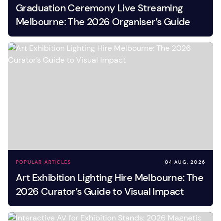
Graduation Ceremony Live Streaming
Melbourne: The 2026 Organiser’s Guide
POPULAR ARTICLES
04 AUG, 2026
Art Exhibition Lighting Hire Melbourne: The
2026 Curator’s Guide to Visual Impact