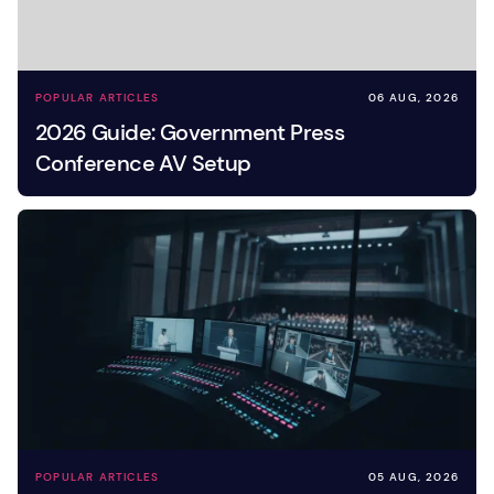
POPULAR ARTICLES
06 AUG, 2026
2026 Guide: Government Press
Conference AV Setup
POPULAR ARTICLES
05 AUG, 2026