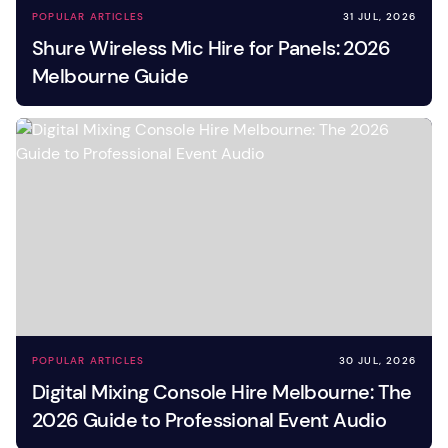
POPULAR ARTICLES
31 JUL, 2026
Shure Wireless Mic Hire for Panels: 2026
Melbourne Guide
POPULAR ARTICLES
30 JUL, 2026
Digital Mixing Console Hire Melbourne: The
2026 Guide to Professional Event Audio