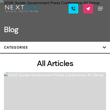
Blog
CATEGORIES
All Articles