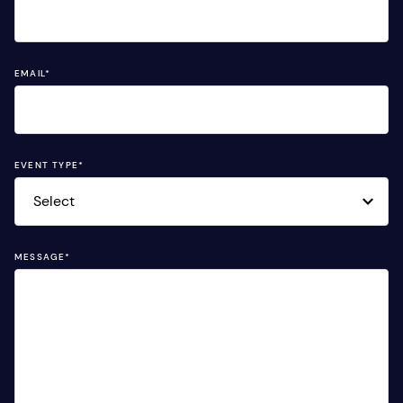
EMAIL
*
EVENT TYPE
*
MESSAGE
*