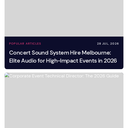
POPULAR ARTICLES
28 JUL, 2026
Concert Sound System Hire Melbourne:
Elite Audio for High-Impact Events in 2026