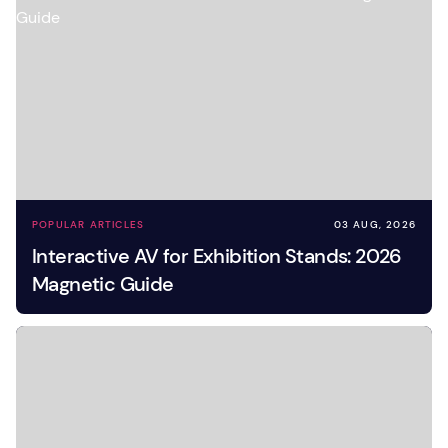
POPULAR ARTICLES
03 AUG, 2026
Interactive AV for Exhibition Stands: 2026
Magnetic Guide