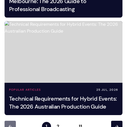
Melbourne: The 2026 Guide to
Professional Broadcasting
POPULAR ARTICLES
25 JUL, 2026
Technical Requirements for Hybrid Events:
The 2026 Australian Production Guide
1
2
…
11