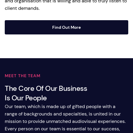
and organisation that is willing and able to truly listen to
client demands.
Find Out More
MEET THE TEAM
The Core Of Our Business
Is Our People
Our team, which is made up of gifted people with a
range of backgrounds and specialties, is united in our
mission to provide unmatched audiovisual experiences.
Every person on our team is essential to our success,