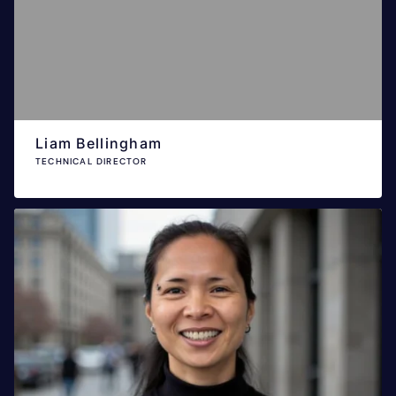
Liam Bellingham
TECHNICAL DIRECTOR