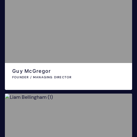
Guy McGregor
FOUNDER / MANAGING DIRECTOR