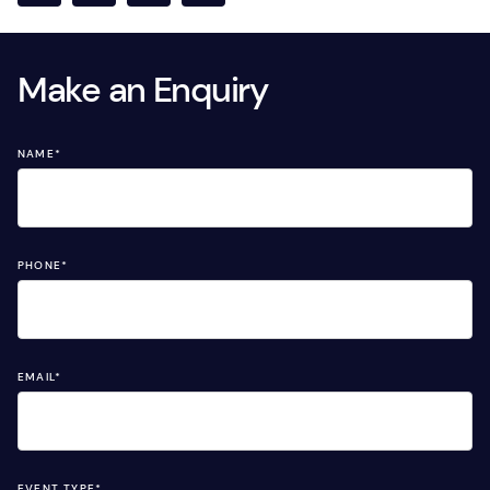
Make an Enquiry
NAME
*
PHONE
*
EMAIL
*
EVENT TYPE
*