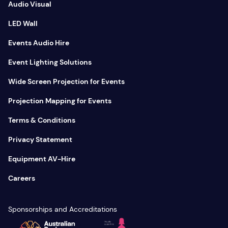
Audio Visual
LED Wall
Events Audio Hire
Event Lighting Solutions
Wide Screen Projection for Events
Projection Mapping for Events
Terms & Conditions
Privacy Statement
Equipment AV-Hire
Careers
Sponsorships and Accreditations