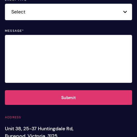
MESSAGE
*
Submit
ADDRESS
Unit 38, 25-37 Huntingdale Rd,
Burwood, Victoria, 3125