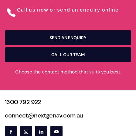
Call us now or send an enquiry online
SEND AN ENQUIRY
CALL OUR TEAM
Choose the contact method that suits you best.
1300 792 922
connect@nextgenav.com.au