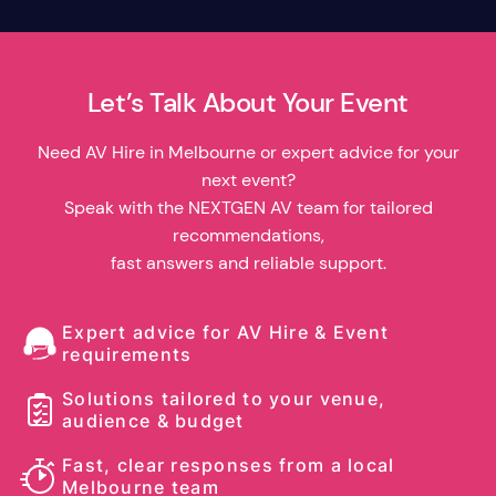
Let’s Talk About Your Event
Need AV Hire in Melbourne or expert advice for your
next event?
Speak with the NEXTGEN AV team for tailored
recommendations,
fast answers and reliable support.
Expert advice for AV Hire & Event
requirements
Solutions tailored to your venue,
audience & budget
Fast, clear responses from a local
Melbourne team