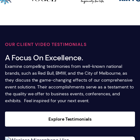
OUR CLIENT VIDEO TESTIMONIALS
A Focus On Excellence.
Examine compelling testimonies from well-known national
brands, such as Red Bull, BMW, and the City of Melbourne, as
they discuss the game-changing effects of our comprehensive
event solutions. Their accomplishments serve as a testament to
the quality we offer to business events, conferences, and
exhibits. Feel inspired for your next event.
Explore Testimonials