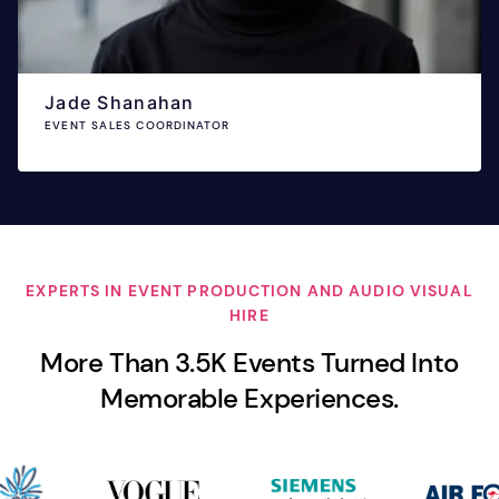
Jade Shanahan
EVENT SALES COORDINATOR
EXPERTS IN EVENT PRODUCTION AND AUDIO VISUAL
HIRE
More Than 3.5K Events Turned Into
Memorable Experiences.