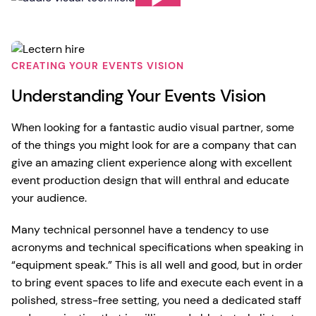
CREATING YOUR EVENTS VISION
Understanding Your Events Vision
When looking for a fantastic audio visual partner, some
of the things you might look for are a company that can
give an amazing client experience along with excellent
event production design that will enthral and educate
your audience.
Many technical personnel have a tendency to use
acronyms and technical specifications when speaking in
“equipment speak.” This is all well and good, but in order
to bring event spaces to life and execute each event in a
polished, stress-free setting, you need a dedicated staff