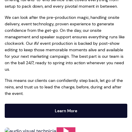
setup to pack down, and every pivotal moment in between.
We can look after the pre-production magic, handling onsite
delivery, event technology, proven experience to generate
confidence from the get-go. On the day, our onsite
management and speaker support ensures everything runs like
clockwork. Our AV event production is backed by post-show
editing to keep those memorable moments alive and available
for your next marketing campaign. The best part is our team is
on the ball 24/7, ready to spring into action whenever you need
us.
This means our clients can confidently step back, let go of the
reins, and trust us to lead the charge, before, during and after
the event.
Learn More