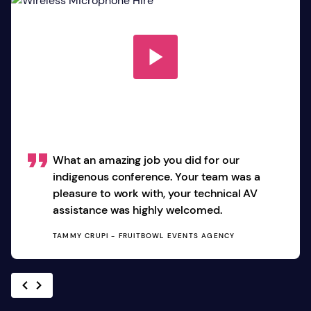
What an amazing job you did for our
indigenous conference. Your team was a
pleasure to work with, your technical AV
assistance was highly welcomed.
TAMMY CRUPI - FRUITBOWL EVENTS AGENCY