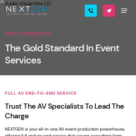
ABOUT NEXTGEN AV
The Gold Standard In Event
Services
FULL AV END-TO-END SERVICE
Trust The AV Specialists To Lead The
Charge
NEXTGEN is your all-in-one AV event production powerhouse,
offering full end-to-end service that covers everything from