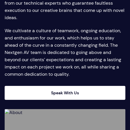
from our technical experts who guarantee faultless
execution to our creative brains that come up with novel
ideas.
We cultivate a culture of teamwork, ongoing education,
and enthusiasm for our work, which helps us to stay
ahead of the curve in a constantly changing field. The
Nextgen AV team is dedicated to going above and
beyond our clients’ expectations and creating a lasting
impact on each project we work on, all while sharing a
common dedication to quality.
Speak With Us