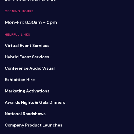
OPENING HOURS
Mon-Fri: 8.30am - 5pm
HELPFUL LINKS
Virtual Event Services
Hybrid Event Services
Conference Audio Visual
Exhibition Hire
Marketing Activations
Awards Nights & Gala Dinners
National Roadshows
Company Product Launches