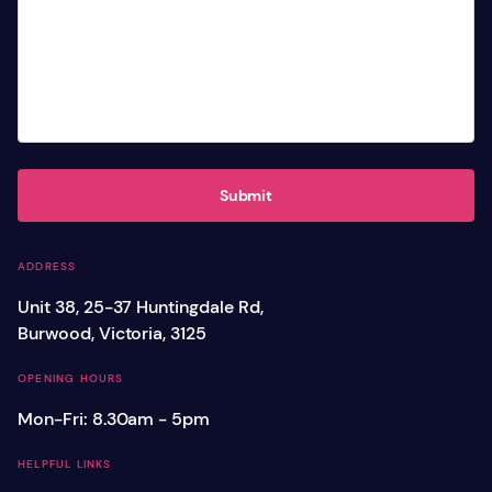
Submit
ADDRESS
Unit 38, 25-37 Huntingdale Rd,
Burwood, Victoria, 3125
OPENING HOURS
Mon-Fri: 8.30am - 5pm
HELPFUL LINKS