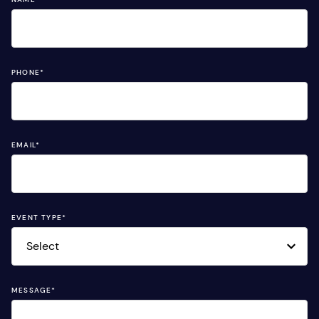
PHONE
*
EMAIL
*
EVENT TYPE
*
MESSAGE
*