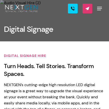
Digital Signage
DIGITAL SIGNAGE HIRE
Turn Heads. Tell Stories. Transform
Spaces.
NEXTGEN’s cutting-edge high resolution LED digital
signage is a great way to upgrade the visual experience
at your event without breaking the bank. Quickly and
easily share media locally, via mobile apps, and in the