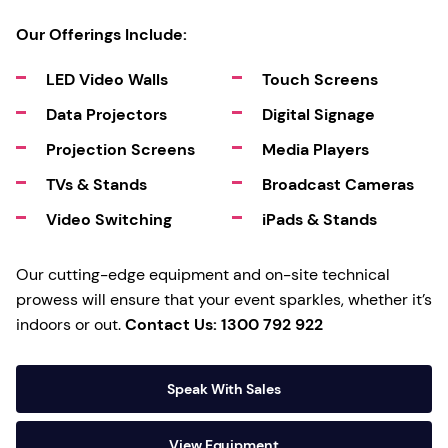
Our Offerings Include:
LED Video Walls
Touch Screens
Data Projectors
Digital Signage
Projection Screens
Media Players
TVs & Stands
Broadcast Cameras
Video Switching
iPads & Stands
Our cutting-edge equipment and on-site technical
prowess will ensure that your event sparkles, whether it’s
indoors or out.
Contact Us: 1300 792 922
Speak With Sales
View Equipment