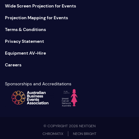
Wide Screen Projection for Events
Projection Mapping for Events
Terms & Conditions
Privacy Statement
Equipment AV-Hire
Careers
Sponsorships and Accreditations
© COPYRIGHT 2026 NEXTGEN
CHROMATIX
NEON BRIGHT