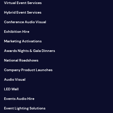
Virtual Event Services
Hybrid Event Services
Conference Audio Visual
Exhibition Hire
Marketing Activations
Awards Nights & Gala Dinners
National Roadshows
Company Product Launches
Audio Visual
LED Wall
Events Audio Hire
Event Lighting Solutions