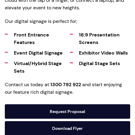
cloud with the tap of a finger, or connect a laptop, and
elevate your event to new heights.
Our digital signage is perfect for;
Front Entrance
16:9 Presentation
Features
Screens
Event Digital Signage
Exhibitor Video Walls
Virtual/Hybrid Stage
Digital Stage Sets
Sets
Contact us today at
1300 792 922
and start enjoying
our feature rich digital signage.
Request Proposal
Download Flyer