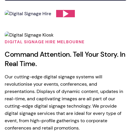
DIGITAL SIGNAGE HIRE MELBOURNE
Command Attention. Tell Your Story. In
Real Time.
Our cutting-edge digital signage systems will
revolutionise your events, conferences, and
presentations. Displays of dynamic content, updates in
real-time, and captivating images are all part of our
cutting-edge digital signage technology. We provide
digital signage services that are ideal for every type of
event, from high-profile gatherings to corporate
conferences and retail promotions.