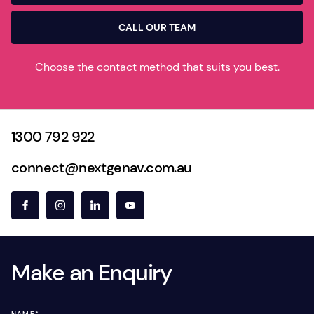
CALL OUR TEAM
Choose the contact method that suits you best.
1300 792 922
connect@nextgenav.com.au
Make an Enquiry
NAME
*