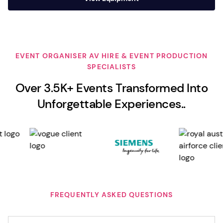
EVENT ORGANISER AV HIRE & EVENT PRODUCTION
SPECIALISTS
Over 3.5K+ Events Transformed Into
Unforgettable Experiences..
FREQUENTLY ASKED QUESTIONS