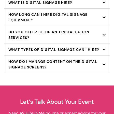
WHAT IS DIGITAL SIGNAGE HIRE?
HOW LONG CAN I HIRE DIGITAL SIGNAGE
EQUIPMENT?
DO YOU OFFER SETUP AND INSTALLATION
SERVICES?
WHAT TYPES OF DIGITAL SIGNAGE CAN I HIRE?
HOW DO I MANAGE CONTENT ON THE DIGITAL
SIGNAGE SCREENS?
Let’s Talk About Your Event
Need AV Hire in Melbourne or expert advice for your