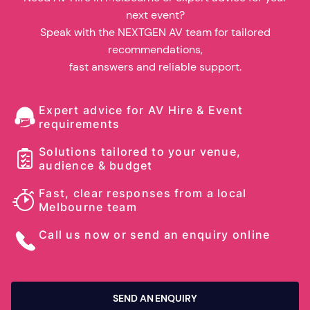
next event?
Speak with the NEXTGEN AV team for tailored
recommendations,
fast answers and reliable support.
Expert advice for AV Hire & Event
requirements
Solutions tailored to your venue,
audience & budget
Fast, clear responses from a local
Melbourne team
Call us now or send an enquiry online
SEND AN ENQUIRY