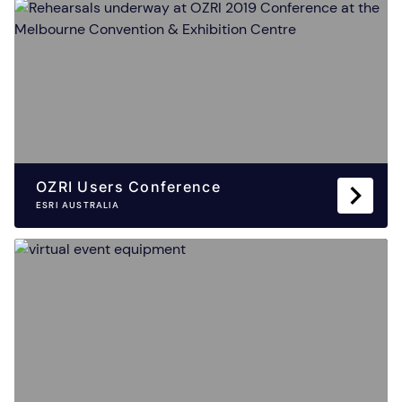
OZRI Users Conference
ESRI AUSTRALIA