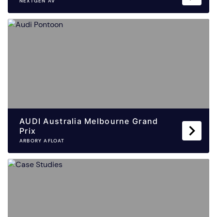
NEXTGEN AV
AUDI Australia Melbourne Grand
Prix
ARBORY AFLOAT