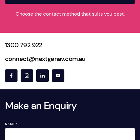
Choose the contact method that suits you best.
1300 792 922
connect@nextgenav.com.au
Make an Enquiry
NAME
*