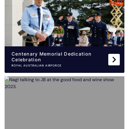
Centenary Memorial Dedication
Celebration
ROYAL AUSTRALIAN AIRFORCE