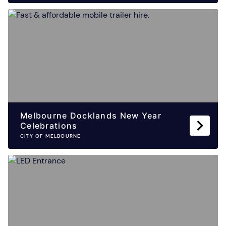
Melbourne Docklands New Year
Celebrations
CITY OF MELBOURNE