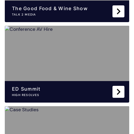
The Good Food & Wine Show
TALK 2 MEDIA
ED Summit
HIGH RESOLVES