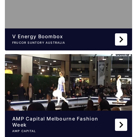
V Energy Boombox
FRUCOR SUNTORY AUSTRALIA
AMP Capital Melbourne Fashion
Week
AMP CAPITAL