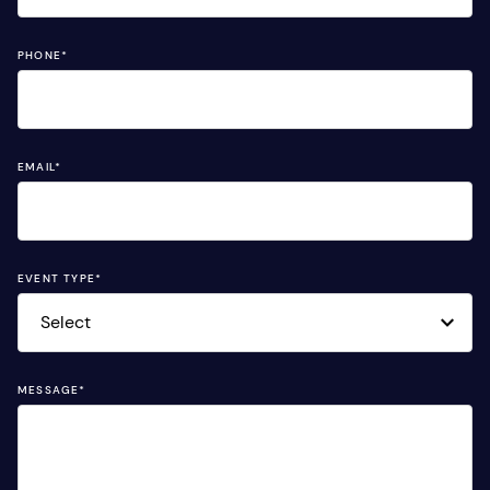
PHONE
*
EMAIL
*
EVENT TYPE
*
MESSAGE
*