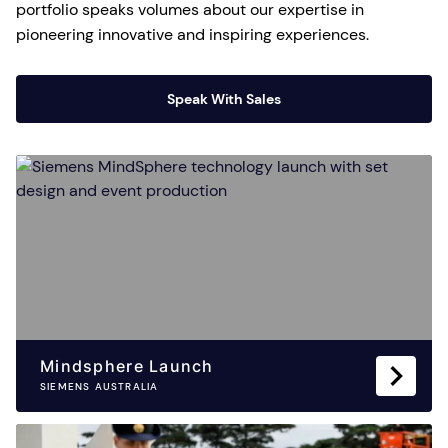
portfolio speaks volumes about our expertise in
pioneering innovative and inspiring experiences.
Speak With Sales
Mindsphere Launch
SIEMENS AUSTRALIA