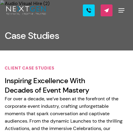
Case Studies
CLIENT CASE STUDIES
Inspiring Excellence With
Decades of Event Mastery
For over a decade, we’ve been at the forefront of the
corporate event industry, crafting unforgettable
moments that spark conversation and captivate
audiences. From the dynamic Launches to the thrilling
Activations, and the immersive Celebrations, our