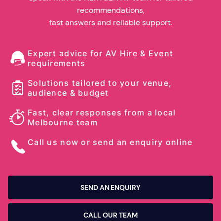
recommendations,
fast answers and reliable support.
Expert advice for AV Hire & Event
requirements
Solutions tailored to your venue,
audience & budget
Fast, clear responses from a local
Melbourne team
Call us now or send an enquiry online
SEND AN ENQUIRY
CALL OUR TEAM