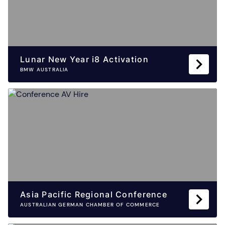
Lunar New Year i8 Activation
BMW AUSTRALIA
Asia Pacific Regional Conference
AUSTRALIAN GERMAN CHAMBER OF COMMERCE