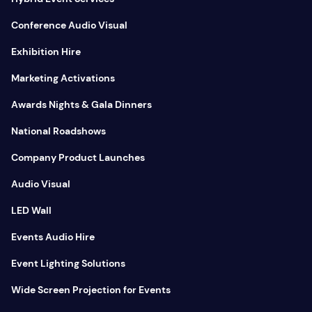
Conference Audio Visual
Exhibition Hire
Marketing Activations
Awards Nights & Gala Dinners
National Roadshows
Company Product Launches
Audio Visual
LED Wall
Events Audio Hire
Event Lighting Solutions
Wide Screen Projection for Events