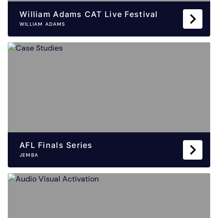
William Adams CAT Live Festival
WILLIAM ADAMS
AFL Finals Series
JEMBA