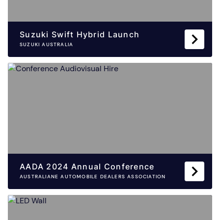
Suzuki Swift Hybrid Launch
SUZUKI AUSTRALIA
AADA 2024 Annual Conference
AUSTRALIANE AUTOMOBILE DEALERS ASSOCIATION