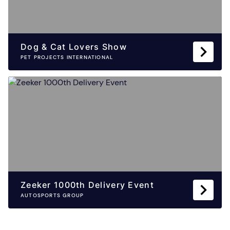
Dog & Cat Lovers Show
PET PROJECTS INTERNATIONAL
Zeeker 1000th Delivery Event
AUTOSPORTS GROUP