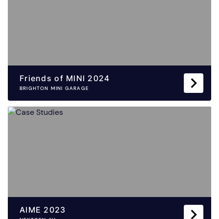
Friends of MINI 2024
BRIGHTON MINI GARAGE
AIME 2023