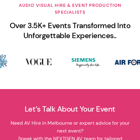
AUDIO VISUAL HIRE & EVENT PRODUCTION
SPECIALISTS
Over 3.5K+ Events Transformed Into
Unforgettable Experiences..
Let’s Talk About Your Event
Need AV Hire in Melbourne or expert advice for your
next event?
Speak with the NEXTGEN AV team for tailored