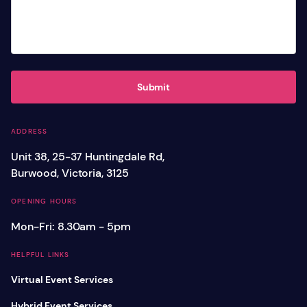
Submit
ADDRESS
Unit 38, 25-37 Huntingdale Rd,
Burwood, Victoria, 3125
OPENING HOURS
Mon-Fri: 8.30am - 5pm
HELPFUL LINKS
Virtual Event Services
Hybrid Event Services