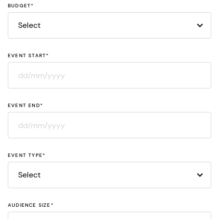
BUDGET
*
EVENT START
*
DD
slash
EVENT END
*
MM
slash
YYYY
DD
slash
EVENT TYPE
*
MM
slash
YYYY
AUDIENCE SIZE
*