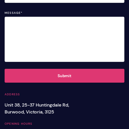
MESSAGE
*
Submit
ADDRESS
Unit 38, 25-37 Huntingdale Rd,
Burwood, Victoria, 3125
OPENING HOURS