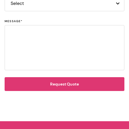
MESSAGE
*
Request Quote