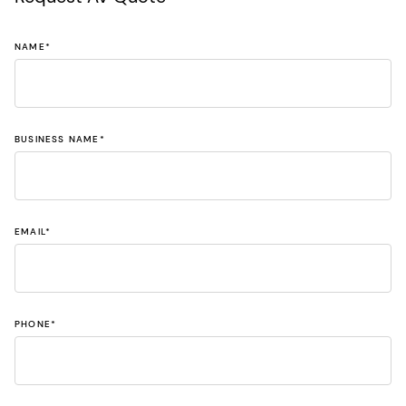
NAME
*
BUSINESS NAME
*
EMAIL
*
PHONE
*