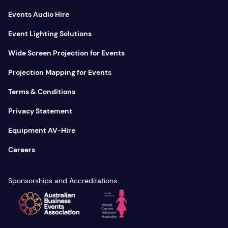
Events Audio Hire
Event Lighting Solutions
Wide Screen Projection for Events
Projection Mapping for Events
Terms & Conditions
Privacy Statement
Equipment AV-Hire
Careers
Sponsorships and Accreditations