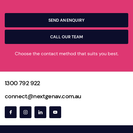
SEND AN ENQUIRY
CALL OUR TEAM
Choose the contact method that suits you best.
1300 792 922
connect@nextgenav.com.au