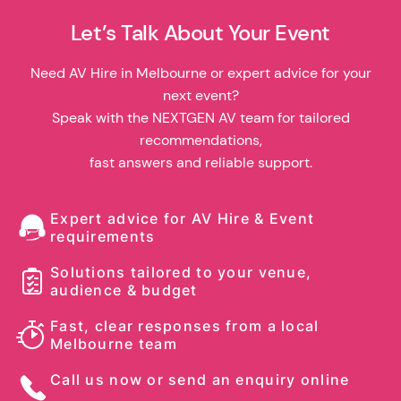
Let’s Talk About Your Event
Need AV Hire in Melbourne or expert advice for your
next event?
Speak with the NEXTGEN AV team for tailored
recommendations,
fast answers and reliable support.
Expert advice for AV Hire & Event
requirements
Solutions tailored to your venue,
audience & budget
Fast, clear responses from a local
Melbourne team
Call us now or send an enquiry online