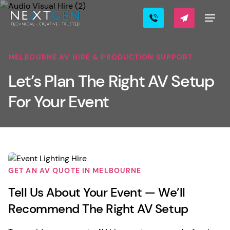
MELBOURNE AV HIRE & PRODUCTION SUPPORT
Let’s Plan The Right AV Setup
For Your Event
GET AN AV QUOTE IN MELBOURNE
Tell Us About Your Event — We’ll
Recommend The Right AV Setup