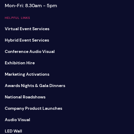
Mon-Fri: 8.30am - 5pm
HELPFUL LINKS
Virtual Event Services
Hybrid Event Services
Conference Audio Visual
Exhibition Hire
Marketing Activations
Awards Nights & Gala Dinners
National Roadshows
Company Product Launches
Audio Visual
LED Wall