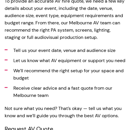
To provide an accurate AV hire quote, we need a few key
details about your event, including the date, venue,
audience size, event type, equipment requirements and
budget range. From there, our Melbourne AV team can
recommend the right PA system, screens, lighting,
staging or full audiovisual production setup.
Tell us your event date, venue and audience size
Let us know what AV equipment or support you need
We’ll recommend the right setup for your space and
budget
Receive clear advice and a fast quote from our
Melbourne team
Not sure what you need? That’s okay — tell us what you
know and we’ll guide you through the best AV options.
Request AV Quote