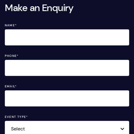
Make an Enquiry
NAME
*
PHONE
*
EMAIL
*
EVENT TYPE
*