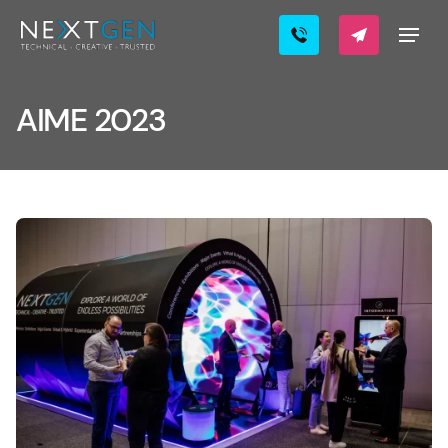
AIME 2023