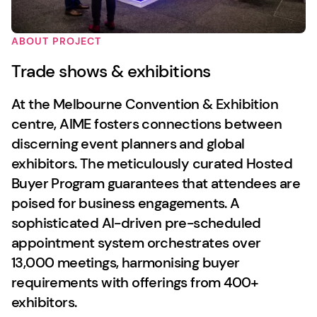
ABOUT PROJECT
Trade shows & exhibitions
At the Melbourne Convention & Exhibition
centre, AIME fosters connections between
discerning event planners and global
exhibitors. The meticulously curated Hosted
Buyer Program guarantees that attendees are
poised for business engagements. A
sophisticated AI-driven pre-scheduled
appointment system orchestrates over
13,000 meetings, harmonising buyer
requirements with offerings from 400+
exhibitors.