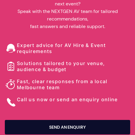
next event?
Speak with the NEXTGEN AV team for tailored
recommendations,
fast answers and reliable support.
Expert advice for AV Hire & Event
requirements
Solutions tailored to your venue,
audience & budget
Fast, clear responses from a local
Melbourne team
Call us now or send an enquiry online
SEND AN ENQUIRY