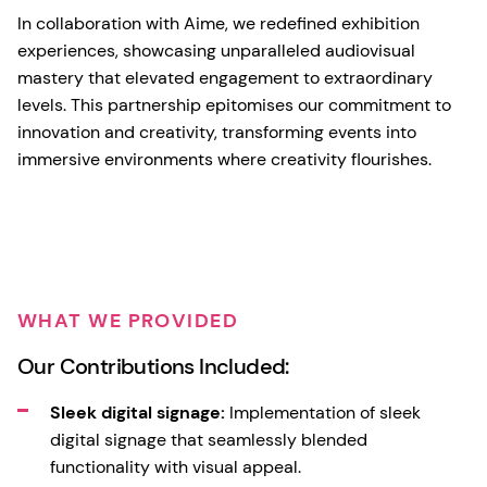
In collaboration with Aime, we redefined exhibition
experiences, showcasing unparalleled audiovisual
mastery that elevated engagement to extraordinary
levels. This partnership epitomises our commitment to
innovation and creativity, transforming events into
immersive environments where creativity flourishes.
WHAT WE PROVIDED
Our Contributions Included:
Sleek digital signage:
Implementation of sleek
digital signage that seamlessly blended
functionality with visual appeal.