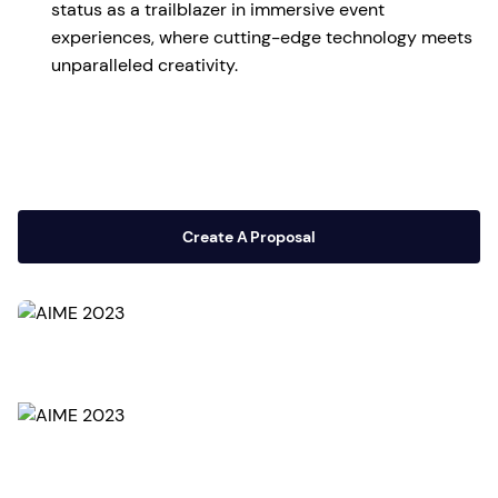
status as a trailblazer in immersive event
experiences, where cutting-edge technology meets
unparalleled creativity.
Create A Proposal