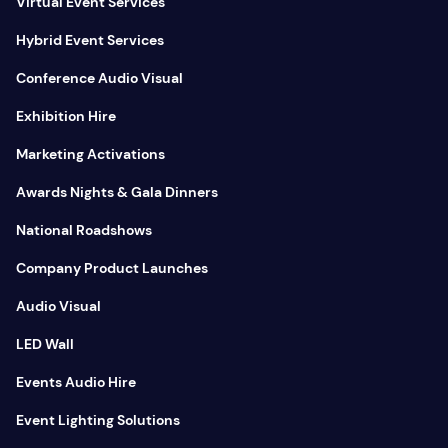
Virtual Event Services
Hybrid Event Services
Conference Audio Visual
Exhibition Hire
Marketing Activations
Awards Nights & Gala Dinners
National Roadshows
Company Product Launches
Audio Visual
LED Wall
Events Audio Hire
Event Lighting Solutions