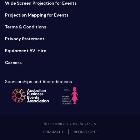
Wide Screen Projection for Events
Projection Mapping for Events
Terms & Conditions
Privacy Statement
Equipment AV-Hire
Careers
Sponsorships and Accreditations
© COPYRIGHT 2026 NEXTGEN
CHROMATIX
NEON BRIGHT