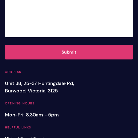
Submit
ADDRESS
Unit 38, 25-37 Huntingdale Rd,
Burwood, Victoria, 3125
OPENING HOURS
Mon-Fri: 8.30am - 5pm
HELPFUL LINKS