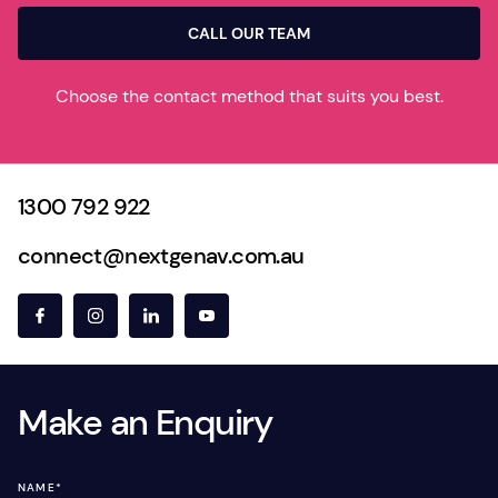
CALL OUR TEAM
Choose the contact method that suits you best.
1300 792 922
connect@nextgenav.com.au
Make an Enquiry
NAME
*