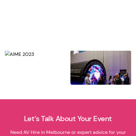
Let’s Talk About Your Event
Need AV Hire in Melbourne or expert advice for your