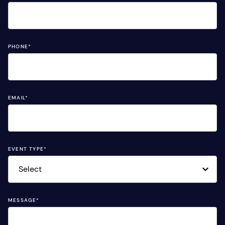
PHONE
*
EMAIL
*
EVENT TYPE
*
MESSAGE
*