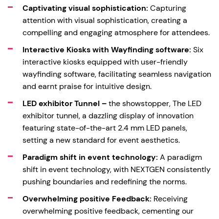
Captivating visual sophistication:
Capturing
attention with visual sophistication, creating a
compelling and engaging atmosphere for attendees.
Interactive Kiosks with Wayfinding software:
Six
interactive kiosks equipped with user-friendly
wayfinding software, facilitating seamless navigation
and earnt praise for intuitive design.
LED exhibitor Tunnel –
the showstopper, The LED
exhibitor tunnel, a dazzling display of innovation
featuring state-of-the-art 2.4 mm LED panels,
setting a new standard for event aesthetics.
Paradigm shift in event technology:
A paradigm
shift in event technology, with NEXTGEN consistently
pushing boundaries and redefining the norms.
Overwhelming positive Feedback:
Receiving
overwhelming positive feedback, cementing our