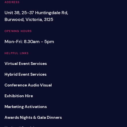
ADDRESS
Unit 38, 25-37 Huntingdale Rd,
Burwood, Victoria, 3125
OPENING HOURS
Mon-Fri: 8.30am - 5pm
HELPFUL LINKS
Virtual Event Services
Hybrid Event Services
Conference Audio Visual
Exhibition Hire
Marketing Activations
Awards Nights & Gala Dinners