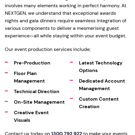
involves many elements working in perfect harmony. At
NEXTGEN, we understand that exceptional awards
nights and gala dinners require seamless integration of
various components to deliver a mesmerising guest
experience—all while staying within your event budget.
Our event production services include;
Pre-Production
Latest Technology
Options
Floor Plan
Management
Dedicated Account
Management
Technical Direction
Custom Content
On-Site Management
Creation
Creative Event
Visuals
Contact us today on
1300 792 922
to make your events