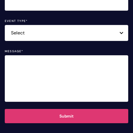
EVENT TYPE
*
MESSAGE
*
Submit