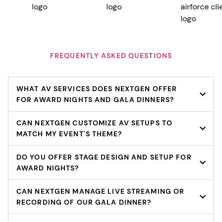
FREQUENTLY ASKED QUESTIONS
WHAT AV SERVICES DOES NEXTGEN OFFER
FOR AWARD NIGHTS AND GALA DINNERS?
CAN NEXTGEN CUSTOMIZE AV SETUPS TO
MATCH MY EVENT'S THEME?
DO YOU OFFER STAGE DESIGN AND SETUP FOR
AWARD NIGHTS?
CAN NEXTGEN MANAGE LIVE STREAMING OR
RECORDING OF OUR GALA DINNER?