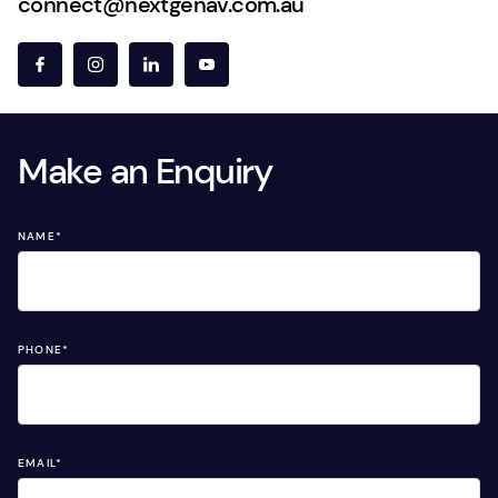
connect@nextgenav.com.au
Make an Enquiry
NAME
*
PHONE
*
EMAIL
*