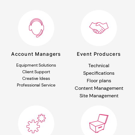
Account Managers
Event Producers
Equipment Solutions
Technical
Client Support
Specifications
Creative Ideas
Floor plans
Professional Service
Content Management
Site Management