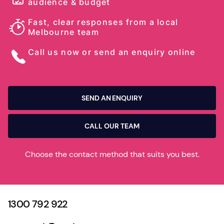
audience & budget
Fast, clear responses from a local
Melbourne team
Call us now or send an enquiry online
SEND AN ENQUIRY
CALL OUR TEAM
Choose the contact method that suits you best.
1300 792 922