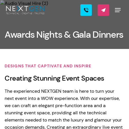
Awards Nights & Gala Dinners
DESIGNS THAT CAPTIVATE AND INSPIRE
Creating Stunning Event Spaces
The experienced NEXTGEN team is here to turn your
next event into a WOW experience. With our expertise,
we can craft an elegant pre-function area and a
stunning event space, providing all the technical
elements needed to match the luxury and glamour your
occasion demands. Creating an extraordinary live event