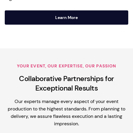
Learn More
YOUR EVENT, OUR EXPERTISE, OUR PASSION
Collaborative Partnerships for
Exceptional Results
Our experts manage every aspect of your event
production to the highest standards. From planning to
delivery, we assure flawless execution and a lasting
impression.