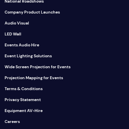
National Roadshows
Company Product Launches
Audio Visual
LED Wall
Events Audio Hire
Event Lighting Solutions
Wide Screen Projection for Events
Projection Mapping for Events
Terms & Conditions
Privacy Statement
Equipment AV-Hire
Careers