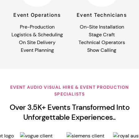
Event Operations
Event Technicians
Pre-Production
On-Site Installation
Logistics & Scheduling
Stage Craft
On Site Delivery
Technical Operators
Event Planning
Show Calling
EVENT AUDIO VISUAL HIRE & EVENT PRODUCTION
SPECIALISTS
Over 3.5K+ Events Transformed Into
Unforgettable Experiences..