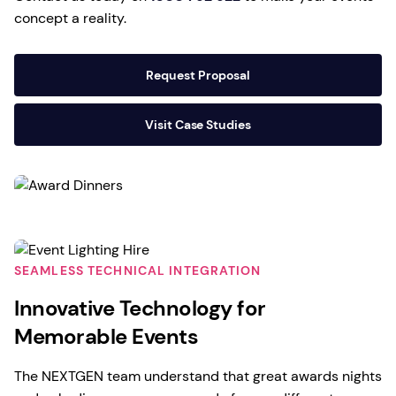
concept a reality.
Request Proposal
Visit Case Studies
SEAMLESS TECHNICAL INTEGRATION
Innovative Technology for
Memorable Events
The NEXTGEN team understand that great awards nights