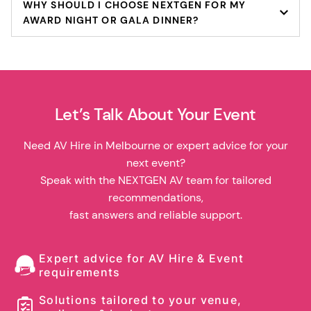
WHY SHOULD I CHOOSE NEXTGEN FOR MY
AWARD NIGHT OR GALA DINNER?
Let’s Talk About Your Event
Need AV Hire in Melbourne or expert advice for your
next event?
Speak with the NEXTGEN AV team for tailored
recommendations,
fast answers and reliable support.
Expert advice for AV Hire & Event
requirements
Solutions tailored to your venue,