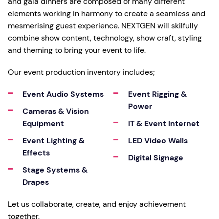
and gala dinners are composed of many different
elements working in harmony to create a seamless and
mesmerising guest experience. NEXTGEN will skilfully
combine show content, technology, show craft, styling
and theming to bring your event to life.
Our event production inventory includes;
Event Audio Systems
Event Rigging &
Power
Cameras & Vision
Equipment
IT & Event Internet
Event Lighting &
LED Video Walls
Effects
Digital Signage
Stage Systems &
Drapes
Let us collaborate, create, and enjoy achievement
together.