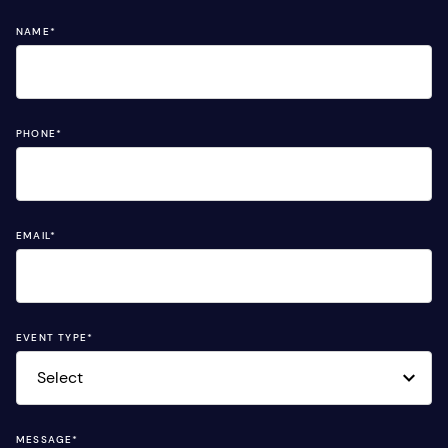
NAME
*
PHONE
*
EMAIL
*
EVENT TYPE
*
MESSAGE
*