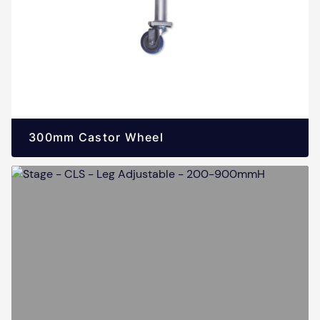
300mm Castor Wheel