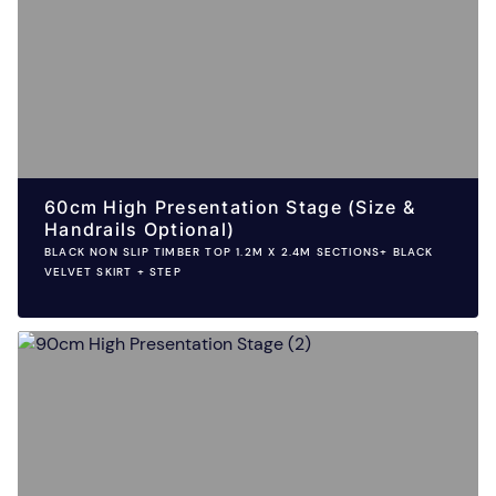
60cm High Presentation Stage (Size &
Handrails Optional)
BLACK NON SLIP TIMBER TOP 1.2M X 2.4M SECTIONS+ BLACK
VELVET SKIRT + STEP