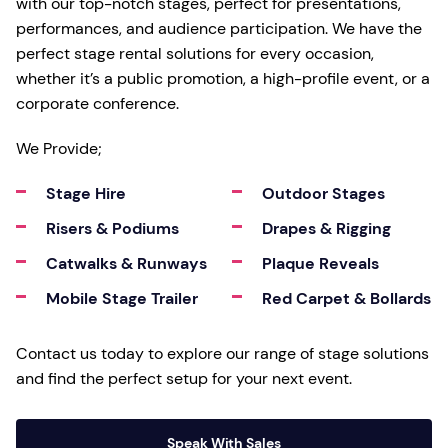
with our top-notch stages, perfect for presentations,
performances, and audience participation. We have the
perfect stage rental solutions for every occasion,
whether it’s a public promotion, a high-profile event, or a
corporate conference.
We Provide;
Stage Hire
Outdoor Stages
Risers & Podiums
Drapes & Rigging
Catwalks & Runways
Plaque Reveals
Mobile Stage Trailer
Red Carpet & Bollards
Contact us today to explore our range of stage solutions
and find the perfect setup for your next event.
Speak With Sales