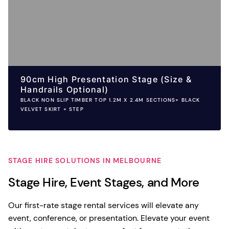
90cm High Presentation Stage (Size &
Handrails Optional)
BLACK NON SLIP TIMBER TOP 1.2M X 2.4M SECTIONS+ BLACK
VELVET SKIRT + STEP
STAGE HIRE SOLUTIONS IN MELBOURNE
Stage Hire, Event Stages, and More
Our first-rate stage rental services will elevate any
event, conference, or presentation. Elevate your event