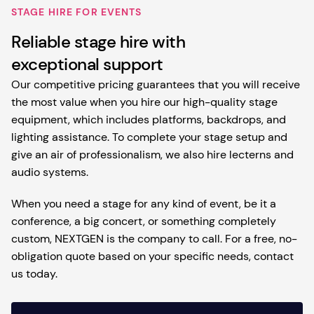
STAGE HIRE FOR EVENTS
Reliable stage hire with
exceptional support
Our competitive pricing guarantees that you will receive
the most value when you hire our high-quality stage
equipment, which includes platforms, backdrops, and
lighting assistance. To complete your stage setup and
give an air of professionalism, we also hire lecterns and
audio systems.
When you need a stage for any kind of event, be it a
conference, a big concert, or something completely
custom, NEXTGEN is the company to call. For a free, no-
obligation quote based on your specific needs, contact
us today.