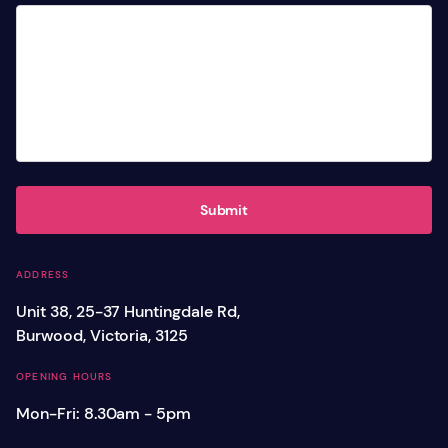
Submit
ADDRESS
Unit 38, 25-37 Huntingdale Rd,
Burwood, Victoria, 3125
OPENING HOURS
Mon-Fri: 8.30am - 5pm