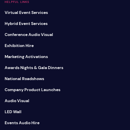
HELPFUL LINKS
Virtual Event Services
Hybrid Event Services
Conference Audio Visual
Exhibition Hire
Marketing Activations
Awards Nights & Gala Dinners
National Roadshows
Company Product Launches
Audio Visual
LED Wall
Events Audio Hire