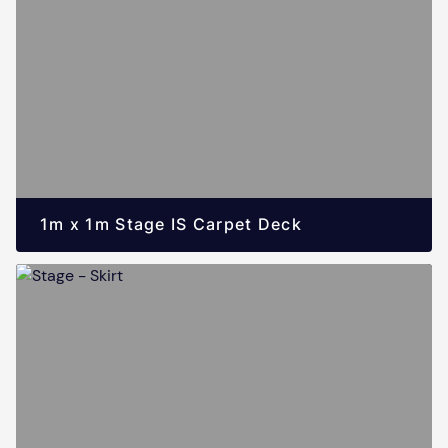
1m x 1m Stage IS Carpet Deck