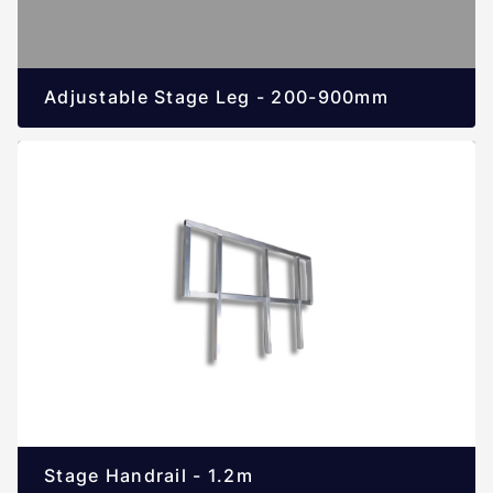
Adjustable Stage Leg - 200-900mm
Stage Handrail - 1.2m