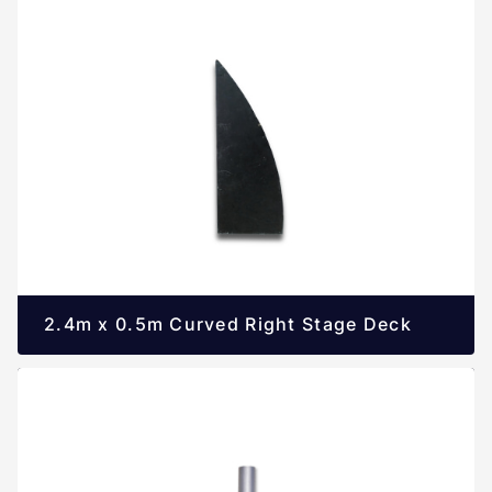
2.4m x 0.5m Curved Right Stage Deck