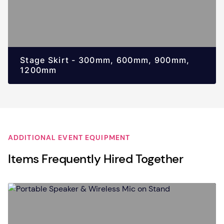
Stage Skirt - 300mm, 600mm, 900mm,
1200mm
ADDITIONAL EVENT EQUIPMENT
Items Frequently Hired Together