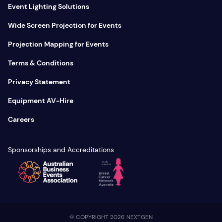
Event Lighting Solutions
Wide Screen Projection for Events
Projection Mapping for Events
Terms & Conditions
Privacy Statement
Equipment AV-Hire
Careers
Sponsorships and Accreditations
© COPYRIGHT 2026 NEXTGEN