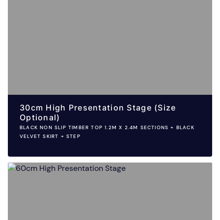
30cm High Presentation Stage (Size
Optional)
BLACK NON SLIP TIMBER TOP 1.2M X 2.4M SECTIONS + BLACK
VELVET SKIRT + STEP