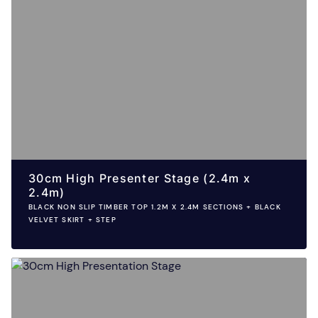
30cm High Presenter Stage (2.4m x
2.4m)
BLACK NON SLIP TIMBER TOP 1.2M X 2.4M SECTIONS + BLACK
VELVET SKIRT + STEP