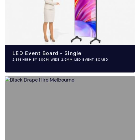
LED Event Board - Single
2.3M HIGH BY 30CM WIDE 2.5MM LED EVENT BOARD