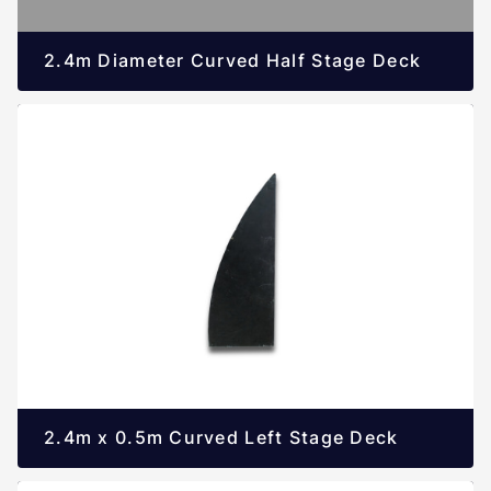
2.4m Diameter Curved Half Stage Deck
2.4m x 0.5m Curved Left Stage Deck