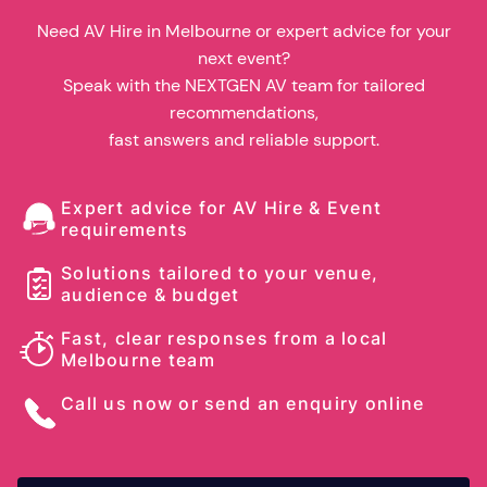
Need AV Hire in Melbourne or expert advice for your
next event?
Speak with the NEXTGEN AV team for tailored
recommendations,
fast answers and reliable support.
Expert advice for AV Hire & Event
requirements
Solutions tailored to your venue,
audience & budget
Fast, clear responses from a local
Melbourne team
Call us now or send an enquiry online