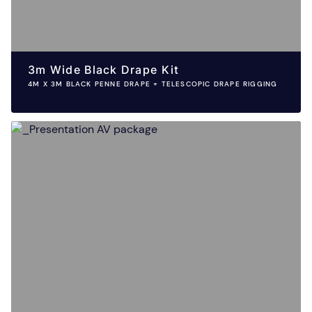
3m Wide Black Drape Kit
4M X 3M BLACK PENNE DRAPE + TELESCOPIC DRAPE RIGGING