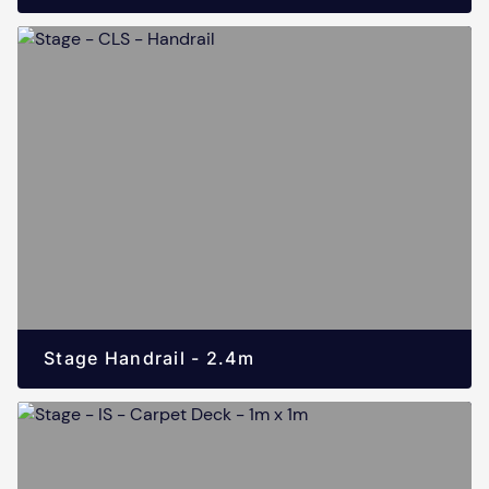
Stage Handrail - 2.4m