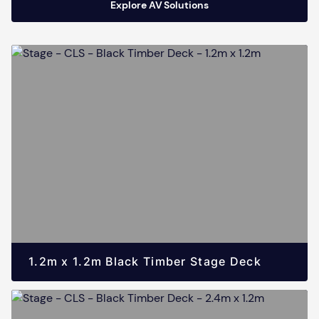
Explore AV Solutions
1.2m x 1.2m Black Timber Stage Deck