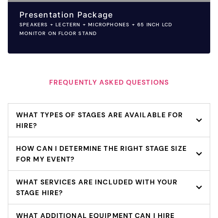
Presentation Package
SPEAKERS + LECTERN + MICROPHONES + 65 INCH LCD
MONITOR ON FLOOR STAND
FREQUENTLY ASKED QUESTIONS
WHAT TYPES OF STAGES ARE AVAILABLE FOR
HIRE?
HOW CAN I DETERMINE THE RIGHT STAGE SIZE
FOR MY EVENT?
WHAT SERVICES ARE INCLUDED WITH YOUR
STAGE HIRE?
WHAT ADDITIONAL EQUIPMENT CAN I HIRE