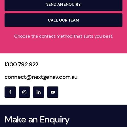
SEND AN ENQUIRY
CALL OUR TEAM
Choose the contact method that suits you best.
1300 792 922
connect@nextgenav.com.au
Make an Enquiry