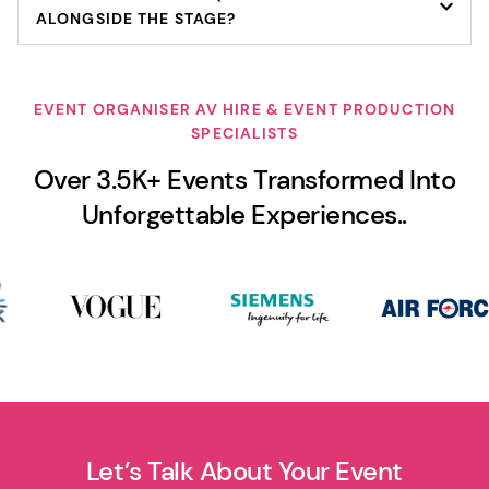
ALONGSIDE THE STAGE?
EVENT ORGANISER AV HIRE & EVENT PRODUCTION
SPECIALISTS
Over 3.5K+ Events Transformed Into
Unforgettable Experiences..
Let’s Talk About Your Event