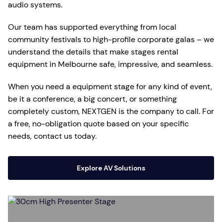
audio systems.
Our team has supported everything from local
community festivals to high-profile corporate galas – we
understand the details that make stages rental
equipment in Melbourne safe, impressive, and seamless.
When you need a equipment stage for any kind of event,
be it a conference, a big concert, or something
completely custom, NEXTGEN is the company to call. For
a free, no-obligation quote based on your specific
needs, contact us today.
Explore AV Solutions