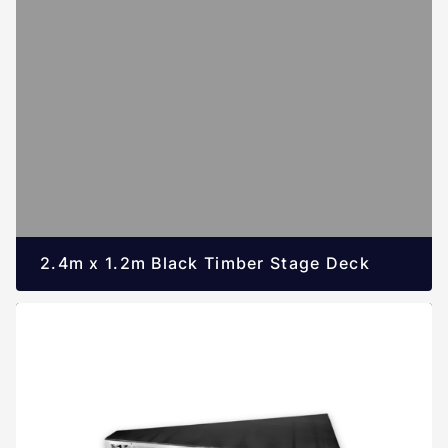
2.4m x 1.2m Black Timber Stage Deck