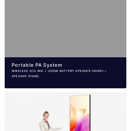
Portable PA System
WIRELESS H/H MIC + 200W BATTERY SPEAKER (6HRS) +
SPEAKER STAND