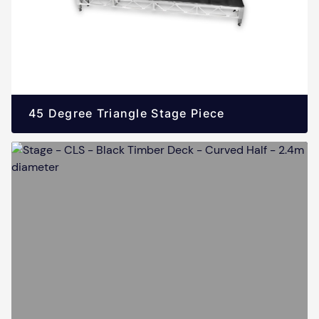
45 Degree Triangle Stage Piece