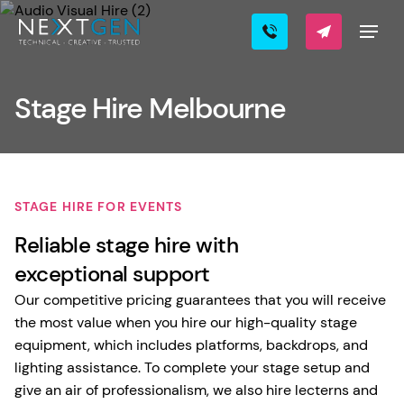
Stage Hire Melbourne
STAGE HIRE FOR EVENTS
Reliable stage hire with
exceptional support
Our competitive pricing guarantees that you will receive
the most value when you hire our high-quality stage
equipment, which includes platforms, backdrops, and
lighting assistance. To complete your stage setup and
give an air of professionalism, we also hire lecterns and