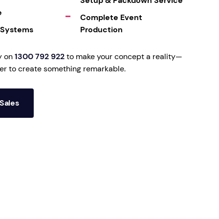
Setup & Packdown Service
e
Complete Event
 Systems
Production
y on
1300 792 922
to make your concept a reality—
her to create something remarkable.
Sales