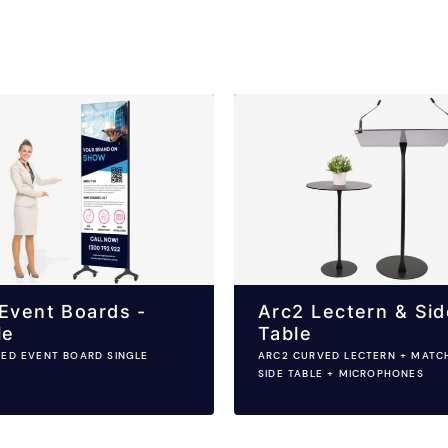
Event Boards -
Arc2 Lectern & Sid
le
Table
LED EVENT BOARD SINGLE
ARC2 CURVED LECTERN + MATC
SIDE TABLE + MICROPHONES