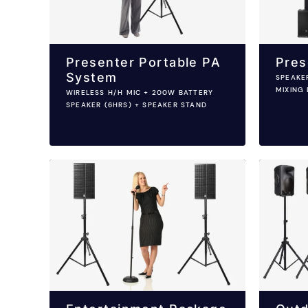
Presenter Portable PA
Pres
System
SPEAKE
MIXING 
WIRELESS H/H MIC + 200W BATTERY
SPEAKER (6HRS) + SPEAKER STAND