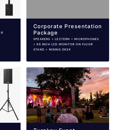
Corporate Presentation
Package
ER
SPEAKERS + LECTERN + MICROPHONES
+ 65 INCH LCD MONITOR ON FLOOR
STAND + MIXING DESK