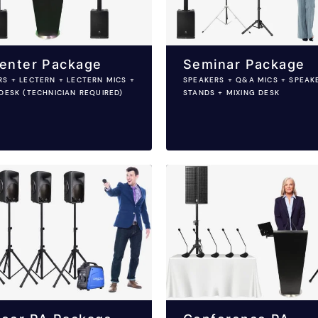
enter Package
Seminar Package
RS + LECTERN + LECTERN MICS +
SPEAKERS + Q&A MICS + SPEAK
DESK (TECHNICIAN REQUIRED)
STANDS + MIXING DESK