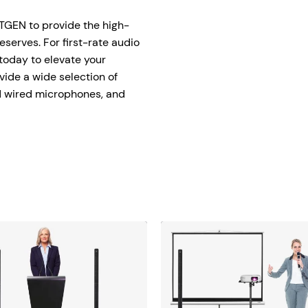
tage Trailer
Event Stages & Risers
XTGEN to provide the high-
serves. For first-rate audio
 today to elevate your
vide a wide selection of
nd wired microphones, and