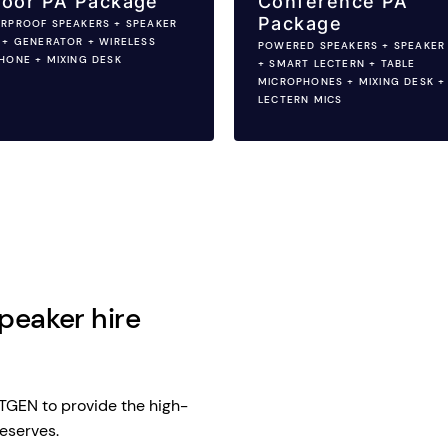
oor PA Package
Conference PA
Package
RPROOF SPEAKERS + SPEAKER
 + GENERATOR + WIRELESS
POWERED SPEAKERS + SPEAKER
HONE + MIXING DESK
+ SMART LECTERN + TABLE
MICROPHONES + MIXING DESK +
LECTERN MICS
speaker hire
XTGEN to provide the high-
eserves.