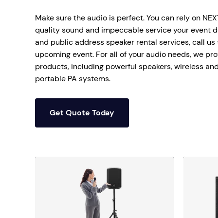
Mobile S
Make sure the audio is perfect. You can rely on NE
Laptops & Internet
quality sound and impeccable service your event de
and public address speaker rental services, call us
upcoming event. For all of your audio needs, we pro
products, including powerful speakers, wireless a
portable PA systems.
Get Quote Today