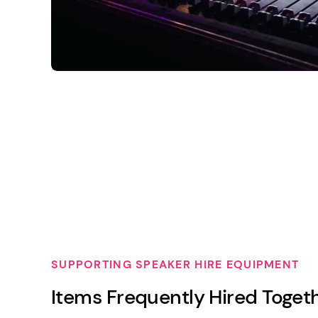
SUPPORTING SPEAKER HIRE EQUIPMENT
Items Frequently Hired Toget