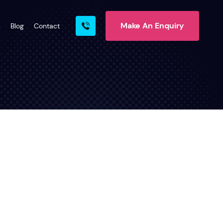
Make An Enquiry
s
Blog
Contact
rn More
ire