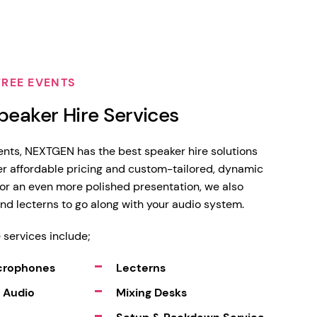
FREE EVENTS
peaker Hire Services
vents, NEXTGEN has the best speaker hire solutions
fer affordable pricing and custom-tailored, dynamic
or an even more polished presentation, we also
and lecterns to go along with your audio system.
 services include;
icrophones
Lecterns
 Audio
Mixing Desks