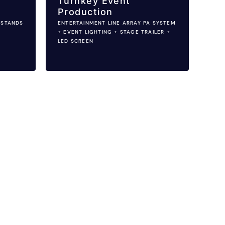
Turnkey Event
Production
 STANDS
ENTERTAINMENT LINE ARRAY PA SYSTEM
+ EVENT LIGHTING + STAGE TRAILER +
LED SCREEN