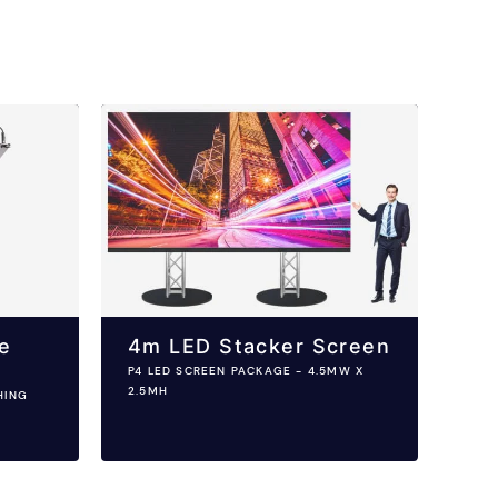
e
4m LED Stacker Screen
P4 LED SCREEN PACKAGE - 4.5MW X
2.5MH
HING