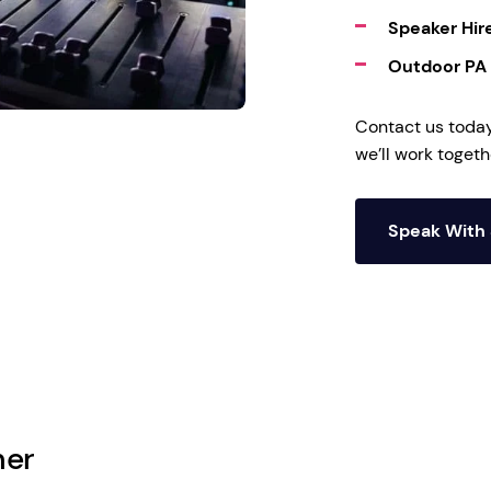
Speaker Hir
Outdoor PA
Contact us toda
we’ll work toget
Speak With 
her