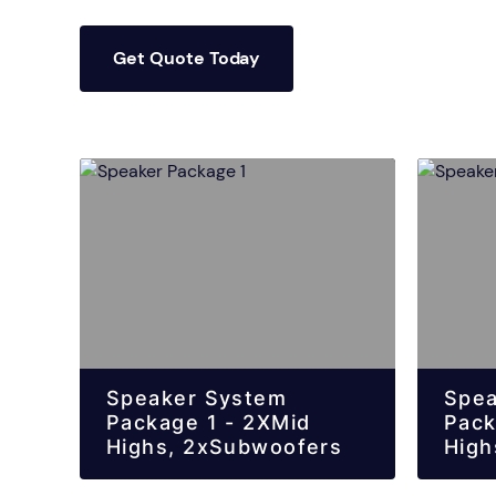
Get Quote Today
Speaker System
Spea
Package 1 - 2XMid
Pack
Highs, 2xSubwoofers
High