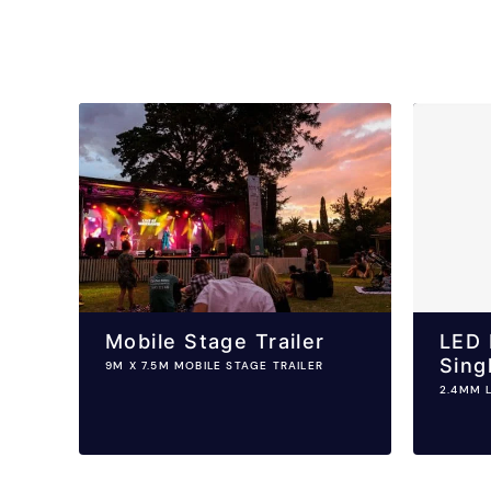
Mobile Stage Trailer
LED 
Sing
9M X 7.5M MOBILE STAGE TRAILER
2.4MM 