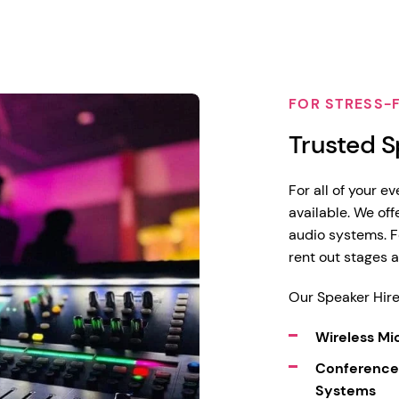
FOR STRESS-
Trusted S
For all of your e
available. We of
audio systems. F
rent out stages 
Our Speaker Hire
Wireless M
Conference
Systems