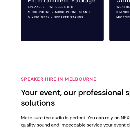
Entertainment Package
Outd
SPEAKERS + WIRELESS H/H
WEATHE
MICROPHONE + MICROPHONE STAND +
STANDS
MIXING DESK + SPEAKER STANDS
MICROP
SPEAKER HIRE IN MELBOURNE
Your event, our professional 
solutions
Make sure the audio is perfect. You can rely on NE
quality sound and impeccable service your event d