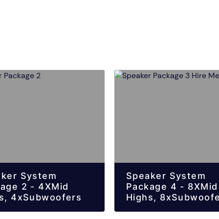
ker System
Speaker System
age 2 - 4XMid
Package 4 - 8XMid
s, 4xSubwoofers
Highs, 8xSubwoof