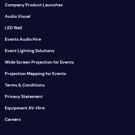
Company Product Launches
Audio Visual
LED Wall
Events Audio Hire
Event Lighting Solutions
Wide Screen Projection for Events
Projection Mapping for Events
Terms & Conditions
Privacy Statement
Equipment AV-Hire
Careers