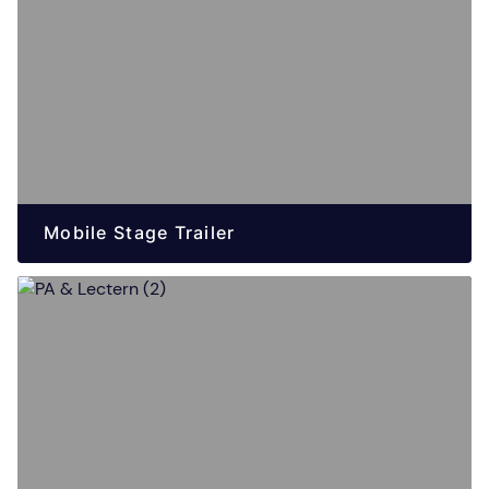
Mobile Stage Trailer