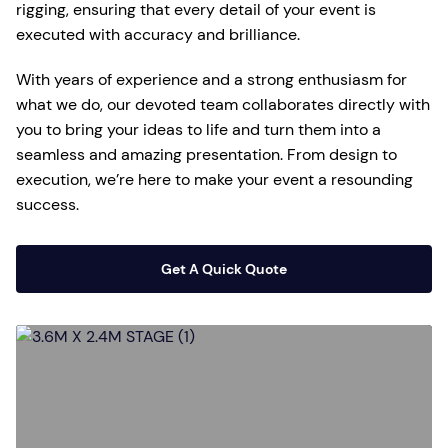
rigging, ensuring that every detail of your event is
executed with accuracy and brilliance.
With years of experience and a strong enthusiasm for
what we do, our devoted team collaborates directly with
you to bring your ideas to life and turn them into a
seamless and amazing presentation. From design to
execution, we’re here to make your event a resounding
success.
Get A Quick Quote