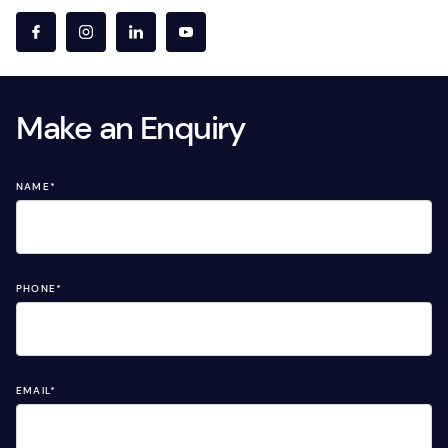
Make an Enquiry
NAME
*
PHONE
*
EMAIL
*