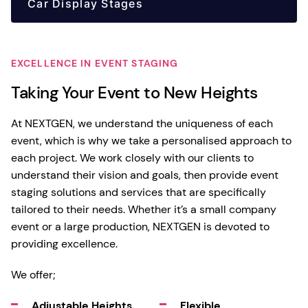
Car Display Stages
EXCELLENCE IN EVENT STAGING
Taking Your Event to New Heights
At NEXTGEN, we understand the uniqueness of each
event, which is why we take a personalised approach to
each project. We work closely with our clients to
understand their vision and goals, then provide event
staging solutions and services that are specifically
tailored to their needs. Whether it’s a small company
event or a large production, NEXTGEN is devoted to
providing excellence.
We offer;
Adjustable Heights
Flexible