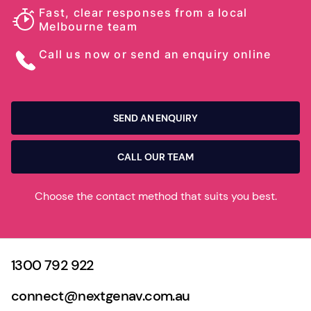
Fast, clear responses from a local
Melbourne team
Call us now or send an enquiry online
SEND AN ENQUIRY
CALL OUR TEAM
Choose the contact method that suits you best.
1300 792 922
connect@nextgenav.com.au