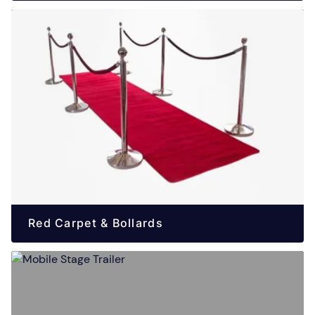
Red Carpet & Bollards