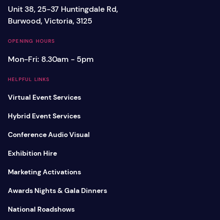
Unit 38, 25-37 Huntingdale Rd,
Burwood, Victoria, 3125
OPENING HOURS
Mon-Fri: 8.30am - 5pm
HELPFUL LINKS
Virtual Event Services
Hybrid Event Services
Conference Audio Visual
Exhibition Hire
Marketing Activations
Awards Nights & Gala Dinners
National Roadshows