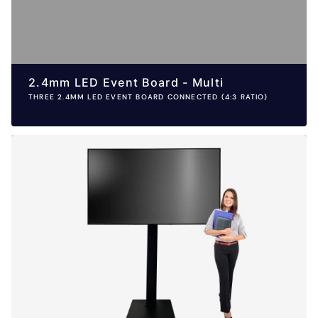
2.4mm LED Event Board - Multi
THREE 2.4MM LED EVENT BOARD CONNECTED (4:3 RATIO)