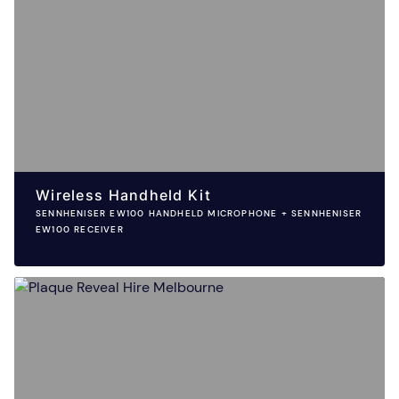
Wireless Handheld Kit
SENNHENISER EW100 HANDHELD MICROPHONE + SENNHENISER
EW100 RECEIVER