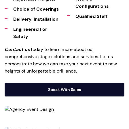
Configurations
Choice of Coverings
Qualified Staff
Delivery, Installation
Engineered For
Safety
Contact us
today to learn more about our
comprehensive stage solutions and services. Let us
demonstrate how we can take your next event to new
heights of unforgettable brilliance.
Speak With Sales