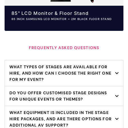
85" LCD Monitor & Floor Stand
85 INCH SAMSUNG LCD MONITOR + 2M BLACK FLOOR STAND
FREQUENTLY ASKED QUESTIONS
WHAT TYPES OF STAGES ARE AVAILABLE FOR
HIRE, AND HOW CAN I CHOOSE THE RIGHT ONE
FOR MY EVENT?
DO YOU OFFER CUSTOMISED STAGE DESIGNS
FOR UNIQUE EVENTS OR THEMES?
WHAT EQUIPMENT IS INCLUDED IN THE STAGE
HIRE PACKAGES, AND ARE THERE OPTIONS FOR
ADDITIONAL AV SUPPORT?