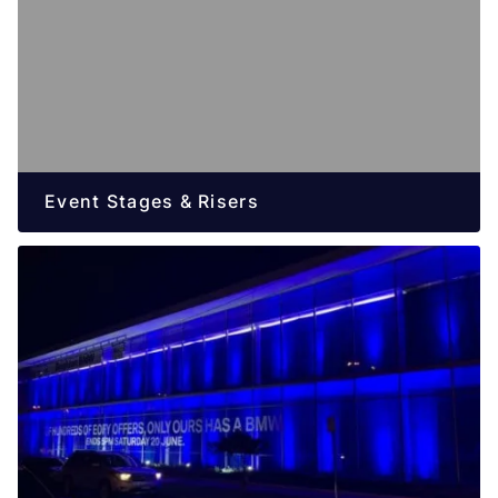
Event Stages & Risers