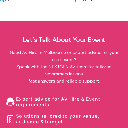
Let’s Talk About Your Event
Need AV Hire in Melbourne or expert advice for your
next event?
Speak with the NEXTGEN AV team for tailored
recommendations,
fast answers and reliable support.
Expert advice for AV Hire & Event
requirements
Solutions tailored to your venue,
audience & budget