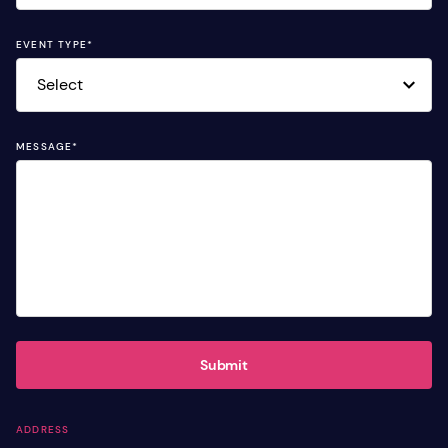
EVENT TYPE
*
MESSAGE
*
Submit
ADDRESS