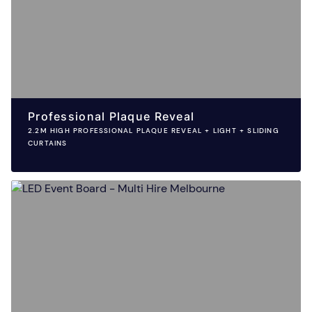
Professional Plaque Reveal
2.2M HIGH PROFESSIONAL PLAQUE REVEAL + LIGHT + SLIDING
CURTAINS