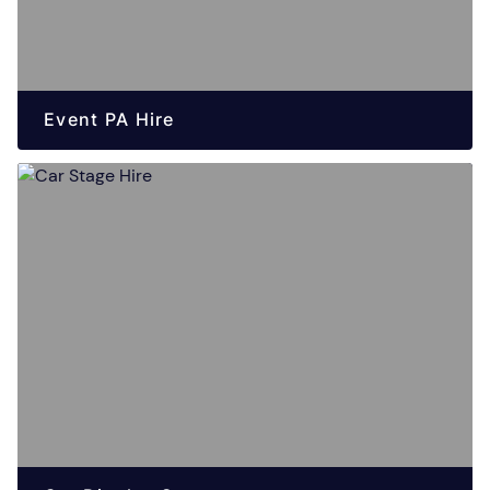
Event PA Hire