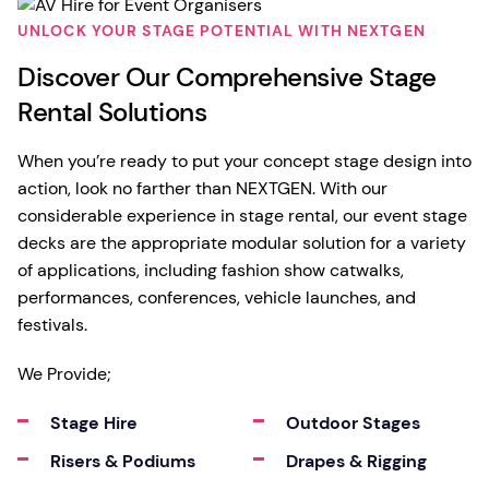
UNLOCK YOUR STAGE POTENTIAL WITH NEXTGEN
Discover Our Comprehensive Stage
Rental Solutions
When you’re ready to put your concept stage design into
action, look no farther than NEXTGEN. With our
considerable experience in stage rental, our event stage
decks are the appropriate modular solution for a variety
of applications, including fashion show catwalks,
performances, conferences, vehicle launches, and
festivals.
We Provide;
Stage Hire
Outdoor Stages
Risers & Podiums
Drapes & Rigging