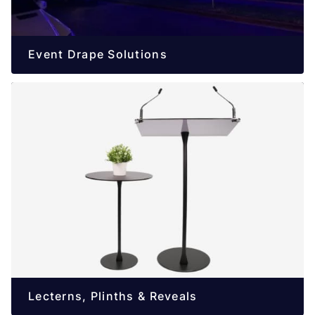
Event Drape Solutions
Lecterns, Plinths & Reveals