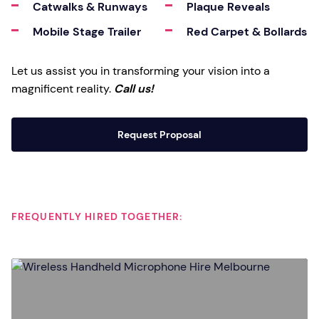
Catwalks & Runways
Plaque Reveals
Mobile Stage Trailer
Red Carpet & Bollards
Let us assist you in transforming your vision into a
magnificent reality.
Call us!
Request Proposal
FREQUENTLY HIRED TOGETHER: