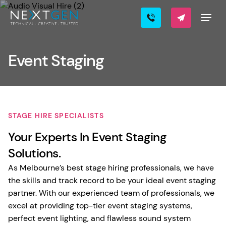
Event Staging
STAGE HIRE SPECIALISTS
Your Experts In Event Staging
Solutions.
As Melbourne’s best stage hiring professionals, we have
the skills and track record to be your ideal event staging
partner. With our experienced team of professionals, we
excel at providing top-tier event staging systems,
perfect event lighting, and flawless sound system