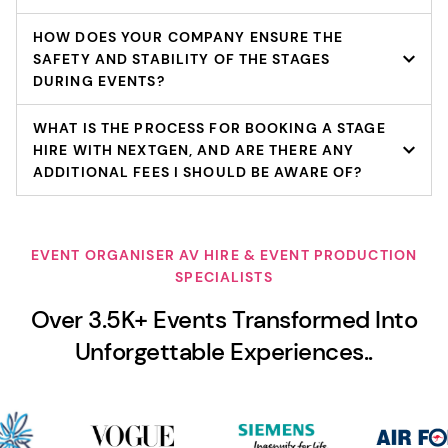
HOW DOES YOUR COMPANY ENSURE THE
SAFETY AND STABILITY OF THE STAGES
DURING EVENTS?
WHAT IS THE PROCESS FOR BOOKING A STAGE
HIRE WITH NEXTGEN, AND ARE THERE ANY
ADDITIONAL FEES I SHOULD BE AWARE OF?
EVENT ORGANISER AV HIRE & EVENT PRODUCTION
SPECIALISTS
Over 3.5K+ Events Transformed Into
Unforgettable Experiences..