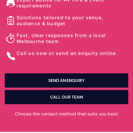
requirements
Solutions tailored to your venue,
audience & budget
Fast, clear responses from a local
Melbourne team
Call us now or send an enquiry online
SEND AN ENQUIRY
CALL OUR TEAM
Choose the contact method that suits you best.