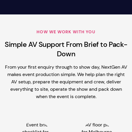
HOW WE WORK WITH YOU
Simple AV Support From Brief to Pack-
Down
From your first enquiry through to show day, NextGen AV
makes event production simple. We help plan the right
AV setup, prepare the equipment and crew, deliver
everything to site, operate the show and pack down
when the event is complete.