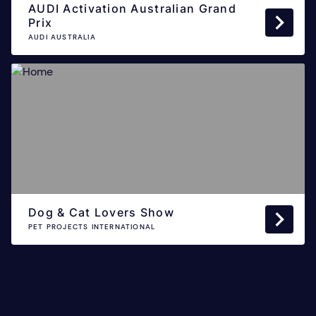
AUDI Activation Australian Grand
Prix
AUDI AUSTRALIA
Dog & Cat Lovers Show
PET PROJECTS INTERNATIONAL