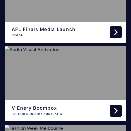
AFL Finals Media Launch
JEMBA
V Enery Boombox
FRUCOR SUNTORY AUSTRALIA