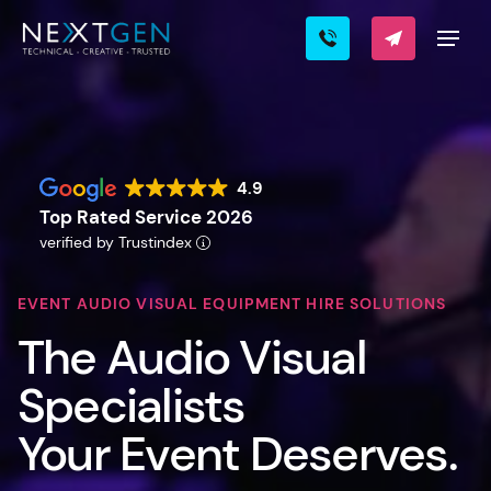
4.9
Top Rated Service 2026
verified by Trustindex
EVENT AUDIO VISUAL EQUIPMENT HIRE SOLUTIONS
The Audio Visual
Specialists
Your Event Deserves.