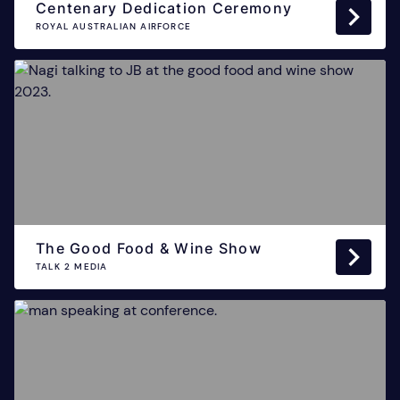
Centenary Dedication Ceremony
ROYAL AUSTRALIAN AIRFORCE
The Good Food & Wine Show
TALK 2 MEDIA