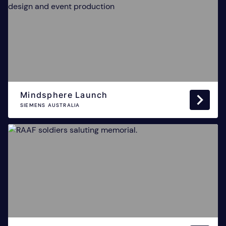
Mindsphere Launch
SIEMENS AUSTRALIA