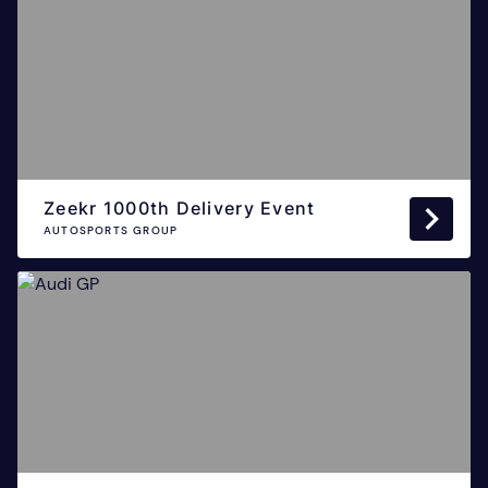
Zeekr 1000th Delivery Event
AUTOSPORTS GROUP