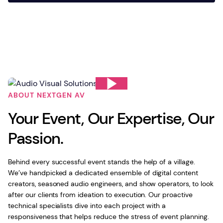
ABOUT NEXTGEN AV
Your Event, Our Expertise, Our
Passion.
Behind every successful event stands the help of a village.
We’ve handpicked a dedicated ensemble of digital content
creators, seasoned audio engineers, and show operators, to look
after our clients from ideation to execution. Our proactive
technical specialists dive into each project with a
responsiveness that helps reduce the stress of event planning.