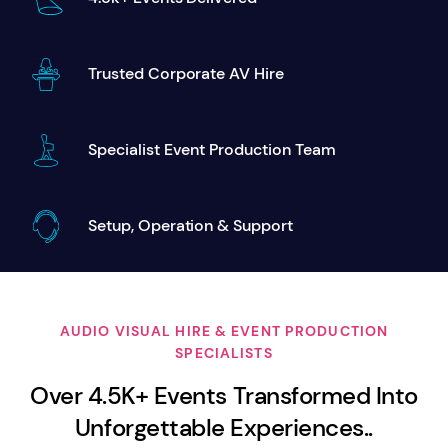
Trusted Corporate AV Hire
Specialist Event Production Team
Setup, Operation & Support
AUDIO VISUAL HIRE & EVENT PRODUCTION
SPECIALISTS
Over 4.5K+ Events Transformed Into
Unforgettable Experiences..