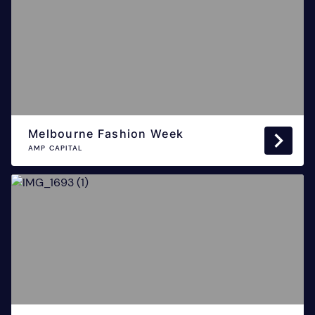
Melbourne Fashion Week
AMP CAPITAL