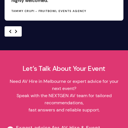
highly welcomed.
TAMMY CRUPI - FRUITBOWL EVENTS AGENCY
Let’s Talk About Your Event
Need AV Hire in Melbourne or expert advice for your
next event?
Speak with the NEXTGEN AV team for tailored
recommendations,
fast answers and reliable support.
Expert advice for AV Hire & Event