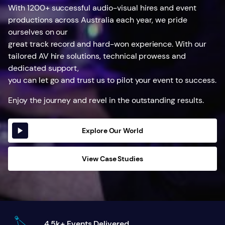
With 1200+ successful audio-visual hires and event
productions across Australia each year, we pride
ourselves on our
great track record and hard-won experience. With our
tailored AV hire solutions, technical prowess and
dedicated support,
you can let go and trust us to pilot your event to success.
Enjoy the journey and revel in the outstanding results.
Explore Our World
View Case Studies
4.5k+ Events Delivered