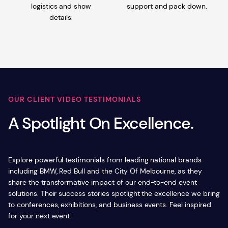
logistics and show
support and pack down.
details.
OUR CLIENT VIDEO TESTIMONIALS
A Spotlight On Excellence.
Explore powerful testimonials from leading national brands
including BMW, Red Bull and the City Of Melbourne, as they
share the transformative impact of our end-to-end event
solutions. Their success stories spotlight the excellence we bring
to conferences, exhibitions, and business events. Feel inspired
for your next event.