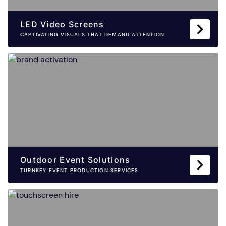
LED Video Screens
CAPTIVATING VISUALS THAT DEMAND ATTENTION
Outdoor Event Solutions
TURNKEY EVENT PRODUCTION SERVICES