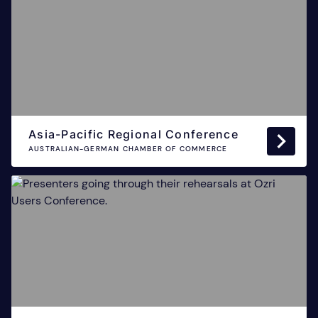
Asia-Pacific Regional Conference
AUSTRALIAN-GERMAN CHAMBER OF COMMERCE