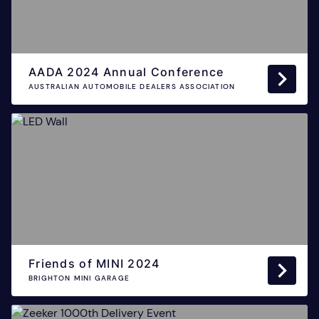
AADA 2024 Annual Conference
AUSTRALIAN AUTOMOBILE DEALERS ASSOCIATION
Friends of MINI 2024
BRIGHTON MINI GARAGE