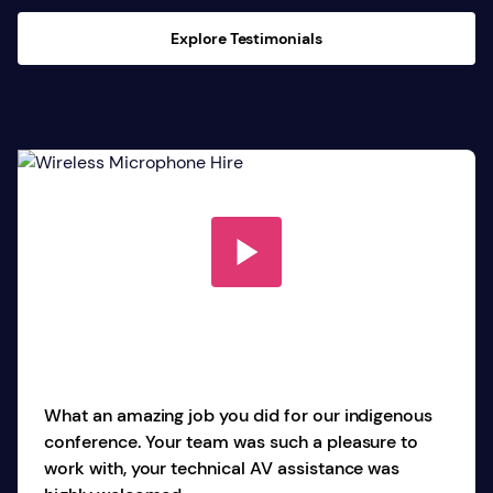
Explore Testimonials
What an amazing job you did for our indigenous
conference. Your team was such a pleasure to
work with, your technical AV assistance was