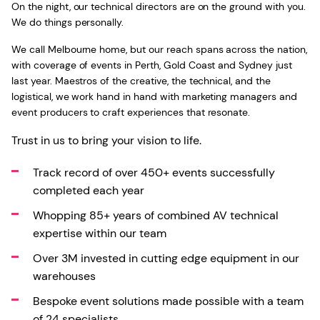
On the night, our technical directors are on the ground with you.
We do things personally.
We call Melbourne home, but our reach spans across the nation,
with coverage of events in Perth, Gold Coast and Sydney just
last year. Maestros of the creative, the technical, and the
logistical, we work hand in hand with marketing managers and
event producers to craft experiences that resonate.
Trust in us to bring your vision to life.
Track record of over 450+ events successfully
completed each year
Whopping 85+ years of combined AV technical
expertise within our team
Over 3M invested in cutting edge equipment in our
warehouses
Bespoke event solutions made possible with a team
of 24 specialists