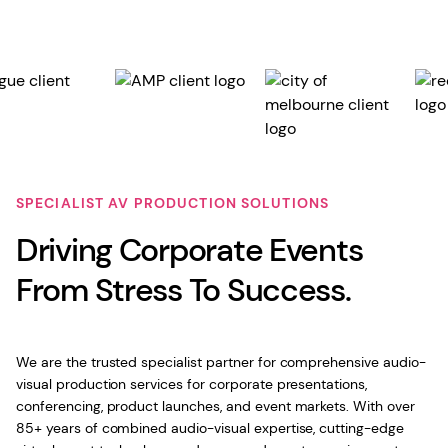
SPECIALIST AV PRODUCTION SOLUTIONS
Driving Corporate Events
From Stress To Success.
We are the trusted specialist partner for comprehensive audio-
visual production services for corporate presentations,
conferencing, product launches, and event markets. With over
85+ years of combined audio-visual expertise, cutting-edge