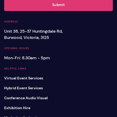
Submit
ADDRESS
Unit 38, 25-37 Huntingdale Rd,
Burwood, Victoria, 3125
OPENING HOURS
Mon-Fri: 8.30am - 5pm
HELPFUL LINKS
Virtual Event Services
Hybrid Event Services
Conference Audio Visual
Exhibition Hire