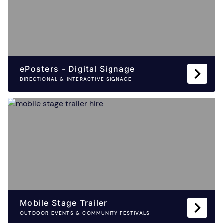
ePosters - Digital Signage
DIRECTIONAL & INTERACTIVE SIGNAGE
Mobile Stage Trailer
OUTDOOR EVENTS & COMMUNITY FESTIVALS