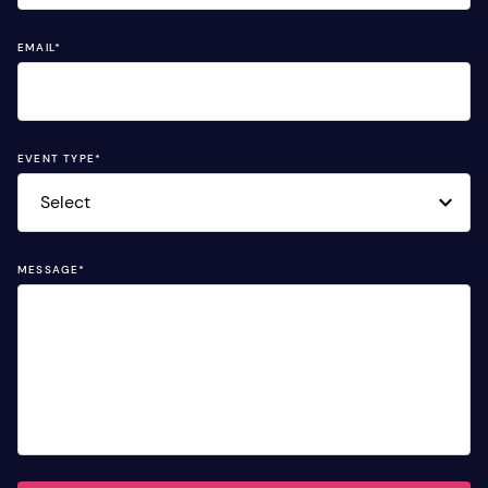
EMAIL
*
EVENT TYPE
*
MESSAGE
*