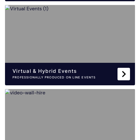
Virtual & Hybrid Events
PROFESSIONALLY PRODUCED ON LINE EVENTS