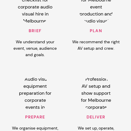
BRIEF
PLAN
We understand your
We recommend the right
event, venue, audience
AV setup and crew.
and goals.
PREPARE
DELIVER
We organise equipment,
We set up, operate,