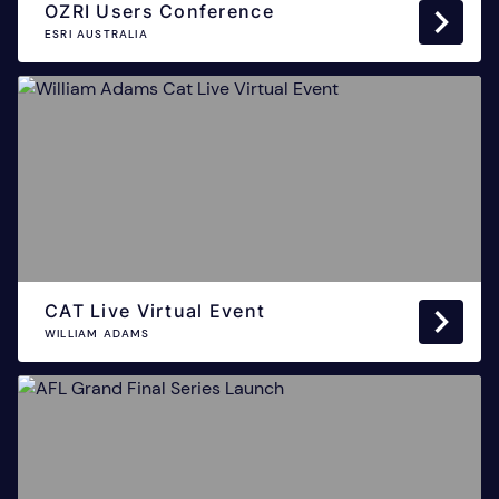
OZRI Users Conference
ESRI AUSTRALIA
CAT Live Virtual Event
WILLIAM ADAMS