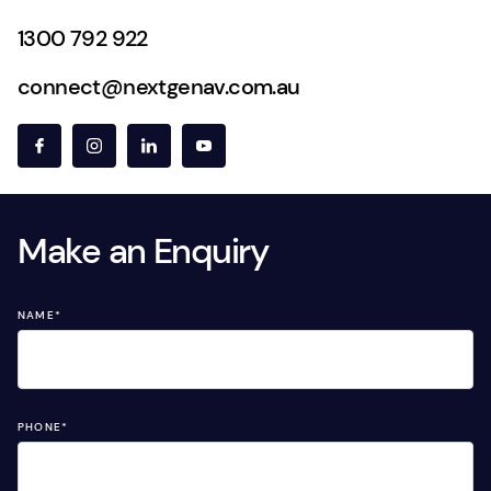
1300 792 922
connect@nextgenav.com.au
Make an Enquiry
NAME
*
PHONE
*