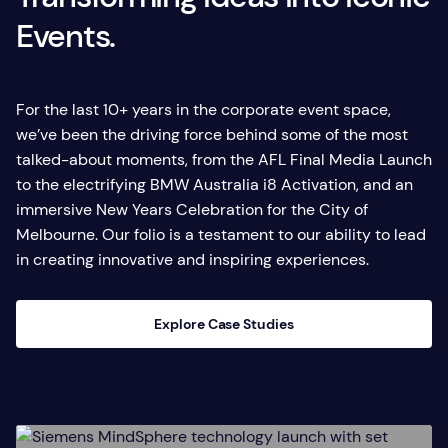
Events.
For the last 10+ years in the corporate event space,
we’ve been the driving force behind some of the most
talked-about moments, from the AFL Final Media Launch
to the electrifying BMW Australia i8 Activation, and an
immersive New Years Celebration for the City of
Melbourne. Our folio is a testament to our ability to lead
in creating innovative and inspiring experiences.
Explore Case Studies