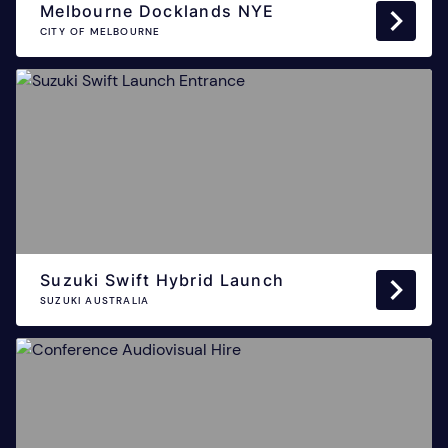
Melbourne Docklands NYE
CITY OF MELBOURNE
Suzuki Swift Hybrid Launch
SUZUKI AUSTRALIA