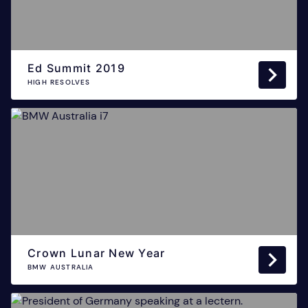
Ed Summit 2019
HIGH RESOLVES
Crown Lunar New Year
BMW AUSTRALIA