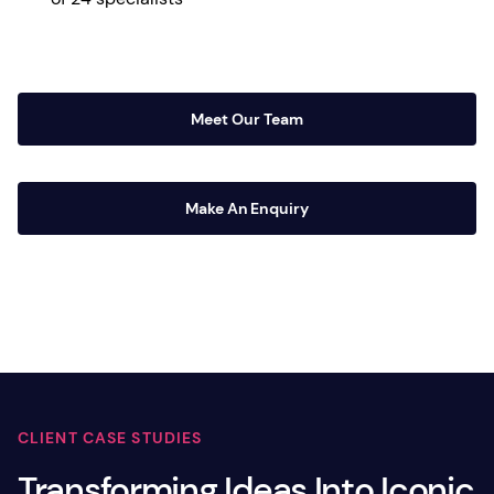
Meet Our Team
Make An Enquiry
CLIENT CASE STUDIES
Transforming Ideas Into Iconic