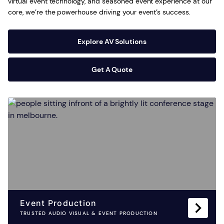
virtual event technology, and seasoned event experience at our
core, we’re the powerhouse driving your event’s success.
Explore AV Solutions
Get A Quote
Event Production
TRUSTED AUDIO VISUAL & EVENT PRODUCTION