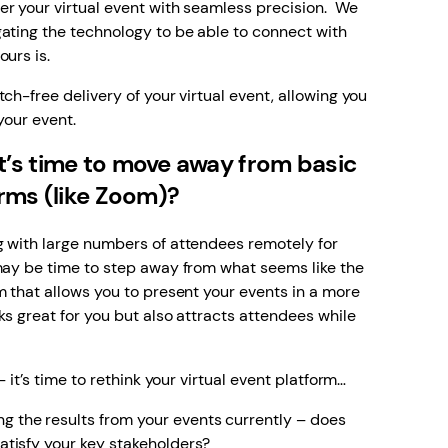
er your virtual event with seamless precision. We
ating the technology to be able to connect with
urs is.
ch-free delivery of your virtual event, allowing you
your event.
’s time to move away from basic
orms (like Zoom)?
g with large numbers of attendees remotely for
 may be time to step away from what seems like the
m that allows you to present your events in a more
ks great for you but also attracts attendees while
– it’s time to rethink your virtual event platform…
g the results from your events currently – does
satisfy your key stakeholders?