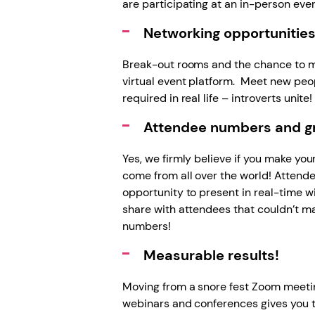
are participating at an in-person eve
Networking opportunitie
Break-out rooms and the chance to me
virtual event platform. Meet new peo
required in real life – introverts unite! 
Attendee numbers and gro
Yes, we firmly believe if you make yo
come from all over the world! Attende
opportunity to present in real-time w
share with attendees that couldn’t ma
numbers!
Measurable results!
Moving from a snore fest Zoom meeting
webinars and conferences gives you t