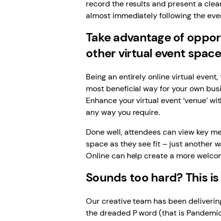
record the results and present a clea
almost immediately following the eve
Take advantage of opportu
other virtual event spac
Being an entirely online virtual event
most beneficial way for your own bus
Enhance your virtual event ‘venue’ w
any way you require.
Done well, attendees can view key me
space as they see fit – just another w
Online can help create a more welcom
Sounds too hard? This is
Our creative team has been delivering
the dreaded P word (that is Pandemic