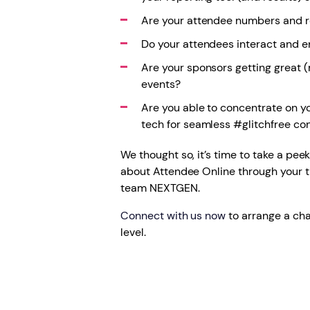
Are your attendee numbers and r
Do your attendees interact and e
Are your sponsors getting great (
events?
Are you able to concentrate on y
tech for seamless #glitchfree co
We thought so, it’s time to take a pee
about Attendee Online through your 
team NEXTGEN.
Connect with us now
to arrange a cha
level.