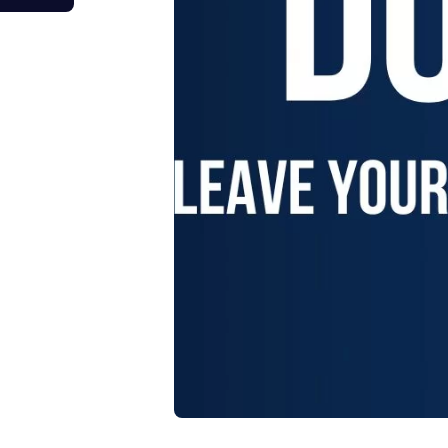
tage Trailer
Event Stages & Risers