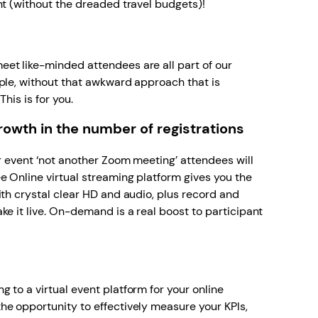
nt (without the dreaded travel budgets)!
s
et like-minded attendees are all part of our
ple, without that awkward approach that is
This is for you.
wth in the number of registrations
ur event ‘not another Zoom meeting’ attendees will
e Online virtual streaming platform gives you the
ith crystal clear HD and audio, plus record and
ke it live. On-demand is a real boost to participant
 to a virtual event platform for your online
he opportunity to effectively measure your KPIs,