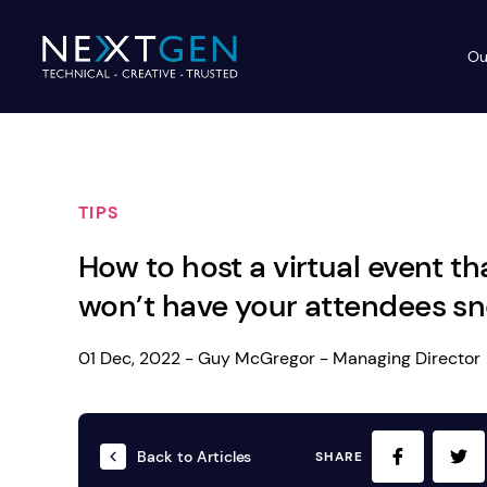
Ou
Ev
PA Systems
PA S
Vi
TIPS
LE
Vision Equipment
How to host a virtual event th
Ou
Simple, profes
won’t have your attendees sn
Event Lighting
Di
We deliver, se
WE OFFER:
Mo
01 Dec, 2022 - Guy McGregor - Managing Director
Stage & Drapes
Professi
Cr
Lecterns
Back to Articles
SHARE
Rigging & Power
Instrum