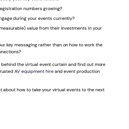
egistration numbers growing?
ngage during your events currently?
measurable) value from their investments in your
our key messaging rather than on how to work the
nnections?
k behind the virtual event curtain and find out more
trusted
AV equipment hire
and event production
t about how to take your virtual events to the next