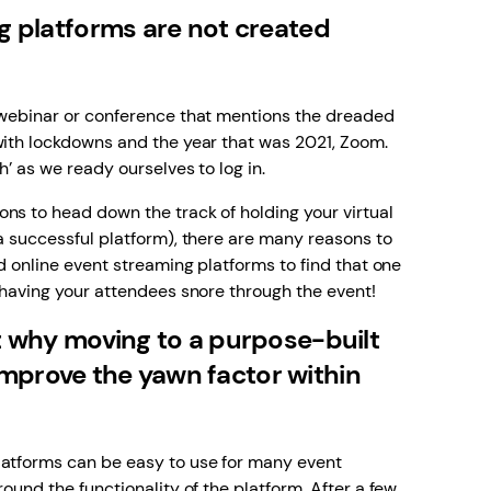
ng platforms are not created
e webinar or conference that mentions the dreaded
with lockdowns and the year that was 2021, Zoom.
h’ as we ready ourselves to log in.
ns to head down the track of holding your virtual
 a successful platform), there are many reasons to
ed online event streaming platforms to find that one
d having your attendees snore through the event!
at why moving to a purpose-built
mprove the yawn factor within
latforms can be easy to use for many event
round the functionality of the platform. After a few