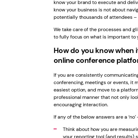
know your brand to execute and deliv
know your business is not about navig
potentially thousands of attendees – o
We take care of the processes and glit
to fully focus on what is important to 
How do you know when it
online conference platf
If you are consistently communicatin
conferencing, meetings or events, it
easiest option, and move to a platfor
professional manner that not only loo
encouraging interaction.
If any of the below answers are a ‘no’ 
Think about how you are measurin
your reporting tool (and results) 