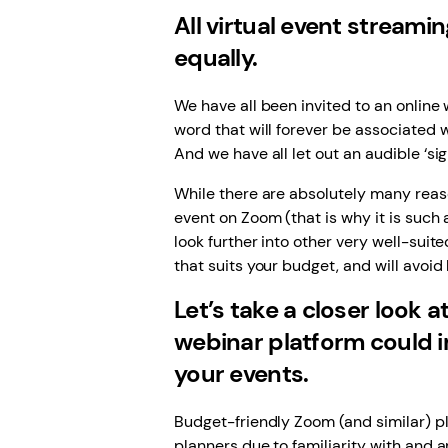
All virtual event streami
equally.
We have all been invited to an onlin
word that will forever be associated 
And we have all let out an audible ‘sig
While there are absolutely many reaso
event on Zoom (that is why it is such
look further into other very well-suit
that suits your budget, and will avoi
Let’s take a closer look 
webinar platform could i
your events.
Budget-friendly Zoom (and similar) p
planners due to familiarity with and a