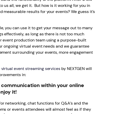
o us all, we get it. But how is it working for you in
d measurable results for your events? We guess it’s
e, you can use it to get your message out to many
 effectively, as long as there is not too much
ur event production team using a purpose-built
our ongoing virtual event needs and we guarantee
itement surrounding your events, more engagement
virtual event streaming services
by NEXTGEN will
provements in:
 communication within your online
njoy it!
or networking, chat functions for Q&A’s and the
ms or events attendees will almost feel as if they