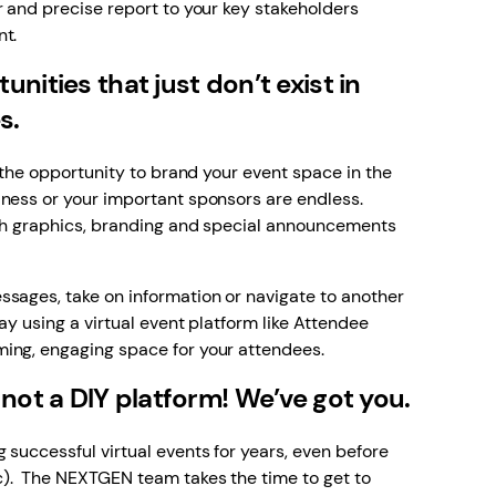
r and precise report to your key stakeholders
nt.
nities that just don’t exist in
es.
, the opportunity to brand your event space in the
iness or your important sponsors are endless.
ith graphics, branding and special announcements
ssages, take on information or navigate to another
ay using a virtual event platform like Attendee
ing, engaging space for your attendees.
 not a DIY platform! We’ve got you.
 successful virtual events for years, even before
). The NEXTGEN team takes the time to get to