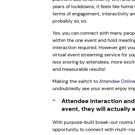
years of lockdowns; it feels like home t
terms of engagement, interactivity an
probably so, so.
Yes, you can connect with many peopl
within the one event and hold meetings
interaction required. However get yo
virtual event streaming service for y
less snoring by attendees, more exc
and measurable results!
Making the switch to
Attendee Online 
undoubtedly see your event enjoy im
Attendee interaction and
event, they will actually e
With purpose-built break-out rooms f
opportunity to connect with multi-roo