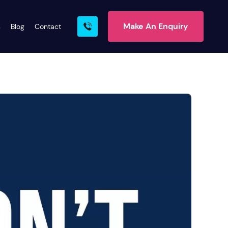
Make An Enquiry
s
Blog
Contact
rn More
ire