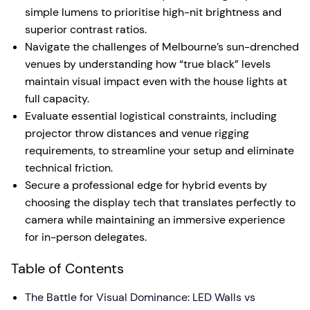
simple lumens to prioritise high-nit brightness and
superior contrast ratios.
Navigate the challenges of Melbourne’s sun-drenched
venues by understanding how “true black” levels
maintain visual impact even with the house lights at
full capacity.
Evaluate essential logistical constraints, including
projector throw distances and venue rigging
requirements, to streamline your setup and eliminate
technical friction.
Secure a professional edge for hybrid events by
choosing the display tech that translates perfectly to
camera while maintaining an immersive experience
for in-person delegates.
Table of Contents
The Battle for Visual Dominance: LED Walls vs