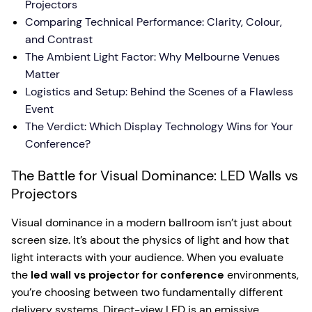
Projectors
Comparing Technical Performance: Clarity, Colour,
and Contrast
The Ambient Light Factor: Why Melbourne Venues
Matter
Logistics and Setup: Behind the Scenes of a Flawless
Event
The Verdict: Which Display Technology Wins for Your
Conference?
The Battle for Visual Dominance: LED Walls vs
Projectors
Visual dominance in a modern ballroom isn’t just about
screen size. It’s about the physics of light and how that
light interacts with your audience. When you evaluate
the
led wall vs projector for conference
environments,
you’re choosing between two fundamentally different
delivery systems. Direct-view LED is an emissive