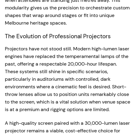
when attendees are standing just metres away. This
modularity gives us the precision to orchestrate custom
shapes that wrap around stages or fit into unique
Melbourne heritage spaces.
The Evolution of Professional Projectors
Projectors have not stood still. Modern high-lumen laser
engines have replaced the temperamental lamps of the
past, offering a respectable 20,000-hour lifespan.
These systems still shine in specific scenarios,
particularly in auditoriums with controlled, dark
environments where a cinematic feel is desired. Short-
throw lenses allow us to position units remarkably close
to the screen, which is a vital solution when venue space
is at a premium and rigging options are limited.
A high-quality screen paired with a 30,000-lumen laser
projector remains a viable, cost-effective choice for