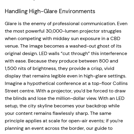
Handling High-Glare Environments
Glare is the enemy of professional communication. Even
the most powerful 30,000-lumen projector struggles
when competing with midday sun exposure in a CBD
venue. The image becomes a washed-out ghost of its
original design. LED walls “cut through” this interference
with ease. Because they produce between 800 and
1,500 nits of brightness, they provide a crisp, vivid
display that remains legible even in high-glare settings.
Imagine a hypothetical conference at a top-floor Collins
Street centre. With a projector, you’d be forced to draw
the blinds and lose the million-dollar view. With an LED
setup, the city skyline becomes your backdrop while
your content remains flawlessly sharp. The same
principle applies at scale for open-air events; if you’re
planning an event across the border, our guide to