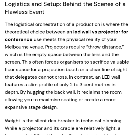
Logistics and Setup: Behind the Scenes of a
Flawless Event
The logistical orchestration of a production is where the
theoretical choice between an
led wall vs projector for
conference
use meets the physical reality of your
Melbourne venue. Projectors require “throw distance,”
which is the empty space between the lens and the
screen. This often forces organisers to sacrifice valuable
floor space for a projection booth or a clear line of sight
that delegates cannot cross. In contrast, an LED wall
features a slim profile of only 2 to 3 centimetres in
depth. By hugging the back wall, it reclaims the room,
allowing you to maximise seating or create a more
expansive stage design.
Weight is the silent dealbreaker in technical planning.
While a projector and its cradle are relatively light, a