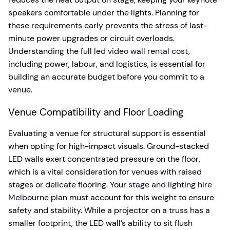
speakers comfortable under the lights. Planning for
these requirements early prevents the stress of last-
minute power upgrades or circuit overloads.
Understanding the full
led video wall rental cost
,
including power, labour, and logistics, is essential for
building an accurate budget before you commit to a
venue.
Venue Compatibility and Floor Loading
Evaluating a venue for structural support is essential
when opting for high-impact visuals. Ground-stacked
LED walls exert concentrated pressure on the floor,
which is a vital consideration for venues with raised
stages or delicate flooring. Your
stage and lighting hire
Melbourne
plan must account for this weight to ensure
safety and stability. While a projector on a truss has a
smaller footprint, the LED wall’s ability to sit flush