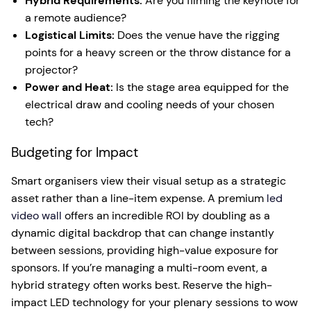
Hybrid Requirements:
Are you filming the keynote for
a remote audience?
Logistical Limits:
Does the venue have the rigging
points for a heavy screen or the throw distance for a
projector?
Power and Heat:
Is the stage area equipped for the
electrical draw and cooling needs of your chosen
tech?
Budgeting for Impact
Smart organisers view their visual setup as a strategic
asset rather than a line-item expense. A premium
led
video wall
offers an incredible ROI by doubling as a
dynamic digital backdrop that can change instantly
between sessions, providing high-value exposure for
sponsors. If you’re managing a multi-room event, a
hybrid strategy often works best. Reserve the high-
impact LED technology for your plenary sessions to wow