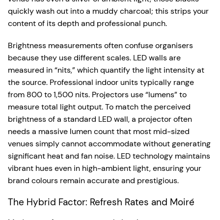
quickly wash out into a muddy charcoal; this strips your
content of its depth and professional punch.
Brightness measurements often confuse organisers
because they use different scales. LED walls are
measured in “nits,” which quantify the light intensity at
the source. Professional indoor units typically range
from 800 to 1,500 nits. Projectors use “lumens” to
measure total light output. To match the perceived
brightness of a standard LED wall, a projector often
needs a massive lumen count that most mid-sized
venues simply cannot accommodate without generating
significant heat and fan noise. LED technology maintains
vibrant hues even in high-ambient light, ensuring your
brand colours remain accurate and prestigious.
The Hybrid Factor: Refresh Rates and Moiré