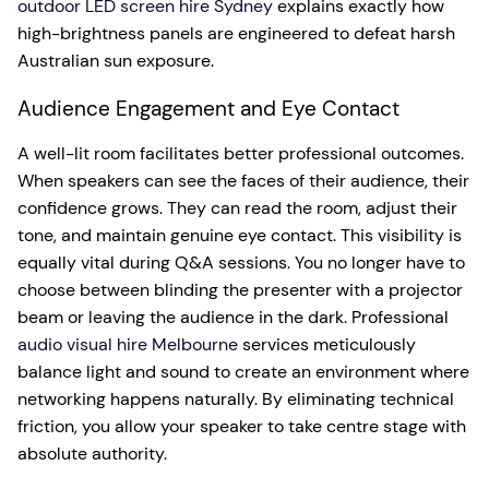
outdoor LED screen hire Sydney
explains exactly how
high-brightness panels are engineered to defeat harsh
Australian sun exposure.
Audience Engagement and Eye Contact
A well-lit room facilitates better professional outcomes.
When speakers can see the faces of their audience, their
confidence grows. They can read the room, adjust their
tone, and maintain genuine eye contact. This visibility is
equally vital during Q&A sessions. You no longer have to
choose between blinding the presenter with a projector
beam or leaving the audience in the dark. Professional
audio visual hire Melbourne
services meticulously
balance light and sound to create an environment where
networking happens naturally. By eliminating technical
friction, you allow your speaker to take centre stage with
absolute authority.