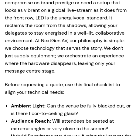
compromise on brand prestige or need a setup that
looks as vibrant on a global live-stream as it does from
the front row, LED is the unequivocal standard. It
reclaims the room from the shadows, allowing your
delegates to stay energised in a well-lit, collaborative
environment. At NextGen AV, our philosophy is simple:
we choose technology that serves the story. We don’t
just supply equipment; we orchestrate an experience
where the hardware disappears, leaving only your
message centre stage.
Before requesting a quote, use this final checklist to
align your technical needs:
Ambient Light:
Can the venue be fully blacked out, or
is there floor-to-ceiling glass?
Audience Reach:
Will attendees be seated at
extreme angles or very close to the screen?