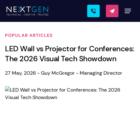
POPULAR ARTICLES
LED Wall vs Projector for Conferences:
The 2026 Visual Tech Showdown
27 May, 2026 - Guy McGregor - Managing Director