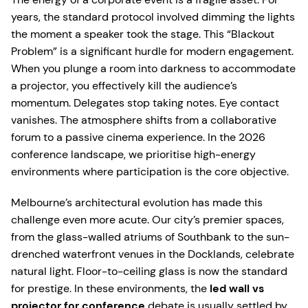
years, the standard protocol involved dimming the lights
the moment a speaker took the stage. This “Blackout
Problem” is a significant hurdle for modern engagement.
When you plunge a room into darkness to accommodate
a projector, you effectively kill the audience’s
momentum. Delegates stop taking notes. Eye contact
vanishes. The atmosphere shifts from a collaborative
forum to a passive cinema experience. In the 2026
conference landscape, we prioritise high-energy
environments where participation is the core objective.
Melbourne’s architectural evolution has made this
challenge even more acute. Our city’s premier spaces,
from the glass-walled atriums of Southbank to the sun-
drenched waterfront venues in the Docklands, celebrate
natural light. Floor-to-ceiling glass is now the standard
for prestige. In these environments, the
led wall vs
projector for conference
debate is usually settled by