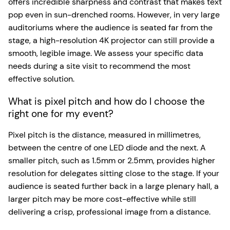
offers incredible sharpness and contrast that makes text
pop even in sun-drenched rooms. However, in very large
auditoriums where the audience is seated far from the
stage, a high-resolution 4K projector can still provide a
smooth, legible image. We assess your specific data
needs during a site visit to recommend the most
effective solution.
What is pixel pitch and how do I choose the
right one for my event?
Pixel pitch is the distance, measured in millimetres,
between the centre of one LED diode and the next. A
smaller pitch, such as 1.5mm or 2.5mm, provides higher
resolution for delegates sitting close to the stage. If your
audience is seated further back in a large plenary hall, a
larger pitch may be more cost-effective while still
delivering a crisp, professional image from a distance.