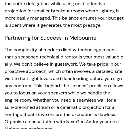
the entire delegation, while using cost-effective
projection for smaller breakout rooms where lighting is
more easily managed. This balance ensures your budget
is spent where it generates the most prestige.
Partnering for Success in Melbourne
The complexity of modern display technology means
that a seasoned technical director is your most valuable
ally. We don’t believe in guesswork. We take pride in our
proactive approach, which often involves a detailed site
visit to test light levels and floor loading before you sign
any contract. This “behind-the-scenes” precision allows
you to focus on your speakers while we handle the
engine room. Whether you need a seamless wall for a
sun-drenched atrium or a cinematic projection for a
heritage theatre, we ensure the execution is flawless.
Organise a consultation with NextGen AV for your next
Melbourne conference.