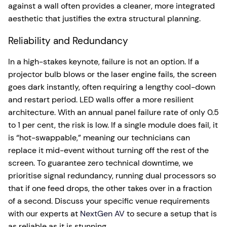
against a wall often provides a cleaner, more integrated
aesthetic that justifies the extra structural planning.
Reliability and Redundancy
In a high-stakes keynote, failure is not an option. If a
projector bulb blows or the laser engine fails, the screen
goes dark instantly, often requiring a lengthy cool-down
and restart period. LED walls offer a more resilient
architecture. With an annual panel failure rate of only 0.5
to 1 per cent, the risk is low. If a single module does fail, it
is “hot-swappable,” meaning our technicians can
replace it mid-event without turning off the rest of the
screen. To guarantee zero technical downtime, we
prioritise signal redundancy, running dual processors so
that if one feed drops, the other takes over in a fraction
of a second. Discuss your specific venue requirements
with our experts at
NextGen AV
to secure a setup that is
as reliable as it is stunning.