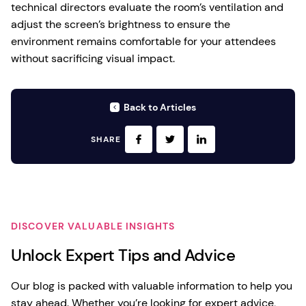
technical directors evaluate the room’s ventilation and
adjust the screen’s brightness to ensure the
environment remains comfortable for your attendees
without sacrificing visual impact.
Back to Articles
SHARE
DISCOVER VALUABLE INSIGHTS
Unlock Expert Tips and Advice
Our blog is packed with valuable information to help you
stay ahead. Whether you’re looking for expert advice,