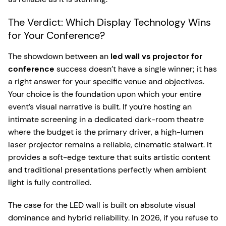
The Verdict: Which Display Technology Wins
for Your Conference?
The showdown between an
led wall vs projector for
conference
success doesn’t have a single winner; it has
a right answer for your specific venue and objectives.
Your choice is the foundation upon which your entire
event’s visual narrative is built. If you’re hosting an
intimate screening in a dedicated dark-room theatre
where the budget is the primary driver, a high-lumen
laser projector remains a reliable, cinematic stalwart. It
provides a soft-edge texture that suits artistic content
and traditional presentations perfectly when ambient
light is fully controlled.
The case for the LED wall is built on absolute visual
dominance and hybrid reliability. In 2026, if you refuse to