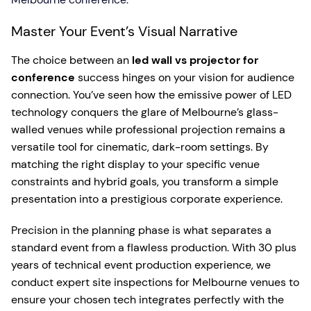
Master Your Event’s Visual Narrative
The choice between an
led wall vs projector for
conference
success hinges on your vision for audience
connection. You’ve seen how the emissive power of LED
technology conquers the glare of Melbourne’s glass-
walled venues while professional projection remains a
versatile tool for cinematic, dark-room settings. By
matching the right display to your specific venue
constraints and hybrid goals, you transform a simple
presentation into a prestigious corporate experience.
Precision in the planning phase is what separates a
standard event from a flawless production. With 30 plus
years of technical event production experience, we
conduct expert site inspections for Melbourne venues to
ensure your chosen tech integrates perfectly with the