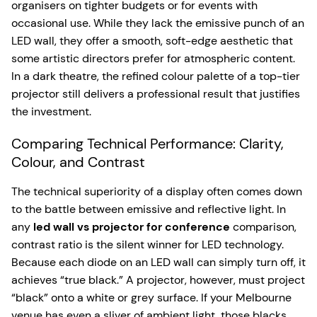
organisers on tighter budgets or for events with
occasional use. While they lack the emissive punch of an
LED wall, they offer a smooth, soft-edge aesthetic that
some artistic directors prefer for atmospheric content.
In a dark theatre, the refined colour palette of a top-tier
projector still delivers a professional result that justifies
the investment.
Comparing Technical Performance: Clarity,
Colour, and Contrast
The technical superiority of a display often comes down
to the battle between emissive and reflective light. In
any
led wall vs projector for conference
comparison,
contrast ratio is the silent winner for LED technology.
Because each diode on an LED wall can simply turn off, it
achieves “true black.” A projector, however, must project
“black” onto a white or grey surface. If your Melbourne
venue has even a sliver of ambient light, those blacks