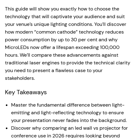
This guide will show you exactly how to choose the
technology that will captivate your audience and suit
your venue’s unique lighting conditions. You’ll discover
how modern “common cathode” technology reduces
power consumption by up to 30 per cent and why
MicroLEDs now offer a lifespan exceeding 100,000
hours. We’ll compare these advancements against
traditional laser engines to provide the technical clarity
you need to present a flawless case to your
stakeholders.
Key Takeaways
Master the fundamental difference between light-
emitting and light-reflecting technology to ensure
your presentation never fades into the background.
Discover why comparing an led wall vs projector for
conference use in 2026 requires looking beyond