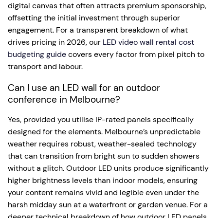
digital canvas that often attracts premium sponsorship,
offsetting the initial investment through superior
engagement. For a transparent breakdown of what
drives pricing in 2026, our
LED video wall rental cost
budgeting guide
covers every factor from pixel pitch to
transport and labour.
Can I use an LED wall for an outdoor
conference in Melbourne?
Yes, provided you utilise IP-rated panels specifically
designed for the elements. Melbourne’s unpredictable
weather requires robust, weather-sealed technology
that can transition from bright sun to sudden showers
without a glitch. Outdoor LED units produce significantly
higher brightness levels than indoor models, ensuring
your content remains vivid and legible even under the
harsh midday sun at a waterfront or garden venue. For a
deeper technical breakdown of how outdoor LED panels