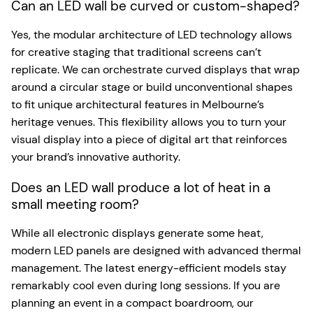
Can an LED wall be curved or custom-shaped?
Yes, the modular architecture of LED technology allows
for creative staging that traditional screens can’t
replicate. We can orchestrate curved displays that wrap
around a circular stage or build unconventional shapes
to fit unique architectural features in Melbourne’s
heritage venues. This flexibility allows you to turn your
visual display into a piece of digital art that reinforces
your brand’s innovative authority.
Does an LED wall produce a lot of heat in a
small meeting room?
While all electronic displays generate some heat,
modern LED panels are designed with advanced thermal
management. The latest energy-efficient models stay
remarkably cool even during long sessions. If you are
planning an event in a compact boardroom, our