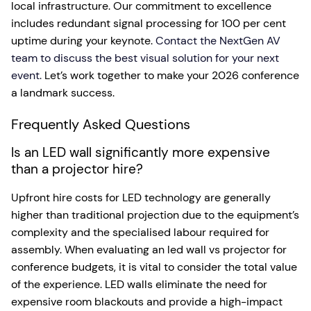
local infrastructure. Our commitment to excellence
includes redundant signal processing for 100 per cent
uptime during your keynote.
Contact the NextGen AV
team to discuss the best visual solution for your next
event.
Let’s work together to make your 2026 conference
a landmark success.
Frequently Asked Questions
Is an LED wall significantly more expensive
than a projector hire?
Upfront hire costs for LED technology are generally
higher than traditional projection due to the equipment’s
complexity and the specialised labour required for
assembly. When evaluating an led wall vs projector for
conference budgets, it is vital to consider the total value
of the experience. LED walls eliminate the need for
expensive room blackouts and provide a high-impact