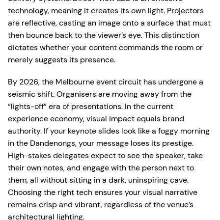
technology, meaning it creates its own light. Projectors
are reflective, casting an image onto a surface that must
then bounce back to the viewer’s eye. This distinction
dictates whether your content commands the room or
merely suggests its presence.
By 2026, the Melbourne event circuit has undergone a
seismic shift. Organisers are moving away from the
“lights-off” era of presentations. In the current
experience economy, visual impact equals brand
authority. If your keynote slides look like a foggy morning
in the Dandenongs, your message loses its prestige.
High-stakes delegates expect to see the speaker, take
their own notes, and engage with the person next to
them, all without sitting in a dark, uninspiring cave.
Choosing the right tech ensures your visual narrative
remains crisp and vibrant, regardless of the venue’s
architectural lighting.