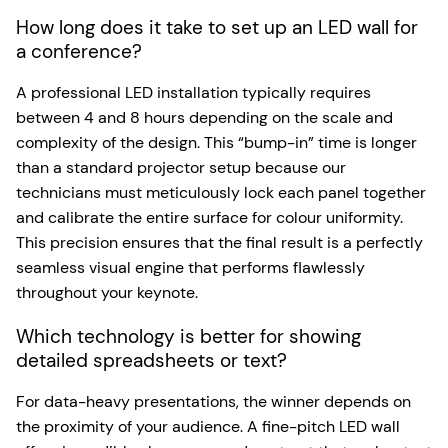
How long does it take to set up an LED wall for
a conference?
A professional LED installation typically requires
between 4 and 8 hours depending on the scale and
complexity of the design. This “bump-in” time is longer
than a standard projector setup because our
technicians must meticulously lock each panel together
and calibrate the entire surface for colour uniformity.
This precision ensures that the final result is a perfectly
seamless visual engine that performs flawlessly
throughout your keynote.
Which technology is better for showing
detailed spreadsheets or text?
For data-heavy presentations, the winner depends on
the proximity of your audience. A fine-pitch LED wall