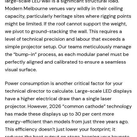
large-scale LED wall is a significant structural load.
Modern Melbourne venues vary wildly in their ceiling
capacity, particularly heritage sites where rigging points
might be limited. If the roof cannot support the weight,
we pivot to ground-stacking the wall. This requires a
level of technical precision and labour that exceeds a
simple projector setup. Our teams meticulously manage
the “bump-in” process, as each modular panel must be
perfectly aligned and calibrated to ensure a seamless
visual surface.
Power consumption is another critical factor for your
technical director to calculate. Large-scale LED displays
have a higher electrical draw than a single laser
projector. However, 2026 “common cathode” technology
has made these displays up to 30 per cent more
energy-efficient than models from just three years ago.
This efficiency doesn’t just lower your footprint; it
reduces the heat output on stage, keeping your keynote