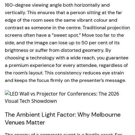
160-degree viewing angle both horizontally and
vertically. This ensures that a person sitting at the far
edge of the room sees the same vibrant colour and
contrast as someone in the centre. Traditional projection
screens often have a “sweet spot.” Move too far to the
side, and the image can lose up to 50 per cent of its
brightness or suffer from distorted geometry. By
choosing a technology with a wide reach, you guarantee
a premium experience for every attendee, regardless of
the room’s layout. This consistency reduces eye strain
and keeps the focus firmly on the presenter’s message.
The Ambient Light Factor: Why Melbourne
Venues Matter
The energy of a corporate event is a fragile asset. For