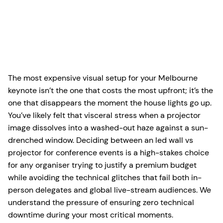
The most expensive visual setup for your Melbourne
keynote isn’t the one that costs the most upfront; it’s the
one that disappears the moment the house lights go up.
You’ve likely felt that visceral stress when a projector
image dissolves into a washed-out haze against a sun-
drenched window. Deciding between an led wall vs
projector for conference events is a high-stakes choice
for any organiser trying to justify a premium budget
while avoiding the technical glitches that fail both in-
person delegates and global live-stream audiences. We
understand the pressure of ensuring zero technical
downtime during your most critical moments.