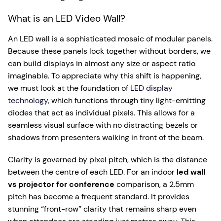
What is an LED Video Wall?
An LED wall is a sophisticated mosaic of modular panels.
Because these panels lock together without borders, we
can build displays in almost any size or aspect ratio
imaginable. To appreciate why this shift is happening,
we must look at the foundation of
LED display
technology
, which functions through tiny light-emitting
diodes that act as individual pixels. This allows for a
seamless visual surface with no distracting bezels or
shadows from presenters walking in front of the beam.
Clarity is governed by pixel pitch, which is the distance
between the centre of each LED. For an indoor
led wall
vs projector for conference
comparison, a 2.5mm
pitch has become a frequent standard. It provides
stunning “front-row” clarity that remains sharp even