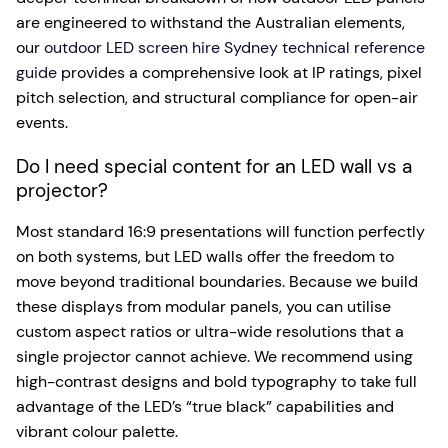
are engineered to withstand the Australian elements,
our
outdoor LED screen hire Sydney technical reference
guide
provides a comprehensive look at IP ratings, pixel
pitch selection, and structural compliance for open-air
events.
Do I need special content for an LED wall vs a
projector?
Most standard 16:9 presentations will function perfectly
on both systems, but LED walls offer the freedom to
move beyond traditional boundaries. Because we build
these displays from modular panels, you can utilise
custom aspect ratios or ultra-wide resolutions that a
single projector cannot achieve. We recommend using
high-contrast designs and bold typography to take full
advantage of the LED’s “true black” capabilities and
vibrant colour palette.