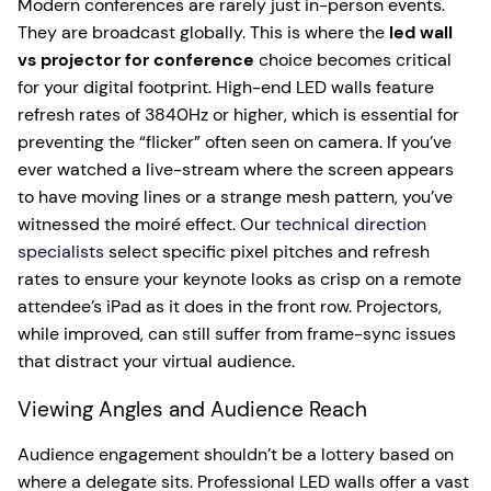
Modern conferences are rarely just in-person events.
They are broadcast globally. This is where the
led wall
vs projector for conference
choice becomes critical
for your digital footprint. High-end LED walls feature
refresh rates of 3840Hz or higher, which is essential for
preventing the “flicker” often seen on camera. If you’ve
ever watched a live-stream where the screen appears
to have moving lines or a strange mesh pattern, you’ve
witnessed the moiré effect. Our
technical direction
specialists
select specific pixel pitches and refresh
rates to ensure your keynote looks as crisp on a remote
attendee’s iPad as it does in the front row. Projectors,
while improved, can still suffer from frame-sync issues
that distract your virtual audience.
Viewing Angles and Audience Reach
Audience engagement shouldn’t be a lottery based on
where a delegate sits. Professional LED walls offer a vast