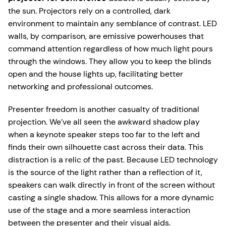
the sun. Projectors rely on a controlled, dark
environment to maintain any semblance of contrast. LED
walls, by comparison, are emissive powerhouses that
command attention regardless of how much light pours
through the windows. They allow you to keep the blinds
open and the house lights up, facilitating better
networking and professional outcomes.
Presenter freedom is another casualty of traditional
projection. We’ve all seen the awkward shadow play
when a keynote speaker steps too far to the left and
finds their own silhouette cast across their data. This
distraction is a relic of the past. Because LED technology
is the source of the light rather than a reflection of it,
speakers can walk directly in front of the screen without
casting a single shadow. This allows for a more dynamic
use of the stage and a more seamless interaction
between the presenter and their visual aids.