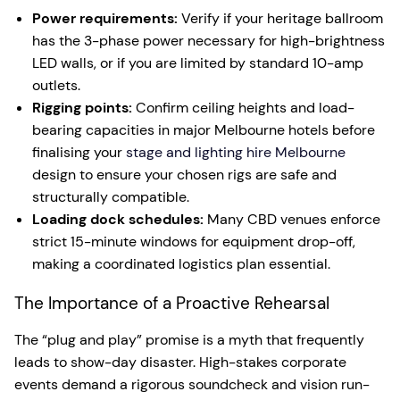
Power requirements:
Verify if your heritage ballroom
has the 3-phase power necessary for high-brightness
LED walls, or if you are limited by standard 10-amp
outlets.
Rigging points:
Confirm ceiling heights and load-
bearing capacities in major Melbourne hotels before
finalising your
stage and lighting hire Melbourne
design to ensure your chosen rigs are safe and
structurally compatible.
Loading dock schedules:
Many CBD venues enforce
strict 15-minute windows for equipment drop-off,
making a coordinated logistics plan essential.
The Importance of a Proactive Rehearsal
The “plug and play” promise is a myth that frequently
leads to show-day disaster. High-stakes corporate
events demand a rigorous soundcheck and vision run-