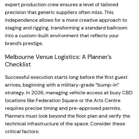
expert production crew ensures a level of tailored
precision that generic suppliers often miss. This
independence allows for a more creative approach to
staging and rigging, transforming a standard ballroom
into a custom-built environment that reflects your
brand’s prestige.
Melbourne Venue Logistics: A Planner’s
Checklist
Successful execution starts long before the first guest
arrives, beginning with a military-grade “bump-in”
strategy. In 2026, managing vehicle access at busy CBD
locations like Federation Square or the Arts Centre
requires precise timing and pre-approved permits.
Planners must look beyond the floor plan and verify the
technical infrastructure of the space. Consider these
critical factors: