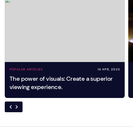
POPULAR ARTICLES
14 APR, 2023
The power of visuals: Create a superior
viewing experience.