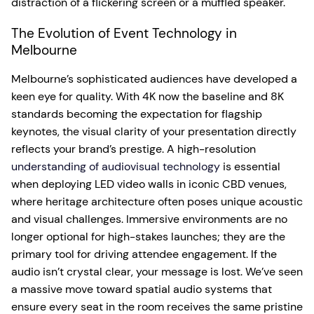
distraction of a flickering screen or a muffled speaker.
The Evolution of Event Technology in
Melbourne
Melbourne’s sophisticated audiences have developed a
keen eye for quality. With 4K now the baseline and 8K
standards becoming the expectation for flagship
keynotes, the visual clarity of your presentation directly
reflects your brand’s prestige. A high-resolution
understanding of audiovisual technology
is essential
when deploying LED video walls in iconic CBD venues,
where heritage architecture often poses unique acoustic
and visual challenges. Immersive environments are no
longer optional for high-stakes launches; they are the
primary tool for driving attendee engagement. If the
audio isn’t crystal clear, your message is lost. We’ve seen
a massive move toward spatial audio systems that
ensure every seat in the room receives the same pristine