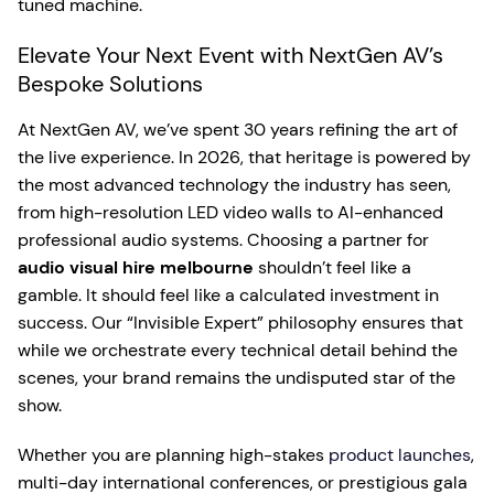
tuned machine.
Elevate Your Next Event with NextGen AV’s
Bespoke Solutions
At NextGen AV, we’ve spent 30 years refining the art of
the live experience. In 2026, that heritage is powered by
the most advanced technology the industry has seen,
from high-resolution LED video walls to AI-enhanced
professional audio systems. Choosing a partner for
audio visual hire melbourne
shouldn’t feel like a
gamble. It should feel like a calculated investment in
success. Our “Invisible Expert” philosophy ensures that
while we orchestrate every technical detail behind the
scenes, your brand remains the undisputed star of the
show.
Whether you are planning high-stakes
product launches
,
multi-day international conferences, or prestigious gala