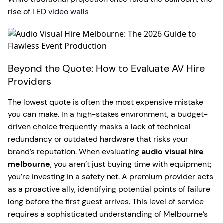
rise of
LED video walls
Beyond the Quote: How to Evaluate AV Hire
Providers
The lowest quote is often the most expensive mistake
you can make. In a high-stakes environment, a budget-
driven choice frequently masks a lack of technical
redundancy or outdated hardware that risks your
brand’s reputation. When evaluating
audio visual hire
melbourne
, you aren’t just buying time with equipment;
you’re investing in a safety net. A premium provider acts
as a proactive ally, identifying potential points of failure
long before the first guest arrives. This level of service
requires a sophisticated understanding of Melbourne’s