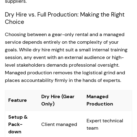
suppliers.
Dry Hire vs. Full Production: Making the Right
Choice
Choosing between a gear-only rental and a managed
service depends entirely on the complexity of your
goals. While dry hire might suit a small internal training
session, any event with an external audience or high-
level stakeholders demands professional oversight.
Managed production removes the logistical grind and
places accountability firmly in the hands of experts.
Dry Hire (Gear
Managed
Feature
Only)
Production
Setup &
Expert technical
Pack-
Client managed
team
down