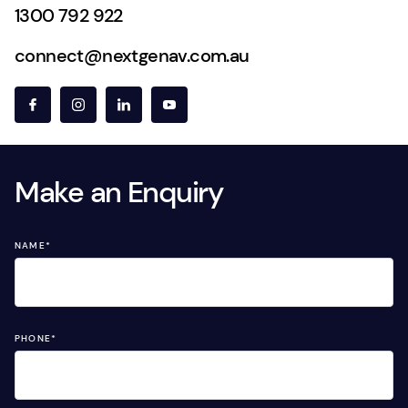
1300 792 922
connect@nextgenav.com.au
Make an Enquiry
NAME
*
PHONE
*