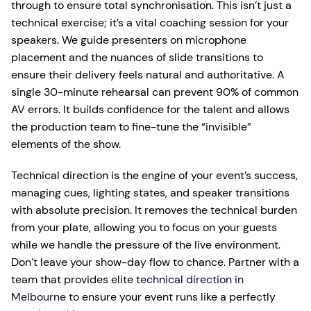
through to ensure total synchronisation. This isn’t just a
technical exercise; it’s a vital coaching session for your
speakers. We guide presenters on microphone
placement and the nuances of slide transitions to
ensure their delivery feels natural and authoritative. A
single 30-minute rehearsal can prevent 90% of common
AV errors. It builds confidence for the talent and allows
the production team to fine-tune the “invisible”
elements of the show.
Technical direction is the engine of your event’s success,
managing cues, lighting states, and speaker transitions
with absolute precision. It removes the technical burden
from your plate, allowing you to focus on your guests
while we handle the pressure of the live environment.
Don’t leave your show-day flow to chance. Partner with a
team that provides elite
technical direction in
Melbourne
to ensure your event runs like a perfectly