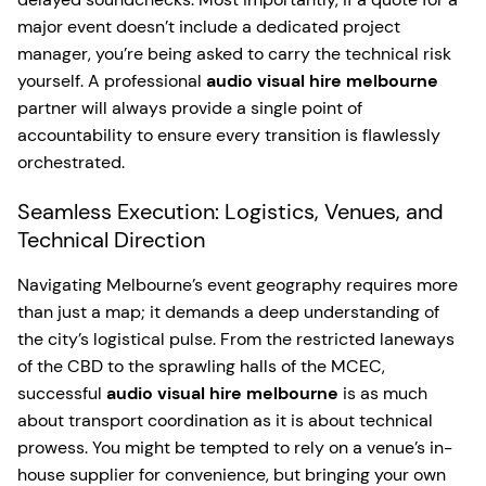
major event doesn’t include a dedicated project
manager, you’re being asked to carry the technical risk
yourself. A professional
audio visual hire melbourne
partner will always provide a single point of
accountability to ensure every transition is flawlessly
orchestrated.
Seamless Execution: Logistics, Venues, and
Technical Direction
Navigating Melbourne’s event geography requires more
than just a map; it demands a deep understanding of
the city’s logistical pulse. From the restricted laneways
of the CBD to the sprawling halls of the MCEC,
successful
audio visual hire melbourne
is as much
about transport coordination as it is about technical
prowess. You might be tempted to rely on a venue’s in-
house supplier for convenience, but bringing your own