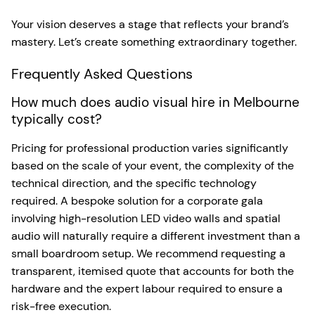
Your vision deserves a stage that reflects your brand’s
mastery. Let’s create something extraordinary together.
Frequently Asked Questions
How much does audio visual hire in Melbourne
typically cost?
Pricing for professional production varies significantly
based on the scale of your event, the complexity of the
technical direction, and the specific technology
required. A bespoke solution for a corporate gala
involving high-resolution LED video walls and spatial
audio will naturally require a different investment than a
small boardroom setup. We recommend requesting a
transparent, itemised quote that accounts for both the
hardware and the expert labour required to ensure a
risk-free execution.