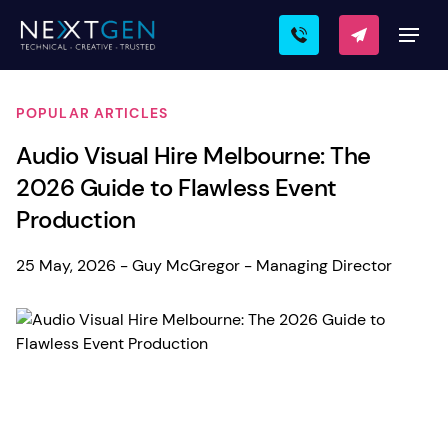
POPULAR ARTICLES
Audio Visual Hire Melbourne: The
2026 Guide to Flawless Event
Production
25 May, 2026 - Guy McGregor - Managing Director