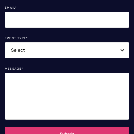
EMAIL
*
EVENT TYPE
*
MESSAGE
*