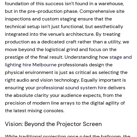
foundation of this success isn’t found in a warehouse,
but in the pre-production phase. Comprehensive site
inspections and custom staging ensure that the
technical setup isn’t just functional, but aesthetically
integrated into the venue’s architecture. By treating
production as a dedicated craft rather than a utility, we
move beyond the logistical grind and focus on the
prestige of the final result. Understanding how
stage and
lighting hire Melbourne
professionals design the
physical environment is just as critical as selecting the
right audio and vision technology. Equally important is
ensuring your
professional sound system hire
delivers
the absolute clarity your audience expects, from the
precision of modern line arrays to the digital agility of
the latest mixing consoles.
Vision: Beyond the Projector Screen
While traditional projection once ruled the ballroom, the