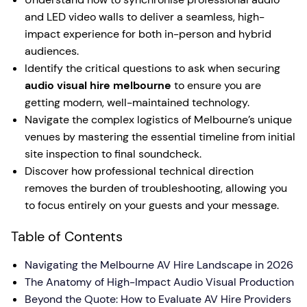
and LED video walls to deliver a seamless, high-
impact experience for both in-person and hybrid
audiences.
Identify the critical questions to ask when securing
audio visual hire melbourne
to ensure you are
getting modern, well-maintained technology.
Navigate the complex logistics of Melbourne’s unique
venues by mastering the essential timeline from initial
site inspection to final soundcheck.
Discover how professional technical direction
removes the burden of troubleshooting, allowing you
to focus entirely on your guests and your message.
Table of Contents
Navigating the Melbourne AV Hire Landscape in 2026
The Anatomy of High-Impact Audio Visual Production
Beyond the Quote: How to Evaluate AV Hire Providers