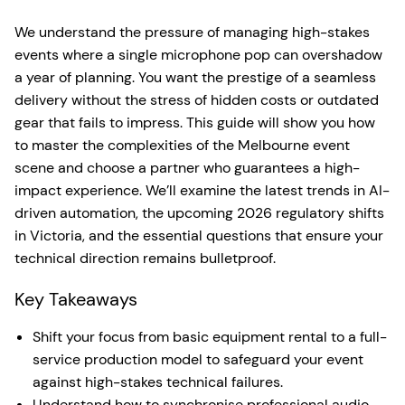
We understand the pressure of managing high-stakes
events where a single microphone pop can overshadow
a year of planning. You want the prestige of a seamless
delivery without the stress of hidden costs or outdated
gear that fails to impress. This guide will show you how
to master the complexities of the Melbourne event
scene and choose a partner who guarantees a high-
impact experience. We’ll examine the latest trends in AI-
driven automation, the upcoming 2026 regulatory shifts
in Victoria, and the essential questions that ensure your
technical direction remains bulletproof.
Key Takeaways
Shift your focus from basic equipment rental to a full-
service production model to safeguard your event
against high-stakes technical failures.
Understand how to synchronise professional audio