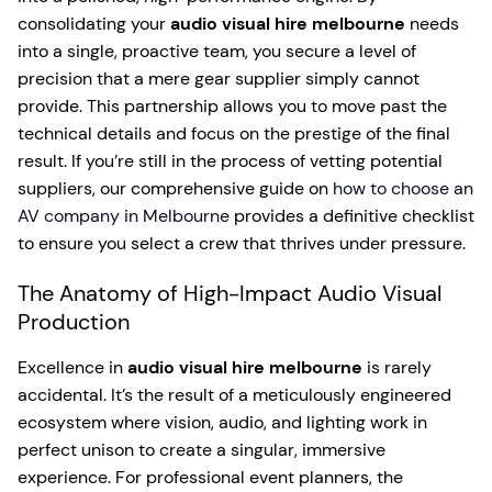
consolidating your
audio visual hire melbourne
needs
into a single, proactive team, you secure a level of
precision that a mere gear supplier simply cannot
provide. This partnership allows you to move past the
technical details and focus on the prestige of the final
result. If you’re still in the process of vetting potential
suppliers, our comprehensive guide on
how to choose an
AV company in Melbourne
provides a definitive checklist
to ensure you select a crew that thrives under pressure.
The Anatomy of High-Impact Audio Visual
Production
Excellence in
audio visual hire melbourne
is rarely
accidental. It’s the result of a meticulously engineered
ecosystem where vision, audio, and lighting work in
perfect unison to create a singular, immersive
experience. For professional event planners, the