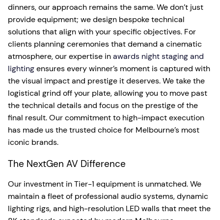
dinners, our approach remains the same. We don’t just
provide equipment; we design bespoke technical
solutions that align with your specific objectives. For
clients planning ceremonies that demand a cinematic
atmosphere, our expertise in
awards night staging and
lighting
ensures every winner’s moment is captured with
the visual impact and prestige it deserves. We take the
logistical grind off your plate, allowing you to move past
the technical details and focus on the prestige of the
final result. Our commitment to high-impact execution
has made us the trusted choice for Melbourne’s most
iconic brands.
The NextGen AV Difference
Our investment in Tier-1 equipment is unmatched. We
maintain a fleet of professional audio systems, dynamic
lighting rigs, and high-resolution LED walls that meet the