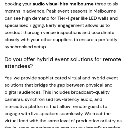
booking your
audio visual hire melbourne
three to six
months in advance. Peak event seasons in Melbourne
can see high demand for Tier-1 gear like LED walls and
specialised rigging. Early engagement allows us to
conduct thorough venue inspections and coordinate
closely with your other suppliers to ensure a perfectly
synchronised setup.
Do you offer hybrid event solutions for remote
attendees?
Yes, we provide sophisticated virtual and hybrid event
solutions that bridge the gap between physical and
digital audiences. This includes broadcast-quality
cameras, synchronised low-latency audio, and
interactive platforms that allow remote guests to
engage with live speakers seamlessly. We treat the
virtual feed with the same level of production artistry as
the in-room experience to ensure your brand’s prestige