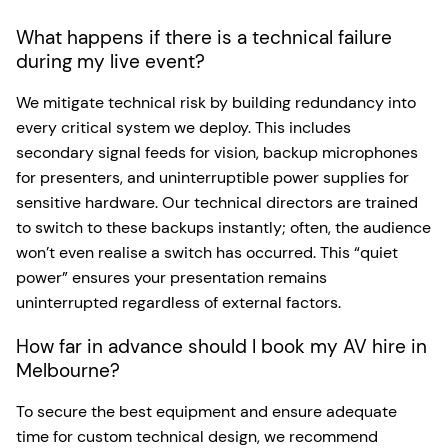
What happens if there is a technical failure
during my live event?
We mitigate technical risk by building redundancy into
every critical system we deploy. This includes
secondary signal feeds for vision, backup microphones
for presenters, and uninterruptible power supplies for
sensitive hardware. Our technical directors are trained
to switch to these backups instantly; often, the audience
won’t even realise a switch has occurred. This “quiet
power” ensures your presentation remains
uninterrupted regardless of external factors.
How far in advance should I book my AV hire in
Melbourne?
To secure the best equipment and ensure adequate
time for custom technical design, we recommend