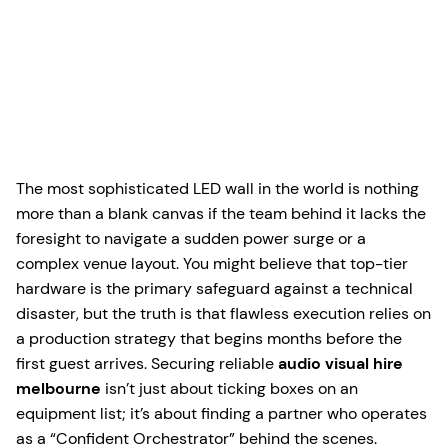
The most sophisticated LED wall in the world is nothing
more than a blank canvas if the team behind it lacks the
foresight to navigate a sudden power surge or a
complex venue layout. You might believe that top-tier
hardware is the primary safeguard against a technical
disaster, but the truth is that flawless execution relies on
a production strategy that begins months before the
first guest arrives. Securing reliable
audio visual hire
melbourne
isn’t just about ticking boxes on an
equipment list; it’s about finding a partner who operates
as a “Confident Orchestrator” behind the scenes.