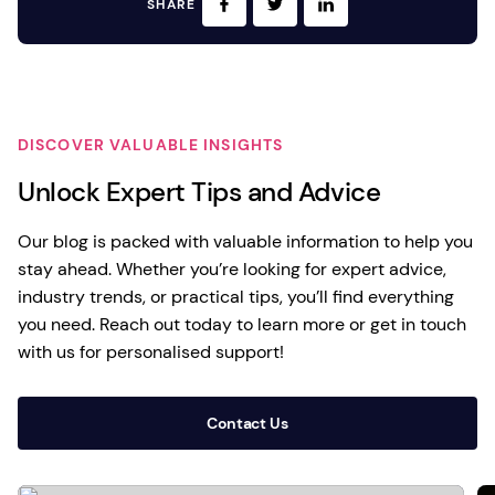
SHARE
DISCOVER VALUABLE INSIGHTS
Unlock Expert Tips and Advice
Our blog is packed with valuable information to help you
stay ahead. Whether you’re looking for expert advice,
industry trends, or practical tips, you’ll find everything
you need. Reach out today to learn more or get in touch
with us for personalised support!
Contact Us