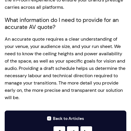
carries across all platforms.
What information do I need to provide for an
accurate AV quote?
An accurate quote requires a clear understanding of
your venue, your audience size, and your run sheet. We
need to know the ceiling heights and power availability
of the space, as well as your specific goals for vision and
audio. Providing a draft schedule helps us determine the
necessary labour and technical direction required to
manage your transitions. The more detail you provide
early on, the more precise and transparent our solution
will be.
Back to Articles