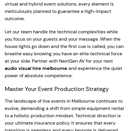
virtual and hybrid event solutions, every element is
meticulously planned to guarantee a high-impact
outcome.
Let our team handle the technical complexities while
you focus on your guests and your message. When the
house lights go down and the first cue is called, you can
breathe easy knowing you have an elite technical force
at your side. Partner with NextGen AV for your next
audio visual hire melbourne
and experience the quiet
power of absolute competence.
Master Your Event Production Strategy
The landscape of live events in Melbourne continues to
evolve, demanding a shift from simple equipment rental
to a holistic production mindset. Technical direction is
your ultimate insurance policy. It ensures that every
transition is seamless and every keynote is delivered