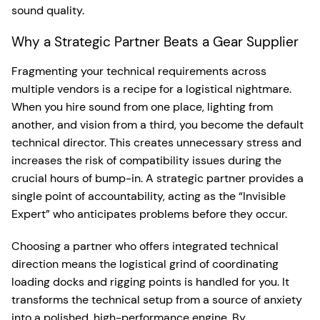
sound quality.
Why a Strategic Partner Beats a Gear Supplier
Fragmenting your technical requirements across
multiple vendors is a recipe for a logistical nightmare.
When you hire sound from one place, lighting from
another, and vision from a third, you become the default
technical director. This creates unnecessary stress and
increases the risk of compatibility issues during the
crucial hours of bump-in. A strategic partner provides a
single point of accountability, acting as the “Invisible
Expert” who anticipates problems before they occur.
Choosing a partner who offers integrated technical
direction means the logistical grind of coordinating
loading docks and rigging points is handled for you. It
transforms the technical setup from a source of anxiety
into a polished, high-performance engine. By