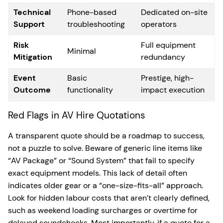
Technical
Phone-based
Dedicated on-site
Support
troubleshooting
operators
Risk
Full equipment
Minimal
Mitigation
redundancy
Event
Basic
Prestige, high-
Outcome
functionality
impact execution
Red Flags in AV Hire Quotations
A transparent quote should be a roadmap to success,
not a puzzle to solve. Beware of generic line items like
“AV Package” or “Sound System” that fail to specify
exact equipment models. This lack of detail often
indicates older gear or a “one-size-fits-all” approach.
Look for hidden labour costs that aren’t clearly defined,
such as weekend loading surcharges or overtime for
delayed soundchecks. Most importantly, if a quote for a