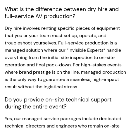
What is the difference between dry hire and
full-service AV production?
Dry hire involves renting specific pieces of equipment
that you or your team must set up, operate, and
troubleshoot yourselves. Full-service production is a
managed solution where our “Invisible Experts” handle
everything from the initial site inspection to on-site
operation and final pack-down. For high-stakes events
where brand prestige is on the line, managed production
is the only way to guarantee a seamless, high-impact
result without the logistical stress.
Do you provide on-site technical support
during the entire event?
Yes, our managed service packages include dedicated
technical directors and engineers who remain on-site