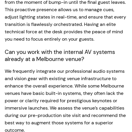
from the moment of bump-in until the final guest leaves.
This proactive presence allows us to manage cues,
adjust lighting states in real-time, and ensure that every
transition is flawlessly orchestrated. Having an elite
technical force at the desk provides the peace of mind
you need to focus entirely on your guests.
Can you work with the internal AV systems
already at a Melbourne venue?
We frequently integrate our professional audio systems
and vision gear with existing venue infrastructure to
enhance the overall experience. While some Melbourne
venues have basic built-in systems, they often lack the
power or clarity required for prestigious keynotes or
immersive launches. We assess the venue’s capabilities
during our pre-production site visit and recommend the
best way to augment those systems for a superior
outcome.