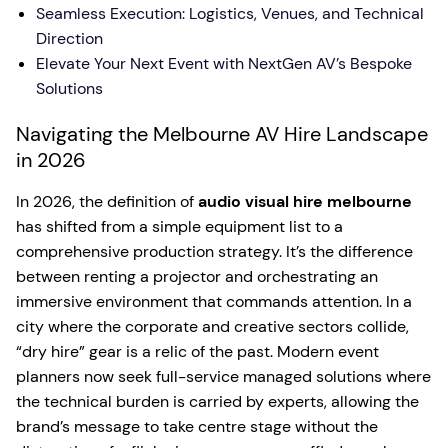
Seamless Execution: Logistics, Venues, and Technical
Direction
Elevate Your Next Event with NextGen AV’s Bespoke
Solutions
Navigating the Melbourne AV Hire Landscape
in 2026
In 2026, the definition of
audio visual hire melbourne
has shifted from a simple equipment list to a
comprehensive production strategy. It’s the difference
between renting a projector and orchestrating an
immersive environment that commands attention. In a
city where the corporate and creative sectors collide,
“dry hire” gear is a relic of the past. Modern event
planners now seek full-service managed solutions where
the technical burden is carried by experts, allowing the
brand’s message to take centre stage without the