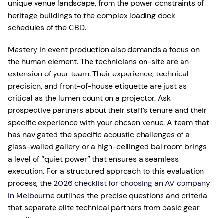
unique venue landscape, from the power constraints of
heritage buildings to the complex loading dock
schedules of the CBD.
Mastery in event production also demands a focus on
the human element. The technicians on-site are an
extension of your team. Their experience, technical
precision, and front-of-house etiquette are just as
critical as the lumen count on a projector. Ask
prospective partners about their staff’s tenure and their
specific experience with your chosen venue. A team that
has navigated the specific acoustic challenges of a
glass-walled gallery or a high-ceilinged ballroom brings
a level of “quiet power” that ensures a seamless
execution. For a structured approach to this evaluation
process, the
2026 checklist for choosing an AV company
in Melbourne
outlines the precise questions and criteria
that separate elite technical partners from basic gear