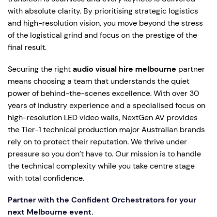
with absolute clarity. By prioritising strategic logistics
and high-resolution vision, you move beyond the stress
of the logistical grind and focus on the prestige of the
final result.
Securing the right
audio visual hire melbourne
partner
means choosing a team that understands the quiet
power of behind-the-scenes excellence. With over 30
years of industry experience and a specialised focus on
high-resolution LED video walls, NextGen AV provides
the Tier-1 technical production major Australian brands
rely on to protect their reputation. We thrive under
pressure so you don’t have to. Our mission is to handle
the technical complexity while you take centre stage
with total confidence.
Partner with the Confident Orchestrators for your
next Melbourne event.