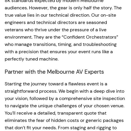
8K standards expected by modern Melbourne
audiences. However, the gear is only half the story. The
true value lies in our technical direction. Our on-site
engineers and technical directors are seasoned
veterans who thrive under the pressure of a live
environment. They are the “Confident Orchestrators”
who manage transitions, timing, and troubleshooting
with a precision that ensures your event runs like a
perfectly tuned machine.
Partner with the Melbourne AV Experts
Starting the journey toward a flawless event is a
straightforward process. We begin with a deep dive into
your vision, followed by a comprehensive site inspection
to navigate the unique challenges of your chosen venue.
You’ll receive a detailed, transparent quote that
eliminates the fear of hidden costs or generic packages
that don’t fit your needs. From staging and rigging to