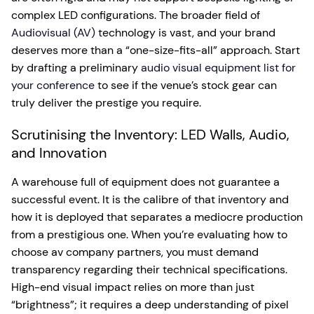
complex LED configurations. The broader field of
Audiovisual (AV)
technology is vast, and your brand
deserves more than a “one-size-fits-all” approach. Start
by drafting a preliminary
audio visual equipment list for
your conference
to see if the venue’s stock gear can
truly deliver the prestige you require.
Scrutinising the Inventory: LED Walls, Audio,
and Innovation
A warehouse full of equipment does not guarantee a
successful event. It is the calibre of that inventory and
how it is deployed that separates a mediocre production
from a prestigious one. When you’re evaluating how to
choose av company partners, you must demand
transparency regarding their technical specifications.
High-end visual impact relies on more than just
“brightness”; it requires a deep understanding of pixel