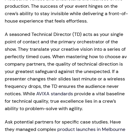
production. The success of your event hinges on the
crew’s ability to stay invisible while delivering a front-of-
house experience that feels effortless.
A seasoned Technical Director (TD) acts as your single
point of contact and the primary orchestrator of the
show. They translate your creative vision into a series of
perfectly timed cues. When mastering how to choose av
company partners, the quality of technical direction is
your greatest safeguard against the unexpected. If a
presenter changes their slides last minute or a wireless
frequency drops, the TD ensures the audience never
notices. While
AVIXA standards
provide a vital baseline
for technical quality, true excellence lies in a crew’s
ability to problem-solve with agility.
Ask potential partners for specific case studies. Have
they managed complex
product launches in Melbourne