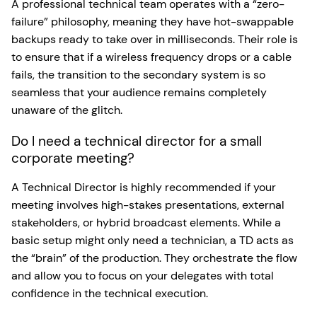
A professional technical team operates with a “zero-
failure” philosophy, meaning they have hot-swappable
backups ready to take over in milliseconds. Their role is
to ensure that if a wireless frequency drops or a cable
fails, the transition to the secondary system is so
seamless that your audience remains completely
unaware of the glitch.
Do I need a technical director for a small
corporate meeting?
A Technical Director is highly recommended if your
meeting involves high-stakes presentations, external
stakeholders, or hybrid broadcast elements. While a
basic setup might only need a technician, a TD acts as
the “brain” of the production. They orchestrate the flow
and allow you to focus on your delegates with total
confidence in the technical execution.