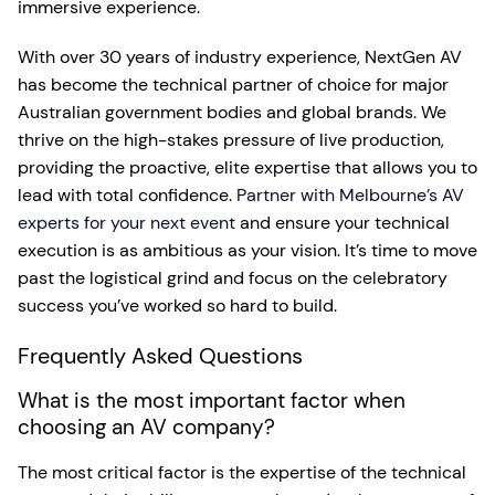
immersive experience.
With over 30 years of industry experience, NextGen AV
has become the technical partner of choice for major
Australian government bodies and global brands. We
thrive on the high-stakes pressure of live production,
providing the proactive, elite expertise that allows you to
lead with total confidence.
Partner with Melbourne’s AV
experts for your next event
and ensure your technical
execution is as ambitious as your vision. It’s time to move
past the logistical grind and focus on the celebratory
success you’ve worked so hard to build.
Frequently Asked Questions
What is the most important factor when
choosing an AV company?
The most critical factor is the expertise of the technical