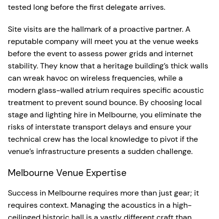
tested long before the first delegate arrives.
Site visits are the hallmark of a proactive partner. A
reputable company will meet you at the venue weeks
before the event to assess power grids and internet
stability. They know that a heritage building’s thick walls
can wreak havoc on wireless frequencies, while a
modern glass-walled atrium requires specific acoustic
treatment to prevent sound bounce. By choosing local
stage and lighting hire in Melbourne, you eliminate the
risks of interstate transport delays and ensure your
technical crew has the local knowledge to pivot if the
venue’s infrastructure presents a sudden challenge.
Melbourne Venue Expertise
Success in Melbourne requires more than just gear; it
requires context. Managing the acoustics in a high-
ceilinged historic hall is a vastly different craft than