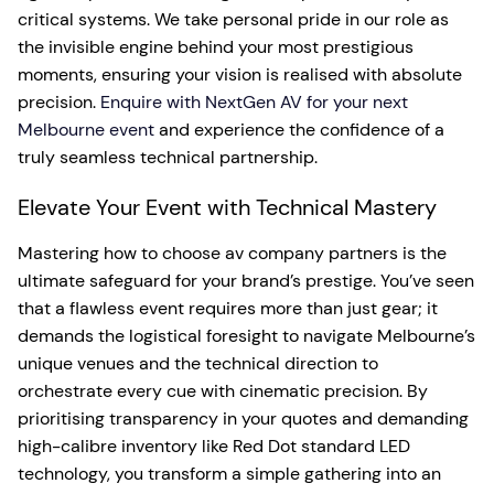
critical systems. We take personal pride in our role as
the invisible engine behind your most prestigious
moments, ensuring your vision is realised with absolute
precision.
Enquire with NextGen AV for your next
Melbourne event
and experience the confidence of a
truly seamless technical partnership.
Elevate Your Event with Technical Mastery
Mastering how to choose av company partners is the
ultimate safeguard for your brand’s prestige. You’ve seen
that a flawless event requires more than just gear; it
demands the logistical foresight to navigate Melbourne’s
unique venues and the technical direction to
orchestrate every cue with cinematic precision. By
prioritising transparency in your quotes and demanding
high-calibre inventory like Red Dot standard LED
technology, you transform a simple gathering into an