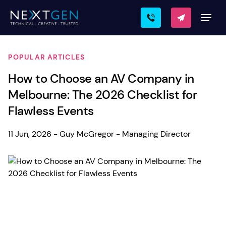
POPULAR ARTICLES
How to Choose an AV Company in
Melbourne: The 2026 Checklist for
Flawless Events
11 Jun, 2026 - Guy McGregor - Managing Director