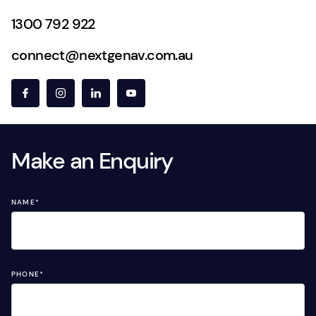
1300 792 922
connect@nextgenav.com.au
Make an Enquiry
NAME
*
PHONE
*