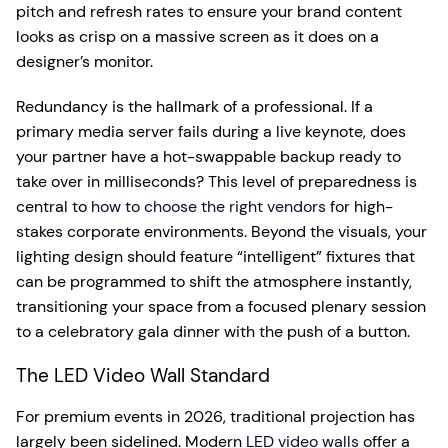
pitch and refresh rates to ensure your brand content
looks as crisp on a massive screen as it does on a
designer’s monitor.
Redundancy is the hallmark of a professional. If a
primary media server fails during a live keynote, does
your partner have a hot-swappable backup ready to
take over in milliseconds? This level of preparedness is
central to
how to choose the right vendors
for high-
stakes corporate environments. Beyond the visuals, your
lighting design should feature “intelligent” fixtures that
can be programmed to shift the atmosphere instantly,
transitioning your space from a focused plenary session
to a celebratory gala dinner with the push of a button.
The LED Video Wall Standard
For premium events in 2026, traditional projection has
largely been sidelined. Modern
LED video walls
offer a