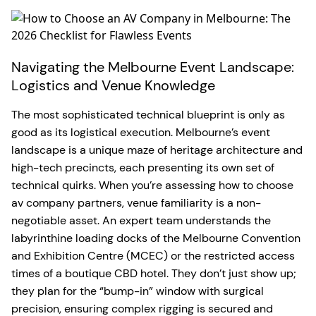
Navigating the Melbourne Event Landscape:
Logistics and Venue Knowledge
The most sophisticated technical blueprint is only as
good as its logistical execution. Melbourne’s event
landscape is a unique maze of heritage architecture and
high-tech precincts, each presenting its own set of
technical quirks. When you’re assessing how to choose
av company partners, venue familiarity is a non-
negotiable asset. An expert team understands the
labyrinthine loading docks of the Melbourne Convention
and Exhibition Centre (MCEC) or the restricted access
times of a boutique CBD hotel. They don’t just show up;
they plan for the “bump-in” window with surgical
precision, ensuring complex rigging is secured and