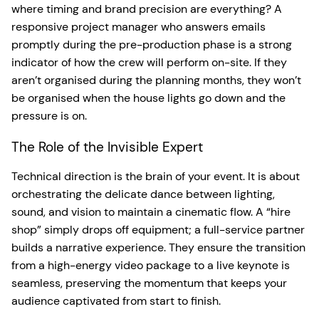
where timing and brand precision are everything? A
responsive project manager who answers emails
promptly during the pre-production phase is a strong
indicator of how the crew will perform on-site. If they
aren’t organised during the planning months, they won’t
be organised when the house lights go down and the
pressure is on.
The Role of the Invisible Expert
Technical direction is the brain of your event. It is about
orchestrating the delicate dance between lighting,
sound, and vision to maintain a cinematic flow. A “hire
shop” simply drops off equipment; a full-service partner
builds a narrative experience. They ensure the transition
from a high-energy video package to a live keynote is
seamless, preserving the momentum that keeps your
audience captivated from start to finish.