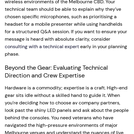
wireless environments of the Melbourne CBD. Your
technical team should be able to explain why they’ve
chosen specific microphones, such as prioritising a
headset for a mobile presenter while using handhelds
for a structured Q&A session. If you want to ensure your
message is heard with absolute clarity, consider
consulting with a technical expert
early in your planning
phase.
Beyond the Gear: Evaluating Technical
Direction and Crew Expertise
Hardware is a commodity; expertise is a craft. High-end
gear sits idle without a skilled hand to guide it. When
you’re deciding how to choose av company partners,
look past the shiny LED panels and ask about the people
behind the consoles. You need veterans who have
navigated the high-pressure environments of major
Melbourne venues and understand the nuances of live