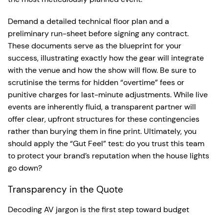
Demand a detailed technical floor plan and a
preliminary run-sheet before signing any contract.
These documents serve as the blueprint for your
success, illustrating exactly how the gear will integrate
with the venue and how the show will flow. Be sure to
scrutinise the terms for hidden “overtime” fees or
punitive charges for last-minute adjustments. While live
events are inherently fluid, a transparent partner will
offer clear, upfront structures for these contingencies
rather than burying them in fine print. Ultimately, you
should apply the “Gut Feel” test: do you trust this team
to protect your brand’s reputation when the house lights
go down?
Transparency in the Quote
Decoding AV jargon is the first step toward budget