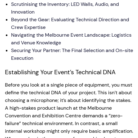
Scrutinising the Inventory: LED Walls, Audio, and
Innovation
Beyond the Gear: Evaluating Technical Direction and
Crew Expertise
Navigating the Melbourne Event Landscape: Logistics
and Venue Knowledge
Securing Your Partner: The Final Selection and On-site
Execution
Establishing Your Event’s Technical DNA
Before you look at a single piece of equipment, you must
define the technical DNA of your project. This isn’t about
choosing a microphone; it’s about identifying the stakes.
A high-stakes product launch at the Melbourne
Convention and Exhibition Centre demands a “zero-
failure” technical environment. In contrast, a small
internal workshop might only require basic amplification.