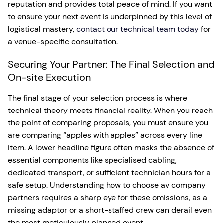
reputation and provides total peace of mind. If you want
to ensure your next event is underpinned by this level of
logistical mastery,
contact our technical team today
for
a venue-specific consultation.
Securing Your Partner: The Final Selection and
On-site Execution
The final stage of your selection process is where
technical theory meets financial reality. When you reach
the point of comparing proposals, you must ensure you
are comparing “apples with apples” across every line
item. A lower headline figure often masks the absence of
essential components like specialised cabling,
dedicated transport, or sufficient technician hours for a
safe setup. Understanding how to choose av company
partners requires a sharp eye for these omissions, as a
missing adaptor or a short-staffed crew can derail even
the most meticulously planned event.