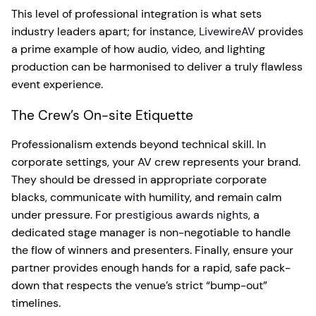
This level of professional integration is what sets
industry leaders apart; for instance,
LivewireAV
provides
a prime example of how audio, video, and lighting
production can be harmonised to deliver a truly flawless
event experience.
The Crew’s On-site Etiquette
Professionalism extends beyond technical skill. In
corporate settings, your AV crew represents your brand.
They should be dressed in appropriate corporate
blacks, communicate with humility, and remain calm
under pressure. For
prestigious awards nights
, a
dedicated stage manager is non-negotiable to handle
the flow of winners and presenters. Finally, ensure your
partner provides enough hands for a rapid, safe pack-
down that respects the venue’s strict “bump-out”
timelines.