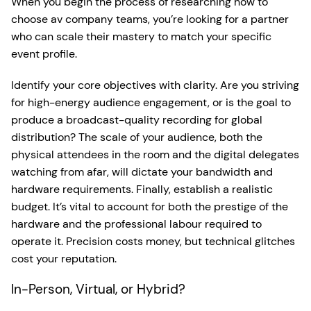
When you begin the process of researching how to
choose av company teams, you’re looking for a partner
who can scale their mastery to match your specific
event profile.
Identify your core objectives with clarity. Are you striving
for high-energy audience engagement, or is the goal to
produce a broadcast-quality recording for global
distribution? The scale of your audience, both the
physical attendees in the room and the digital delegates
watching from afar, will dictate your bandwidth and
hardware requirements. Finally, establish a realistic
budget. It’s vital to account for both the prestige of the
hardware and the professional labour required to
operate it. Precision costs money, but technical glitches
cost your reputation.
In-Person, Virtual, or Hybrid?