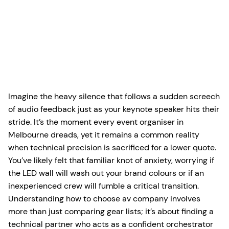
Imagine the heavy silence that follows a sudden screech
of audio feedback just as your keynote speaker hits their
stride. It’s the moment every event organiser in
Melbourne dreads, yet it remains a common reality
when technical precision is sacrificed for a lower quote.
You’ve likely felt that familiar knot of anxiety, worrying if
the LED wall will wash out your brand colours or if an
inexperienced crew will fumble a critical transition.
Understanding how to choose av company involves
more than just comparing gear lists; it’s about finding a
technical partner who acts as a confident orchestrator