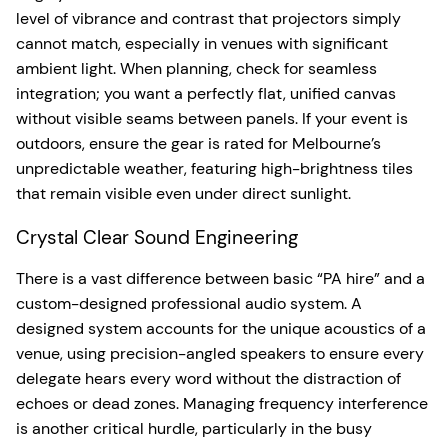
level of vibrance and contrast that projectors simply
cannot match, especially in venues with significant
ambient light. When planning, check for seamless
integration; you want a perfectly flat, unified canvas
without visible seams between panels. If your event is
outdoors, ensure the gear is rated for Melbourne’s
unpredictable weather, featuring high-brightness tiles
that remain visible even under direct sunlight.
Crystal Clear Sound Engineering
There is a vast difference between basic “PA hire” and a
custom-designed professional audio system. A
designed system accounts for the unique acoustics of a
venue, using precision-angled speakers to ensure every
delegate hears every word without the distraction of
echoes or dead zones. Managing frequency interference
is another critical hurdle, particularly in the busy