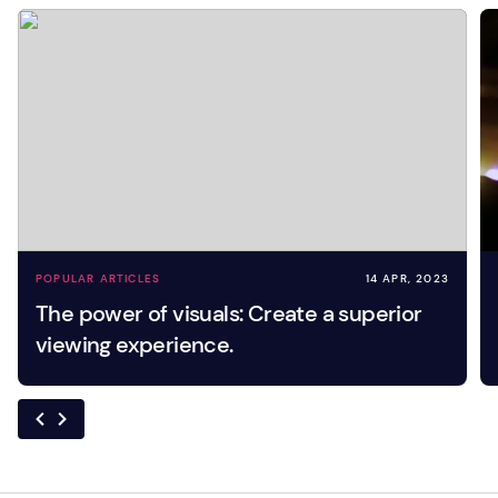
POPULAR ARTICLES
14 APR, 2023
The power of visuals: Create a superior
viewing experience.