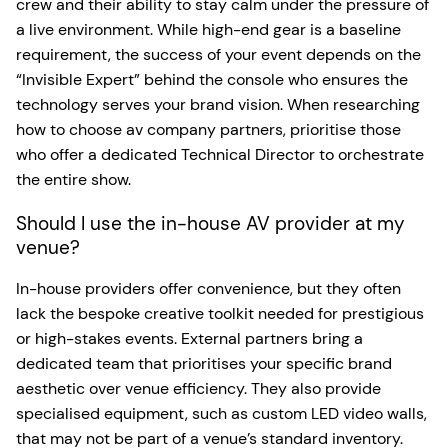
crew and their ability to stay calm under the pressure of
a live environment. While high-end gear is a baseline
requirement, the success of your event depends on the
“Invisible Expert” behind the console who ensures the
technology serves your brand vision. When researching
how to choose av company partners, prioritise those
who offer a dedicated Technical Director to orchestrate
the entire show.
Should I use the in-house AV provider at my
venue?
In-house providers offer convenience, but they often
lack the bespoke creative toolkit needed for prestigious
or high-stakes events. External partners bring a
dedicated team that prioritises your specific brand
aesthetic over venue efficiency. They also provide
specialised equipment, such as custom LED video walls,
that may not be part of a venue’s standard inventory.