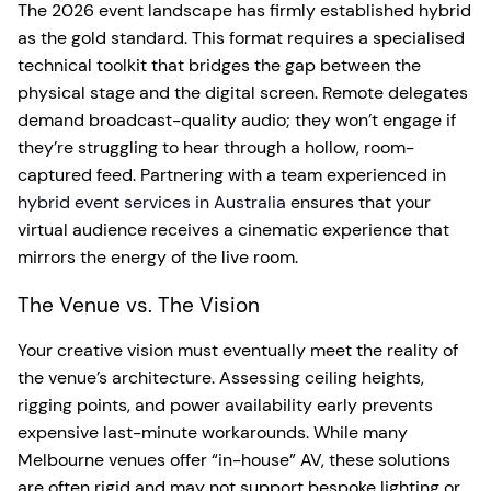
The 2026 event landscape has firmly established hybrid
as the gold standard. This format requires a specialised
technical toolkit that bridges the gap between the
physical stage and the digital screen. Remote delegates
demand broadcast-quality audio; they won’t engage if
they’re struggling to hear through a hollow, room-
captured feed. Partnering with a team experienced in
hybrid event services in Australia
ensures that your
virtual audience receives a cinematic experience that
mirrors the energy of the live room.
The Venue vs. The Vision
Your creative vision must eventually meet the reality of
the venue’s architecture. Assessing ceiling heights,
rigging points, and power availability early prevents
expensive last-minute workarounds. While many
Melbourne venues offer “in-house” AV, these solutions
are often rigid and may not support bespoke lighting or