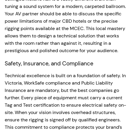
tuning a sound system for a modern, carpeted ballroom.
Your AV partner should be able to discuss the specific
power limitations of major CBD hotels or the precise
rigging points available at the MCEC. This local mastery
allows them to design a technical solution that works
with the room rather than against it, resulting in a
prestigious and polished outcome for your audience.
Safety, Insurance, and Compliance
Technical excellence is built on a foundation of safety. In
Victoria, WorkSafe compliance and Public Liability
Insurance are mandatory, but the best companies go
further. Every piece of equipment must carry a current
Tag and Test certification to ensure electrical safety on-
site. When your vision involves overhead structures,
ensure the rigging is signed off by qualified engineers.
This commitment to compliance protects your brand’s