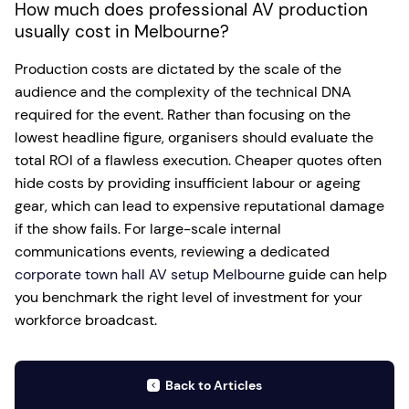
How much does professional AV production
usually cost in Melbourne?
Production costs are dictated by the scale of the
audience and the complexity of the technical DNA
required for the event. Rather than focusing on the
lowest headline figure, organisers should evaluate the
total ROI of a flawless execution. Cheaper quotes often
hide costs by providing insufficient labour or ageing
gear, which can lead to expensive reputational damage
if the show fails. For large-scale internal
communications events, reviewing a dedicated
corporate town hall AV setup Melbourne
guide can help
you benchmark the right level of investment for your
workforce broadcast.
Back to Articles