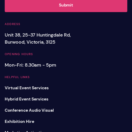
Submit
ADDRESS
Unit 38, 25-37 Huntingdale Rd,
Burwood, Victoria, 3125
OPENING HOURS
Mon-Fri: 8.30am - 5pm
HELPFUL LINKS
Virtual Event Services
Hybrid Event Services
Conference Audio Visual
Exhibition Hire