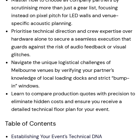
scrutinising more than just a gear list, focusing
instead on pixel pitch for LED walls and venue-
specific acoustic planning.
Prioritise technical direction and crew expertise over
hardware alone to secure a seamless execution that
guards against the risk of audio feedback or visual
glitches.
Navigate the unique logistical challenges of
Melbourne venues by verifying your partner’s
knowledge of local loading docks and strict “bump-
in” windows.
Learn to compare production quotes with precision to
eliminate hidden costs and ensure you receive a
detailed technical floor plan for your event.
Table of Contents
Establishing Your Event’s Technical DNA