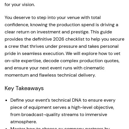
for your vision.
You deserve to step into your venue with total
confidence, knowing the production spend is driving a
clear return on investment and prestige. This guide
provides the definitive 2026 checklist to help you secure
a crew that thrives under pressure and takes personal
pride in seamless execution. We will explore how to vet
on-site expertise, decode complex production quotes,
and ensure your next event runs with cinematic
momentum and flawless technical delivery.
Key Takeaways
Define your event’s technical DNA to ensure every
piece of equipment serves a high-level objective,
from broadcast-quality streams to immersive
atmosphere.
Master how to choose av company partners by