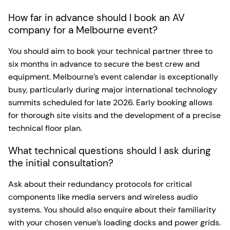
How far in advance should I book an AV
company for a Melbourne event?
You should aim to book your technical partner three to
six months in advance to secure the best crew and
equipment. Melbourne’s event calendar is exceptionally
busy, particularly during major international technology
summits scheduled for late 2026. Early booking allows
for thorough site visits and the development of a precise
technical floor plan.
What technical questions should I ask during
the initial consultation?
Ask about their redundancy protocols for critical
components like media servers and wireless audio
systems. You should also enquire about their familiarity
with your chosen venue’s loading docks and power grids.