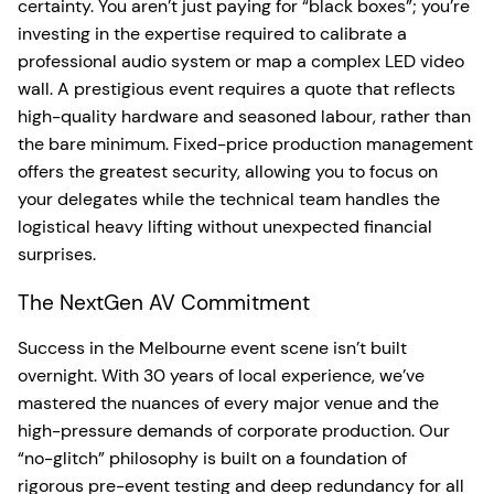
certainty. You aren’t just paying for “black boxes”; you’re
investing in the expertise required to calibrate a
professional audio system or map a complex LED video
wall. A prestigious event requires a quote that reflects
high-quality hardware and seasoned labour, rather than
the bare minimum. Fixed-price production management
offers the greatest security, allowing you to focus on
your delegates while the technical team handles the
logistical heavy lifting without unexpected financial
surprises.
The NextGen AV Commitment
Success in the Melbourne event scene isn’t built
overnight. With 30 years of local experience, we’ve
mastered the nuances of every major venue and the
high-pressure demands of corporate production. Our
“no-glitch” philosophy is built on a foundation of
rigorous pre-event testing and deep redundancy for all