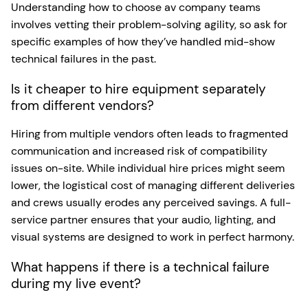
Understanding how to choose av company teams
involves vetting their problem-solving agility, so ask for
specific examples of how they’ve handled mid-show
technical failures in the past.
Is it cheaper to hire equipment separately
from different vendors?
Hiring from multiple vendors often leads to fragmented
communication and increased risk of compatibility
issues on-site. While individual hire prices might seem
lower, the logistical cost of managing different deliveries
and crews usually erodes any perceived savings. A full-
service partner ensures that your audio, lighting, and
visual systems are designed to work in perfect harmony.
What happens if there is a technical failure
during my live event?