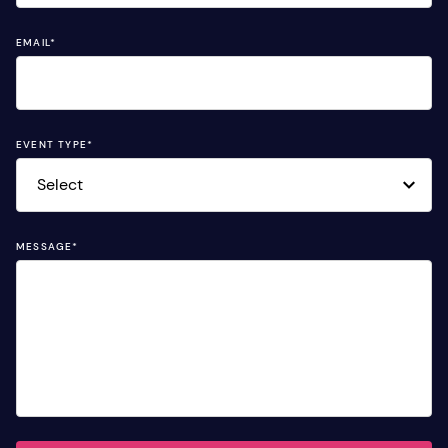
EMAIL
*
EVENT TYPE
*
MESSAGE
*