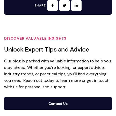
SHARE
DISCOVER VALUABLE INSIGHTS
Unlock Expert Tips and Advice
Our blog is packed with valuable information to help you
stay ahead. Whether you’re looking for expert advice,
industry trends, or practical tips, you’ll find everything
you need. Reach out today to learn more or get in touch
with us for personalised support!
Contact Us