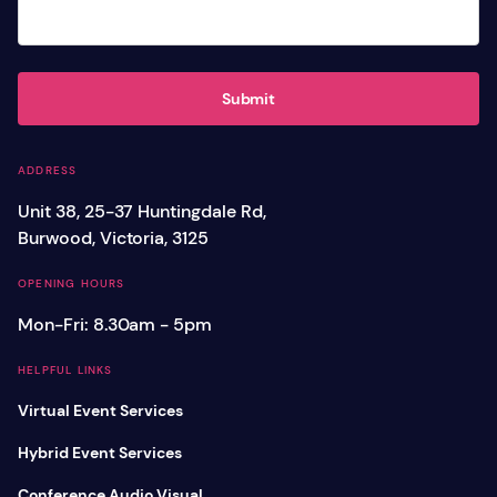
Submit
ADDRESS
Unit 38, 25-37 Huntingdale Rd,
Burwood, Victoria, 3125
OPENING HOURS
Mon-Fri: 8.30am - 5pm
HELPFUL LINKS
Virtual Event Services
Hybrid Event Services
Conference Audio Visual