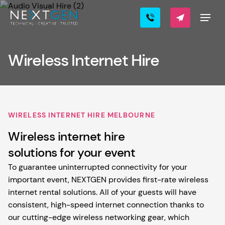
Wireless Internet Hire
WIRELESS INTERNET HIRE MELBOURNE
Wireless internet hire
solutions for your event
To guarantee uninterrupted connectivity for your
important event, NEXTGEN provides first-rate wireless
internet rental solutions. All of your guests will have
consistent, high-speed internet connection thanks to
our cutting-edge wireless networking gear, which