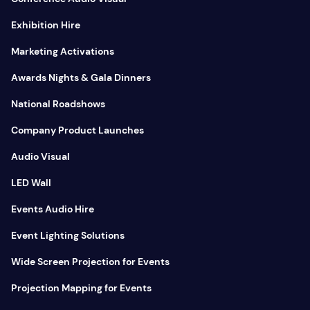
Exhibition Hire
Marketing Activations
Awards Nights & Gala Dinners
National Roadshows
Company Product Launches
Audio Visual
LED Wall
Events Audio Hire
Event Lighting Solutions
Wide Screen Projection for Events
Projection Mapping for Events