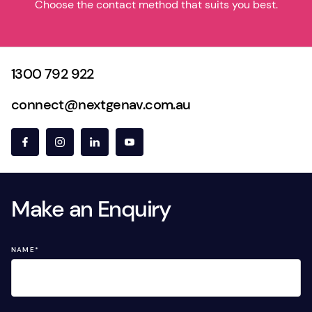
Choose the contact method that suits you best.
1300 792 922
connect@nextgenav.com.au
Make an Enquiry
NAME
*