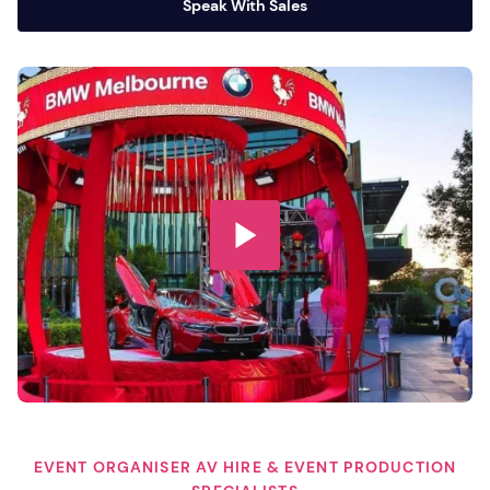
Speak With Sales
EVENT ORGANISER AV HIRE & EVENT PRODUCTION