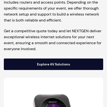
includes routers and access points. Depending on the
specific requirements of your event, we offer thorough
network setup and support to build a wireless network
that is both reliable and efficient.
Get a competitive quote today and let NEXTGEN deliver
exceptional wireless internet solutions for your next
event, ensuring a smooth and connected experience for
everyone involved.
Explore AV Solutions