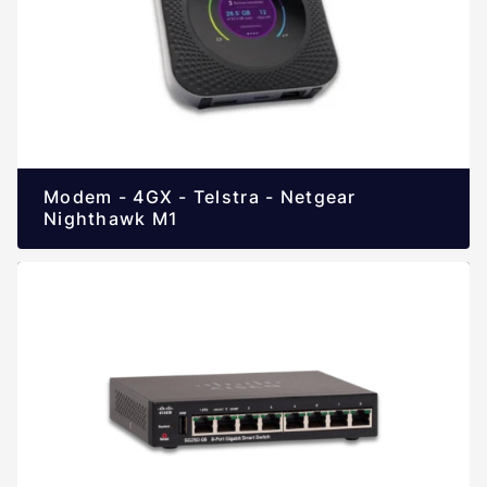
Modem - 4GX - Telstra - Netgear
Nighthawk M1