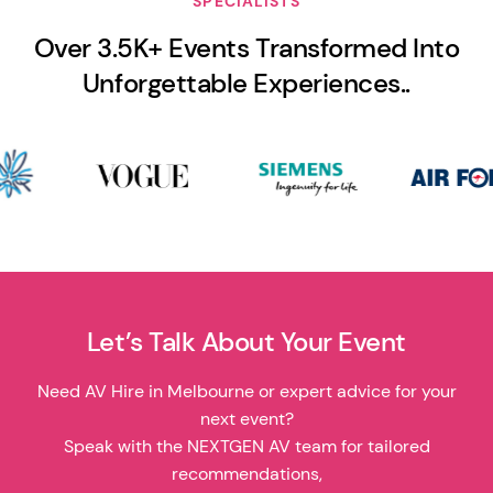
SPECIALISTS
Over 3.5K+ Events Transformed Into
Unforgettable Experiences..
Let’s Talk About Your Event
Need AV Hire in Melbourne or expert advice for your
next event?
Speak with the NEXTGEN AV team for tailored
recommendations,