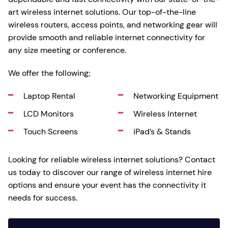
art wireless internet solutions. Our top-of-the-line
wireless routers, access points, and networking gear will
provide smooth and reliable internet connectivity for
any size meeting or conference.
We offer the following;
Laptop Rental
Networking Equipment
LCD Monitors
Wireless Internet
Touch Screens
iPad’s & Stands
Looking for reliable wireless internet solutions? Contact
us today to discover our range of wireless internet hire
options and ensure your event has the connectivity it
needs for success.