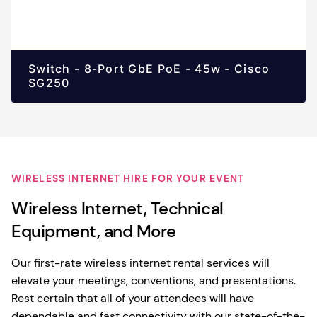
Switch - 8-Port GbE PoE - 45w - Cisco
SG250
WIRELESS INTERNET HIRE FOR YOUR EVENT
Wireless Internet, Technical
Equipment, and More
Our first-rate wireless internet rental services will
elevate your meetings, conventions, and presentations.
Rest certain that all of your attendees will have
dependable and fast connectivity with our state-of-the-