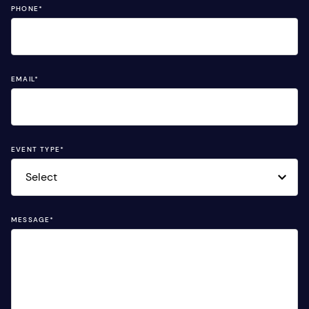
PHONE
*
EMAIL
*
EVENT TYPE
*
MESSAGE
*