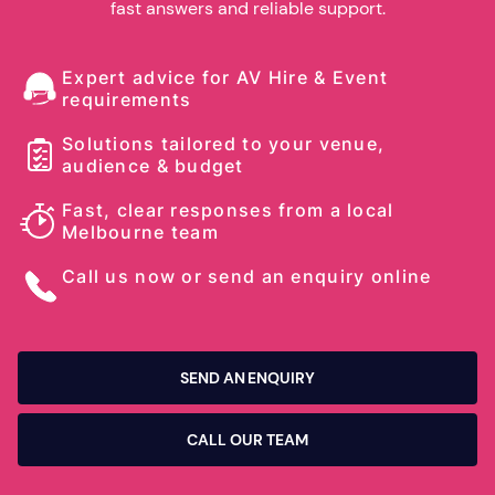
fast answers and reliable support.
Expert advice for AV Hire & Event
requirements
Solutions tailored to your venue,
audience & budget
Fast, clear responses from a local
Melbourne team
Call us now or send an enquiry online
SEND AN ENQUIRY
CALL OUR TEAM