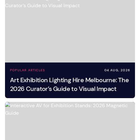
POPULAR ARTICLES
04 AUG, 2026
Art Exhibition Lighting Hire Melbourne: The
2026 Curator’s Guide to Visual Impact