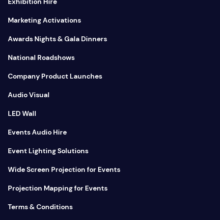
Exhibition Hire
Marketing Activations
Awards Nights & Gala Dinners
National Roadshows
Company Product Launches
Audio Visual
LED Wall
Events Audio Hire
Event Lighting Solutions
Wide Screen Projection for Events
Projection Mapping for Events
Terms & Conditions