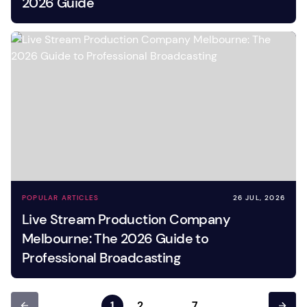
2026 Guide
POPULAR ARTICLES
26 JUL, 2026
Live Stream Production Company
Melbourne: The 2026 Guide to
Professional Broadcasting
1
2
…
7