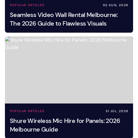
POPULAR ARTICLES
02 AUG, 2026
Seamless Video Wall Rental Melbourne:
The 2026 Guide to Flawless Visuals
POPULAR ARTICLES
31 JUL, 2026
Shure Wireless Mic Hire for Panels: 2026
Melbourne Guide