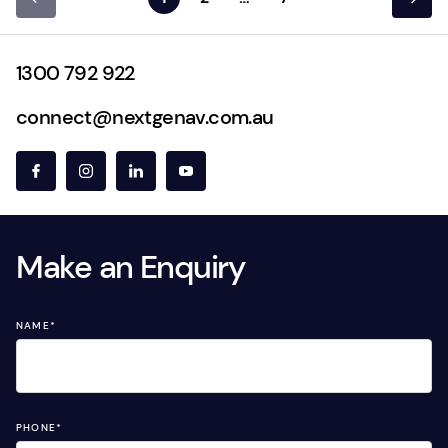
1300 792 922
connect@nextgenav.com.au
Make an Enquiry
NAME
*
PHONE
*