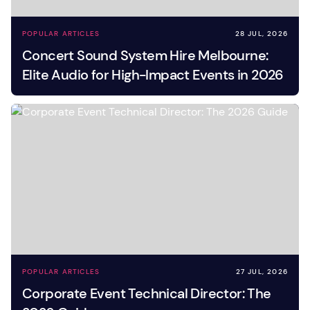
POPULAR ARTICLES
28 JUL, 2026
Concert Sound System Hire Melbourne:
Elite Audio for High-Impact Events in 2026
POPULAR ARTICLES
27 JUL, 2026
Corporate Event Technical Director: The