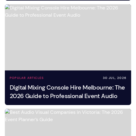
POPULAR ARTICLES
30 JUL, 2026
Digital Mixing Console Hire Melbourne: The
2026 Guide to Professional Event Audio