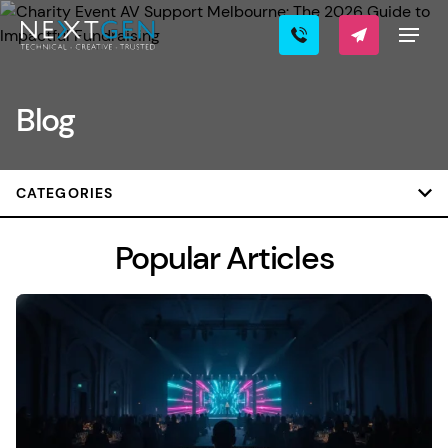
Blog
CATEGORIES
Popular Articles