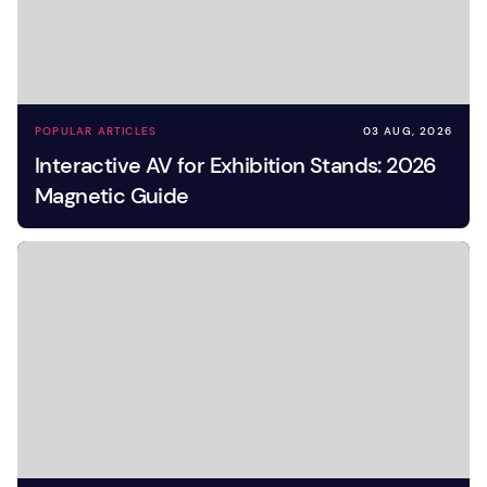
POPULAR ARTICLES
03 AUG, 2026
Interactive AV for Exhibition Stands: 2026
Magnetic Guide