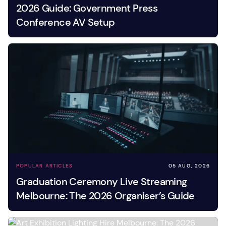
2026 Guide: Government Press
Conference AV Setup
POPULAR ARTICLES
05 AUG, 2026
Graduation Ceremony Live Streaming
Melbourne: The 2026 Organiser’s Guide