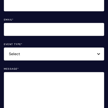
EMAIL
*
EVENT TYPE
*
MESSAGE
*