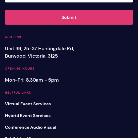
Submit
ADDRESS
Unit 38, 25-37 Huntingdale Rd,
Burwood, Victoria, 3125
OPENING HOURS
Mon-Fri: 8.30am - 5pm
HELPFUL LINKS
Virtual Event Services
Hybrid Event Services
Conference Audio Visual