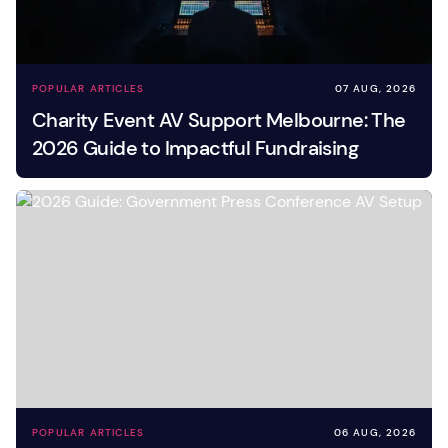
POPULAR ARTICLES
07 AUG, 2026
Charity Event AV Support Melbourne: The
2026 Guide to Impactful Fundraising
POPULAR ARTICLES
06 AUG, 2026