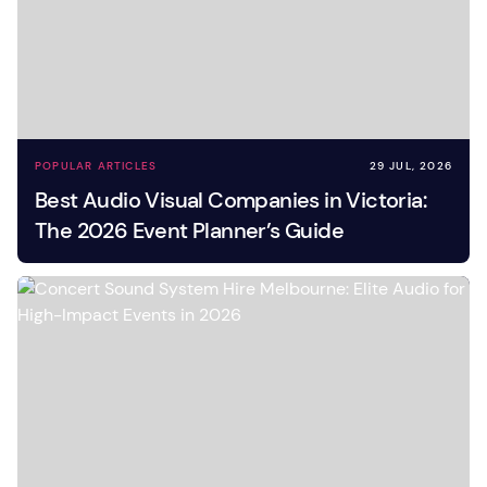
POPULAR ARTICLES
29 JUL, 2026
Best Audio Visual Companies in Victoria:
The 2026 Event Planner’s Guide