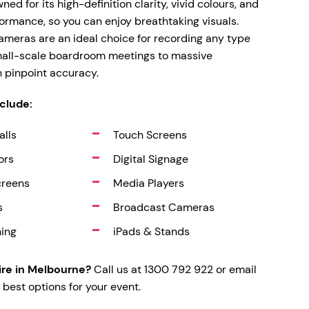
d for its high-definition clarity, vivid colours, and
ormance, so you can enjoy breathtaking visuals.
meras are an ideal choice for recording any type
mall-scale boardroom meetings to massive
h pinpoint accuracy.
nclude:
alls
Touch Screens
ors
Digital Signage
creens
Media Players
s
Broadcast Cameras
hing
iPads & Stands
re in Melbourne?
Call us at 1300 792 922 or email
 best options for your event.