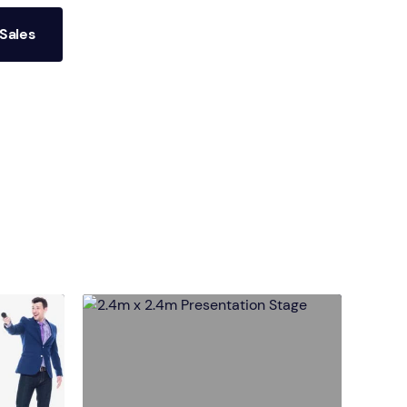
Sales