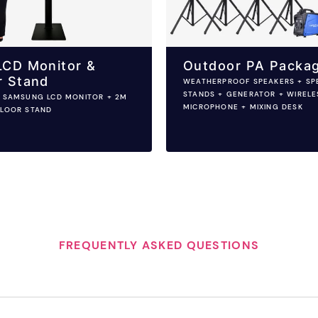
LCD Monitor &
Outdoor PA Packa
r Stand
WEATHERPROOF SPEAKERS + SP
STANDS + GENERATOR + WIRELE
H SAMSUNG LCD MONITOR + 2M
MICROPHONE + MIXING DESK
FLOOR STAND
FREQUENTLY ASKED QUESTIONS