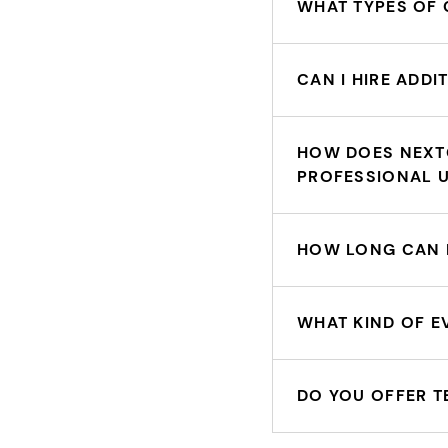
WHAT TYPES OF 
CAN I HIRE ADD
HOW DOES NEXT
PROFESSIONAL 
HOW LONG CAN I
WHAT KIND OF E
DO YOU OFFER T