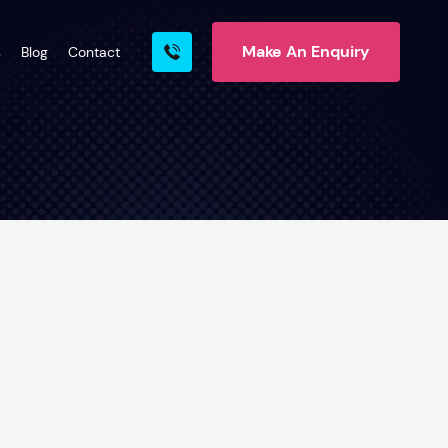
Make An Enquiry
s
Blog
Contact
rn More
ire