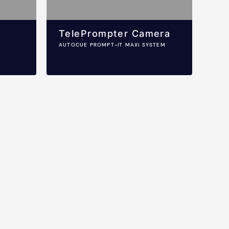
TelePrompter Camera
AUTOCUE PROMPT-IT MAXI SYSTEM