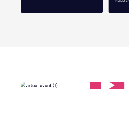
HOLLYL