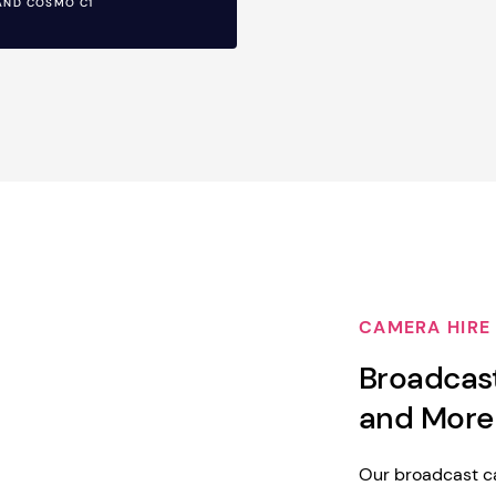
AND COSMO C1
CAMERA HIRE
Broadcas
and More
Our broadcast ca