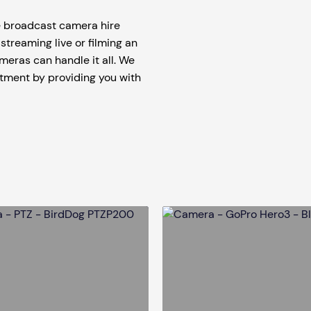
tage Trailer
Event Stages & Risers
te broadcast camera hire
streaming live or filming an
meras can handle it all. We
stment by providing you with