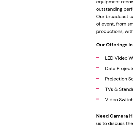
equipment renowne
outstanding perf
Our broadcast ca
of event, from s
productions, wit
Our Offerings I
LED Video W
Data Project
Projection S
TVs & Stand
Video Switc
Need Camera Hi
us to discuss the