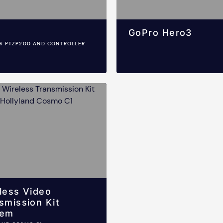
GoPro Hero3
G PTZP200 AND CONTROLLER
less Video
smission Kit
tem