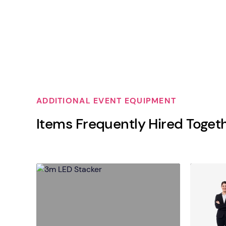
ADDITIONAL EVENT EQUIPMENT
Items Frequently Hired Toget