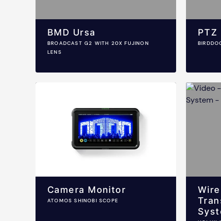
BMD Ursa
PTZ
BROADCAST G2 WITH 20X FUJINON
BIRDDO
LENS
Camera Monitor
Wire
Tran
ATOMOS SHINOBI SCOPE
Sys