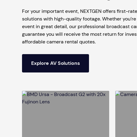
Mobile S
For your important event, NEXTGEN offers first-ra
Laptops & Internet
solutions with high-quality footage. Whether you’re 
event in great detail, our professional broadcast ca
guarantee you will receive the most return for inve
affordable camera rental quotes.
Explore AV Solutions