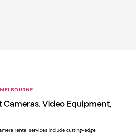
 MELBOURNE
t Cameras, Video Equipment,
mera rental services include cutting-edge