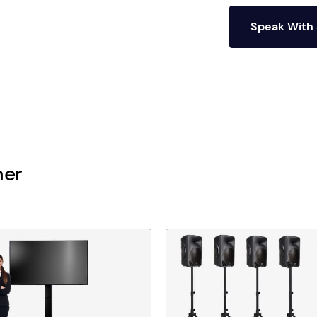
Speak With 
her