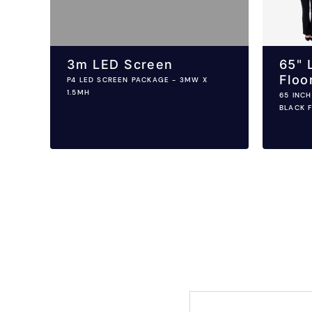
3m LED Screen
65" 
Floo
P4 LED SCREEN PACKAGE - 3MW X
1.5MH
65 INC
BLACK 