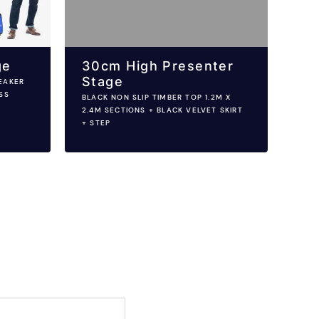
ge
30cm High Presenter
Stage
EAKER
SS
BLACK NON SLIP TIMBER TOP 1.2M X
2.4M SECTIONS + BLACK VELVET SKIRT
+ STEP