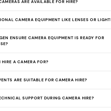
CAMERAS ARE AVAILABLE FOR HIRE?
ITIONAL CAMERA EQUIPMENT LIKE LENSES OR LIGHT
GEN ENSURE CAMERA EQUIPMENT IS READY FOR
USE?
 HIRE A CAMERA FOR?
VENTS ARE SUITABLE FOR CAMERA HIRE?
ECHNICAL SUPPORT DURING CAMERA HIRE?