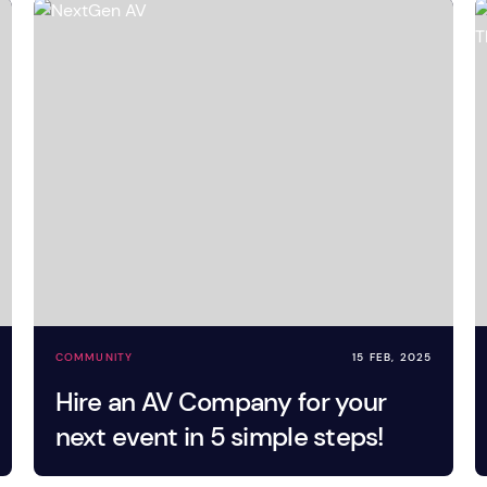
tage Trailer
Event Stages & Risers
COMMUNITY
15 FEB, 2025
Hire an AV Company for your
next event in 5 simple steps!