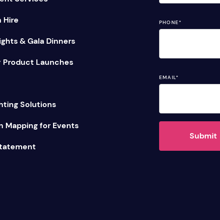
n Hire
PHONE
*
ghts & Gala Dinners
 Product Launches
EMAIL
*
hting Solutions
n Mapping for Events
Submit
Statement