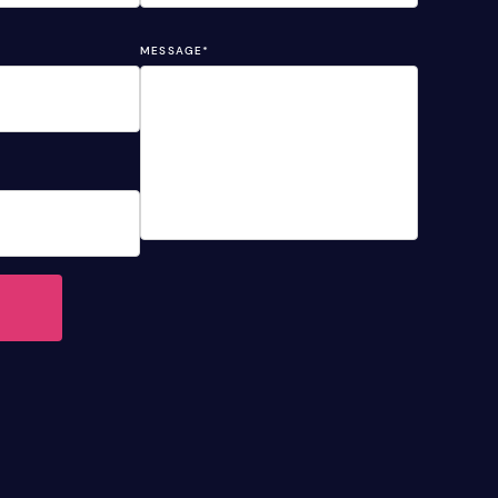
MESSAGE
*