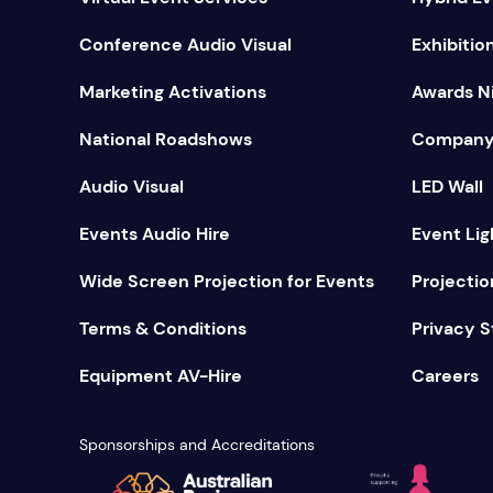
Conference Audio Visual
Exhibitio
Marketing Activations
Awards Ni
National Roadshows
Company
Audio Visual
LED Wall
Events Audio Hire
Event Lig
Wide Screen Projection for Events
Projectio
Terms & Conditions
Privacy 
Equipment AV-Hire
Careers
Sponsorships and Accreditations