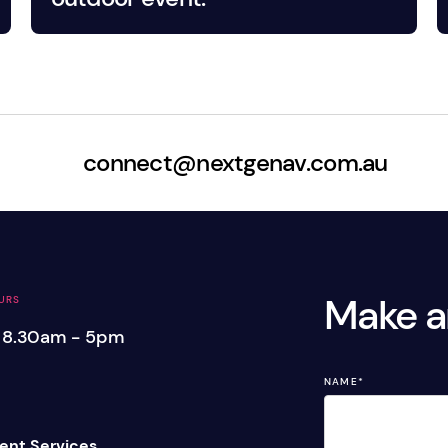
connect@nextgenav.com.au
Make a
URS
: 8.30am - 5pm
NAME
*
ent Services