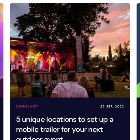
COMMUNITY
26 SEP, 2022
5 unique locations to set up a
mobile trailer for your next
outdoor event.