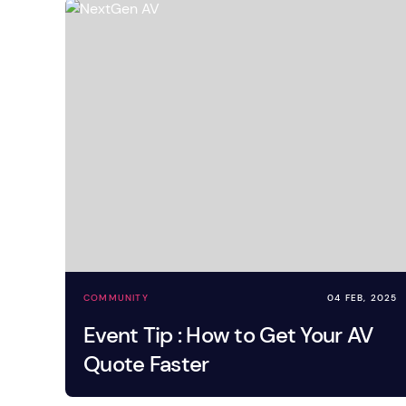
Mobile S
Laptops & Internet
COMMUNITY
04 FEB, 2025
Event Tip : How to Get Your AV
Quote Faster