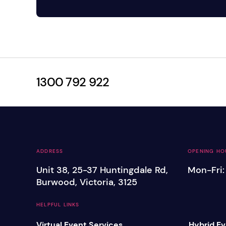
1300 792 922
ADDRESS
OPENING HO
Unit 38, 25-37 Huntingdale Rd,
Mon-Fri
Burwood, Victoria, 3125
HELPFUL LINKS
Virtual Event Services
Hybrid Ev