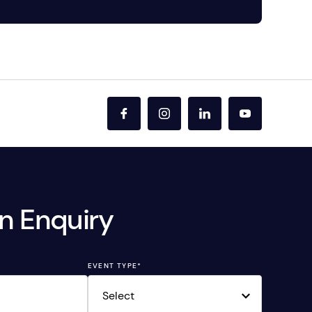
n Enquiry
EVENT TYPE
*