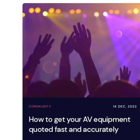
COMMUNITY
14 DEC, 2022
How to get your AV equipment
quoted fast and accurately