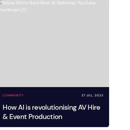
COMMUNITY
27 JUL, 2023
How AI is revolutionising AV Hire
& Event Production