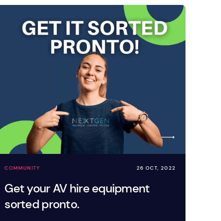
COMMUNITY
26 OCT, 2022
Get your AV hire equipment
sorted pronto.