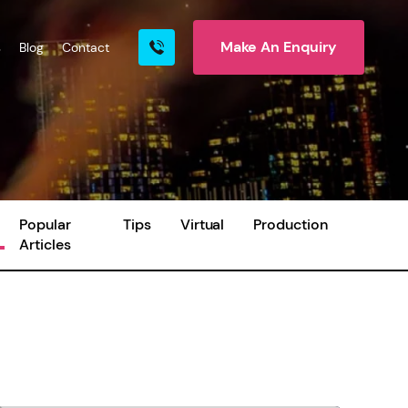
Make An Enquiry
s
Blog
Contact
rn More
Popular
Tips
Virtual
Production
Articles
ire