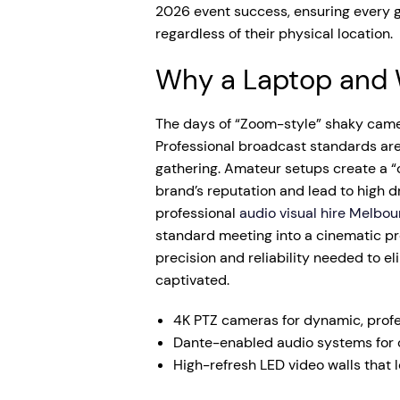
2026 event success, ensuring every 
regardless of their physical location.
Why a Laptop and 
The days of “Zoom-style” shaky came
Professional broadcast standards ar
gathering. Amateur setups create a “
brand’s reputation and lead to high dr
professional
audio visual hire Melbou
standard meeting into a cinematic pro
precision and reliability needed to e
captivated.
4K PTZ cameras for dynamic, profe
Dante-enabled audio systems for c
High-refresh LED video walls that 