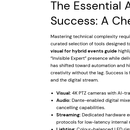
The Essential A
Success: A Che
Mastering technical complexity requi
curated selection of tools designed t
visual for hybrid events guide
highli
“Invisible Expert” presence while del
has shifted toward automation and hi
creativity without the lag. Success i
and the digital stream.
Visual:
4K PTZ cameras with AI-tra
Audio:
Dante-enabled digital mixe
cancelling capabilities.
Streaming:
Dedicated hardware en
protocols for low-latency internal 
Lighting:
Colour-balanced LED rigs