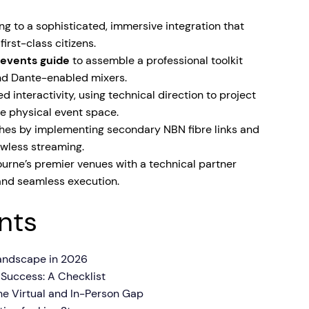
ng to a sophisticated, immersive integration that
irst-class citizens.
d events guide
to assemble a professional toolkit
and Dante-enabled mixers.
 interactivity, using technical direction to project
he physical event space.
itches by implementing secondary NBN fibre links and
awless streaming.
rne’s premier venues with a technical partner
, and seamless execution.
nts
andscape in 2026
d Success: A Checklist
he Virtual and In-Person Gap