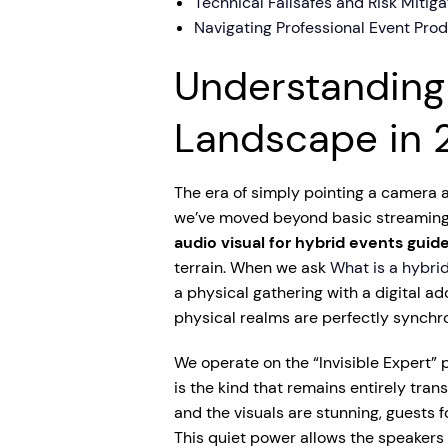
Technical Failsafes and Risk Mitiga
Navigating Professional Event Pro
Understanding
Landscape in 
The era of simply pointing a camera at
we’ve moved beyond basic streaming i
audio visual for hybrid events guid
terrain. When we ask
What is a hybri
a physical gathering with a digital ad
physical realms are perfectly synchro
We operate on the “Invisible Expert” 
is the kind that remains entirely tra
and the visuals are stunning, guests
This quiet power allows the speakers