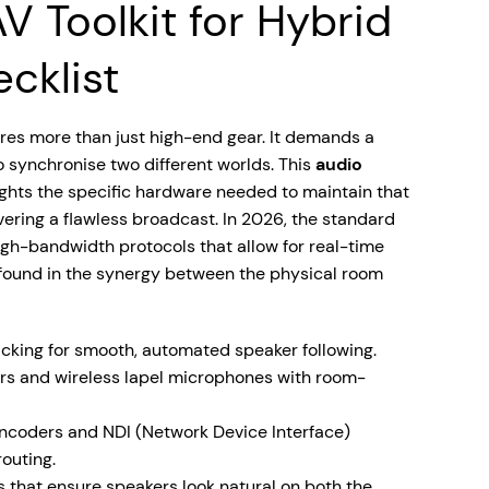
V Toolkit for Hybrid
cklist
res more than just high-end gear. It demands a
o synchronise two different worlds. This
audio
ghts the specific hardware needed to maintain that
ivering a flawless broadcast. In 2026, the standard
gh-bandwidth protocols that allow for real-time
s found in the synergy between the physical room
cking for smooth, automated speaker following.
rs and wireless lapel microphones with room-
coders and NDI (Network Device Interface)
routing.
 that ensure speakers look natural on both the