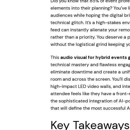
Did you know that 85% of event profe
elements into their planning? You’ve l
audiences while hoping the digital br
technical glitch. It’s a high-stakes e
feed can instantly alienate your remo
rather than a priority. You deserve a 
without the logistical grind keeping yo
This
audio visual for hybrid events 
technical mastery and flawless engag
eliminate downtime and create a unif
room and across the screen. You’ll di
high-impact LED video walls, and inte
attendee feels like they have a front
the sophisticated integration of AI-
that will define the most successful A
Key Takeaways