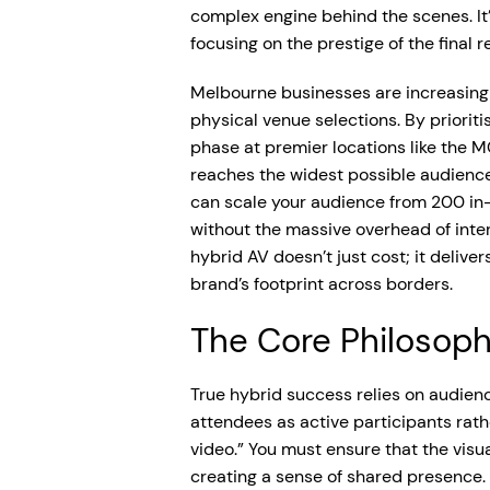
complex engine behind the scenes. It’
focusing on the prestige of the final re
Melbourne businesses are increasingly 
physical venue selections. By prioriti
phase at premier locations like the 
reaches the widest possible audience
can scale your audience from 200 in-
without the massive overhead of inter
hybrid AV doesn’t just cost; it deliv
brand’s footprint across borders.
The Core Philosoph
True hybrid success relies on audien
attendees as active participants rat
video.” You must ensure that the visua
creating a sense of shared presence. 