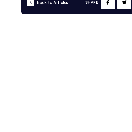
Back to Articles
SHARE
Mobile S
Laptops & Internet