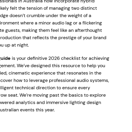
ssionals in Australia now incorporate hybrid
ikely felt the tension of managing two distinct
idge doesn’t crumble under the weight of a
nvironment where a minor audio lag or a flickering
te guests, making them feel like an afterthought
production that reflects the prestige of your brand
u up at night.
guide
is your definitive 2026 checklist for achieving
ement. We’ve designed this resource to help you
ied, cinematic experience that resonates in the
scover how to leverage professional audio systems,
lligent technical direction to ensure every
-row seat. We’re moving past the basics to explore
powered analytics and immersive lighting design
ustralian events this year.