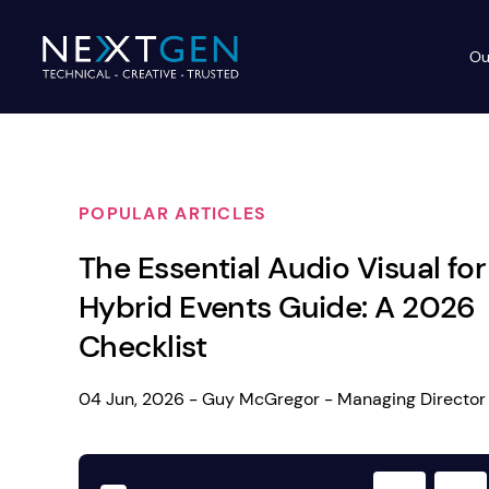
Ou
Ev
PA Systems
PA S
Vi
POPULAR ARTICLES
LE
Vision Equipment
The Essential Audio Visual for
Ou
Simple, profes
Hybrid Events Guide: A 2026
Event Lighting
Di
We deliver, se
Checklist
WE OFFER:
Mo
Stage & Drapes
Professi
04 Jun, 2026 - Guy McGregor - Managing Director
Cr
Lecterns
Rigging & Power
Instrum