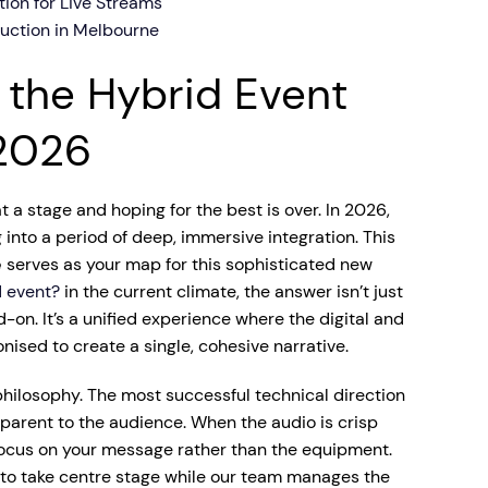
tion for Live Streams
duction in Melbourne
 the Hybrid Event
2026
 a stage and hoping for the best is over. In 2026,
nto a period of deep, immersive integration. This
e
serves as your map for this sophisticated new
d event?
in the current climate, the answer isn’t just
d-on. It’s a unified experience where the digital and
nised to create a single, cohesive narrative.
philosophy. The most successful technical direction
nsparent to the audience. When the audio is crisp
 focus on your message rather than the equipment.
 to take centre stage while our team manages the