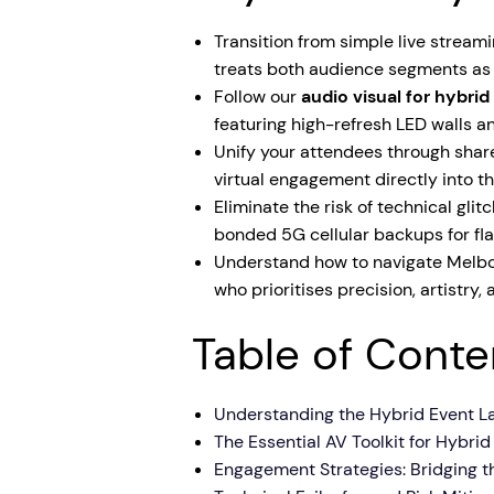
Transition from simple live streami
treats both audience segments as f
Follow our
audio visual for hybri
featuring high-refresh LED walls 
Unify your attendees through shared
virtual engagement directly into t
Eliminate the risk of technical gl
bonded 5G cellular backups for fl
Understand how to navigate Melbou
who prioritises precision, artistry
Table of Conte
Understanding the Hybrid Event L
The Essential AV Toolkit for Hybri
Engagement Strategies: Bridging t