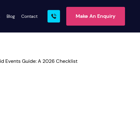
Make An Enquiry
s
Blog
Contact
rn More
ire