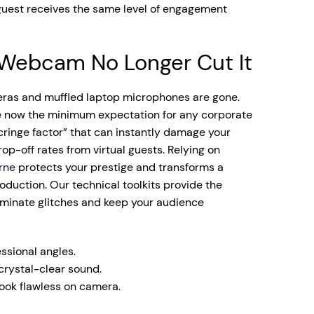
guest receives the same level of engagement
Webcam No Longer Cut It
ras and muffled laptop microphones are gone.
e now the minimum expectation for any corporate
cringe factor” that can instantly damage your
op-off rates from virtual guests. Relying on
rne
protects your prestige and transforms a
duction. Our technical toolkits provide the
liminate glitches and keep your audience
ssional angles.
rystal-clear sound.
look flawless on camera.