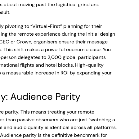
s about moving past the logistical grind and
sult.
pivoting to “Virtual-First” planning for their
sing the remote experience during the initial design
MCEC or Crown, organisers ensure their message
. This shift makes a powerful economic case. You
person delegates to 2,000 global participants
national flights and hotel blocks. High-quality
ers a measurable increase in ROI by expanding your
y: Audience Parity
ce parity. This means treating your remote
her than passive observers who are just “watching a
l and audio quality is identical across all platforms,
Audience parity is the definitive benchmark for