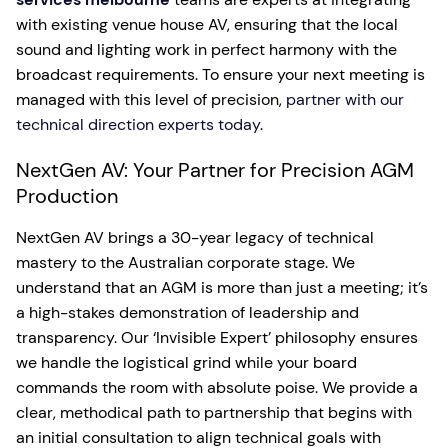
with existing venue house AV, ensuring that the local
sound and lighting work in perfect harmony with the
broadcast requirements. To ensure your next meeting is
managed with this level of precision,
partner with our
technical direction experts today
.
NextGen AV: Your Partner for Precision AGM
Production
NextGen AV brings a 30-year legacy of technical
mastery to the Australian corporate stage. We
understand that an AGM is more than just a meeting; it’s
a high-stakes demonstration of leadership and
transparency. Our ‘Invisible Expert’ philosophy ensures
we handle the logistical grind while your board
commands the room with absolute poise. We provide a
clear, methodical path to partnership that begins with
an initial consultation to align technical goals with