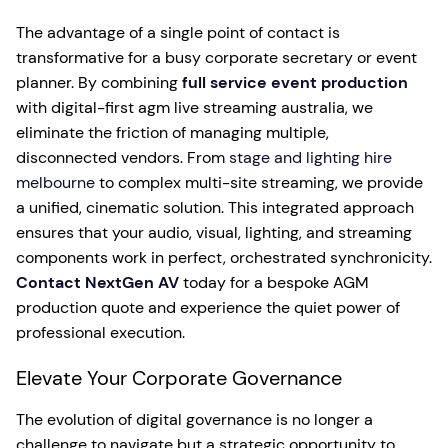
The advantage of a single point of contact is
transformative for a busy corporate secretary or event
planner. By combining
full service event production
with digital-first agm live streaming australia, we
eliminate the friction of managing multiple,
disconnected vendors. From
stage and lighting hire
melbourne
to complex multi-site streaming, we provide
a unified, cinematic solution. This integrated approach
ensures that your audio, visual, lighting, and streaming
components work in perfect, orchestrated synchronicity.
Contact NextGen AV
today for a bespoke AGM
production quote and experience the quiet power of
professional execution.
Elevate Your Corporate Governance
The evolution of digital governance is no longer a
challenge to navigate but a strategic opportunity to