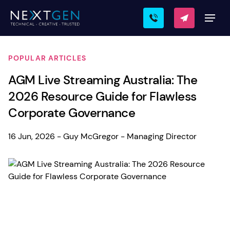
POPULAR ARTICLES
AGM Live Streaming Australia: The
2026 Resource Guide for Flawless
Corporate Governance
16 Jun, 2026 - Guy McGregor - Managing Director