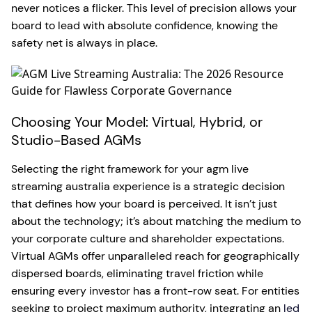
never notices a flicker. This level of precision allows your
board to lead with absolute confidence, knowing the
safety net is always in place.
Choosing Your Model: Virtual, Hybrid, or
Studio-Based AGMs
Selecting the right framework for your agm live
streaming australia experience is a strategic decision
that defines how your board is perceived. It isn’t just
about the technology; it’s about matching the medium to
your corporate culture and shareholder expectations.
Virtual AGMs offer unparalleled reach for geographically
dispersed boards, eliminating travel friction while
ensuring every investor has a front-row seat. For entities
seeking to project maximum authority, integrating an
led