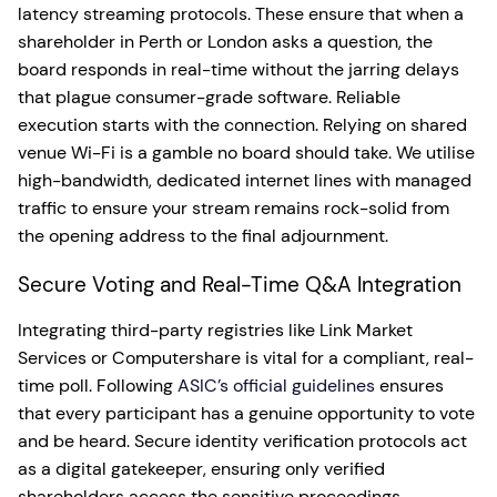
latency streaming protocols. These ensure that when a
shareholder in Perth or London asks a question, the
board responds in real-time without the jarring delays
that plague consumer-grade software. Reliable
execution starts with the connection. Relying on shared
venue Wi-Fi is a gamble no board should take. We utilise
high-bandwidth, dedicated internet lines with managed
traffic to ensure your stream remains rock-solid from
the opening address to the final adjournment.
Secure Voting and Real-Time Q&A Integration
Integrating third-party registries like Link Market
Services or Computershare is vital for a compliant, real-
time poll. Following
ASIC’s official guidelines
ensures
that every participant has a genuine opportunity to vote
and be heard. Secure identity verification protocols act
as a digital gatekeeper, ensuring only verified
shareholders access the sensitive proceedings.