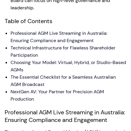
Board can focus on high-level governance and
leadership.
Table of Contents
Professional AGM Live Streaming in Australia:
Ensuring Compliance and Engagement
Technical Infrastructure for Flawless Shareholder
Participation
Choosing Your Model: Virtual, Hybrid, or Studio-Based
AGMs
The Essential Checklist for a Seamless Australian
AGM Broadcast
NextGen AV: Your Partner for Precision AGM
Production
Professional AGM Live Streaming in Australia:
Ensuring Compliance and Engagement