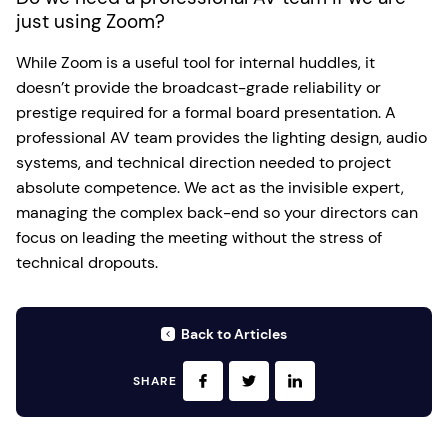
just using Zoom?
While Zoom is a useful tool for internal huddles, it
doesn’t provide the broadcast-grade reliability or
prestige required for a formal board presentation. A
professional AV team provides the lighting design, audio
systems, and technical direction needed to project
absolute competence. We act as the invisible expert,
managing the complex back-end so your directors can
focus on leading the meeting without the stress of
technical dropouts.
Back to Articles
SHARE