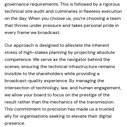
governance requirements. This is followed by a rigorous
technical site audit and culminates in flawless execution
on the day. When you choose us, you’re choosing a team
that thrives under pressure and takes personal pride in
every frame we broadcast.
Our approach is designed to alleviate the inherent
stress of high-stakes planning by projecting absolute
competence. We serve as the navigator behind the
scenes, ensuring the technical infrastructure remains
invisible to the shareholders while providing a
broadcast-quality experience. By managing the
intersection of technology, law, and human engagement,
we allow your board to focus on the prestige of the
result rather than the mechanics of the transmission.
This commitment to precision has made us a trusted
ally for organisations seeking to elevate their digital
presence.