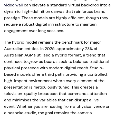
video wall
can elevate a standard virtual backdrop into a
dynamic, high-definition canvas that reinforces brand
prestige. These models are highly efficient, though they
require a robust digital infrastructure to maintain
engagement over long sessions.
The hybrid model remains the benchmark for major
Australian entities. In 2025, approximately 23% of
Australian AGMs utilised a hybrid format, a trend that
continues to grow as boards seek to balance traditional
physical presence with modern digital reach. Studio-
based models offer a third path, providing a controlled,
high-impact environment where every element of the
presentation is meticulously tuned. This creates a
television-quality broadcast that commands attention
and minimises the variables that can disrupt a live
event. Whether you are hosting from a physical venue or
a bespoke studio, the goal remains the same: a