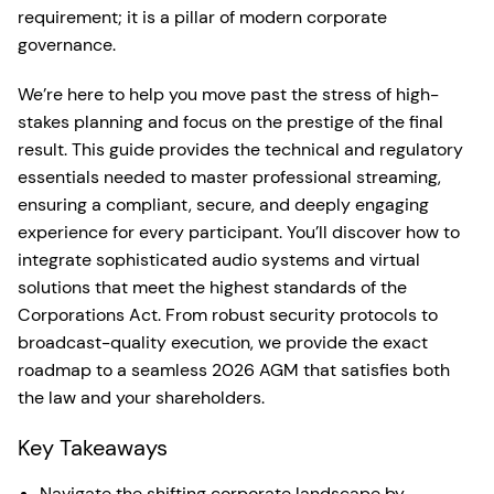
requirement; it is a pillar of modern corporate
governance.
We’re here to help you move past the stress of high-
stakes planning and focus on the prestige of the final
result. This guide provides the technical and regulatory
essentials needed to master professional streaming,
ensuring a compliant, secure, and deeply engaging
experience for every participant. You’ll discover how to
integrate sophisticated audio systems and virtual
solutions that meet the highest standards of the
Corporations Act. From robust security protocols to
broadcast-quality execution, we provide the exact
roadmap to a seamless 2026 AGM that satisfies both
the law and your shareholders.
Key Takeaways
Navigate the shifting corporate landscape by