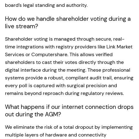
board’s legal standing and authority.
How do we handle shareholder voting during a
live stream?
Shareholder voting is managed through secure, real-
time integrations with registry providers like Link Market
Services or Computershare. This allows verified
shareholders to cast their votes directly through the
digital interface during the meeting. These professional
systems provide a robust, compliant audit trail, ensuring
every poll is captured with surgical precision and
remains beyond reproach during regulatory reviews.
What happens if our internet connection drops
out during the AGM?
We eliminate the risk of a total dropout by implementing
multiple layers of hardware and connectivity