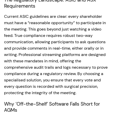
Requirements
Current ASIC guidelines are clear: every shareholder
must have a “reasonable opportunity” to participate in
the meeting. This goes beyond just watching a video
feed. True compliance requires robust two-way
communication, allowing participants to ask questions
and provide comments in real-time, either orally or in
writing. Professional streaming platforms are designed
with these mandates in mind, offering the
comprehensive audit trails and logs necessary to prove
compliance during a regulatory review. By choosing a
specialised solution, you ensure that every vote and
every question is recorded with surgical precision,
protecting the integrity of the meeting.
Why ‘Off-the-Shelf’ Software Falls Short for
AGMs