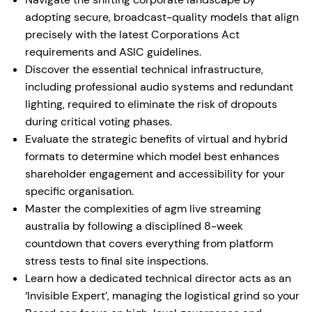
adopting secure, broadcast-quality models that align
precisely with the latest Corporations Act
requirements and ASIC guidelines.
Discover the essential technical infrastructure,
including professional audio systems and redundant
lighting, required to eliminate the risk of dropouts
during critical voting phases.
Evaluate the strategic benefits of virtual and hybrid
formats to determine which model best enhances
shareholder engagement and accessibility for your
specific organisation.
Master the complexities of agm live streaming
australia by following a disciplined 8-week
countdown that covers everything from platform
stress tests to final site inspections.
Learn how a dedicated technical director acts as an
‘Invisible Expert’, managing the logistical grind so your