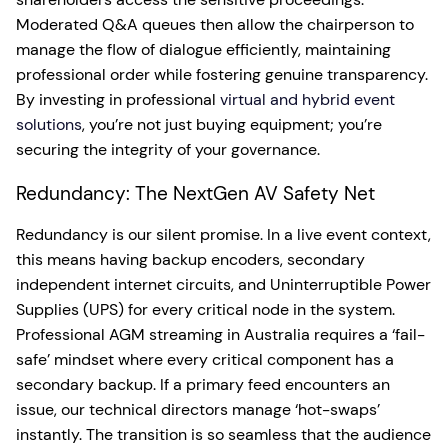
Moderated Q&A queues then allow the chairperson to
manage the flow of dialogue efficiently, maintaining
professional order while fostering genuine transparency.
By investing in professional
virtual and hybrid event
solutions
, you’re not just buying equipment; you’re
securing the integrity of your governance.
Redundancy: The NextGen AV Safety Net
Redundancy is our silent promise. In a live event context,
this means having backup encoders, secondary
independent internet circuits, and Uninterruptible Power
Supplies (UPS) for every critical node in the system.
Professional AGM streaming in Australia requires a ‘fail-
safe’ mindset where every critical component has a
secondary backup. If a primary feed encounters an
issue, our technical directors manage ‘hot-swaps’
instantly. The transition is so seamless that the audience