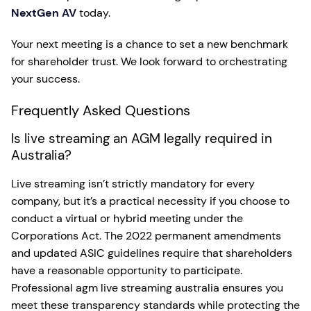
NextGen AV
today.
Your next meeting is a chance to set a new benchmark
for shareholder trust. We look forward to orchestrating
your success.
Frequently Asked Questions
Is live streaming an AGM legally required in
Australia?
Live streaming isn’t strictly mandatory for every
company, but it’s a practical necessity if you choose to
conduct a virtual or hybrid meeting under the
Corporations Act. The 2022 permanent amendments
and updated ASIC guidelines require that shareholders
have a reasonable opportunity to participate.
Professional agm live streaming australia ensures you
meet these transparency standards while protecting the