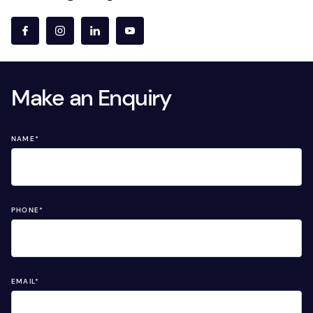
Make an Enquiry
NAME
*
PHONE
*
EMAIL
*