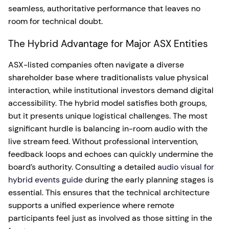
seamless, authoritative performance that leaves no
room for technical doubt.
The Hybrid Advantage for Major ASX Entities
ASX-listed companies often navigate a diverse
shareholder base where traditionalists value physical
interaction, while institutional investors demand digital
accessibility. The hybrid model satisfies both groups,
but it presents unique logistical challenges. The most
significant hurdle is balancing in-room audio with the
live stream feed. Without professional intervention,
feedback loops and echoes can quickly undermine the
board’s authority. Consulting a detailed
audio visual for
hybrid events guide
during the early planning stages is
essential. This ensures that the technical architecture
supports a unified experience where remote
participants feel just as involved as those sitting in the