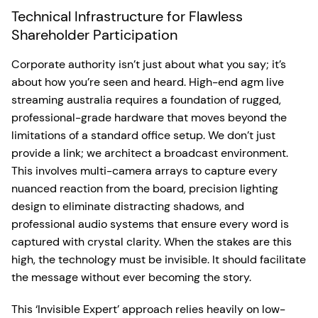
Technical Infrastructure for Flawless
Shareholder Participation
Corporate authority isn’t just about what you say; it’s
about how you’re seen and heard. High-end agm live
streaming australia requires a foundation of rugged,
professional-grade hardware that moves beyond the
limitations of a standard office setup. We don’t just
provide a link; we architect a broadcast environment.
This involves multi-camera arrays to capture every
nuanced reaction from the board, precision lighting
design to eliminate distracting shadows, and
professional audio systems that ensure every word is
captured with crystal clarity. When the stakes are this
high, the technology must be invisible. It should facilitate
the message without ever becoming the story.
This ‘Invisible Expert’ approach relies heavily on low-