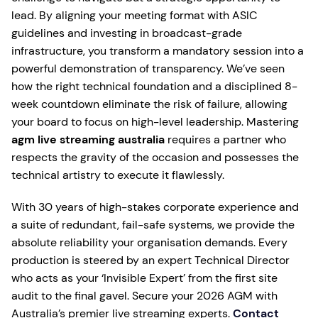
lead. By aligning your meeting format with ASIC
guidelines and investing in broadcast-grade
infrastructure, you transform a mandatory session into a
powerful demonstration of transparency. We’ve seen
how the right technical foundation and a disciplined 8-
week countdown eliminate the risk of failure, allowing
your board to focus on high-level leadership. Mastering
agm live streaming australia
requires a partner who
respects the gravity of the occasion and possesses the
technical artistry to execute it flawlessly.
With 30 years of high-stakes corporate experience and
a suite of redundant, fail-safe systems, we provide the
absolute reliability your organisation demands. Every
production is steered by an expert Technical Director
who acts as your ‘Invisible Expert’ from the first site
audit to the final gavel. Secure your 2026 AGM with
Australia’s premier live streaming experts.
Contact