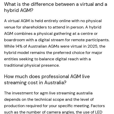
What is the difference between a virtual and a
hybrid AGM?
A virtual AGM is held entirely online with no physical
venue for shareholders to attend in person. A hybrid
AGM combines a physical gathering at a centre or
boardroom with a digital stream for remote participants.
While 14% of Australian AGMs were virtual in 2025, the
hybrid model remains the preferred choice for major
entities seeking to balance digital reach with a
traditional physical presence.
How much does professional AGM live
streaming cost in Australia?
The investment for agm live streaming australia
depends on the technical scope and the level of
production required for your specific meeting. Factors
such as the number of camera angles, the use of LED