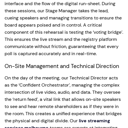
interface and the flow of the digital run-sheet. During
these sessions, our Stage Manager takes the lead,
cueing speakers and managing transitions to ensure the
board appears poised and in control. A critical
component of this rehearsal is testing the ‘voting bridge’.
This ensures the live stream and the registry platform
communicate without friction, guaranteeing that every
poll is captured accurately and in real-time.
On-Site Management and Technical Direction
On the day of the meeting, our Technical Director acts
as the ‘Confident Orchestrator’, managing the complex
intersection of live video, audio, and data. They oversee
the ‘return feed’, a vital link that allows on-site speakers
to see and hear remote shareholders as if they were in
the room. This creates a unified experience that bridges
the physical and digital divide. Our
live streaming
services melbourne
teams are experts at integrating