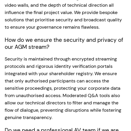
video walls, and the depth of technical direction all
influence the final project value. We provide bespoke
solutions that prioritise security and broadcast quality
to ensure your governance remains flawless.
How do we ensure the security and privacy of
our AGM stream?
Security is maintained through encrypted streaming
protocols and rigorous identity verification portals
integrated with your shareholder registry. We ensure
that only authorised participants can access the
sensitive proceedings, protecting your corporate data
from unauthorised access. Moderated Q&A tools also
allow our technical directors to filter and manage the
flow of dialogue, preventing disruptions while fostering
genuine transparency.
Do we need a professional AV team if we are