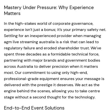
Mastery Under Pressure: Why Experience
Matters
In the high-stakes world of corporate governance,
experience isn’t just a bonus; it’s your primary safety net.
Settling for an inexperienced provider when managing
agm live streaming australia is a risk that can lead to
regulatory failure and eroded shareholder trust. We’ve
spent three decades as a formidable technical force,
partnering with major brands and government bodies
across Australia to deliver precision when it matters
most. Our commitment to using only high-end,
professional-grade equipment ensures your message is
delivered with the prestige it deserves. We act as the
engine behind the scenes, allowing you to take centre
stage without a second thought for the technology.
End-to-End Event Solutions