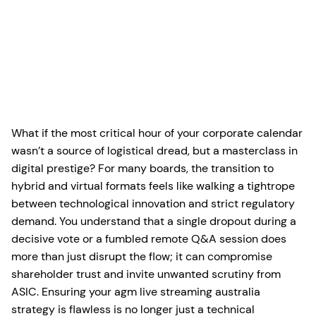
What if the most critical hour of your corporate calendar
wasn’t a source of logistical dread, but a masterclass in
digital prestige? For many boards, the transition to
hybrid and virtual formats feels like walking a tightrope
between technological innovation and strict regulatory
demand. You understand that a single dropout during a
decisive vote or a fumbled remote Q&A session does
more than just disrupt the flow; it can compromise
shareholder trust and invite unwanted scrutiny from
ASIC. Ensuring your agm live streaming australia
strategy is flawless is no longer just a technical