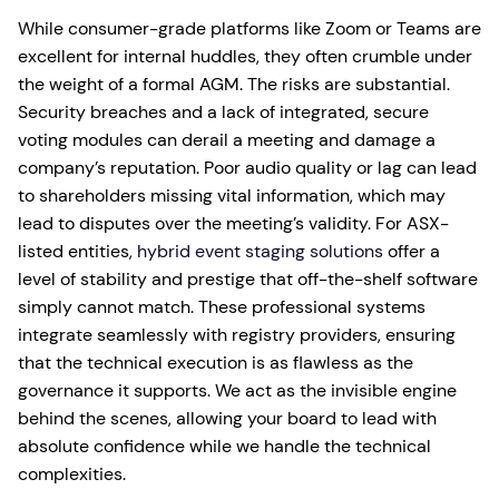
While consumer-grade platforms like Zoom or Teams are
excellent for internal huddles, they often crumble under
the weight of a formal AGM. The risks are substantial.
Security breaches and a lack of integrated, secure
voting modules can derail a meeting and damage a
company’s reputation. Poor audio quality or lag can lead
to shareholders missing vital information, which may
lead to disputes over the meeting’s validity. For ASX-
listed entities,
hybrid event staging solutions
offer a
level of stability and prestige that off-the-shelf software
simply cannot match. These professional systems
integrate seamlessly with registry providers, ensuring
that the technical execution is as flawless as the
governance it supports. We act as the invisible engine
behind the scenes, allowing your board to lead with
absolute confidence while we handle the technical
complexities.