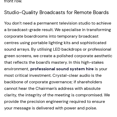
front row.
Studio-Quality Broadcasts for Remote Boards
You don’t need a permanent television studio to achieve
a broadcast-grade result. We specialise in transforming
corporate boardrooms into temporary broadcast
centres using portable lighting kits and sophisticated
sound arrays. By utilising LED backdrops or professional
green screens, we create a polished corporate aesthetic
that reflects the board’s mastery. In this high-stakes
environment,
professional sound system hire
is your
most critical investment. Crystal-clear audio is the
backbone of corporate governance; if shareholders
cannot hear the Chairman’s address with absolute
clarity, the integrity of the meeting is compromised. We
provide the precision engineering required to ensure
your message is delivered with power and poise.