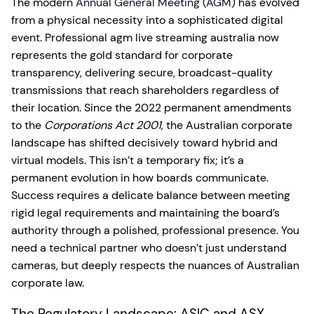
The modern
Annual General Meeting (AGM)
has evolved
from a physical necessity into a sophisticated digital
event. Professional agm live streaming australia now
represents the gold standard for corporate
transparency, delivering secure, broadcast-quality
transmissions that reach shareholders regardless of
their location. Since the 2022 permanent amendments
to the
Corporations Act 2001
, the Australian corporate
landscape has shifted decisively toward hybrid and
virtual models. This isn’t a temporary fix; it’s a
permanent evolution in how boards communicate.
Success requires a delicate balance between meeting
rigid legal requirements and maintaining the board’s
authority through a polished, professional presence. You
need a technical partner who doesn’t just understand
cameras, but deeply respects the nuances of Australian
corporate law.
The Regulatory Landscape: ASIC and ASX