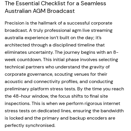
The Essential Checklist for a Seamless
Australian AGM Broadcast
Precision is the hallmark of a successful corporate
broadcast. A truly professional agm live streaming
australia experience isn’t built on the day; it’s
architected through a disciplined timeline that
eliminates uncertainty. The journey begins with an 8-
week countdown. This initial phase involves selecting
technical partners who understand the gravity of
corporate governance, scouting venues for their
acoustic and connectivity profiles, and conducting
preliminary platform stress tests. By the time you reach
the 48-hour window, the focus shifts to final site
inspections. This is when we perform rigorous internet
stress tests on dedicated lines, ensuring the bandwidth
is locked and the primary and backup encoders are
perfectly synchronised.