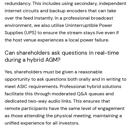
redundancy. This includes using secondary, independent
internet circuits and backup encoders that can take
over the feed instantly. In a professional broadcast
environment, we also utilise Uninterruptible Power
Supplies (UPS) to ensure the stream stays live even if
the host venue experiences a local power failure.
Can shareholders ask questions in real-time
during a hybrid AGM?
Yes, shareholders must be given a reasonable
opportunity to ask questions both orally and in writing to
meet ASIC requirements. Professional hybrid solutions
facilitate this through moderated Q&A queues and
dedicated two-way audio links. This ensures that
remote participants have the same level of engagement
as those attending the physical meeting, maintaining a
unified experience for all investors.