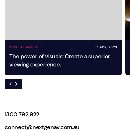
POPULAR ARTICLES
14 APR, 2023
The power of visuals: Create a superior
viewing experience.
1300 792 922
connect@nextgenav.com.au