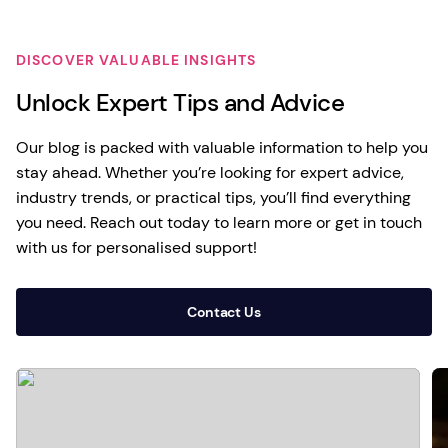
DISCOVER VALUABLE INSIGHTS
Unlock Expert Tips and Advice
Our blog is packed with valuable information to help you
stay ahead. Whether you’re looking for expert advice,
industry trends, or practical tips, you’ll find everything
you need. Reach out today to learn more or get in touch
with us for personalised support!
Contact Us