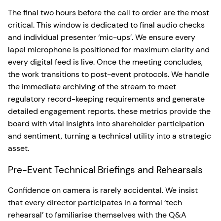
The final two hours before the call to order are the most
critical. This window is dedicated to final audio checks
and individual presenter ‘mic-ups’. We ensure every
lapel microphone is positioned for maximum clarity and
every digital feed is live. Once the meeting concludes,
the work transitions to post-event protocols. We handle
the immediate archiving of the stream to meet
regulatory record-keeping requirements and generate
detailed engagement reports. these metrics provide the
board with vital insights into shareholder participation
and sentiment, turning a technical utility into a strategic
asset.
Pre-Event Technical Briefings and Rehearsals
Confidence on camera is rarely accidental. We insist
that every director participates in a formal ‘tech
rehearsal’ to familiarise themselves with the Q&A