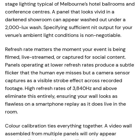
stage lighting typical of Melbourne’s hotel ballrooms and
conference centres. A panel that looks vivid in a
darkened showroom can appear washed out under a
2,000-lux wash. Specifying sufficient nit output for your
venue’s ambient light conditions is non-negotiable.
Refresh rate matters the moment your event is being
filmed, live-streamed, or captured for social content.
Panels operating at lower refresh rates produce a subtle
flicker that the human eye misses but a camera sensor
captures as a visible strobe effect across recorded
footage. High refresh rates of 3,840Hz and above
eliminate this entirely, ensuring your wall looks as
flawless on a smartphone replay as it does live in the
room.
Colour calibration ties everything together. A video wall
assembled from multiple panels will only appear