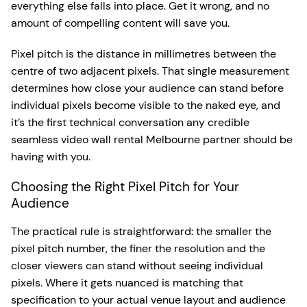
everything else falls into place. Get it wrong, and no
amount of compelling content will save you.
Pixel pitch is the distance in millimetres between the
centre of two adjacent pixels. That single measurement
determines how close your audience can stand before
individual pixels become visible to the naked eye, and
it’s the first technical conversation any credible
seamless video wall rental Melbourne partner should be
having with you.
Choosing the Right Pixel Pitch for Your
Audience
The practical rule is straightforward: the smaller the
pixel pitch number, the finer the resolution and the
closer viewers can stand without seeing individual
pixels. Where it gets nuanced is matching that
specification to your actual venue layout and audience