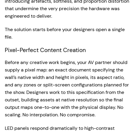
introducing artefacts, softness, and proportion distortion
that undermine the very precision the hardware was
engineered to deliver.
The solution starts before your designers open a single
file.
Pixel-Perfect Content Creation
Before any creative work begins, your AV partner should
supply a pixel map: an exact document specifying the
wall’s native width and height in pixels, its aspect ratio,
and any zones or split-screen configurations planned for
the show. Designers work to this specification from the
outset, building assets at native resolution so the final
output maps one-to-one with the physical display. No
scaling. No interpolation. No compromise.
LED panels respond dramatically to high-contrast