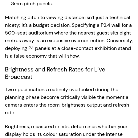
3mm pitch panels.
Matching pitch to viewing distance isn’t just a technical
nicety; it’s a budget decision. Specifying a P2.4 wall for a
500-seat auditorium where the nearest guest sits eight
metres away is an expensive overcorrection. Conversely,
deploying P4 panels at a close-contact exhibition stand
is a false economy that will show.
Brightness and Refresh Rates for Live
Broadcast
Two specifications routinely overlooked during the
planning phase become critically visible the moment a
camera enters the room: brightness output and refresh
rate.
Brightness, measured in nits, determines whether your
display holds its colour saturation under the intense