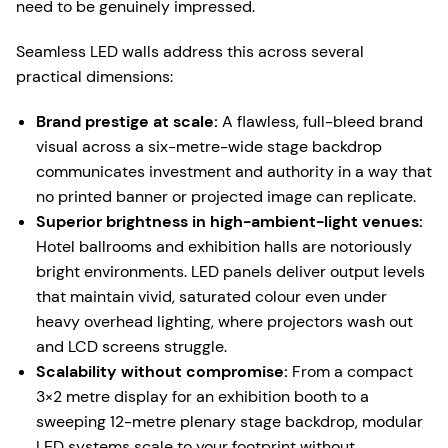
need to be genuinely impressed.
Seamless LED walls address this across several
practical dimensions:
Brand prestige at scale:
A flawless, full-bleed brand
visual across a six-metre-wide stage backdrop
communicates investment and authority in a way that
no printed banner or projected image can replicate.
Superior brightness in high-ambient-light venues:
Hotel ballrooms and exhibition halls are notoriously
bright environments. LED panels deliver output levels
that maintain vivid, saturated colour even under
heavy overhead lighting, where projectors wash out
and LCD screens struggle.
Scalability without compromise:
From a compact
3×2 metre display for an exhibition booth to a
sweeping 12-metre plenary stage backdrop, modular
LED systems scale to your footprint without