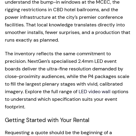
understand the bump-in windows at the MCEC, the
rigging restrictions in CBD hotel ballrooms, and the
power infrastructure at the city’s premier conference
facilities. That local knowledge translates directly into
smoother installs, fewer surprises, and a production that
runs exactly as planned.
The inventory reflects the same commitment to
precision. NextGen’s specialised 2.4mm LED event
boards deliver the ultra-fine resolution demanded by
close-proximity audiences, while the P4 packages scale
to fill the largest plenary stages with vivid, calibrated
imagery. Explore the full range of
LED video wall
options
to understand which specification suits your event
footprint.
Getting Started with Your Rental
Requesting a quote should be the beginning of a