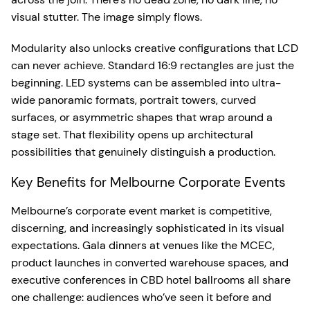
visual stutter. The image simply flows.
Modularity also unlocks creative configurations that LCD
can never achieve. Standard 16:9 rectangles are just the
beginning. LED systems can be assembled into ultra-
wide panoramic formats, portrait towers, curved
surfaces, or asymmetric shapes that wrap around a
stage set. That flexibility opens up architectural
possibilities that genuinely distinguish a production.
Key Benefits for Melbourne Corporate Events
Melbourne’s corporate event market is competitive,
discerning, and increasingly sophisticated in its visual
expectations. Gala dinners at venues like the MCEC,
product launches in converted warehouse spaces, and
executive conferences in CBD hotel ballrooms all share
one challenge: audiences who’ve seen it before and