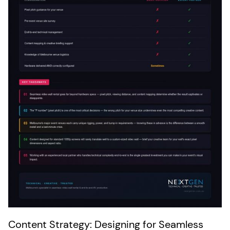
Content Strategy: Designing for Seamless