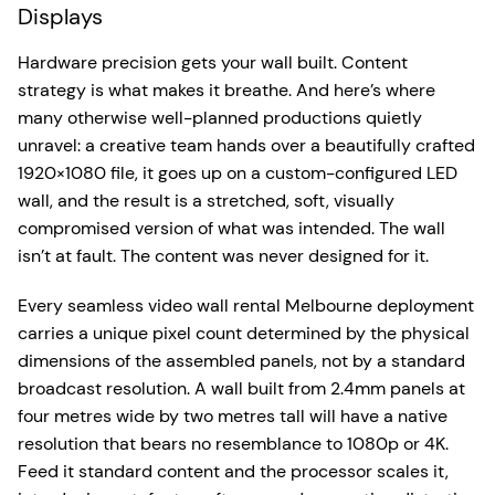
Displays
Hardware precision gets your wall built. Content
strategy is what makes it breathe. And here’s where
many otherwise well-planned productions quietly
unravel: a creative team hands over a beautifully crafted
1920×1080 file, it goes up on a custom-configured LED
wall, and the result is a stretched, soft, visually
compromised version of what was intended. The wall
isn’t at fault. The content was never designed for it.
Every seamless video wall rental Melbourne deployment
carries a unique pixel count determined by the physical
dimensions of the assembled panels, not by a standard
broadcast resolution. A wall built from 2.4mm panels at
four metres wide by two metres tall will have a native
resolution that bears no resemblance to 1080p or 4K.
Feed it standard content and the processor scales it,