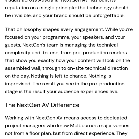
reputation on a single principle: the technology should
be invisible, and your brand should be unforgettable.
That philosophy shapes every engagement. While you’re
focused on your programme, your speakers, and your
guests, NextGen’s team is managing the technical
complexity end-to-end, from pre-production renders
that show you exactly how your content will look on the
assembled wall, through to on-site technical direction
on the day. Nothing is left to chance. Nothing is
improvised. The result you see in the pre-production
stage is the result your audience experiences live.
The NextGen AV Difference
Working with NextGen AV means access to dedicated
project managers who know Melbourne’s major venues
not from a floor plan, but from direct experience. They