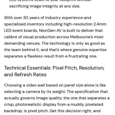
sacrificing image integrity at any size.
With over 30 years of industry experience and
specialised inventory including high-resolution 2.4mm
LED event boards, NextGen AV is built to deliver that
calibre of visual production across Melbourne’s most
demanding venues. The technology is only as good as
the team behind it, and that’s where genuine expertise
separates a flawless result from a frustrating one.
Technical Essentials: Pixel Pitch, Resolution,
and Refresh Rates
Choosing a video wall based on panel size alone is like
selecting a camera by its weight. The specification that
actually governs image quality, the one that separates a
crisp, photorealistic display from a muddy, pixelated
backdrop, is pixel pitch. Get this decision right, and