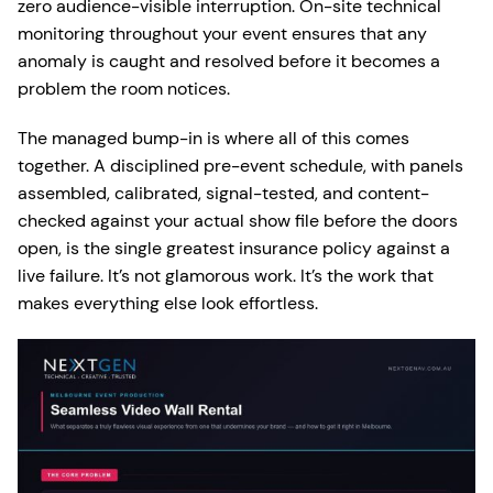
zero audience-visible interruption. On-site technical
monitoring throughout your event ensures that any
anomaly is caught and resolved before it becomes a
problem the room notices.
The managed bump-in is where all of this comes
together. A disciplined pre-event schedule, with panels
assembled, calibrated, signal-tested, and content-
checked against your actual show file before the doors
open, is the single greatest insurance policy against a
live failure. It’s not glamorous work. It’s the work that
makes everything else look effortless.