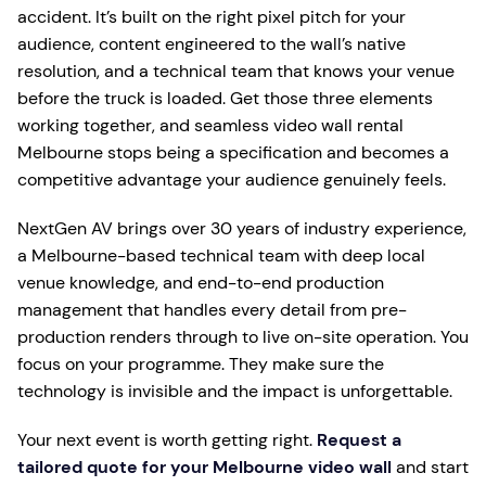
accident. It’s built on the right pixel pitch for your
audience, content engineered to the wall’s native
resolution, and a technical team that knows your venue
before the truck is loaded. Get those three elements
working together, and seamless video wall rental
Melbourne stops being a specification and becomes a
competitive advantage your audience genuinely feels.
NextGen AV brings over 30 years of industry experience,
a Melbourne-based technical team with deep local
venue knowledge, and end-to-end production
management that handles every detail from pre-
production renders through to live on-site operation. You
focus on your programme. They make sure the
technology is invisible and the impact is unforgettable.
Your next event is worth getting right.
Request a
tailored quote for your Melbourne video wall
and start