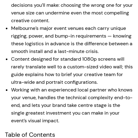
decisions you’ll make: choosing the wrong one for your
venue size can undermine even the most compelling
creative content.
Melbourne’s major event venues each carry unique
rigging, power, and bump-in requirements — knowing
these logistics in advance is the difference between a
smooth install and a last-minute crisis.
Content designed for standard 1080p screens will
rarely translate well to a custom-sized video wall; this
guide explains how to brief your creative team for
ultra-wide and portrait configurations.
Working with an experienced local partner who knows
your venue, handles the technical complexity end-to-
end, and lets your brand take centre stage is the
single greatest investment you can make in your
event’s visual impact.
Table of Contents