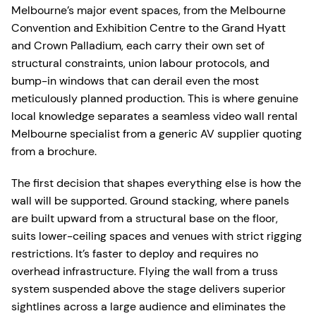
Melbourne’s major event spaces, from the Melbourne
Convention and Exhibition Centre to the Grand Hyatt
and Crown Palladium, each carry their own set of
structural constraints, union labour protocols, and
bump-in windows that can derail even the most
meticulously planned production. This is where genuine
local knowledge separates a seamless video wall rental
Melbourne specialist from a generic AV supplier quoting
from a brochure.
The first decision that shapes everything else is how the
wall will be supported. Ground stacking, where panels
are built upward from a structural base on the floor,
suits lower-ceiling spaces and venues with strict rigging
restrictions. It’s faster to deploy and requires no
overhead infrastructure. Flying the wall from a truss
system suspended above the stage delivers superior
sightlines across a large audience and eliminates the