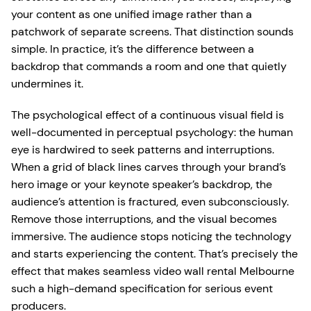
your content as one unified image rather than a
patchwork of separate screens. That distinction sounds
simple. In practice, it’s the difference between a
backdrop that commands a room and one that quietly
undermines it.
The psychological effect of a continuous visual field is
well-documented in perceptual psychology: the human
eye is hardwired to seek patterns and interruptions.
When a grid of black lines carves through your brand’s
hero image or your keynote speaker’s backdrop, the
audience’s attention is fractured, even subconsciously.
Remove those interruptions, and the visual becomes
immersive. The audience stops noticing the technology
and starts experiencing the content. That’s precisely the
effect that makes seamless video wall rental Melbourne
such a high-demand specification for serious event
producers.