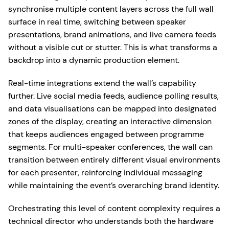
synchronise multiple content layers across the full wall
surface in real time, switching between speaker
presentations, brand animations, and live camera feeds
without a visible cut or stutter. This is what transforms a
backdrop into a dynamic production element.
Real-time integrations extend the wall’s capability
further. Live social media feeds, audience polling results,
and data visualisations can be mapped into designated
zones of the display, creating an interactive dimension
that keeps audiences engaged between programme
segments. For multi-speaker conferences, the wall can
transition between entirely different visual environments
for each presenter, reinforcing individual messaging
while maintaining the event’s overarching brand identity.
Orchestrating this level of content complexity requires a
technical director who understands both the hardware