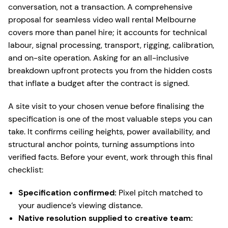
conversation, not a transaction. A comprehensive
proposal for seamless video wall rental Melbourne
covers more than panel hire; it accounts for technical
labour, signal processing, transport, rigging, calibration,
and on-site operation. Asking for an all-inclusive
breakdown upfront protects you from the hidden costs
that inflate a budget after the contract is signed.
A site visit to your chosen venue before finalising the
specification is one of the most valuable steps you can
take. It confirms ceiling heights, power availability, and
structural anchor points, turning assumptions into
verified facts. Before your event, work through this final
checklist:
Specification confirmed:
Pixel pitch matched to
your audience’s viewing distance.
Native resolution supplied to creative team: