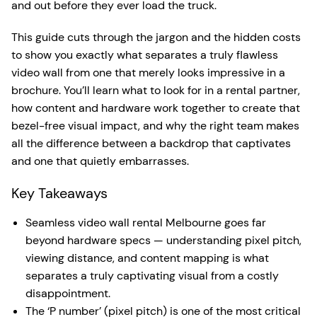
and out before they ever load the truck.
This guide cuts through the jargon and the hidden costs
to show you exactly what separates a truly flawless
video wall from one that merely looks impressive in a
brochure. You’ll learn what to look for in a rental partner,
how content and hardware work together to create that
bezel-free visual impact, and why the right team makes
all the difference between a backdrop that captivates
and one that quietly embarrasses.
Key Takeaways
Seamless video wall rental Melbourne goes far
beyond hardware specs — understanding pixel pitch,
viewing distance, and content mapping is what
separates a truly captivating visual from a costly
disappointment.
The ‘P number’ (pixel pitch) is one of the most critical