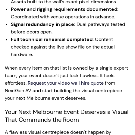
Assets built to the wall’s exact pixel dimensions.
Power and rigging requirements documented:
Coordinated with venue operations in advance.
Signal redundancy in place:
Dual pathways tested
before doors open.
Full technical rehearsal completed:
Content
checked against the live show file on the actual
hardware.
When every item on that list is owned by a single expert
team, your event doesn’t just look flawless. It feels
effortless.
Request your video wall hire quote
from
NextGen AV and start building the visual centrepiece
your next Melbourne event deserves.
Your Next Melbourne Event Deserves a Visual
That Commands the Room
A flawless visual centrepiece doesn’t happen by