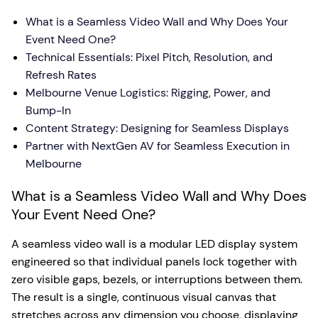
What is a Seamless Video Wall and Why Does Your
Event Need One?
Technical Essentials: Pixel Pitch, Resolution, and
Refresh Rates
Melbourne Venue Logistics: Rigging, Power, and
Bump-In
Content Strategy: Designing for Seamless Displays
Partner with NextGen AV for Seamless Execution in
Melbourne
What is a Seamless Video Wall and Why Does
Your Event Need One?
A seamless video wall is a modular LED display system
engineered so that individual panels lock together with
zero visible gaps, bezels, or interruptions between them.
The result is a single, continuous visual canvas that
stretches across any dimension you choose, displaying