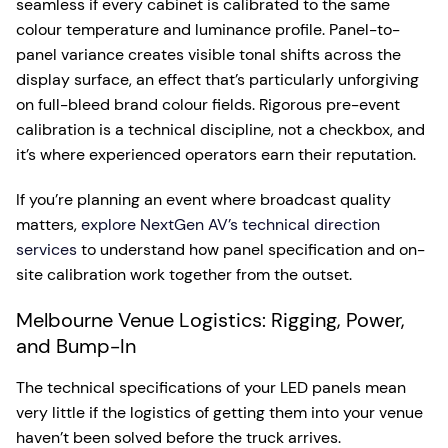
seamless if every cabinet is calibrated to the same
colour temperature and luminance profile. Panel-to-
panel variance creates visible tonal shifts across the
display surface, an effect that’s particularly unforgiving
on full-bleed brand colour fields. Rigorous pre-event
calibration is a technical discipline, not a checkbox, and
it’s where experienced operators earn their reputation.
If you’re planning an event where broadcast quality
matters,
explore NextGen AV’s technical direction
services
to understand how panel specification and on-
site calibration work together from the outset.
Melbourne Venue Logistics: Rigging, Power,
and Bump-In
The technical specifications of your LED panels mean
very little if the logistics of getting them into your venue
haven’t been solved before the truck arrives.