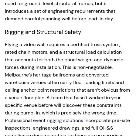
need for ground-level structural frames, but it
introduces a set of engineering requirements that
demand careful planning well before load-in day.
Rigging and Structural Safety
Flying a video wall requires a certified truss system,
rated chain motors, and a structural load calculation
that accounts for both the panel weight and dynamic
forces during installation. This is non-negotiable.
Melbourne’s heritage ballrooms and converted
warehouse venues often carry floor loading limits and
ceiling anchor point restrictions that aren’t obvious from
a venue floor plan. A team that hasn’t worked in your
specific venue before will discover these constraints
during bump-in, which is precisely the wrong time.
Professional
event rigging solutions
incorporate pre-site
inspections, engineered drawings, and full OH&S
compliance documentation, so there are no surprises