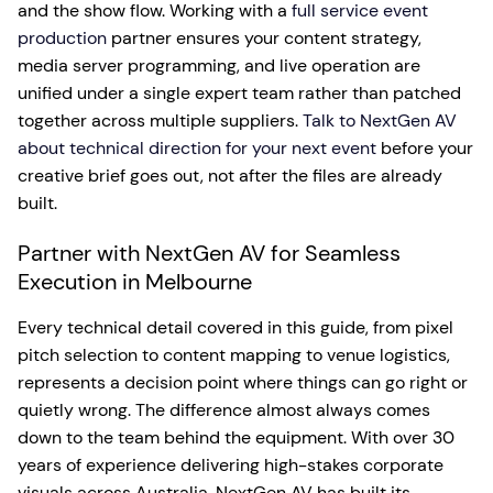
and the show flow. Working with a
full service event
production
partner ensures your content strategy,
media server programming, and live operation are
unified under a single expert team rather than patched
together across multiple suppliers.
Talk to NextGen AV
about technical direction for your next event
before your
creative brief goes out, not after the files are already
built.
Partner with NextGen AV for Seamless
Execution in Melbourne
Every technical detail covered in this guide, from pixel
pitch selection to content mapping to venue logistics,
represents a decision point where things can go right or
quietly wrong. The difference almost always comes
down to the team behind the equipment. With over 30
years of experience delivering high-stakes corporate
visuals across Australia, NextGen AV has built its