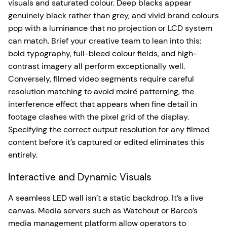
visuals and saturated colour. Deep blacks appear
genuinely black rather than grey, and vivid brand colours
pop with a luminance that no projection or LCD system
can match. Brief your creative team to lean into this:
bold typography, full-bleed colour fields, and high-
contrast imagery all perform exceptionally well.
Conversely, filmed video segments require careful
resolution matching to avoid moiré patterning, the
interference effect that appears when fine detail in
footage clashes with the pixel grid of the display.
Specifying the correct output resolution for any filmed
content before it’s captured or edited eliminates this
entirely.
Interactive and Dynamic Visuals
A seamless LED wall isn’t a static backdrop. It’s a live
canvas. Media servers such as Watchout or Barco’s
media management platform allow operators to