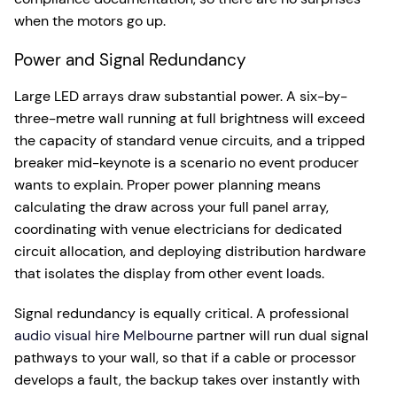
when the motors go up.
Power and Signal Redundancy
Large LED arrays draw substantial power. A six-by-
three-metre wall running at full brightness will exceed
the capacity of standard venue circuits, and a tripped
breaker mid-keynote is a scenario no event producer
wants to explain. Proper power planning means
calculating the draw across your full panel array,
coordinating with venue electricians for dedicated
circuit allocation, and deploying distribution hardware
that isolates the display from other event loads.
Signal redundancy is equally critical. A professional
audio visual hire Melbourne
partner will run dual signal
pathways to your wall, so that if a cable or processor
develops a fault, the backup takes over instantly with