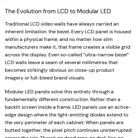
The Evolution from LCD to Modular LED
Traditional LCD video walls have always carried an
inherent limitation: the bezel. Every LCD panel is housed
within a physical frame, and no matter how slim
manufacturers make it, that frame creates a visible grid
across the display. Even so-called “ultra-narrow bezel”
LCD walls leave a seam of several millimetres that
becomes strikingly obvious on close-up product
imagery or full-bleed brand visuals.
Modular LED panels solve this entirely through a
fundamentally different construction. Rather than a
backlit screen inside a frame, LED panels use an active-
edge design where the light-emitting diodes extend to
the very perimeter of each cabinet. When panels are
butted together, the pixel pitch continues uninterrupted
across the join. There’s no dead zone, no dark line, no