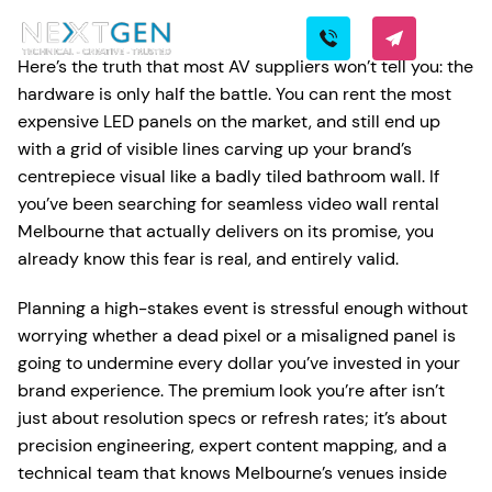
Here’s the truth that most AV suppliers won’t tell you: the
hardware is only half the battle. You can rent the most
expensive LED panels on the market, and still end up
with a grid of visible lines carving up your brand’s
centrepiece visual like a badly tiled bathroom wall. If
you’ve been searching for seamless video wall rental
Melbourne that actually delivers on its promise, you
already know this fear is real, and entirely valid.
Planning a high-stakes event is stressful enough without
worrying whether a dead pixel or a misaligned panel is
going to undermine every dollar you’ve invested in your
brand experience. The premium look you’re after isn’t
just about resolution specs or refresh rates; it’s about
precision engineering, expert content mapping, and a
technical team that knows Melbourne’s venues inside