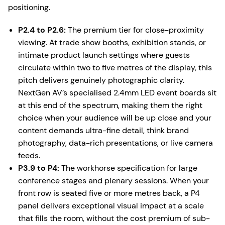
positioning.
P2.4 to P2.6:
The premium tier for close-proximity
viewing. At trade show booths, exhibition stands, or
intimate product launch settings where guests
circulate within two to five metres of the display, this
pitch delivers genuinely photographic clarity.
NextGen AV’s specialised 2.4mm LED event boards sit
at this end of the spectrum, making them the right
choice when your audience will be up close and your
content demands ultra-fine detail, think brand
photography, data-rich presentations, or live camera
feeds.
P3.9 to P4:
The workhorse specification for large
conference stages and plenary sessions. When your
front row is seated five or more metres back, a P4
panel delivers exceptional visual impact at a scale
that fills the room, without the cost premium of sub-