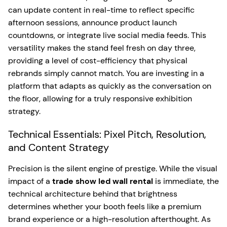
can update content in real-time to reflect specific
afternoon sessions, announce product launch
countdowns, or integrate live social media feeds. This
versatility makes the stand feel fresh on day three,
providing a level of cost-efficiency that physical
rebrands simply cannot match. You are investing in a
platform that adapts as quickly as the conversation on
the floor, allowing for a truly responsive exhibition
strategy.
Technical Essentials: Pixel Pitch, Resolution,
and Content Strategy
Precision is the silent engine of prestige. While the visual
impact of a
trade show led wall rental
is immediate, the
technical architecture behind that brightness
determines whether your booth feels like a premium
brand experience or a high-resolution afterthought. As