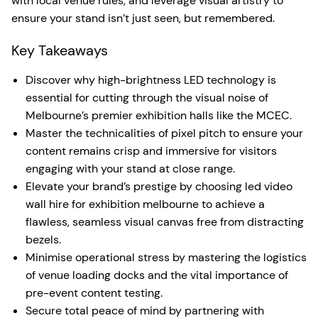
with local venue rules, and leverage visual artistry to
ensure your stand isn’t just seen, but remembered.
Key Takeaways
Discover why high-brightness LED technology is
essential for cutting through the visual noise of
Melbourne’s premier exhibition halls like the MCEC.
Master the technicalities of pixel pitch to ensure your
content remains crisp and immersive for visitors
engaging with your stand at close range.
Elevate your brand’s prestige by choosing led video
wall hire for exhibition melbourne to achieve a
flawless, seamless visual canvas free from distracting
bezels.
Minimise operational stress by mastering the logistics
of venue loading docks and the vital importance of
pre-event content testing.
Secure total peace of mind by partnering with