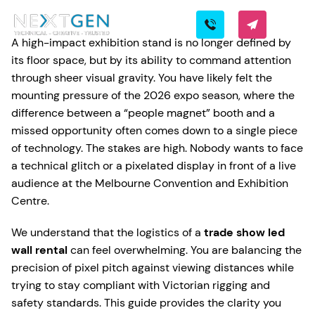
A high-impact exhibition stand is no longer defined by
its floor space, but by its ability to command attention
through sheer visual gravity. You have likely felt the
mounting pressure of the 2026 expo season, where the
difference between a “people magnet” booth and a
missed opportunity often comes down to a single piece
of technology. The stakes are high. Nobody wants to face
a technical glitch or a pixelated display in front of a live
audience at the Melbourne Convention and Exhibition
Centre.
We understand that the logistics of a
trade show led
wall rental
can feel overwhelming. You are balancing the
precision of pixel pitch against viewing distances while
trying to stay compliant with Victorian rigging and
safety standards. This guide provides the clarity you