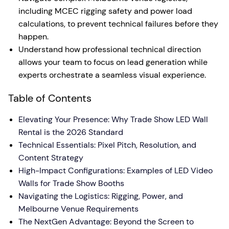
including MCEC rigging safety and power load
calculations, to prevent technical failures before they
happen.
Understand how professional technical direction
allows your team to focus on lead generation while
experts orchestrate a seamless visual experience.
Table of Contents
Elevating Your Presence: Why Trade Show LED Wall
Rental is the 2026 Standard
Technical Essentials: Pixel Pitch, Resolution, and
Content Strategy
High-Impact Configurations: Examples of LED Video
Walls for Trade Show Booths
Navigating the Logistics: Rigging, Power, and
Melbourne Venue Requirements
The NextGen Advantage: Beyond the Screen to