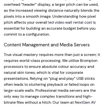
overhead “header” display, a larger pitch can be used,
as the increased viewing distance naturally blends the
pixels into a smooth image. Understanding how pixel
pitch affects your overall
led video wall rental cost
is
essential for building an accurate budget before you
commit to a configuration.
Content Management and Media Servers
True visual mastery requires more than just a screen; it
requires world-class processing. We utilise Brompton
processors to ensure absolute colour accuracy and
natural skin tones, which is vital for corporate
presentations. Relying on “plug and play” USB sticks
often leads to stuttering playback or failed loops on
large-scale walls. Professional media servers are the
only way to manage complex transitions and high-
bitrate files without a hitch. Our team at
NextGen AV