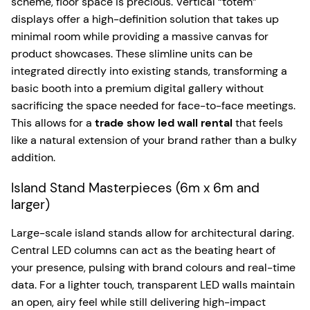
scheme, floor space is precious. Vertical “totem”
displays offer a high-definition solution that takes up
minimal room while providing a massive canvas for
product showcases. These slimline units can be
integrated directly into existing stands, transforming a
basic booth into a premium digital gallery without
sacrificing the space needed for face-to-face meetings.
This allows for a
trade show led wall rental
that feels
like a natural extension of your brand rather than a bulky
addition.
Island Stand Masterpieces (6m x 6m and
larger)
Large-scale island stands allow for architectural daring.
Central LED columns can act as the beating heart of
your presence, pulsing with brand colours and real-time
data. For a lighter touch, transparent LED walls maintain
an open, airy feel while still delivering high-impact