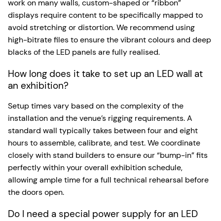
work on many walls, custom-shaped or “ribbon”
displays require content to be specifically mapped to
avoid stretching or distortion. We recommend using
high-bitrate files to ensure the vibrant colours and deep
blacks of the LED panels are fully realised.
How long does it take to set up an LED wall at
an exhibition?
Setup times vary based on the complexity of the
installation and the venue’s rigging requirements. A
standard wall typically takes between four and eight
hours to assemble, calibrate, and test. We coordinate
closely with stand builders to ensure our “bump-in” fits
perfectly within your overall exhibition schedule,
allowing ample time for a full technical rehearsal before
the doors open.
Do I need a special power supply for an LED