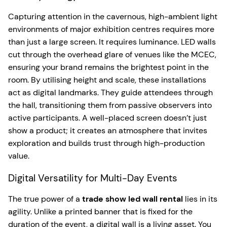
Capturing attention in the cavernous, high-ambient light
environments of major exhibition centres requires more
than just a large screen. It requires luminance. LED walls
cut through the overhead glare of venues like the MCEC,
ensuring your brand remains the brightest point in the
room. By utilising height and scale, these installations
act as digital landmarks. They guide attendees through
the hall, transitioning them from passive observers into
active participants. A well-placed screen doesn’t just
show a product; it creates an atmosphere that invites
exploration and builds trust through high-production
value.
Digital Versatility for Multi-Day Events
The true power of a
trade show led wall rental
lies in its
agility. Unlike a printed banner that is fixed for the
duration of the event, a digital wall is a living asset. You