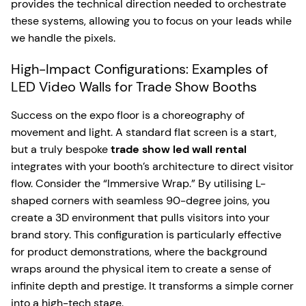
provides the technical direction needed to orchestrate
these systems, allowing you to focus on your leads while
we handle the pixels.
High-Impact Configurations: Examples of
LED Video Walls for Trade Show Booths
Success on the expo floor is a choreography of
movement and light. A standard flat screen is a start,
but a truly bespoke
trade show led wall rental
integrates with your booth’s architecture to direct visitor
flow. Consider the “Immersive Wrap.” By utilising L-
shaped corners with seamless 90-degree joins, you
create a 3D environment that pulls visitors into your
brand story. This configuration is particularly effective
for product demonstrations, where the background
wraps around the physical item to create a sense of
infinite depth and prestige. It transforms a simple corner
into a high-tech stage.