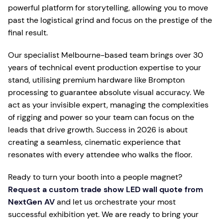
powerful platform for storytelling, allowing you to move
past the logistical grind and focus on the prestige of the
final result.
Our specialist Melbourne-based team brings over 30
years of technical event production expertise to your
stand, utilising premium hardware like Brompton
processing to guarantee absolute visual accuracy. We
act as your invisible expert, managing the complexities
of rigging and power so your team can focus on the
leads that drive growth. Success in 2026 is about
creating a seamless, cinematic experience that
resonates with every attendee who walks the floor.
Ready to turn your booth into a people magnet?
Request a custom trade show LED wall quote from
NextGen AV
and let us orchestrate your most
successful exhibition yet. We are ready to bring your