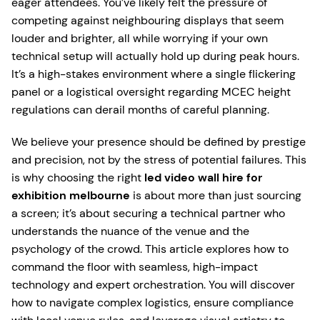
eager attendees. You’ve likely felt the pressure of
competing against neighbouring displays that seem
louder and brighter, all while worrying if your own
technical setup will actually hold up during peak hours.
It’s a high-stakes environment where a single flickering
panel or a logistical oversight regarding MCEC height
regulations can derail months of careful planning.
We believe your presence should be defined by prestige
and precision, not by the stress of potential failures. This
is why choosing the right
led video wall hire for
exhibition melbourne
is about more than just sourcing
a screen; it’s about securing a technical partner who
understands the nuance of the venue and the
psychology of the crowd. This article explores how to
command the floor with seamless, high-impact
technology and expert orchestration. You will discover
how to navigate complex logistics, ensure compliance