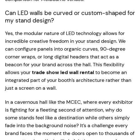
Can LED walls be curved or custom-shaped for
my stand design?
Yes, the modular nature of LED technology allows for
incredible creative freedom in your stand design. We
can configure panels into organic curves, 90-degree
corner wraps, or long digital headers that act as a
beacon for your brand across the hall. This flexibility
allows your
trade show led wall rental
to become an
integrated part of your booth’s architecture rather than
just a screen on a wall.
In a cavernous hall like the MCEC, where every exhibitor
is fighting for a fleeting second of attention, why do
some stands feel like a destination while others simply
fade into the background noise? It’s a challenge every
brand faces the moment the doors open to thousands of