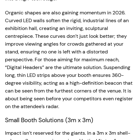
Organic shapes are also gaining momentum in 2026.
Curved LED walls soften the rigid, industrial lines of an
exhibition hall, creating an inviting, sculptural
centrepiece. These curves don’t just look better; they
improve viewing angles for crowds gathered at your
stand, ensuring no one is left with a distorted
perspective. For those aiming for maximum reach,
“Digital Headers” are the ultimate solution. Suspending
long, thin LED strips above your booth ensures 360-
degree visibility, acting as a high-definition beacon that
can be seen from the furthest corners of the venue. It is
about being seen before your competitors even register
on the attendee’s radar.
Small Booth Solutions (3m x 3m)
Impact isn’t reserved for the giants. In a 3m x 3m shell-