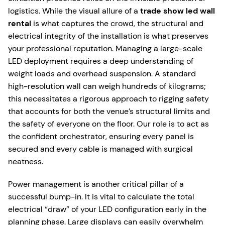
logistics. While the visual allure of a
trade show led wall
rental
is what captures the crowd, the structural and
electrical integrity of the installation is what preserves
your professional reputation. Managing a large-scale
LED deployment requires a deep understanding of
weight loads and overhead suspension. A standard
high-resolution wall can weigh hundreds of kilograms;
this necessitates a rigorous approach to rigging safety
that accounts for both the venue’s structural limits and
the safety of everyone on the floor. Our role is to act as
the confident orchestrator, ensuring every panel is
secured and every cable is managed with surgical
neatness.
Power management is another critical pillar of a
successful bump-in. It is vital to calculate the total
electrical “draw” of your LED configuration early in the
planning phase. Large displays can easily overwhelm