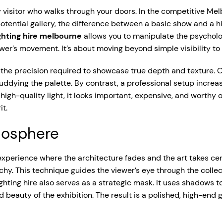
y visitor who walks through your doors. In the competitive M
otential gallery, the difference between a basic show and a hi
ighting hire melbourne
allows you to manipulate the psycholog
er’s movement. It’s about moving beyond simple visibility to
 the precision required to showcase true depth and texture. Of
ddying the palette. By contrast, a professional setup increas
high-quality light, it looks important, expensive, and worthy o
it.
mosphere
c experience where the architecture fades and the art takes c
rchy. This technique guides the viewer’s eye through the collec
ting hire also serves as a strategic mask. It uses shadows to 
ed beauty of the exhibition. The result is a polished, high-en