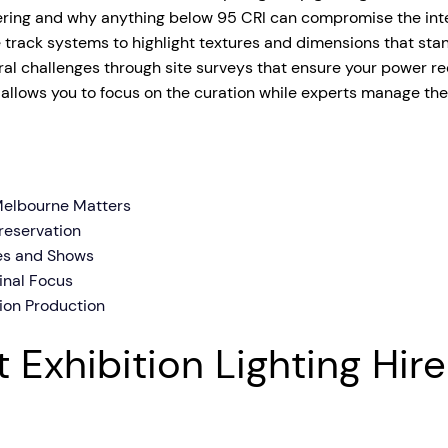
dering and why anything below 95 CRI can compromise the integ
tage Trailer
Event Stages & Risers
e track systems to highlight textures and dimensions that stan
ral challenges through site surveys that ensure your power r
 allows you to focus on the curation while experts manage the 
 Melbourne Matters
reservation
ies and Shows
Final Focus
ion Production
 Exhibition Lighting Hir