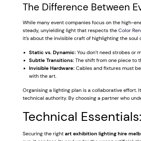
The Difference Between Ev
While many event companies focus on the high-energy
steady, unyielding light that respects the
Color Ren
it’s about the invisible craft of highlighting the soul 
Static vs. Dynamic:
You don’t need strobes or m
Subtle Transitions:
The shift from one piece to th
Invisible Hardware:
Cables and fixtures must be 
with the art.
Organising a lighting plan is a collaborative effort. 
technical authority. By choosing a partner who unde
Technical Essentials
Securing the right
art exhibition lighting hire mel