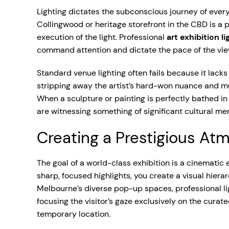
Lighting dictates the subconscious journey of ever
Collingwood or heritage storefront in the CBD is a p
execution of the light. Professional
art exhibition l
command attention and dictate the pace of the view
Standard venue lighting often fails because it lacks
stripping away the artist’s hard-won nuance and mu
When a sculpture or painting is perfectly bathed in 
are witnessing something of significant cultural mer
Creating a Prestigious At
The goal of a world-class exhibition is a cinemati
sharp, focused highlights, you create a visual hiera
Melbourne’s diverse pop-up spaces, professional ligh
focusing the visitor’s gaze exclusively on the curat
temporary location.