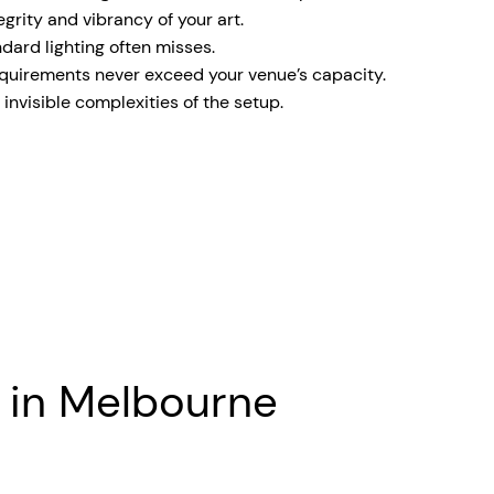
rity and vibrancy of your art.
dard lighting often misses.
equirements never exceed your venue’s capacity.
invisible complexities of the setup.
e in Melbourne