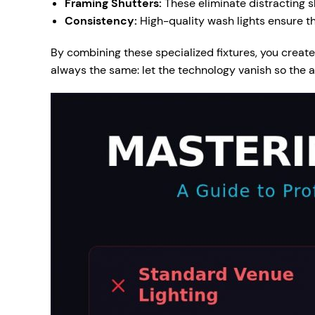
Framing Shutters:
These eliminate distracting s
Consistency:
High-quality wash lights ensure th
By combining these specialized fixtures, you create 
always the same: let the technology vanish so the a