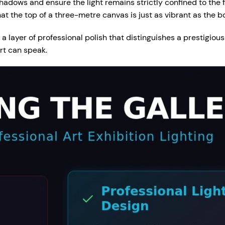
hadows and ensure the light remains strictly confined to the 
at the top of a three-metre canvas is just as vibrant as the b
a layer of professional polish that distinguishes a prestigiou
rt can speak.