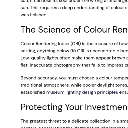
sun, it can lose its soul under the wrong artificial g
sun. This requires a deep understanding of colour s
was finished.
The Science of Colour Ren
Colour Rendering Index (CRI) is the measure of how a
setting, anything below 95 CRI is unacceptable becau
Low-quality lights often make them appear brown or gr
flat, inaccurate photography that fails to impress 
Beyond accuracy, you must choose a colour temperat
traditional atmosphere, while cooler daylight tone
established
museum lighting design principles
ensu
Protecting Your Investmen
The greatest threat to a delicate collection in a sm