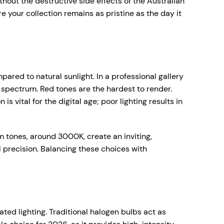
without the destructive side effects of the Australian
 your collection remains as pristine as the day it
ared to natural sunlight. In a professional gallery
ed spectrum. Red tones are the hardest to render.
s vital for the digital age; poor lighting results in
 tones, around 3000K, create an inviting,
 precision. Balancing these choices with
ated lighting. Traditional halogen bulbs act as