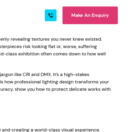
Make An Enquiry
s
Blog
Contact
denly revealing textures you never knew existed.
erpieces risk looking flat or, worse, suffering
d-class exhibition often comes down to how well
rn More
rgon like CRI and DMX. It’s a high-stakes
s how professional lighting design transforms your
ccuracy, show you how to protect delicate works with
ire
ow and creating a world-class visual experience.