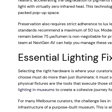
heaters, accelerating the degradation of pigments a
light with virtually zero infrared heat. This techno
packed pop-up space.
Preservation also requires strict adherence to lux l
standards recommend a maximum of 50 lux. Moderate 
remain below 75 µw/lumen is non-negotiable for prot
team at NextGen AV can help you manage these varia
Essential Lighting F
Selecting the right hardware is where your curatoria
choose must do more than just illuminate; it must 
physical fixtures are the tools that execute those 
lighting in museums
to create a cohesive journey fo
For many Melbourne curators, the challenge lies in t
infrastructure of a purpose-built museum. This is w