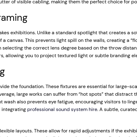
lutter of visible cabling, making them the perfect choice for 
Framing
takes exhibitions. Unlike a standard spotlight that creates a so
f a canvas. This prevents light spill on the walls, creating a “
n selecting the correct lens degree based on the throw distan
 allowing you to project textured light or subtle branding ele
ng
ide the foundation. These fixtures are essential for large-sca
erage, large works can suffer from “hot spots” that distract t
wash also prevents eye fatigue, encouraging visitors to linger
 integrating
professional sound system hire
. A subtle, curat
exible layouts. These allow for rapid adjustments if the exhibi