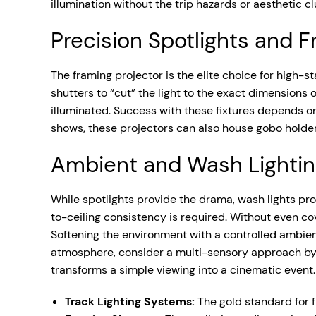
illumination without the trip hazards or aesthetic c
Precision Spotlights and 
The framing projector is the elite choice for high-s
shutters to “cut” the light to the exact dimensions o
illuminated. Success with these fixtures depends o
shows, these projectors can also house gobo holders,
Ambient and Wash Lighti
While spotlights provide the drama, wash lights prov
to-ceiling consistency is required. Without even cov
Softening the environment with a controlled ambient 
atmosphere, consider a multi-sensory approach by
transforms a simple viewing into a cinematic event.
Track Lighting Systems:
The gold standard for fl