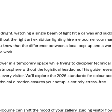
r Services
Who We Work With
Hire Hub
About
Case Studie
ent Production Melbourne
Corporate Events
idnight, watching a single beam of light hit a canvas and sud
ystems
rtual & Hybrid Events
Event Organisers
hout the right art exhibition lighting hire melbourne, your mast
know that the difference between a local pop-up and a worl
Lea
D Video Walls
Brand Agencies
he work.
tdoor Event Solutions
Conference Organisers
er in a temporary space while trying to decipher technical ja
sional audio hire for events, presentations and functions.
atmosphere without the logistical headache. This guide reveal
gital Signage
Exhibition Organisers
t up and pack down — so everything just works on the day.
 every visitor. We’ll explore the 2026 standards for colour a
bile Stage Trailer
Venues & Hotels
ical direction ensures your setup is entirely stress-free.
onal Audio Packages
Wireless Microphones
eative Services
Industry Associations
, Plinths & Reveals
Entertainment Speaker H
Government
ent Microphones
Mixing Desks
elbourne can shift the mood of your gallery, guiding visitor fl