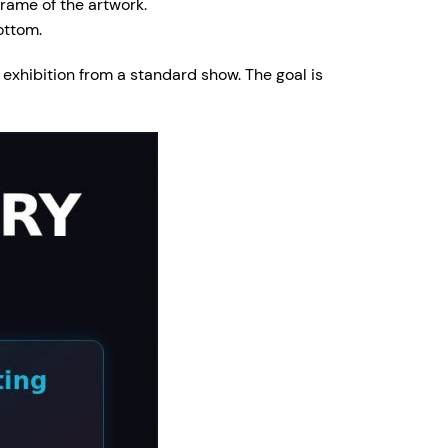
frame of the artwork.
ottom.
s exhibition from a standard show. The goal is