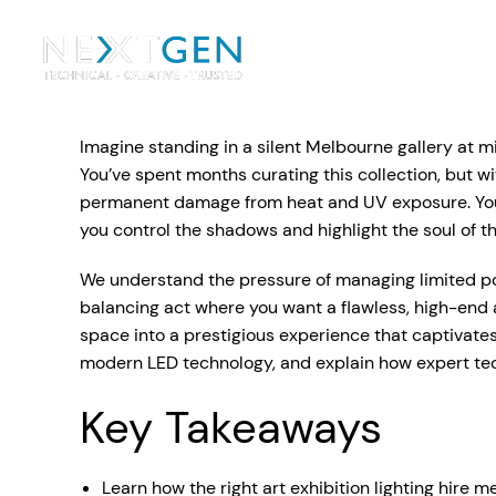
Ou
Ev
Imagine standing in a silent Melbourne gallery at m
PA Systems
PA S
Vi
You’ve spent months curating this collection, but wit
permanent damage from heat and UV exposure. You 
LE
Vision Equipment
you control the shadows and highlight the soul of t
Ou
We understand the pressure of managing limited pow
Simple, profes
balancing act where you want a flawless, high-end 
Event Lighting
Di
We deliver, se
space into a prestigious experience that captivates
WE OFFER:
Mo
modern LED technology, and explain how expert techn
Stage & Drapes
Professi
Cr
Key Takeaways
Lecterns
Rigging & Power
Instrum
Learn how the right art exhibition lighting hire m