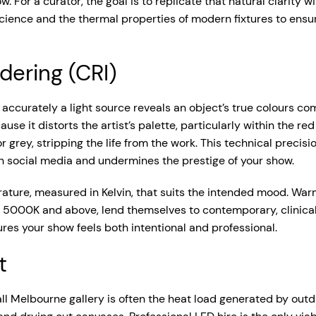
low. For a curator, the goal is to replicate that natural clarity 
cience and the thermal properties of modern fixtures to ensure
dering (CRI)
ccurately a light source reveals an object’s true colours comp
se it distorts the artist’s palette, particularly within the r
ey, stripping the life from the work. This technical precision i
on social media and undermines the prestige of your show.
ure, measured in Kelvin, that suits the intended mood. Warm
s, 5000K and above, lend themselves to contemporary, clinical
res your show feels both intentional and professional.
t
all Melbourne gallery is often the heat load generated by outd