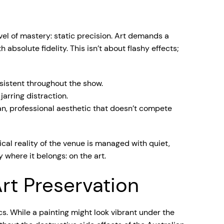
vel of mastery: static precision. Art demands a
absolute fidelity. This isn’t about flashy effects;
sistent throughout the show.
jarring distraction.
an, professional aesthetic that doesn’t compete
stical reality of the venue is managed with quiet,
 where it belongs: on the art.
rt Preservation
cs. While a painting might look vibrant under the