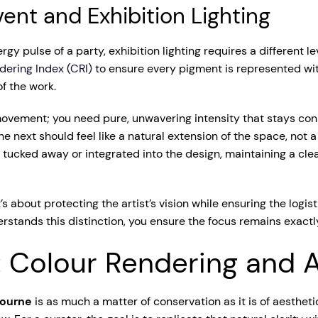
ent and Exhibition Lighting
 pulse of a party, exhibition lighting requires a different le
dering Index (CRI)
to ensure every pigment is represented with 
of the work.
ovement; you need pure, unwavering intensity that stays con
e next should feel like a natural extension of the space, not a 
tucked away or integrated into the design, maintaining a cle
It’s about protecting the artist’s vision while ensuring the logi
rstands this distinction, you ensure the focus remains exactly
: Colour Rendering and A
bourne
is as much a matter of conservation as it is of aestheti