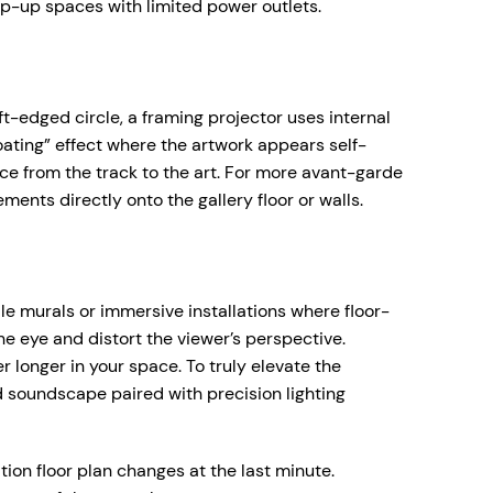
pop-up spaces with limited power outlets.
ft-edged circle, a framing projector uses internal
floating” effect where the artwork appears self-
ce from the track to the art. For more avant-garde
ments directly onto the gallery floor or walls.
le murals or immersive installations where floor-
he eye and distort the viewer’s perspective.
 longer in your space. To truly elevate the
ed soundscape paired with precision lighting
tion floor plan changes at the last minute.