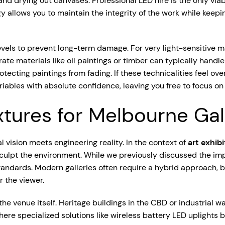
nd drying out canvases. Professional LED hire is the only viab
logy allows you to maintain the integrity of the work while keep
evels to prevent long-term damage. For very light-sensitive mat
materials like oil paintings or timber can typically handle 
ecting paintings from fading. If these technicalities feel ov
bles with absolute confidence, leaving you free to focus on 
ixtures for Melbourne Ga
l vision meets engineering reality. In the context of
art exhib
sculpt the environment. While we previously discussed the im
standards. Modern galleries often require a hybrid approach,
r the viewer.
he venue itself. Heritage buildings in the CBD or industrial w
here specialized solutions like wireless battery LED uplights