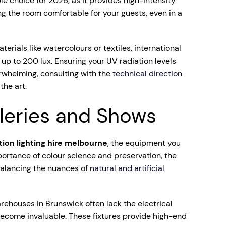
le choice for 2026, as it provides high-intensity
ing the room comfortable for your guests, even in a
erials like watercolours or textiles, international
up to 200 lux. Ensuring your UV radiation levels
erwhelming, consulting with the
technical direction
the art.
lleries and Shows
ition lighting hire melbourne
, the equipment you
portance of colour science and preservation, the
 balancing the nuances of
natural and artificial
arehouses in Brunswick often lack the electrical
 become invaluable. These fixtures provide high-end