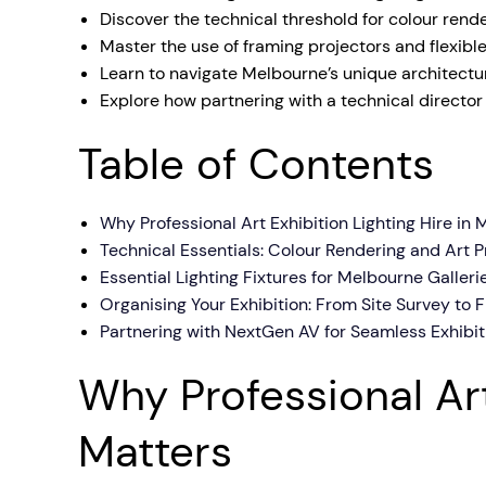
Discover the technical threshold for colour ren
Mobile S
Master the use of framing projectors and flexibl
Laptops & Internet
Learn to navigate Melbourne’s unique architectu
Explore how partnering with a technical director
Table of Contents
Why Professional Art Exhibition Lighting Hire in
Technical Essentials: Colour Rendering and Art P
Essential Lighting Fixtures for Melbourne Galler
Organising Your Exhibition: From Site Survey to 
Partnering with NextGen AV for Seamless Exhibit
Why Professional Art
Matters