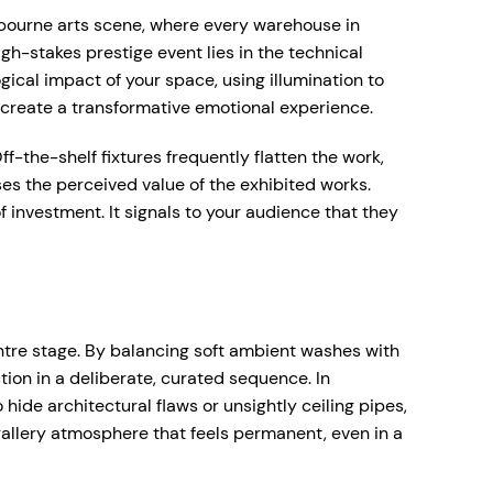
elbourne arts scene, where every warehouse in
gh-stakes prestige event lies in the technical
ical impact of your space, using illumination to
 create a transformative emotional experience.
f-the-shelf fixtures frequently flatten the work,
es the perceived value of the exhibited works.
f investment. It signals to your audience that they
entre stage. By balancing soft ambient washes with
tion in a deliberate, curated sequence. In
hide architectural flaws or unsightly ceiling pipes,
d gallery atmosphere that feels permanent, even in a