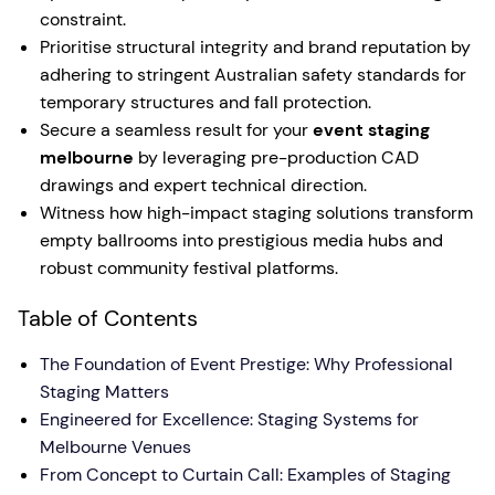
constraint.
Prioritise structural integrity and brand reputation by
adhering to stringent Australian safety standards for
temporary structures and fall protection.
Secure a seamless result for your
event staging
melbourne
by leveraging pre-production CAD
drawings and expert technical direction.
Witness how high-impact staging solutions transform
empty ballrooms into prestigious media hubs and
robust community festival platforms.
Table of Contents
The Foundation of Event Prestige: Why Professional
Staging Matters
Engineered for Excellence: Staging Systems for
Melbourne Venues
From Concept to Curtain Call: Examples of Staging