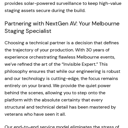
provides solar-powered surveillance to keep high-value
staging assets secure during the build.
Partnering with NextGen AV: Your Melbourne
Staging Specialist
Choosing a technical partner is a decision that defines
the trajectory of your production. With 30 years of
experience orchestrating flawless Melbourne events,
we’ve refined the art of the “Invisible Expert.” This
philosophy ensures that while our engineering is robust
and our technology is cutting-edge, the focus remains
entirely on your brand. We provide the quiet power
behind the scenes, allowing you to step onto the
platform with the absolute certainty that every
structural and technical detail has been mastered by
veterans who have seen it all.
Our end-to-end service model eliminates the stress of