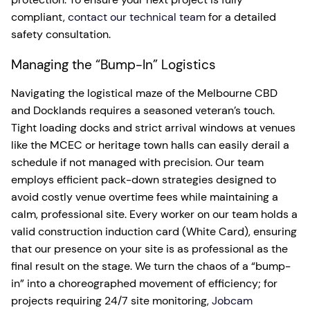
compliant,
contact our technical team
for a detailed
safety consultation.
Managing the “Bump-In” Logistics
Navigating the logistical maze of the Melbourne CBD
and Docklands requires a seasoned veteran’s touch.
Tight loading docks and strict arrival windows at venues
like the MCEC or heritage town halls can easily derail a
schedule if not managed with precision. Our team
employs efficient pack-down strategies designed to
avoid costly venue overtime fees while maintaining a
calm, professional site. Every worker on our team holds a
valid construction induction card (White Card), ensuring
that our presence on your site is as professional as the
final result on the stage. We turn the chaos of a “bump-
in” into a choreographed movement of efficiency; for
projects requiring 24/7 site monitoring,
Jobcam