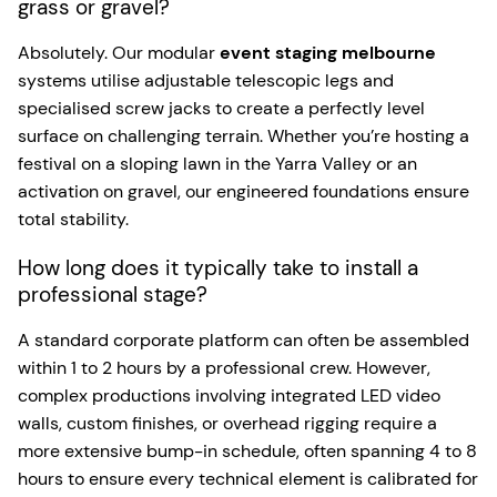
grass or gravel?
Absolutely. Our modular
event staging melbourne
systems utilise adjustable telescopic legs and
specialised screw jacks to create a perfectly level
surface on challenging terrain. Whether you’re hosting a
festival on a sloping lawn in the Yarra Valley or an
activation on gravel, our engineered foundations ensure
total stability.
How long does it typically take to install a
professional stage?
A standard corporate platform can often be assembled
within 1 to 2 hours by a professional crew. However,
complex productions involving integrated LED video
walls, custom finishes, or overhead rigging require a
more extensive bump-in schedule, often spanning 4 to 8
hours to ensure every technical element is calibrated for