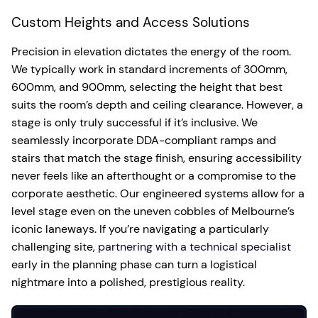
Custom Heights and Access Solutions
Precision in elevation dictates the energy of the room.
We typically work in standard increments of 300mm,
600mm, and 900mm, selecting the height that best
suits the room’s depth and ceiling clearance. However, a
stage is only truly successful if it’s inclusive. We
seamlessly incorporate DDA-compliant ramps and
stairs that match the stage finish, ensuring accessibility
never feels like an afterthought or a compromise to the
corporate aesthetic. Our engineered systems allow for a
level stage even on the uneven cobbles of Melbourne’s
iconic laneways. If you’re navigating a particularly
challenging site,
partnering with a technical specialist
early in the planning phase can turn a logistical
nightmare into a polished, prestigious reality.