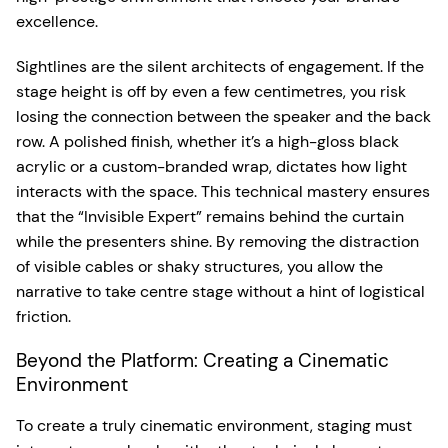
excellence.
Sightlines are the silent architects of engagement. If the
stage height is off by even a few centimetres, you risk
losing the connection between the speaker and the back
row. A polished finish, whether it’s a high-gloss black
acrylic or a custom-branded wrap, dictates how light
interacts with the space. This technical mastery ensures
that the “Invisible Expert” remains behind the curtain
while the presenters shine. By removing the distraction
of visible cables or shaky structures, you allow the
narrative to take centre stage without a hint of logistical
friction.
Beyond the Platform: Creating a Cinematic
Environment
To create a truly cinematic environment, staging must