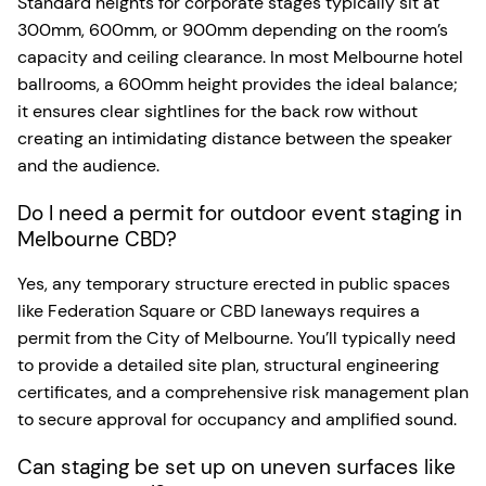
Standard heights for corporate stages typically sit at
300mm, 600mm, or 900mm depending on the room’s
capacity and ceiling clearance. In most Melbourne hotel
ballrooms, a 600mm height provides the ideal balance;
it ensures clear sightlines for the back row without
creating an intimidating distance between the speaker
and the audience.
Do I need a permit for outdoor event staging in
Melbourne CBD?
Yes, any temporary structure erected in public spaces
like Federation Square or CBD laneways requires a
permit from the City of Melbourne. You’ll typically need
to provide a detailed site plan, structural engineering
certificates, and a comprehensive risk management plan
to secure approval for occupancy and amplified sound.
Can staging be set up on uneven surfaces like