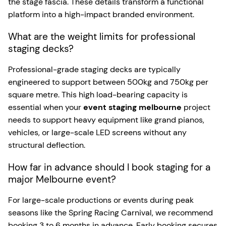
the stage fascia. These details transform a functional
platform into a high-impact branded environment.
What are the weight limits for professional
staging decks?
Professional-grade staging decks are typically
engineered to support between 500kg and 750kg per
square metre. This high load-bearing capacity is
essential when your
event staging melbourne
project
needs to support heavy equipment like grand pianos,
vehicles, or large-scale LED screens without any
structural deflection.
How far in advance should I book staging for a
major Melbourne event?
For large-scale productions or events during peak
seasons like the Spring Racing Carnival, we recommend
booking 3 to 6 months in advance. Early booking secures