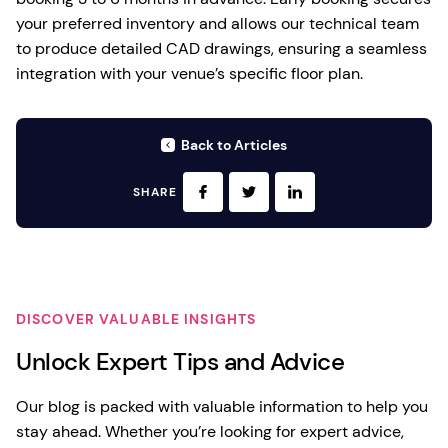
your preferred inventory and allows our technical team
to produce detailed CAD drawings, ensuring a seamless
integration with your venue’s specific floor plan.
Back to Articles
SHARE
DISCOVER VALUABLE INSIGHTS
Unlock Expert Tips and Advice
Our blog is packed with valuable information to help you
stay ahead. Whether you’re looking for expert advice,