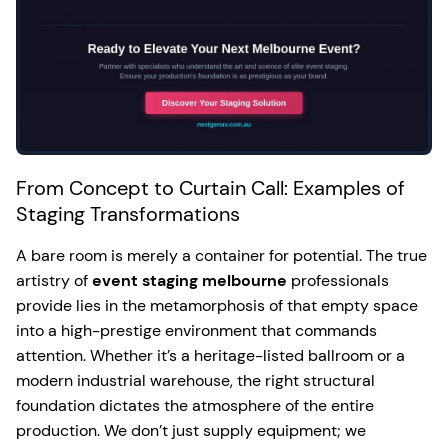
From Concept to Curtain Call: Examples of
Staging Transformations
A bare room is merely a container for potential. The true
artistry of
event staging melbourne
professionals
provide lies in the metamorphosis of that empty space
into a high-prestige environment that commands
attention. Whether it’s a heritage-listed ballroom or a
modern industrial warehouse, the right structural
foundation dictates the atmosphere of the entire
production. We don’t just supply equipment; we