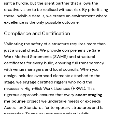
isn’t a hurdle, but the silent partner that allows the
creative vision to be realised without risk. By prioritising
these invisible details, we create an environment where
excellence is the only possible outcome.
Compliance and Certification
Validating the safety of a structure requires more than
just a visual check. We provide comprehensive Safe
Work Method Statements (SWMS) and structural
certificates for every build, ensuring full transparency
with venue managers and local councils. When your
design includes overhead elements attached to the
stage, we engage certified riggers who hold the
necessary High-Risk Work Licences (HRWL). This
rigorous approach ensures that every
event staging
melbourne
project we undertake meets or exceeds
Australian Standards for temporary structures and fall
protection. To ensure your next project is fully