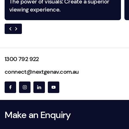
The power of visuals: Create a superior
viewing experience.
1300 792 922
connect@nextgenav.com.au
Make an Enquiry