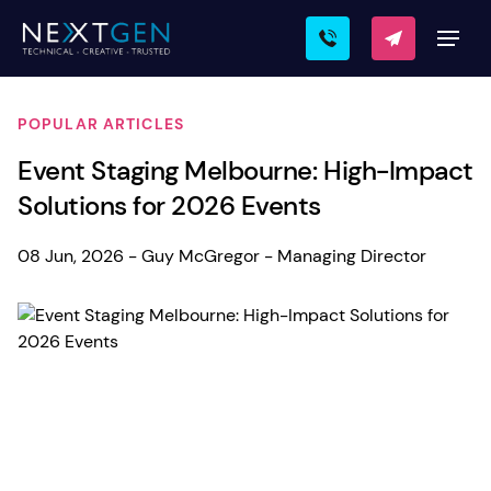
POPULAR ARTICLES
Event Staging Melbourne: High-Impact
Solutions for 2026 Events
08 Jun, 2026 - Guy McGregor - Managing Director