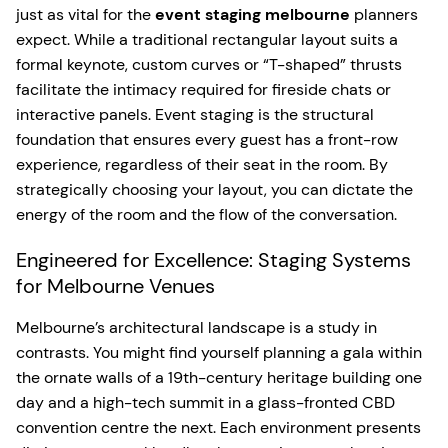
just as vital for the
event staging melbourne
planners
expect. While a traditional rectangular layout suits a
formal keynote, custom curves or “T-shaped” thrusts
facilitate the intimacy required for fireside chats or
interactive panels. Event staging is the structural
foundation that ensures every guest has a front-row
experience, regardless of their seat in the room. By
strategically choosing your layout, you can dictate the
energy of the room and the flow of the conversation.
Engineered for Excellence: Staging Systems
for Melbourne Venues
Melbourne’s architectural landscape is a study in
contrasts. You might find yourself planning a gala within
the ornate walls of a 19th-century heritage building one
day and a high-tech summit in a glass-fronted CBD
convention centre the next. Each environment presents