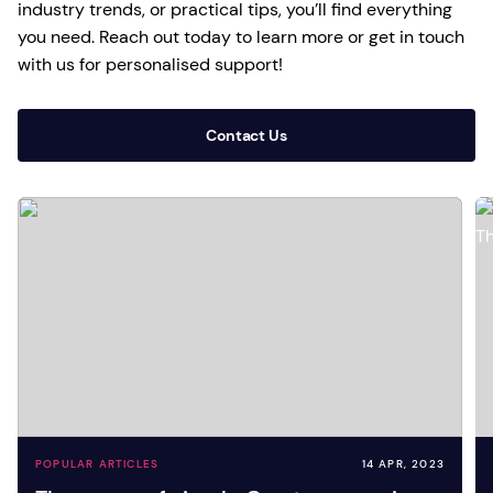
industry trends, or practical tips, you’ll find everything
you need. Reach out today to learn more or get in touch
with us for personalised support!
Contact Us
POPULAR ARTICLES
14 APR, 2023