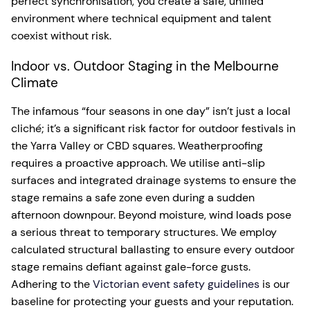
perfect synchronisation, you create a safe, unified
environment where technical equipment and talent
coexist without risk.
Indoor vs. Outdoor Staging in the Melbourne
Climate
The infamous “four seasons in one day” isn’t just a local
cliché; it’s a significant risk factor for outdoor festivals in
the Yarra Valley or CBD squares. Weatherproofing
requires a proactive approach. We utilise anti-slip
surfaces and integrated drainage systems to ensure the
stage remains a safe zone even during a sudden
afternoon downpour. Beyond moisture, wind loads pose
a serious threat to temporary structures. We employ
calculated structural ballasting to ensure every outdoor
stage remains defiant against gale-force gusts.
Adhering to the
Victorian event safety guidelines
is our
baseline for protecting your guests and your reputation.