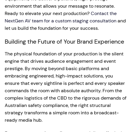
environment that allows your message to resonate.
Ready to elevate your next production?
Contact the
NextGen AV team for a custom staging consultation
and
let us build the foundation for your success.
Building the Future of Your Brand Experience
The physical foundation of your production is the silent
engine that drives audience engagement and event
prestige. By moving beyond basic platforms and
embracing engineered, high-impact solutions, you
ensure that every sightline is perfect and every speaker
commands the room with absolute authority. From the
complex logistics of the CBD to the rigorous demands of
Australian safety compliance, the right structural
strategy transforms a simple room into a broadcast-
ready media hub.