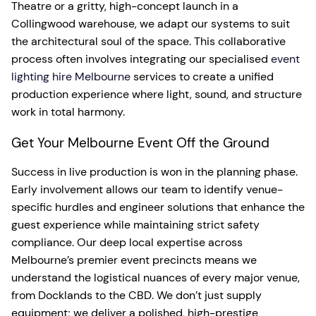
Theatre or a gritty, high-concept launch in a
Collingwood warehouse, we adapt our systems to suit
the architectural soul of the space. This collaborative
process often involves integrating our specialised
event
lighting hire Melbourne
services to create a unified
production experience where light, sound, and structure
work in total harmony.
Get Your Melbourne Event Off the Ground
Success in live production is won in the planning phase.
Early involvement allows our team to identify venue-
specific hurdles and engineer solutions that enhance the
guest experience while maintaining strict safety
compliance. Our deep local expertise across
Melbourne’s premier event precincts means we
understand the logistical nuances of every major venue,
from Docklands to the CBD. We don’t just supply
equipment; we deliver a polished, high-prestige