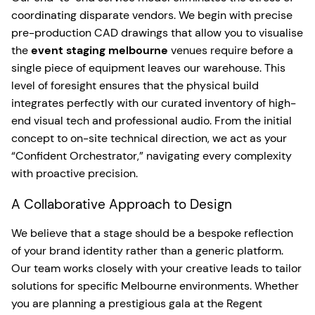
coordinating disparate vendors. We begin with precise
pre-production CAD drawings that allow you to visualise
the
event staging melbourne
venues require before a
single piece of equipment leaves our warehouse. This
level of foresight ensures that the physical build
integrates perfectly with our curated inventory of high-
end visual tech and professional audio. From the initial
concept to on-site technical direction, we act as your
“Confident Orchestrator,” navigating every complexity
with proactive precision.
A Collaborative Approach to Design
We believe that a stage should be a bespoke reflection
of your brand identity rather than a generic platform.
Our team works closely with your creative leads to tailor
solutions for specific Melbourne environments. Whether
you are planning a prestigious gala at the Regent