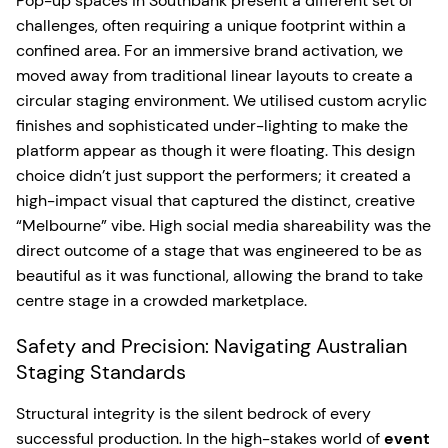
Pop-up spaces in Southbank present a different set of
challenges, often requiring a unique footprint within a
confined area. For an immersive brand activation, we
moved away from traditional linear layouts to create a
circular staging environment. We utilised custom acrylic
finishes and sophisticated under-lighting to make the
platform appear as though it were floating. This design
choice didn’t just support the performers; it created a
high-impact visual that captured the distinct, creative
“Melbourne” vibe. High social media shareability was the
direct outcome of a stage that was engineered to be as
beautiful as it was functional, allowing the brand to take
centre stage in a crowded marketplace.
Safety and Precision: Navigating Australian
Staging Standards
Structural integrity is the silent bedrock of every
successful production. In the high-stakes world of
event