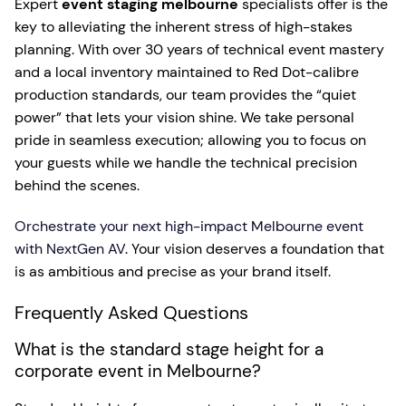
Expert
event staging melbourne
specialists offer is the
key to alleviating the inherent stress of high-stakes
planning. With over 30 years of technical event mastery
and a local inventory maintained to Red Dot-calibre
production standards, our team provides the “quiet
power” that lets your vision shine. We take personal
pride in seamless execution; allowing you to focus on
your guests while we handle the technical precision
behind the scenes.
Orchestrate your next high-impact Melbourne event
with NextGen AV
. Your vision deserves a foundation that
is as ambitious and precise as your brand itself.
Frequently Asked Questions
What is the standard stage height for a
corporate event in Melbourne?