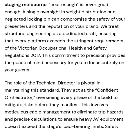
staging melbourne
, “near enough” is never good
enough. A single oversight in weight distribution or a
neglected locking pin can compromise the safety of your
presenters and the reputation of your brand. We treat
structural engineering as a dedicated craft, ensuring
that every platform exceeds the stringent requirements
of the Victorian Occupational Health and Safety
Regulations 2017. This commitment to precision provides
the peace of mind necessary for you to focus entirely on
your guests.
The role of the Technical Director is pivotal in
maintaining this standard. They act as the “Confident
Orchestrator,” overseeing every phase of the build to
mitigate risks before they manifest. This involves
meticulous cable management to eliminate trip hazards
and precise calculations to ensure heavy AV equipment
doesn’t exceed the stage’s load-bearing limits. Safety