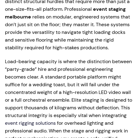
distinct structural hurdles that require more than just a
one-size-fits-all platform. Professional
event staging
melbourne
relies on modular, engineered systems that
don’t just sit on the floor; they master it. These systems
provide the versatility to navigate tight loading docks
and sensitive flooring while maintaining the rigid
stability required for high-stakes productions.
Load-bearing capacity is where the distinction between
“party-grade” hire and professional engineering
becomes clear. A standard portable platform might
suffice for a wedding toast, but it will fail under the
concentrated weight of a high-resolution LED video wall
or a full orchestral ensemble. Elite staging is designed to
support thousands of kilograms without deflection. This
structural integrity is especially vital when integrating
event rigging solutions
for overhead lighting and
professional audio. When the stage and rigging work in