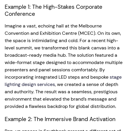
Example 1: The High-Stakes Corporate
Conference
Imagine a vast, echoing hall at the Melbourne
Convention and Exhibition Centre (MCEC). On its own,
the space is intimidating and cold. For a recent high-
level summit, we transformed this blank canvas into a
broadcast-ready media hub. The solution featured a
wide-format stage designed to accommodate multiple
presenters and panel sessions comfortably. By
incorporating integrated LED steps and bespoke
stage
lighting design services
, we created a sense of depth
and authority. The result was a seamless, prestigious
environment that elevated the brand’s message and
provided a flawless backdrop for global distribution.
Example 2: The Immersive Brand Activation