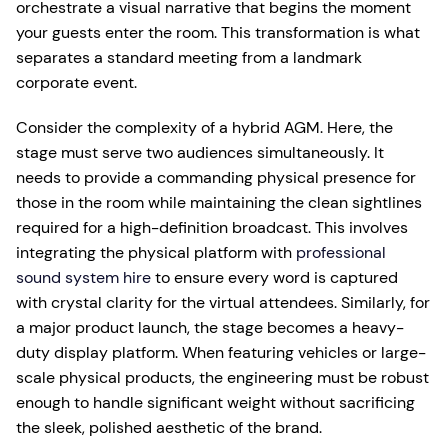
orchestrate a visual narrative that begins the moment
your guests enter the room. This transformation is what
separates a standard meeting from a landmark
corporate event.
Consider the complexity of a hybrid AGM. Here, the
stage must serve two audiences simultaneously. It
needs to provide a commanding physical presence for
those in the room while maintaining the clean sightlines
required for a high-definition broadcast. This involves
integrating the physical platform with
professional
sound system hire
to ensure every word is captured
with crystal clarity for the virtual attendees. Similarly, for
a major product launch, the stage becomes a heavy-
duty display platform. When featuring vehicles or large-
scale physical products, the engineering must be robust
enough to handle significant weight without sacrificing
the sleek, polished aesthetic of the brand.