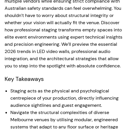
multiple vendors while ensuring strict compliance with
Australian safety standards can feel overwhelming. You
shouldn’t have to worry about structural integrity or
whether your vision will actually fit the venue. Discover
how professional staging transforms empty spaces into
elite event environments using expert technical insights
and precision engineering. We’ll preview the essential
2026 trends in LED video walls, professional audio
integration, and the architectural strategies that allow
you to step into the spotlight with absolute confidence.
Key Takeaways
Staging acts as the physical and psychological
centrepiece of your production, directly influencing
audience sightlines and guest engagement.
Navigate the structural complexities of diverse
Melbourne venues by utilising modular, engineered
systems that adapt to any floor surface or heritage