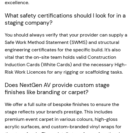
excellence.
What safety certifications should I look for in a
staging company?
You should always verify that your provider can supply a
Safe Work Method Statement (SWMS) and structural
engineering certificates for the specific build. It’s also
vital that the on-site team holds valid Construction
Induction Cards (White Cards) and the necessary High-
Risk Work Licences for any rigging or scaffolding tasks.
Does NextGen AV provide custom stage
finishes like branding or carpet?
We offer a full suite of bespoke finishes to ensure the
stage reflects your brand’s prestige. This includes
premium event carpet in various colours, high-gloss
acrylic surfaces, and custom-branded vinyl wraps for