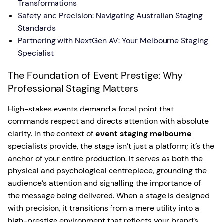
Transformations
Safety and Precision: Navigating Australian Staging
Standards
Partnering with NextGen AV: Your Melbourne Staging
Specialist
The Foundation of Event Prestige: Why
Professional Staging Matters
High-stakes events demand a focal point that
commands respect and directs attention with absolute
clarity. In the context of
event staging melbourne
specialists provide, the stage isn’t just a platform; it’s the
anchor of your entire production. It serves as both the
physical and psychological centrepiece, grounding the
audience’s attention and signalling the importance of
the message being delivered. When a stage is designed
with precision, it transitions from a mere utility into a
high-prestige environment that reflects your brand’s