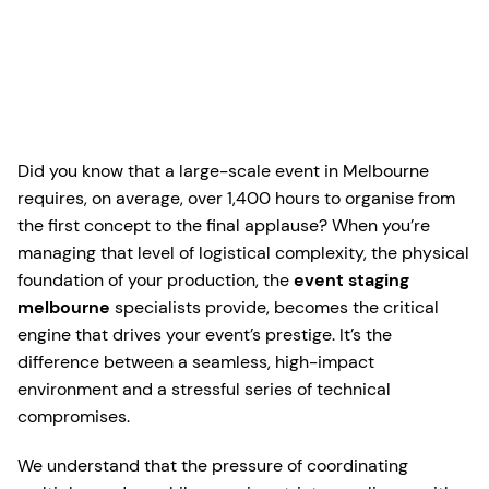
Did you know that a large-scale event in Melbourne
requires, on average, over 1,400 hours to organise from
the first concept to the final applause? When you’re
managing that level of logistical complexity, the physical
foundation of your production, the
event staging
melbourne
specialists provide, becomes the critical
engine that drives your event’s prestige. It’s the
difference between a seamless, high-impact
environment and a stressful series of technical
compromises.
We understand that the pressure of coordinating