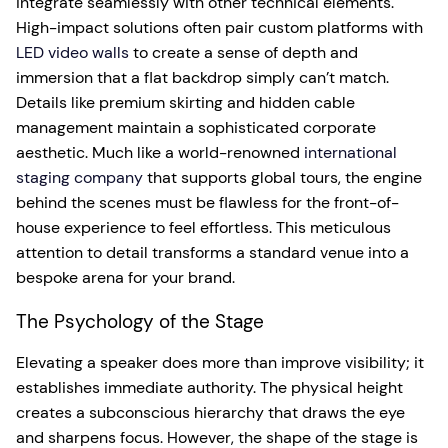
integrate seamlessly with other technical elements.
High-impact solutions often pair custom platforms with
LED video walls
to create a sense of depth and
immersion that a flat backdrop simply can’t match.
Details like premium skirting and hidden cable
management maintain a sophisticated corporate
aesthetic. Much like a world-renowned
international
staging company
that supports global tours, the engine
behind the scenes must be flawless for the front-of-
house experience to feel effortless. This meticulous
attention to detail transforms a standard venue into a
bespoke arena for your brand.
The Psychology of the Stage
Elevating a speaker does more than improve visibility; it
establishes immediate authority. The physical height
creates a subconscious hierarchy that draws the eye
and sharpens focus. However, the shape of the stage is