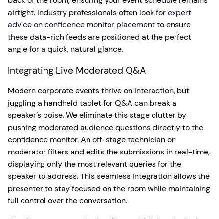
back of the room, ensuring your event schedule remains
airtight. Industry professionals often look for
expert
advice on confidence monitor placement
to ensure
these data-rich feeds are positioned at the perfect
angle for a quick, natural glance.
Integrating Live Moderated Q&A
Modern corporate events thrive on interaction, but
juggling a handheld tablet for Q&A can break a
speaker’s poise. We eliminate this stage clutter by
pushing moderated audience questions directly to the
confidence monitor. An off-stage technician or
moderator filters and edits the submissions in real-time,
displaying only the most relevant queries for the
speaker to address. This seamless integration allows the
presenter to stay focused on the room while maintaining
full control over the conversation.