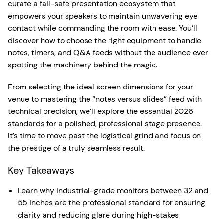
curate a fail-safe presentation ecosystem that
empowers your speakers to maintain unwavering eye
contact while commanding the room with ease. You’ll
discover how to choose the right equipment to handle
notes, timers, and Q&A feeds without the audience ever
spotting the machinery behind the magic.
From selecting the ideal screen dimensions for your
venue to mastering the “notes versus slides” feed with
technical precision, we’ll explore the essential 2026
standards for a polished, professional stage presence.
It’s time to move past the logistical grind and focus on
the prestige of a truly seamless result.
Key Takeaways
Learn why industrial-grade monitors between 32 and
55 inches are the professional standard for ensuring
clarity and reducing glare during high-stakes