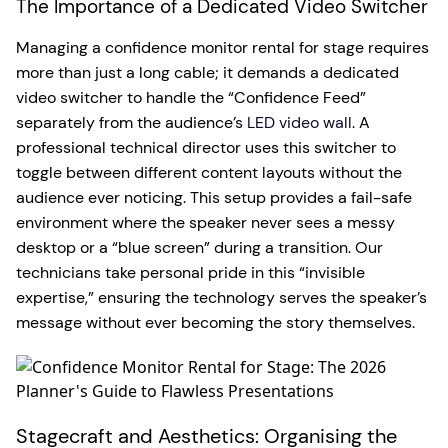
The Importance of a Dedicated Video Switcher
Managing a confidence monitor rental for stage requires
more than just a long cable; it demands a dedicated
video switcher to handle the “Confidence Feed”
separately from the audience’s
LED video wall
. A
professional technical director uses this switcher to
toggle between different content layouts without the
audience ever noticing. This setup provides a fail-safe
environment where the speaker never sees a messy
desktop or a “blue screen” during a transition. Our
technicians take personal pride in this “invisible
expertise,” ensuring the technology serves the speaker’s
message without ever becoming the story themselves.
Stagecraft and Aesthetics: Organising the