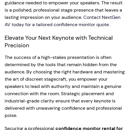
guidance needed to empower your speakers. The result
is a polished, professional stage presence that leaves a
lasting impression on your audience.
Contact NextGen
AV today for a tailored confidence monitor quote.
Elevate Your Next Keynote with Technical
Precision
The success of a high-stakes presentation is often
determined by the tools that remain hidden from the
audience. By choosing the right hardware and mastering
the art of discreet stagecraft, you empower your
speakers to lead with authority and maintain a genuine
connection with the room. Strategic placement and
industrial-grade clarity ensure that every keynote is
delivered with unwavering confidence and professional
poise.
Securing a professional
confidence monitor rental for