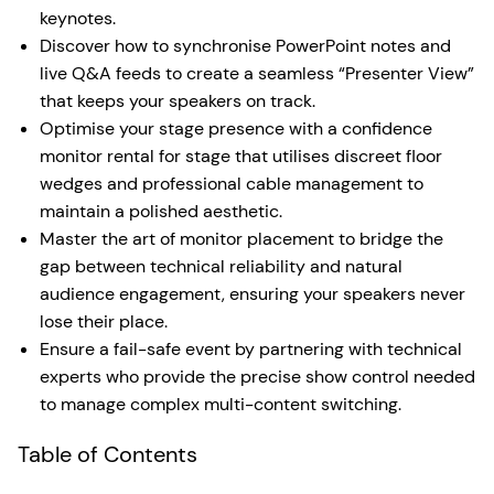
keynotes.
Discover how to synchronise PowerPoint notes and
live Q&A feeds to create a seamless “Presenter View”
that keeps your speakers on track.
Optimise your stage presence with a confidence
monitor rental for stage that utilises discreet floor
wedges and professional cable management to
maintain a polished aesthetic.
Master the art of monitor placement to bridge the
gap between technical reliability and natural
audience engagement, ensuring your speakers never
lose their place.
Ensure a fail-safe event by partnering with technical
experts who provide the precise show control needed
to manage complex multi-content switching.
Table of Contents