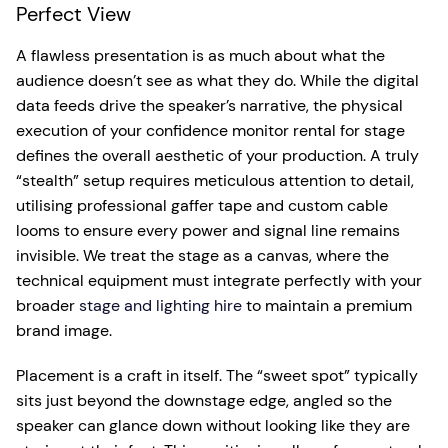
Perfect View
A flawless presentation is as much about what the
audience doesn’t see as what they do. While the digital
data feeds drive the speaker’s narrative, the physical
execution of your confidence monitor rental for stage
defines the overall aesthetic of your production. A truly
“stealth” setup requires meticulous attention to detail,
utilising professional gaffer tape and custom cable
looms to ensure every power and signal line remains
invisible. We treat the stage as a canvas, where the
technical equipment must integrate perfectly with your
broader
stage and lighting hire
to maintain a premium
brand image.
Placement is a craft in itself. The “sweet spot” typically
sits just beyond the downstage edge, angled so the
speaker can glance down without looking like they are