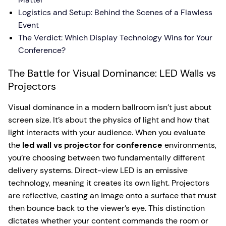
Logistics and Setup: Behind the Scenes of a Flawless
Event
The Verdict: Which Display Technology Wins for Your
Conference?
The Battle for Visual Dominance: LED Walls vs
Projectors
Visual dominance in a modern ballroom isn’t just about
screen size. It’s about the physics of light and how that
light interacts with your audience. When you evaluate
the
led wall vs projector for conference
environments,
you’re choosing between two fundamentally different
delivery systems. Direct-view LED is an emissive
technology, meaning it creates its own light. Projectors
are reflective, casting an image onto a surface that must
then bounce back to the viewer’s eye. This distinction
dictates whether your content commands the room or