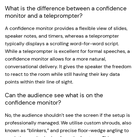
What is the difference between a confidence
monitor and a teleprompter?
A confidence monitor provides a flexible view of slides,
speaker notes, and timers, whereas a teleprompter
typically displays a scrolling word-for-word script.
While a teleprompter is excellent for formal speeches, a
confidence monitor allows for a more natural,
conversational delivery. It gives the speaker the freedom
to react to the room while still having their key data
points within their line of sight.
Can the audience see what is on the
confidence monitor?
No, the audience shouldn’t see the screen if the setup is
professionally managed. We utilise custom shrouds, also
known as “blinkers,” and precise floor-wedge angling to