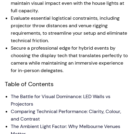
maintain visual impact even with the house lights at
full capacity.
Evaluate essential logistical constraints, including
projector throw distances and venue rigging
requirements, to streamline your setup and eliminate
technical friction.
Secure a professional edge for hybrid events by
choosing the display tech that translates perfectly to
camera while maintaining an immersive experience
for in-person delegates.
Table of Contents
The Battle for Visual Dominance: LED Walls vs
Projectors
Comparing Technical Performance: Clarity, Colour,
and Contrast
The Ambient Light Factor: Why Melbourne Venues
Matter