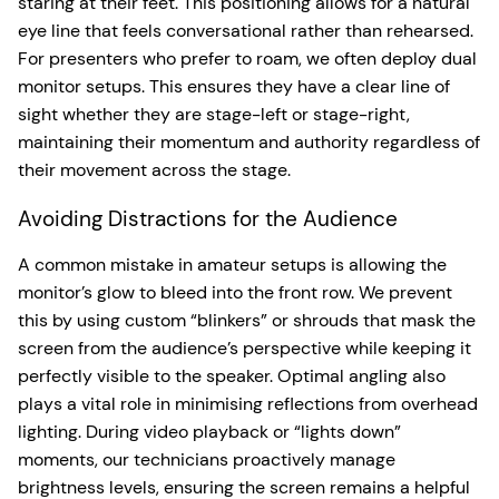
staring at their feet. This positioning allows for a natural
eye line that feels conversational rather than rehearsed.
For presenters who prefer to roam, we often deploy dual
monitor setups. This ensures they have a clear line of
sight whether they are stage-left or stage-right,
maintaining their momentum and authority regardless of
their movement across the stage.
Avoiding Distractions for the Audience
A common mistake in amateur setups is allowing the
monitor’s glow to bleed into the front row. We prevent
this by using custom “blinkers” or shrouds that mask the
screen from the audience’s perspective while keeping it
perfectly visible to the speaker. Optimal angling also
plays a vital role in minimising reflections from overhead
lighting. During video playback or “lights down”
moments, our technicians proactively manage
brightness levels, ensuring the screen remains a helpful