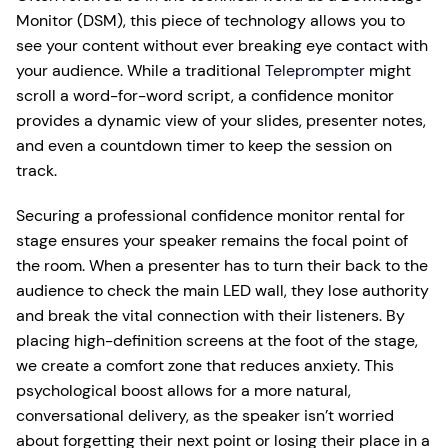
Monitor (DSM), this piece of technology allows you to
see your content without ever breaking eye contact with
your audience. While a traditional
Teleprompter
might
scroll a word-for-word script, a confidence monitor
provides a dynamic view of your slides, presenter notes,
and even a countdown timer to keep the session on
track.
Securing a professional confidence monitor rental for
stage ensures your speaker remains the focal point of
the room. When a presenter has to turn their back to the
audience to check the main LED wall, they lose authority
and break the vital connection with their listeners. By
placing high-definition screens at the foot of the stage,
we create a comfort zone that reduces anxiety. This
psychological boost allows for a more natural,
conversational delivery, as the speaker isn’t worried
about forgetting their next point or losing their place in a