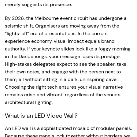
merely suggests its presence.
By 2026, the Melbourne event circuit has undergone a
seismic shift. Organisers are moving away from the
“lights-off” era of presentations. In the current
experience economy, visual impact equals brand
authority. If your keynote slides look like a foggy morning
in the Dandenongs, your message loses its prestige.
High-stakes delegates expect to see the speaker, take
their own notes, and engage with the person next to
them, all without sitting in a dark, uninspiring cave.
Choosing the right tech ensures your visual narrative
remains crisp and vibrant, regardless of the venue’s
architectural lighting.
What is an LED Video Wall?
An LED wall is a sophisticated mosaic of modular panels.
Because these panels lock together without borders, we