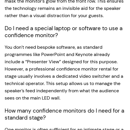
mask the monitor’s glow from the front row. This ensures
the technology remains an invisible aid for the speaker
rather than a visual distraction for your guests.
Do I need a special laptop or software to use a
confidence monitor?
You don’t need bespoke software, as standard
programmes like PowerPoint and Keynote already
include a “Presenter View” designed for this purpose.
However, a professional confidence monitor rental for
stage usually involves a dedicated video switcher and a
technical operator. This setup allows us to manage the
speaker’s feed independently from what the audience
sees on the main LED wall.
How many confidence monitors do I need for a
standard stage?
One monitor is often sufficient for an intimate stage or a