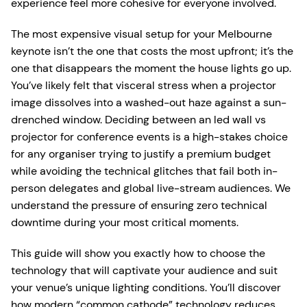
experience feel more cohesive for everyone involved.
The most expensive visual setup for your Melbourne
keynote isn’t the one that costs the most upfront; it’s the
one that disappears the moment the house lights go up.
You’ve likely felt that visceral stress when a projector
image dissolves into a washed-out haze against a sun-
drenched window. Deciding between an led wall vs
projector for conference events is a high-stakes choice
for any organiser trying to justify a premium budget
while avoiding the technical glitches that fail both in-
person delegates and global live-stream audiences. We
understand the pressure of ensuring zero technical
downtime during your most critical moments.
This guide will show you exactly how to choose the
technology that will captivate your audience and suit
your venue’s unique lighting conditions. You’ll discover
how modern “common cathode” technology reduces