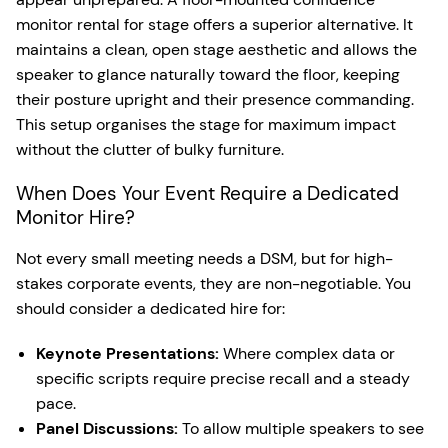
monitor rental for stage offers a superior alternative. It
maintains a clean, open stage aesthetic and allows the
speaker to glance naturally toward the floor, keeping
their posture upright and their presence commanding.
This setup organises the stage for maximum impact
without the clutter of bulky furniture.
When Does Your Event Require a Dedicated
Monitor Hire?
Not every small meeting needs a DSM, but for high-
stakes corporate events, they are non-negotiable. You
should consider a dedicated hire for:
Keynote Presentations:
Where complex data or
specific scripts require precise recall and a steady
pace.
Panel Discussions:
To allow multiple speakers to see