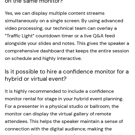
on the same monitor?
Yes, we can display multiple content streams
simultaneously on a single screen. By using advanced
video processing, our technical team can overlay a
“Traffic Light” countdown timer or a live Q&A feed
alongside your slides and notes. This gives the speaker a
comprehensive dashboard that keeps the entire session
on schedule and highly interactive.
Is it possible to hire a confidence monitor for a
hybrid or virtual event?
It is highly recommended to include a confidence
monitor rental for stage in your hybrid event planning.
For a presenter in a physical studio or ballroom, the
monitor can display the virtual gallery of remote
attendees. This helps the speaker maintain a sense of
connection with the digital audience, making the