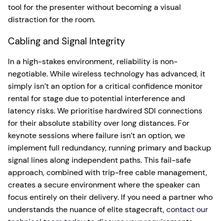
tool for the presenter without becoming a visual
distraction for the room.
Cabling and Signal Integrity
In a high-stakes environment, reliability is non-
negotiable. While wireless technology has advanced, it
simply isn’t an option for a critical confidence monitor
rental for stage due to potential interference and
latency risks. We prioritise hardwired SDI connections
for their absolute stability over long distances. For
keynote sessions where failure isn’t an option, we
implement full redundancy, running primary and backup
signal lines along independent paths. This fail-safe
approach, combined with trip-free cable management,
creates a secure environment where the speaker can
focus entirely on their delivery. If you need a partner who
understands the nuance of elite stagecraft,
contact our