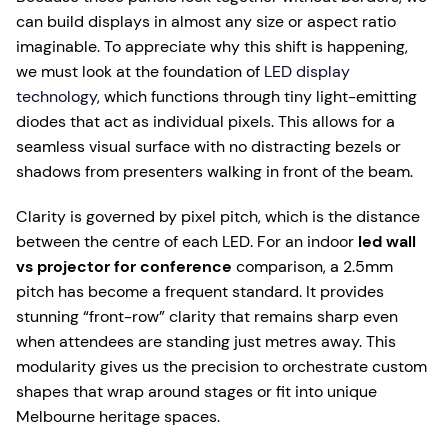
can build displays in almost any size or aspect ratio
imaginable. To appreciate why this shift is happening,
we must look at the foundation of
LED display
technology
, which functions through tiny light-emitting
diodes that act as individual pixels. This allows for a
seamless visual surface with no distracting bezels or
shadows from presenters walking in front of the beam.
Clarity is governed by pixel pitch, which is the distance
between the centre of each LED. For an indoor
led wall
vs projector for conference
comparison, a 2.5mm
pitch has become a frequent standard. It provides
stunning “front-row” clarity that remains sharp even
when attendees are standing just metres away. This
modularity gives us the precision to orchestrate custom
shapes that wrap around stages or fit into unique
Melbourne heritage spaces.