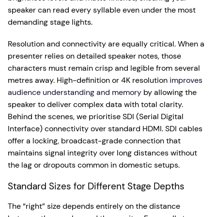
speaker can read every syllable even under the most
demanding stage lights.
Resolution and connectivity are equally critical. When a
presenter relies on detailed speaker notes, those
characters must remain crisp and legible from several
metres away. High-definition or 4K resolution
improves
audience understanding and memory
by allowing the
speaker to deliver complex data with total clarity.
Behind the scenes, we prioritise SDI (Serial Digital
Interface) connectivity over standard HDMI. SDI cables
offer a locking, broadcast-grade connection that
maintains signal integrity over long distances without
the lag or dropouts common in domestic setups.
Standard Sizes for Different Stage Depths
The “right” size depends entirely on the distance