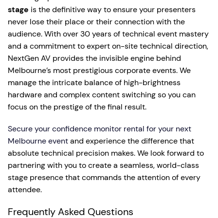
stage
is the definitive way to ensure your presenters
never lose their place or their connection with the
audience. With over 30 years of technical event mastery
and a commitment to expert on-site technical direction,
NextGen AV provides the invisible engine behind
Melbourne’s most prestigious corporate events. We
manage the intricate balance of high-brightness
hardware and complex content switching so you can
focus on the prestige of the final result.
Secure your confidence monitor rental for your next
Melbourne event
and experience the difference that
absolute technical precision makes. We look forward to
partnering with you to create a seamless, world-class
stage presence that commands the attention of every
attendee.
Frequently Asked Questions