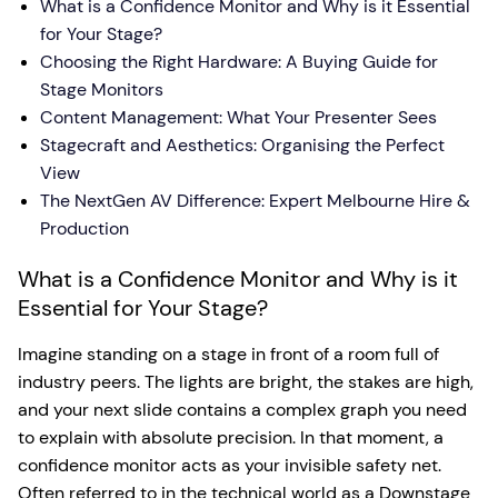
What is a Confidence Monitor and Why is it Essential
for Your Stage?
Choosing the Right Hardware: A Buying Guide for
Stage Monitors
Content Management: What Your Presenter Sees
Stagecraft and Aesthetics: Organising the Perfect
View
The NextGen AV Difference: Expert Melbourne Hire &
Production
What is a Confidence Monitor and Why is it
Essential for Your Stage?
Imagine standing on a stage in front of a room full of
industry peers. The lights are bright, the stakes are high,
and your next slide contains a complex graph you need
to explain with absolute precision. In that moment, a
confidence monitor acts as your invisible safety net.
Often referred to in the technical world as a Downstage