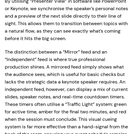
By utilising “Presenter View” in software like PowerPoint
or Keynote, we synchronise the speaker’s personal notes
and a preview of the next slide directly to their line of
sight. This allows them to transition between topics with
a natural flow, as they can see exactly what’s coming
before it hits the big screen.
The distinction between a “Mirror” feed and an
“Independent” feed is where true professional
production shines. A mirrored feed simply shows what
the audience sees, which is useful for basic checks but
lacks the strategic data a keynote speaker requires. An
independent feed, however, can display a mix of current
slides, speaker notes, and real-time countdown timers.
These timers often utilise a “Traffic Light” system: green
for active time, amber for the final two minutes, and red
when the session must conclude. This visual cueing
system is far more effective than a hand-signal from the