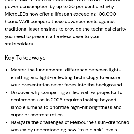
power consumption by up to 30 per cent and why
MicroLEDs now offer a lifespan exceeding 100,000
hours. We’ll compare these advancements against
traditional laser engines to provide the technical clarity
you need to present a flawless case to your
stakeholders.
Key Takeaways
Master the fundamental difference between light-
emitting and light-reflecting technology to ensure
your presentation never fades into the background.
Discover why comparing an led wall vs projector for
conference use in 2026 requires looking beyond
simple lumens to prioritise high-nit brightness and
superior contrast ratios.
Navigate the challenges of Melbourne’s sun-drenched
venues by understanding how “true black” levels