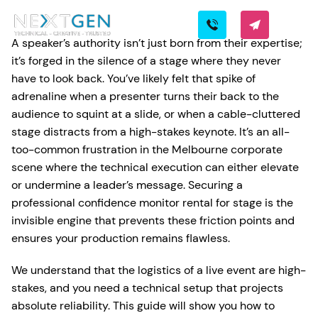
A speaker’s authority isn’t just born from their expertise;
it’s forged in the silence of a stage where they never
have to look back. You’ve likely felt that spike of
adrenaline when a presenter turns their back to the
audience to squint at a slide, or when a cable-cluttered
stage distracts from a high-stakes keynote. It’s an all-
too-common frustration in the Melbourne corporate
scene where the technical execution can either elevate
or undermine a leader’s message. Securing a
professional confidence monitor rental for stage is the
invisible engine that prevents these friction points and
ensures your production remains flawless.
We understand that the logistics of a live event are high-
stakes, and you need a technical setup that projects
absolute reliability. This guide will show you how to