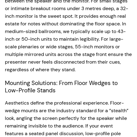
between the speaker and the monitor. For small stages
or intimate breakout rooms under 3 metres deep, a 32-
inch monitor is the sweet spot. It provides enough real
estate for notes without dominating the floor space. In
medium-sized ballrooms, we typically scale up to 43-
inch or 50-inch units to maintain legibility. For large-
scale plenaries or wide stages, 55-inch monitors or
multiple mirrored units across the stage front ensure the
presenter never feels disconnected from their cues,
regardless of where they stand.
Mounting Solutions: From Floor Wedges to
Low-Profile Stands
Aesthetics define the professional experience. Floor-
wedge mounts are the industry standard for a “stealth”
look, angling the screen perfectly for the speaker while
remaining invisible to the audience. If your event
features a seated panel discussion, low-profile pole