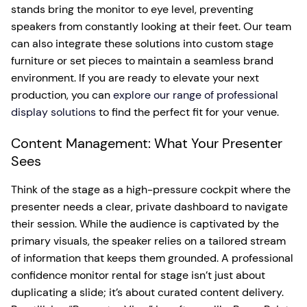
stands bring the monitor to eye level, preventing
speakers from constantly looking at their feet. Our team
can also integrate these solutions into custom stage
furniture or set pieces to maintain a seamless brand
environment. If you are ready to elevate your next
production, you can
explore our range of professional
display solutions
to find the perfect fit for your venue.
Content Management: What Your Presenter
Sees
Think of the stage as a high-pressure cockpit where the
presenter needs a clear, private dashboard to navigate
their session. While the audience is captivated by the
primary visuals, the speaker relies on a tailored stream
of information that keeps them grounded. A professional
confidence monitor rental for stage isn’t just about
duplicating a slide; it’s about curated content delivery.