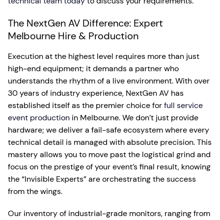
technical team today
to discuss your requirements.
The NextGen AV Difference: Expert
Melbourne Hire & Production
Execution at the highest level requires more than just
high-end equipment; it demands a partner who
understands the rhythm of a live environment. With over
30 years of industry experience, NextGen AV has
established itself as the premier choice for
full service
event production
in Melbourne. We don’t just provide
hardware; we deliver a fail-safe ecosystem where every
technical detail is managed with absolute precision. This
mastery allows you to move past the logistical grind and
focus on the prestige of your event’s final result, knowing
the “Invisible Experts” are orchestrating the success
from the wings.
Our inventory of industrial-grade monitors, ranging from