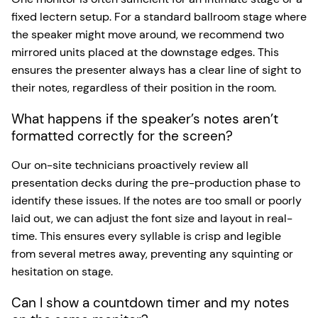
fixed lectern setup. For a standard ballroom stage where
the speaker might move around, we recommend two
mirrored units placed at the downstage edges. This
ensures the presenter always has a clear line of sight to
their notes, regardless of their position in the room.
What happens if the speaker’s notes aren’t
formatted correctly for the screen?
Our on-site technicians proactively review all
presentation decks during the pre-production phase to
identify these issues. If the notes are too small or poorly
laid out, we can adjust the font size and layout in real-
time. This ensures every syllable is crisp and legible
from several metres away, preventing any squinting or
hesitation on stage.
Can I show a countdown timer and my notes