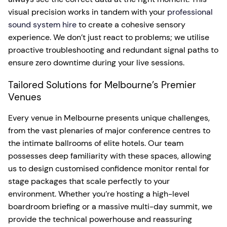
visual precision works in tandem with your
professional
sound system hire
to create a cohesive sensory
experience. We don’t just react to problems; we utilise
proactive troubleshooting and redundant signal paths to
ensure zero downtime during your live sessions.
Tailored Solutions for Melbourne’s Premier
Venues
Every venue in Melbourne presents unique challenges,
from the vast plenaries of major conference centres to
the intimate ballrooms of elite hotels. Our team
possesses deep familiarity with these spaces, allowing
us to design customised confidence monitor rental for
stage packages that scale perfectly to your
environment. Whether you’re hosting a high-level
boardroom briefing or a massive multi-day summit, we
provide the technical powerhouse and reassuring