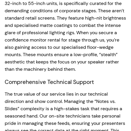
32-inch to 55-inch units, is specifically curated for the
demanding conditions of corporate stages. These aren’t
standard retail screens. They feature high-nit brightness
and specialised matte coatings to combat the intense
glare of professional lighting rigs. When you secure a
confidence monitor rental for stage through us, you’re
also gaining access to our specialised floor-wedge
mounts. These mounts ensure a low-profile, “stealth”
aesthetic that keeps the focus on your speaker rather
than the machinery behind them.
Comprehensive Technical Support
The true value of our service lies in our technical
direction and show control. Managing the “Notes vs.
Slides” complexity is a high-stakes task that requires a
seasoned hand. Our on-site technicians take personal
pride in managing these feeds, ensuring your presenters
always see the correct data at the right moment. This