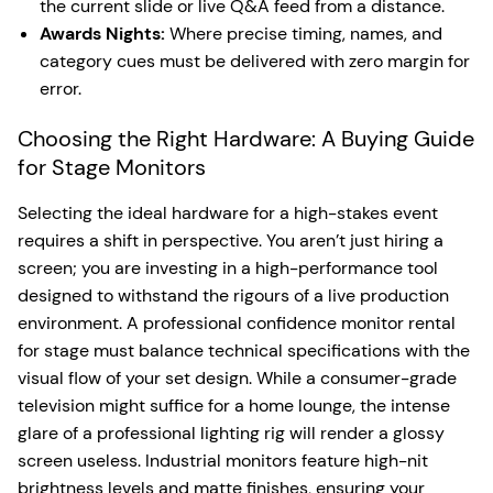
the current slide or live Q&A feed from a distance.
Awards Nights:
Where precise timing, names, and
category cues must be delivered with zero margin for
error.
Choosing the Right Hardware: A Buying Guide
for Stage Monitors
Selecting the ideal hardware for a high-stakes event
requires a shift in perspective. You aren’t just hiring a
screen; you are investing in a high-performance tool
designed to withstand the rigours of a live production
environment. A professional confidence monitor rental
for stage must balance technical specifications with the
visual flow of your set design. While a consumer-grade
television might suffice for a home lounge, the intense
glare of a professional lighting rig will render a glossy
screen useless. Industrial monitors feature high-nit
brightness levels and matte finishes, ensuring your