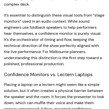
complex deck.
It’s essential to distinguish these visual tools from “stage
monitors” used in an audio context. While sound
engineers use foldback speakers to help performers
hear themselves, a confidence monitor is purely visual.
It’s the orchestrator of timing and flow, keeping the
technical direction of the show perfectly aligned with
the live performance. For Melbourne planners,
understanding this distinction is the first step toward a
polished, professional production.
Confidence Monitors vs. Lectern Laptops
Placing a laptop on a lectern might seem like a simple
solution, but it often creates a physical barrier between
the speaker and the room. It forces the presenter to look
down, which can muffle their voice and make them
appear unprepared. A floor-mounted confidence