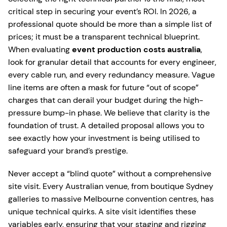
critical step in securing your event’s ROI. In 2026, a
professional quote should be more than a simple list of
prices; it must be a transparent technical blueprint.
When evaluating
event production costs australia
,
look for granular detail that accounts for every engineer,
every cable run, and every redundancy measure. Vague
line items are often a mask for future “out of scope”
charges that can derail your budget during the high-
pressure bump-in phase. We believe that clarity is the
foundation of trust. A detailed proposal allows you to
see exactly how your investment is being utilised to
safeguard your brand’s prestige.
Never accept a “blind quote” without a comprehensive
site visit. Every Australian venue, from boutique Sydney
galleries to massive Melbourne convention centres, has
unique technical quirks. A site visit identifies these
variables early, ensuring that your staging and rigging