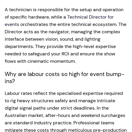
A technician is responsible for the setup and operation
of specific hardware, while a
Technical Director for
events
orchestrates the entire technical ecosystem. The
Director acts as the navigator, managing the complex
interface between vision, sound, and lighting
departments. They provide the high-level expertise
needed to safeguard your ROI and ensure the show
flows with cinematic momentum.
Why are labour costs so high for event bump-
ins?
Labour rates reflect the specialised expertise required
to rig heavy structures safely and manage intricate
digital signal paths under strict deadlines. In the
Australian market, after-hours and weekend surcharges
are standard industry practice. Professional teams
mitigate these costs through meticulous pre-production