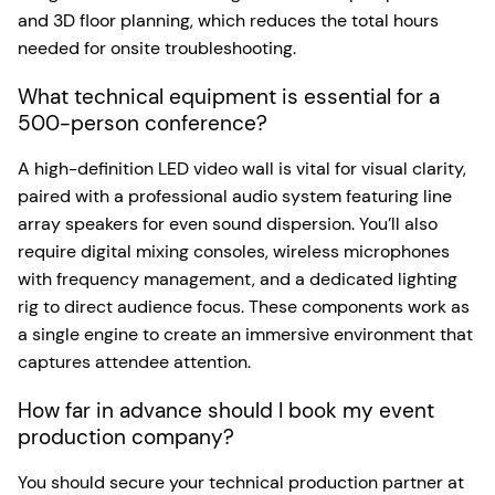
and 3D floor planning, which reduces the total hours
needed for onsite troubleshooting.
What technical equipment is essential for a
500-person conference?
A high-definition LED video wall is vital for visual clarity,
paired with a professional audio system featuring line
array speakers for even sound dispersion. You’ll also
require digital mixing consoles, wireless microphones
with frequency management, and a dedicated lighting
rig to direct audience focus. These components work as
a single engine to create an immersive environment that
captures attendee attention.
How far in advance should I book my event
production company?
You should secure your technical production partner at