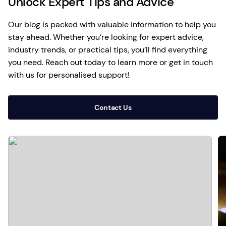
Unlock Expert Tips and Advice
Our blog is packed with valuable information to help you
stay ahead. Whether you’re looking for expert advice,
industry trends, or practical tips, you’ll find everything
you need. Reach out today to learn more or get in touch
with us for personalised support!
Contact Us