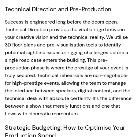
Technical Direction and Pre-Production
Success is engineered long before the doors open.
Technical Direction provides the vital bridge between
your creative vision and the technical reality. We utilise
3D floor plans and pre-visualisation tools to identify
potential sightline issues or rigging challenges before a
single road case enters the building. This pre-
production phase is where the prestige of your event is
truly secured. Technical rehearsals are non-negotiable
for high-prestige events, allowing the team to manage
the interface between speakers, digital content, and the
technical desk with absolute certainty. It’s the difference
between a show that merely functions and one that
flows with cinematic momentum.
Strategic Budgeting: How to Optimise Your
Production Spend