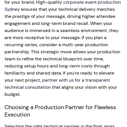
for your brand. High-quality
corporate event production
Sydney
ensures that your technical delivery matches
the prestige of your message, driving higher attendee
engagement and long-term brand recall. When your
audience is immersed in a seamless environment, they
are more receptive to your message. If you plan a
recurring series, consider a multi-year production
partnership. This strategic move allows your production
team to refine the technical blueprint over time,
reducing setup hours and long-term costs through
familiarity and shared data. If you’re ready to elevate
your next project,
partner with us for a transparent
technical consultation
that aligns your vision with your
budget.
Choosing a Production Partner for Flawless
Execution
Selecting the right technical partner is the final, most