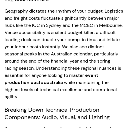
Geography dictates the rhythm of your budget. Logistics
and freight costs fluctuate significantly between major
hubs like the ICC in Sydney and the MCEC in Melbourne.
Venue accessibility is a silent budget killer; a difficult
loading dock can double your bump-in time and inflate
your labour costs instantly. We also see distinct
seasonal peaks in the Australian calendar, particularly
around the end of the financial year and the spring
racing season. Understanding these regional nuances is
essential for anyone looking to master
event
production costs australia
while maintaining the
highest levels of technical excellence and operational
agility.
Breaking Down Technical Production
Components: Audio, Visual, and Lighting