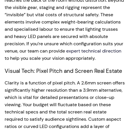
reaches the back of the room without distortion. Beyond
the visible gear, staging and rigging represent the
“invisible” but vital costs of structural safety. These
elements involve complex weight-bearing calculations
and specialised labour to ensure that lighting trusses
and heavy LED panels are secured with absolute
precision. If you’re unsure which configuration suits your
venue, our team can provide
expert technical direction
to help you scale your vision appropriately.
Visual Tech: Pixel Pitch and Screen Real Estate
Clarity is a function of pixel pitch. A 2.6mm screen offers
significantly higher resolution than a 3.9mm alternative,
which is vital for detailed presentations or close-up
viewing. Your budget will fluctuate based on these
technical specs and the total screen real estate
required to satisfy audience sightlines. Custom aspect
ratios or curved LED configurations add a layer of