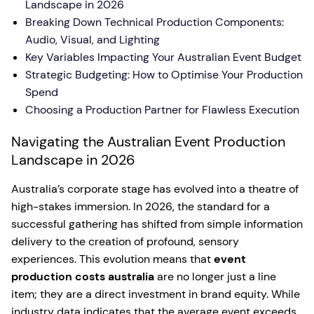
Landscape in 2026
Breaking Down Technical Production Components:
Audio, Visual, and Lighting
Key Variables Impacting Your Australian Event Budget
Strategic Budgeting: How to Optimise Your Production
Spend
Choosing a Production Partner for Flawless Execution
Navigating the Australian Event Production
Landscape in 2026
Australia’s corporate stage has evolved into a theatre of
high-stakes immersion. In 2026, the standard for a
successful gathering has shifted from simple information
delivery to the creation of profound, sensory
experiences. This evolution means that
event
production costs australia
are no longer just a line
item; they are a direct investment in brand equity. While
industry data indicates that the average event exceeds