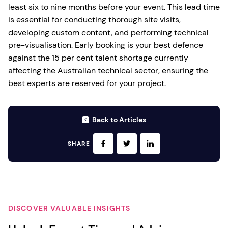
least six to nine months before your event. This lead time
is essential for conducting thorough site visits,
developing custom content, and performing technical
pre-visualisation. Early booking is your best defence
against the 15 per cent talent shortage currently
affecting the Australian technical sector, ensuring the
best experts are reserved for your project.
Back to Articles
SHARE
DISCOVER VALUABLE INSIGHTS