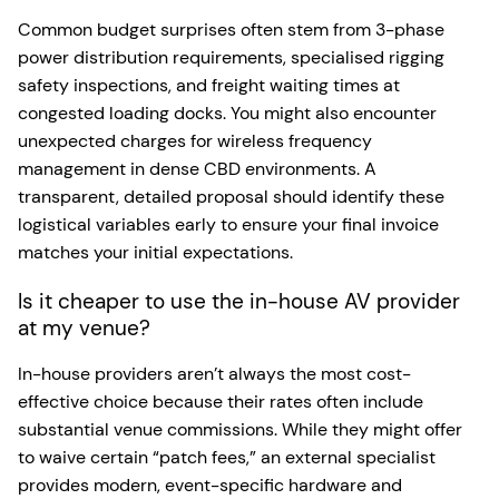
Common budget surprises often stem from 3-phase
power distribution requirements, specialised rigging
safety inspections, and freight waiting times at
congested loading docks. You might also encounter
unexpected charges for wireless frequency
management in dense CBD environments. A
transparent, detailed proposal should identify these
logistical variables early to ensure your final invoice
matches your initial expectations.
Is it cheaper to use the in-house AV provider
at my venue?
In-house providers aren’t always the most cost-
effective choice because their rates often include
substantial venue commissions. While they might offer
to waive certain “patch fees,” an external specialist
provides modern, event-specific hardware and