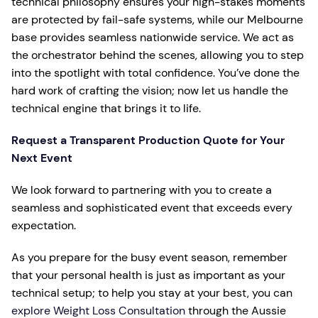
technical philosophy ensures your high-stakes moments
are protected by fail-safe systems, while our Melbourne
base provides seamless nationwide service. We act as
the orchestrator behind the scenes, allowing you to step
into the spotlight with total confidence. You’ve done the
hard work of crafting the vision; now let us handle the
technical engine that brings it to life.
Request a Transparent Production Quote for Your
Next Event
We look forward to partnering with you to create a
seamless and sophisticated event that exceeds every
expectation.
As you prepare for the busy event season, remember
that your personal health is just as important as your
technical setup; to help you stay at your best, you can
explore Weight Loss Consultation
through the Aussie