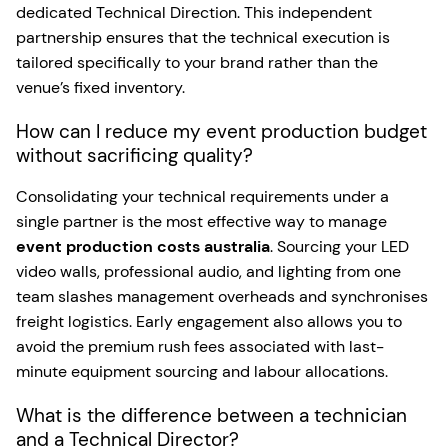
dedicated Technical Direction. This independent
partnership ensures that the technical execution is
tailored specifically to your brand rather than the
venue’s fixed inventory.
How can I reduce my event production budget
without sacrificing quality?
Consolidating your technical requirements under a
single partner is the most effective way to manage
event production costs australia
. Sourcing your LED
video walls, professional audio, and lighting from one
team slashes management overheads and synchronises
freight logistics. Early engagement also allows you to
avoid the premium rush fees associated with last-
minute equipment sourcing and labour allocations.
What is the difference between a technician
and a Technical Director?