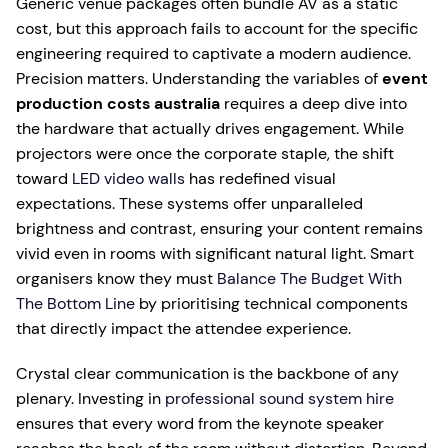
Generic venue packages often bundle AV as a static
cost, but this approach fails to account for the specific
engineering required to captivate a modern audience.
Precision matters. Understanding the variables of
event
production costs australia
requires a deep dive into
the hardware that actually drives engagement. While
projectors were once the corporate staple, the shift
toward
LED video walls
has redefined visual
expectations. These systems offer unparalleled
brightness and contrast, ensuring your content remains
vivid even in rooms with significant natural light. Smart
organisers know they must
Balance The Budget With
The Bottom Line
by prioritising technical components
that directly impact the attendee experience.
Crystal clear communication is the backbone of any
plenary. Investing in
professional sound system hire
ensures that every word from the keynote speaker