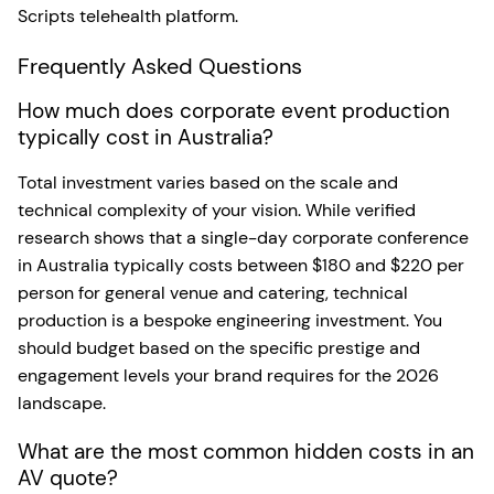
Scripts telehealth platform.
Frequently Asked Questions
How much does corporate event production
typically cost in Australia?
Total investment varies based on the scale and
technical complexity of your vision. While verified
research shows that a single-day corporate conference
in Australia typically costs between $180 and $220 per
person for general venue and catering, technical
production is a bespoke engineering investment. You
should budget based on the specific prestige and
engagement levels your brand requires for the 2026
landscape.
What are the most common hidden costs in an
AV quote?