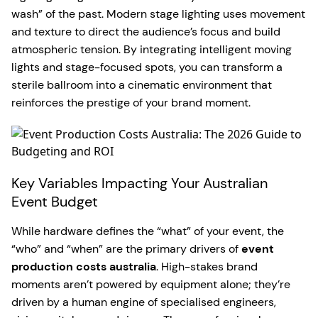
wash” of the past. Modern stage lighting uses movement
and texture to direct the audience’s focus and build
atmospheric tension. By integrating intelligent moving
lights and stage-focused spots, you can transform a
sterile ballroom into a cinematic environment that
reinforces the prestige of your brand moment.
Key Variables Impacting Your Australian
Event Budget
While hardware defines the “what” of your event, the
“who” and “when” are the primary drivers of
event
production costs australia
. High-stakes brand
moments aren’t powered by equipment alone; they’re
driven by a human engine of specialised engineers,