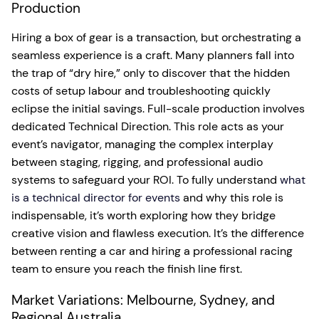
Production
Hiring a box of gear is a transaction, but orchestrating a
seamless experience is a craft. Many planners fall into
the trap of “dry hire,” only to discover that the hidden
costs of setup labour and troubleshooting quickly
eclipse the initial savings. Full-scale production involves
dedicated Technical Direction. This role acts as your
event’s navigator, managing the complex interplay
between staging, rigging, and professional audio
systems to safeguard your ROI. To fully understand
what
is a technical director for events
and why this role is
indispensable, it’s worth exploring how they bridge
creative vision and flawless execution. It’s the difference
between renting a car and hiring a professional racing
team to ensure you reach the finish line first.
Market Variations: Melbourne, Sydney, and
Regional Australia