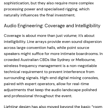
sophistication, but they also require more complex
processing power and specialised rigging, which
naturally influences the final investment.
Audio Engineering: Coverage and Intelligibility
Coverage is about more than just volume; it’s about
intelligibility. Line arrays provide even sound dispersion
across large convention halls, while point source
speakers might suffice for more intimate boardrooms. In
crowded Australian CBDs like Sydney or Melbourne,
wireless frequency management is a non-negotiable
technical requirement to prevent interference from
surrounding signals. High-end digital mixing consoles,
paired with expert operators, allow for real-time
adjustments that keep the audio landscape polished
and professional throughout the event.
Lighting design has also moved beyond the basic “room