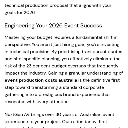
technical production proposal that aligns with your
goals for 2026.
Engineering Your 2026 Event Success
Mastering your budget requires a fundamental shift in
perspective. You aren’t just hiring gear; you’re investing
in technical precision. By prioritising transparent quotes
and site-specific planning, you effectively eliminate the
risk of the 23 per cent budget overruns that frequently
impact the industry. Gaining a granular understanding of
event production costs australia
is the definitive first
step toward transforming a standard corporate
gathering into a prestigious brand experience that
resonates with every attendee.
NextGen AV brings over 30 years of Australian event
experience to your project. Our redundancy-first