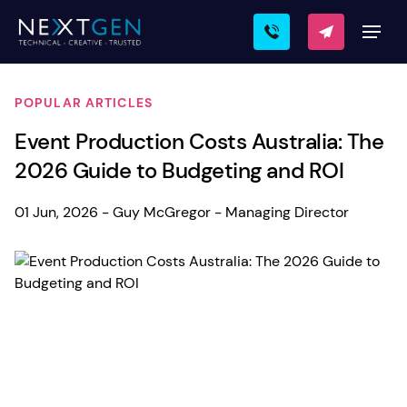
POPULAR ARTICLES
Event Production Costs Australia: The
2026 Guide to Budgeting and ROI
01 Jun, 2026 - Guy McGregor - Managing Director