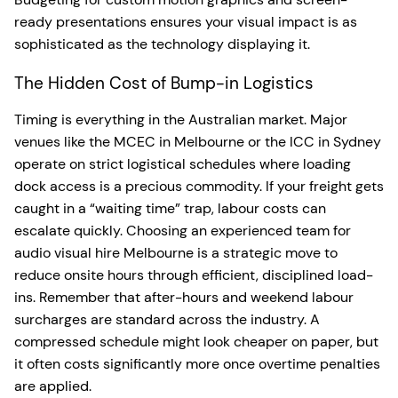
ready presentations ensures your visual impact is as
sophisticated as the technology displaying it.
The Hidden Cost of Bump-in Logistics
Timing is everything in the Australian market. Major
venues like the MCEC in Melbourne or the ICC in Sydney
operate on strict logistical schedules where loading
dock access is a precious commodity. If your freight gets
caught in a “waiting time” trap, labour costs can
escalate quickly. Choosing an experienced team for
audio visual hire Melbourne is a strategic move to
reduce onsite hours through efficient, disciplined load-
ins. Remember that after-hours and weekend labour
surcharges are standard across the industry. A
compressed schedule might look cheaper on paper, but
it often costs significantly more once overtime penalties
are applied.