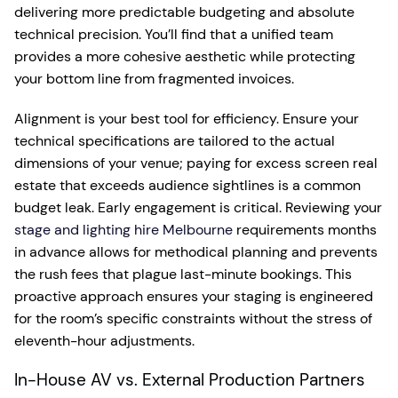
delivering more predictable budgeting and absolute
technical precision. You’ll find that a unified team
provides a more cohesive aesthetic while protecting
your bottom line from fragmented invoices.
Alignment is your best tool for efficiency. Ensure your
technical specifications are tailored to the actual
dimensions of your venue; paying for excess screen real
estate that exceeds audience sightlines is a common
budget leak. Early engagement is critical. Reviewing your
stage and lighting hire Melbourne
requirements months
in advance allows for methodical planning and prevents
the rush fees that plague last-minute bookings. This
proactive approach ensures your staging is engineered
for the room’s specific constraints without the stress of
eleventh-hour adjustments.
In-House AV vs. External Production Partners