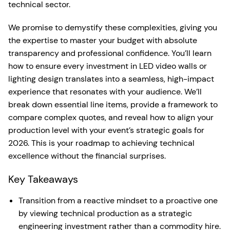
technical sector.
We promise to demystify these complexities, giving you
the expertise to master your budget with absolute
transparency and professional confidence. You’ll learn
how to ensure every investment in LED video walls or
lighting design translates into a seamless, high-impact
experience that resonates with your audience. We’ll
break down essential line items, provide a framework to
compare complex quotes, and reveal how to align your
production level with your event’s strategic goals for
2026. This is your roadmap to achieving technical
excellence without the financial surprises.
Key Takeaways
Transition from a reactive mindset to a proactive one
by viewing technical production as a strategic
engineering investment rather than a commodity hire.