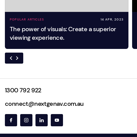
POPULAR ARTICLES
14 APR, 2023
The power of visuals: Create a superior
viewing experience.
1300 792 922
connect@nextgenav.com.au