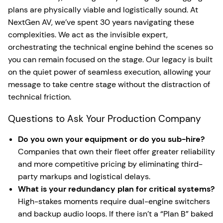
plans are physically viable and logistically sound. At
NextGen AV, we’ve spent 30 years navigating these
complexities. We act as the invisible expert,
orchestrating the technical engine behind the scenes so
you can remain focused on the stage. Our legacy is built
on the quiet power of seamless execution, allowing your
message to take centre stage without the distraction of
technical friction.
Questions to Ask Your Production Company
Do you own your equipment or do you sub-hire?
Companies that own their fleet offer greater reliability
and more competitive pricing by eliminating third-
party markups and logistical delays.
What is your redundancy plan for critical systems?
High-stakes moments require dual-engine switchers
and backup audio loops. If there isn’t a “Plan B” baked