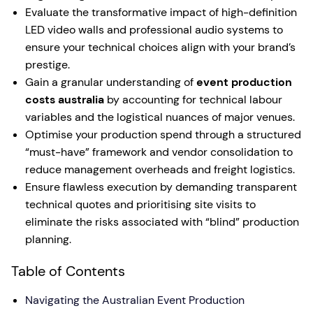
Evaluate the transformative impact of high-definition
LED video walls and professional audio systems to
ensure your technical choices align with your brand’s
prestige.
Gain a granular understanding of
event production
costs australia
by accounting for technical labour
variables and the logistical nuances of major venues.
Optimise your production spend through a structured
“must-have” framework and vendor consolidation to
reduce management overheads and freight logistics.
Ensure flawless execution by demanding transparent
technical quotes and prioritising site visits to
eliminate the risks associated with “blind” production
planning.
Table of Contents
Navigating the Australian Event Production