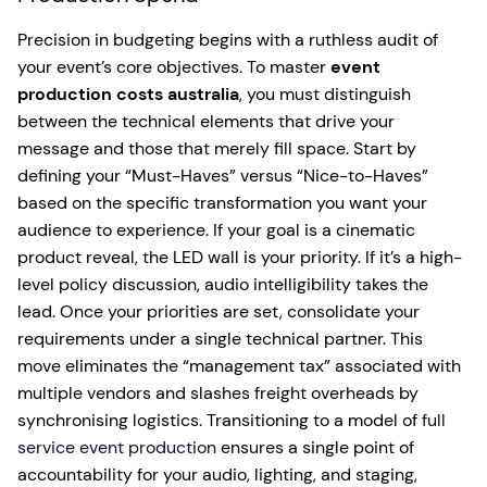
Precision in budgeting begins with a ruthless audit of
your event’s core objectives. To master
event
production costs australia
, you must distinguish
between the technical elements that drive your
message and those that merely fill space. Start by
defining your “Must-Haves” versus “Nice-to-Haves”
based on the specific transformation you want your
audience to experience. If your goal is a cinematic
product reveal, the LED wall is your priority. If it’s a high-
level policy discussion, audio intelligibility takes the
lead. Once your priorities are set, consolidate your
requirements under a single technical partner. This
move eliminates the “management tax” associated with
multiple vendors and slashes freight overheads by
synchronising logistics. Transitioning to a model of
full
service event production
ensures a single point of
accountability for your audio, lighting, and staging,