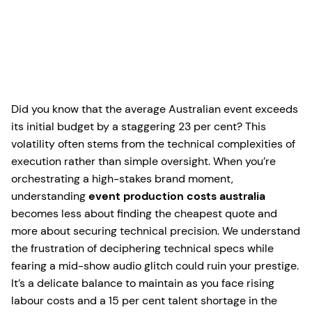
Did you know that the average Australian event exceeds
its initial budget by a staggering 23 per cent? This
volatility often stems from the technical complexities of
execution rather than simple oversight. When you’re
orchestrating a high-stakes brand moment,
understanding
event production costs australia
becomes less about finding the cheapest quote and
more about securing technical precision. We understand
the frustration of deciphering technical specs while
fearing a mid-show audio glitch could ruin your prestige.
It’s a delicate balance to maintain as you face rising
labour costs and a 15 per cent talent shortage in the