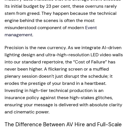
its initial budget by 23 per cent, these overruns rarely
stem from greed. They happen because the technical
engine behind the scenes is often the most
misunderstood component of modern
Event
management
.
Precision is the new currency. As we integrate AI-driven
lighting design and ultra-high-resolution LED video walls
into our standard repertoire, the “Cost of Failure” has
never been higher. A flickering screen or a muffled
plenary session doesn’t just disrupt the schedule; it
erodes the prestige of your brand in a heartbeat.
Investing in high-tier technical production is an
insurance policy against these high-stakes glitches,
ensuring your message is delivered with absolute clarity
and cinematic power.
The Difference Between AV Hire and Full-Scale