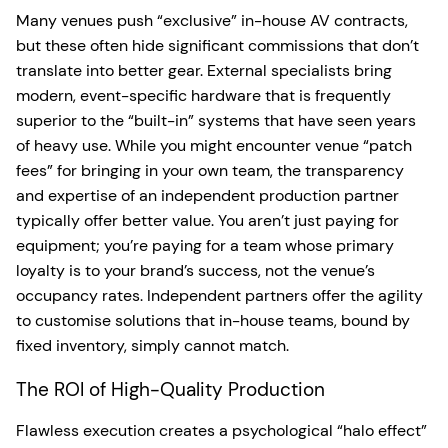
Many venues push “exclusive” in-house AV contracts,
but these often hide significant commissions that don’t
translate into better gear. External specialists bring
modern, event-specific hardware that is frequently
superior to the “built-in” systems that have seen years
of heavy use. While you might encounter venue “patch
fees” for bringing in your own team, the transparency
and expertise of an independent production partner
typically offer better value. You aren’t just paying for
equipment; you’re paying for a team whose primary
loyalty is to your brand’s success, not the venue’s
occupancy rates. Independent partners offer the agility
to customise solutions that in-house teams, bound by
fixed inventory, simply cannot match.
The ROI of High-Quality Production
Flawless execution creates a psychological “halo effect”