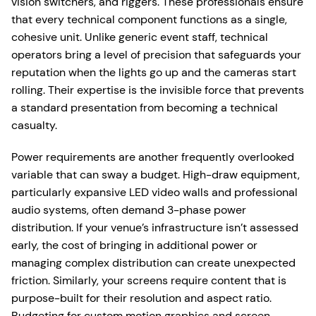
vision switchers, and riggers. These professionals ensure
that every technical component functions as a single,
cohesive unit. Unlike generic event staff, technical
operators bring a level of precision that safeguards your
reputation when the lights go up and the cameras start
rolling. Their expertise is the invisible force that prevents
a standard presentation from becoming a technical
casualty.
Power requirements are another frequently overlooked
variable that can sway a budget. High-draw equipment,
particularly expansive LED video walls and professional
audio systems, often demand 3-phase power
distribution. If your venue’s infrastructure isn’t assessed
early, the cost of bringing in additional power or
managing complex distribution can create unexpected
friction. Similarly, your screens require content that is
purpose-built for their resolution and aspect ratio.
Budgeting for custom motion graphics and screen-