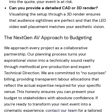
into the quote, your event is at risk.
Can you provide a detailed CAD or 3D render?
Visualising the setup through a 3D render ensures
that audience sightlines are perfect and that the LED
video wall placement matches your aesthetic vision.
The NextGen AV Approach to Budgeting
We approach every project as a collaborative
partnership. Our planning process turns your
aspirational vision into a technically sound reality
through methodical pre-production and expert
Technical Direction. We are committed to “no surprises”
billing, providing transparent labour allocations that
reflect the actual expertise required for your specific
venue. This honesty ensures you can present your
budget to stakeholders with absolute confidence. If
you’re ready to transform your next event into a
cinematic experience,
contact our team
for a tailored