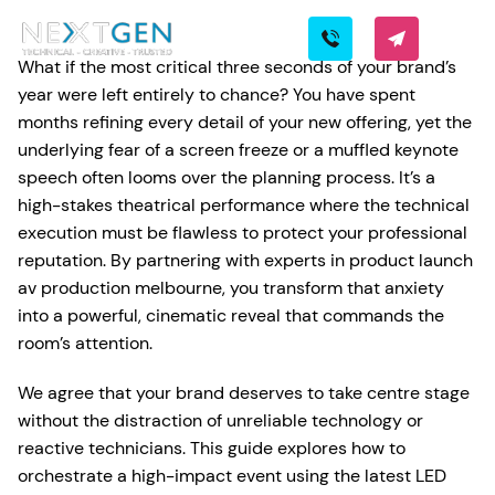
What if the most critical three seconds of your brand’s
year were left entirely to chance? You have spent
months refining every detail of your new offering, yet the
underlying fear of a screen freeze or a muffled keynote
speech often looms over the planning process. It’s a
high-stakes theatrical performance where the technical
execution must be flawless to protect your professional
reputation. By partnering with experts in product launch
av production melbourne, you transform that anxiety
into a powerful, cinematic reveal that commands the
room’s attention.
We agree that your brand deserves to take centre stage
without the distraction of unreliable technology or
reactive technicians. This guide explores how to
orchestrate a high-impact event using the latest LED