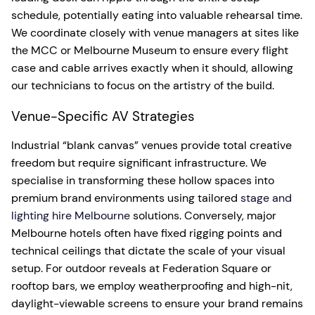
schedule, potentially eating into valuable rehearsal time.
We coordinate closely with venue managers at sites like
the MCC or Melbourne Museum to ensure every flight
case and cable arrives exactly when it should, allowing
our technicians to focus on the artistry of the build.
Venue-Specific AV Strategies
Industrial “blank canvas” venues provide total creative
freedom but require significant infrastructure. We
specialise in transforming these hollow spaces into
premium brand environments using tailored
stage and
lighting hire Melbourne
solutions. Conversely, major
Melbourne hotels often have fixed rigging points and
technical ceilings that dictate the scale of your visual
setup. For outdoor reveals at Federation Square or
rooftop bars, we employ weatherproofing and high-nit,
daylight-viewable screens to ensure your brand remains