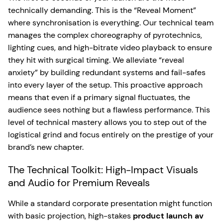
technically demanding. This is the “Reveal Moment”
where synchronisation is everything. Our technical team
manages the complex choreography of pyrotechnics,
lighting cues, and high-bitrate video playback to ensure
they hit with surgical timing. We alleviate “reveal
anxiety” by building redundant systems and fail-safes
into every layer of the setup. This proactive approach
means that even if a primary signal fluctuates, the
audience sees nothing but a flawless performance. This
level of technical mastery allows you to step out of the
logistical grind and focus entirely on the prestige of your
brand’s new chapter.
The Technical Toolkit: High-Impact Visuals
and Audio for Premium Reveals
While a standard corporate presentation might function
with basic projection, high-stakes
product launch av