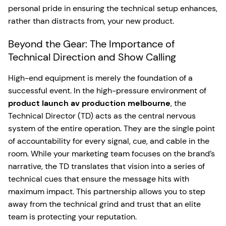
personal pride in ensuring the technical setup enhances,
rather than distracts from, your new product.
Beyond the Gear: The Importance of
Technical Direction and Show Calling
High-end equipment is merely the foundation of a
successful event. In the high-pressure environment of
product launch av production melbourne
, the
Technical Director (TD) acts as the central nervous
system of the entire operation. They are the single point
of accountability for every signal, cue, and cable in the
room. While your marketing team focuses on the brand’s
narrative, the TD translates that vision into a series of
technical cues that ensure the message hits with
maximum impact. This partnership allows you to step
away from the technical grind and trust that an elite
team is protecting your reputation.