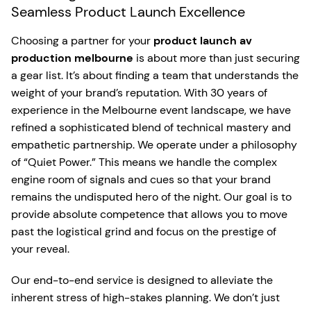
Seamless Product Launch Excellence
Choosing a partner for your
product launch av
production melbourne
is about more than just securing
a gear list. It’s about finding a team that understands the
weight of your brand’s reputation. With 30 years of
experience in the Melbourne event landscape, we have
refined a sophisticated blend of technical mastery and
empathetic partnership. We operate under a philosophy
of “Quiet Power.” This means we handle the complex
engine room of signals and cues so that your brand
remains the undisputed hero of the night. Our goal is to
provide absolute competence that allows you to move
past the logistical grind and focus on the prestige of
your reveal.
Our end-to-end service is designed to alleviate the
inherent stress of high-stakes planning. We don’t just