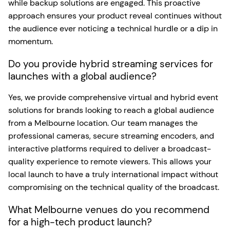
while backup solutions are engaged. This proactive
approach ensures your product reveal continues without
the audience ever noticing a technical hurdle or a dip in
momentum.
Do you provide hybrid streaming services for
launches with a global audience?
Yes, we provide comprehensive virtual and hybrid event
solutions for brands looking to reach a global audience
from a Melbourne location. Our team manages the
professional cameras, secure streaming encoders, and
interactive platforms required to deliver a broadcast-
quality experience to remote viewers. This allows your
local launch to have a truly international impact without
compromising on the technical quality of the broadcast.
What Melbourne venues do you recommend
for a high-tech product launch?