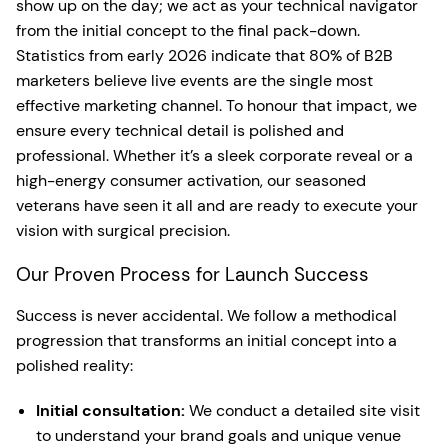
show up on the day; we act as your technical navigator
from the initial concept to the final pack-down.
Statistics from early 2026 indicate that 80% of B2B
marketers believe live events are the single most
effective marketing channel. To honour that impact, we
ensure every technical detail is polished and
professional. Whether it’s a sleek corporate reveal or a
high-energy consumer activation, our seasoned
veterans have seen it all and are ready to execute your
vision with surgical precision.
Our Proven Process for Launch Success
Success is never accidental. We follow a methodical
progression that transforms an initial concept into a
polished reality:
Initial consultation:
We conduct a detailed site visit
to understand your brand goals and unique venue