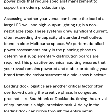
power grids that require specialist management to
support a modern production rig.
Assessing whether your venue can handle the load of a
large LED wall and high-output lighting rig is a non-
negotiable step. These systems draw significant current,
often exceeding the capacity of standard wall outlets
found in older Melbourne spaces. We perform detailed
power assessments early in the planning phase to
determine if supplementary distribution boards are
required. This proactive technical auditing ensures that
your reveal remains powered and stable, protecting your
brand from the embarrassment of a mid-show blackout.
Loading dock logistics are another critical factor often
overlooked during the creative phase. In congested
precincts like Southbank or Docklands, timing the arrival
of equipment is a high-precision task. A delay in the
loading dock can ripple through the entire setup