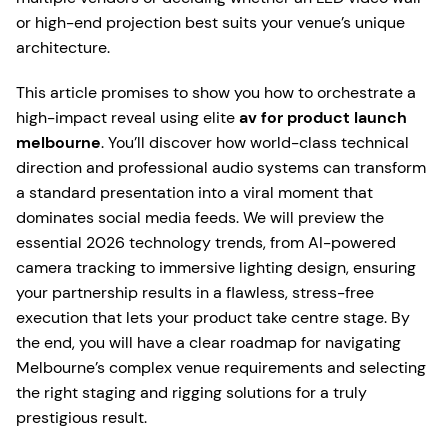
or high-end projection best suits your venue’s unique
architecture.
This article promises to show you how to orchestrate a
high-impact reveal using elite
av for product launch
melbourne
. You’ll discover how world-class technical
direction and professional audio systems can transform
a standard presentation into a viral moment that
dominates social media feeds. We will preview the
essential 2026 technology trends, from AI-powered
camera tracking to immersive lighting design, ensuring
your partnership results in a flawless, stress-free
execution that lets your product take centre stage. By
the end, you will have a clear roadmap for navigating
Melbourne’s complex venue requirements and selecting
the right staging and rigging solutions for a truly
prestigious result.