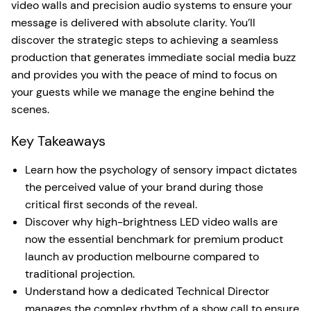
video walls and precision audio systems to ensure your
message is delivered with absolute clarity. You’ll
discover the strategic steps to achieving a seamless
production that generates immediate social media buzz
and provides you with the peace of mind to focus on
your guests while we manage the engine behind the
scenes.
Key Takeaways
Learn how the psychology of sensory impact dictates
the perceived value of your brand during those
critical first seconds of the reveal.
Discover why high-brightness LED video walls are
now the essential benchmark for premium product
launch av production melbourne compared to
traditional projection.
Understand how a dedicated Technical Director
manages the complex rhythm of a show call to ensure