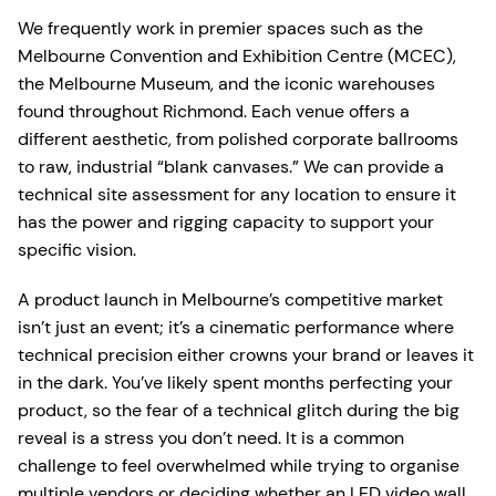
We frequently work in premier spaces such as the
Melbourne Convention and Exhibition Centre (MCEC),
the Melbourne Museum, and the iconic warehouses
found throughout Richmond. Each venue offers a
different aesthetic, from polished corporate ballrooms
to raw, industrial “blank canvases.” We can provide a
technical site assessment for any location to ensure it
has the power and rigging capacity to support your
specific vision.
A product launch in Melbourne’s competitive market
isn’t just an event; it’s a cinematic performance where
technical precision either crowns your brand or leaves it
in the dark. You’ve likely spent months perfecting your
product, so the fear of a technical glitch during the big
reveal is a stress you don’t need. It is a common
challenge to feel overwhelmed while trying to organise
multiple vendors or deciding whether an LED video wall