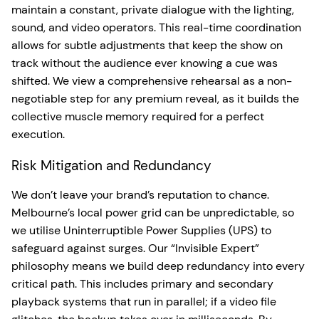
maintain a constant, private dialogue with the lighting,
sound, and video operators. This real-time coordination
allows for subtle adjustments that keep the show on
track without the audience ever knowing a cue was
shifted. We view a comprehensive rehearsal as a non-
negotiable step for any premium reveal, as it builds the
collective muscle memory required for a perfect
execution.
Risk Mitigation and Redundancy
We don’t leave your brand’s reputation to chance.
Melbourne’s local power grid can be unpredictable, so
we utilise Uninterruptible Power Supplies (UPS) to
safeguard against surges. Our “Invisible Expert”
philosophy means we build deep redundancy into every
critical path. This includes primary and secondary
playback systems that run in parallel; if a video file