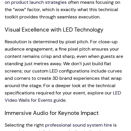
on product launch strategies
often means focusing on
the “wow” factor, which is exactly what this technical
toolkit provides through seamless execution.
Visual Excellence with LED Technology
Resolution is determined by pixel pitch. For close-up
audience engagement, a fine pixel pitch ensures your
content remains crisp and sharp, even when guests are
standing just metres away. We don’t just build flat
screens; our custom LED configurations include curves
and corners to create 3D brand experiences that wrap
around the stage. For a deeper look at the technical
specifications required for your event, explore our
LED
Video Walls for Events guide
.
Immersive Audio for Keynote Impact
Selecting the right
professional sound system hire
is