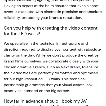
Having an expert at the helm ensures that even a short
event is executed with cinematic precision and absolute
reliability, protecting your brand’s reputation.
Can you help with creating the video content
for the LED walls?
We specialise in the technical infrastructure and
direction required to display your content with absolute
clarity on the day. While we don’t produce the creative
brand films ourselves, we collaborate closely with your
chosen creative agency, such as
Next Brand
, to ensure
their video files are perfectly formatted and optimised
for our high-resolution LED walls. This technical
partnership guarantees that your visual assets look
exactly as intended on the big screen.
How far in advance should I book my AV