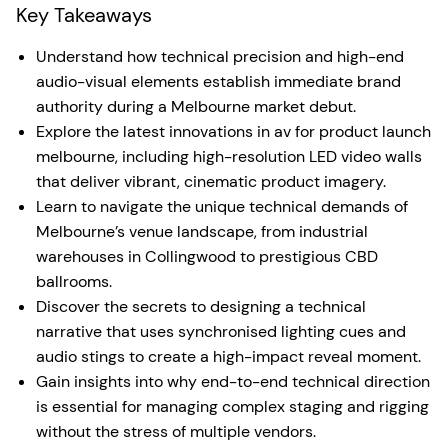
Key Takeaways
Understand how technical precision and high-end
audio-visual elements establish immediate brand
authority during a Melbourne market debut.
Explore the latest innovations in av for product launch
melbourne, including high-resolution LED video walls
that deliver vibrant, cinematic product imagery.
Learn to navigate the unique technical demands of
Melbourne’s venue landscape, from industrial
warehouses in Collingwood to prestigious CBD
ballrooms.
Discover the secrets to designing a technical
narrative that uses synchronised lighting cues and
audio stings to create a high-impact reveal moment.
Gain insights into why end-to-end technical direction
is essential for managing complex staging and rigging
without the stress of multiple vendors.