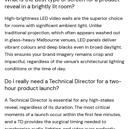
reveal in a brightly lit room?
High-brightness LED video walls are the superior choice
for rooms with significant ambient light. Unlike
traditional projection, which often appears washed out
in glass-heavy Melbourne venues, LED panels deliver
vibrant colours and deep blacks even in broad daylight.
This ensures your brand imagery remains crisp and
impactful, regardless of the venue’s architectural lighting
conditions or the time of day.
Do I really need a Technical Director for a two-
hour product launch?
A Technical Director is essential for any high-stakes
reveal, regardless of its duration. The most critical
moments of a launch occur within the first few minutes,
and a TD provides the surgical timing needed to
synchronise audio, lighting, and video cues perfectly.