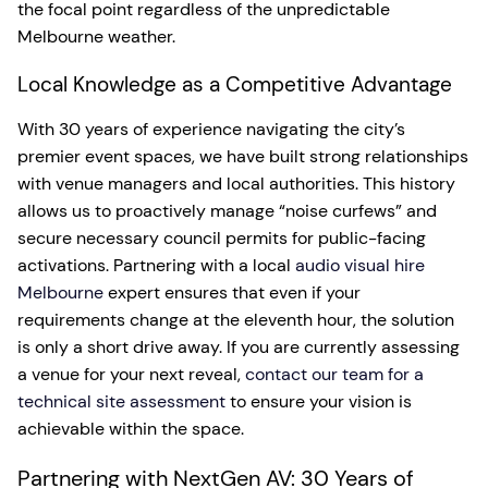
the focal point regardless of the unpredictable
Melbourne weather.
Local Knowledge as a Competitive Advantage
With 30 years of experience navigating the city’s
premier event spaces, we have built strong relationships
with venue managers and local authorities. This history
allows us to proactively manage “noise curfews” and
secure necessary council permits for public-facing
activations. Partnering with a local
audio visual hire
Melbourne
expert ensures that even if your
requirements change at the eleventh hour, the solution
is only a short drive away. If you are currently assessing
a venue for your next reveal,
contact our team for a
technical site assessment
to ensure your vision is
achievable within the space.
Partnering with NextGen AV: 30 Years of