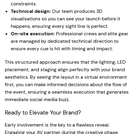
constraints.
Technical design:
Our team produces 3D
visualisations so you can see your launch before it
happens, ensuring every sight line is perfect.
On-site execution:
Professional crews and elite gear
are managed by dedicated technical direction to
ensure every cue is hit with timing and impact.
This structured approach ensures that the lighting, LED
placement, and staging align perfectly with your brand
aesthetics. By seeing the layout in a virtual environment
first, you can make informed decisions about the flow of
the event, ensuring a seamless execution that generates
immediate social media buzz.
Ready to Elevate Your Brand?
Early involvement is the key to a flawless reveal.
Engaging your AV partner during the creative phase