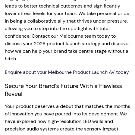
leads to better technical outcomes and significantly
lower stress levels for your team. We take personal pride
in being a collaborative ally that thrives under pressure,
allowing you to step into the spotlight with total
confidence. Contact our Melbourne team today to
discuss your 2026 product launch strategy and discover
how we can help your brand take centre stage without a
hitch.
Enquire about your Melbourne Product Launch AV today
Secure Your Brand’s Future With a Flawless
Reveal
Your product deserves a debut that matches the months
of innovation you have poured into its development. We
have explored how high-resolution LED walls and
precision audio systems create the sensory impact