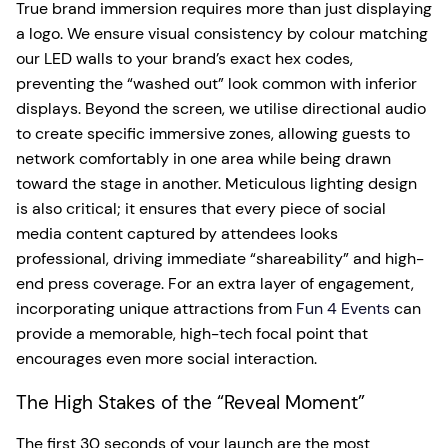
True brand immersion requires more than just displaying
a logo. We ensure visual consistency by colour matching
our LED walls to your brand’s exact hex codes,
preventing the “washed out” look common with inferior
displays. Beyond the screen, we utilise directional audio
to create specific immersive zones, allowing guests to
network comfortably in one area while being drawn
toward the stage in another. Meticulous lighting design
is also critical; it ensures that every piece of social
media content captured by attendees looks
professional, driving immediate “shareability” and high-
end press coverage. For an extra layer of engagement,
incorporating unique attractions from
Fun 4 Events
can
provide a memorable, high-tech focal point that
encourages even more social interaction.
The High Stakes of the “Reveal Moment”
The first 30 seconds of your launch are the most