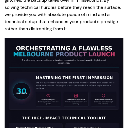
glitches, the backup takes over in milliseconds. By
solving technical hurdles before they reach the surface,
we provide you with absolute peace of mind and a
technical setup that enhances your product’s prestige
rather than distracting from it.