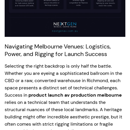
Navigating Melbourne Venues: Logistics,
Power, and Rigging for Launch Success
Selecting the right backdrop is only half the battle.
Whether you are eyeing a sophisticated ballroom in the
CBD or a raw, converted warehouse in Richmond, each
space presents a distinct set of technical challenges.
Success in
product launch av production melbourne
relies on a technical team that understands the
structural nuances of these local landmarks. A heritage
building might offer incredible aesthetic prestige, but it
often comes with strict rigging limitations or fragile