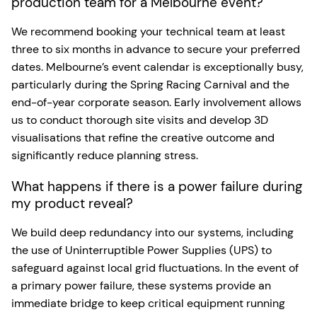
production team for a Melbourne event?
We recommend booking your technical team at least
three to six months in advance to secure your preferred
dates. Melbourne’s event calendar is exceptionally busy,
particularly during the Spring Racing Carnival and the
end-of-year corporate season. Early involvement allows
us to conduct thorough site visits and develop 3D
visualisations that refine the creative outcome and
significantly reduce planning stress.
What happens if there is a power failure during
my product reveal?
We build deep redundancy into our systems, including
the use of Uninterruptible Power Supplies (UPS) to
safeguard against local grid fluctuations. In the event of
a primary power failure, these systems provide an
immediate bridge to keep critical equipment running