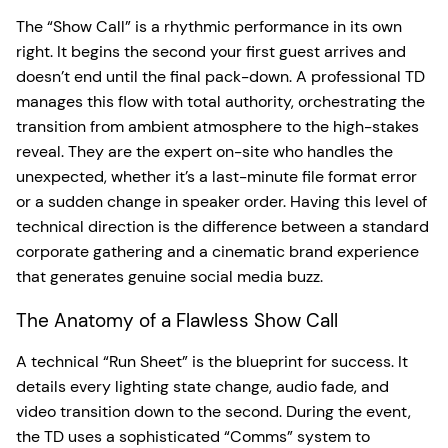
The “Show Call” is a rhythmic performance in its own
right. It begins the second your first guest arrives and
doesn’t end until the final pack-down. A professional TD
manages this flow with total authority, orchestrating the
transition from ambient atmosphere to the high-stakes
reveal. They are the expert on-site who handles the
unexpected, whether it’s a last-minute file format error
or a sudden change in speaker order. Having this level of
technical direction is the difference between a standard
corporate gathering and a cinematic brand experience
that generates genuine social media buzz.
The Anatomy of a Flawless Show Call
A technical “Run Sheet” is the blueprint for success. It
details every lighting state change, audio fade, and
video transition down to the second. During the event,
the TD uses a sophisticated “Comms” system to