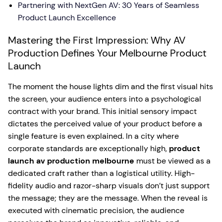
Partnering with NextGen AV: 30 Years of Seamless
Product Launch Excellence
Mastering the First Impression: Why AV
Production Defines Your Melbourne Product
Launch
The moment the house lights dim and the first visual hits
the screen, your audience enters into a psychological
contract with your brand. This initial sensory impact
dictates the perceived value of your product before a
single feature is even explained. In a city where
corporate standards are exceptionally high,
product
launch av production melbourne
must be viewed as a
dedicated craft rather than a logistical utility. High-
fidelity audio and razor-sharp visuals don’t just support
the message; they are the message. When the reveal is
executed with cinematic precision, the audience