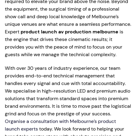
required to elevate your brand above the noise. Beyond
the equipment, the surgical timing of a professional
show call and deep local knowledge of Melbourne’s
unique venues are what ensure a seamless performance.
Expert
product launch av production melbourne
is
the engine that drives these cinematic results; it
provides you with the peace of mind to focus on your
guests while we manage the technical complexity.
With over 30 years of industry experience, our team
provides end-to-end technical management that
handles every signal and cue with total accountability.
We specialise in high-resolution LED and premium audio
solutions that transform standard spaces into premium
brand environments. It is time to move past the logistical
grind and focus on the prestige of your success.
Organise a consultation with Melbourne’s product
launch experts
today. We look forward to helping your