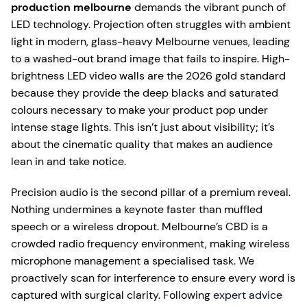
production melbourne
demands the vibrant punch of
LED technology. Projection often struggles with ambient
light in modern, glass-heavy Melbourne venues, leading
to a washed-out brand image that fails to inspire. High-
brightness LED video walls are the 2026 gold standard
because they provide the deep blacks and saturated
colours necessary to make your product pop under
intense stage lights. This isn’t just about visibility; it’s
about the cinematic quality that makes an audience
lean in and take notice.
Precision audio is the second pillar of a premium reveal.
Nothing undermines a keynote faster than muffled
speech or a wireless dropout. Melbourne’s CBD is a
crowded radio frequency environment, making wireless
microphone management a specialised task. We
proactively scan for interference to ensure every word is
captured with surgical clarity. Following
expert advice