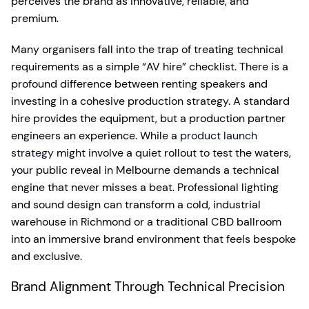
perceives the brand as innovative, reliable, and
premium.
Many organisers fall into the trap of treating technical
requirements as a simple “AV hire” checklist. There is a
profound difference between renting speakers and
investing in a cohesive production strategy. A standard
hire provides the equipment, but a production partner
engineers an experience. While a
product launch
strategy
might involve a quiet rollout to test the waters,
your public reveal in Melbourne demands a technical
engine that never misses a beat. Professional lighting
and sound design can transform a cold, industrial
warehouse in Richmond or a traditional CBD ballroom
into an immersive brand environment that feels bespoke
and exclusive.
Brand Alignment Through Technical Precision