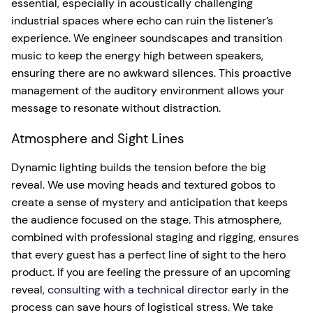
essential, especially in acoustically challenging
industrial spaces where echo can ruin the listener’s
experience. We engineer soundscapes and transition
music to keep the energy high between speakers,
ensuring there are no awkward silences. This proactive
management of the auditory environment allows your
message to resonate without distraction.
Atmosphere and Sight Lines
Dynamic lighting builds the tension before the big
reveal. We use moving heads and textured gobos to
create a sense of mystery and anticipation that keeps
the audience focused on the stage. This atmosphere,
combined with professional staging and rigging, ensures
that every guest has a perfect line of sight to the hero
product. If you are feeling the pressure of an upcoming
reveal,
consulting with a technical director
early in the
process can save hours of logistical stress. We take