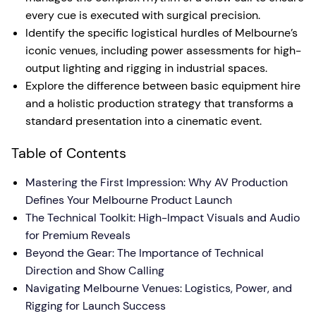
every cue is executed with surgical precision.
Identify the specific logistical hurdles of Melbourne’s
iconic venues, including power assessments for high-
output lighting and rigging in industrial spaces.
Explore the difference between basic equipment hire
and a holistic production strategy that transforms a
standard presentation into a cinematic event.
Table of Contents
Mastering the First Impression: Why AV Production
Defines Your Melbourne Product Launch
The Technical Toolkit: High-Impact Visuals and Audio
for Premium Reveals
Beyond the Gear: The Importance of Technical
Direction and Show Calling
Navigating Melbourne Venues: Logistics, Power, and
Rigging for Launch Success