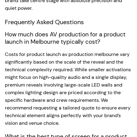
brand take centre stage with absolute precision and
quiet power.
Frequently Asked Questions
How much does AV production for a product
launch in Melbourne typically cost?
Costs for product launch av production melbourne vary
significantly based on the scale of the reveal and the
technical complexity required. While smaller activations
might focus on high-quality audio and a single display,
premium reveals involving large-scale LED walls and
complex lighting design are priced according to the
specific hardware and crew requirements. We
recommend requesting a tailored quote to ensure every
technical element aligns perfectly with your brand’s
vision and venue choice.
What is the best type of screen for a product