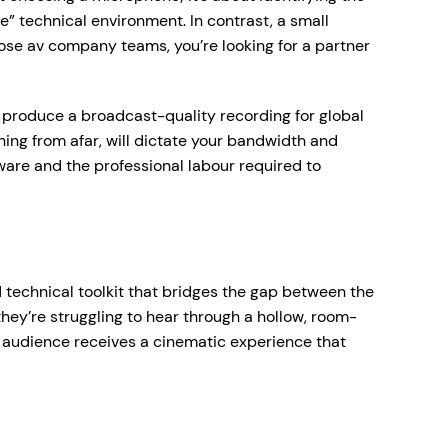
” technical environment. In contrast, a small
ose av company teams, you’re looking for a partner
to produce a broadcast-quality recording for global
hing from afar, will dictate your bandwidth and
rdware and the professional labour required to
 technical toolkit that bridges the gap between the
hey’re struggling to hear through a hollow, room-
l audience receives a cinematic experience that