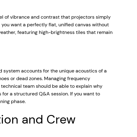
vel of vibrance and contrast that projectors simply
 you want a perfectly flat, unified canvas without
eather, featuring high-brightness tiles that remain
d system accounts for the unique acoustics of a
echoes or dead zones. Managing frequency
r technical team should be able to explain why
 for a structured Q&A session. If you want to
nning phase.
tion and Crew