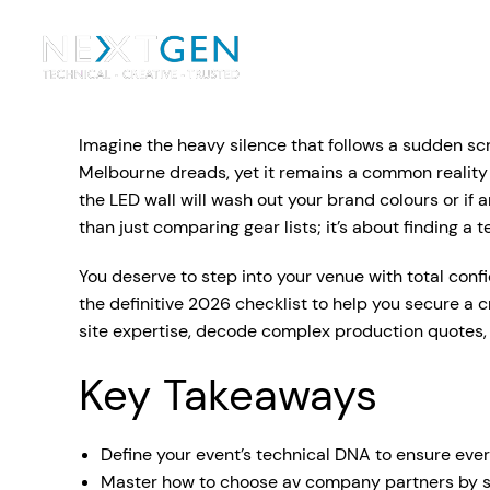
Ou
Ev
Imagine the heavy silence that follows a sudden scr
PA Systems
PA S
Vi
Melbourne dreads, yet it remains a common reality whe
the LED wall will wash out your brand colours or if
LE
Vision Equipment
than just comparing gear lists; it’s about finding a 
Ou
You deserve to step into your venue with total conf
Simple, profes
the definitive 2026 checklist to help you secure a 
Event Lighting
Di
We deliver, se
site expertise, decode complex production quotes,
WE OFFER:
Mo
Key Takeaways
Stage & Drapes
Professi
Cr
Lecterns
Define your event’s technical DNA to ensure eve
Rigging & Power
Instrum
Master how to choose av company partners by scru