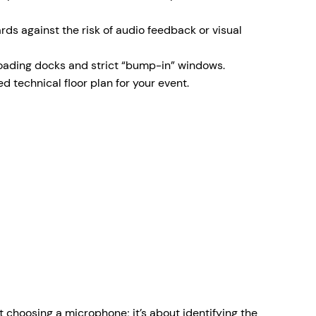
ds against the risk of audio feedback or visual
 loading docks and strict “bump-in” windows.
 technical floor plan for your event.
t choosing a microphone; it’s about identifying the