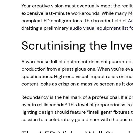
Your creative vision must eventually meet the realit
expensive last-minute workarounds. While many Melb
complex LED configurations. The broader field of
Au
drafting a preliminary
audio visual equipment list f
Scrutinising the Inv
A warehouse full of equipment does not guarantee a 
production from a prestigious one. When you’re ev
specifications. High-end visual impact relies on mo
content looks as crisp on a massive screen as it do
Redundancy is the hallmark of a professional. If a 
over in milliseconds? This level of preparedness is 
lighting design should feature “intelligent” fixtur
session to a celebratory gala dinner with the push o