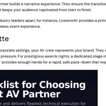
rtner builds a narrative experience. They ensure the transiti
keeps your audience captivated from start to finish.
ndustry leaders apart; for instance,
LivewireAV
provides a prim
awless event experience.
tte
 corporate settings, your AV crew represents your brand. They
 pressure. For
prestigious awards nights
, a dedicated stage m
r provides enough hands for a rapid, safe pack-down that res