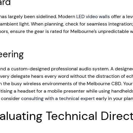
ard
 has largely been sidelined. Modern
LED video walls
offer a le
 ambient light. When planning, check for seamless integration;
oors, ensure the gear is rated for Melbourne’s unpredictable w
eering
 and a custom-designed professional audio system. A designe
every delegate hears every word without the distraction of 
ly in the busy wireless environments of the Melbourne CBD. You
tising a headset for a mobile presenter while using handhelds
, consider
consulting with a technical expert
early in your pla
aluating Technical Direc