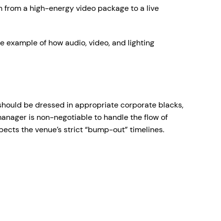
on from a high-energy video package to a live
e example of how audio, video, and lighting
 should be dressed in appropriate corporate blacks,
anager is non-negotiable to handle the flow of
pects the venue’s strict “bump-out” timelines.