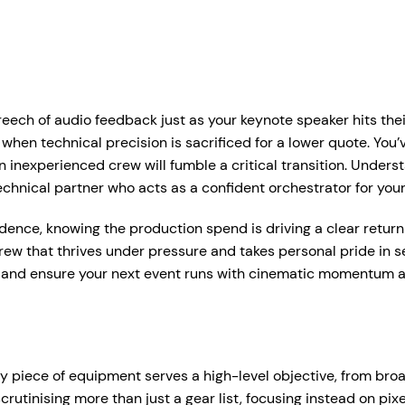
r Services
Who We Work With
Hire Hub
About
Case Studie
ent Production Melbourne
Corporate Events
eech of audio feedback just as your keynote speaker hits their
ystems
rtual & Hybrid Events
Event Organisers
n technical precision is sacrificed for a lower quote. You’ve l
 an inexperienced crew will fumble a critical transition. Und
Lea
D Video Walls
Brand Agencies
technical partner who acts as a confident orchestrator for your
tdoor Event Solutions
Conference Organisers
idence, knowing the production spend is driving a clear retur
sional audio hire for events, presentations and functions.
crew that thrives under pressure and takes personal pride in 
gital Signage
Exhibition Organisers
t up and pack down — so everything just works on the day.
 and ensure your next event runs with cinematic momentum an
bile Stage Trailer
Venues & Hotels
onal Audio Packages
Wireless Microphones
eative Services
Industry Associations
, Plinths & Reveals
Entertainment Speaker H
Government
ry piece of equipment serves a high-level objective, from b
ent Microphones
Mixing Desks
tinising more than just a gear list, focusing instead on pixe