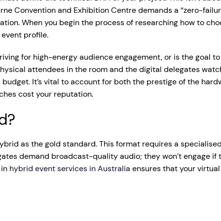
rne Convention and Exhibition Centre demands a “zero-failure
cation. When you begin the process of researching how to cho
event profile.
 striving for high-energy audience engagement, or is the goal 
physical attendees in the room and the digital delegates watc
c budget. It’s vital to account for both the prestige of the ha
tches cost your reputation.
id?
brid as the gold standard. This format requires a specialised
gates demand broadcast-quality audio; they won’t engage if t
 in
hybrid event services in Australia
ensures that your virtua