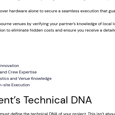
tage Trailer
Event Stages & Risers
e over hardware alone to secure a seamless execution that guar
bourne venues by verifying your partner’s knowledge of local
n to eliminate hidden costs and ensure you receive a detailed
 Innovation
 and Crew Expertise
istics and Venue Knowledge
n-site Execution
vent’s Technical DNA
must define the technical DNA of your project. This isn’t abou