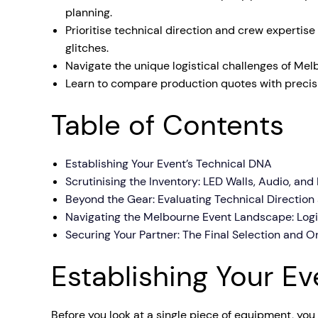
planning.
Mobile S
Prioritise technical direction and crew expertis
Laptops & Internet
glitches.
Navigate the unique logistical challenges of Mel
Learn to compare production quotes with precisio
Table of Contents
Establishing Your Event’s Technical DNA
Scrutinising the Inventory: LED Walls, Audio, and
Beyond the Gear: Evaluating Technical Direction
Navigating the Melbourne Event Landscape: Log
Securing Your Partner: The Final Selection and O
Establishing Your E
Before you look at a single piece of equipment, you 