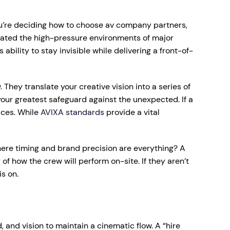
you’re deciding how to choose av company partners,
gated the high-pressure environments of major
ility to stay invisible while delivering a front-of-
They translate your creative vision into a series of
our greatest safeguard against the unexpected. If a
ices. While
AVIXA standards
provide a vital
ere timing and brand precision are everything? A
 how the crew will perform on-site. If they aren’t
s on.
, and vision to maintain a cinematic flow. A “hire