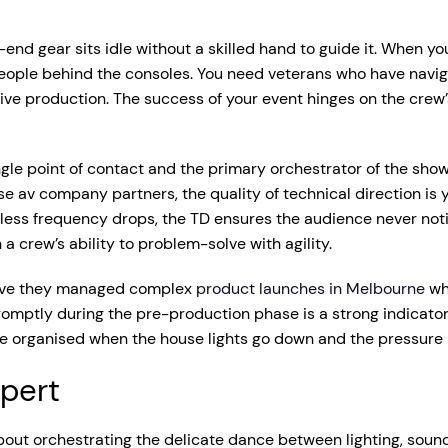
-end gear sits idle without a skilled hand to guide it. When 
people behind the consoles. You need veterans who have navi
 production. The success of your event hinges on the crew’s ab
le point of contact and the primary orchestrator of the show. 
 av company partners, the quality of technical direction is y
reless frequency drops, the TD ensures the audience never not
n a crew’s ability to problem-solve with agility.
 Have they managed complex
product launches in Melbourne
wh
ptly during the pre-production phase is a strong indicator of
e organised when the house lights go down and the pressure i
xpert
 about orchestrating the delicate dance between lighting, sound