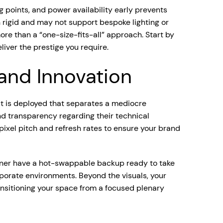
ng points, and power availability early prevents
 rigid and may not support bespoke lighting or
re than a “one-size-fits-all” approach. Start by
liver the prestige you require.
 and Innovation
 it is deployed that separates a mediocre
d transparency regarding their technical
 pixel pitch and refresh rates to ensure your brand
artner have a hot-swappable backup ready to take
porate environments. Beyond the visuals, your
ransitioning your space from a focused plenary