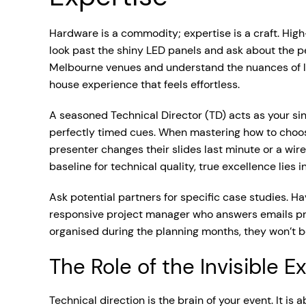
Hardware is a commodity; expertise is a craft. High
look past the shiny LED panels and ask about the 
Melbourne venues and understand the nuances of live
house experience that feels effortless.
A seasoned Technical Director (TD) acts as your sing
perfectly timed cues. When mastering how to choose
presenter changes their slides last minute or a wi
baseline for technical quality, true excellence lies i
Ask potential partners for specific case studies.
responsive project manager who answers emails prom
organised during the planning months, they won’t b
The Role of the Invisible E
Technical direction is the brain of your event. It is