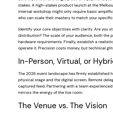
stakes. A high-stakes product launch at the Melbou
internal workshop might only require basic amplifi
who can scale their mastery to match your specific 
Identify your core objectives with clarity. Are you
distribution? The scale of your audience, both the 
hardware requirements. Finally, establish a realisti
operate it. Precision costs money, but technical gli
In-Person, Virtual, or Hybr
The 2026 event landscape has firmly established hy
physical stage and the digital screen. Remote dele
captured feed. Partnering with a team experienced
mirrors the energy of the live room.
The Venue vs. The Vision