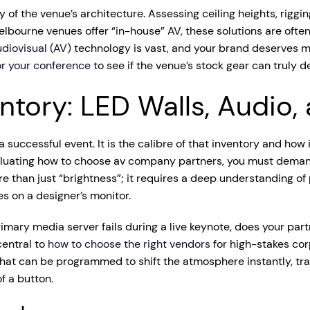
y of the venue’s architecture. Assessing ceiling heights, riggi
ourne venues offer “in-house” AV, these solutions are often
diovisual (AV)
technology is vast, and your brand deserves mo
or your conference
to see if the venue’s stock gear can truly de
entory: LED Walls, Audio,
successful event. It is the calibre of that inventory and how
aluating how to choose av company partners, you must deman
re than just “brightness”; it requires a deep understanding of
es on a designer’s monitor.
primary media server fails during a live keynote, does your p
central to
how to choose the right vendors
for high-stakes cor
es that can be programmed to shift the atmosphere instantly, t
f a button.