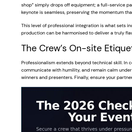
shop” simply drops off equipment; a full-service pa
keynote is seamless, preserving the momentum that 
This level of professional integration is what sets i
production can be harmonised to deliver a truly fl
The Crew’s On-site Etique
Professionalism extends beyond technical skill. In
communicate with humility, and remain calm under
winners and presenters. Finally, ensure your partne