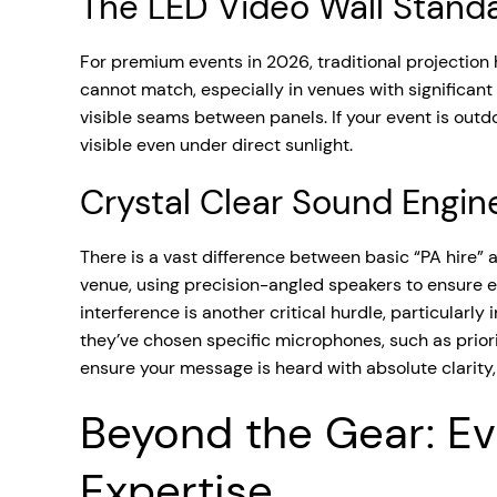
The LED Video Wall Stand
For premium events in 2026, traditional projection
cannot match, especially in venues with significant
visible seams between panels. If your event is outd
visible even under direct sunlight.
Crystal Clear Sound Engin
There is a vast difference between basic “PA hire”
venue, using precision-angled speakers to ensure 
interference is another critical hurdle, particular
they’ve chosen specific microphones, such as priori
ensure your message is heard with absolute clarity
Beyond the Gear: Ev
Expertise