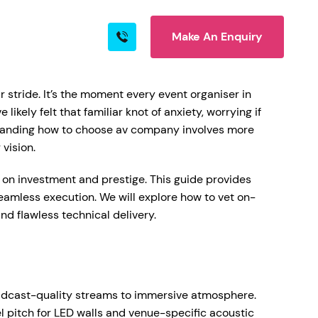
Make An Enquiry
s
Blog
Contact
 stride. It’s the moment every event organiser in
ikely felt that familiar knot of anxiety, worrying if
erstanding how to choose av company involves more
rn More
 vision.
n on investment and prestige. This guide provides
seamless execution. We will explore how to vet on-
d flawless technical delivery.
ire
roadcast-quality streams to immersive atmosphere.
l pitch for LED walls and venue-specific acoustic