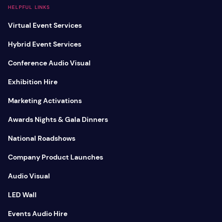
HELPFUL LINKS
Virtual Event Services
Hybrid Event Services
Conference Audio Visual
Exhibition Hire
Marketing Activations
Awards Nights & Gala Dinners
National Roadshows
Company Product Launches
Audio Visual
LED Wall
Events Audio Hire