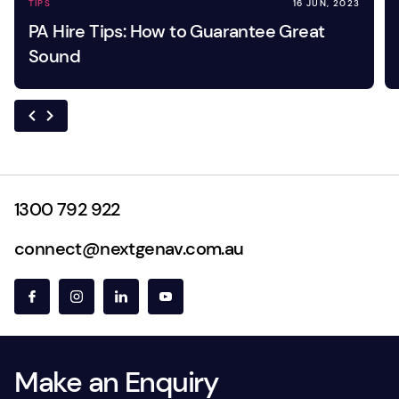
TIPS
16 JUN, 2023
PA Hire Tips: How to Guarantee Great
Sound
1300 792 922
connect@nextgenav.com.au
Make an Enquiry