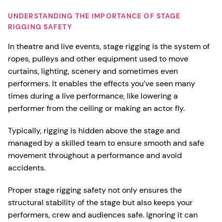
UNDERSTANDING THE IMPORTANCE OF STAGE
RIGGING SAFETY
In theatre and live events, stage rigging is the system of
ropes, pulleys and other equipment used to move
curtains, lighting, scenery and sometimes even
performers. It enables the effects you’ve seen many
times during a live performance, like lowering a
performer from the ceiling or making an actor fly.
Typically, rigging is hidden above the stage and
managed by a skilled team to ensure smooth and safe
movement throughout a performance and avoid
accidents.
Proper stage rigging safety not only ensures the
structural stability of the stage but also keeps your
performers, crew and audiences safe. Ignoring it can