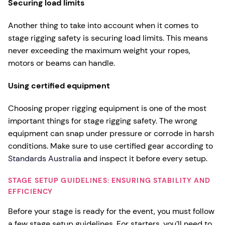
Securing load limits
Another thing to take into account when it comes to
stage rigging safety is securing load limits. This means
never exceeding the maximum weight your ropes,
motors or beams can handle.
Using certified equipment
Choosing proper rigging equipment is one of the most
important things for stage rigging safety. The wrong
equipment can snap under pressure or corrode in harsh
conditions. Make sure to use certified gear according to
Standards Australia
and inspect it before every setup.
STAGE SETUP GUIDELINES: ENSURING STABILITY AND
EFFICIENCY
Before your stage is ready for the event, you must follow
a few stage setup guidelines. For starters, you’ll need to