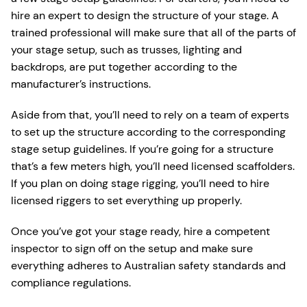
hire an expert to design the structure of your stage. A
trained professional will make sure that all of the parts of
your stage setup, such as trusses, lighting and
backdrops, are put together according to the
manufacturer’s instructions.
Aside from that, you’ll need to rely on a team of experts
to set up the structure according to the corresponding
stage setup guidelines. If you’re going for a structure
that’s a few meters high, you’ll need licensed scaffolders.
If you plan on doing stage rigging, you’ll need to hire
licensed riggers to set everything up properly.
Once you’ve got your stage ready, hire a competent
inspector to sign off on the setup and make sure
everything adheres to Australian safety standards and
compliance regulations.