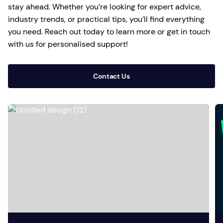
stay ahead. Whether you’re looking for expert advice,
industry trends, or practical tips, you’ll find everything
you need. Reach out today to learn more or get in touch
with us for personalised support!
Contact Us