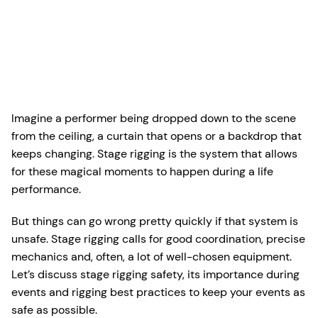
Imagine a performer being dropped down to the scene
from the ceiling, a curtain that opens or a backdrop that
keeps changing. Stage rigging is the system that allows
for these magical moments to happen during a life
performance.
But things can go wrong pretty quickly if that system is
unsafe. Stage rigging calls for good coordination, precise
mechanics and, often, a lot of well-chosen equipment.
Let’s discuss stage rigging safety, its importance during
events and rigging best practices to keep your events as
safe as possible.