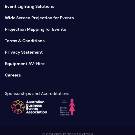
Event Lighting Solutions
Wide Screen Projection for Events
Projection Mapping for Events
Terms & Conditions
Privacy Statement
Equipment AV-Hire
Careers
Sponsorships and Accreditations
© COPYRIGHT 2026 NEXTGEN