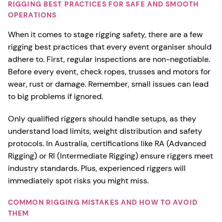
RIGGING BEST PRACTICES FOR SAFE AND SMOOTH
OPERATIONS
When it comes to stage rigging safety, there are a few
rigging best practices that every event organiser should
adhere to. First, regular inspections are non-negotiable.
Before every event, check ropes, trusses and motors for
wear, rust or damage. Remember, small issues can lead
to big problems if ignored.
Only qualified riggers should handle setups, as they
understand load limits, weight distribution and safety
protocols. In Australia, certifications like RA (Advanced
Rigging) or RI (Intermediate Rigging) ensure riggers meet
industry standards. Plus, experienced riggers will
immediately spot risks you might miss.
COMMON RIGGING MISTAKES AND HOW TO AVOID
THEM