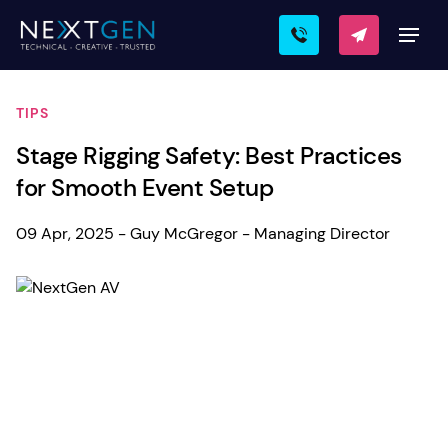
TIPS
Stage Rigging Safety: Best Practices
for Smooth Event Setup
09 Apr, 2025 - Guy McGregor - Managing Director