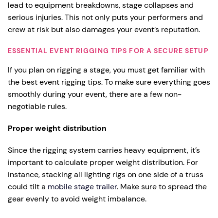
lead to equipment breakdowns, stage collapses and
serious injuries. This not only puts your performers and
crew at risk but also damages your event’s reputation.
ESSENTIAL EVENT RIGGING TIPS FOR A SECURE SETUP
If you plan on rigging a stage, you must get familiar with
the best event rigging tips. To make sure everything goes
smoothly during your event, there are a few non-
negotiable rules.
Proper weight distribution
Since the rigging system carries heavy equipment, it’s
important to calculate proper weight distribution. For
instance, stacking all lighting rigs on one side of a truss
could tilt a
mobile stage trailer
. Make sure to spread the
gear evenly to avoid weight imbalance.