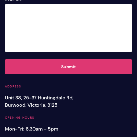
Submit
ADDRESS
Unit 38, 25-37 Huntingdale Rd,
Burwood, Victoria, 3125
OPENING HOURS
Mon-Fri: 8.30am - 5pm