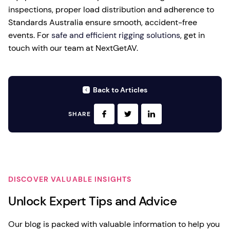
inspections, proper load distribution and adherence to
Standards Australia ensure smooth, accident-free
events. For
safe and efficient rigging solutions
, get in
touch with our team at NextGetAV.
Back to Articles
SHARE
DISCOVER VALUABLE INSIGHTS
Unlock Expert Tips and Advice
Our blog is packed with valuable information to help you