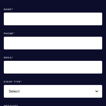
NAME
*
PHONE
*
EMAIL
*
EVENT TYPE
*
MESSAGE
*