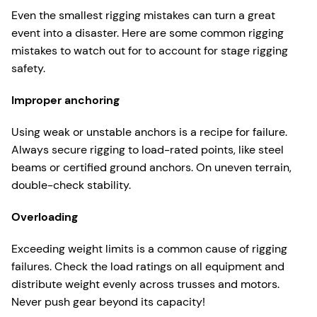
Even the smallest rigging mistakes can turn a great
event into a disaster. Here are some common rigging
mistakes to watch out for to account for stage rigging
safety.
Improper anchoring
Using weak or unstable anchors is a recipe for failure.
Always secure rigging to load-rated points, like steel
beams or certified ground anchors. On uneven terrain,
double-check stability.
Overloading
Exceeding weight limits is a common cause of rigging
failures. Check the load ratings on all equipment and
distribute weight evenly across trusses and motors.
Never push gear beyond its capacity!