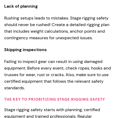
Lack of planning
Rushing setups leads to mistakes. Stage rigging safety
should never be rushed! Create a detailed rigging plan
that includes weight calculations, anchor points and
contingency measures for unexpected issues.
Skipping inspections
Failing to inspect gear can result in using damaged
equipment. Before every event, check ropes, hooks and
trusses for wear, rust or cracks. Also, make sure to use
certified equipment that follows the relevant safety
standards.
THE KEY TO PRIORITIZING STAGE RIGGING SAFETY
Stage rigging safety starts with planning, certified
equipment and trained professionals. Regular