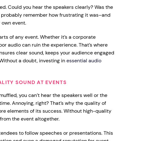
ded. Could you hear the speakers clearly? Was the
ou probably remember how frustrating it was–and
r own event.
rts of any event. Whether it’s a corporate
oor audio can ruin the experience. That’s where
 ensures clear sound, keeps your audience engaged
Without a doubt, investing in
essential audio
ALITY SOUND AT EVENTS
uffled, you can’t hear the speakers well or the
time. Annoying, right? That’s why the quality of
ore elements of its success. Without high-quality
 from the event altogether.
ttendees to follow speeches or presentations. This
rmation and even a damaged reputation for event