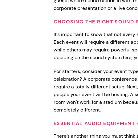
guests where sound blends in with the
corporate presentation or a live conc
CHOOSING THE RIGHT SOUND 
It’s important to know that not every 
Each event will require a different 
while others may require powerful spe
deciding on the sound system hire, yo
For starters, consider your event type
celebration? A corporate conference 
require a totally different setup. Ne
people your event will be hosting. A 
room won’t work for a stadium becau
completely different.
ESSENTIAL AUDIO EQUIPMENT 
There’s another thing you must think