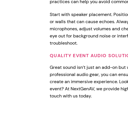
practices can help you avoid common
Start with speaker placement. Positio
or walls that can cause echoes. Alwa
microphones, adjust volumes and chec
eye out for background noise or inte
troubleshoot.
QUALITY EVENT AUDIO SOLUT
Great sound isn’t just an add-on but
professional audio gear, you can ens
create an immersive experience. Looki
event? At NextGenAV, we provide hig
touch with us today.