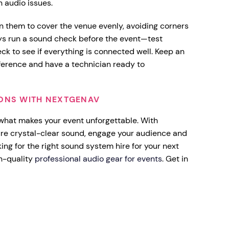
 audio issues.
n them to cover the venue evenly, avoiding corners
ys run a sound check before the event—test
k to see if everything is connected well. Keep an
rference and have a technician ready to
IONS WITH NEXTGENAV
 what makes your event unforgettable. With
ure crystal-clear sound, engage your audience and
ng for the right sound system hire for your next
h-quality
professional audio gear for events
. Get in