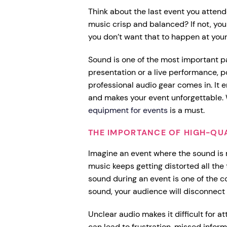
Think about the last event you atten
music crisp and balanced? If not, y
you don’t want that to happen at you
Sound is one of the most important pa
presentation or a live performance, p
professional audio gear comes in. It
and makes your event unforgettable. 
equipment for events
is a must.
THE IMPORTANCE OF HIGH-QU
Imagine an event where the sound is m
music keeps getting distorted all the 
sound during an event is one of the c
sound, your audience will disconnect
Unclear audio makes it difficult for a
can lead to frustration, missed info