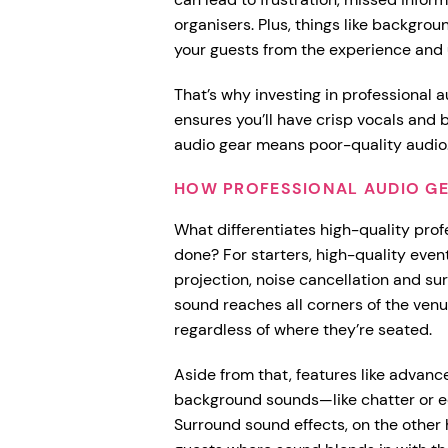
organisers. Plus, things like backgrou
your guests from the experience and
That’s why investing in professional a
ensures you’ll have crisp vocals and
audio gear means poor-quality audio
HOW PROFESSIONAL AUDIO GE
What differentiates high-quality prof
done? For starters, high-quality event
projection, noise cancellation and su
sound reaches all corners of the ven
regardless of where they’re seated.
Aside from that, features like advan
background sounds—like chatter or e
Surround sound effects, on the other