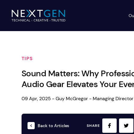
Ou
Ev
PA Systems
PA S
Vi
TIPS
LE
Vision Equipment
Sound Matters: Why Professi
Ou
Simple, profes
Audio Gear Elevates Your Eve
Event Lighting
Di
We deliver, se
WE OFFER:
Mo
09 Apr, 2025 - Guy McGregor - Managing Director
Stage & Drapes
Professi
Cr
Lecterns
Back to Articles
SHARE
Rigging & Power
Instrum