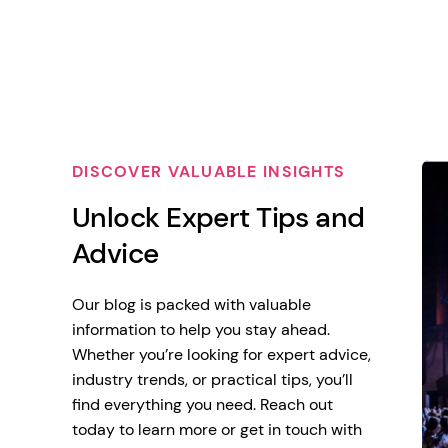
DISCOVER VALUABLE INSIGHTS
Unlock Expert Tips and
Advice
Our blog is packed with valuable
information to help you stay ahead.
Whether you’re looking for expert advice,
industry trends, or practical tips, you’ll
find everything you need. Reach out
today to learn more or get in touch with