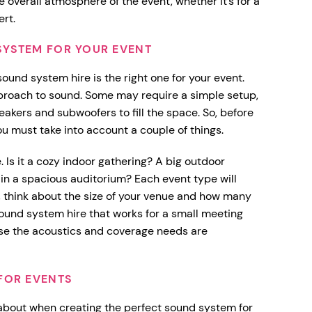
 overall atmosphere of the event, whether it’s for a
ert.
SYSTEM FOR YOUR EVENT
sound system hire is the right one for your event.
approach to sound. Some may require a simple setup,
akers and subwoofers to fill the space. So, before
u must take into account a couple of things.
. Is it a cozy indoor gathering? A big outdoor
in a spacious auditorium? Each event type will
xt, think about the size of your venue and how many
sound system hire that works for a small meeting
se the acoustics and coverage needs are
FOR EVENTS
 about when creating the perfect sound system for