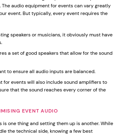
. The audio equipment for events can vary greatly
ur event. But typically, every event requires the
sting speakers or musicians, it obviously must have
.
res a set of good speakers that allow for the sound
nt to ensure all audio inputs are balanced.
for events will also include sound amplifiers to
sure that the sound reaches every corner of the
IMISING EVENT AUDIO
s is one thing and setting them up is another. While
le the technical side, knowing a few best