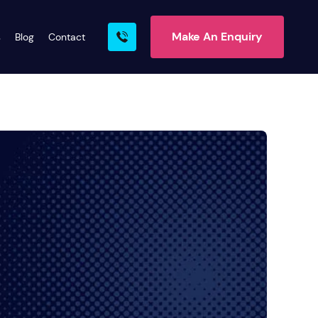
Make An Enquiry
s
Blog
Contact
rn More
ire