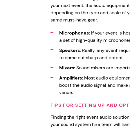
your next event: the audio equipment
depending on the type and scale of yo
same must-have gear.
Microphones:
If your event is ho
a set of high-quality microphones
Speakers:
Really, any event requi
to come out sharp and potent.
Mixers:
Sound mixers are importa
Amplifiers:
Most audio equipment 
boost the audio signal and make 
venue.
TIPS FOR SETTING UP AND OPT
Finding the right event audio solution
your sound system hire team will hand