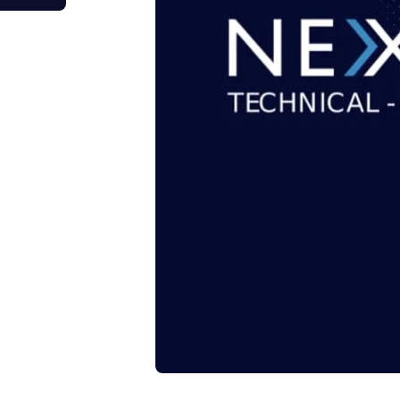
tage Trailer
Event Stages & Risers