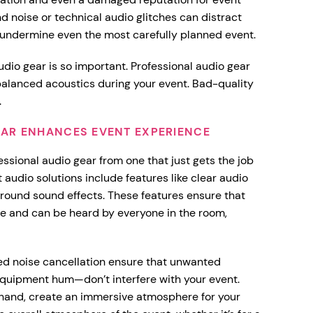
nd noise or technical audio glitches can distract
 undermine even the most carefully planned event.
udio gear is so important. Professional audio gear
 balanced acoustics during your event. Bad-quality
.
AR ENHANCES EVENT EXPERIENCE
essional audio gear from one that just gets the job
 audio solutions include features like clear audio
rround sound effects. These features ensure that
ue and can be heard by everyone in the room,
ced noise cancellation ensure that unwanted
quipment hum—don’t interfere with your event.
 hand, create an immersive atmosphere for your