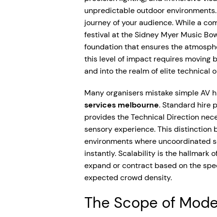
unpredictable outdoor environments. I
journey of your audience. While a co
festival at the Sidney Myer Music Bowl
foundation that ensures the atmosphe
this level of impact requires moving 
and into the realm of elite technical 
Many organisers mistake simple AV hi
services melbourne
. Standard hire 
provides the Technical Direction nec
sensory experience. This distinction
environments where uncoordinated so
instantly. Scalability is the hallmark
expand or contract based on the spec
expected crowd density.
The Scope of Moder