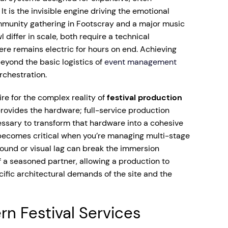
t is the invisible engine driving the emotional
mmunity gathering in Footscray and a major music
 differ in scale, both require a technical
re remains electric for hours on end. Achieving
beyond the basic logistics of
event management
orchestration.
re for the complex reality of
festival production
provides the hardware; full-service production
essary to transform that hardware into a cohesive
 becomes critical when you’re managing multi-stage
und or visual lag can break the immersion
 of a seasoned partner, allowing a production to
ific architectural demands of the site and the
n Festival Services