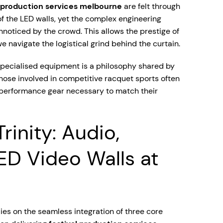
l production services melbourne
are felt through
of the LED walls, yet the complex engineering
noticed by the crowd. This allows the prestige of
e navigate the logistical grind behind the curtain.
pecialised equipment is a philosophy shared by
those involved in competitive racquet sports often
-performance gear necessary to match their
rinity: Audio,
LED Video Walls at
ies on the seamless integration of three core