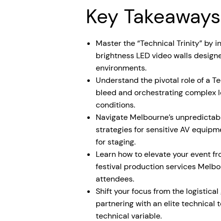
Key Takeaways
Master the “Technical Trinity” by i
brightness LED video walls desig
environments.
Understand the pivotal role of a T
bleed and orchestrating complex l
conditions.
Navigate Melbourne’s unpredictab
strategies for sensitive AV equipm
for staging.
Learn how to elevate your event f
festival production services Melbou
attendees.
Shift your focus from the logistical 
partnering with an elite technica
technical variable.