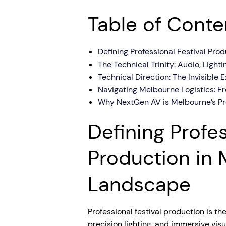
Table of Conte
Defining Professional Festival Pr
The Technical Trinity: Audio, Light
Technical Direction: The Invisible
Navigating Melbourne Logistics: F
Why NextGen AV is Melbourne’s Pre
Defining Profes
Production in 
Landscape
Professional festival production is th
precision lighting, and immersive vis