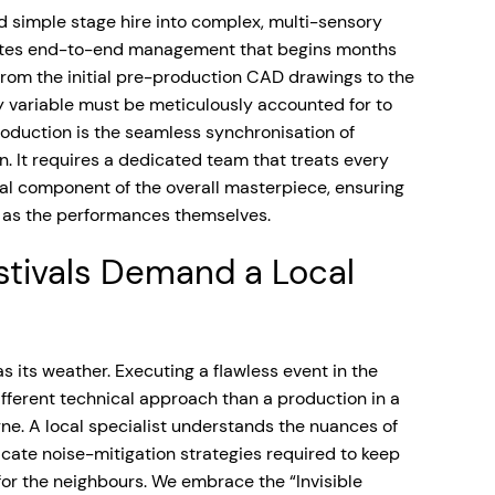
 simple stage hire into complex, multi-sensory
tates end-to-end management that begins months
. From the initial pre-production CAD drawings to the
y variable must be meticulously accounted for to
production is the seamless synchronisation of
n. It requires a dedicated team that treats every
ical component of the overall masterpiece, ensuring
ss as the performances themselves.
tivals Demand a Local
s its weather. Executing a flawless event in the
fferent technical approach than a production in a
ne. A local specialist understands the nuances of
icate noise-mitigation strategies required to keep
 for the neighbours. We embrace the “Invisible