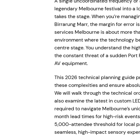
A single uncoordinated frequency or 
legendary Melbourne festival into a lo
takes the stage. When you’re managi
Birrarung Marr, the margin for error i
services Melbourne is about more than 
environment where the technology bec
centre stage. You understand the hig
the constant threat of a sudden Port P
AV equipment.
This 2026 technical planning guide p
these complexities and ensure absolut
We will walk through the technical orc
also examine the latest in custom LED
required to navigate Melbourne’s uni
month lead times for high-risk event
5,000-attendee threshold for local p
seamless, high-impact sensory exper