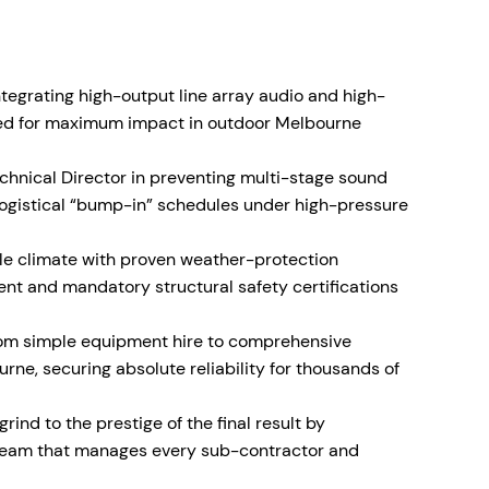
ntegrating high-output line array audio and high-
ned for maximum impact in outdoor Melbourne
echnical Director in preventing multi-stage sound
ogistical “bump-in” schedules under high-pressure
le climate with proven weather-protection
ent and mandatory structural safety certifications
rom simple equipment hire to comprehensive
rne, securing absolute reliability for thousands of
grind to the prestige of the final result by
l team that manages every sub-contractor and