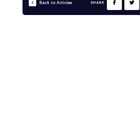
Back to Articles
SHARE
Mobile S
Laptops & Internet