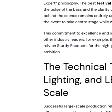
Expert” philosophy. The best
festiva
the pulse of the bass and the clarity 
behind the scenes remains entirely un
the event to take centre stage while w
This commitment to excellence and s
other industry leaders; for example, 
rely on
Sturdy Racquets
for the high
ambition.
The Technical T
Lighting, and 
Scale
Successful large-scale production rel