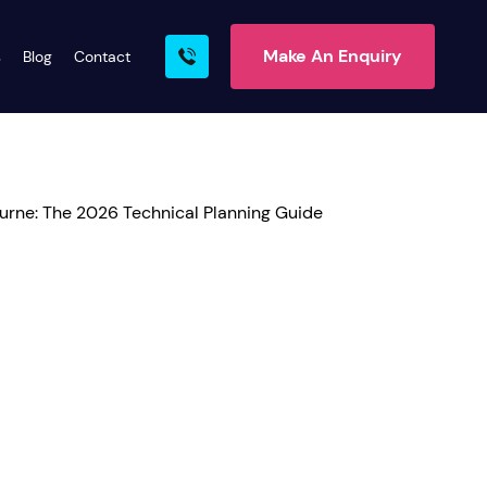
Make An Enquiry
s
Blog
Contact
rn More
ire