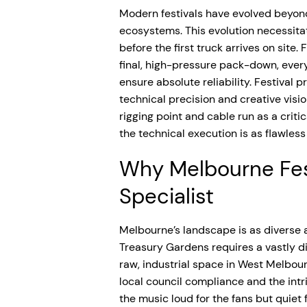
Modern festivals have evolved beyond
ecosystems. This evolution necessi
before the first truck arrives on site
final, high-pressure pack-down, ever
ensure absolute reliability. Festival 
technical precision and creative visio
rigging point and cable run as a crit
the technical execution is as flawle
Why Melbourne Fes
Specialist
Melbourne’s landscape is as diverse a
Treasury Gardens requires a vastly di
raw, industrial space in West Melbour
local council compliance and the intr
the music loud for the fans but quiet