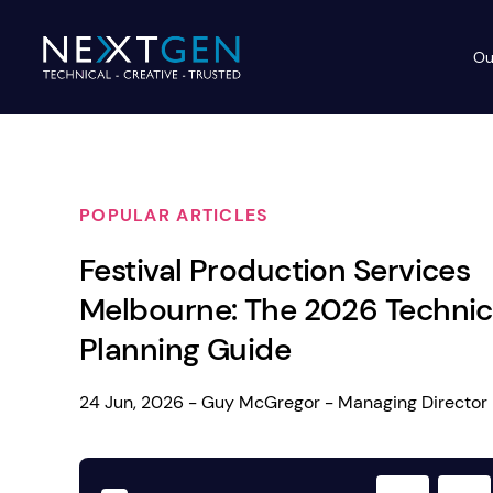
Ou
Ev
PA Systems
PA S
Vi
POPULAR ARTICLES
LE
Vision Equipment
Festival Production Services
Ou
Simple, profes
Melbourne: The 2026 Technic
Event Lighting
Di
We deliver, se
Planning Guide
WE OFFER:
Mo
Stage & Drapes
Professi
24 Jun, 2026 - Guy McGregor - Managing Director
Cr
Lecterns
Rigging & Power
Instrum