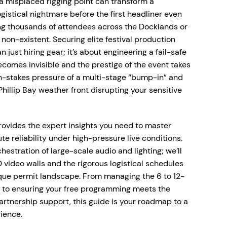
a misplaced rigging point can transform a
gistical nightmare before the first headliner even
ng thousands of attendees across the Docklands or
s non-existent. Securing elite festival production
just hiring gear; it’s about engineering a fail-safe
omes invisible and the prestige of the event takes
h-stakes pressure of a multi-stage “bump-in” and
hillip Bay weather front disrupting your sensitive
rovides the expert insights you need to master
e reliability under high-pressure live conditions.
hestration of large-scale audio and lighting; we’ll
 video walls and the rigorous logistical schedules
que permit landscape. From managing the 6 to 12-
s to ensuring your free programming meets the
artnership support, this guide is your roadmap to a
ience.