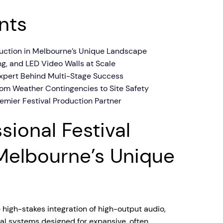
nts
oduction in Melbourne’s Unique Landscape
ing, and LED Video Walls at Scale
 Expert Behind Multi-Stage Success
rom Weather Contingencies to Site Safety
mier Festival Production Partner
sional Festival
Melbourne’s Unique
e high-stakes integration of high-output audio,
ual systems designed for expansive, often