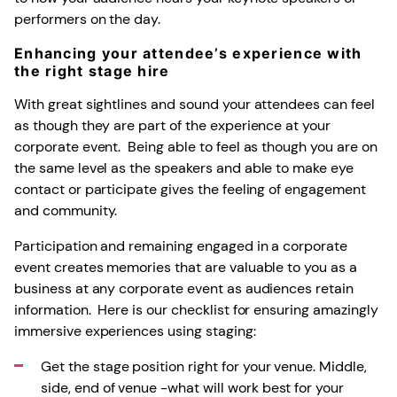
performers on the day.
Enhancing your attendee’s experience with
the right stage hire
With great sightlines and sound your attendees can feel
as though they are part of the experience at your
corporate event. Being able to feel as though you are on
the same level as the speakers and able to make eye
contact or participate gives the feeling of engagement
and community.
Participation and remaining engaged in a corporate
event creates memories that are valuable to you as a
business at any corporate event as audiences retain
information. Here is our checklist for ensuring amazingly
immersive experiences using staging:
Get the stage position right for your venue. Middle,
side, end of venue -what will work best for your