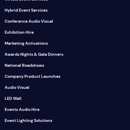
Hybrid Event Services
Conference Audio Visual
Exhibition Hire
Marketing Activations
Awards Nights & Gala Dinners
National Roadshows
Company Product Launches
Audio Visual
LED Wall
Events Audio Hire
Event Lighting Solutions