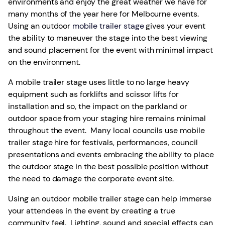
environments and enjoy the great weather we have for
many months of the year here for Melbourne events.
Using an outdoor
mobile trailer stage
gives your event
the ability to maneuver the stage into the best viewing
and sound placement for the event with minimal impact
on the environment.
A mobile trailer stage uses little to no large heavy
equipment such as forklifts and scissor lifts for
installation and so, the impact on the parkland or
outdoor space from your staging hire remains minimal
throughout the event. Many local councils use mobile
trailer stage hire for festivals, performances, council
presentations and events embracing the ability to place
the outdoor stage in the best possible position without
the need to damage the corporate event site.
Using an outdoor mobile trailer stage can help immerse
your attendees in the event by creating a true
community feel. Lighting, sound and special effects can