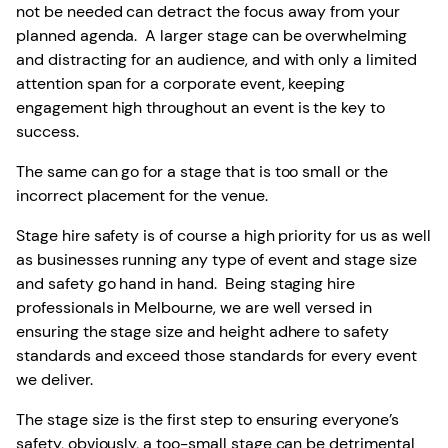
not be needed can detract the focus away from your
planned agenda. A larger stage can be overwhelming
and distracting for an audience, and with only a limited
attention span for a corporate event, keeping
engagement high throughout an event is the key to
success.
The same can go for a stage that is too small or the
incorrect placement for the venue.
Stage hire safety is of course a high priority for us as well
as businesses running any type of event and stage size
and safety go hand in hand. Being staging hire
professionals in Melbourne, we are well versed in
ensuring the stage size and height adhere to safety
standards and exceed those standards for every event
we deliver.
The stage size is the first step to ensuring everyone’s
safety, obviously, a too-small stage can be detrimental