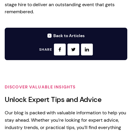
stage hire to deliver an outstanding event that gets
remembered.
Back to Articles
SHARE
DISCOVER VALUABLE INSIGHTS
Unlock Expert Tips and Advice
Our blog is packed with valuable information to help you
stay ahead. Whether you’re looking for expert advice,
industry trends, or practical tips, you’ll find everything