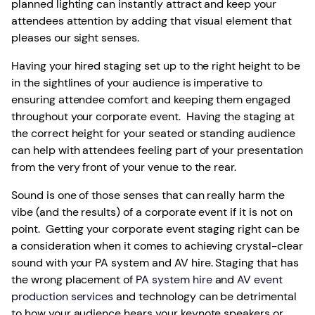
planned lighting can instantly attract and keep your
attendees attention by adding that visual element that
pleases our sight senses.
Having your hired staging set up to the right height to be
in the sightlines of your audience is imperative to
ensuring attendee comfort and keeping them engaged
throughout your corporate event. Having the staging at
the correct height for your seated or standing audience
can help with attendees feeling part of your presentation
from the very front of your venue to the rear.
Sound is one of those senses that can really harm the
vibe (and the results) of a corporate event if it is not on
point. Getting your corporate event staging right can be
a consideration when it comes to achieving crystal-clear
sound with your PA system and AV hire. Staging that has
the wrong placement of
PA system hire
and
AV event
production services
and technology can be detrimental
to how your audience hears your keynote speakers or