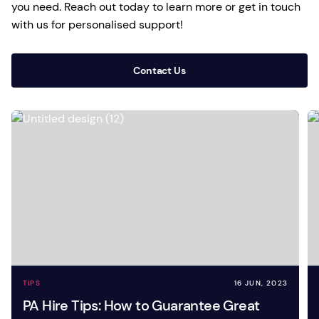
you need. Reach out today to learn more or get in touch
with us for personalised support!
Contact Us
TIPS
16 JUN, 2023
PA Hire Tips: How to Guarantee Great