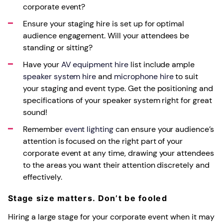
corporate event?
Ensure your staging hire is set up for optimal
audience engagement. Will your attendees be
standing or sitting?
Have your
AV equipment hire
list include ample
speaker system hire
and
microphone hire
to suit
your staging and event type. Get the positioning and
specifications of your speaker system right for great
sound!
Remember
event lighting
can ensure your audience’s
attention is focused on the right part of your
corporate event at any time, drawing your attendees
to the areas you want their attention discretely and
effectively.
Stage size matters. Don’t be fooled
Hiring a large stage for your corporate event when it may