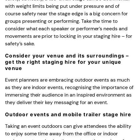
with weight limits being put under pressure and of
course safety near the stage edge is a big concern for
groups presenting or performing. Take the time to
consider what each speaker or performer’s needs and
movements are prior to locking in your staging hire – for
safety’s sake.
Consider your venue and its surroundings –
get the right staging hire for your unique
venue
Event planners are embracing outdoor events as much
as they are indoor events, recognising the importance of
immersing their audience in an inspired environment as
they deliver their key messaging for an event.
Outdoor events and mobile trailer stage hire
Taking an event outdoors can give attendees the ability
to enjoy some time away from the office or indoor