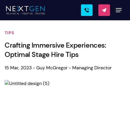
TIPS
Crafting Immersive Experiences:
Optimal Stage Hire Tips
15 Mar, 2023 - Guy McGregor - Managing Director