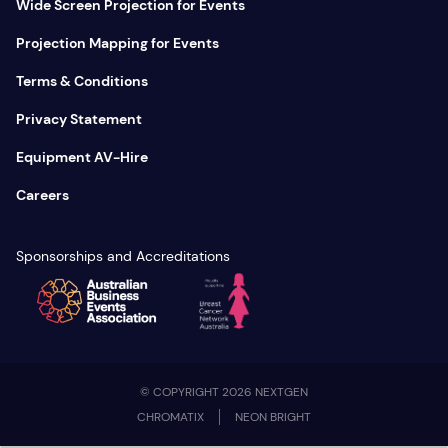
Wide Screen Projection for Events
Projection Mapping for Events
Terms & Conditions
Privacy Statement
Equipment AV-Hire
Careers
Sponsorships and Accreditations
© COPYRIGHT 2026 NEXTGEN
CHROMATIX
NEON BRIGHT