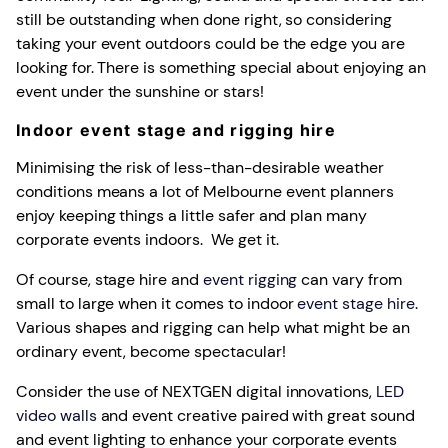
still be outstanding when done right, so considering
taking your event outdoors could be the edge you are
looking for. There is something special about enjoying an
event under the sunshine or stars!
Indoor event stage and rigging hire
Minimising the risk of less-than-desirable weather
conditions means a lot of Melbourne event planners
enjoy keeping things a little safer and plan many
corporate events indoors. We get it.
Of course, stage hire and
event rigging
can vary from
small to large when it comes to indoor
event stage hire
.
Various shapes and rigging can help what might be an
ordinary event, become spectacular!
Consider the use of NEXTGEN digital innovations,
LED
video walls
and event creative paired with great sound
and event lighting to enhance your corporate events