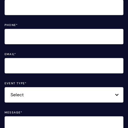
PHONE
*
EMAIL
*
EVENT TYPE
*
MESSAGE
*