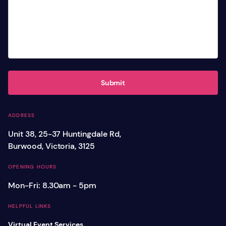
Submit
ADDRESS
Unit 38, 25-37 Huntingdale Rd,
Burwood, Victoria, 3125
OPENING HOURS
Mon-Fri: 8.30am - 5pm
HELPFUL LINKS
Virtual Event Services