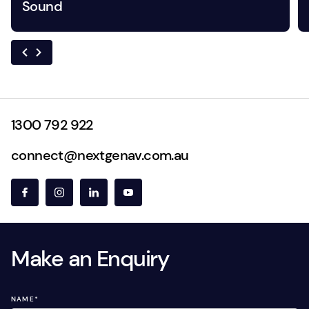
Sound
1300 792 922
connect@nextgenav.com.au
Make an Enquiry
NAME
*