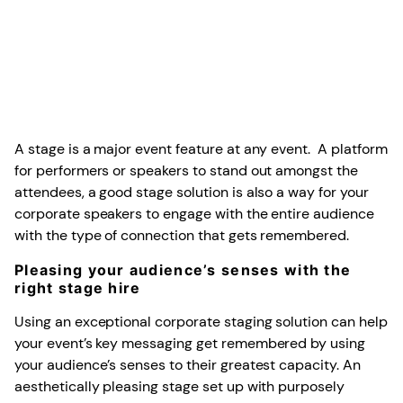
A stage is a major event feature at any event. A platform
for performers or speakers to stand out amongst the
attendees, a good stage solution is also a way for your
corporate speakers to engage with the entire audience
with the type of connection that gets remembered.
Pleasing your audience’s senses with the
right stage hire
Using an exceptional corporate staging solution can help
your event’s key messaging get remembered by using
your audience’s senses to their greatest capacity. An
aesthetically pleasing stage set up with purposely