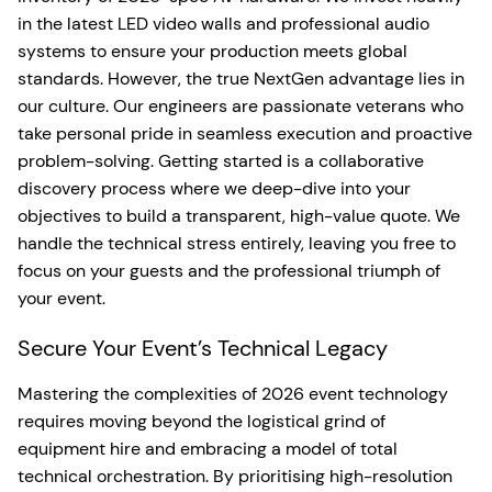
in the latest LED video walls and professional audio
systems to ensure your production meets global
standards. However, the true NextGen advantage lies in
our culture. Our engineers are passionate veterans who
take personal pride in seamless execution and proactive
problem-solving. Getting started is a collaborative
discovery process where we deep-dive into your
objectives to build a transparent, high-value quote. We
handle the technical stress entirely, leaving you free to
focus on your guests and the professional triumph of
your event.
Secure Your Event’s Technical Legacy
Mastering the complexities of 2026 event technology
requires moving beyond the logistical grind of
equipment hire and embracing a model of total
technical orchestration. By prioritising high-resolution