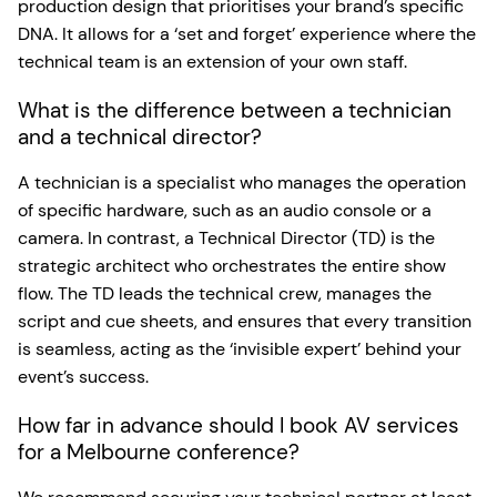
production design that prioritises your brand’s specific
DNA. It allows for a ‘set and forget’ experience where the
technical team is an extension of your own staff.
What is the difference between a technician
and a technical director?
A technician is a specialist who manages the operation
of specific hardware, such as an audio console or a
camera. In contrast, a Technical Director (TD) is the
strategic architect who orchestrates the entire show
flow. The TD leads the technical crew, manages the
script and cue sheets, and ensures that every transition
is seamless, acting as the ‘invisible expert’ behind your
event’s success.
How far in advance should I book AV services
for a Melbourne conference?