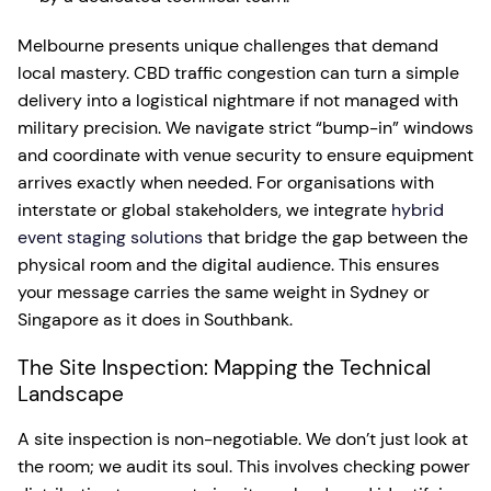
Melbourne presents unique challenges that demand
local mastery. CBD traffic congestion can turn a simple
delivery into a logistical nightmare if not managed with
military precision. We navigate strict “bump-in” windows
and coordinate with venue security to ensure equipment
arrives exactly when needed. For organisations with
interstate or global stakeholders, we integrate
hybrid
event staging solutions
that bridge the gap between the
physical room and the digital audience. This ensures
your message carries the same weight in Sydney or
Singapore as it does in Southbank.
The Site Inspection: Mapping the Technical
Landscape
A site inspection is non-negotiable. We don’t just look at
the room; we audit its soul. This involves checking power