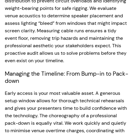
distribution to prevent circuit overloads and identifying
weight-bearing points for safe rigging. We evaluate
venue acoustics to determine speaker placement and
assess lighting “bleed” from windows that might impact
screen clarity. Measuring cable runs ensures a tidy
event floor, removing trip hazards and maintaining the
professional aesthetic your stakeholders expect. This
proactive audit allows us to solve problems before they
even exist on your timeline.
Managing the Timeline: From Bump-in to Pack-
down
Early access is your most valuable asset. A generous
setup window allows for thorough technical rehearsals
and gives your presenters time to build confidence with
the technology. The choreography of a professional
pack-down is equally vital. We work quickly and quietly
to minimise venue overtime charges, coordinating with