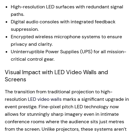
High-resolution LED surfaces with redundant signal
paths.
Digital audio consoles with integrated feedback
suppression.
Encrypted wireless microphone systems to ensure
privacy and clarity.
Uninterruptible Power Supplies (UPS) for all mission-
critical control gear.
Visual Impact with LED Video Walls and
Screens
The transition from traditional projection to high-
resolution
LED video walls
marks a significant upgrade in
event prestige. Fine-pixel pitch LED technology now
allows for stunningly sharp imagery even in intimate
conference rooms where the audience sits just metres
from the screen. Unlike projectors, these systems aren’t