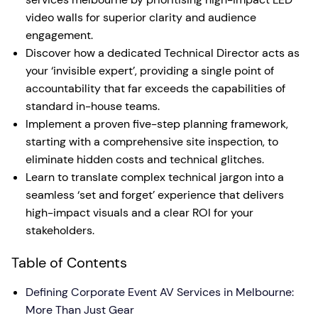
video walls for superior clarity and audience
engagement.
Discover how a dedicated Technical Director acts as
your ‘invisible expert’, providing a single point of
accountability that far exceeds the capabilities of
standard in-house teams.
Implement a proven five-step planning framework,
starting with a comprehensive site inspection, to
eliminate hidden costs and technical glitches.
Learn to translate complex technical jargon into a
seamless ‘set and forget’ experience that delivers
high-impact visuals and a clear ROI for your
stakeholders.
Table of Contents
Defining Corporate Event AV Services in Melbourne:
More Than Just Gear