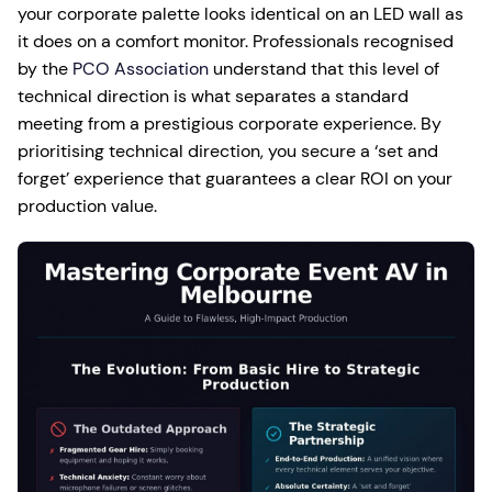
your corporate palette looks identical on an LED wall as
it does on a comfort monitor. Professionals recognised
by the
PCO Association
understand that this level of
technical direction is what separates a standard
meeting from a prestigious corporate experience. By
prioritising technical direction, you secure a ‘set and
forget’ experience that guarantees a clear ROI on your
production value.