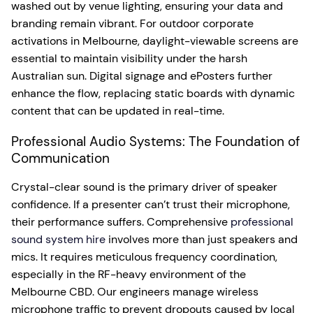
washed out by venue lighting, ensuring your data and
branding remain vibrant. For outdoor corporate
activations in Melbourne, daylight-viewable screens are
essential to maintain visibility under the harsh
Australian sun. Digital signage and ePosters further
enhance the flow, replacing static boards with dynamic
content that can be updated in real-time.
Professional Audio Systems: The Foundation of
Communication
Crystal-clear sound is the primary driver of speaker
confidence. If a presenter can’t trust their microphone,
their performance suffers. Comprehensive
professional
sound system hire
involves more than just speakers and
mics. It requires meticulous frequency coordination,
especially in the RF-heavy environment of the
Melbourne CBD. Our engineers manage wireless
microphone traffic to prevent dropouts caused by local