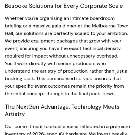
Bespoke Solutions for Every Corporate Scale
Whether you’re organising an intimate boardroom
briefing or a massive gala dinner at the Melbourne Town
Hall, our solutions are perfectly scaled to your ambition.
We provide equipment packages that grow with your
event, ensuring you have the exact technical density
required for impact without unnecessary overhead.
You’ll work directly with senior producers who
understand the artistry of production, rather than just a
booking desk. This personalised service ensures that
your specific event outcomes remain the priority from
the initial concept through to the final pack-down.
The NextGen Advantage: Technology Meets
Artistry
Our commitment to excellence is reflected in a premium
inventory of 2026-spec AV hardware. We invest heavily