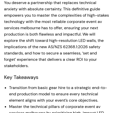
You deserve a partnership that replaces technical
anxiety with absolute certainty. This definitive guide
empowers you to master the complexities of high-stakes
technology with the most reliable corporate event av
services melbourne has to offer, ensuring your next
production is both flawless and impactful. We will
explore the shift toward high-resolution LED walls, the
implications of the new AS/NZS 62368.1:2026 safety
standards, and how to secure a seamless, ‘set and
forget’ experience that delivers a clear ROI to your
stakeholders.
Key Takeaways
Transition from basic gear hire to a strategic end-to-
end production model to ensure every technical
element aligns with your event’s core objectives.
Master the technical pillars of corporate event av
services melbourne by prioritising high-impact LED