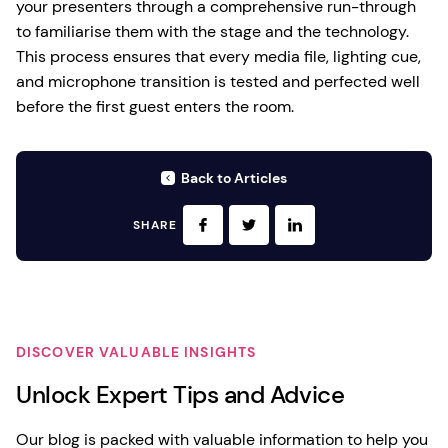
your presenters through a comprehensive run-through
to familiarise them with the stage and the technology.
This process ensures that every media file, lighting cue,
and microphone transition is tested and perfected well
before the first guest enters the room.
Back to Articles
SHARE
DISCOVER VALUABLE INSIGHTS
Unlock Expert Tips and Advice
Our blog is packed with valuable information to help you