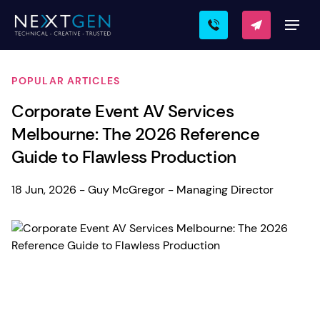
POPULAR ARTICLES
Corporate Event AV Services
Melbourne: The 2026 Reference
Guide to Flawless Production
18 Jun, 2026 - Guy McGregor - Managing Director