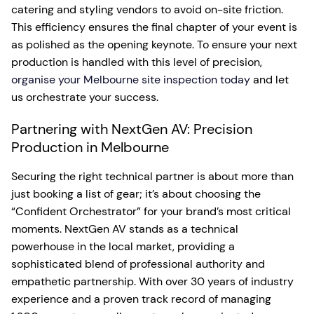
catering and styling vendors to avoid on-site friction.
This efficiency ensures the final chapter of your event is
as polished as the opening keynote. To ensure your next
production is handled with this level of precision,
organise your Melbourne site inspection today
and let
us orchestrate your success.
Partnering with NextGen AV: Precision
Production in Melbourne
Securing the right technical partner is about more than
just booking a list of gear; it’s about choosing the
“Confident Orchestrator” for your brand’s most critical
moments. NextGen AV stands as a technical
powerhouse in the local market, providing a
sophisticated blend of professional authority and
empathetic partnership. With over 30 years of industry
experience and a proven track record of managing