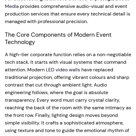
Media
provides comprehensive audio-visual and event
production services that ensure every technical detail is
managed with professional precision.
The Core Components of Modern Event
Technology
A high-tier corporate function relies on a non-negotiable
tech stack. It starts with visual systems that command
attention. Modern
LED video walls
have replaced
traditional projection, offering vibrant colours and sharp
contrast that cut through ambient light. Audio
engineering follows, where the goal is absolute
transparency. Every word must carry crystal clarity,
reaching the back of the room with the same intimacy as
the front row. Finally, lighting design moves beyond
simple visibility. It crafts a sophisticated atmosphere,
using texture and tone to guide the emotional rhythm of