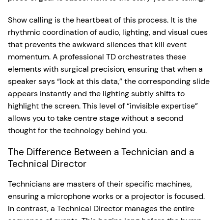
Show calling is the heartbeat of this process. It is the
rhythmic coordination of audio, lighting, and visual cues
that prevents the awkward silences that kill event
momentum. A professional TD orchestrates these
elements with surgical precision, ensuring that when a
speaker says “look at this data,” the corresponding slide
appears instantly and the lighting subtly shifts to
highlight the screen. This level of “invisible expertise”
allows you to take centre stage without a second
thought for the technology behind you.
The Difference Between a Technician and a
Technical Director
Technicians are masters of their specific machines,
ensuring a microphone works or a projector is focused.
In contrast, a Technical Director manages the entire