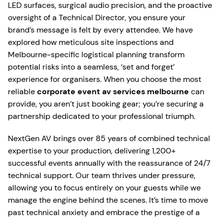
LED surfaces, surgical audio precision, and the proactive
oversight of a Technical Director, you ensure your
brand’s message is felt by every attendee. We have
explored how meticulous site inspections and
Melbourne-specific logistical planning transform
potential risks into a seamless, ‘set and forget’
experience for organisers. When you choose the most
reliable
corporate event av services melbourne
can
provide, you aren’t just booking gear; you’re securing a
partnership dedicated to your professional triumph.
NextGen AV brings over 85 years of combined technical
expertise to your production, delivering 1,200+
successful events annually with the reassurance of 24/7
technical support. Our team thrives under pressure,
allowing you to focus entirely on your guests while we
manage the engine behind the scenes. It’s time to move
past technical anxiety and embrace the prestige of a