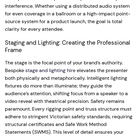
interference. Whether using a distributed audio system
for even coverage in a ballroom or a high-impact point-
source system for a product launch, the goal is total
clarity for every attendee.
Staging and Lighting: Creating the Professional
Frame
The stage is the focal point of your brand’s authority.
Bespoke
stage and lighting hire
elevates the presenter
both physically and metaphorically. Intelligent lighting
fixtures do more than illuminate; they guide the
audience’s attention, shifting focus from a speaker to a
video reveal with theatrical precision. Safety remains
paramount. Every rigging point and truss structure must
adhere to stringent Victorian safety standards, requiring
structural certificates and Safe Work Method
Statements (SWMS). This level of detail ensures your