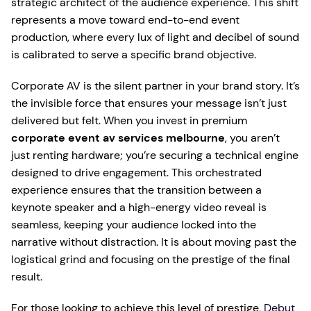
strategic architect of the audience experience. This shift
represents a move toward end-to-end event
production, where every lux of light and decibel of sound
is calibrated to serve a specific brand objective.
Corporate AV is the silent partner in your brand story. It’s
the invisible force that ensures your message isn’t just
delivered but felt. When you invest in premium
corporate event av services melbourne
, you aren’t
just renting hardware; you’re securing a technical engine
designed to drive engagement. This orchestrated
experience ensures that the transition between a
keynote speaker and a high-energy video reveal is
seamless, keeping your audience locked into the
narrative without distraction. It is about moving past the
logistical grind and focusing on the prestige of the final
result.
For those looking to achieve this level of prestige,
Debut