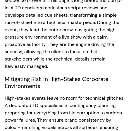
sequence of events. This begins long before the bump-
in. A TD conducts meticulous script reviews and
develops detailed cue sheets, transforming a simple
run-of-sheet into a technical masterpiece. During the
event, they lead the entire crew, navigating the high-
pressure environment of a live show with a calm,
proactive authority. They are the engine driving the
success, allowing the client to focus on their
stakeholders while the technical details remain
flawlessly managed.
Mitigating Risk in High-Stakes Corporate
Environments
High-stakes events leave no room for technical glitches.
A dedicated TD specialises in contingency planning,
preparing for everything from file corruption to sudden
power failures. They ensure brand consistency by
colour-matching visuals across all surfaces, ensuring