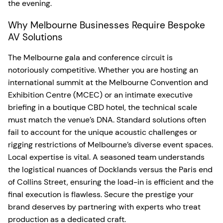
the evening.
Why Melbourne Businesses Require Bespoke
AV Solutions
The Melbourne gala and conference circuit is
notoriously competitive. Whether you are hosting an
international summit at the Melbourne Convention and
Exhibition Centre (MCEC) or an intimate executive
briefing in a boutique CBD hotel, the technical scale
must match the venue’s DNA. Standard solutions often
fail to account for the unique acoustic challenges or
rigging restrictions of Melbourne’s diverse event spaces.
Local expertise is vital. A seasoned team understands
the logistical nuances of Docklands versus the Paris end
of Collins Street, ensuring the load-in is efficient and the
final execution is flawless. Secure the prestige your
brand deserves by partnering with experts who treat
production as a dedicated craft.