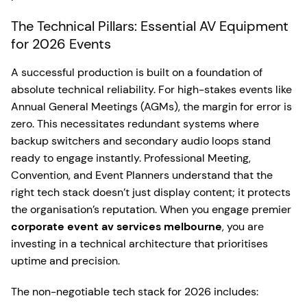
The Technical Pillars: Essential AV Equipment
for 2026 Events
A successful production is built on a foundation of
absolute technical reliability. For high-stakes events like
Annual General Meetings (AGMs), the margin for error is
zero. This necessitates redundant systems where
backup switchers and secondary audio loops stand
ready to engage instantly. Professional Meeting,
Convention, and Event Planners understand that the
right tech stack doesn’t just display content; it protects
the organisation’s reputation. When you engage premier
corporate event av services melbourne
, you are
investing in a technical architecture that prioritises
uptime and precision.
The non-negotiable tech stack for 2026 includes: