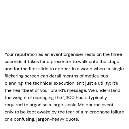
Your reputation as an event organiser rests on the three
seconds it takes for a presenter to walk onto the stage
and for the first slide to appear. In a world where a single
flickering screen can derail months of meticulous
planning, the technical execution isn’t just a utility; it’s
the heartbeat of your brand’s message. We understand
the weight of managing the 1,400 hours typically
required to organise a large-scale Melbourne event,
only to be kept awake by the fear of a microphone failure
or a confusing, jargon-heavy quote.