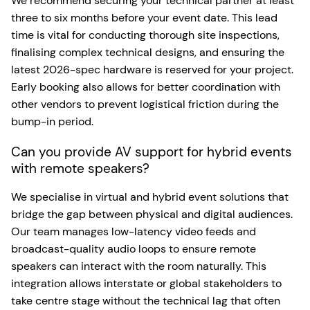
We recommend securing your technical partner at least
three to six months before your event date. This lead
time is vital for conducting thorough site inspections,
finalising complex technical designs, and ensuring the
latest 2026-spec hardware is reserved for your project.
Early booking also allows for better coordination with
other vendors to prevent logistical friction during the
bump-in period.
Can you provide AV support for hybrid events
with remote speakers?
We specialise in virtual and hybrid event solutions that
bridge the gap between physical and digital audiences.
Our team manages low-latency video feeds and
broadcast-quality audio loops to ensure remote
speakers can interact with the room naturally. This
integration allows interstate or global stakeholders to
take centre stage without the technical lag that often