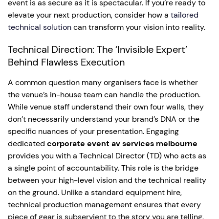
event is as secure as it is spectacular. If you’re ready to
elevate your next production, consider how a
tailored
technical solution
can transform your vision into reality.
Technical Direction: The ‘Invisible Expert’
Behind Flawless Execution
A common question many organisers face is whether
the venue’s in-house team can handle the production.
While venue staff understand their own four walls, they
don’t necessarily understand your brand’s DNA or the
specific nuances of your presentation. Engaging
dedicated
corporate event av services melbourne
provides you with a Technical Director (TD) who acts as
a single point of accountability. This role is the bridge
between your high-level vision and the technical reality
on the ground. Unlike a standard equipment hire,
technical production management ensures that every
piece of gear is subservient to the story you are telling.