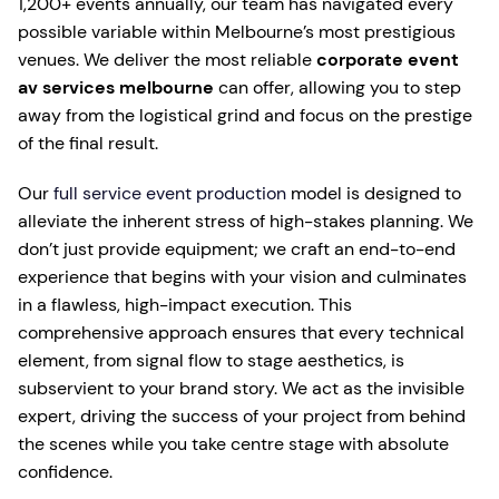
1,200+ events annually, our team has navigated every
possible variable within Melbourne’s most prestigious
venues. We deliver the most reliable
corporate event
av services melbourne
can offer, allowing you to step
away from the logistical grind and focus on the prestige
of the final result.
Our
full service event production
model is designed to
alleviate the inherent stress of high-stakes planning. We
don’t just provide equipment; we craft an end-to-end
experience that begins with your vision and culminates
in a flawless, high-impact execution. This
comprehensive approach ensures that every technical
element, from signal flow to stage aesthetics, is
subservient to your brand story. We act as the invisible
expert, driving the success of your project from behind
the scenes while you take centre stage with absolute
confidence.