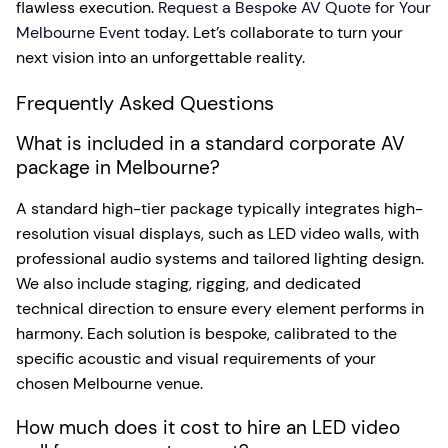
flawless execution.
Request a Bespoke AV Quote for Your
Melbourne Event
today. Let’s collaborate to turn your
next vision into an unforgettable reality.
Frequently Asked Questions
What is included in a standard corporate AV
package in Melbourne?
A standard high-tier package typically integrates high-
resolution visual displays, such as LED video walls, with
professional audio systems and tailored lighting design.
We also include staging, rigging, and dedicated
technical direction to ensure every element performs in
harmony. Each solution is bespoke, calibrated to the
specific acoustic and visual requirements of your
chosen Melbourne venue.
How much does it cost to hire an LED video