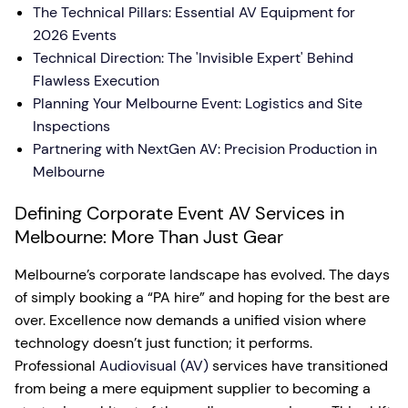
The Technical Pillars: Essential AV Equipment for
2026 Events
Technical Direction: The 'Invisible Expert' Behind
Flawless Execution
Planning Your Melbourne Event: Logistics and Site
Inspections
Partnering with NextGen AV: Precision Production in
Melbourne
Defining Corporate Event AV Services in
Melbourne: More Than Just Gear
Melbourne’s corporate landscape has evolved. The days
of simply booking a “PA hire” and hoping for the best are
over. Excellence now demands a unified vision where
technology doesn’t just function; it performs.
Professional
Audiovisual (AV)
services have transitioned
from being a mere equipment supplier to becoming a