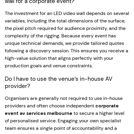
wall for a corporate event?
The investment for an LED video wall depends on several
variables, including the total dimensions of the surface,
the pixel pitch required for audience proximity, and the
complexity of the rigging. Because every event has
unique technical demands, we provide tailored quotes
following a discovery session. This ensures you receive a
high-value solution that aligns perfectly with your
production goals and venue constraints.
Do I have to use the venue’s in-house AV
provider?
Organisers are generally not required to use in-house
providers and often choose independent
corporate
event av services melbourne
to secure a higher level
of personalised service. Engaging your own specialist
team ensures a single point of accountability and a