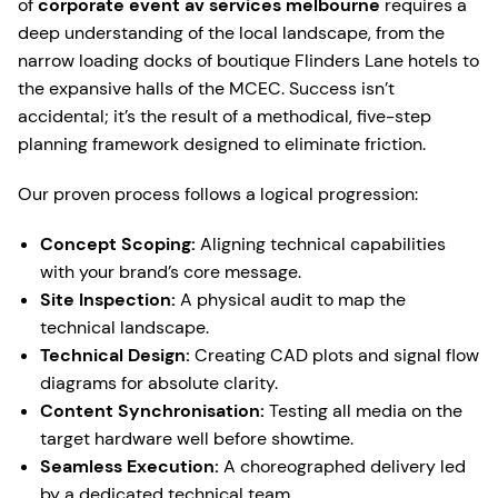
of
corporate event av services melbourne
requires a
deep understanding of the local landscape, from the
narrow loading docks of boutique Flinders Lane hotels to
the expansive halls of the MCEC. Success isn’t
accidental; it’s the result of a methodical, five-step
planning framework designed to eliminate friction.
Our proven process follows a logical progression:
Concept Scoping:
Aligning technical capabilities
with your brand’s core message.
Site Inspection:
A physical audit to map the
technical landscape.
Technical Design:
Creating CAD plots and signal flow
diagrams for absolute clarity.
Content Synchronisation:
Testing all media on the
target hardware well before showtime.
Seamless Execution:
A choreographed delivery led
by a dedicated technical team.