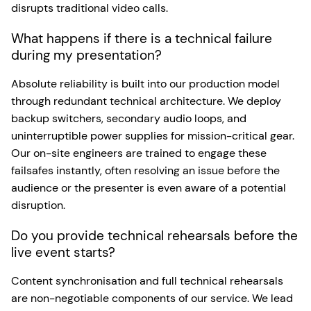
disrupts traditional video calls.
What happens if there is a technical failure
during my presentation?
Absolute reliability is built into our production model
through redundant technical architecture. We deploy
backup switchers, secondary audio loops, and
uninterruptible power supplies for mission-critical gear.
Our on-site engineers are trained to engage these
failsafes instantly, often resolving an issue before the
audience or the presenter is even aware of a potential
disruption.
Do you provide technical rehearsals before the
live event starts?
Content synchronisation and full technical rehearsals
are non-negotiable components of our service. We lead