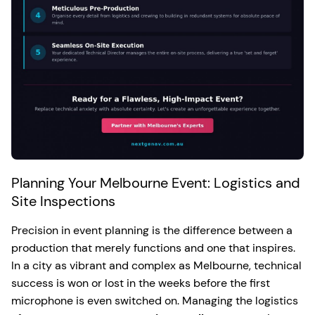
Planning Your Melbourne Event: Logistics and
Site Inspections
Precision in event planning is the difference between a
production that merely functions and one that inspires.
In a city as vibrant and complex as Melbourne, technical
success is won or lost in the weeks before the first
microphone is even switched on. Managing the logistics