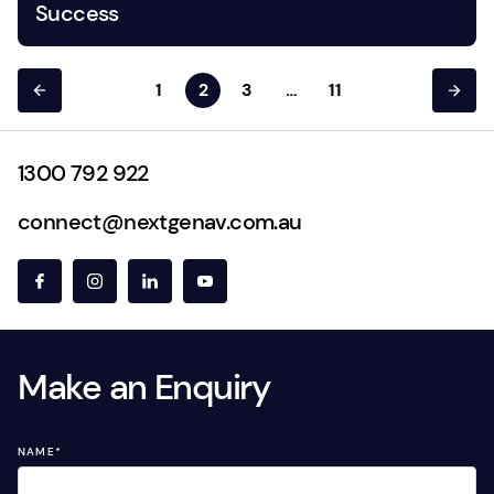
Success
1
2
3
…
11
1300 792 922
connect@nextgenav.com.au
Make an Enquiry
NAME
*