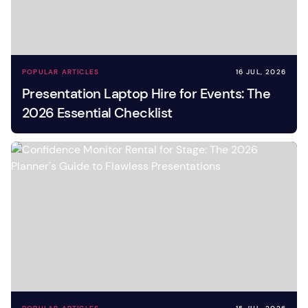
POPULAR ARTICLES
16 JUL, 2026
Presentation Laptop Hire for Events: The
2026 Essential Checklist