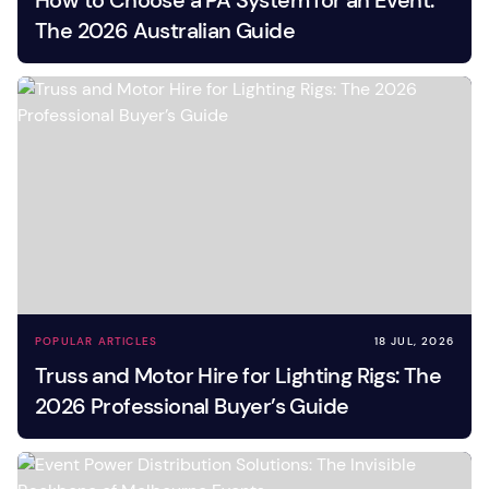
How to Choose a PA System for an Event:
The 2026 Australian Guide
POPULAR ARTICLES
18 JUL, 2026
Truss and Motor Hire for Lighting Rigs: The
2026 Professional Buyer’s Guide