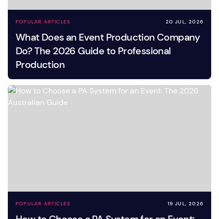
POPULAR ARTICLES
20 JUL, 2026
What Does an Event Production Company
Do? The 2026 Guide to Professional
Production
POPULAR ARTICLES
19 JUL, 2026