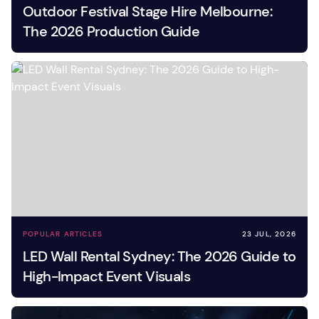
Outdoor Festival Stage Hire Melbourne:
The 2026 Production Guide
POPULAR ARTICLES
23 JUL, 2026
LED Wall Rental Sydney: The 2026 Guide to
High-Impact Event Visuals