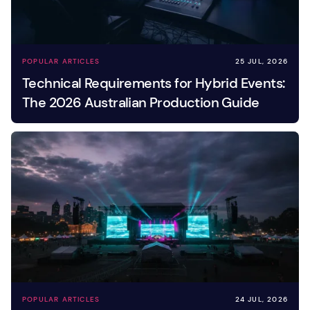
POPULAR ARTICLES
25 JUL, 2026
Technical Requirements for Hybrid Events:
The 2026 Australian Production Guide
POPULAR ARTICLES
24 JUL, 2026