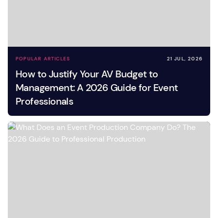
POPULAR ARTICLES
21 JUL, 2026
How to Justify Your AV Budget to
Management: A 2026 Guide for Event
Professionals