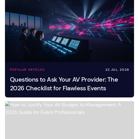
POPULAR ARTICLES
22 JUL, 2026
Questions to Ask Your AV Provider: The
2026 Checklist for Flawless Events