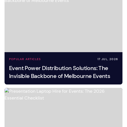
POPULAR ARTICLES
17 JUL, 2026
Event Power Distribution Solutions: The
Invisible Backbone of Melbourne Events