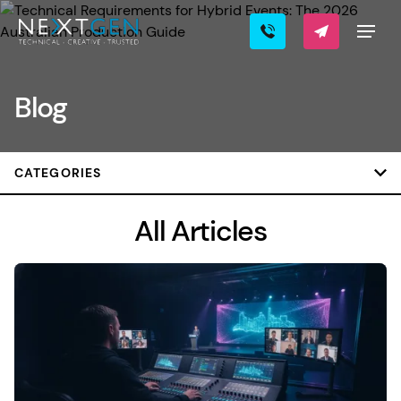
Blog
CATEGORIES
All Articles