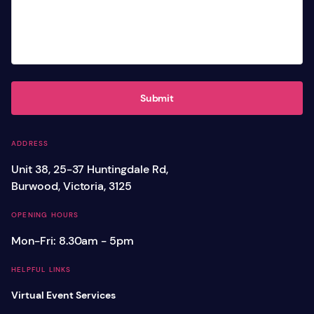
Submit
ADDRESS
Unit 38, 25-37 Huntingdale Rd,
Burwood, Victoria, 3125
OPENING HOURS
Mon-Fri: 8.30am - 5pm
HELPFUL LINKS
Virtual Event Services