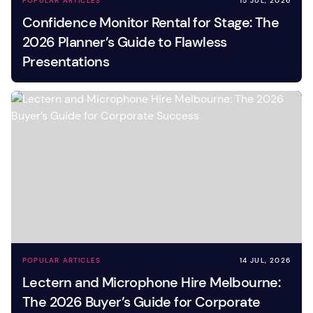
POPULAR ARTICLES
15 JUL, 2026
Confidence Monitor Rental for Stage: The
2026 Planner’s Guide to Flawless
Presentations
POPULAR ARTICLES
14 JUL, 2026
Lectern and Microphone Hire Melbourne:
The 2026 Buyer’s Guide for Corporate