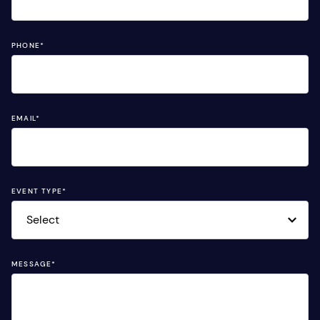
PHONE
*
EMAIL
*
EVENT TYPE
*
MESSAGE
*