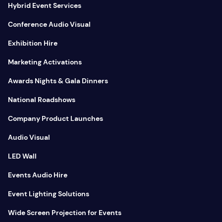
Hybrid Event Services
Conference Audio Visual
Exhibition Hire
Marketing Activations
Awards Nights & Gala Dinners
National Roadshows
Company Product Launches
Audio Visual
LED Wall
Events Audio Hire
Event Lighting Solutions
Wide Screen Projection for Events