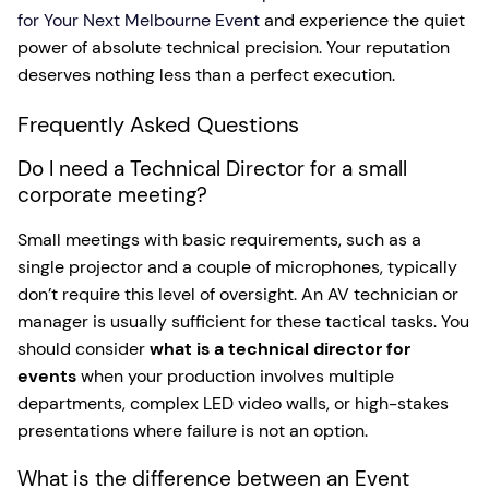
for Your Next Melbourne Event
and experience the quiet
power of absolute technical precision. Your reputation
deserves nothing less than a perfect execution.
Frequently Asked Questions
Do I need a Technical Director for a small
corporate meeting?
Small meetings with basic requirements, such as a
single projector and a couple of microphones, typically
don’t require this level of oversight. An AV technician or
manager is usually sufficient for these tactical tasks. You
should consider
what is a technical director for
events
when your production involves multiple
departments, complex LED video walls, or high-stakes
presentations where failure is not an option.
What is the difference between an Event