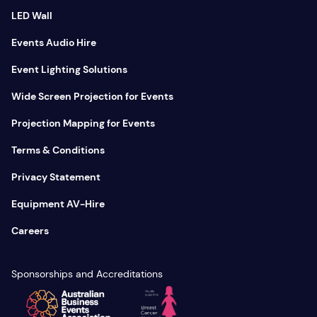
LED Wall
Events Audio Hire
Event Lighting Solutions
Wide Screen Projection for Events
Projection Mapping for Events
Terms & Conditions
Privacy Statement
Equipment AV-Hire
Careers
Sponsorships and Accreditations