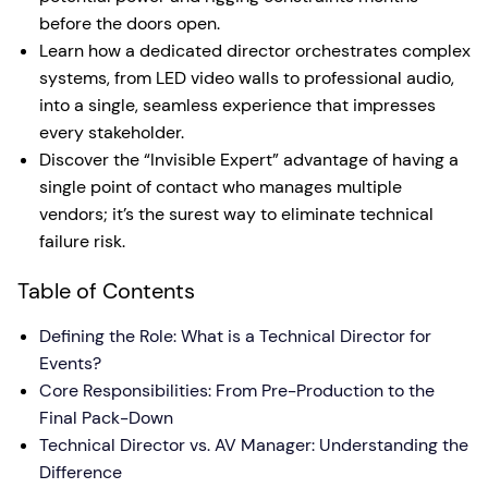
before the doors open.
Learn how a dedicated director orchestrates complex
systems, from LED video walls to professional audio,
into a single, seamless experience that impresses
every stakeholder.
Discover the “Invisible Expert” advantage of having a
single point of contact who manages multiple
vendors; it’s the surest way to eliminate technical
failure risk.
Table of Contents
Defining the Role: What is a Technical Director for
Events?
Core Responsibilities: From Pre-Production to the
Final Pack-Down
Technical Director vs. AV Manager: Understanding the
Difference