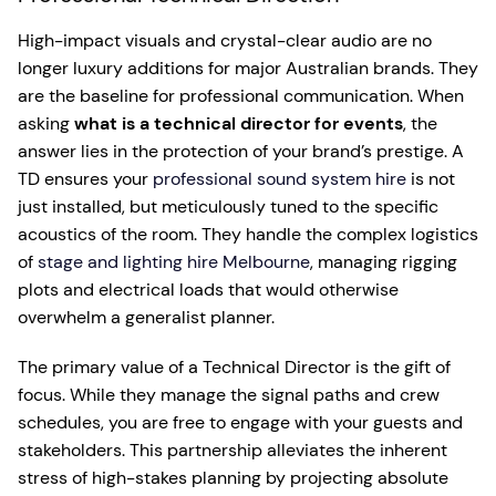
High-impact visuals and crystal-clear audio are no
longer luxury additions for major Australian brands. They
are the baseline for professional communication. When
asking
what is a technical director for events
, the
answer lies in the protection of your brand’s prestige. A
TD ensures your
professional sound system hire
is not
just installed, but meticulously tuned to the specific
acoustics of the room. They handle the complex logistics
of
stage and lighting hire Melbourne
, managing rigging
plots and electrical loads that would otherwise
overwhelm a generalist planner.
The primary value of a Technical Director is the gift of
focus. While they manage the signal paths and crew
schedules, you are free to engage with your guests and
stakeholders. This partnership alleviates the inherent
stress of high-stakes planning by projecting absolute