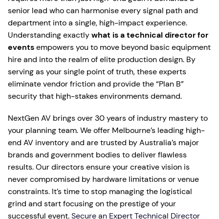
senior lead who can harmonise every signal path and
department into a single, high-impact experience.
Understanding exactly
what is a technical director for
events
empowers you to move beyond basic equipment
hire and into the realm of elite production design. By
serving as your single point of truth, these experts
eliminate vendor friction and provide the “Plan B”
security that high-stakes environments demand.
NextGen AV brings over 30 years of industry mastery to
your planning team. We offer Melbourne’s leading high-
end AV inventory and are trusted by Australia’s major
brands and government bodies to deliver flawless
results. Our directors ensure your creative vision is
never compromised by hardware limitations or venue
constraints. It’s time to stop managing the logistical
grind and start focusing on the prestige of your
successful event.
Secure an Expert Technical Director