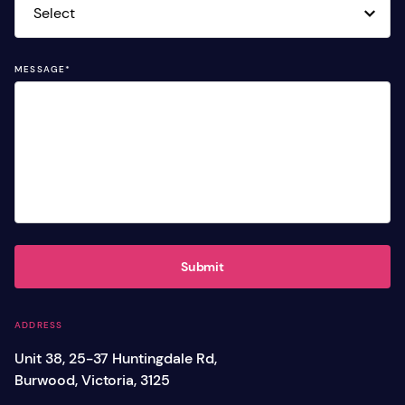
MESSAGE
*
Submit
ADDRESS
Unit 38, 25-37 Huntingdale Rd,
Burwood, Victoria, 3125