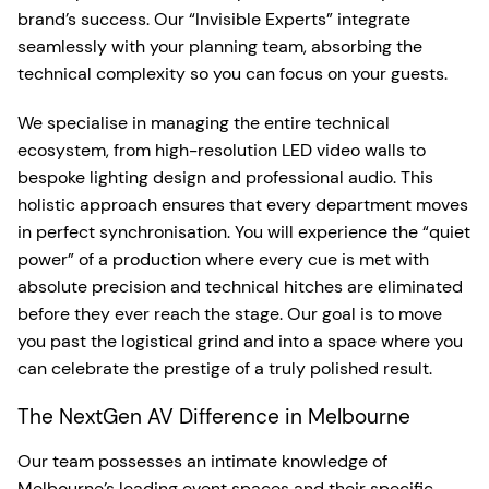
brand’s success. Our “Invisible Experts” integrate
seamlessly with your planning team, absorbing the
technical complexity so you can focus on your guests.
We specialise in managing the entire technical
ecosystem, from high-resolution LED video walls to
bespoke lighting design and professional audio. This
holistic approach ensures that every department moves
in perfect synchronisation. You will experience the “quiet
power” of a production where every cue is met with
absolute precision and technical hitches are eliminated
before they ever reach the stage. Our goal is to move
you past the logistical grind and into a space where you
can celebrate the prestige of a truly polished result.
The NextGen AV Difference in Melbourne
Our team possesses an intimate knowledge of
Melbourne’s leading event spaces and their specific