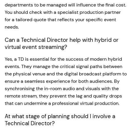
departments to be managed will influence the final cost.
You should check with a specialist production partner
for a tailored quote that reflects your specific event
needs.
Can a Technical Director help with hybrid or
virtual event streaming?
Yes, a TD is essential for the success of modern hybrid
events. They manage the critical signal paths between
the physical venue and the digital broadcast platform to
ensure a seamless experience for both audiences. By
synchronising the in-room audio and visuals with the
remote stream, they prevent the lag and quality drops
that can undermine a professional virtual production.
At what stage of planning should I involve a
Technical Director?