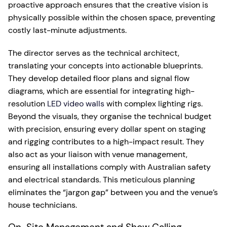
proactive approach ensures that the creative vision is
physically possible within the chosen space, preventing
costly last-minute adjustments.
The director serves as the technical architect,
translating your concepts into actionable blueprints.
They develop detailed floor plans and signal flow
diagrams, which are essential for integrating high-
resolution
LED video walls
with complex lighting rigs.
Beyond the visuals, they organise the technical budget
with precision, ensuring every dollar spent on staging
and rigging contributes to a high-impact result. They
also act as your liaison with venue management,
ensuring all installations comply with Australian safety
and electrical standards. This meticulous planning
eliminates the “jargon gap” between you and the venue’s
house technicians.