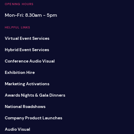
OPENING HOURS
Mon-Fri: 8.30am - 5pm
HELPFUL LINKS
Virtual Event Services
Hybrid Event Services
Conference Audio Visual
Exhibition Hire
Marketing Activations
Awards Nights & Gala Dinners
National Roadshows
Company Product Launches
Audio Visual