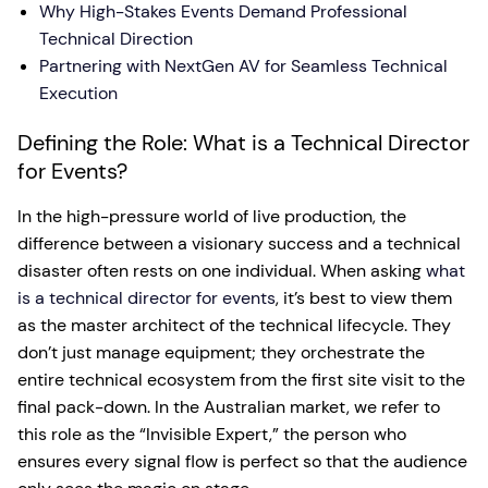
Why High-Stakes Events Demand Professional
Technical Direction
Partnering with NextGen AV for Seamless Technical
Execution
Defining the Role: What is a Technical Director
for Events?
In the high-pressure world of live production, the
difference between a visionary success and a technical
disaster often rests on one individual. When asking
what
is a technical director for events
, it’s best to view them
as the master architect of the technical lifecycle. They
don’t just manage equipment; they orchestrate the
entire technical ecosystem from the first site visit to the
final pack-down. In the Australian market, we refer to
this role as the “Invisible Expert,” the person who
ensures every signal flow is perfect so that the audience