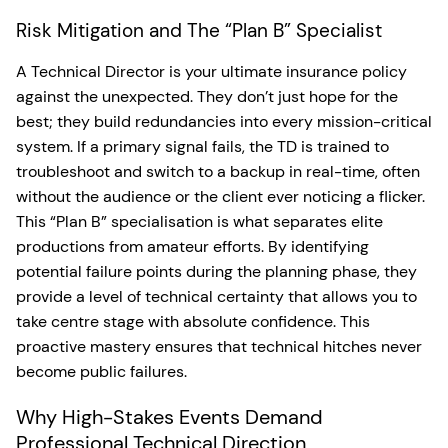
Risk Mitigation and The “Plan B” Specialist
A Technical Director is your ultimate insurance policy
against the unexpected. They don’t just hope for the
best; they build redundancies into every mission-critical
system. If a primary signal fails, the TD is trained to
troubleshoot and switch to a backup in real-time, often
without the audience or the client ever noticing a flicker.
This “Plan B” specialisation is what separates elite
productions from amateur efforts. By identifying
potential failure points during the planning phase, they
provide a level of technical certainty that allows you to
take centre stage with absolute confidence. This
proactive mastery ensures that technical hitches never
become public failures.
Why High-Stakes Events Demand
Professional Technical Direction