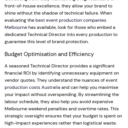
front-of-house excellence, they allow your brand to
shine without the shadow of technical failure. When
evaluating the
best event production companies
Melbourne
has available, look for those who embed a
dedicated Technical Director into every production to
guarantee this level of brand protection.
Budget Optimisation and Efficiency
A seasoned Technical Director provides a significant
financial ROI by identifying unnecessary equipment on
vendor quotes. They understand the nuances of
event
production costs Australia
and can help you maximise
your impact without overspending. By streamlining the
labour schedule, they also help you avoid expensive
Melbourne weekend penalties and overtime rates. This
strategic oversight ensures that your budget is spent on
high-impact experiences rather than logistical waste.