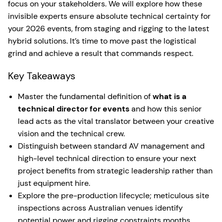
focus on your stakeholders. We will explore how these
invisible experts ensure absolute technical certainty for
your 2026 events, from staging and rigging to the latest
hybrid solutions. It’s time to move past the logistical
grind and achieve a result that commands respect.
Key Takeaways
Master the fundamental definition of
what is a
technical director for events
and how this senior
lead acts as the vital translator between your creative
vision and the technical crew.
Distinguish between standard AV management and
high-level technical direction to ensure your next
project benefits from strategic leadership rather than
just equipment hire.
Explore the pre-production lifecycle; meticulous site
inspections across Australian venues identify
potential power and rigging constraints months