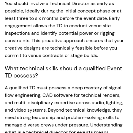
You should involve a Technical Director as early as
possible, ideally during the initial concept phase or at
least three to six months before the event date. Early
engagement allows the TD to conduct venue site
inspections and identify potential power or rigging
constraints. This proactive approach ensures that your
creative designs are technically feasible before you
commit to venue contracts or stage builds.
What technical skills should a qualified Event
TD possess?
A qualified TD must possess a deep mastery of signal
flow engineering, CAD software for technical renders,
and multi-disciplinary expertise across audio, lighting,
and video systems. Beyond technical knowledge, they
need strong leadership and problem-solving skills to
manage diverse crews under pressure. Understanding
what is a technical director for events
means