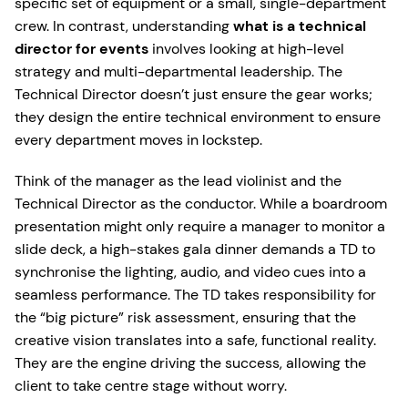
specific set of equipment or a small, single-department
crew. In contrast, understanding
what is a technical
director for events
involves looking at high-level
strategy and multi-departmental leadership. The
Technical Director doesn’t just ensure the gear works;
they design the entire technical environment to ensure
every department moves in lockstep.
Think of the manager as the lead violinist and the
Technical Director as the conductor. While a boardroom
presentation might only require a manager to monitor a
slide deck, a high-stakes gala dinner demands a TD to
synchronise the lighting, audio, and video cues into a
seamless performance. The TD takes responsibility for
the “big picture” risk assessment, ensuring that the
creative vision translates into a safe, functional reality.
They are the engine driving the success, allowing the
client to take centre stage without worry.