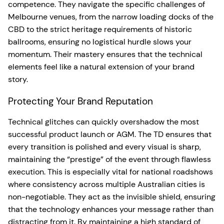
competence. They navigate the specific challenges of
Melbourne venues, from the narrow loading docks of the
CBD to the strict heritage requirements of historic
ballrooms, ensuring no logistical hurdle slows your
momentum. Their mastery ensures that the technical
elements feel like a natural extension of your brand
story.
Protecting Your Brand Reputation
Technical glitches can quickly overshadow the most
successful product launch or AGM. The TD ensures that
every transition is polished and every visual is sharp,
maintaining the “prestige” of the event through flawless
execution. This is especially vital for national roadshows
where consistency across multiple Australian cities is
non-negotiable. They act as the invisible shield, ensuring
that the technology enhances your message rather than
distracting from it. By maintaining a high standard of