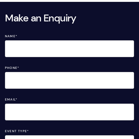
Make an Enquiry
NAME
*
PHONE
*
EMAIL
*
EVENT TYPE
*