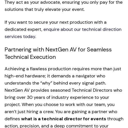
They act as your advocate, ensuring you only pay for the
solutions that truly elevate your event.
If you want to secure your next production with a
dedicated expert,
enquire about our technical direction
services today
.
Partnering with NextGen AV for Seamless
Technical Execution
Achieving a flawless production requires more than just
high-end hardware; it demands a navigator who
understands the “why” behind every signal path.
NextGen AV provides seasoned Technical Directors who
bring over 30 years of industry experience to your
project. When you choose to work with our team, you
aren’t just hiring a crew. You are gaining a partner who
defines
what is a technical director for events
through
action, precision, and a deep commitment to your