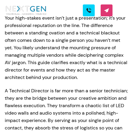
Your high-stakes event isn’t just a presentation; it’s your
professional reputation on the line. The difference
between a standing ovation and a technical blackout
often comes down to a single person you haven’t met
yet. You likely understand the mounting pressure of
managing multiple vendors while deciphering complex
AV jargon. This guide clarifies exactly what is a technical
director for events and how they act as the master
architect behind your production.
A Technical Director is far more than a senior technician;
they are the bridge between your creative ambition and
flawless execution. They transform a chaotic list of LED
video walls and audio systems into a polished, high-
impact experience. By serving as your single point of
contact, they absorb the stress of logistics so you can