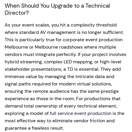
When Should You Upgrade to a Technical
Director?
As your event scales, you hit a complexity threshold
where standard AV management is no longer sufficient.
This is particularly true for corporate event production
Melbourne or Melbourne roadshows where multiple
vendors must integrate perfectly. If your project involves
hybrid streaming, complex LED mapping, or high-level
stakeholder presentations, a TD is essential. They add
immense value by managing the intricate data and
signal paths required for modern virtual solutions,
ensuring the remote audience has the same prestige
experience as those in the room. For productions that
demand total ownership of every technical element,
exploring a model of
full service event production
is the
most effective way to eliminate vendor friction and
guarantee a flawless result.