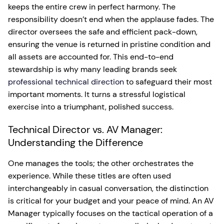
keeps the entire crew in perfect harmony. The
responsibility doesn’t end when the applause fades. The
director oversees the safe and efficient pack-down,
ensuring the venue is returned in pristine condition and
all assets are accounted for. This end-to-end
stewardship is why many leading brands seek
professional technical direction
to safeguard their most
important moments. It turns a stressful logistical
exercise into a triumphant, polished success.
Technical Director vs. AV Manager:
Understanding the Difference
One manages the tools; the other orchestrates the
experience. While these titles are often used
interchangeably in casual conversation, the distinction
is critical for your budget and your peace of mind. An AV
Manager typically focuses on the tactical operation of a