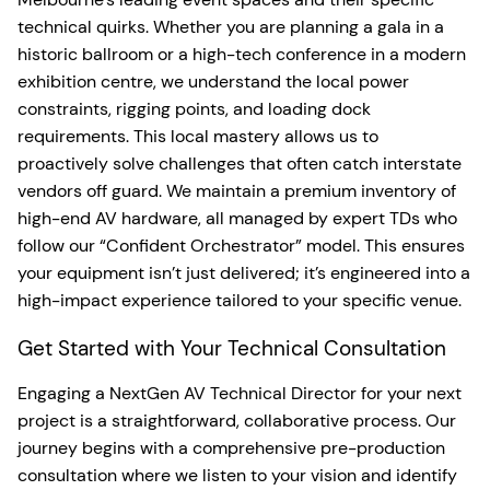
technical quirks. Whether you are planning a gala in a
historic ballroom or a high-tech conference in a modern
exhibition centre, we understand the local power
constraints, rigging points, and loading dock
requirements. This local mastery allows us to
proactively solve challenges that often catch interstate
vendors off guard. We maintain a premium inventory of
high-end AV hardware, all managed by expert TDs who
follow our “Confident Orchestrator” model. This ensures
your equipment isn’t just delivered; it’s engineered into a
high-impact experience tailored to your specific venue.
Get Started with Your Technical Consultation
Engaging a NextGen AV Technical Director for your next
project is a straightforward, collaborative process. Our
journey begins with a comprehensive pre-production
consultation where we listen to your vision and identify