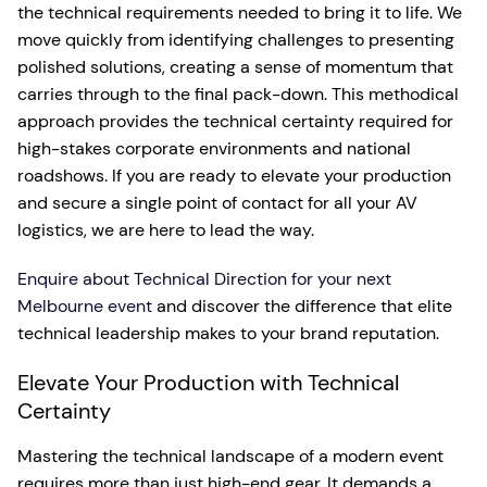
the technical requirements needed to bring it to life. We
move quickly from identifying challenges to presenting
polished solutions, creating a sense of momentum that
carries through to the final pack-down. This methodical
approach provides the technical certainty required for
high-stakes corporate environments and national
roadshows. If you are ready to elevate your production
and secure a single point of contact for all your AV
logistics, we are here to lead the way.
Enquire about Technical Direction for your next
Melbourne event
and discover the difference that elite
technical leadership makes to your brand reputation.
Elevate Your Production with Technical
Certainty
Mastering the technical landscape of a modern event
requires more than just high-end gear. It demands a