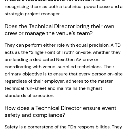
recognising them as both a technical powerhouse and a
strategic project manager.
Does the Technical Director bring their own
crew or manage the venue’s team?
They can perform either role with equal precision. A TD
acts as the “Single Point of Truth” on-site, whether they
are leading a dedicated NextGen AV crew or
coordinating with venue-supplied technicians. Their
primary objective is to ensure that every person on-site,
regardless of their employer, adheres to the master
technical run-sheet and maintains the highest
standards of execution.
How does a Technical Director ensure event
safety and compliance?
Safety is a cornerstone of the TD’s responsibilities. They