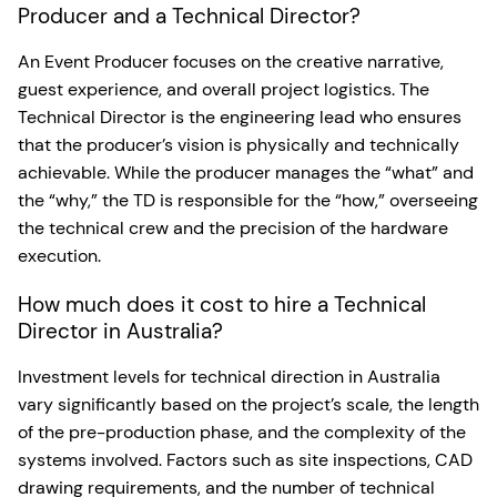
Producer and a Technical Director?
An Event Producer focuses on the creative narrative,
guest experience, and overall project logistics. The
Technical Director is the engineering lead who ensures
that the producer’s vision is physically and technically
achievable. While the producer manages the “what” and
the “why,” the TD is responsible for the “how,” overseeing
the technical crew and the precision of the hardware
execution.
How much does it cost to hire a Technical
Director in Australia?
Investment levels for technical direction in Australia
vary significantly based on the project’s scale, the length
of the pre-production phase, and the complexity of the
systems involved. Factors such as site inspections, CAD
drawing requirements, and the number of technical