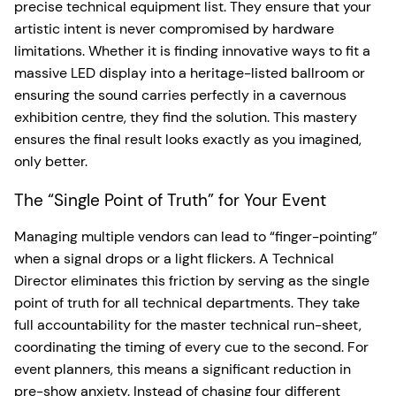
precise technical equipment list. They ensure that your
artistic intent is never compromised by hardware
limitations. Whether it is finding innovative ways to fit a
massive LED display into a heritage-listed ballroom or
ensuring the sound carries perfectly in a cavernous
exhibition centre, they find the solution. This mastery
ensures the final result looks exactly as you imagined,
only better.
The “Single Point of Truth” for Your Event
Managing multiple vendors can lead to “finger-pointing”
when a signal drops or a light flickers. A Technical
Director eliminates this friction by serving as the single
point of truth for all technical departments. They take
full accountability for the master technical run-sheet,
coordinating the timing of every cue to the second. For
event planners, this means a significant reduction in
pre-show anxiety. Instead of chasing four different