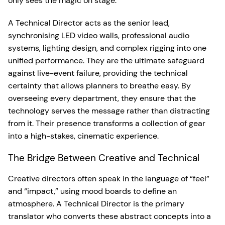
only sees the magic on stage.
A Technical Director acts as the senior lead,
synchronising LED video walls, professional audio
systems, lighting design, and complex rigging into one
unified performance. They are the ultimate safeguard
against live-event failure, providing the technical
certainty that allows planners to breathe easy. By
overseeing every department, they ensure that the
technology serves the message rather than distracting
from it. Their presence transforms a collection of gear
into a high-stakes, cinematic experience.
The Bridge Between Creative and Technical
Creative directors often speak in the language of “feel”
and “impact,” using mood boards to define an
atmosphere. A Technical Director is the primary
translator who converts these abstract concepts into a