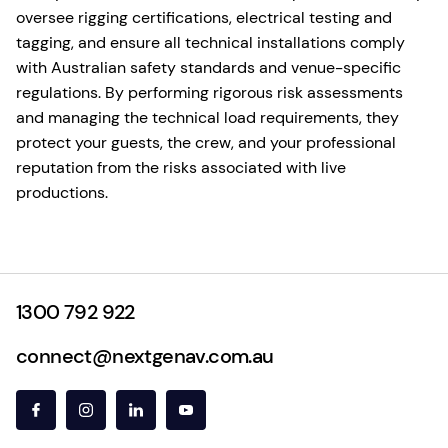
oversee rigging certifications, electrical testing and
tagging, and ensure all technical installations comply
with Australian safety standards and venue-specific
regulations. By performing rigorous risk assessments
and managing the technical load requirements, they
protect your guests, the crew, and your professional
reputation from the risks associated with live
productions.
1300 792 922
connect@nextgenav.com.au