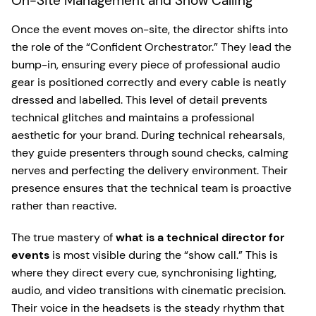
On-Site Management and Show Calling
Once the event moves on-site, the director shifts into
the role of the “Confident Orchestrator.” They lead the
bump-in, ensuring every piece of professional audio
gear is positioned correctly and every cable is neatly
dressed and labelled. This level of detail prevents
technical glitches and maintains a professional
aesthetic for your brand. During technical rehearsals,
they guide presenters through sound checks, calming
nerves and perfecting the delivery environment. Their
presence ensures that the technical team is proactive
rather than reactive.
The true mastery of
what is a technical director for
events
is most visible during the “show call.” This is
where they direct every cue, synchronising lighting,
audio, and video transitions with cinematic precision.
Their voice in the headsets is the steady rhythm that