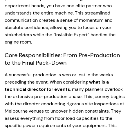
department heads, you have one elite partner who
understands the entire machine. This streamlined
communication creates a sense of momentum and
absolute confidence, allowing you to focus on your
stakeholders while the “Invisible Expert” handles the
engine room.
Core Responsibilities: From Pre-Production
to the Final Pack-Down
A successful production is won or lost in the weeks
preceding the event. When considering
what is a
technical director for events
, many planners overlook
the extensive pre-production phase. This journey begins
with the director conducting rigorous site inspections at
Melbourne venues to uncover hidden constraints. They
assess everything from floor load capacities to the
specific power requirements of your equipment. This