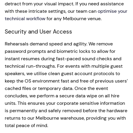
detract from your visual impact. If you need assistance
with these intricate settings, our team can
optimise your
technical workflow
for any Melbourne venue.
Security and User Access
Rehearsals demand speed and agility. We remove
password prompts and biometric locks to allow for
instant resumes during fast-paced sound checks and
technical run-throughs. For events with multiple guest
speakers, we utilise clean guest account protocols to
keep the OS environment fast and free of previous users’
cached files or temporary data. Once the event
concludes, we perform a secure data wipe on all hire
units. This ensures your corporate sensitive information
is permanently and safely removed before the hardware
returns to our Melbourne warehouse, providing you with
total peace of mind.