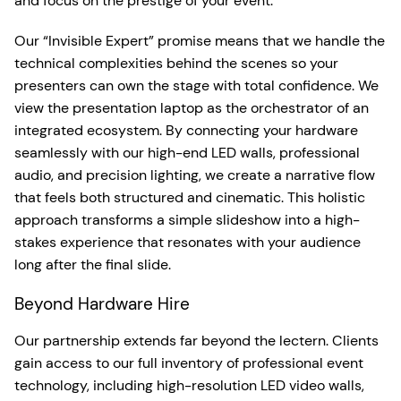
and focus on the prestige of your event.
Our “Invisible Expert” promise means that we handle the
technical complexities behind the scenes so your
presenters can own the stage with total confidence. We
view the presentation laptop as the orchestrator of an
integrated ecosystem. By connecting your hardware
seamlessly with our high-end LED walls, professional
audio, and precision lighting, we create a narrative flow
that feels both structured and cinematic. This holistic
approach transforms a simple slideshow into a high-
stakes experience that resonates with your audience
long after the final slide.
Beyond Hardware Hire
Our partnership extends far beyond the lectern. Clients
gain access to our full inventory of professional event
technology, including high-resolution LED video walls,