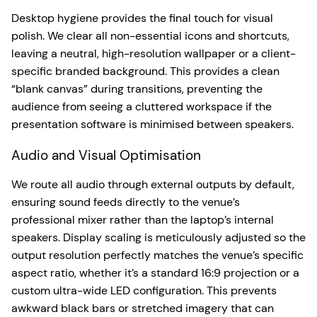
Desktop hygiene provides the final touch for visual
polish. We clear all non-essential icons and shortcuts,
leaving a neutral, high-resolution wallpaper or a client-
specific branded background. This provides a clean
“blank canvas” during transitions, preventing the
audience from seeing a cluttered workspace if the
presentation software is minimised between speakers.
Audio and Visual Optimisation
We route all audio through external outputs by default,
ensuring sound feeds directly to the venue’s
professional mixer rather than the laptop’s internal
speakers. Display scaling is meticulously adjusted so the
output resolution perfectly matches the venue’s specific
aspect ratio, whether it’s a standard 16:9 projection or a
custom ultra-wide LED configuration. This prevents
awkward black bars or stretched imagery that can