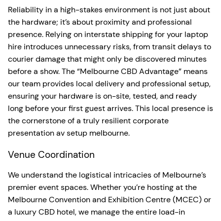
Reliability in a high-stakes environment is not just about
the hardware; it’s about proximity and professional
presence. Relying on interstate shipping for your laptop
hire introduces unnecessary risks, from transit delays to
courier damage that might only be discovered minutes
before a show. The “Melbourne CBD Advantage” means
our team provides local delivery and professional setup,
ensuring your hardware is on-site, tested, and ready
long before your first guest arrives. This local presence is
the cornerstone of a truly resilient corporate
presentation av setup melbourne.
Venue Coordination
We understand the logistical intricacies of Melbourne’s
premier event spaces. Whether you’re hosting at the
Melbourne Convention and Exhibition Centre (MCEC) or
a luxury CBD hotel, we manage the entire load-in