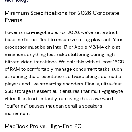
technology
.
Minimum Specifications for 2026 Corporate
Events
Power is non-negotiable. For 2026, we’ve set a strict
baseline for our fleet to ensure zero-lag playback. Your
processor must be an Intel i7 or Apple M3/M4 chip at
minimum; anything less risks stuttering during high-
bitrate video transitions. We pair this with at least 16GB
of RAM to comfortably manage concurrent tasks, such
as running the presentation software alongside media
players and live streaming encoders. Finally, ultra-fast
SSD storage is essential. It ensures that multi-gigabyte
video files load instantly, removing those awkward
“buffering” pauses that can derail a speaker’s
momentum.
MacBook Pro vs. High-End PC