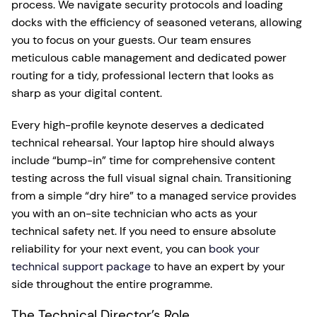
process. We navigate security protocols and loading
docks with the efficiency of seasoned veterans, allowing
you to focus on your guests. Our team ensures
meticulous cable management and dedicated power
routing for a tidy, professional lectern that looks as
sharp as your digital content.
Every high-profile keynote deserves a dedicated
technical rehearsal. Your laptop hire should always
include “bump-in” time for comprehensive content
testing across the full visual signal chain. Transitioning
from a simple “dry hire” to a managed service provides
you with an on-site technician who acts as your
technical safety net. If you need to ensure absolute
reliability for your next event, you can
book your
technical support package
to have an expert by your
side throughout the entire programme.
The Technical Director’s Role