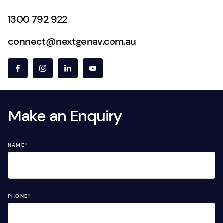
1300 792 922
connect@nextgenav.com.au
Make an Enquiry
NAME
*
PHONE
*