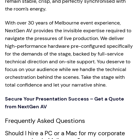
remain stable, crisp, and perfectly synchronised with
the room’s energy.
With over 30 years of Melbourne event experience,
NextGen AV provides the invisible expertise required to
navigate the pressures of live production. We deliver
high-performance hardware pre-configured specifically
for the demands of the stage, backed by full-service
technical direction and on-site support. You deserve to
focus on your audience while we handle the technical
orchestration behind the scenes. Take the stage with
total confidence and let your narrative shine.
Secure Your Presentation Success – Get a Quote
from NextGen AV
Frequently Asked Questions
Should I hire a PC or a Mac for my corporate