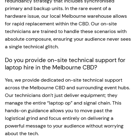
redundancy strategy that includes synchronised
primary and backup units. In the rare event of a
hardware issue, our local Melbourne warehouse allows
for rapid replacement within the CBD. Our on-site
technicians are trained to handle these scenarios with
absolute composure, ensuring your audience never sees
a single technical glitch.
Do you provide on-site technical support for
laptop hire in the Melbourne CBD?
Yes, we provide dedicated on-site technical support
across the Melbourne CBD and surrounding event hubs.
Our technicians don’t just deliver equipment; they
manage the entire “laptop op” and signal chain. This
hands-on guidance allows you to move past the
logistical grind and focus entirely on delivering a
powerful message to your audience without worrying
about the tech.