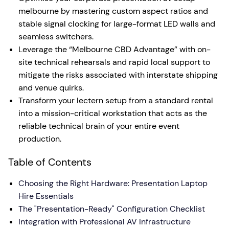
melbourne by mastering custom aspect ratios and
stable signal clocking for large-format LED walls and
seamless switchers.
Leverage the “Melbourne CBD Advantage” with on-
site technical rehearsals and rapid local support to
mitigate the risks associated with interstate shipping
and venue quirks.
Transform your lectern setup from a standard rental
into a mission-critical workstation that acts as the
reliable technical brain of your entire event
production.
Table of Contents
Choosing the Right Hardware: Presentation Laptop
Hire Essentials
The "Presentation-Ready" Configuration Checklist
Integration with Professional AV Infrastructure