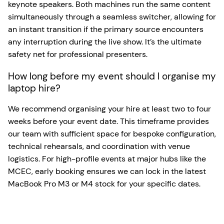
keynote speakers. Both machines run the same content
simultaneously through a seamless switcher, allowing for
an instant transition if the primary source encounters
any interruption during the live show. It’s the ultimate
safety net for professional presenters.
How long before my event should I organise my
laptop hire?
We recommend organising your hire at least two to four
weeks before your event date. This timeframe provides
our team with sufficient space for bespoke configuration,
technical rehearsals, and coordination with venue
logistics. For high-profile events at major hubs like the
MCEC, early booking ensures we can lock in the latest
MacBook Pro M3 or M4 stock for your specific dates.