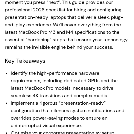
moment you press “next”. This guide provides our
professional 2026 checklist for hiring and configuring
presentation-ready laptops that deliver a sleek, plug-
and-play experience. We’ll cover everything from the
latest MacBook Pro M3 and M4 specifications to the
essential “hardening” steps that ensure your technology
remains the invisible engine behind your success.
Key Takeaways
Identify the high-performance hardware
requirements, including dedicated GPUs and the
latest MacBook Pro models, necessary to drive
seamless 4K transitions and complex media.
Implement a rigorous “presentation-ready”
configuration that silences system notifications and
overrides power-saving modes to ensure an
uninterrupted visual experience.
Optimise your corporate presentation av setup