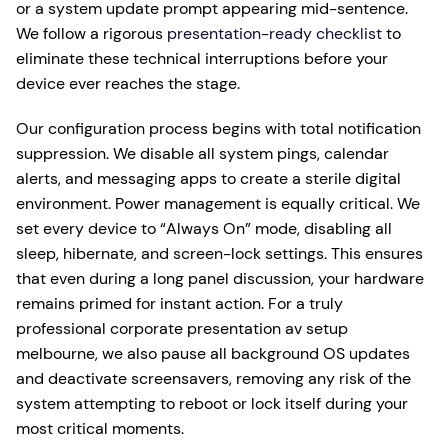
or a system update prompt appearing mid-sentence.
We follow a rigorous
presentation-ready checklist
to
eliminate these technical interruptions before your
device ever reaches the stage.
Our configuration process begins with total notification
suppression. We disable all system pings, calendar
alerts, and messaging apps to create a sterile digital
environment. Power management is equally critical. We
set every device to “Always On” mode, disabling all
sleep, hibernate, and screen-lock settings. This ensures
that even during a long panel discussion, your hardware
remains primed for instant action. For a truly
professional corporate presentation av setup
melbourne, we also pause all background OS updates
and deactivate screensavers, removing any risk of the
system attempting to reboot or lock itself during your
most critical moments.