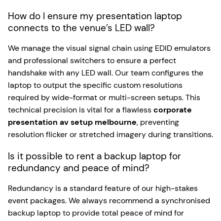
How do I ensure my presentation laptop
connects to the venue’s LED wall?
We manage the visual signal chain using EDID emulators
and professional switchers to ensure a perfect
handshake with any LED wall. Our team configures the
laptop to output the specific custom resolutions
required by wide-format or multi-screen setups. This
technical precision is vital for a flawless
corporate
presentation av setup melbourne
, preventing
resolution flicker or stretched imagery during transitions.
Is it possible to rent a backup laptop for
redundancy and peace of mind?
Redundancy is a standard feature of our high-stakes
event packages. We always recommend a synchronised
backup laptop to provide total peace of mind for