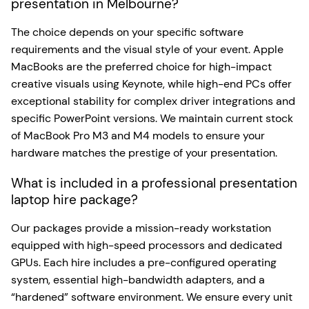
presentation in Melbourne?
The choice depends on your specific software
requirements and the visual style of your event. Apple
MacBooks are the preferred choice for high-impact
creative visuals using Keynote, while high-end PCs offer
exceptional stability for complex driver integrations and
specific PowerPoint versions. We maintain current stock
of MacBook Pro M3 and M4 models to ensure your
hardware matches the prestige of your presentation.
What is included in a professional presentation
laptop hire package?
Our packages provide a mission-ready workstation
equipped with high-speed processors and dedicated
GPUs. Each hire includes a pre-configured operating
system, essential high-bandwidth adapters, and a
“hardened” software environment. We ensure every unit