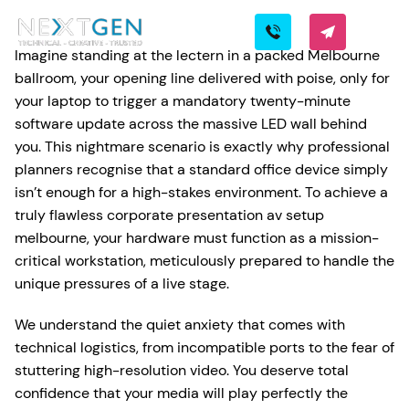
Imagine standing at the lectern in a packed Melbourne
ballroom, your opening line delivered with poise, only for
your laptop to trigger a mandatory twenty-minute
software update across the massive LED wall behind
you. This nightmare scenario is exactly why professional
planners recognise that a standard office device simply
isn’t enough for a high-stakes environment. To achieve a
truly flawless corporate presentation av setup
melbourne, your hardware must function as a mission-
critical workstation, meticulously prepared to handle the
unique pressures of a live stage.
We understand the quiet anxiety that comes with
technical logistics, from incompatible ports to the fear of
stuttering high-resolution video. You deserve total
confidence that your media will play perfectly the