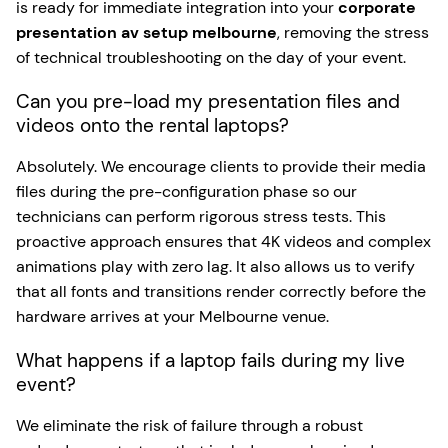
is ready for immediate integration into your
corporate
presentation av setup melbourne
, removing the stress
of technical troubleshooting on the day of your event.
Can you pre-load my presentation files and
videos onto the rental laptops?
Absolutely. We encourage clients to provide their media
files during the pre-configuration phase so our
technicians can perform rigorous stress tests. This
proactive approach ensures that 4K videos and complex
animations play with zero lag. It also allows us to verify
that all fonts and transitions render correctly before the
hardware arrives at your Melbourne venue.
What happens if a laptop fails during my live
event?
We eliminate the risk of failure through a robust