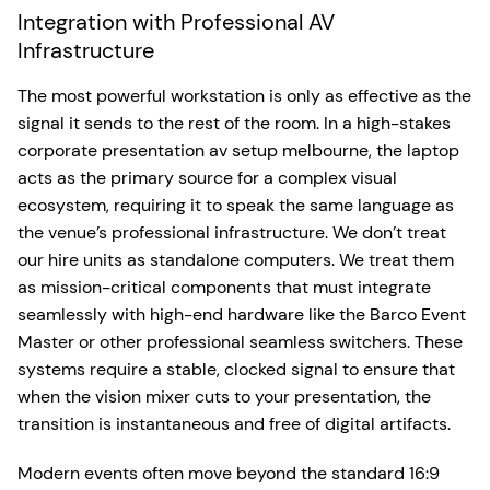
Integration with Professional AV
Infrastructure
The most powerful workstation is only as effective as the
signal it sends to the rest of the room. In a high-stakes
corporate presentation av setup melbourne, the laptop
acts as the primary source for a complex visual
ecosystem, requiring it to speak the same language as
the venue’s professional infrastructure. We don’t treat
our hire units as standalone computers. We treat them
as mission-critical components that must integrate
seamlessly with high-end hardware like the Barco Event
Master or other professional seamless switchers. These
systems require a stable, clocked signal to ensure that
when the vision mixer cuts to your presentation, the
transition is instantaneous and free of digital artifacts.
Modern events often move beyond the standard 16:9