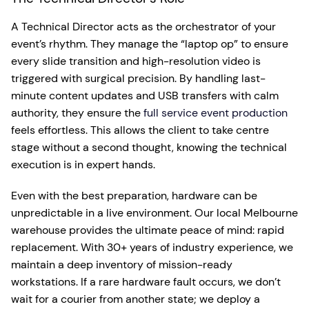
A Technical Director acts as the orchestrator of your
event’s rhythm. They manage the “laptop op” to ensure
every slide transition and high-resolution video is
triggered with surgical precision. By handling last-
minute content updates and USB transfers with calm
authority, they ensure the
full service event production
feels effortless. This allows the client to take centre
stage without a second thought, knowing the technical
execution is in expert hands.
Even with the best preparation, hardware can be
unpredictable in a live environment. Our local Melbourne
warehouse provides the ultimate peace of mind: rapid
replacement. With 30+ years of industry experience, we
maintain a deep inventory of mission-ready
workstations. If a rare hardware fault occurs, we don’t
wait for a courier from another state; we deploy a