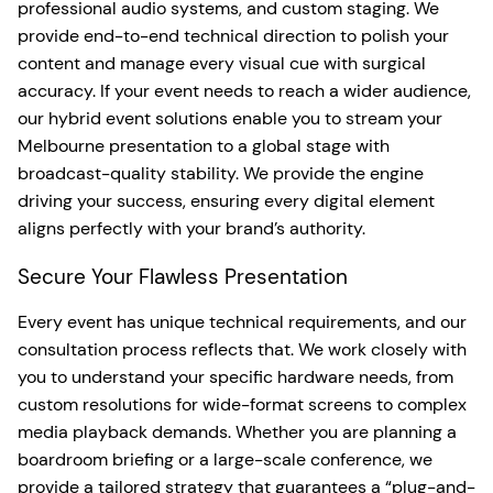
professional audio systems, and custom staging. We
provide end-to-end technical direction to polish your
content and manage every visual cue with surgical
accuracy. If your event needs to reach a wider audience,
our hybrid event solutions enable you to stream your
Melbourne presentation to a global stage with
broadcast-quality stability. We provide the engine
driving your success, ensuring every digital element
aligns perfectly with your brand’s authority.
Secure Your Flawless Presentation
Every event has unique technical requirements, and our
consultation process reflects that. We work closely with
you to understand your specific hardware needs, from
custom resolutions for wide-format screens to complex
media playback demands. Whether you are planning a
boardroom briefing or a large-scale conference, we
provide a tailored strategy that guarantees a “plug-and-