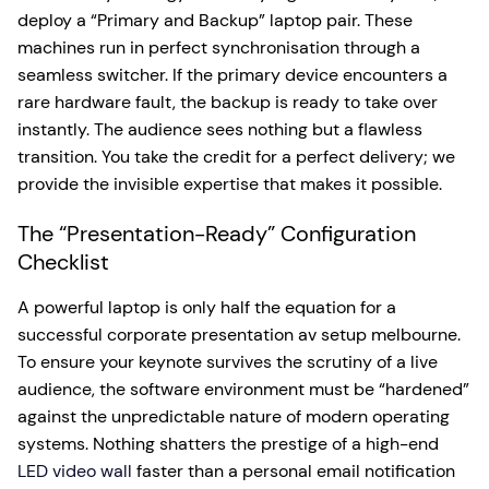
deploy a “Primary and Backup” laptop pair. These
machines run in perfect synchronisation through a
seamless switcher. If the primary device encounters a
rare hardware fault, the backup is ready to take over
instantly. The audience sees nothing but a flawless
transition. You take the credit for a perfect delivery; we
provide the invisible expertise that makes it possible.
The “Presentation-Ready” Configuration
Checklist
A powerful laptop is only half the equation for a
successful corporate presentation av setup melbourne.
To ensure your keynote survives the scrutiny of a live
audience, the software environment must be “hardened”
against the unpredictable nature of modern operating
systems. Nothing shatters the prestige of a high-end
LED video wall
faster than a personal email notification