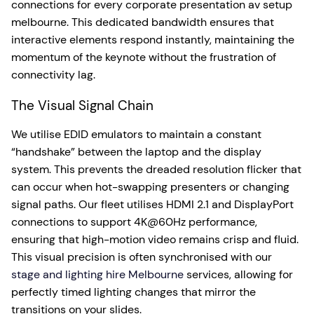
connections for every corporate presentation av setup
melbourne. This dedicated bandwidth ensures that
interactive elements respond instantly, maintaining the
momentum of the keynote without the frustration of
connectivity lag.
The Visual Signal Chain
We utilise EDID emulators to maintain a constant
“handshake” between the laptop and the display
system. This prevents the dreaded resolution flicker that
can occur when hot-swapping presenters or changing
signal paths. Our fleet utilises HDMI 2.1 and DisplayPort
connections to support 4K@60Hz performance,
ensuring that high-motion video remains crisp and fluid.
This visual precision is often synchronised with our
stage and lighting hire Melbourne
services, allowing for
perfectly timed lighting changes that mirror the
transitions on your slides.