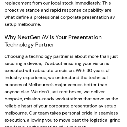
replacement from our local stock immediately. This
proactive stance and rapid response capability are
what define a professional corporate presentation av
setup melbourne.
Why NextGen AV is Your Presentation
Technology Partner
Choosing a technology partner is about more than just
securing a device; it’s about ensuring your vision is
executed with absolute precision. With 30 years of
industry experience, we understand the technical
nuances of Melbourne’s major venues better than
anyone else. We don’t just rent boxes; we deliver
bespoke, mission-ready workstations that serve as the
reliable heart of your corporate presentation av setup
melbourne. Our team takes personal pride in seamless
execution, allowing you to move past the logistical grind