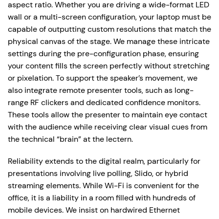
aspect ratio. Whether you are driving a wide-format LED
wall or a multi-screen configuration, your laptop must be
capable of outputting custom resolutions that match the
physical canvas of the stage. We manage these intricate
settings during the pre-configuration phase, ensuring
your content fills the screen perfectly without stretching
or pixelation. To support the speaker’s movement, we
also integrate remote presenter tools, such as long-
range RF clickers and dedicated confidence monitors.
These tools allow the presenter to maintain eye contact
with the audience while receiving clear visual cues from
the technical “brain” at the lectern.
Reliability extends to the digital realm, particularly for
presentations involving live polling, Slido, or hybrid
streaming elements. While Wi-Fi is convenient for the
office, it is a liability in a room filled with hundreds of
mobile devices. We insist on hardwired Ethernet