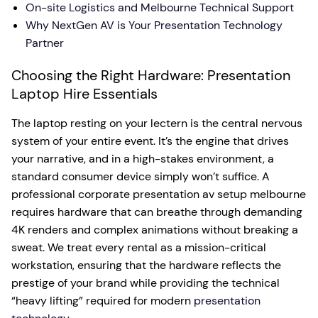
On-site Logistics and Melbourne Technical Support
Why NextGen AV is Your Presentation Technology
Partner
Choosing the Right Hardware: Presentation
Laptop Hire Essentials
The laptop resting on your lectern is the central nervous
system of your entire event. It’s the engine that drives
your narrative, and in a high-stakes environment, a
standard consumer device simply won’t suffice. A
professional corporate presentation av setup melbourne
requires hardware that can breathe through demanding
4K renders and complex animations without breaking a
sweat. We treat every rental as a mission-critical
workstation, ensuring that the hardware reflects the
prestige of your brand while providing the technical
“heavy lifting” required for modern
presentation