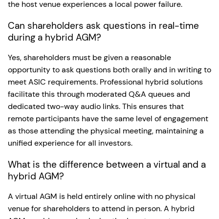
the host venue experiences a local power failure.
Can shareholders ask questions in real-time
during a hybrid AGM?
Yes, shareholders must be given a reasonable
opportunity to ask questions both orally and in writing to
meet ASIC requirements. Professional hybrid solutions
facilitate this through moderated Q&A queues and
dedicated two-way audio links. This ensures that
remote participants have the same level of engagement
as those attending the physical meeting, maintaining a
unified experience for all investors.
What is the difference between a virtual and a
hybrid AGM?
A virtual AGM is held entirely online with no physical
venue for shareholders to attend in person. A hybrid