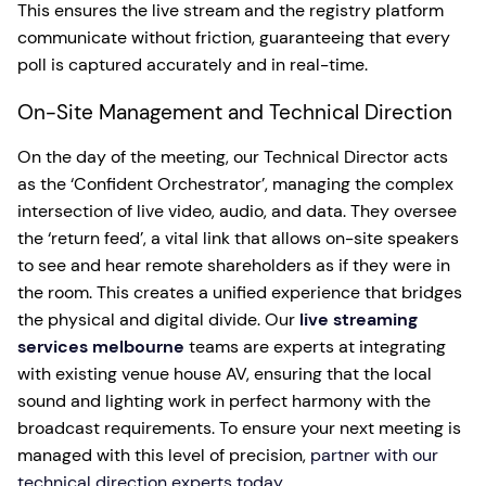
This ensures the live stream and the registry platform
communicate without friction, guaranteeing that every
poll is captured accurately and in real-time.
On-Site Management and Technical Direction
On the day of the meeting, our Technical Director acts
as the ‘Confident Orchestrator’, managing the complex
intersection of live video, audio, and data. They oversee
the ‘return feed’, a vital link that allows on-site speakers
to see and hear remote shareholders as if they were in
the room. This creates a unified experience that bridges
the physical and digital divide. Our
live streaming
services melbourne
teams are experts at integrating
with existing venue house AV, ensuring that the local
sound and lighting work in perfect harmony with the
broadcast requirements. To ensure your next meeting is
managed with this level of precision,
partner with our
technical direction experts today
.