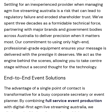
Settling for an inexperienced provider when managing
agm live streaming australia is a risk that can lead to
regulatory failure and eroded shareholder trust. We’ve
spent three decades as a formidable technical force,
partnering with major brands and government bodies
across Australia to deliver precision when it matters
most. Our commitment to using only high-end,
professional-grade equipment ensures your message is
delivered with the prestige it deserves. We act as the
engine behind the scenes, allowing you to take centre
stage without a second thought for the technology.
End-to-End Event Solutions
The advantage of a single point of contact is
transformative for a busy corporate secretary or event
planner. By combining
full service event production
with digital-first agm live streaming australia, we