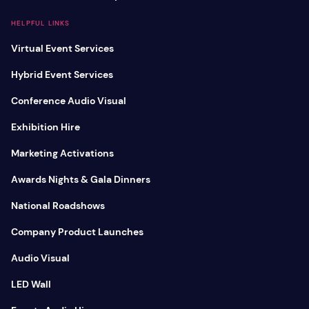
HELPFUL LINKS
Virtual Event Services
Hybrid Event Services
Conference Audio Visual
Exhibition Hire
Marketing Activations
Awards Nights & Gala Dinners
National Roadshows
Company Product Launches
Audio Visual
LED Wall