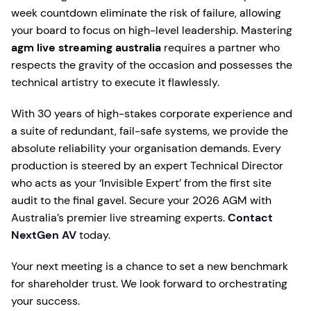
week countdown eliminate the risk of failure, allowing
your board to focus on high-level leadership. Mastering
agm live streaming australia
requires a partner who
respects the gravity of the occasion and possesses the
technical artistry to execute it flawlessly.
With 30 years of high-stakes corporate experience and
a suite of redundant, fail-safe systems, we provide the
absolute reliability your organisation demands. Every
production is steered by an expert Technical Director
who acts as your ‘Invisible Expert’ from the first site
audit to the final gavel. Secure your 2026 AGM with
Australia’s premier live streaming experts.
Contact
NextGen AV
today.
Your next meeting is a chance to set a new benchmark
for shareholder trust. We look forward to orchestrating
your success.