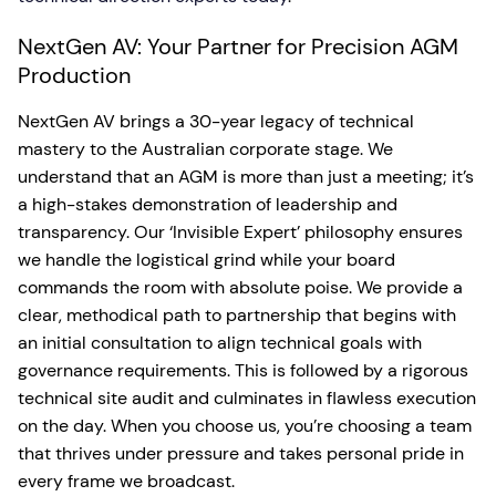
NextGen AV: Your Partner for Precision AGM
Production
NextGen AV brings a 30-year legacy of technical
mastery to the Australian corporate stage. We
understand that an AGM is more than just a meeting; it’s
a high-stakes demonstration of leadership and
transparency. Our ‘Invisible Expert’ philosophy ensures
we handle the logistical grind while your board
commands the room with absolute poise. We provide a
clear, methodical path to partnership that begins with
an initial consultation to align technical goals with
governance requirements. This is followed by a rigorous
technical site audit and culminates in flawless execution
on the day. When you choose us, you’re choosing a team
that thrives under pressure and takes personal pride in
every frame we broadcast.