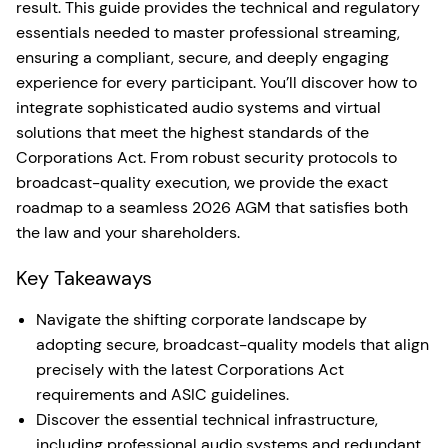
result. This guide provides the technical and regulatory
essentials needed to master professional streaming,
ensuring a compliant, secure, and deeply engaging
experience for every participant. You’ll discover how to
integrate sophisticated audio systems and virtual
solutions that meet the highest standards of the
Corporations Act. From robust security protocols to
broadcast-quality execution, we provide the exact
roadmap to a seamless 2026 AGM that satisfies both
the law and your shareholders.
Key Takeaways
Navigate the shifting corporate landscape by
adopting secure, broadcast-quality models that align
precisely with the latest Corporations Act
requirements and ASIC guidelines.
Discover the essential technical infrastructure,
including professional audio systems and redundant