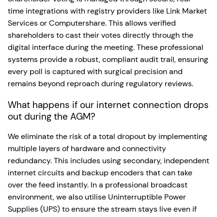
time integrations with registry providers like Link Market
Services or Computershare. This allows verified
shareholders to cast their votes directly through the
digital interface during the meeting. These professional
systems provide a robust, compliant audit trail, ensuring
every poll is captured with surgical precision and
remains beyond reproach during regulatory reviews.
What happens if our internet connection drops
out during the AGM?
We eliminate the risk of a total dropout by implementing
multiple layers of hardware and connectivity
redundancy. This includes using secondary, independent
internet circuits and backup encoders that can take
over the feed instantly. In a professional broadcast
environment, we also utilise Uninterruptible Power
Supplies (UPS) to ensure the stream stays live even if