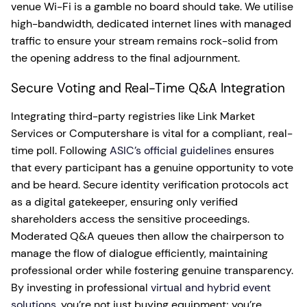
venue Wi-Fi is a gamble no board should take. We utilise
high-bandwidth, dedicated internet lines with managed
traffic to ensure your stream remains rock-solid from
the opening address to the final adjournment.
Secure Voting and Real-Time Q&A Integration
Integrating third-party registries like Link Market
Services or Computershare is vital for a compliant, real-
time poll. Following
ASIC’s official guidelines
ensures
that every participant has a genuine opportunity to vote
and be heard. Secure identity verification protocols act
as a digital gatekeeper, ensuring only verified
shareholders access the sensitive proceedings.
Moderated Q&A queues then allow the chairperson to
manage the flow of dialogue efficiently, maintaining
professional order while fostering genuine transparency.
By investing in professional
virtual and hybrid event
solutions
, you’re not just buying equipment; you’re