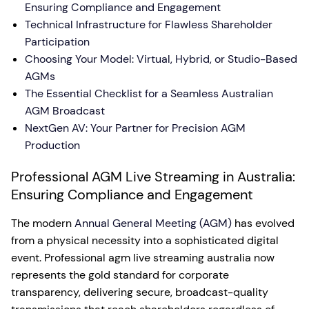
Ensuring Compliance and Engagement
Technical Infrastructure for Flawless Shareholder
Participation
Choosing Your Model: Virtual, Hybrid, or Studio-Based
AGMs
The Essential Checklist for a Seamless Australian
AGM Broadcast
NextGen AV: Your Partner for Precision AGM
Production
Professional AGM Live Streaming in Australia:
Ensuring Compliance and Engagement
The modern
Annual General Meeting (AGM)
has evolved
from a physical necessity into a sophisticated digital
event. Professional agm live streaming australia now
represents the gold standard for corporate
transparency, delivering secure, broadcast-quality