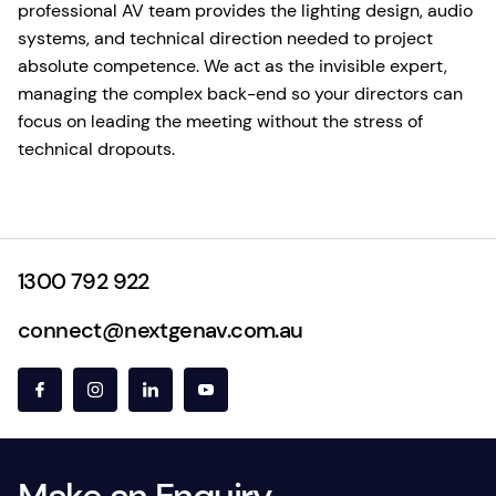
professional AV team provides the lighting design, audio
systems, and technical direction needed to project
absolute competence. We act as the invisible expert,
managing the complex back-end so your directors can
focus on leading the meeting without the stress of
technical dropouts.
1300 792 922
connect@nextgenav.com.au