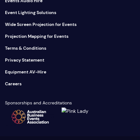
Events Audio Hire
Event Lighting Solutions
Wide Screen Projection for Events
Projection Mapping for Events
Terms & Conditions
Privacy Statement
Equipment AV-Hire
Careers
Sponsorships and Accreditations