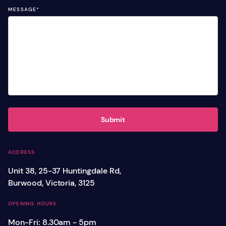
MESSAGE
*
Submit
ADDRESS
Unit 38, 25-37 Huntingdale Rd,
Burwood, Victoria, 3125
OPENING HOURS
Mon-Fri: 8.30am - 5pm