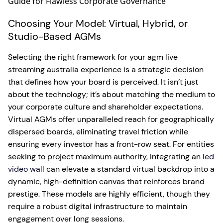
Choosing Your Model: Virtual, Hybrid, or
Studio-Based AGMs
Selecting the right framework for your agm live
streaming australia experience is a strategic decision
that defines how your board is perceived. It isn’t just
about the technology; it’s about matching the medium to
your corporate culture and shareholder expectations.
Virtual AGMs offer unparalleled reach for geographically
dispersed boards, eliminating travel friction while
ensuring every investor has a front-row seat. For entities
seeking to project maximum authority, integrating an
led
video wall
can elevate a standard virtual backdrop into a
dynamic, high-definition canvas that reinforces brand
prestige. These models are highly efficient, though they
require a robust digital infrastructure to maintain
engagement over long sessions.