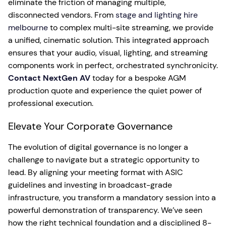
eliminate the friction of managing multiple,
disconnected vendors. From
stage and lighting hire
melbourne
to complex multi-site streaming, we provide
a unified, cinematic solution. This integrated approach
ensures that your audio, visual, lighting, and streaming
components work in perfect, orchestrated synchronicity.
Contact NextGen AV
today for a bespoke AGM
production quote and experience the quiet power of
professional execution.
Elevate Your Corporate Governance
The evolution of digital governance is no longer a
challenge to navigate but a strategic opportunity to
lead. By aligning your meeting format with ASIC
guidelines and investing in broadcast-grade
infrastructure, you transform a mandatory session into a
powerful demonstration of transparency. We’ve seen
how the right technical foundation and a disciplined 8-