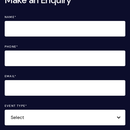
Make an Enquiry
NAME
*
PHONE
*
EMAIL
*
EVENT TYPE
*