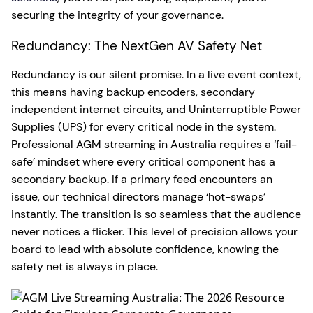
securing the integrity of your governance.
Redundancy: The NextGen AV Safety Net
Redundancy is our silent promise. In a live event context,
this means having backup encoders, secondary
independent internet circuits, and Uninterruptible Power
Supplies (UPS) for every critical node in the system.
Professional AGM streaming in Australia requires a ‘fail-
safe’ mindset where every critical component has a
secondary backup. If a primary feed encounters an
issue, our technical directors manage ‘hot-swaps’
instantly. The transition is so seamless that the audience
never notices a flicker. This level of precision allows your
board to lead with absolute confidence, knowing the
safety net is always in place.