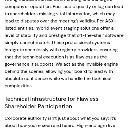
company’s reputation. Poor audio quality or lag can lead
to shareholders missing vital information, which may
lead to disputes over the meeting’s validity. For ASX-
listed entities,
hybrid event staging solutions
offer a
level of stability and prestige that off-the-shelf software
simply cannot match. These professional systems
integrate seamlessly with registry providers, ensuring
that the technical execution is as flawless as the
governance it supports. We act as the invisible engine
behind the scenes, allowing your board to lead with
absolute confidence while we handle the technical
complexities.
Technical Infrastructure for Flawless
Shareholder Participation
Corporate authority isn’t just about what you say; it’s
about how you’re seen and heard. High-end agm live