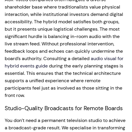
shareholder base where traditionalists value physical
interaction, while institutional investors demand digital
accessibility. The hybrid model satisfies both groups,
but it presents unique logistical challenges. The most
significant hurdle is balancing in-room audio with the
live stream feed. Without professional intervention,
feedback loops and echoes can quickly undermine the
board’s authority. Consulting a detailed
audio visual for
hybrid events guide
during the early planning stages is
essential. This ensures that the technical architecture
supports a unified experience where remote
participants feel just as involved as those sitting in the
front row.
Studio-Quality Broadcasts for Remote Boards
You don’t need a permanent television studio to achieve
a broadcast-grade result. We specialise in transforming