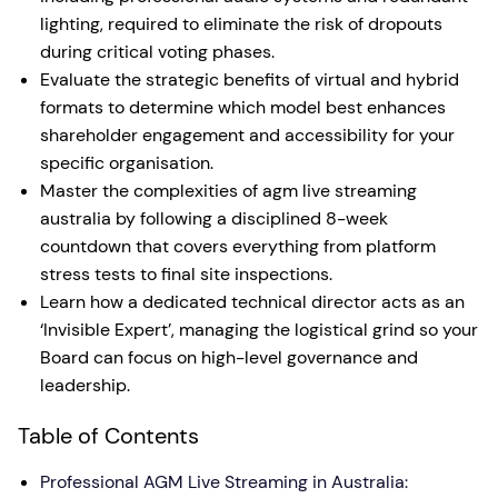
lighting, required to eliminate the risk of dropouts
during critical voting phases.
Evaluate the strategic benefits of virtual and hybrid
formats to determine which model best enhances
shareholder engagement and accessibility for your
specific organisation.
Master the complexities of agm live streaming
australia by following a disciplined 8-week
countdown that covers everything from platform
stress tests to final site inspections.
Learn how a dedicated technical director acts as an
‘Invisible Expert’, managing the logistical grind so your
Board can focus on high-level governance and
leadership.
Table of Contents
Professional AGM Live Streaming in Australia: