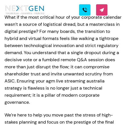
What if the most critical hour of your corporate calendar
wasn’t a source of logistical dread, but a masterclass in
digital prestige? For many boards, the transition to
hybrid and virtual formats feels like walking a tightrope
between technological innovation and strict regulatory
demand. You understand that a single dropout during a
decisive vote or a fumbled remote Q&A session does
more than just disrupt the flow; it can compromise
shareholder trust and invite unwanted scrutiny from
ASIC. Ensuring your agm live streaming australia
strategy is flawless is no longer just a technical
requirement; it is a pillar of modern corporate
governance.
We’re here to help you move past the stress of high-
stakes planning and focus on the prestige of the final