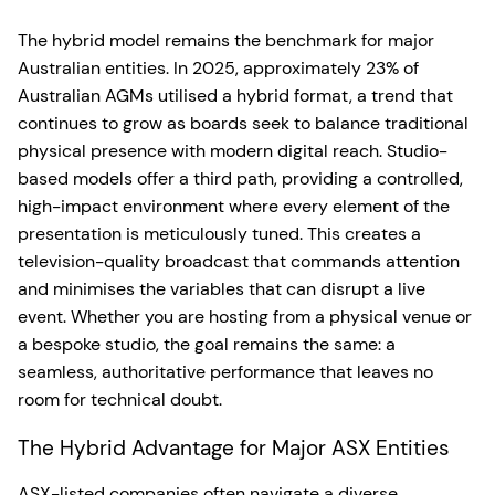
The hybrid model remains the benchmark for major
Australian entities. In 2025, approximately 23% of
Australian AGMs utilised a hybrid format, a trend that
continues to grow as boards seek to balance traditional
physical presence with modern digital reach. Studio-
based models offer a third path, providing a controlled,
high-impact environment where every element of the
presentation is meticulously tuned. This creates a
television-quality broadcast that commands attention
and minimises the variables that can disrupt a live
event. Whether you are hosting from a physical venue or
a bespoke studio, the goal remains the same: a
seamless, authoritative performance that leaves no
room for technical doubt.
The Hybrid Advantage for Major ASX Entities
ASX-listed companies often navigate a diverse