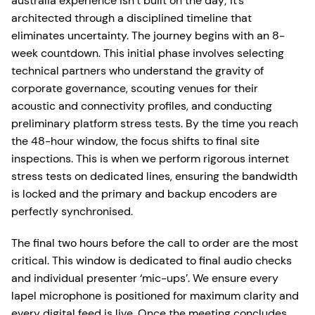
australia experience isn’t built on the day; it’s
architected through a disciplined timeline that
eliminates uncertainty. The journey begins with an 8-
week countdown. This initial phase involves selecting
technical partners who understand the gravity of
corporate governance, scouting venues for their
acoustic and connectivity profiles, and conducting
preliminary platform stress tests. By the time you reach
the 48-hour window, the focus shifts to final site
inspections. This is when we perform rigorous internet
stress tests on dedicated lines, ensuring the bandwidth
is locked and the primary and backup encoders are
perfectly synchronised.
The final two hours before the call to order are the most
critical. This window is dedicated to final audio checks
and individual presenter ‘mic-ups’. We ensure every
lapel microphone is positioned for maximum clarity and
every digital feed is live. Once the meeting concludes,