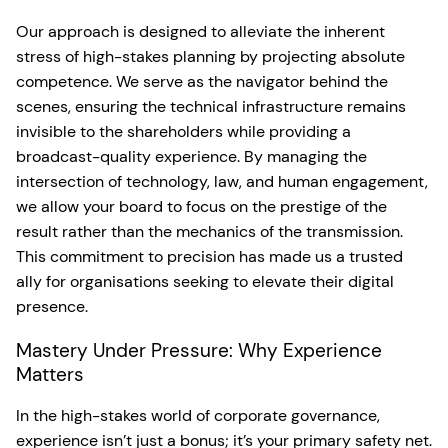
Our approach is designed to alleviate the inherent
stress of high-stakes planning by projecting absolute
competence. We serve as the navigator behind the
scenes, ensuring the technical infrastructure remains
invisible to the shareholders while providing a
broadcast-quality experience. By managing the
intersection of technology, law, and human engagement,
we allow your board to focus on the prestige of the
result rather than the mechanics of the transmission.
This commitment to precision has made us a trusted
ally for organisations seeking to elevate their digital
presence.
Mastery Under Pressure: Why Experience
Matters
In the high-stakes world of corporate governance,
experience isn’t just a bonus; it’s your primary safety net.