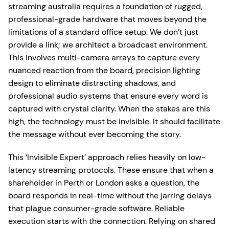
streaming australia requires a foundation of rugged,
professional-grade hardware that moves beyond the
limitations of a standard office setup. We don’t just
provide a link; we architect a broadcast environment.
This involves multi-camera arrays to capture every
nuanced reaction from the board, precision lighting
design to eliminate distracting shadows, and
professional audio systems that ensure every word is
captured with crystal clarity. When the stakes are this
high, the technology must be invisible. It should facilitate
the message without ever becoming the story.
This ‘Invisible Expert’ approach relies heavily on low-
latency streaming protocols. These ensure that when a
shareholder in Perth or London asks a question, the
board responds in real-time without the jarring delays
that plague consumer-grade software. Reliable
execution starts with the connection. Relying on shared