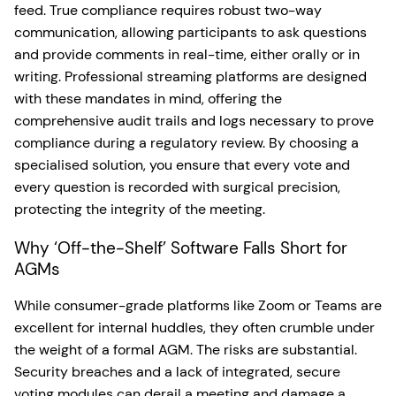
feed. True compliance requires robust two-way
communication, allowing participants to ask questions
and provide comments in real-time, either orally or in
writing. Professional streaming platforms are designed
with these mandates in mind, offering the
comprehensive audit trails and logs necessary to prove
compliance during a regulatory review. By choosing a
specialised solution, you ensure that every vote and
every question is recorded with surgical precision,
protecting the integrity of the meeting.
Why ‘Off-the-Shelf’ Software Falls Short for
AGMs
While consumer-grade platforms like Zoom or Teams are
excellent for internal huddles, they often crumble under
the weight of a formal AGM. The risks are substantial.
Security breaches and a lack of integrated, secure
voting modules can derail a meeting and damage a