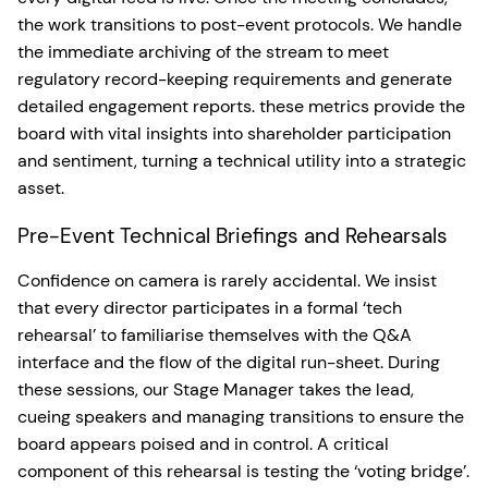
the work transitions to post-event protocols. We handle
the immediate archiving of the stream to meet
regulatory record-keeping requirements and generate
detailed engagement reports. these metrics provide the
board with vital insights into shareholder participation
and sentiment, turning a technical utility into a strategic
asset.
Pre-Event Technical Briefings and Rehearsals
Confidence on camera is rarely accidental. We insist
that every director participates in a formal ‘tech
rehearsal’ to familiarise themselves with the Q&A
interface and the flow of the digital run-sheet. During
these sessions, our Stage Manager takes the lead,
cueing speakers and managing transitions to ensure the
board appears poised and in control. A critical
component of this rehearsal is testing the ‘voting bridge’.