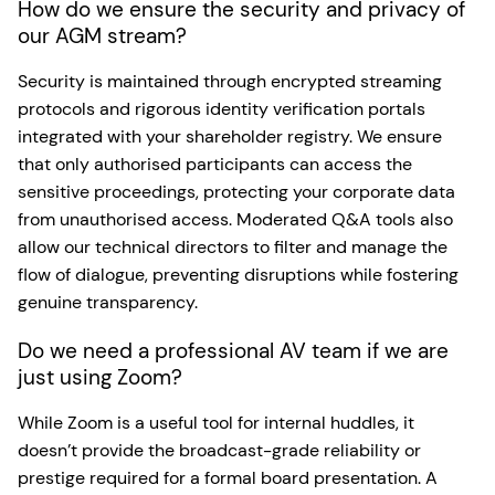
How do we ensure the security and privacy of
our AGM stream?
Security is maintained through encrypted streaming
protocols and rigorous identity verification portals
integrated with your shareholder registry. We ensure
that only authorised participants can access the
sensitive proceedings, protecting your corporate data
from unauthorised access. Moderated Q&A tools also
allow our technical directors to filter and manage the
flow of dialogue, preventing disruptions while fostering
genuine transparency.
Do we need a professional AV team if we are
just using Zoom?
While Zoom is a useful tool for internal huddles, it
doesn’t provide the broadcast-grade reliability or
prestige required for a formal board presentation. A