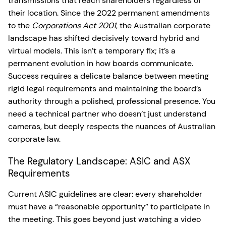
transmissions that reach shareholders regardless of
their location. Since the 2022 permanent amendments
to the
Corporations Act 2001
, the Australian corporate
landscape has shifted decisively toward hybrid and
virtual models. This isn’t a temporary fix; it’s a
permanent evolution in how boards communicate.
Success requires a delicate balance between meeting
rigid legal requirements and maintaining the board’s
authority through a polished, professional presence. You
need a technical partner who doesn’t just understand
cameras, but deeply respects the nuances of Australian
corporate law.
The Regulatory Landscape: ASIC and ASX
Requirements
Current ASIC guidelines are clear: every shareholder
must have a “reasonable opportunity” to participate in
the meeting. This goes beyond just watching a video