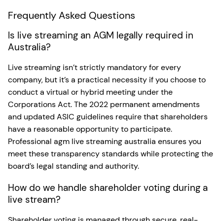
Frequently Asked Questions
Is live streaming an AGM legally required in
Australia?
Live streaming isn’t strictly mandatory for every
company, but it’s a practical necessity if you choose to
conduct a virtual or hybrid meeting under the
Corporations Act. The 2022 permanent amendments
and updated ASIC guidelines require that shareholders
have a reasonable opportunity to participate.
Professional agm live streaming australia ensures you
meet these transparency standards while protecting the
board’s legal standing and authority.
How do we handle shareholder voting during a
live stream?
Shareholder voting is managed through secure, real-