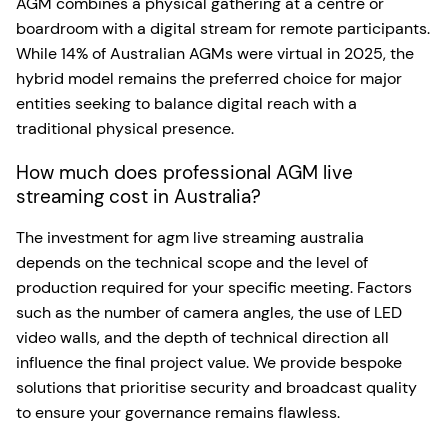
AGM combines a physical gathering at a centre or
boardroom with a digital stream for remote participants.
While 14% of Australian AGMs were virtual in 2025, the
hybrid model remains the preferred choice for major
entities seeking to balance digital reach with a
traditional physical presence.
How much does professional AGM live
streaming cost in Australia?
The investment for agm live streaming australia
depends on the technical scope and the level of
production required for your specific meeting. Factors
such as the number of camera angles, the use of LED
video walls, and the depth of technical direction all
influence the final project value. We provide bespoke
solutions that prioritise security and broadcast quality
to ensure your governance remains flawless.