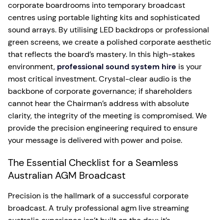
corporate boardrooms into temporary broadcast
centres using portable lighting kits and sophisticated
sound arrays. By utilising LED backdrops or professional
green screens, we create a polished corporate aesthetic
that reflects the board’s mastery. In this high-stakes
environment,
professional sound system hire
is your
most critical investment. Crystal-clear audio is the
backbone of corporate governance; if shareholders
cannot hear the Chairman’s address with absolute
clarity, the integrity of the meeting is compromised. We
provide the precision engineering required to ensure
your message is delivered with power and poise.
The Essential Checklist for a Seamless
Australian AGM Broadcast
Precision is the hallmark of a successful corporate
broadcast. A truly professional agm live streaming