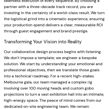
seamless execution of every sequence. By choosing a
partner with a three-decade track record, you are
investing in the certainty of a world-class result. We turn
the logistical grind into a cinematic experience, ensuring
your production spend delivers a clear, measurable ROI
through guest engagement and brand prestige.
Transforming Your Vision into Reality
Our collaborative design process begins with listening.
We don’t impose a template; we engineer a bespoke
solution. We start by understanding your emotional and
professional objectives, then we translate those goals
into a technical roadmap. For a recent high-stakes
Melbourne gala, our team managed a complex rig
involving over 100 moving heads and custom gobo
projections to turn a vast exhibition hall into an intimate,
high-energy space. The peace of mind comes from our
dedicated on-site engineering team. We remain