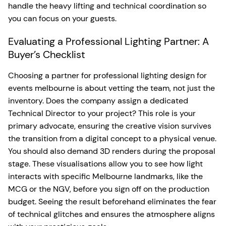
handle the heavy lifting and technical coordination so
you can focus on your guests.
Evaluating a Professional Lighting Partner: A
Buyer’s Checklist
Choosing a partner for professional lighting design for
events melbourne is about vetting the team, not just the
inventory. Does the company assign a dedicated
Technical Director to your project? This role is your
primary advocate, ensuring the creative vision survives
the transition from a digital concept to a physical venue.
You should also demand 3D renders during the proposal
stage. These visualisations allow you to see how light
interacts with specific Melbourne landmarks, like the
MCG or the NGV, before you sign off on the production
budget. Seeing the result beforehand eliminates the fear
of technical glitches and ensures the atmosphere aligns