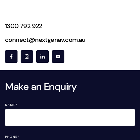
1300 792 922
connect@nextgenav.com.au
Make an Enquiry
NAME
*
PHONE
*