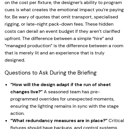
on the cost per fixture, the designer’s ability to program
cues is what creates the emotional impact you’re paying
for. Be wary of quotes that omit transport, specialised
rigging, or late-night pack-down fees. These hidden
costs can derail an event budget if they aren’t clarified
upfront. The difference between a simple “hire” and
“managed production” is the difference between a room
that is merely lit and an experience that is truly
designed.
Questions to Ask During the Briefing
“How will the design adapt if the run of sheet
changes live?”
A seasoned team has pre-
programmed overrides for unexpected moments,
ensuring the lighting remains in sync with the stage
action.
“What redundancy measures are in place?”
Critical
fixtures should have backups, and control systems