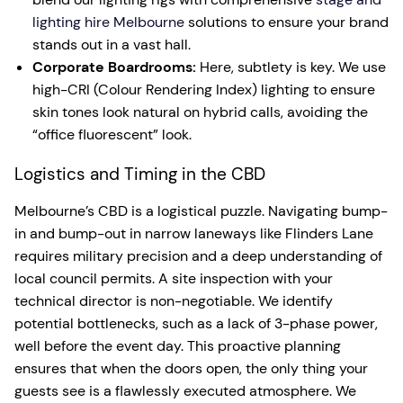
lighting hire Melbourne
solutions to ensure your brand
stands out in a vast hall.
Corporate Boardrooms:
Here, subtlety is key. We use
high-CRI (Colour Rendering Index) lighting to ensure
skin tones look natural on hybrid calls, avoiding the
“office fluorescent” look.
Logistics and Timing in the CBD
Melbourne’s CBD is a logistical puzzle. Navigating bump-
in and bump-out in narrow laneways like Flinders Lane
requires military precision and a deep understanding of
local council permits. A site inspection with your
technical director is non-negotiable. We identify
potential bottlenecks, such as a lack of 3-phase power,
well before the event day. This proactive planning
ensures that when the doors open, the only thing your
guests see is a flawlessly executed atmosphere. We