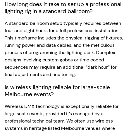
How long does it take to set up a professional
lighting rig in a standard ballroom?
A standard ballroom setup typically requires between
four and eight hours for a full professional installation.
This timeframe includes the physical rigging of fixtures,
running power and data cables, and the meticulous
process of programming the lighting desk. Complex
designs involving custom gobos or time coded
sequences may require an additional “dark hour” for
final adjustments and fine tuning.
Is wireless lighting reliable for large-scale
Melbourne events?
Wireless DMX technology is exceptionally reliable for
large scale events, provided it’s managed by a
professional technical team. We often use wireless
systems in heritage listed Melbourne venues where