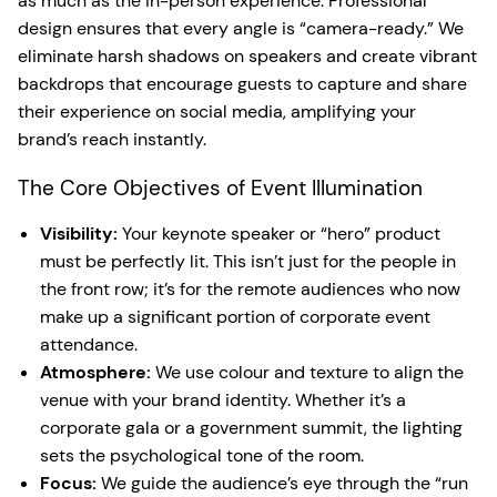
as much as the in-person experience. Professional
design ensures that every angle is “camera-ready.” We
eliminate harsh shadows on speakers and create vibrant
backdrops that encourage guests to capture and share
their experience on social media, amplifying your
brand’s reach instantly.
The Core Objectives of Event Illumination
Visibility:
Your keynote speaker or “hero” product
must be perfectly lit. This isn’t just for the people in
the front row; it’s for the remote audiences who now
make up a significant portion of corporate event
attendance.
Atmosphere:
We use colour and texture to align the
venue with your brand identity. Whether it’s a
corporate gala or a government summit, the lighting
sets the psychological tone of the room.
Focus:
We guide the audience’s eye through the “run