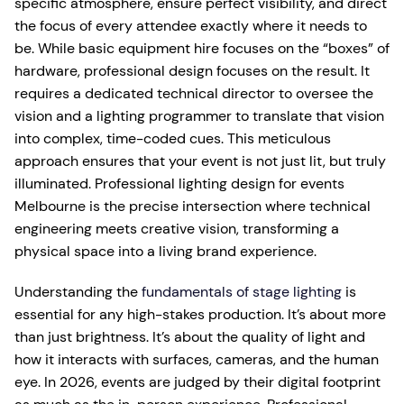
specific atmosphere, ensure perfect visibility, and direct
the focus of every attendee exactly where it needs to
be. While basic equipment hire focuses on the “boxes” of
hardware, professional design focuses on the result. It
requires a dedicated technical director to oversee the
vision and a lighting programmer to translate that vision
into complex, time-coded cues. This meticulous
approach ensures that your event is not just lit, but truly
illuminated. Professional lighting design for events
Melbourne is the precise intersection where technical
engineering meets creative vision, transforming a
physical space into a living brand experience.
Understanding the
fundamentals of stage lighting
is
essential for any high-stakes production. It’s about more
than just brightness. It’s about the quality of light and
how it interacts with surfaces, cameras, and the human
eye. In 2026, events are judged by their digital footprint