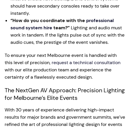
should have secondary consoles ready to take over
instantly.
“How do you coordinate with the
professional
sound system hire
team?”
Lighting and audio must
work in tandem. If the lights pulse out of sync with the
audio cues, the prestige of the event vanishes.
To ensure your next Melbourne event is handled with
this level of precision,
request a technical consultation
with our elite production team and experience the
certainty of a flawlessly executed design.
The NextGen AV Approach: Precision Lighting
for Melbourne’s Elite Events
With 30 years of experience delivering high-impact
results for major brands and government summits, we’ve
refined the art of professional lighting design for events