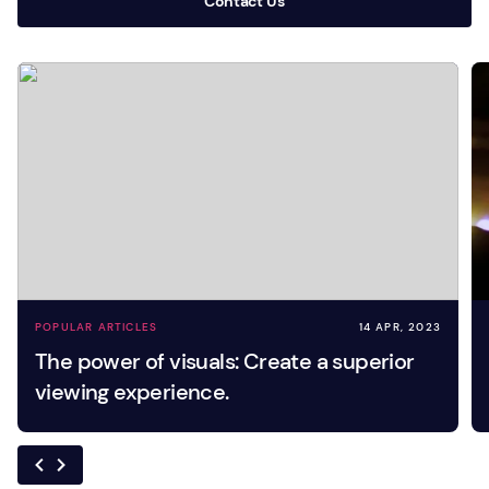
Contact Us
POPULAR ARTICLES
14 APR, 2023
The power of visuals: Create a superior
viewing experience.