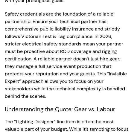
with your prestigious goals.
Safety credentials are the foundation of a reliable
partnership. Ensure your technical partner has
comprehensive public liability insurance and strictly
follows Victorian Test & Tag compliance. In 2026,
stricter electrical safety standards mean your partner
must be proactive about RCD coverage and rigging
certification. A reliable partner doesn’t just hire gear;
they manage a full service event production that
protects your reputation and your guests. This “Invisible
Expert” approach allows you to focus on your
stakeholders while the technical complexity is handled
behind the scenes.
Understanding the Quote: Gear vs. Labour
The “Lighting Designer” line item is often the most
valuable part of your budget. While it’s tempting to focus