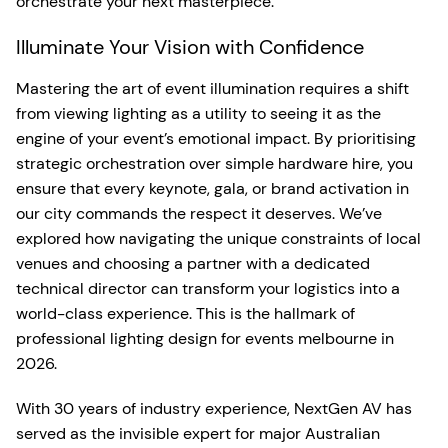
orchestrate your next masterpiece.
Illuminate Your Vision with Confidence
Mastering the art of event illumination requires a shift
from viewing lighting as a utility to seeing it as the
engine of your event’s emotional impact. By prioritising
strategic orchestration over simple hardware hire, you
ensure that every keynote, gala, or brand activation in
our city commands the respect it deserves. We’ve
explored how navigating the unique constraints of local
venues and choosing a partner with a dedicated
technical director can transform your logistics into a
world-class experience. This is the hallmark of
professional lighting design for events melbourne in
2026.
With 30 years of industry experience, NextGen AV has
served as the invisible expert for major Australian