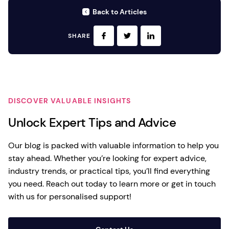
Back to Articles
SHARE
DISCOVER VALUABLE INSIGHTS
Unlock Expert Tips and Advice
Our blog is packed with valuable information to help you
stay ahead. Whether you’re looking for expert advice,
industry trends, or practical tips, you’ll find everything
you need. Reach out today to learn more or get in touch
with us for personalised support!