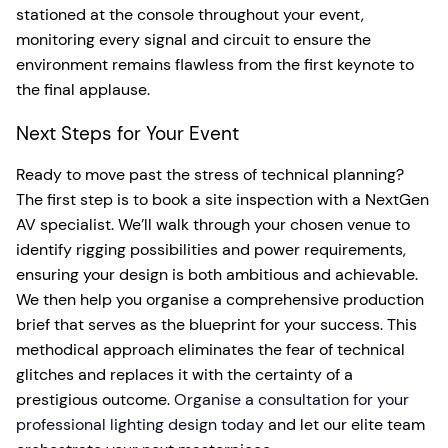
stationed at the console throughout your event,
monitoring every signal and circuit to ensure the
environment remains flawless from the first keynote to
the final applause.
Next Steps for Your Event
Ready to move past the stress of technical planning?
The first step is to book a site inspection with a NextGen
AV specialist. We’ll walk through your chosen venue to
identify rigging possibilities and power requirements,
ensuring your design is both ambitious and achievable.
We then help you organise a comprehensive production
brief that serves as the blueprint for your success. This
methodical approach eliminates the fear of technical
glitches and replaces it with the certainty of a
prestigious outcome.
Organise a consultation for your
professional lighting design today
and let our elite team