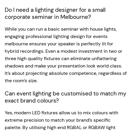
Do I need a lighting designer for a small
corporate seminar in Melbourne?
While you can run a basic seminar with house lights,
engaging professional lighting design for events
melbourne ensures your speaker is perfectly lit for
hybrid recordings. Even a modest investment in two or
three high quality fixtures can eliminate unflattering
shadows and make your presentation look world class.
It’s about projecting absolute competence, regardless of
the room’s size.
Can event lighting be customised to match my
exact brand colours?
Yes, modern LED fixtures allow us to mix colours with
extreme precision to match your brand’s specific
palette. By utilising high end RGBAL or RGBAW light