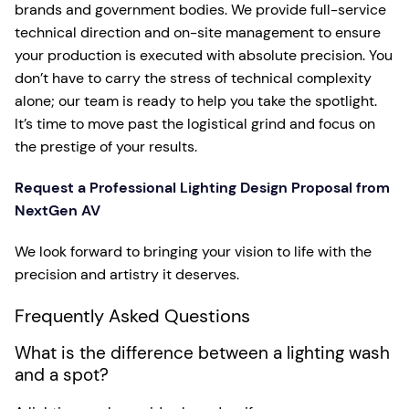
brands and government bodies. We provide full-service
technical direction and on-site management to ensure
your production is executed with absolute precision. You
don’t have to carry the stress of technical complexity
alone; our team is ready to help you take the spotlight.
It’s time to move past the logistical grind and focus on
the prestige of your results.
Request a Professional Lighting Design Proposal from
NextGen AV
We look forward to bringing your vision to life with the
precision and artistry it deserves.
Frequently Asked Questions
What is the difference between a lighting wash
and a spot?