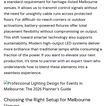
a standard requirement for heritage-listed Melbourne
venues. It allows us to transmit control signals without
the need for unsightly cable runs across protected
floors. For difficult-to-reach corners or outdoor
activations, battery-powered fixtures offer total
placement flexibility without compromising on output.
This shift toward smarter technology also supports
sustainability. Modern high-output LED systems deliver
more brilliance than traditional lamps while consuming a
fraction of the power. If you want to elevate your next
production, it’s time to
partner with an expert team
who
understands how to blend these elements into a
seamless experience.
Choosing the Right Setup for Melbourne
Venues