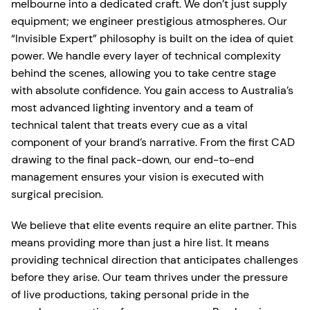
melbourne into a dedicated craft. We don’t just supply
equipment; we engineer prestigious atmospheres. Our
“Invisible Expert” philosophy is built on the idea of quiet
power. We handle every layer of technical complexity
behind the scenes, allowing you to take centre stage
with absolute confidence. You gain access to Australia’s
most advanced lighting inventory and a team of
technical talent that treats every cue as a vital
component of your brand’s narrative. From the first CAD
drawing to the final pack-down, our end-to-end
management ensures your vision is executed with
surgical precision.
We believe that elite events require an elite partner. This
means providing more than just a hire list. It means
providing technical direction that anticipates challenges
before they arise. Our team thrives under the pressure
of live productions, taking personal pride in the