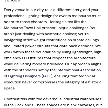
Every venue in our city tells a different story, and your
professional lighting design for events melbourne must
adapt to those chapters. Heritage sites like the
Melbourne Town Hall present unique challenges. You
aren’t just dealing with aesthetic choices; you’re
navigating strict weight restrictions on ornate ceilings
and limited power circuits that date back decades. We
work within these boundaries by using lightweight, high-
efficiency LED fixtures that respect the architecture
while delivering modern brilliance. Our approach aligns
with the standards set by the
International Association
of Lighting Designers (IALD)
, ensuring that technical
execution never compromises the integrity of a historic
space.
Contrast this with the cavernous industrial warehouses
in the Docklands. These spaces are blank canvases, but