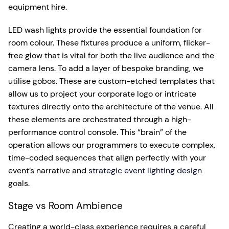
equipment hire.
LED wash lights provide the essential foundation for
room colour. These fixtures produce a uniform, flicker-
free glow that is vital for both the live audience and the
camera lens. To add a layer of bespoke branding, we
utilise gobos. These are custom-etched templates that
allow us to project your corporate logo or intricate
textures directly onto the architecture of the venue. All
these elements are orchestrated through a high-
performance control console. This “brain” of the
operation allows our programmers to execute complex,
time-coded sequences that align perfectly with your
event’s narrative and
strategic event lighting design
goals.
Stage vs Room Ambience
Creating a world-class experience requires a careful