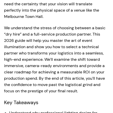
need the certainty that your vision will translate
perfectly into the physical space of a venue like the
Melbourne Town Hall.
We understand the stress of choosing between a basic
“dry hire” and a full-service production partner. This
2026 guide will help you master the art of event
illumination and show you how to select a technical
partner who transforms your logistics into a seamless,
high-end experience. We’ll examine the shift toward
immersive, camera-ready environments and provide a
clear roadmap for achieving a measurable ROI on your
production spend. By the end of this article, you’ll have
the confidence to move past the logistical grind and
focus on the prestige of your final result.
Key Takeaways
Understand why professional lighting design for