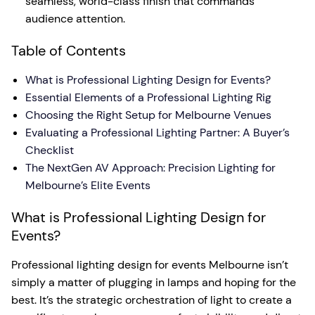
seamless, world-class finish that commands
audience attention.
Table of Contents
What is Professional Lighting Design for Events?
Essential Elements of a Professional Lighting Rig
Choosing the Right Setup for Melbourne Venues
Evaluating a Professional Lighting Partner: A Buyer’s
Checklist
The NextGen AV Approach: Precision Lighting for
Melbourne’s Elite Events
What is Professional Lighting Design for
Events?
Professional lighting design for events Melbourne isn’t
simply a matter of plugging in lamps and hoping for the
best. It’s the strategic orchestration of light to create a