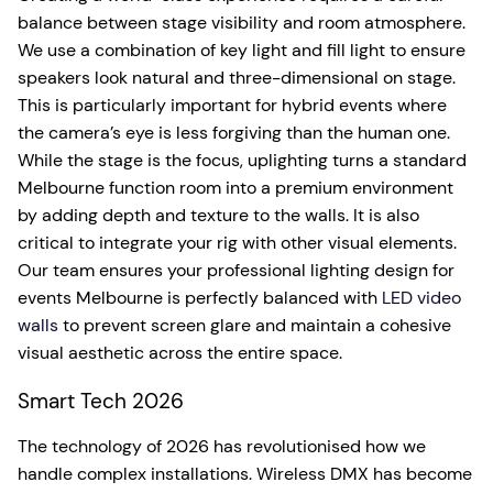
balance between stage visibility and room atmosphere.
We use a combination of key light and fill light to ensure
speakers look natural and three-dimensional on stage.
This is particularly important for hybrid events where
the camera’s eye is less forgiving than the human one.
While the stage is the focus, uplighting turns a standard
Melbourne function room into a premium environment
by adding depth and texture to the walls. It is also
critical to integrate your rig with other visual elements.
Our team ensures your professional lighting design for
events Melbourne is perfectly balanced with
LED video
walls
to prevent screen glare and maintain a cohesive
visual aesthetic across the entire space.
Smart Tech 2026
The technology of 2026 has revolutionised how we
handle complex installations. Wireless DMX has become