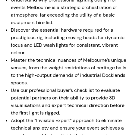
events Melbourne is a strategic orchestration of
atmosphere, far exceeding the utility of a basic
equipment hire list.
Discover the essential hardware required for a
prestigious rig, including moving heads for dynamic
focus and LED wash lights for consistent, vibrant
colour.
Master the technical nuances of Melbourne’s unique
venues, from the weight restrictions of heritage halls
to the high-output demands of industrial Docklands
spaces.
Use our professional buyer’s checklist to evaluate
potential partners on their ability to provide 3D
visualisations and expert technical direction before
the first light is rigged.
Adopt the “Invisible Expert” approach to eliminate
technical anxiety and ensure your event achieves a