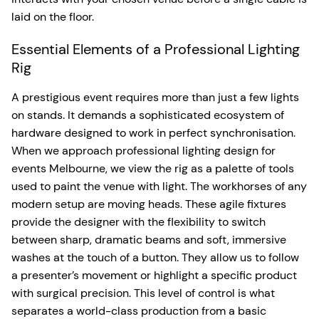
laid on the floor.
Essential Elements of a Professional Lighting
Rig
A prestigious event requires more than just a few lights
on stands. It demands a sophisticated ecosystem of
hardware designed to work in perfect synchronisation.
When we approach professional lighting design for
events Melbourne, we view the rig as a palette of tools
used to paint the venue with light. The workhorses of any
modern setup are moving heads. These agile fixtures
provide the designer with the flexibility to switch
between sharp, dramatic beams and soft, immersive
washes at the touch of a button. They allow us to follow
a presenter’s movement or highlight a specific product
with surgical precision. This level of control is what
separates a world-class production from a basic