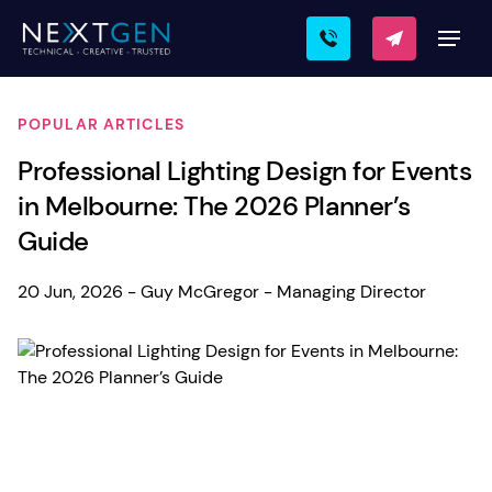
POPULAR ARTICLES
Professional Lighting Design for Events
in Melbourne: The 2026 Planner’s
Guide
20 Jun, 2026 - Guy McGregor - Managing Director