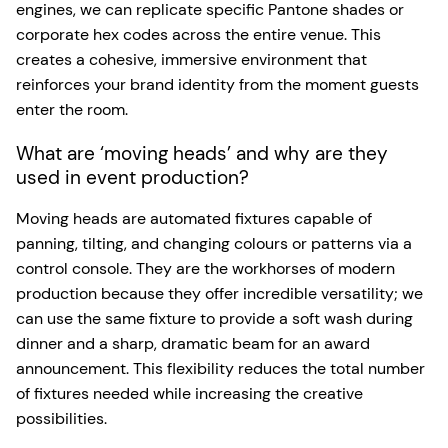
engines, we can replicate specific Pantone shades or
corporate hex codes across the entire venue. This
creates a cohesive, immersive environment that
reinforces your brand identity from the moment guests
enter the room.
What are ‘moving heads’ and why are they
used in event production?
Moving heads are automated fixtures capable of
panning, tilting, and changing colours or patterns via a
control console. They are the workhorses of modern
production because they offer incredible versatility; we
can use the same fixture to provide a soft wash during
dinner and a sharp, dramatic beam for an award
announcement. This flexibility reduces the total number
of fixtures needed while increasing the creative
possibilities.