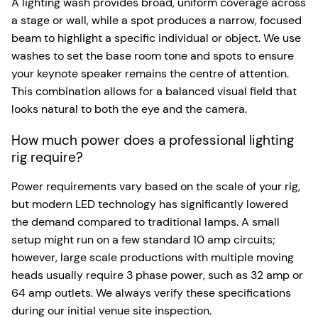
A lighting wash provides broad, uniform coverage across
a stage or wall, while a spot produces a narrow, focused
beam to highlight a specific individual or object. We use
washes to set the base room tone and spots to ensure
your keynote speaker remains the centre of attention.
This combination allows for a balanced visual field that
looks natural to both the eye and the camera.
How much power does a professional lighting
rig require?
Power requirements vary based on the scale of your rig,
but modern LED technology has significantly lowered
the demand compared to traditional lamps. A small
setup might run on a few standard 10 amp circuits;
however, large scale productions with multiple moving
heads usually require 3 phase power, such as 32 amp or
64 amp outlets. We always verify these specifications
during our initial venue site inspection.