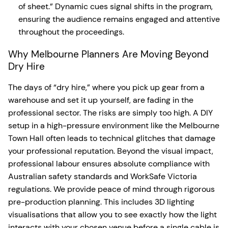
of sheet.” Dynamic cues signal shifts in the program,
ensuring the audience remains engaged and attentive
throughout the proceedings.
Why Melbourne Planners Are Moving Beyond
Dry Hire
The days of “dry hire,” where you pick up gear from a
warehouse and set it up yourself, are fading in the
professional sector. The risks are simply too high. A DIY
setup in a high-pressure environment like the Melbourne
Town Hall often leads to technical glitches that damage
your professional reputation. Beyond the visual impact,
professional labour ensures absolute compliance with
Australian safety standards and WorkSafe Victoria
regulations. We provide peace of mind through rigorous
pre-production planning. This includes 3D lighting
visualisations that allow you to see exactly how the light
interacts with your chosen venue before a single cable is