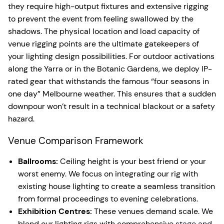
they require high-output fixtures and extensive rigging
to prevent the event from feeling swallowed by the
shadows. The physical location and load capacity of
venue rigging points are the ultimate gatekeepers of
your lighting design possibilities. For outdoor activations
along the Yarra or in the Botanic Gardens, we deploy IP-
rated gear that withstands the famous “four seasons in
one day” Melbourne weather. This ensures that a sudden
downpour won’t result in a technical blackout or a safety
hazard.
Venue Comparison Framework
Ballrooms:
Ceiling height is your best friend or your
worst enemy. We focus on integrating our rig with
existing house lighting to create a seamless transition
from formal proceedings to evening celebrations.
Exhibition Centres:
These venues demand scale. We
blend our lighting rigs with comprehensive
stage and