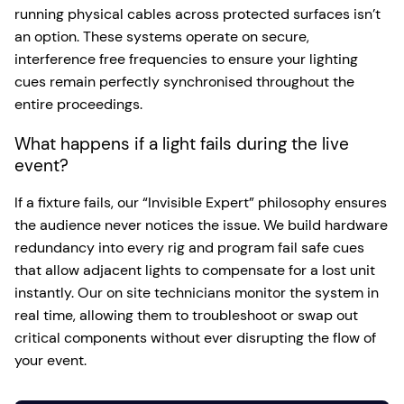
running physical cables across protected surfaces isn’t
an option. These systems operate on secure,
interference free frequencies to ensure your lighting
cues remain perfectly synchronised throughout the
entire proceedings.
What happens if a light fails during the live
event?
If a fixture fails, our “Invisible Expert” philosophy ensures
the audience never notices the issue. We build hardware
redundancy into every rig and program fail safe cues
that allow adjacent lights to compensate for a lost unit
instantly. Our on site technicians monitor the system in
real time, allowing them to troubleshoot or swap out
critical components without ever disrupting the flow of
your event.