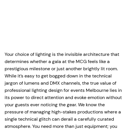
Your choice of lighting is the invisible architecture that
determines whether a gala at the MCG feels like a
prestigious milestone or just another brightly lit room.
While it’s easy to get bogged down in the technical
jargon of lumens and DMX channels, the true value of
professional lighting design for events Melbourne lies in
its power to direct attention and evoke emotion without
your guests ever noticing the gear. We know the
pressure of managing high-stakes productions where a
single technical glitch can derail a carefully curated
atmosphere. You need more than just equipment; you