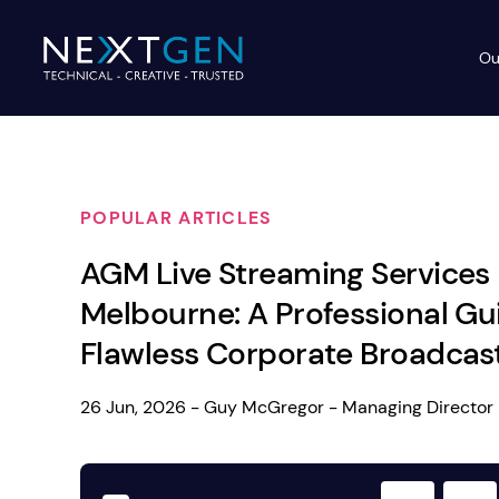
Ou
Ev
PA Systems
PA S
Vi
POPULAR ARTICLES
LE
Vision Equipment
AGM Live Streaming Services
Ou
Simple, profes
Melbourne: A Professional Gu
Event Lighting
Di
We deliver, se
Flawless Corporate Broadcas
WE OFFER:
Mo
Stage & Drapes
Professi
26 Jun, 2026 - Guy McGregor - Managing Director
Cr
Lecterns
Rigging & Power
Instrum