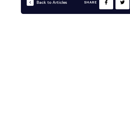
Back to Articles
SHARE
Mobile S
Laptops & Internet