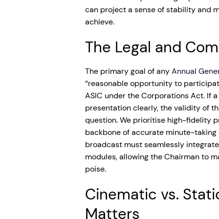
can project a sense of stability and 
achieve.
The Legal and Com
The primary goal of any
Annual Gene
“reasonable opportunity to participat
ASIC under the Corporations Act. If 
presentation clearly, the validity of 
question. We prioritise high-fidelity
backbone of accurate minute-taking a
broadcast must seamlessly integrate
modules, allowing the Chairman to m
poise.
Cinematic vs. Stati
Matters