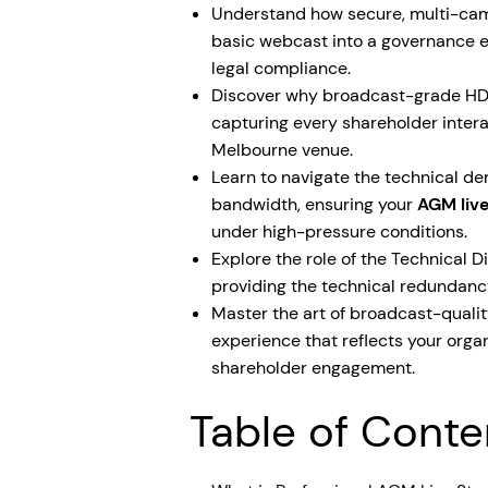
Understand how secure, multi-cam
basic webcast into a governance e
legal compliance.
Discover why broadcast-grade HDR 
capturing every shareholder intera
Melbourne venue.
Learn to navigate the technical 
bandwidth, ensuring your
AGM liv
under high-pressure conditions.
Explore the role of the Technical D
providing the technical redundanc
Master the art of broadcast-qualit
experience that reflects your org
shareholder engagement.
Table of Conte