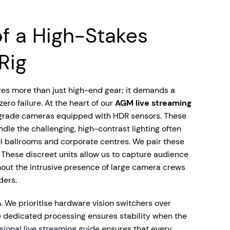
f a High-Stakes
Rig
res more than just high-end gear; it demands a
ro failure. At the heart of our
AGM live streaming
rade cameras equipped with HDR sensors. These
dle the challenging, high-contrast lighting often
el ballrooms and corporate centres. We pair these
 These discreet units allow us to capture audience
hout the intrusive presence of large camera crews
ders.
ain. We prioritise hardware vision switchers over
 dedicated processing ensures stability when the
sional live streaming guide
ensures that every