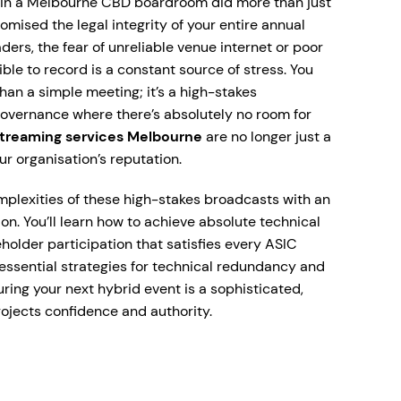
 in a Melbourne CBD boardroom did more than just
omised the legal integrity of your entire annual
rs, the fear of unreliable venue internet or poor
le to record is a constant source of stress. You
an a simple meeting; it’s a high-stakes
overnance where there’s absolutely no room for
streaming services Melbourne
are no longer just a
our organisation’s reputation.
mplexities of these high-stakes broadcasts with an
n. You’ll learn how to achieve absolute technical
holder participation that satisfies every ASIC
 essential strategies for technical redundancy and
ing your next hybrid event is a sophisticated,
ojects confidence and authority.