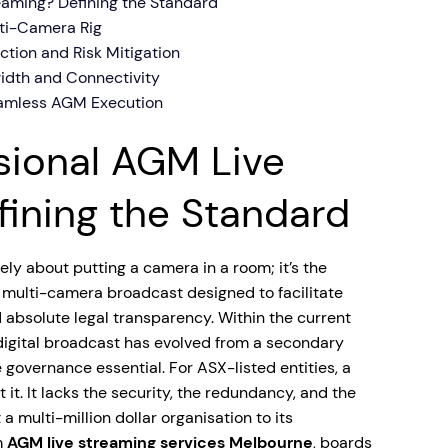
eaming? Defining the Standard
ti-Camera Rig
ection and Risk Mitigation
idth and Connectivity
eamless AGM Execution
sional AGM Live
ining the Standard
ly about putting a camera in a room; it’s the
, multi-camera broadcast designed to facilitate
 absolute legal transparency. Within the current
digital broadcast has evolved from a secondary
 governance essential. For ASX-listed entities, a
 it. It lacks the security, the redundancy, and the
a multi-million dollar organisation to its
m
AGM live streaming services Melbourne
, boards