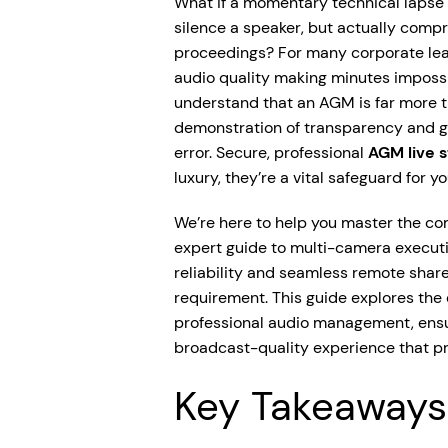
What if a momentary technical lapse
silence a speaker, but actually compr
proceedings? For many corporate leade
audio quality making minutes impossib
understand that an AGM is far more th
demonstration of transparency and g
error. Secure, professional
AGM live 
luxury, they’re a vital safeguard for y
We’re here to help you master the co
expert guide to multi-camera executio
reliability and seamless remote share
requirement. This guide explores the
professional audio management, ensur
broadcast-quality experience that pr
Key Takeaways