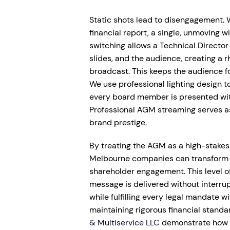
Static shots lead to disengagement. 
financial report, a single, unmoving w
switching allows a Technical Director
slides, and the audience, creating a 
broadcast. This keeps the audience 
We use professional lighting design 
every board member is presented with
Professional AGM streaming serves as
brand prestige.
By treating the AGM as a high-stakes 
Melbourne companies can transform a
shareholder engagement. This level of
message is delivered without interrup
while fulfilling every legal mandate w
maintaining rigorous financial standard
& Multiservice LLC
demonstrate how d