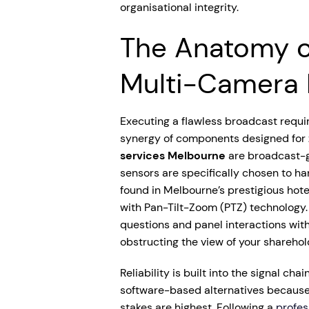
organisational integrity.
The Anatomy o
Multi-Camera 
Executing a flawless broadcast requi
synergy of components designed for ze
services Melbourne
are broadcast-g
sensors are specifically chosen to han
found in Melbourne’s prestigious hot
with Pan-Tilt-Zoom (PTZ) technology.
questions and panel interactions wit
obstructing the view of your sharehol
Reliability is built into the signal ch
software-based alternatives because
stakes are highest. Following a
profes