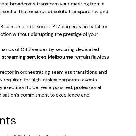
era broadcasts transform your meeting from a
ssential that ensures absolute transparency and
sensors and discreet PTZ cameras are vital for
ction without disrupting the prestige of your
demands of CBD venues by securing dedicated
e streaming services Melbourne
remain flawless
irector in orchestrating seamless transitions and
y required for high-stakes corporate events.
y execution to deliver a polished, professional
anisation’s commitment to excellence and
nts