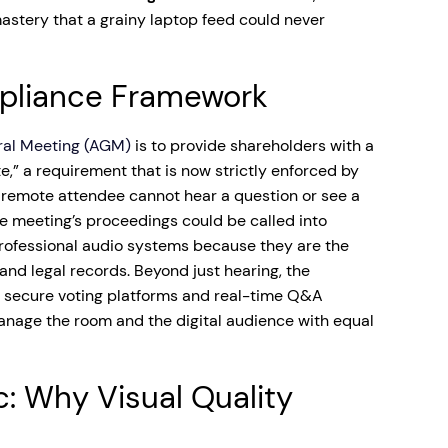
mastery that a grainy laptop feed could never
pliance Framework
ral Meeting (AGM)
is to provide shareholders with a
e,” a requirement that is now strictly enforced by
a remote attendee cannot hear a question or see a
the meeting’s proceedings could be called into
 professional audio systems because they are the
nd legal records. Beyond just hearing, the
 secure voting platforms and real-time Q&A
anage the room and the digital audience with equal
c: Why Visual Quality