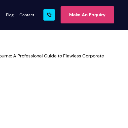
Make An Enquiry
s
Blog
Contact
rn More
ire