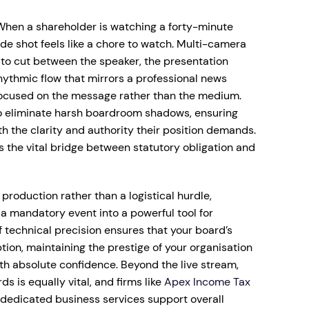
When a shareholder is watching a forty-minute
ide shot feels like a chore to watch. Multi-camera
 to cut between the speaker, the presentation
rhythmic flow that mirrors a professional news
focused on the message rather than the medium.
to eliminate harsh boardroom shadows, ensuring
 the clarity and authority their position demands.
 the vital bridge between statutory obligation and
production rather than a logistical hurdle,
 mandatory event into a powerful tool for
 technical precision ensures that your board’s
tion, maintaining the prestige of your organisation
ith absolute confidence. Beyond the live stream,
s is equally vital, and firms like
Apex Income Tax
edicated business services support overall