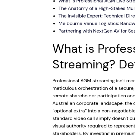
What is Professional AGM Live Str
The Anatomy of a High-Stakes Mul
The Invisible Expert: Technical Dir
Melbourne Venue Logistics: Bandw
Partnering with NextGen AV for S
What is Profes
Streaming? Def
Professional AGM streaming isn’t mere
meticulous orchestration of a secure
remote shareholder participation and
Australian corporate landscape, the 
“optional extra” into a non-negotiable
standard video call simply doesn’t cut
visual authority required to represent 
stakeholders. By investing in premiu