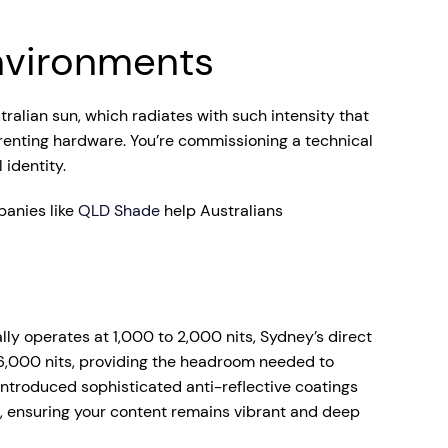
Environments
tralian sun, which radiates with such intensity that
 renting hardware. You’re commissioning a technical
 identity.
panies like
QLD Shade
help Australians
lly operates at 1,000 to 2,000 nits, Sydney’s direct
 6,000 nits, providing the headroom needed to
ntroduced sophisticated anti-reflective coatings
, ensuring your content remains vibrant and deep