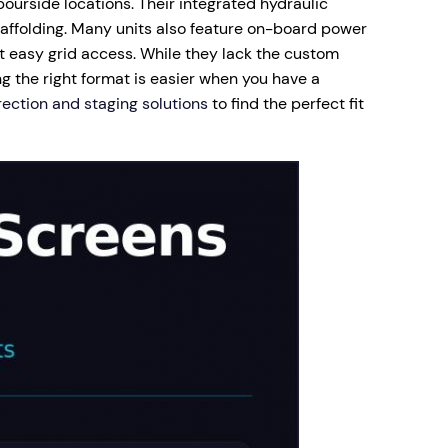
bourside locations. Their integrated hydraulic
affolding. Many units also feature on-board power
t easy grid access. While they lack the custom
g the right format is easier when you have a
rection and staging solutions
to find the perfect fit