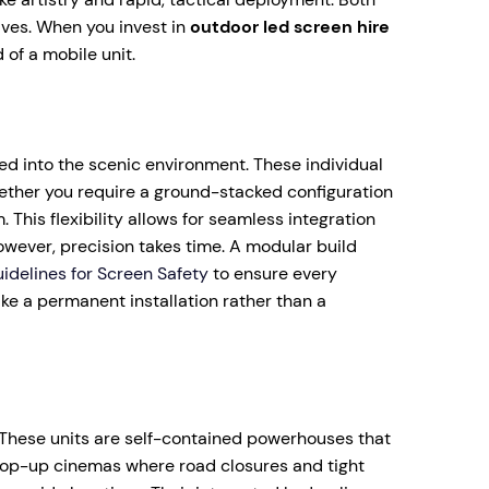
ives. When you invest in
outdoor led screen hire
 of a mobile unit.
ed into the scenic environment. These individual
hether you require a ground-stacked configuration
This flexibility allows for seamless integration
owever, precision takes time. A modular build
idelines for Screen Safety
to ensure every
like a permanent installation rather than a
. These units are self-contained powerhouses that
r pop-up cinemas where road closures and tight