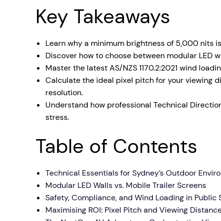
Key Takeaways
Mobile S
Laptops & Internet
Learn why a minimum brightness of 5,000 nits is
Discover how to choose between modular LED wall
Master the latest AS/NZS 1170.2:2021 wind loadi
Calculate the ideal pixel pitch for your viewing
resolution.
Understand how professional Technical Direction
stress.
Table of Contents
Technical Essentials for Sydney’s Outdoor Envi
Modular LED Walls vs. Mobile Trailer Screens
Safety, Compliance, and Wind Loading in Public
Maximising ROI: Pixel Pitch and Viewing Distanc