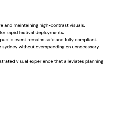
e and maintaining high-contrast visuals.
or rapid festival deployments.
ublic event remains safe and fully compliant.
hire sydney without overspending on unnecessary
trated visual experience that alleviates planning