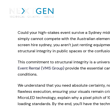
Ou
Ev
Could your high-stakes event survive a Sydney midda
PA Systems
PA S
Vi
simply cannot compete with the Australian elements
screen hire sydney, you aren’t just renting equipmen
LE
Vision Equipment
structural integrity in public spaces or the confusio
Ou
This commitment to structural integrity is a univers
Simple, profes
Event Rental (VMS Group)
provide the essential ca
Event Lighting
Di
We deliver, se
conditions.
WE OFFER:
Mo
We understand that you need absolute certainty, not
Stage & Drapes
Professi
Cr
flawless execution, ensuring your visuals remain 
Lecterns
MicroLED technology, explain why a pixel pitch of 1
loading standards. By the end, you’ll have the tec
Rigging & Power
Instrum