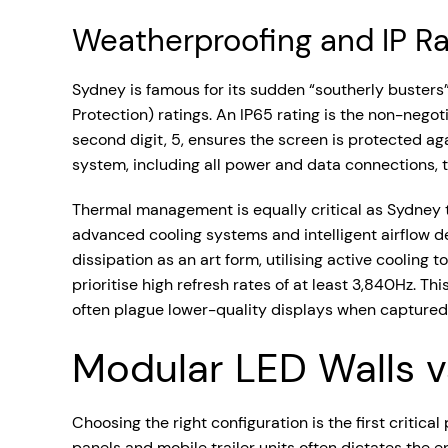
Weatherproofing and IP Ra
Sydney is famous for its sudden “southerly busters
Protection) ratings. An IP65 rating is the non-negoti
second digit, 5, ensures the screen is protected ag
system, including all power and data connections, t
Thermal management is equally critical as Sydney 
advanced cooling systems and intelligent airflow de
dissipation as an art form, utilising active cooling
prioritise high refresh rates of at least 3,840Hz. Th
often plague lower-quality displays when capture
Modular LED Walls vs
Choosing the right configuration is the first criti
panels and mobile trailer units often dictates the e