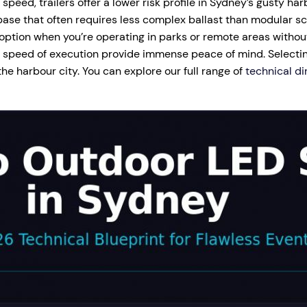
peed, trailers offer a lower risk profile in Sydney’s gusty har
ase that often requires less complex ballast than modular sc
 option when you’re operating in parks or remote areas withou
nd speed of execution provide immense peace of mind. Selectin
he harbour city. You can explore our full range of
technical di