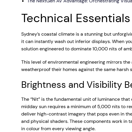
The NextGen AV Advantage: Orchestrating Visua
Technical Essential
Sydney’s coastal climate is a stunning but unforgivi
it can instantly wash out inferior displays. When y
solution engineered to dominate 10,000 nits of ambie
This level of environmental engineering mirrors the
weatherproof their homes against the same harsh s
Brightness and Visibility
The “Nit” is the fundamental unit of luminance that 
midday sun requires a minimum of 5,000 nits to rem
deliver high-contrast imagery that pops even in the
and physical shaders. These components work in ta
in colour from every viewing angle.