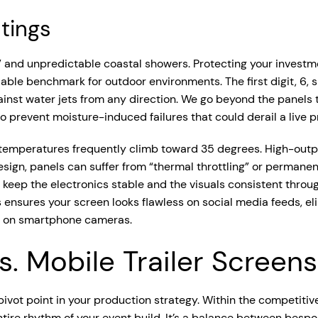
tings
” and unpredictable coastal showers. Protecting your investm
able benchmark for outdoor environments. The first digit, 6, si
ainst water jets from any direction. We go beyond the panels 
o prevent moisture-induced failures that could derail a live p
temperatures frequently climb toward 35 degrees. High-output
sign, panels can suffer from “thermal throttling” or permanen
 to keep the electronics stable and the visuals consistent thro
is ensures your screen looks flawless on social media feeds, eli
d on smartphone cameras.
. Mobile Trailer Screens
cal pivot point in your production strategy. Within the compet
ntire rhythm of your event build. It’s a balance between bespo