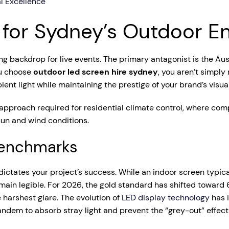
l Excellence
s for Sydney’s Outdoor 
ng backdrop for live events. The primary antagonist is the Aus
ou choose
outdoor led screen hire sydney
, you aren’t simply
nt light while maintaining the prestige of your brand’s visual
 approach required for residential climate control, where com
un and wind conditions.
 Benchmarks
dictates your project’s success. While an indoor screen typica
ain legible. For 2026, the gold standard has shifted toward
 harshest glare. The evolution of
LED display technology
has i
ndem to absorb stray light and prevent the “grey-out” effect