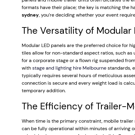
formats have their place; the key is matching the h
sydney
, you’re deciding whether your event require
The Versatility of Modular
Modular LED panels are the preferred choice for hi
tiles allow for non-standard aspect ratios, such as
for a corporate stage or a flown rig suspended from 
with
stage and lighting hire Melbourne
standards, e
typically requires several hours of meticulous asse
connection is secure and every weight load is calcula
temporary addition.
The Efficiency of Trailer
When time is the primary constraint, mobile trailer
can be fully operational within minutes of arriving