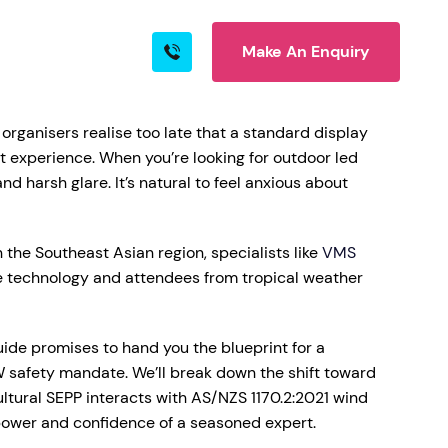
Make An Enquiry
s
Blog
Contact
organisers realise too late that a standard display
 experience. When you’re looking for outdoor led
d harsh glare. It’s natural to feel anxious about
rn More
 the Southeast Asian region, specialists like
VMS
ve technology and attendees from tropical weather
uide promises to hand you the blueprint for a
 safety mandate. We’ll break down the shift toward
ire
ultural SEPP interacts with AS/NZS 1170.2:2021 wind
 power and confidence of a seasoned expert.