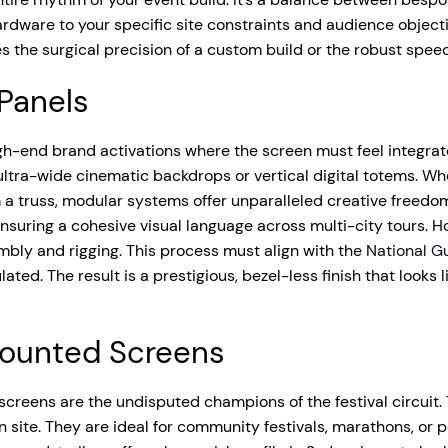
ardware to your specific site constraints and audience object
s the surgical precision of a custom build or the robust speed
 Panels
gh-end brand activations where the screen must feel integrat
 ultra-wide cinematic backdrops or vertical digital totems. W
a truss, modular systems offer unparalleled creative freedom. 
nsuring a cohesive visual language across multi-city tours. H
mbly and rigging. This process must align with the
National Gu
ted. The result is a prestigious, bezel-less finish that looks 
-Mounted Screens
 screens are the undisputed champions of the festival circuit
 on site. They are ideal for community festivals, marathons, o