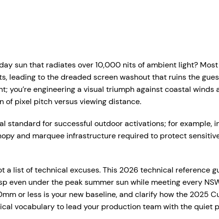
r Services
Who We Work With
Hire Hub
About
Case Studie
ent Production Melbourne
Corporate Events
y sun that radiates over 10,000 nits of ambient light? Most 
ystems
rtual & Hybrid Events
Event Organisers
, leading to the dreaded screen washout that ruins the guest
t; you’re engineering a visual triumph against coastal winds an
Lea
D Video Walls
Brand Agencies
n of pixel pitch versus viewing distance.
tdoor Event Solutions
Conference Organisers
al standard for successful outdoor activations; for example, in
sional audio hire for events, presentations and functions.
nopy and marquee infrastructure required to protect sensiti
gital Signage
Exhibition Organisers
t up and pack down — so everything just works on the day.
bile Stage Trailer
Venues & Hotels
 a list of technical excuses. This 2026 technical reference g
onal Audio Packages
Wireless Microphones
eative Services
Industry Associations
crisp even under the peak summer sun while meeting every NSW
, Plinths & Reveals
Entertainment Speaker H
0mm or less is your new baseline, and clarify how the 2025 C
Government
hnical vocabulary to lead your production team with the quiet
ent Microphones
Mixing Desks