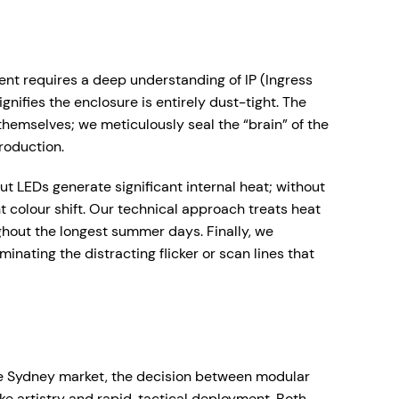
ent requires a deep understanding of IP (Ingress
gnifies the enclosure is entirely dust-tight. The
themselves; we meticulously seal the “brain” of the
roduction.
 LEDs generate significant internal heat; without
t colour shift. Our technical approach treats heat
ughout the longest summer days. Finally, we
minating the distracting flicker or scan lines that
itive Sydney market, the decision between modular
ke artistry and rapid, tactical deployment. Both