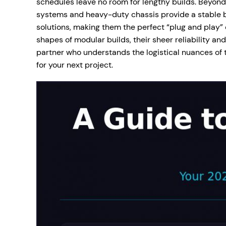
schedules leave no room for lengthy builds. Beyond s
systems and heavy-duty chassis provide a stable b
solutions, making them the perfect “plug and play”
shapes of modular builds, their sheer reliability a
partner who understands the logistical nuances of t
for your next project.