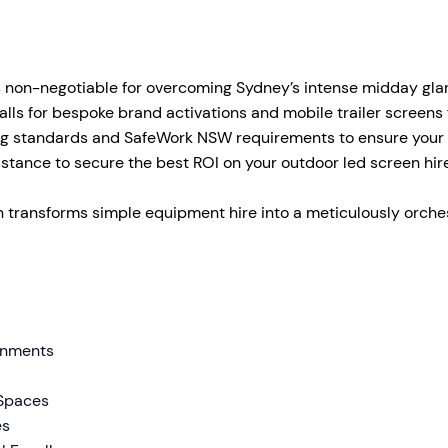
tage Trailer
Event Stages & Risers
 non-negotiable for overcoming Sydney’s intense midday glar
s for bespoke brand activations and mobile trailer screens f
ng standards and SafeWork NSW requirements to ensure your p
 distance to secure the best ROI on your outdoor led screen 
 transforms simple equipment hire into a meticulously orches
ronments
 Spaces
es