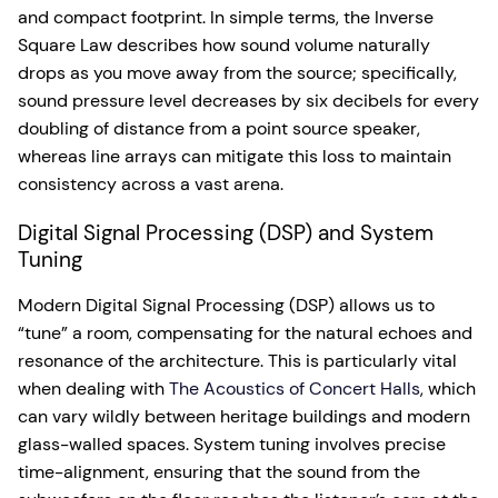
and compact footprint. In simple terms, the Inverse
Square Law describes how sound volume naturally
drops as you move away from the source; specifically,
sound pressure level decreases by six decibels for every
doubling of distance from a point source speaker,
whereas line arrays can mitigate this loss to maintain
consistency across a vast arena.
Digital Signal Processing (DSP) and System
Tuning
Modern Digital Signal Processing (DSP) allows us to
“tune” a room, compensating for the natural echoes and
resonance of the architecture. This is particularly vital
when dealing with
The Acoustics of Concert Halls
, which
can vary wildly between heritage buildings and modern
glass-walled spaces. System tuning involves precise
time-alignment, ensuring that the sound from the