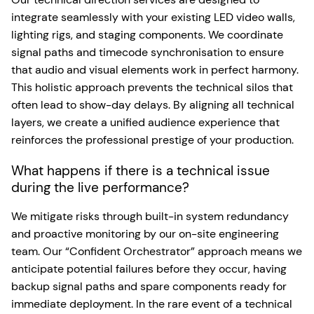
integrate seamlessly with your existing LED video walls,
lighting rigs, and staging components. We coordinate
signal paths and timecode synchronisation to ensure
that audio and visual elements work in perfect harmony.
This holistic approach prevents the technical silos that
often lead to show-day delays. By aligning all technical
layers, we create a unified audience experience that
reinforces the professional prestige of your production.
What happens if there is a technical issue
during the live performance?
We mitigate risks through built-in system redundancy
and proactive monitoring by our on-site engineering
team. Our “Confident Orchestrator” approach means we
anticipate potential failures before they occur, having
backup signal paths and spare components ready for
immediate deployment. In the rare event of a technical