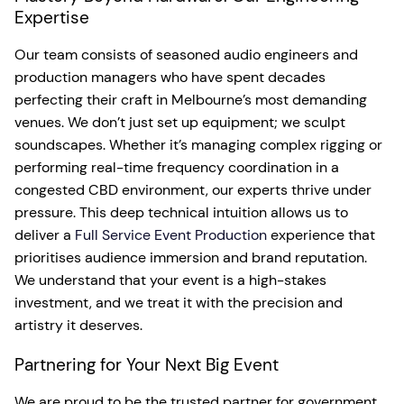
Expertise
Our team consists of seasoned audio engineers and
production managers who have spent decades
perfecting their craft in Melbourne’s most demanding
venues. We don’t just set up equipment; we sculpt
soundscapes. Whether it’s managing complex rigging or
performing real-time frequency coordination in a
congested CBD environment, our experts thrive under
pressure. This deep technical intuition allows us to
deliver a
Full Service Event Production
experience that
prioritises audience immersion and brand reputation.
We understand that your event is a high-stakes
investment, and we treat it with the precision and
artistry it deserves.
Partnering for Your Next Big Event
We are proud to be the trusted partner for government