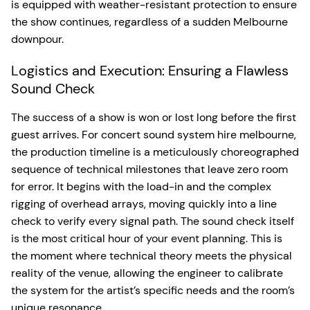
is equipped with weather-resistant protection to ensure
the show continues, regardless of a sudden Melbourne
downpour.
Logistics and Execution: Ensuring a Flawless
Sound Check
The success of a show is won or lost long before the first
guest arrives. For concert sound system hire melbourne,
the production timeline is a meticulously choreographed
sequence of technical milestones that leave zero room
for error. It begins with the load-in and the complex
rigging of overhead arrays, moving quickly into a line
check to verify every signal path. The sound check itself
is the most critical hour of your event planning. This is
the moment where technical theory meets the physical
reality of the venue, allowing the engineer to calibrate
the system for the artist’s specific needs and the room’s
unique resonance.