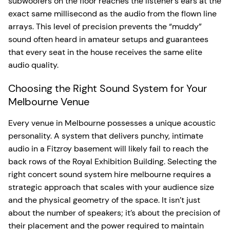
subwoofers on the floor reaches the listener’s ears at the
exact same millisecond as the audio from the flown line
arrays. This level of precision prevents the “muddy”
sound often heard in amateur setups and guarantees
that every seat in the house receives the same elite
audio quality.
Choosing the Right Sound System for Your
Melbourne Venue
Every venue in Melbourne possesses a unique acoustic
personality. A system that delivers punchy, intimate
audio in a Fitzroy basement will likely fail to reach the
back rows of the Royal Exhibition Building. Selecting the
right concert sound system hire melbourne requires a
strategic approach that scales with your audience size
and the physical geometry of the space. It isn’t just
about the number of speakers; it’s about the precision of
their placement and the power required to maintain