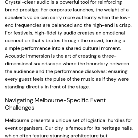
Crystal-clear audio is a powerful tool for reinforcing
brand prestige. For corporate launches, the weight of a
speaker’s voice can carry more authority when the low-
end frequencies are balanced and the high-end is crisp.
For festivals, high-fidelity audio creates an emotional
connection that vibrates through the crowd, turning a
simple performance into a shared cultural moment.
Acoustic immersion is the art of creating a three-
dimensional soundscape where the boundary between
the audience and the performance dissolves; ensuring
every guest feels the pulse of the music as if they were
standing directly in front of the stage.
Navigating Melbourne-Specific Event
Challenges
Melbourne presents a unique set of logistical hurdles for
event organisers. Our city is famous for its heritage halls,
which often feature stunning architecture but