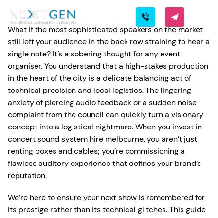
What if the most sophisticated speakers on the market
still left your audience in the back row straining to hear a
single note? It’s a sobering thought for any event
organiser. You understand that a high-stakes production
in the heart of the city is a delicate balancing act of
technical precision and local logistics. The lingering
anxiety of piercing audio feedback or a sudden noise
complaint from the council can quickly turn a visionary
concept into a logistical nightmare. When you invest in
concert sound system hire melbourne, you aren’t just
renting boxes and cables; you’re commissioning a
flawless auditory experience that defines your brand’s
reputation.
We’re here to ensure your next show is remembered for
its prestige rather than its technical glitches. This guide