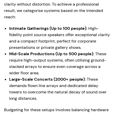
clarity without distortion. To achieve a professional
result, we categorise systems based on the intended
reach:
Intimate Gatherings (Up to 100 people):
High-
fidelity point source speakers offer exceptional clarity
and a compact footprint, perfect for corporate
presentations or private gallery shows.
Mid-Scale Productions (Up to 500 people):
These
require high-output systems, often utilising ground-
stacked arrays to ensure even coverage across a
wider floor area.
Large-Scale Concerts (2000+ people):
These
demands flown line arrays and dedicated delay
towers to overcome the natural decay of sound over
long distances.
Budgeting for these setups involves balancing hardware