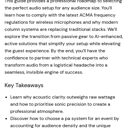
This guide provides a professional roadmap to selecting
the perfect audio setup for any audience size. You’ll
learn how to comply with the latest ACMA frequency
regulations for wireless microphones and why modern
column systems are replacing traditional stacks. We’ll
explore the transition from passive gear to AI-enhanced,
active solutions that simplify your setup while elevating
the guest experience. By the end, you’ll have the
confidence to partner with technical experts who
transform audio from a logistical headache into a
seamless, invisible engine of success.
Key Takeaways
Learn why acoustic clarity outweighs raw wattage
and how to prioritise sonic precision to create a
professional atmosphere.
Discover how to choose a pa system for an event by
accounting for audience density and the unique