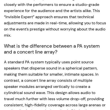
closely with the performers to ensure a studio-grade
experience for the audience and the artists alike. This
“Invisible Expert” approach ensures that technical
adjustments are made in real-time, allowing you to focus
on the event’s prestige without worrying about the audio
mix.
What is the difference between a PA system
and a concert line array?
A standard PA system typically uses point source
speakers that disperse sound in a spherical pattern,
making them suitable for smaller, intimate spaces. In
contrast, a concert line array consists of multiple
speaker modules arranged vertically to create a
cylindrical sound wave. This design allows audio to
travel much further with less volume drop-off, providing
consistent, high-fidelity coverage across large arenas or