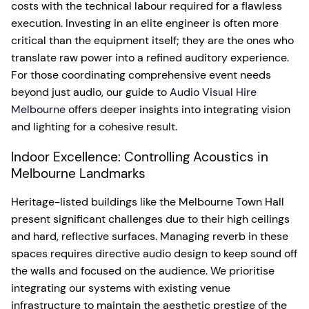
costs with the technical labour required for a flawless
execution. Investing in an elite engineer is often more
critical than the equipment itself; they are the ones who
translate raw power into a refined auditory experience.
For those coordinating comprehensive event needs
beyond just audio, our guide to
Audio Visual Hire
Melbourne
offers deeper insights into integrating vision
and lighting for a cohesive result.
Indoor Excellence: Controlling Acoustics in
Melbourne Landmarks
Heritage-listed buildings like the Melbourne Town Hall
present significant challenges due to their high ceilings
and hard, reflective surfaces. Managing reverb in these
spaces requires directive audio design to keep sound off
the walls and focused on the audience. We prioritise
integrating our systems with existing venue
infrastructure to maintain the aesthetic prestige of the