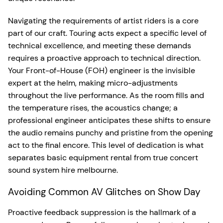
Navigating the requirements of artist riders is a core
part of our craft. Touring acts expect a specific level of
technical excellence, and meeting these demands
requires a proactive approach to technical direction.
Your Front-of-House (FOH) engineer is the invisible
expert at the helm, making micro-adjustments
throughout the live performance. As the room fills and
the temperature rises, the acoustics change; a
professional engineer anticipates these shifts to ensure
the audio remains punchy and pristine from the opening
act to the final encore. This level of dedication is what
separates basic equipment rental from true concert
sound system hire melbourne.
Avoiding Common AV Glitches on Show Day
Proactive feedback suppression is the hallmark of a