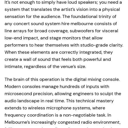
It’s not enough to simply have loud speakers; you need a
system that translates the artist’s vision into a physical
sensation for the audience. The foundational trinity of
any concert sound system hire melbourne consists of
line arrays for broad coverage, subwoofers for visceral
low-end impact, and stage monitors that allow
performers to hear themselves with studio-grade clarity.
When these elements are correctly integrated, they
create a wall of sound that feels both powerful and
intimate, regardless of the venue’s size.
The brain of this operation is the digital mixing console.
Modern consoles manage hundreds of inputs with
microsecond precision, allowing engineers to sculpt the
audio landscape in real time. This technical mastery
extends to wireless microphone systems, where
frequency coordination is a non-negotiable task. In
Melbourne’s increasingly congested radio environment,