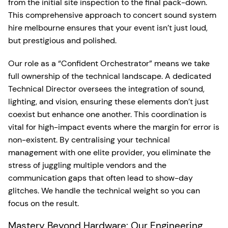
from the initial site inspection to the final pack-down.
This comprehensive approach to concert sound system
hire melbourne ensures that your event isn’t just loud,
but prestigious and polished.
Our role as a “Confident Orchestrator” means we take
full ownership of the technical landscape. A dedicated
Technical Director oversees the integration of sound,
lighting, and vision, ensuring these elements don’t just
coexist but enhance one another. This coordination is
vital for high-impact events where the margin for error is
non-existent. By centralising your technical
management with one elite provider, you eliminate the
stress of juggling multiple vendors and the
communication gaps that often lead to show-day
glitches. We handle the technical weight so you can
focus on the result.
Mastery Beyond Hardware: Our Engineering