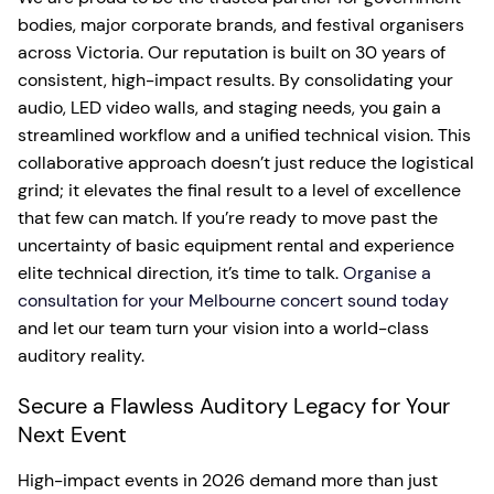
bodies, major corporate brands, and festival organisers
across Victoria. Our reputation is built on 30 years of
consistent, high-impact results. By consolidating your
audio, LED video walls, and staging needs, you gain a
streamlined workflow and a unified technical vision. This
collaborative approach doesn’t just reduce the logistical
grind; it elevates the final result to a level of excellence
that few can match. If you’re ready to move past the
uncertainty of basic equipment rental and experience
elite technical direction, it’s time to talk.
Organise a
consultation for your Melbourne concert sound today
and let our team turn your vision into a world-class
auditory reality.
Secure a Flawless Auditory Legacy for Your
Next Event
High-impact events in 2026 demand more than just