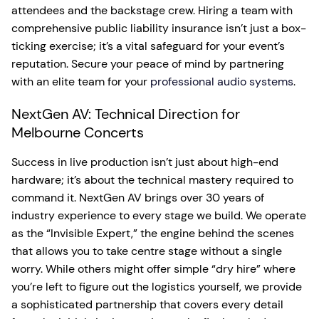
attendees and the backstage crew. Hiring a team with
comprehensive public liability insurance isn’t just a box-
ticking exercise; it’s a vital safeguard for your event’s
reputation. Secure your peace of mind by partnering
with an elite team for your
professional audio systems
.
NextGen AV: Technical Direction for
Melbourne Concerts
Success in live production isn’t just about high-end
hardware; it’s about the technical mastery required to
command it. NextGen AV brings over 30 years of
industry experience to every stage we build. We operate
as the “Invisible Expert,” the engine behind the scenes
that allows you to take centre stage without a single
worry. While others might offer simple “dry hire” where
you’re left to figure out the logistics yourself, we provide
a sophisticated partnership that covers every detail