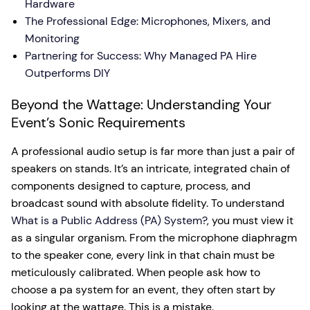
Hardware
The Professional Edge: Microphones, Mixers, and
Monitoring
Partnering for Success: Why Managed PA Hire
Outperforms DIY
Beyond the Wattage: Understanding Your
Event’s Sonic Requirements
A professional audio setup is far more than just a pair of
speakers on stands. It’s an intricate, integrated chain of
components designed to capture, process, and
broadcast sound with absolute fidelity. To understand
What is a Public Address (PA) System?
, you must view it
as a singular organism. From the microphone diaphragm
to the speaker cone, every link in that chain must be
meticulously calibrated. When people ask how to
choose a pa system for an event, they often start by
looking at the wattage. This is a mistake.