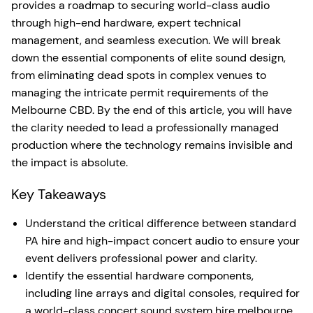
provides a roadmap to securing world-class audio
through high-end hardware, expert technical
management, and seamless execution. We will break
down the essential components of elite sound design,
from eliminating dead spots in complex venues to
managing the intricate permit requirements of the
Melbourne CBD. By the end of this article, you will have
the clarity needed to lead a professionally managed
production where the technology remains invisible and
the impact is absolute.
Key Takeaways
Understand the critical difference between standard
PA hire and high-impact concert audio to ensure your
event delivers professional power and clarity.
Identify the essential hardware components,
including line arrays and digital consoles, required for
a world-class concert sound system hire melbourne.