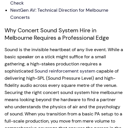
Check
NextGen AV: Technical Direction for Melbourne
Concerts
Why Concert Sound System Hire in
Melbourne Requires a Professional Edge
Sound is the invisible heartbeat of any live event. While a
basic speaker on a stick might suffice for a small
gathering, a high-stakes production requires a
sophisticated
Sound reinforcement system
capable of
delivering high-SPL (Sound Pressure Level) and high-
fidelity audio across every square metre of the venue.
Securing the right concert sound system hire melbourne
means looking beyond the hardware to find a partner
who understands the physics of air and the psychology
of sound. When you transition from a basic PA setup to a
full-scale production, you move from mere volume to