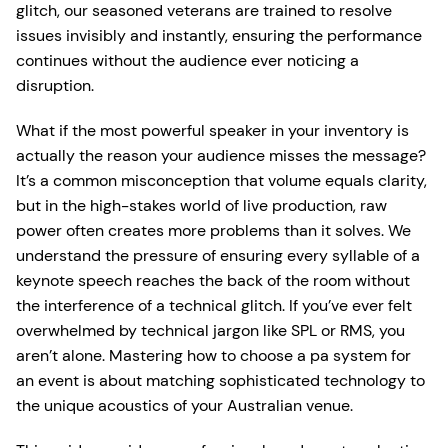
glitch, our seasoned veterans are trained to resolve
issues invisibly and instantly, ensuring the performance
continues without the audience ever noticing a
disruption.
What if the most powerful speaker in your inventory is
actually the reason your audience misses the message?
It’s a common misconception that volume equals clarity,
but in the high-stakes world of live production, raw
power often creates more problems than it solves. We
understand the pressure of ensuring every syllable of a
keynote speech reaches the back of the room without
the interference of a technical glitch. If you’ve ever felt
overwhelmed by technical jargon like SPL or RMS, you
aren’t alone. Mastering how to choose a pa system for
an event is about matching sophisticated technology to
the unique acoustics of your Australian venue.