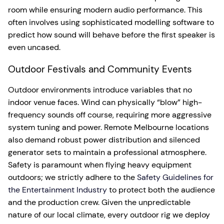
room while ensuring modern audio performance. This
often involves using sophisticated modelling software to
predict how sound will behave before the first speaker is
even uncased.
Outdoor Festivals and Community Events
Outdoor environments introduce variables that no
indoor venue faces. Wind can physically “blow” high-
frequency sounds off course, requiring more aggressive
system tuning and power. Remote Melbourne locations
also demand robust power distribution and silenced
generator sets to maintain a professional atmosphere.
Safety is paramount when flying heavy equipment
outdoors; we strictly adhere to the
Safety Guidelines for
the Entertainment Industry
to protect both the audience
and the production crew. Given the unpredictable
nature of our local climate, every outdoor rig we deploy