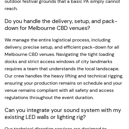
outdoor festival grounds that a basic PA simply cannot
reach.
Do you handle the delivery, setup, and pack-
down for Melbourne CBD venues?
We manage the entire logistical process, including
delivery, precise setup, and efficient pack-down for all
Melbourne CBD venues. Navigating the tight loading
docks and strict access windows of city landmarks
requires a team that understands the local landscape.
Our crew handles the heavy lifting and technical rigging,
ensuring your production remains on schedule and your
venue remains compliant with all safety and access
regulations throughout the event duration.
Can you integrate your sound system with my
existing LED walls or lighting rig?
Our technical direction services are designed to