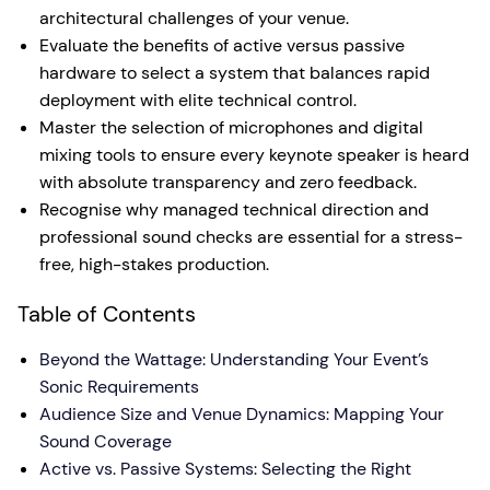
architectural challenges of your venue.
Evaluate the benefits of active versus passive
hardware to select a system that balances rapid
deployment with elite technical control.
Master the selection of microphones and digital
mixing tools to ensure every keynote speaker is heard
with absolute transparency and zero feedback.
Recognise why managed technical direction and
professional sound checks are essential for a stress-
free, high-stakes production.
Table of Contents
Beyond the Wattage: Understanding Your Event’s
Sonic Requirements
Audience Size and Venue Dynamics: Mapping Your
Sound Coverage
Active vs. Passive Systems: Selecting the Right