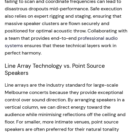
failing to scan and coordinate frequencies can lead to
disastrous dropouts mid-performance. Safe execution
also relies on expert rigging and staging, ensuring that
massive speaker clusters are flown securely and
positioned for optimal acoustic throw. Collaborating with
a team that provides end-to-end
professional audio
systems
ensures that these technical layers work in
perfect harmony.
Line Array Technology vs. Point Source
Speakers
Line arrays are the industry standard for large-scale
Melbourne concerts because they provide exceptional
control over sound direction. By arranging speakers in a
vertical column, we can direct energy toward the
audience while minimising reflections off the ceiling and
floor. For smaller, more intimate venues, point source
speakers are often preferred for their natural tonality