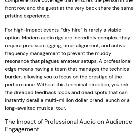
comprehensive coverage that ensures the person in the
front row and the guest at the very back share the same
pristine experience.
For high-impact events, “dry hire” is rarely a viable
option. Modern audio rigs are incredibly complex; they
require precision rigging, time-alignment, and active
frequency management to prevent the muddy
resonance that plagues amateur setups. A professional
edge means having a team that manages the technical
burden, allowing you to focus on the prestige of the
performance. Without this technical direction, you risk
the dreaded feedback loops and dead spots that can
instantly derail a multi-million dollar brand launch or a
long-awaited musical tour.
The Impact of Professional Audio on Audience
Engagement