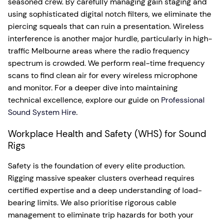
seasoned crew. By carefully managing gain staging and
using sophisticated digital notch filters, we eliminate the
piercing squeals that can ruin a presentation. Wireless
interference is another major hurdle, particularly in high-
traffic Melbourne areas where the radio frequency
spectrum is crowded. We perform real-time frequency
scans to find clean air for every wireless microphone
and monitor. For a deeper dive into maintaining
technical excellence, explore our guide on
Professional
Sound System Hire
.
Workplace Health and Safety (WHS) for Sound
Rigs
Safety is the foundation of every elite production.
Rigging massive speaker clusters overhead requires
certified expertise and a deep understanding of load-
bearing limits. We also prioritise rigorous cable
management to eliminate trip hazards for both your