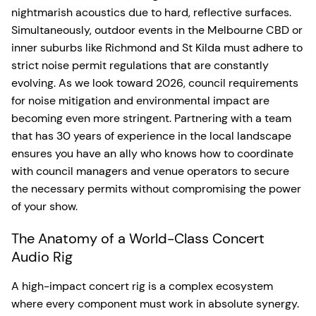
nightmarish acoustics due to hard, reflective surfaces.
Simultaneously, outdoor events in the Melbourne CBD or
inner suburbs like Richmond and St Kilda must adhere to
strict noise permit regulations that are constantly
evolving. As we look toward 2026, council requirements
for noise mitigation and environmental impact are
becoming even more stringent. Partnering with a team
that has 30 years of experience in the local landscape
ensures you have an ally who knows how to coordinate
with council managers and venue operators to secure
the necessary permits without compromising the power
of your show.
The Anatomy of a World-Class Concert
Audio Rig
A high-impact concert rig is a complex ecosystem
where every component must work in absolute synergy.