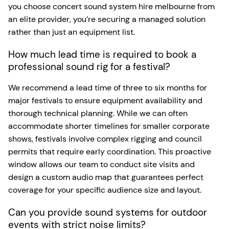
you choose concert sound system hire melbourne from
an elite provider, you’re securing a managed solution
rather than just an equipment list.
How much lead time is required to book a
professional sound rig for a festival?
We recommend a lead time of three to six months for
major festivals to ensure equipment availability and
thorough technical planning. While we can often
accommodate shorter timelines for smaller corporate
shows, festivals involve complex rigging and council
permits that require early coordination. This proactive
window allows our team to conduct site visits and
design a custom audio map that guarantees perfect
coverage for your specific audience size and layout.
Can you provide sound systems for outdoor
events with strict noise limits?