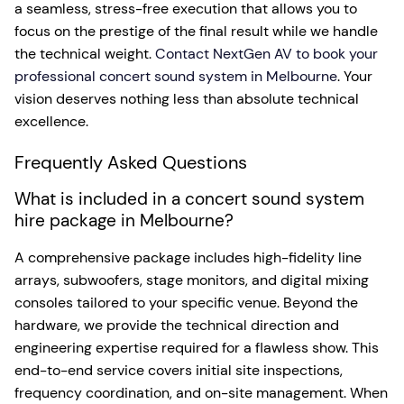
a seamless, stress-free execution that allows you to
focus on the prestige of the final result while we handle
the technical weight.
Contact NextGen AV to book your
professional concert sound system in Melbourne
. Your
vision deserves nothing less than absolute technical
excellence.
Frequently Asked Questions
What is included in a concert sound system
hire package in Melbourne?
A comprehensive package includes high-fidelity line
arrays, subwoofers, stage monitors, and digital mixing
consoles tailored to your specific venue. Beyond the
hardware, we provide the technical direction and
engineering expertise required for a flawless show. This
end-to-end service covers initial site inspections,
frequency coordination, and on-site management. When