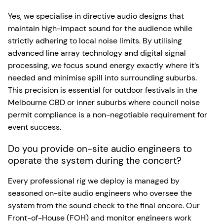
Yes, we specialise in directive audio designs that
maintain high-impact sound for the audience while
strictly adhering to local noise limits. By utilising
advanced line array technology and digital signal
processing, we focus sound energy exactly where it’s
needed and minimise spill into surrounding suburbs.
This precision is essential for outdoor festivals in the
Melbourne CBD or inner suburbs where council noise
permit compliance is a non-negotiable requirement for
event success.
Do you provide on-site audio engineers to
operate the system during the concert?
Every professional rig we deploy is managed by
seasoned on-site audio engineers who oversee the
system from the sound check to the final encore. Our
Front-of-House (FOH) and monitor engineers work