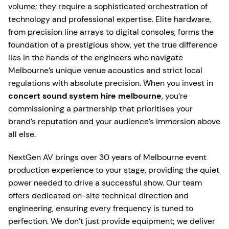
volume; they require a sophisticated orchestration of
technology and professional expertise. Elite hardware,
from precision line arrays to digital consoles, forms the
foundation of a prestigious show, yet the true difference
lies in the hands of the engineers who navigate
Melbourne’s unique venue acoustics and strict local
regulations with absolute precision. When you invest in
concert sound system hire melbourne
, you’re
commissioning a partnership that prioritises your
brand’s reputation and your audience’s immersion above
all else.
NextGen AV brings over 30 years of Melbourne event
production experience to your stage, providing the quiet
power needed to drive a successful show. Our team
offers dedicated on-site technical direction and
engineering, ensuring every frequency is tuned to
perfection. We don’t just provide equipment; we deliver