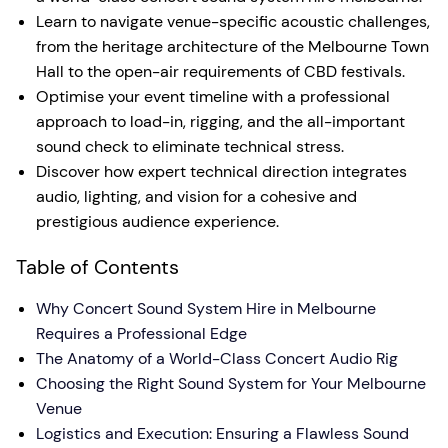
Learn to navigate venue-specific acoustic challenges,
from the heritage architecture of the Melbourne Town
Hall to the open-air requirements of CBD festivals.
Optimise your event timeline with a professional
approach to load-in, rigging, and the all-important
sound check to eliminate technical stress.
Discover how expert technical direction integrates
audio, lighting, and vision for a cohesive and
prestigious audience experience.
Table of Contents
Why Concert Sound System Hire in Melbourne
Requires a Professional Edge
The Anatomy of a World-Class Concert Audio Rig
Choosing the Right Sound System for Your Melbourne
Venue
Logistics and Execution: Ensuring a Flawless Sound