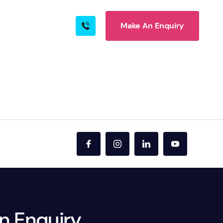
Make An Enquiry
s
Blog
Contact
rn More
ire
n Enquiry