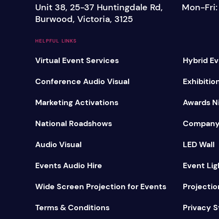
Unit 38, 25-37 Huntingdale Rd,
Mon-Fri
Mobile S
Burwood, Victoria, 3125
Laptops & Internet
HELPFUL LINKS
Virtual Event Services
Hybrid Ev
Conference Audio Visual
Exhibitio
Marketing Activations
Awards Ni
National Roadshows
Company
Audio Visual
LED Wall
Events Audio Hire
Event Lig
Wide Screen Projection for Events
Projectio
Terms & Conditions
Privacy 