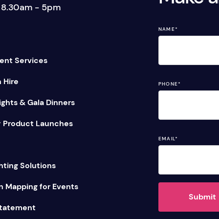
: 8.30am - 5pm
tage Trailer
Event Stages & Risers
NAME
*
ent Services
n Hire
PHONE
*
ghts & Gala Dinners
 Product Launches
EMAIL
*
hting Solutions
n Mapping for Events
Submit
Statement