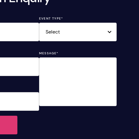
EVENT TYPE
*
MESSAGE
*