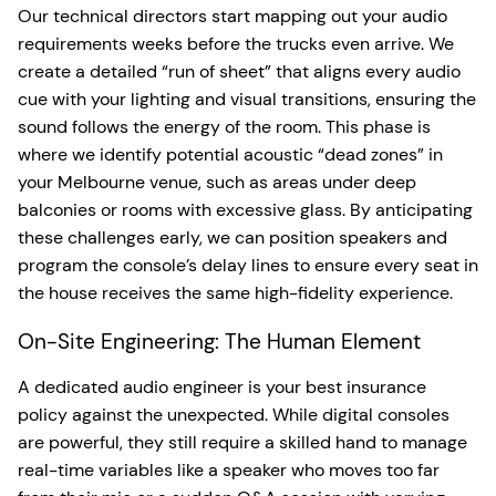
Our technical directors start mapping out your audio
requirements weeks before the trucks even arrive. We
create a detailed “run of sheet” that aligns every audio
cue with your lighting and visual transitions, ensuring the
sound follows the energy of the room. This phase is
where we identify potential acoustic “dead zones” in
your Melbourne venue, such as areas under deep
balconies or rooms with excessive glass. By anticipating
these challenges early, we can position speakers and
program the console’s delay lines to ensure every seat in
the house receives the same high-fidelity experience.
On-Site Engineering: The Human Element
A dedicated audio engineer is your best insurance
policy against the unexpected. While digital consoles
are powerful, they still require a skilled hand to manage
real-time variables like a speaker who moves too far