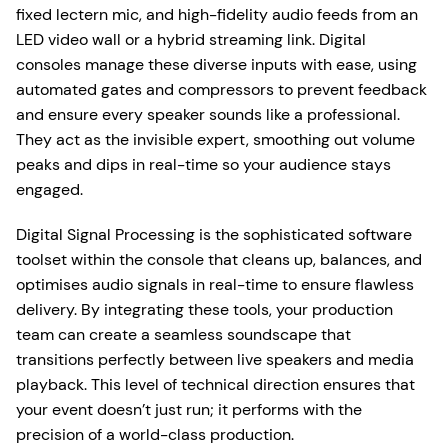
fixed lectern mic, and high-fidelity audio feeds from an
LED video wall or a hybrid streaming link. Digital
consoles manage these diverse inputs with ease, using
automated gates and compressors to prevent feedback
and ensure every speaker sounds like a professional.
They act as the invisible expert, smoothing out volume
peaks and dips in real-time so your audience stays
engaged.
Digital Signal Processing is the sophisticated software
toolset within the console that cleans up, balances, and
optimises audio signals in real-time to ensure flawless
delivery. By integrating these tools, your production
team can create a seamless soundscape that
transitions perfectly between live speakers and media
playback. This level of technical direction ensures that
your event doesn’t just run; it performs with the
precision of a world-class production.