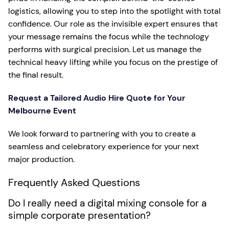
logistics, allowing you to step into the spotlight with total
confidence. Our role as the invisible expert ensures that
your message remains the focus while the technology
performs with surgical precision. Let us manage the
technical heavy lifting while you focus on the prestige of
the final result.
Request a Tailored Audio Hire Quote for Your
Melbourne Event
We look forward to partnering with you to create a
seamless and celebratory experience for your next
major production.
Frequently Asked Questions
Do I really need a digital mixing console for a
simple corporate presentation?