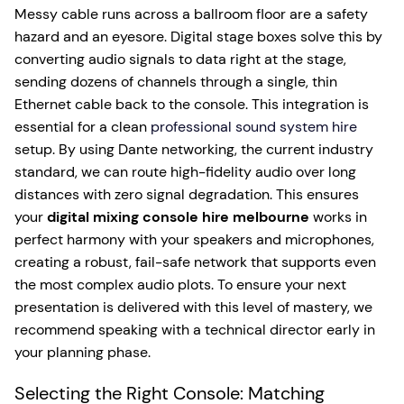
Messy cable runs across a ballroom floor are a safety
hazard and an eyesore. Digital stage boxes solve this by
converting audio signals to data right at the stage,
sending dozens of channels through a single, thin
Ethernet cable back to the console. This integration is
essential for a clean
professional sound system hire
setup. By using Dante networking, the current industry
standard, we can route high-fidelity audio over long
distances with zero signal degradation. This ensures
your
digital mixing console hire melbourne
works in
perfect harmony with your speakers and microphones,
creating a robust, fail-safe network that supports even
the most complex audio plots. To ensure your next
presentation is delivered with this level of mastery, we
recommend speaking with a technical director early in
your planning phase.
Selecting the Right Console: Matching