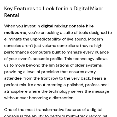
Key Features to Look for in a Digital Mixer
Rental
When you invest in
digital mixing console hire
melbourne
, you’re unlocking a suite of tools designed to
eliminate the unpredictability of live sound. Modern
consoles aren’t just volume controllers; they’re high-
performance computers built to manage every nuance
of your event’s acoustic profile. This technology allows
us to move beyond the limitations of older systems,
providing a level of precision that ensures every
attendee, from the front row to the very back, hears a
perfect mix. It’s about creating a polished, professional
atmosphere where the technology serves the message
without ever becoming a distraction.
One of the most transformative features of a digital
console is the ability to perform multi-track recording.