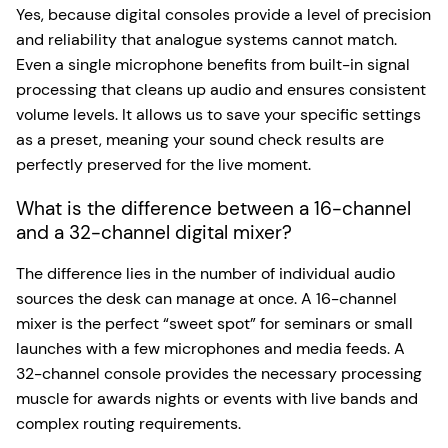
Yes, because digital consoles provide a level of precision
and reliability that analogue systems cannot match.
Even a single microphone benefits from built-in signal
processing that cleans up audio and ensures consistent
volume levels. It allows us to save your specific settings
as a preset, meaning your sound check results are
perfectly preserved for the live moment.
What is the difference between a 16-channel
and a 32-channel digital mixer?
The difference lies in the number of individual audio
sources the desk can manage at once. A 16-channel
mixer is the perfect “sweet spot” for seminars or small
launches with a few microphones and media feeds. A
32-channel console provides the necessary processing
muscle for awards nights or events with live bands and
complex routing requirements.