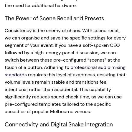
the need for additional hardware.
The Power of Scene Recall and Presets
Consistency is the enemy of chaos. With scene recall,
we can organise and save the specific settings for every
segment of your event. If you have a soft-spoken CEO
followed by a high-energy panel discussion, we can
switch between these pre-configured “scenes” at the
touch of a button. Adhering to
professional audio mixing
standards
requires this level of exactness, ensuring that
volume levels remain stable and transitions feel
intentional rather than accidental. This capability
significantly reduces sound check time, as we can use
pre-configured templates tailored to the specific
acoustics of popular Melbourne venues.
Connectivity and Digital Snake Integration