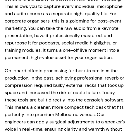
This allows you to capture every individual microphone
and audio source as a separate high-quality file. For
corporate organisers, this is a goldmine for post-event
marketing. You can take the raw audio from a keynote
presentation, have it professionally mastered, and
repurpose it for podcasts, social media highlights, or
training modules. It turns a one-off live moment into a
permanent, high-value asset for your organisation.
On-board effects processing further streamlines the
production. In the past, achieving professional reverb or
compression required bulky external racks that took up
space and increased the risk of cable failure. Today,
these tools are built directly into the console’s software.
This means a cleaner, more compact tech desk that fits
perfectly into premium Melbourne venues. Our
engineers can apply surgical adjustments to a speaker’s
voice in real-time, ensuring clarity and warmth without