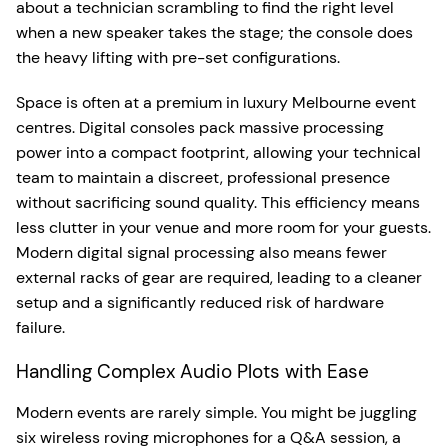
about a technician scrambling to find the right level
when a new speaker takes the stage; the console does
the heavy lifting with pre-set configurations.
Space is often at a premium in luxury Melbourne event
centres. Digital consoles pack massive processing
power into a compact footprint, allowing your technical
team to maintain a discreet, professional presence
without sacrificing sound quality. This efficiency means
less clutter in your venue and more room for your guests.
Modern digital signal processing also means fewer
external racks of gear are required, leading to a cleaner
setup and a significantly reduced risk of hardware
failure.
Handling Complex Audio Plots with Ease
Modern events are rarely simple. You might be juggling
six wireless roving microphones for a Q&A session, a