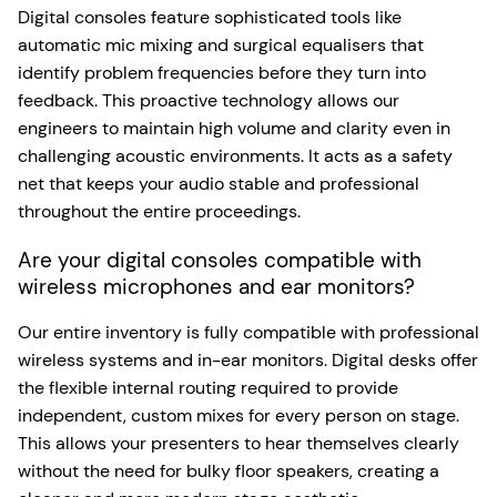
Digital consoles feature sophisticated tools like
automatic mic mixing and surgical equalisers that
identify problem frequencies before they turn into
feedback. This proactive technology allows our
engineers to maintain high volume and clarity even in
challenging acoustic environments. It acts as a safety
net that keeps your audio stable and professional
throughout the entire proceedings.
Are your digital consoles compatible with
wireless microphones and ear monitors?
Our entire inventory is fully compatible with professional
wireless systems and in-ear monitors. Digital desks offer
the flexible internal routing required to provide
independent, custom mixes for every person on stage.
This allows your presenters to hear themselves clearly
without the need for bulky floor speakers, creating a