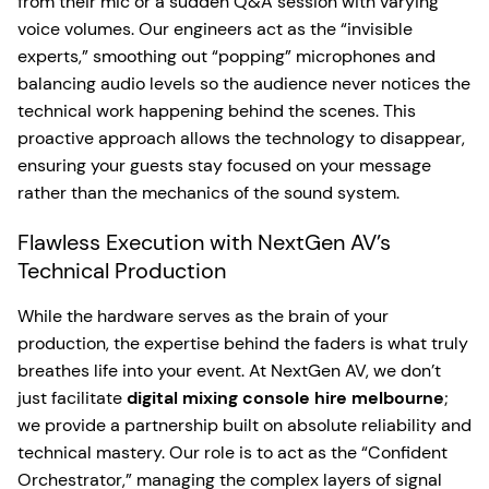
from their mic or a sudden Q&A session with varying
voice volumes. Our engineers act as the “invisible
experts,” smoothing out “popping” microphones and
balancing audio levels so the audience never notices the
technical work happening behind the scenes. This
proactive approach allows the technology to disappear,
ensuring your guests stay focused on your message
rather than the mechanics of the sound system.
Flawless Execution with NextGen AV’s
Technical Production
While the hardware serves as the brain of your
production, the expertise behind the faders is what truly
breathes life into your event. At NextGen AV, we don’t
just facilitate
digital mixing console hire melbourne
;
we provide a partnership built on absolute reliability and
technical mastery. Our role is to act as the “Confident
Orchestrator,” managing the complex layers of signal