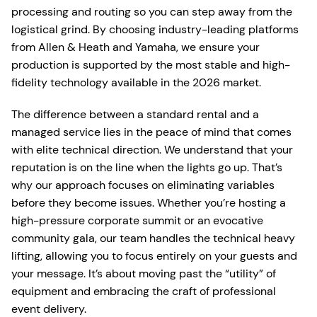
processing and routing so you can step away from the
logistical grind. By choosing industry-leading platforms
from Allen & Heath and Yamaha, we ensure your
production is supported by the most stable and high-
fidelity technology available in the 2026 market.
The difference between a standard rental and a
managed service lies in the peace of mind that comes
with elite technical direction. We understand that your
reputation is on the line when the lights go up. That’s
why our approach focuses on eliminating variables
before they become issues. Whether you’re hosting a
high-pressure corporate summit or an evocative
community gala, our team handles the technical heavy
lifting, allowing you to focus entirely on your guests and
your message. It’s about moving past the “utility” of
equipment and embracing the craft of professional
event delivery.