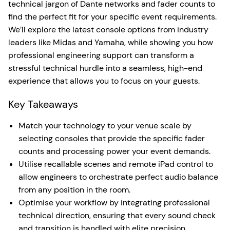
technical jargon of Dante networks and fader counts to
find the perfect fit for your specific event requirements.
We’ll explore the latest console options from industry
leaders like Midas and Yamaha, while showing you how
professional engineering support can transform a
stressful technical hurdle into a seamless, high-end
experience that allows you to focus on your guests.
Key Takeaways
Match your technology to your venue scale by
selecting consoles that provide the specific fader
counts and processing power your event demands.
Utilise recallable scenes and remote iPad control to
allow engineers to orchestrate perfect audio balance
from any position in the room.
Optimise your workflow by integrating professional
technical direction, ensuring that every sound check
and transition is handled with elite precision.