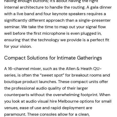
having enough buttons; it’s about having the right
internal architecture to handle the routing. A gala dinner
with a live band and four keynote speakers requires a
significantly different approach than a single-presenter
seminar. We take the time to map out your signal flow
well before the first microphone is even plugged in,
ensuring that the technology we provide is a perfect fit
for your vision.
Compact Solutions for Intimate Gatherings
A 16-channel mixer, such as the Allen & Heath QU-
series, is often the “sweet spot” for breakout rooms and
boutique product launches. These compact units offer
the professional audio quality of their larger
counterparts without the overwhelming footprint. When
you look at audio visual hire Melbourne options for small
venues, ease of use and rapid deployment are
paramount. These consoles allow for a clean,