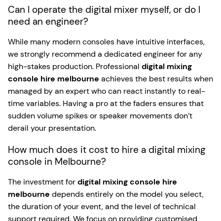
Can I operate the digital mixer myself, or do I
need an engineer?
While many modern consoles have intuitive interfaces,
we strongly recommend a dedicated engineer for any
high-stakes production. Professional
digital mixing
console hire melbourne
achieves the best results when
managed by an expert who can react instantly to real-
time variables. Having a pro at the faders ensures that
sudden volume spikes or speaker movements don’t
derail your presentation.
How much does it cost to hire a digital mixing
console in Melbourne?
The investment for
digital mixing console hire
melbourne
depends entirely on the model you select,
the duration of your event, and the level of technical
support required. We focus on providing customised