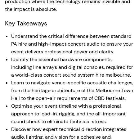
production where the technology remains invisible and
the impact is absolute.
Key Takeaways
Understand the critical difference between standard
PA hire and high-impact concert audio to ensure your
event delivers professional power and clarity.
Identify the essential hardware components,
including line arrays and digital consoles, required for
a world-class concert sound system hire melbourne.
Learn to navigate venue-specific acoustic challenges,
from the heritage architecture of the Melbourne Town
Hall to the open-air requirements of CBD festivals.
Optimise your event timeline with a professional
approach to load-in, rigging, and the all-important
sound check to eliminate technical stress.
Discover how expert technical direction integrates
audio, lighting, and vision for a cohesive and