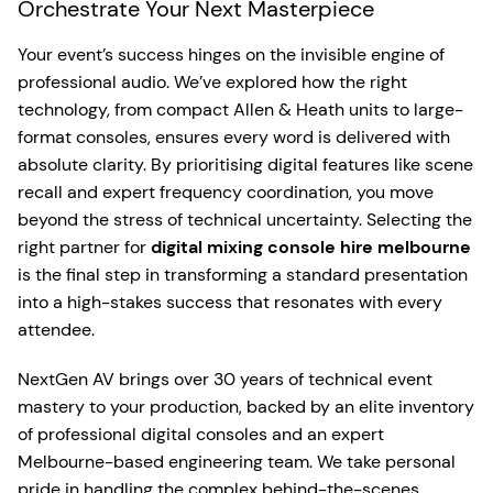
Orchestrate Your Next Masterpiece
Your event’s success hinges on the invisible engine of
professional audio. We’ve explored how the right
technology, from compact Allen & Heath units to large-
format consoles, ensures every word is delivered with
absolute clarity. By prioritising digital features like scene
recall and expert frequency coordination, you move
beyond the stress of technical uncertainty. Selecting the
right partner for
digital mixing console hire melbourne
is the final step in transforming a standard presentation
into a high-stakes success that resonates with every
attendee.
NextGen AV brings over 30 years of technical event
mastery to your production, backed by an elite inventory
of professional digital consoles and an expert
Melbourne-based engineering team. We take personal
pride in handling the complex behind-the-scenes