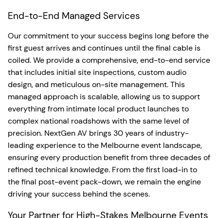
End-to-End Managed Services
Our commitment to your success begins long before the
first guest arrives and continues until the final cable is
coiled. We provide a comprehensive, end-to-end service
that includes initial site inspections, custom audio
design, and meticulous on-site management. This
managed approach is scalable, allowing us to support
everything from intimate local product launches to
complex national roadshows with the same level of
precision. NextGen AV brings 30 years of industry-
leading experience to the Melbourne event landscape,
ensuring every production benefit from three decades of
refined technical knowledge. From the first load-in to
the final post-event pack-down, we remain the engine
driving your success behind the scenes.
Your Partner for High-Stakes Melbourne Events