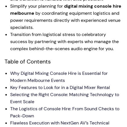
Simplify your planning for
digital mixing console hire
melbourne
by coordinating equipment logistics and
power requirements directly with experienced venue
specialists.
Transition from logistical stress to celebratory
success by partnering with experts who manage the
complex behind-the-scenes audio engine for you.
Table of Contents
Why Digital Mixing Console Hire is Essential for
Modern Melbourne Events
Key Features to Look for in a Digital Mixer Rental
Selecting the Right Console: Matching Technology to
Event Scale
The Logistics of Console Hire: From Sound Checks to
Pack-Down
Flawless Execution with NextGen AV’s Technical