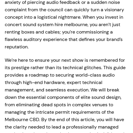
anxiety of piercing audio feedback or a sudden noise
complaint from the council can quickly turn a visionary
concept into a logistical nightmare. When you invest in
concert sound system hire melbourne, you aren’t just
renting boxes and cables; you’re commissioning a
flawless auditory experience that defines your brand’s
reputation.
We’re here to ensure your next show is remembered for
its prestige rather than its technical glitches. This guide
provides a roadmap to securing world-class audio
through high-end hardware, expert technical
management, and seamless execution. We will break
down the essential components of elite sound design,
from eliminating dead spots in complex venues to
managing the intricate permit requirements of the
Melbourne CBD. By the end of this article, you will have
the clarity needed to lead a professionally managed