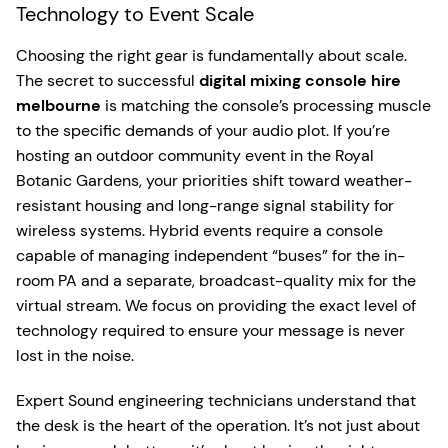
Technology to Event Scale
Choosing the right gear is fundamentally about scale.
The secret to successful
digital mixing console hire
melbourne
is matching the console’s processing muscle
to the specific demands of your audio plot. If you’re
hosting an outdoor community event in the Royal
Botanic Gardens, your priorities shift toward weather-
resistant housing and long-range signal stability for
wireless systems. Hybrid events require a console
capable of managing independent “buses” for the in-
room PA and a separate, broadcast-quality mix for the
virtual stream. We focus on providing the exact level of
technology required to ensure your message is never
lost in the noise.
Expert Sound engineering technicians understand that
the desk is the heart of the operation. It’s not just about