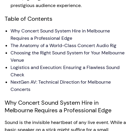
prestigious audience experience.
Table of Contents
Why Concert Sound System Hire in Melbourne
Requires a Professional Edge
The Anatomy of a World-Class Concert Audio Rig
Choosing the Right Sound System for Your Melbourne
Venue
Logistics and Execution: Ensuring a Flawless Sound
Check
NextGen AV: Technical Direction for Melbourne
Concerts
Why Concert Sound System Hire in
Melbourne Requires a Professional Edge
Sound is the invisible heartbeat of any live event. While a
basic speaker on a stick might suffice for a small