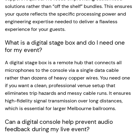
solutions rather than “off the shelf” bundles. This ensures
your quote reflects the specific processing power and
engineering expertise needed to deliver a flawless
experience for your guests.
What is a digital stage box and do I need one
for my event?
A digital stage box is a remote hub that connects all
microphones to the console via a single data cable
rather than dozens of heavy copper wires. You need one
if you want a clean, professional venue setup that
eliminates trip hazards and messy cable runs. It ensures
high-fidelity signal transmission over long distances,
which is essential for larger Melbourne ballrooms.
Can a digital console help prevent audio
feedback during my live event?