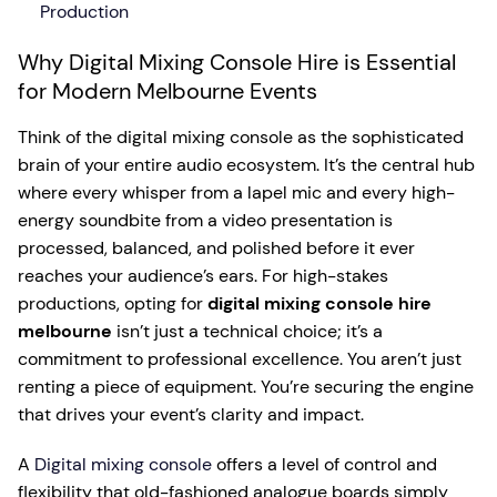
Production
Why Digital Mixing Console Hire is Essential
for Modern Melbourne Events
Think of the digital mixing console as the sophisticated
brain of your entire audio ecosystem. It’s the central hub
where every whisper from a lapel mic and every high-
energy soundbite from a video presentation is
processed, balanced, and polished before it ever
reaches your audience’s ears. For high-stakes
productions, opting for
digital mixing console hire
melbourne
isn’t just a technical choice; it’s a
commitment to professional excellence. You aren’t just
renting a piece of equipment. You’re securing the engine
that drives your event’s clarity and impact.
A
Digital mixing console
offers a level of control and
flexibility that old-fashioned analogue boards simply