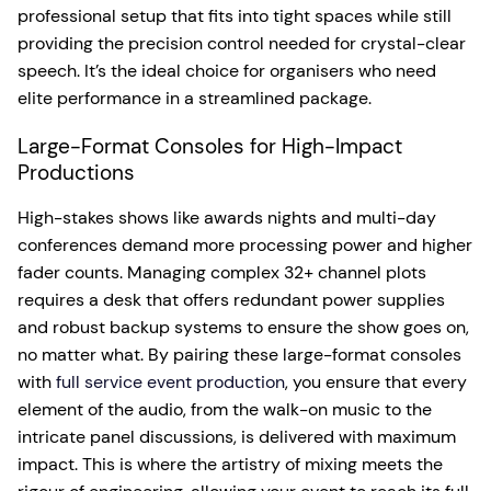
professional setup that fits into tight spaces while still
providing the precision control needed for crystal-clear
speech. It’s the ideal choice for organisers who need
elite performance in a streamlined package.
Large-Format Consoles for High-Impact
Productions
High-stakes shows like awards nights and multi-day
conferences demand more processing power and higher
fader counts. Managing complex 32+ channel plots
requires a desk that offers redundant power supplies
and robust backup systems to ensure the show goes on,
no matter what. By pairing these large-format consoles
with
full service event production
, you ensure that every
element of the audio, from the walk-on music to the
intricate panel discussions, is delivered with maximum
impact. This is where the artistry of mixing meets the