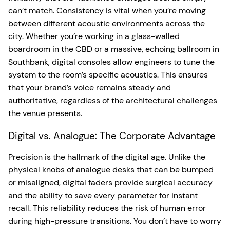
can’t match. Consistency is vital when you’re moving
between different acoustic environments across the
city. Whether you’re working in a glass-walled
boardroom in the CBD or a massive, echoing ballroom in
Southbank, digital consoles allow engineers to tune the
system to the room’s specific acoustics. This ensures
that your brand’s voice remains steady and
authoritative, regardless of the architectural challenges
the venue presents.
Digital vs. Analogue: The Corporate Advantage
Precision is the hallmark of the digital age. Unlike the
physical knobs of analogue desks that can be bumped
or misaligned, digital faders provide surgical accuracy
and the ability to save every parameter for instant
recall. This reliability reduces the risk of human error
during high-pressure transitions. You don’t have to worry