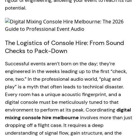
rigour of engineering, allowing your event to reach its full
potential.
The Logistics of Console Hire: From Sound
Checks to Pack-Down
Successful events aren’t born on the day; they’re
engineered in the weeks leading up to the first “check,
one, two.” In the professional audio world, “plug and
play” is a myth that often leads to technical disaster.
Every room has a unique acoustic fingerprint, and a
digital console must be meticulously tuned to that
environment to perform at its peak. Coordinating
digital
mixing console hire melbourne
involves more than just
dropping off a flight case. It requires a deep
understanding of signal flow, gain structure, and the