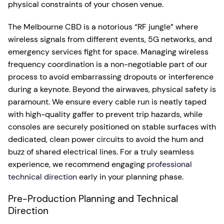
physical constraints of your chosen venue.
The Melbourne CBD is a notorious “RF jungle” where
wireless signals from different events, 5G networks, and
emergency services fight for space. Managing wireless
frequency coordination is a non-negotiable part of our
process to avoid embarrassing dropouts or interference
during a keynote. Beyond the airwaves, physical safety is
paramount. We ensure every cable run is neatly taped
with high-quality gaffer to prevent trip hazards, while
consoles are securely positioned on stable surfaces with
dedicated, clean power circuits to avoid the hum and
buzz of shared electrical lines. For a truly seamless
experience, we recommend engaging
professional
technical direction
early in your planning phase.
Pre-Production Planning and Technical
Direction