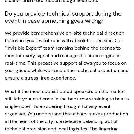
cleaner and more modern stage aesthetic.
Do you provide technical support during the
event in case something goes wrong?
We provide comprehensive on-site technical direction
to ensure your event runs with absolute precision. Our
“Invisible Expert” team remains behind the scenes to
monitor every signal and manage the audio engine in
real-time. This proactive support allows you to focus on
your guests while we handle the technical execution and
ensure a stress-free experience.
What if the most sophisticated speakers on the market
still left your audience in the back row straining to hear a
single note? It’s a sobering thought for any event
organiser. You understand that a high-stakes production
in the heart of the city is a delicate balancing act of
technical precision and local logistics. The lingering