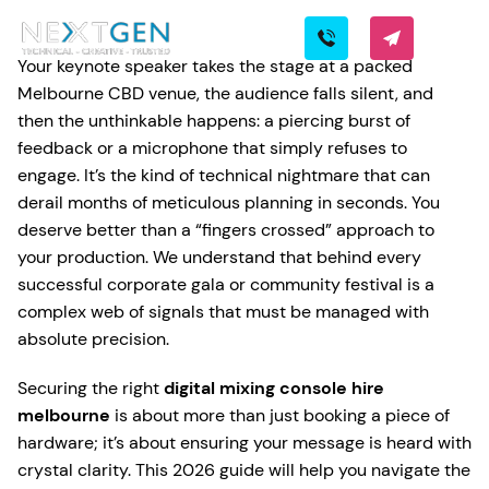
Your keynote speaker takes the stage at a packed
Melbourne CBD venue, the audience falls silent, and
then the unthinkable happens: a piercing burst of
feedback or a microphone that simply refuses to
engage. It’s the kind of technical nightmare that can
derail months of meticulous planning in seconds. You
deserve better than a “fingers crossed” approach to
your production. We understand that behind every
successful corporate gala or community festival is a
complex web of signals that must be managed with
absolute precision.
Securing the right
digital mixing console hire
melbourne
is about more than just booking a piece of
hardware; it’s about ensuring your message is heard with
crystal clarity. This 2026 guide will help you navigate the