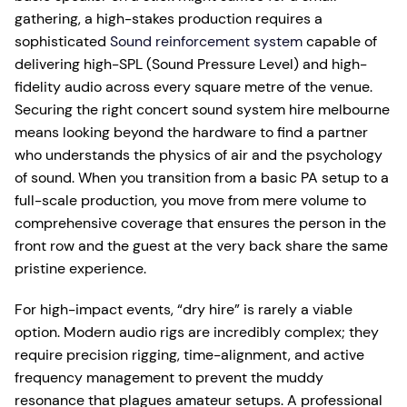
gathering, a high-stakes production requires a
sophisticated
Sound reinforcement system
capable of
delivering high-SPL (Sound Pressure Level) and high-
fidelity audio across every square metre of the venue.
Securing the right concert sound system hire melbourne
means looking beyond the hardware to find a partner
who understands the physics of air and the psychology
of sound. When you transition from a basic PA setup to a
full-scale production, you move from mere volume to
comprehensive coverage that ensures the person in the
front row and the guest at the very back share the same
pristine experience.
For high-impact events, “dry hire” is rarely a viable
option. Modern audio rigs are incredibly complex; they
require precision rigging, time-alignment, and active
frequency management to prevent the muddy
resonance that plagues amateur setups. A professional