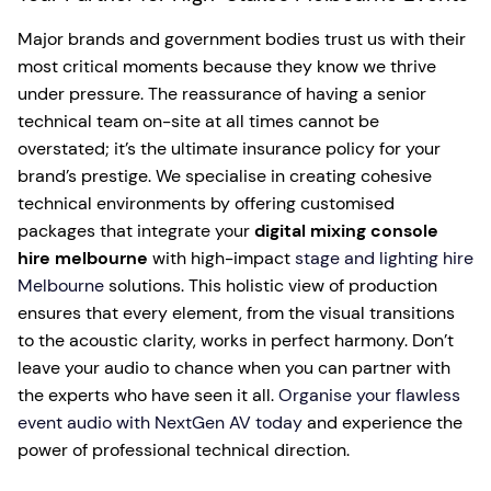
Major brands and government bodies trust us with their
most critical moments because they know we thrive
under pressure. The reassurance of having a senior
technical team on-site at all times cannot be
overstated; it’s the ultimate insurance policy for your
brand’s prestige. We specialise in creating cohesive
technical environments by offering customised
packages that integrate your
digital mixing console
hire melbourne
with high-impact
stage and lighting hire
Melbourne
solutions. This holistic view of production
ensures that every element, from the visual transitions
to the acoustic clarity, works in perfect harmony. Don’t
leave your audio to chance when you can partner with
the experts who have seen it all.
Organise your flawless
event audio with NextGen AV today
and experience the
power of professional technical direction.