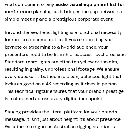
vital component of any
audio visual equipment list for
conference
planning, as it bridges the gap between a
simple meeting and a prestigious corporate event.
Beyond the aesthetic, lighting is a functional necessity
for modern documentation. If you’re recording your
keynote or streaming to a hybrid audience, your
presenters need to be lit with broadcast-level precision.
Standard room lights are often too yellow or too dim,
resulting in grainy, unprofessional footage. We ensure
every speaker is bathed in a clean, balanced light that
looks as good on a 4K recording as it does in person.
This technical rigour ensures that your brand’s prestige
is maintained across every digital touchpoint.
Staging provides the literal platform for your brand’s
message. It isn’t just about height; it’s about presence.
We adhere to rigorous Australian rigging standards,