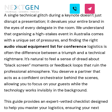
A single technical glitch during a keynote doesn’t just
disrupt a presentation; it devalues your entire brand in
the eyes of every delegate in the room. We understand
that organising a high-stakes event in Australia comes
with a unique set of pressures, and finding the right
audio visual equipment list for conference
logistics is
often the difference between a triumph and a technical
nightmare. It’s natural to feel a sense of dread about
“black screen” moments or feedback loops that ruin the
professional atmosphere. You deserve a partner that
acts as a confident orchestrator behind the scenes,
allowing you to focus on your guests while the
technology works invisibly in the background.
This guide provides an expert-vetted checklist designed
to help you master your logistics, ensuring your next