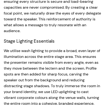
ensuring every structure is secure and load-bearing
capacities are never compromised. By creating a clear
focal point, we naturally draw the eyes of every delegate
toward the speaker. This reinforcement of authority is
what allows a message to truly resonate with an
audience.
Stage Lighting Essentials
We utilise wash lighting to provide a broad, even layer of
illumination across the entire stage area. This ensures
the presenter remains visible from every angle, even as
they move between the lectern and the screen. Profile
spots are then added for sharp focus, carving the
speaker out from the background and reducing
distracting stage shadows. To truly immerse the room in
your brand identity, we use LED uplighting to cast
vibrant corporate colours along the venue walls, turning
the entire room into a cohesive, branded experience.