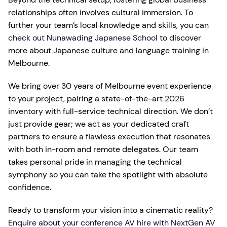
relationships often involves cultural immersion. To
further your team’s local knowledge and skills, you can
check out Nunawading Japanese School
to discover
more about Japanese culture and language training in
Melbourne.
We bring over 30 years of Melbourne event experience
to your project, pairing a state-of-the-art 2026
inventory with full-service technical direction. We don’t
just provide gear; we act as your dedicated craft
partners to ensure a flawless execution that resonates
with both in-room and remote delegates. Our team
takes personal pride in managing the technical
symphony so you can take the spotlight with absolute
confidence.
Ready to transform your vision into a cinematic reality?
Enquire about your conference AV hire with NextGen AV