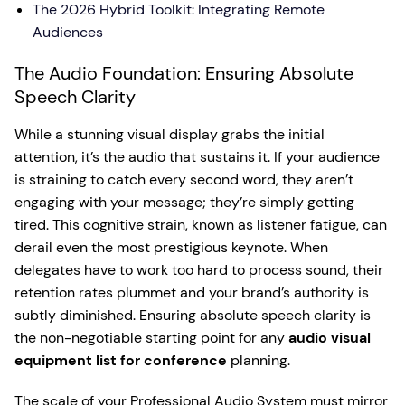
The 2026 Hybrid Toolkit: Integrating Remote
Audiences
The Audio Foundation: Ensuring Absolute
Speech Clarity
While a stunning visual display grabs the initial
attention, it’s the audio that sustains it. If your audience
is straining to catch every second word, they aren’t
engaging with your message; they’re simply getting
tired. This cognitive strain, known as listener fatigue, can
derail even the most prestigious keynote. When
delegates have to work too hard to process sound, their
retention rates plummet and your brand’s authority is
subtly diminished. Ensuring absolute speech clarity is
the non-negotiable starting point for any
audio visual
equipment list for conference
planning.
The scale of your Professional Audio System must mirror