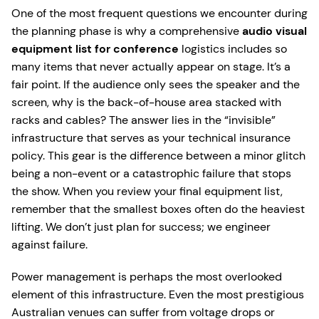
One of the most frequent questions we encounter during
the planning phase is why a comprehensive
audio visual
equipment list for conference
logistics includes so
many items that never actually appear on stage. It’s a
fair point. If the audience only sees the speaker and the
screen, why is the back-of-house area stacked with
racks and cables? The answer lies in the “invisible”
infrastructure that serves as your technical insurance
policy. This gear is the difference between a minor glitch
being a non-event or a catastrophic failure that stops
the show. When you review your final equipment list,
remember that the smallest boxes often do the heaviest
lifting. We don’t just plan for success; we engineer
against failure.
Power management is perhaps the most overlooked
element of this infrastructure. Even the most prestigious
Australian venues can suffer from voltage drops or