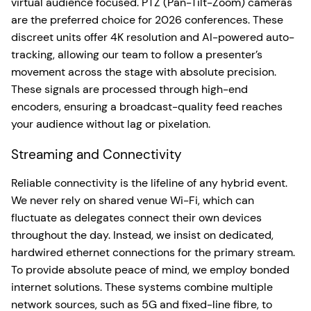
virtual audience focused. PTZ (Pan-Tilt-Zoom) cameras
are the preferred choice for 2026 conferences. These
discreet units offer 4K resolution and AI-powered auto-
tracking, allowing our team to follow a presenter’s
movement across the stage with absolute precision.
These signals are processed through high-end
encoders, ensuring a broadcast-quality feed reaches
your audience without lag or pixelation.
Streaming and Connectivity
Reliable connectivity is the lifeline of any hybrid event.
We never rely on shared venue Wi-Fi, which can
fluctuate as delegates connect their own devices
throughout the day. Instead, we insist on dedicated,
hardwired ethernet connections for the primary stream.
To provide absolute peace of mind, we employ bonded
internet solutions. These systems combine multiple
network sources, such as 5G and fixed-line fibre, to