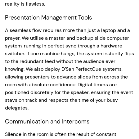
reality is flawless.
Presentation Management Tools
A seamless flow requires more than just a laptop and a
prayer. We utilise a master and backup slide computer
system, running in perfect sync through a hardware
switcher. If one machine hangs, the system instantly flips
to the redundant feed without the audience ever
knowing. We also deploy D’San PerfectCue systems,
allowing presenters to advance slides from across the
room with absolute confidence. Digital timers are
positioned discretely for the speaker, ensuring the event
stays on track and respects the time of your busy
delegates.
Communication and Intercoms
Silence in the room is often the result of constant