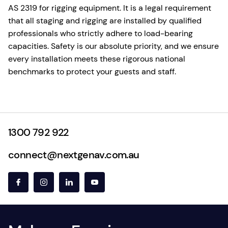
AS 2319 for rigging equipment. It is a legal requirement
that all staging and rigging are installed by qualified
professionals who strictly adhere to load-bearing
capacities. Safety is our absolute priority, and we ensure
every installation meets these rigorous national
benchmarks to protect your guests and staff.
1300 792 922
connect@nextgenav.com.au