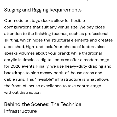
Staging and Rigging Requirements
Our modular stage decks allow for flexible
configurations that suit any venue size. We pay close
attention to the finishing touches, such as professional
skirting, which hides the structural elements and creates
a polished, high-end look. Your choice of lectern also
speaks volumes about your brand; while traditional
acrylic is timeless, digital lecterns offer a modern edge
for 2026 events. Finally, we use heavy-duty draping and
backdrops to hide messy back-of-house areas and
cable runs. This “invisible” infrastructure is what allows
the front-of-house excellence to take centre stage
without distraction.
Behind the Scenes: The Technical
Infrastructure