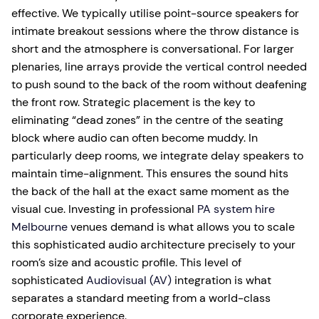
effective. We typically utilise point-source speakers for
intimate breakout sessions where the throw distance is
short and the atmosphere is conversational. For larger
plenaries, line arrays provide the vertical control needed
to push sound to the back of the room without deafening
the front row. Strategic placement is the key to
eliminating “dead zones” in the centre of the seating
block where audio can often become muddy. In
particularly deep rooms, we integrate delay speakers to
maintain time-alignment. This ensures the sound hits
the back of the hall at the exact same moment as the
visual cue. Investing in professional
PA system hire
Melbourne
venues demand is what allows you to scale
this sophisticated audio architecture precisely to your
room’s size and acoustic profile. This level of
sophisticated
Audiovisual (AV)
integration is what
separates a standard meeting from a world-class
corporate experience.