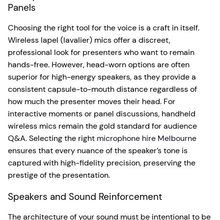
Panels
Choosing the right tool for the voice is a craft in itself.
Wireless lapel (lavalier) mics offer a discreet,
professional look for presenters who want to remain
hands-free. However, head-worn options are often
superior for high-energy speakers, as they provide a
consistent capsule-to-mouth distance regardless of
how much the presenter moves their head. For
interactive moments or panel discussions, handheld
wireless mics remain the gold standard for audience
Q&A. Selecting the right
microphone hire Melbourne
ensures that every nuance of the speaker’s tone is
captured with high-fidelity precision, preserving the
prestige of the presentation.
Speakers and Sound Reinforcement
The architecture of your sound must be intentional to be