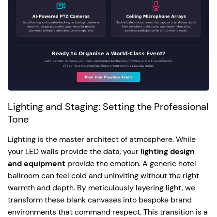
Lighting and Staging: Setting the Professional
Tone
Lighting is the master architect of atmosphere. While
your LED walls provide the data, your
lighting design
and equipment
provide the emotion. A generic hotel
ballroom can feel cold and uninviting without the right
warmth and depth. By meticulously layering light, we
transform these blank canvases into bespoke brand
environments that command respect. This transition is a