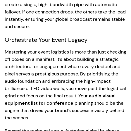
create a single, high-bandwidth pipe with automatic
failover. If one connection drops, the others take the load
instantly, ensuring your global broadcast remains stable
and secure.
Orchestrate Your Event Legacy
Mastering your event logistics is more than just checking
off boxes on a manifest. It’s about building a strategic
architecture for engagement where every decibel and
pixel serves a prestigious purpose. By prioritising the
audio foundation and embracing the high-impact
brilliance of LED video walls, you move past the logistical
grind and focus on the final result. Your
audio visual
equipment list for conference
planning should be the
engine that drives your brand’s success invisibly behind
the scenes.
Beyond the technical setup, fostering global business