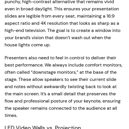
punchy, high-contrast alternative that remains vivid
even in broad daylight. This ensures your presentation
slides are legible from every seat, maintaining a 16:9
aspect ratio and 4K resolution that looks as sharp as a
high-end television. The goal is to create a window into
your brand’s vision that doesn’t wash out when the
house lights come up.
Presenters also need to feel in control to deliver their
best performance. We always include comfort monitors,
often called “downstage monitors,” at the base of the
stage. These allow speakers to see their current slide
and notes without awkwardly twisting back to look at
the main screen. It’s a small detail that preserves the
flow and professional posture of your keynote, ensuring
the speaker remains connected to the audience at all
times.
LED Video Walls vs. Projection