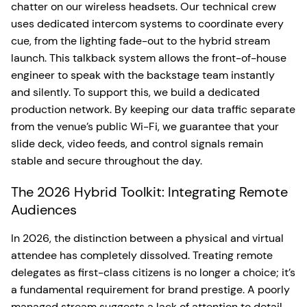
chatter on our wireless headsets. Our technical crew
uses dedicated intercom systems to coordinate every
cue, from the lighting fade-out to the hybrid stream
launch. This talkback system allows the front-of-house
engineer to speak with the backstage team instantly
and silently. To support this, we build a dedicated
production network. By keeping our data traffic separate
from the venue’s public Wi-Fi, we guarantee that your
slide deck, video feeds, and control signals remain
stable and secure throughout the day.
The 2026 Hybrid Toolkit: Integrating Remote
Audiences
In 2026, the distinction between a physical and virtual
attendee has completely dissolved. Treating remote
delegates as first-class citizens is no longer a choice; it’s
a fundamental requirement for brand prestige. A poorly
managed stream suggests a lack of attention to detail