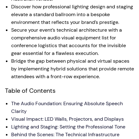
Discover how professional lighting design and staging
elevate a standard ballroom into a bespoke
environment that reflects your brand’s prestige.
Secure your event’s technical architecture with a
comprehensive audio visual equipment list for
conference logistics that accounts for the invisible
gear essential for a flawless execution.
Bridge the gap between physical and virtual spaces
by implementing hybrid solutions that provide remote
attendees with a front-row experience.
Table of Contents
The Audio Foundation: Ensuring Absolute Speech
Clarity
Visual Impact: LED Walls, Projectors, and Displays
Lighting and Staging: Setting the Professional Tone
Behind the Scenes: The Technical Infrastructure