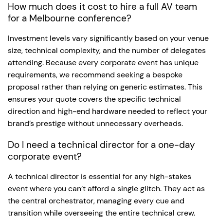
How much does it cost to hire a full AV team
for a Melbourne conference?
Investment levels vary significantly based on your venue
size, technical complexity, and the number of delegates
attending. Because every corporate event has unique
requirements, we recommend seeking a bespoke
proposal rather than relying on generic estimates. This
ensures your quote covers the specific technical
direction and high-end hardware needed to reflect your
brand’s prestige without unnecessary overheads.
Do I need a technical director for a one-day
corporate event?
A technical director is essential for any high-stakes
event where you can’t afford a single glitch. They act as
the central orchestrator, managing every cue and
transition while overseeing the entire technical crew.