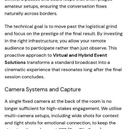
amateur setups, ensuring the conversation flows
naturally across borders.
The technical goal is to move past the logistical grind
and focus on the prestige of the final result. By investing
in the right infrastructure, you allow your remote
audience to participate rather than just observe. This
proactive approach to
Virtual and Hybrid Event
Solutions
transforms a standard broadcast into a
cinematic experience that resonates long after the final
session concludes.
Camera Systems and Capture
A single fixed camera at the back of the room is no
longer sufficient for high-stakes engagement. We utilise
multi-camera setups, including wide shots for context
and tight shots for emotional connection, to keep the