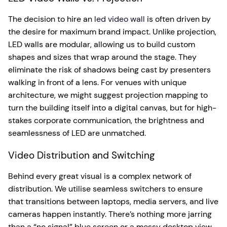
The decision to hire an
led video wall
is often driven by
the desire for maximum brand impact. Unlike projection,
LED walls are modular, allowing us to build custom
shapes and sizes that wrap around the stage. They
eliminate the risk of shadows being cast by presenters
walking in front of a lens. For venues with unique
architecture, we might suggest projection mapping to
turn the building itself into a digital canvas, but for high-
stakes corporate communication, the brightness and
seamlessness of LED are unmatched.
Video Distribution and Switching
Behind every great visual is a complex network of
distribution. We utilise seamless switchers to ensure
that transitions between laptops, media servers, and live
cameras happen instantly. There’s nothing more jarring
than a “no signal” blue screen or a messy desktop view