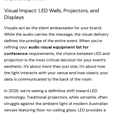
Visual Impact: LED Walls, Projectors, and
Displays
Visuals act as the silent ambassador for your brand.
While the audio carries the message, the visual delivery
defines the prestige of the entire event. When you’re
refining your
audio visual equipment list for
conference
requirements, the choice between LED and
projection is the most critical decision for your event’s
aesthetic. It’s about more than just size; it’s about how
the light interacts with your venue and how clearly your
data is communicated to the back of the room.
In 2026, we’re seeing a definitive shift toward LED
technology. Traditional projectors, while versatile, often
struggle against the ambient light of modern Australian
venues featuring floor-to-ceiling glass. LED provides a