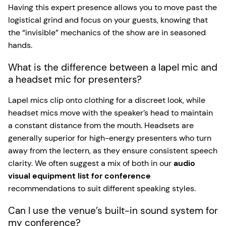
Having this expert presence allows you to move past the
logistical grind and focus on your guests, knowing that
the “invisible” mechanics of the show are in seasoned
hands.
What is the difference between a lapel mic and
a headset mic for presenters?
Lapel mics clip onto clothing for a discreet look, while
headset mics move with the speaker’s head to maintain
a constant distance from the mouth. Headsets are
generally superior for high-energy presenters who turn
away from the lectern, as they ensure consistent speech
clarity. We often suggest a mix of both in our
audio
visual equipment list for conference
recommendations to suit different speaking styles.
Can I use the venue’s built-in sound system for
my conference?