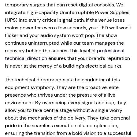
temporary surges that can reset digital consoles. We
integrate high-capacity Uninterruptible Power Supplies
(UPS) into every critical signal path. If the venue loses
mains power for even a few seconds, your LED wall won’t
flicker and your audio system won’t pop. The show
continues uninterrupted while our team manages the
recovery behind the scenes. This level of
professional
technical direction
ensures that your brand’s reputation
is never at the mercy of a building’s electrical quirks.
The technical director acts as the conductor of this
equipment symphony. They are the proactive, elite
presence who thrives under the pressure of a live
environment. By overseeing every signal and cue, they
allow you to take centre stage without a single worry
about the mechanics of the delivery. They take personal
pride in the seamless execution of a complex plan,
ensuring the transition from a bold vision to a successful