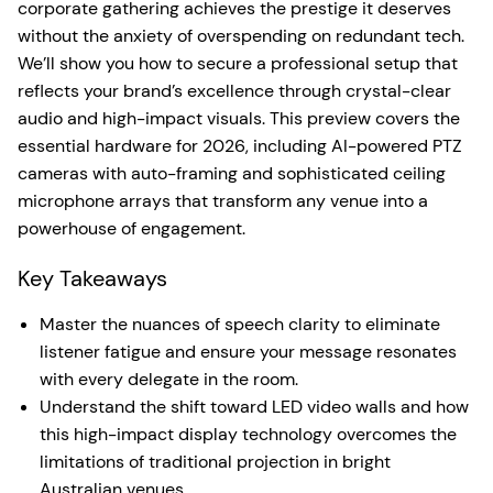
corporate gathering achieves the prestige it deserves
without the anxiety of overspending on redundant tech.
We’ll show you how to secure a professional setup that
reflects your brand’s excellence through crystal-clear
audio and high-impact visuals. This preview covers the
essential hardware for 2026, including AI-powered PTZ
cameras with auto-framing and sophisticated ceiling
microphone arrays that transform any venue into a
powerhouse of engagement.
Key Takeaways
Master the nuances of speech clarity to eliminate
listener fatigue and ensure your message resonates
with every delegate in the room.
Understand the shift toward LED video walls and how
this high-impact display technology overcomes the
limitations of traditional projection in bright
Australian venues.