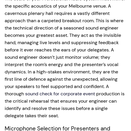
the specific acoustics of your Melbourne venue. A
cavernous plenary hall requires a vastly different
approach than a carpeted breakout room. This is where
the technical direction of a seasoned sound engineer
becomes your greatest asset. They act as the invisible
hand, managing live levels and suppressing feedback
before it ever reaches the ears of your delegates. A
sound engineer doesn’t just monitor volume; they
interpret the room’s energy and the presenter’s vocal
dynamics. In a high-stakes environment, they are the
first line of defence against the unexpected, allowing
your speakers to feel supported and confident. A
thorough
sound check for corporate event
production is
the critical rehearsal that ensures your engineer can
identify and resolve these issues before a single
delegate takes their seat.
Microphone Selection for Presenters and