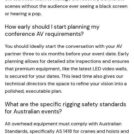
scenes without the audience ever seeing a black screen
or hearing a pop.
How early should I start planning my
conference AV requirements?
You should ideally start the conversation with your AV
partner three to six months before your event date. Early
planning allows for detailed site inspections and ensures
that premium equipment, like the latest LED video walls,
is secured for your dates. This lead time also gives our
technical directors the space to refine your vision into a
polished, executable plan.
What are the specific rigging safety standards
for Australian events?
All overhead equipment must comply with Australian
Standards, specifically AS 1418 for cranes and hoists and