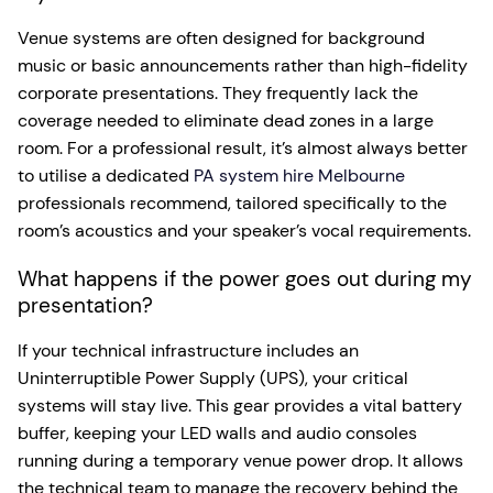
Venue systems are often designed for background
music or basic announcements rather than high-fidelity
corporate presentations. They frequently lack the
coverage needed to eliminate dead zones in a large
room. For a professional result, it’s almost always better
to utilise a dedicated
PA system hire Melbourne
professionals recommend, tailored specifically to the
room’s acoustics and your speaker’s vocal requirements.
What happens if the power goes out during my
presentation?
If your technical infrastructure includes an
Uninterruptible Power Supply (UPS), your critical
systems will stay live. This gear provides a vital battery
buffer, keeping your LED walls and audio consoles
running during a temporary venue power drop. It allows
the technical team to manage the recovery behind the