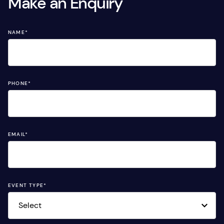
Make an Enquiry
NAME
*
PHONE
*
EMAIL
*
EVENT TYPE
*