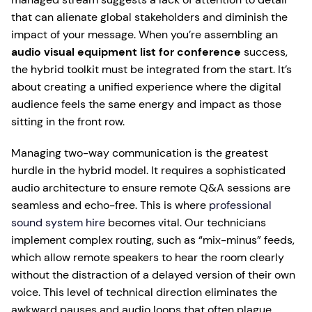
that can alienate global stakeholders and diminish the
impact of your message. When you’re assembling an
audio visual equipment list for conference
success,
the hybrid toolkit must be integrated from the start. It’s
about creating a unified experience where the digital
audience feels the same energy and impact as those
sitting in the front row.
Managing two-way communication is the greatest
hurdle in the hybrid model. It requires a sophisticated
audio architecture to ensure remote Q&A sessions are
seamless and echo-free. This is where
professional
sound system hire
becomes vital. Our technicians
implement complex routing, such as “mix-minus” feeds,
which allow remote speakers to hear the room clearly
without the distraction of a delayed version of their own
voice. This level of technical direction eliminates the
awkward pauses and audio loops that often plague