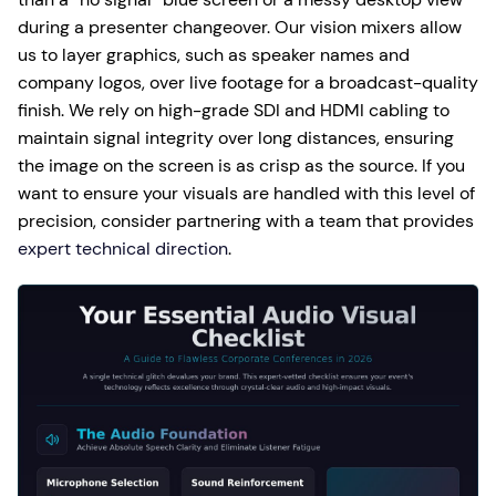
during a presenter changeover. Our vision mixers allow
us to layer graphics, such as speaker names and
company logos, over live footage for a broadcast-quality
finish. We rely on high-grade SDI and HDMI cabling to
maintain signal integrity over long distances, ensuring
the image on the screen is as crisp as the source. If you
want to ensure your visuals are handled with this level of
precision, consider partnering with a team that provides
expert technical direction
.