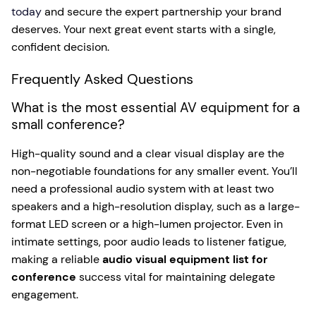
today
and secure the expert partnership your brand
deserves. Your next great event starts with a single,
confident decision.
Frequently Asked Questions
What is the most essential AV equipment for a
small conference?
High-quality sound and a clear visual display are the
non-negotiable foundations for any smaller event. You’ll
need a professional audio system with at least two
speakers and a high-resolution display, such as a large-
format LED screen or a high-lumen projector. Even in
intimate settings, poor audio leads to listener fatigue,
making a reliable
audio visual equipment list for
conference
success vital for maintaining delegate
engagement.