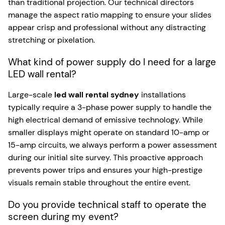
than traditional projection. Our technical directors
manage the aspect ratio mapping to ensure your slides
appear crisp and professional without any distracting
stretching or pixelation.
What kind of power supply do I need for a large
LED wall rental?
Large-scale
led wall rental sydney
installations
typically require a 3-phase power supply to handle the
high electrical demand of emissive technology. While
smaller displays might operate on standard 10-amp or
15-amp circuits, we always perform a power assessment
during our initial site survey. This proactive approach
prevents power trips and ensures your high-prestige
visuals remain stable throughout the entire event.
Do you provide technical staff to operate the
screen during my event?