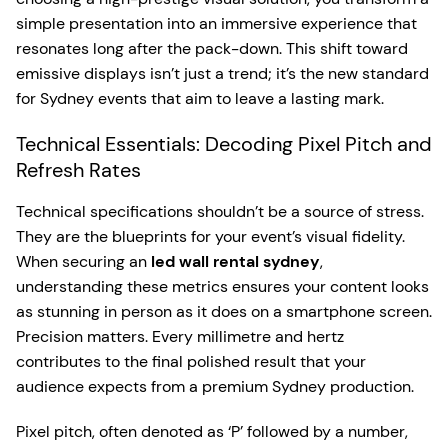
simple presentation into an immersive experience that
resonates long after the pack-down. This shift toward
emissive displays isn’t just a trend; it’s the new standard
for Sydney events that aim to leave a lasting mark.
Technical Essentials: Decoding Pixel Pitch and
Refresh Rates
Technical specifications shouldn’t be a source of stress.
They are the blueprints for your event’s visual fidelity.
When securing an
led wall rental sydney
,
understanding these metrics ensures your content looks
as stunning in person as it does on a smartphone screen.
Precision matters. Every millimetre and hertz
contributes to the final polished result that your
audience expects from a premium Sydney production.
Pixel pitch, often denoted as ‘P’ followed by a number,