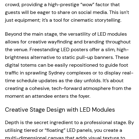
crowd, providing a high-prestige “wow” factor that
guests will be eager to share on social media. This isn’t
just equipment; it’s a tool for cinematic storytelling.
Beyond the main stage, the versatility of LED modules
allows for creative wayfinding and branding throughout
the venue. Freestanding LED posters offer a slim, high-
brightness alternative to static pull-up banners. These
digital totems can be easily repositioned to guide foot
traffic in sprawling Sydney complexes or to display real-
time schedule updates as the day unfolds. It’s about
creating a cohesive, tech-forward atmosphere from the
moment an attendee enters the foyer.
Creative Stage Design with LED Modules
Depth is the secret ingredient to a professional stage. By
utilising tiered or “floating” LED panels, you create a
multi-dimensional canvas that adds visual texture to