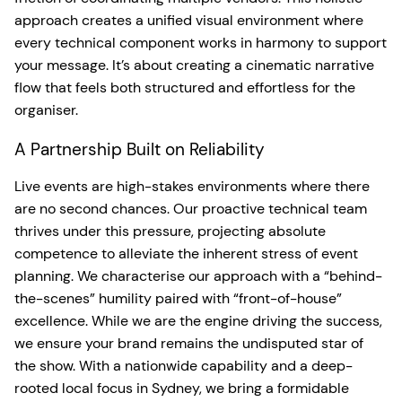
approach creates a unified visual environment where
every technical component works in harmony to support
your message. It’s about creating a cinematic narrative
flow that feels both structured and effortless for the
organiser.
A Partnership Built on Reliability
Live events are high-stakes environments where there
are no second chances. Our proactive technical team
thrives under this pressure, projecting absolute
competence to alleviate the inherent stress of event
planning. We characterise our approach with a “behind-
the-scenes” humility paired with “front-of-house”
excellence. While we are the engine driving the success,
we ensure your brand remains the undisputed star of
the show. With a nationwide capability and a deep-
rooted local focus in Sydney, we bring a formidable