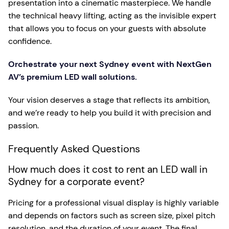
presentation into a cinematic masterpiece. We handle
the technical heavy lifting, acting as the invisible expert
that allows you to focus on your guests with absolute
confidence.
Orchestrate your next Sydney event with NextGen
AV’s premium LED wall solutions.
Your vision deserves a stage that reflects its ambition,
and we’re ready to help you build it with precision and
passion.
Frequently Asked Questions
How much does it cost to rent an LED wall in
Sydney for a corporate event?
Pricing for a professional visual display is highly variable
and depends on factors such as screen size, pixel pitch
resolution, and the duration of your event. The final