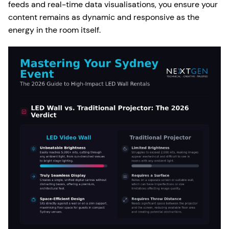
feeds and real-time data visualisations, you ensure your
content remains as dynamic and responsive as the
energy in the room itself.