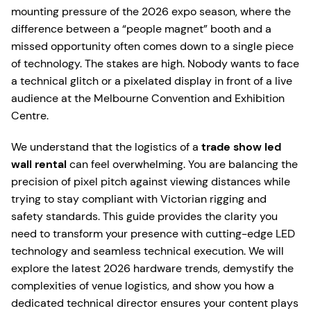
mounting pressure of the 2026 expo season, where the
difference between a “people magnet” booth and a
missed opportunity often comes down to a single piece
of technology. The stakes are high. Nobody wants to face
a technical glitch or a pixelated display in front of a live
audience at the Melbourne Convention and Exhibition
Centre.
We understand that the logistics of a
trade show led
wall rental
can feel overwhelming. You are balancing the
precision of pixel pitch against viewing distances while
trying to stay compliant with Victorian rigging and
safety standards. This guide provides the clarity you
need to transform your presence with cutting-edge LED
technology and seamless technical execution. We will
explore the latest 2026 hardware trends, demystify the
complexities of venue logistics, and show you how a
dedicated technical director ensures your content plays