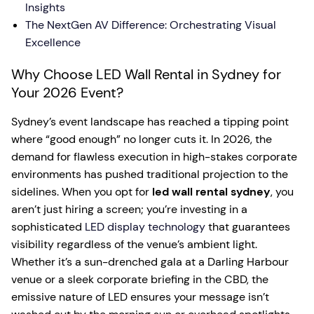
Insights
The NextGen AV Difference: Orchestrating Visual
Excellence
Why Choose LED Wall Rental in Sydney for
Your 2026 Event?
Sydney’s event landscape has reached a tipping point
where “good enough” no longer cuts it. In 2026, the
demand for flawless execution in high-stakes corporate
environments has pushed traditional projection to the
sidelines. When you opt for
led wall rental sydney
, you
aren’t just hiring a screen; you’re investing in a
sophisticated
LED display technology
that guarantees
visibility regardless of the venue’s ambient light.
Whether it’s a sun-drenched gala at a Darling Harbour
venue or a sleek corporate briefing in the CBD, the
emissive nature of LED ensures your message isn’t