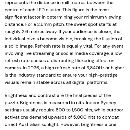
represents the distance in millimetres between the
centre of each LED cluster. This figure is the most
significant factor in determining your minimum viewing
distance. For a 2.6mm pitch, the sweet spot starts at
roughly 2.6 metres away. If your audience is closer, the
individual pixels become visible, breaking the illusion of
a solid image. Refresh rate is equally vital. For any event
involving live streaming or social media coverage, a low
refresh rate causes a distracting flickering effect on
camera. In 2026, a high refresh rate of 3,840Hz or higher
is the industry standard to ensure your high-prestige
visuals remain stable across all digital platforms.
Brightness and contrast are the final pieces of the
puzzle. Brightness is measured in nits. Indoor Sydney
settings usually require 800 to 1,500 nits, while outdoor
activations demand upwards of 5,000 nits to combat
direct Australian sunlight. However, brightness alone