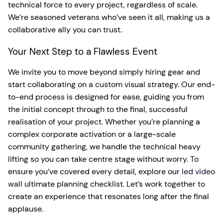
technical force to every project, regardless of scale.
We’re seasoned veterans who’ve seen it all, making us a
collaborative ally you can trust.
Your Next Step to a Flawless Event
We invite you to move beyond simply hiring gear and
start collaborating on a custom visual strategy. Our end-
to-end process is designed for ease, guiding you from
the initial concept through to the final, successful
realisation of your project. Whether you’re planning a
complex corporate activation or a large-scale
community gathering, we handle the technical heavy
lifting so you can take centre stage without worry. To
ensure you’ve covered every detail, explore our
led video
wall
ultimate planning checklist. Let’s work together to
create an experience that resonates long after the final
applause.