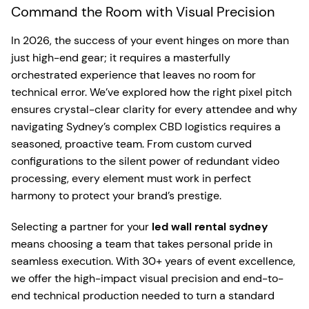
Command the Room with Visual Precision
In 2026, the success of your event hinges on more than
just high-end gear; it requires a masterfully
orchestrated experience that leaves no room for
technical error. We’ve explored how the right pixel pitch
ensures crystal-clear clarity for every attendee and why
navigating Sydney’s complex CBD logistics requires a
seasoned, proactive team. From custom curved
configurations to the silent power of redundant video
processing, every element must work in perfect
harmony to protect your brand’s prestige.
Selecting a partner for your
led wall rental sydney
means choosing a team that takes personal pride in
seamless execution. With 30+ years of event excellence,
we offer the high-impact visual precision and end-to-
end technical production needed to turn a standard