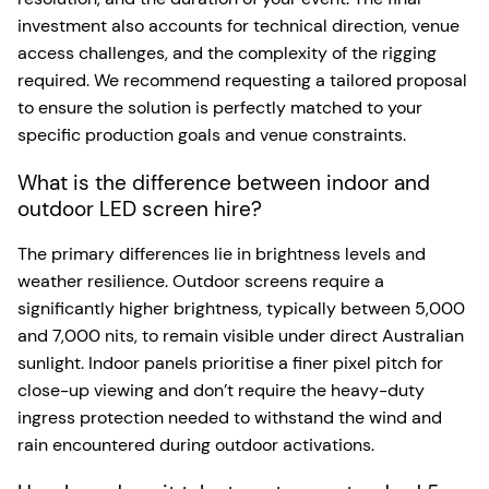
investment also accounts for technical direction, venue
access challenges, and the complexity of the rigging
required. We recommend requesting a tailored proposal
to ensure the solution is perfectly matched to your
specific production goals and venue constraints.
What is the difference between indoor and
outdoor LED screen hire?
The primary differences lie in brightness levels and
weather resilience. Outdoor screens require a
significantly higher brightness, typically between 5,000
and 7,000 nits, to remain visible under direct Australian
sunlight. Indoor panels prioritise a finer pixel pitch for
close-up viewing and don’t require the heavy-duty
ingress protection needed to withstand the wind and
rain encountered during outdoor activations.