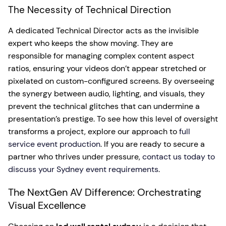
The Necessity of Technical Direction
A dedicated Technical Director acts as the invisible
expert who keeps the show moving. They are
responsible for managing complex content aspect
ratios, ensuring your videos don’t appear stretched or
pixelated on custom-configured screens. By overseeing
the synergy between audio, lighting, and visuals, they
prevent the technical glitches that can undermine a
presentation’s prestige. To see how this level of oversight
transforms a project, explore our approach to
full
service event production
. If you are ready to secure a
partner who thrives under pressure,
contact us today to
discuss your Sydney event requirements
.
The NextGen AV Difference: Orchestrating
Visual Excellence