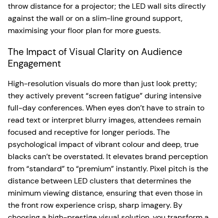
throw distance for a projector; the LED wall sits directly
against the wall or on a slim-line ground support,
maximising your floor plan for more guests.
The Impact of Visual Clarity on Audience
Engagement
High-resolution visuals do more than just look pretty;
they actively prevent “screen fatigue” during intensive
full-day conferences. When eyes don’t have to strain to
read text or interpret blurry images, attendees remain
focused and receptive for longer periods. The
psychological impact of vibrant colour and deep, true
blacks can’t be overstated. It elevates brand perception
from “standard” to “premium” instantly. Pixel pitch is the
distance between LED clusters that determines the
minimum viewing distance, ensuring that even those in
the front row experience crisp, sharp imagery. By
choosing a high-prestige visual solution, you transform a