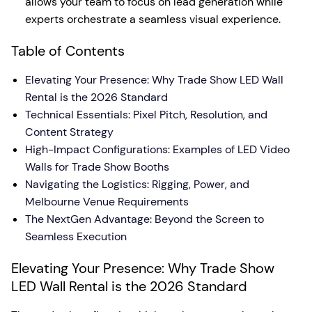
allows your team to focus on lead generation while
experts orchestrate a seamless visual experience.
Table of Contents
Elevating Your Presence: Why Trade Show LED Wall
Rental is the 2026 Standard
Technical Essentials: Pixel Pitch, Resolution, and
Content Strategy
High-Impact Configurations: Examples of LED Video
Walls for Trade Show Booths
Navigating the Logistics: Rigging, Power, and
Melbourne Venue Requirements
The NextGen Advantage: Beyond the Screen to
Seamless Execution
Elevating Your Presence: Why Trade Show
LED Wall Rental is the 2026 Standard