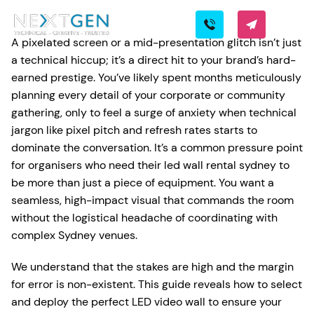
A pixelated screen or a mid-presentation glitch isn’t just
a technical hiccup; it’s a direct hit to your brand’s hard-
earned prestige. You’ve likely spent months meticulously
planning every detail of your corporate or community
gathering, only to feel a surge of anxiety when technical
jargon like pixel pitch and refresh rates starts to
dominate the conversation. It’s a common pressure point
for organisers who need their led wall rental sydney to
be more than just a piece of equipment. You want a
seamless, high-impact visual that commands the room
without the logistical headache of coordinating with
complex Sydney venues.
We understand that the stakes are high and the margin
for error is non-existent. This guide reveals how to select
and deploy the perfect LED video wall to ensure your