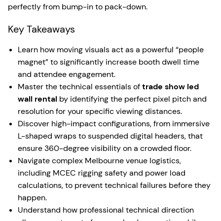
perfectly from bump-in to pack-down.
Key Takeaways
Learn how moving visuals act as a powerful “people
magnet” to significantly increase booth dwell time
and attendee engagement.
Master the technical essentials of
trade show led
wall rental
by identifying the perfect pixel pitch and
resolution for your specific viewing distances.
Discover high-impact configurations, from immersive
L-shaped wraps to suspended digital headers, that
ensure 360-degree visibility on a crowded floor.
Navigate complex Melbourne venue logistics,
including MCEC rigging safety and power load
calculations, to prevent technical failures before they
happen.
Understand how professional technical direction