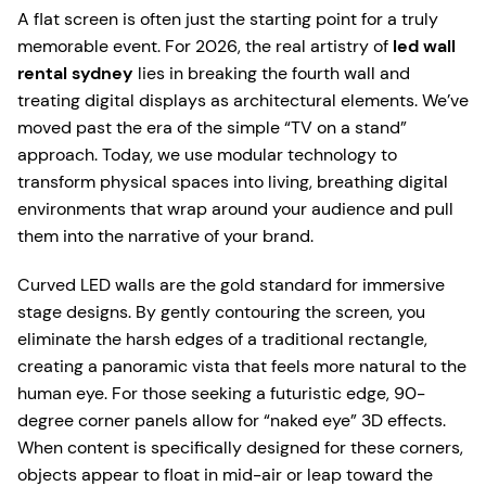
A flat screen is often just the starting point for a truly
memorable event. For 2026, the real artistry of
led wall
rental sydney
lies in breaking the fourth wall and
treating digital displays as architectural elements. We’ve
moved past the era of the simple “TV on a stand”
approach. Today, we use modular technology to
transform physical spaces into living, breathing digital
environments that wrap around your audience and pull
them into the narrative of your brand.
Curved LED walls are the gold standard for immersive
stage designs. By gently contouring the screen, you
eliminate the harsh edges of a traditional rectangle,
creating a panoramic vista that feels more natural to the
human eye. For those seeking a futuristic edge, 90-
degree corner panels allow for “naked eye” 3D effects.
When content is specifically designed for these corners,
objects appear to float in mid-air or leap toward the