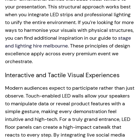
your presentation. This structural approach works best
when you integrate LED strips and professional lighting
to unify the entire environment. If you’re looking for more
ways to harmonise your visuals with physical structures,
you can find additional inspiration in our guide to
stage
and lighting hire melbourne
. These principles of design
excellence apply across every premium event we
orchestrate.
Interactive and Tactile Visual Experiences
Modern audiences expect to participate rather than just
observe. Touch-enabled LED walls allow your speakers
to manipulate data or reveal product features with a
simple gesture, making every demonstration feel
intuitive and high-tech. For a truly grand entrance, LED
floor panels can create a high-impact catwalk that
reacts to every step. By integrating live social media