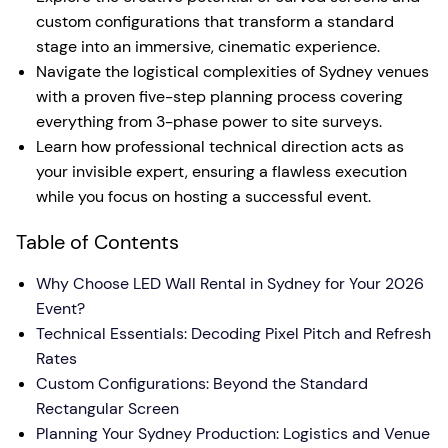
custom configurations that transform a standard
stage into an immersive, cinematic experience.
Navigate the logistical complexities of Sydney venues
with a proven five-step planning process covering
everything from 3-phase power to site surveys.
Learn how professional technical direction acts as
your invisible expert, ensuring a flawless execution
while you focus on hosting a successful event.
Table of Contents
Why Choose LED Wall Rental in Sydney for Your 2026
Event?
Technical Essentials: Decoding Pixel Pitch and Refresh
Rates
Custom Configurations: Beyond the Standard
Rectangular Screen
Planning Your Sydney Production: Logistics and Venue