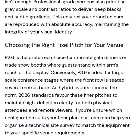
isn’t enough. Professional-grade screens also prioritise
grey scale and contrast ratios to deliver deep blacks
and subtle gradients. This ensures your brand colours
are reproduced with absolute accuracy, maintaining the
integrity of your visual identity.
Choosing the Right Pixel Pitch for Your Venue
P2.6 is the preferred choice for intimate gala dinners or
trade show booths where guests stand within arm’s
reach of the display. Conversely, P3.9 is ideal for large-
scale conference stages where the front row is seated
several metres back. As hybrid events become the
norm, 2026 standards favour these finer pitches to
maintain high-definition clarity for both physical
attendees and remote viewers. If you’re unsure which
configuration suits your floor plan, our team can help you
organise a technical site survey
to match the equipment
to your specific venue requirements.