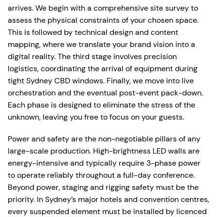
arrives. We begin with a comprehensive site survey to
assess the physical constraints of your chosen space.
This is followed by technical design and content
mapping, where we translate your brand vision into a
digital reality. The third stage involves precision
logistics, coordinating the arrival of equipment during
tight Sydney CBD windows. Finally, we move into live
orchestration and the eventual post-event pack-down.
Each phase is designed to eliminate the stress of the
unknown, leaving you free to focus on your guests.
Power and safety are the non-negotiable pillars of any
large-scale production. High-brightness LED walls are
energy-intensive and typically require 3-phase power
to operate reliably throughout a full-day conference.
Beyond power, staging and rigging safety must be the
priority. In Sydney’s major hotels and convention centres,
every suspended element must be installed by licenced