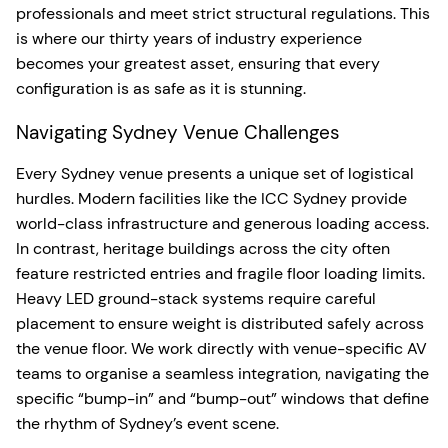
professionals and meet strict structural regulations. This
is where our thirty years of industry experience
becomes your greatest asset, ensuring that every
configuration is as safe as it is stunning.
Navigating Sydney Venue Challenges
Every Sydney venue presents a unique set of logistical
hurdles. Modern facilities like the ICC Sydney provide
world-class infrastructure and generous loading access.
In contrast, heritage buildings across the city often
feature restricted entries and fragile floor loading limits.
Heavy LED ground-stack systems require careful
placement to ensure weight is distributed safely across
the venue floor. We work directly with venue-specific AV
teams to organise a seamless integration, navigating the
specific “bump-in” and “bump-out” windows that define
the rhythm of Sydney’s event scene.