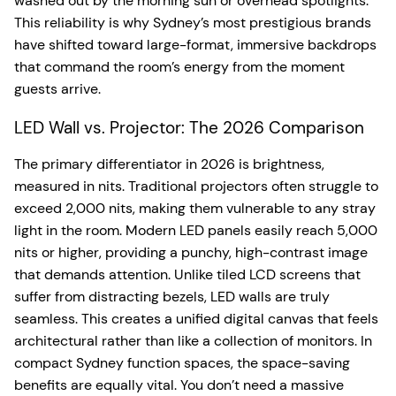
washed out by the morning sun or overhead spotlights.
This reliability is why Sydney’s most prestigious brands
have shifted toward large-format, immersive backdrops
that command the room’s energy from the moment
guests arrive.
LED Wall vs. Projector: The 2026 Comparison
The primary differentiator in 2026 is brightness,
measured in nits. Traditional projectors often struggle to
exceed 2,000 nits, making them vulnerable to any stray
light in the room. Modern LED panels easily reach 5,000
nits or higher, providing a punchy, high-contrast image
that demands attention. Unlike tiled LCD screens that
suffer from distracting bezels, LED walls are truly
seamless. This creates a unified digital canvas that feels
architectural rather than like a collection of monitors. In
compact Sydney function spaces, the space-saving
benefits are equally vital. You don’t need a massive