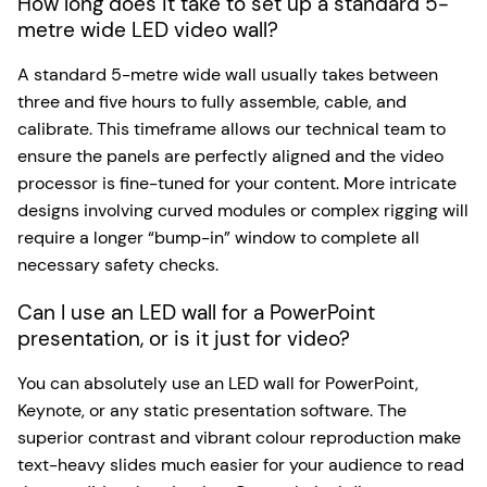
How long does it take to set up a standard 5-
metre wide LED video wall?
A standard 5-metre wide wall usually takes between
three and five hours to fully assemble, cable, and
calibrate. This timeframe allows our technical team to
ensure the panels are perfectly aligned and the video
processor is fine-tuned for your content. More intricate
designs involving curved modules or complex rigging will
require a longer “bump-in” window to complete all
necessary safety checks.
Can I use an LED wall for a PowerPoint
presentation, or is it just for video?
You can absolutely use an LED wall for PowerPoint,
Keynote, or any static presentation software. The
superior contrast and vibrant colour reproduction make
text-heavy slides much easier for your audience to read