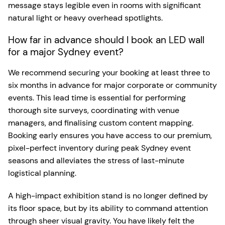
message stays legible even in rooms with significant
natural light or heavy overhead spotlights.
How far in advance should I book an LED wall
for a major Sydney event?
We recommend securing your booking at least three to
six months in advance for major corporate or community
events. This lead time is essential for performing
thorough site surveys, coordinating with venue
managers, and finalising custom content mapping.
Booking early ensures you have access to our premium,
pixel-perfect inventory during peak Sydney event
seasons and alleviates the stress of last-minute
logistical planning.
A high-impact exhibition stand is no longer defined by
its floor space, but by its ability to command attention
through sheer visual gravity. You have likely felt the