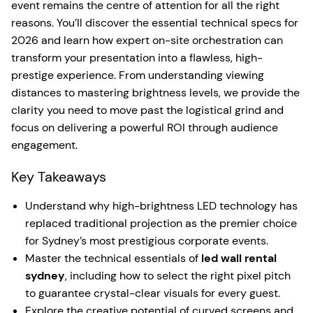
event remains the centre of attention for all the right
reasons. You’ll discover the essential technical specs for
2026 and learn how expert on-site orchestration can
transform your presentation into a flawless, high-
prestige experience. From understanding viewing
distances to mastering brightness levels, we provide the
clarity you need to move past the logistical grind and
focus on delivering a powerful ROI through audience
engagement.
Key Takeaways
Understand why high-brightness LED technology has
replaced traditional projection as the premier choice
for Sydney’s most prestigious corporate events.
Master the technical essentials of
led wall rental
sydney
, including how to select the right pixel pitch
to guarantee crystal-clear visuals for every guest.
Explore the creative potential of curved screens and