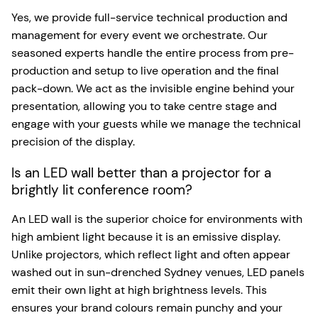
Yes, we provide full-service technical production and
management for every event we orchestrate. Our
seasoned experts handle the entire process from pre-
production and setup to live operation and the final
pack-down. We act as the invisible engine behind your
presentation, allowing you to take centre stage and
engage with your guests while we manage the technical
precision of the display.
Is an LED wall better than a projector for a
brightly lit conference room?
An LED wall is the superior choice for environments with
high ambient light because it is an emissive display.
Unlike projectors, which reflect light and often appear
washed out in sun-drenched Sydney venues, LED panels
emit their own light at high brightness levels. This
ensures your brand colours remain punchy and your