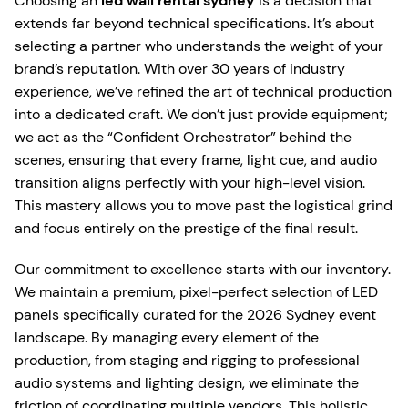
Choosing an
led wall rental sydney
is a decision that
extends far beyond technical specifications. It’s about
selecting a partner who understands the weight of your
brand’s reputation. With over 30 years of industry
experience, we’ve refined the art of technical production
into a dedicated craft. We don’t just provide equipment;
we act as the “Confident Orchestrator” behind the
scenes, ensuring that every frame, light cue, and audio
transition aligns perfectly with your high-level vision.
This mastery allows you to move past the logistical grind
and focus entirely on the prestige of the final result.
Our commitment to excellence starts with our inventory.
We maintain a premium, pixel-perfect selection of LED
panels specifically curated for the 2026 Sydney event
landscape. By managing every element of the
production, from staging and rigging to professional
audio systems and lighting design, we eliminate the
friction of coordinating multiple vendors. This holistic