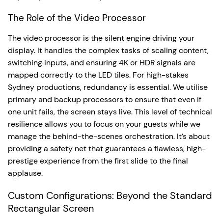
The Role of the Video Processor
The video processor is the silent engine driving your
display. It handles the complex tasks of scaling content,
switching inputs, and ensuring 4K or HDR signals are
mapped correctly to the LED tiles. For high-stakes
Sydney productions, redundancy is essential. We utilise
primary and backup processors to ensure that even if
one unit fails, the screen stays live. This level of technical
resilience allows you to focus on your guests while we
manage the behind-the-scenes orchestration. It’s about
providing a safety net that guarantees a flawless, high-
prestige experience from the first slide to the final
applause.
Custom Configurations: Beyond the Standard
Rectangular Screen