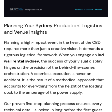
Planning Your Sydney Production: Logistics
and Venue Insights
Planning a high-impact event in the heart of the CBD
requires more than just a creative vision. It demands a
rigorous logistical framework. When you engage an
led
wall rental sydney
, the success of your visual display
hinges on the precision of the behind-the-scenes
orchestration. A seamless execution is never an
accident. It is the result of a methodical approach that
accounts for everything from the height of the loading
dock to the amperage of the power supply.
Our proven five-step planning process ensures every
technical detail is locked in long before the first guest