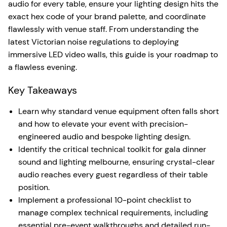
audio for every table, ensure your lighting design hits the
exact hex code of your brand palette, and coordinate
flawlessly with venue staff. From understanding the
latest Victorian noise regulations to deploying
immersive LED video walls, this guide is your roadmap to
a flawless evening.
Key Takeaways
Learn why standard venue equipment often falls short
and how to elevate your event with precision-
engineered audio and bespoke lighting design.
Identify the critical technical toolkit for gala dinner
sound and lighting melbourne, ensuring crystal-clear
audio reaches every guest regardless of their table
position.
Implement a professional 10-point checklist to
manage complex technical requirements, including
essential pre-event walkthroughs and detailed run-