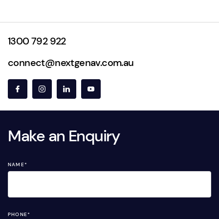
1300 792 922
connect@nextgenav.com.au
Make an Enquiry
NAME
*
PHONE
*