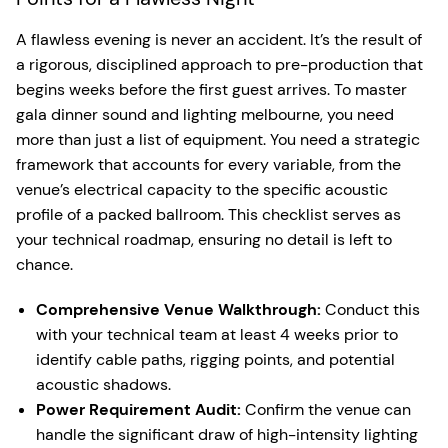
A flawless evening is never an accident. It’s the result of
a rigorous, disciplined approach to pre-production that
begins weeks before the first guest arrives. To master
gala dinner sound and lighting melbourne, you need
more than just a list of equipment. You need a strategic
framework that accounts for every variable, from the
venue’s electrical capacity to the specific acoustic
profile of a packed ballroom. This checklist serves as
your technical roadmap, ensuring no detail is left to
chance.
Comprehensive Venue Walkthrough:
Conduct this
with your technical team at least 4 weeks prior to
identify cable paths, rigging points, and potential
acoustic shadows.
Power Requirement Audit:
Confirm the venue can
handle the significant draw of high-intensity lighting