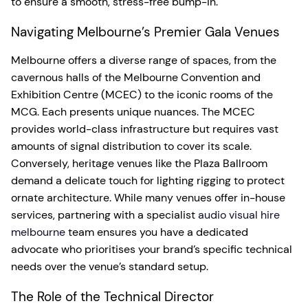
to ensure a smooth, stress-free bump-in.
Navigating Melbourne’s Premier Gala Venues
Melbourne offers a diverse range of spaces, from the
cavernous halls of the Melbourne Convention and
Exhibition Centre (MCEC) to the iconic rooms of the
MCG. Each presents unique nuances. The MCEC
provides world-class infrastructure but requires vast
amounts of signal distribution to cover its scale.
Conversely, heritage venues like the Plaza Ballroom
demand a delicate touch for lighting rigging to protect
ornate architecture. While many venues offer in-house
services, partnering with a specialist
audio visual hire
melbourne
team ensures you have a dedicated
advocate who prioritises your brand’s specific technical
needs over the venue’s standard setup.
The Role of the Technical Director