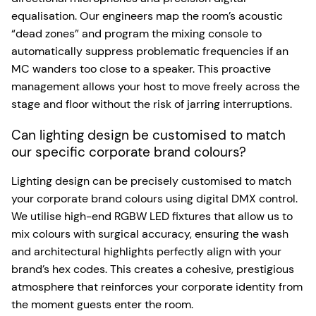
equalisation. Our engineers map the room’s acoustic
“dead zones” and program the mixing console to
automatically suppress problematic frequencies if an
MC wanders too close to a speaker. This proactive
management allows your host to move freely across the
stage and floor without the risk of jarring interruptions.
Can lighting design be customised to match
our specific corporate brand colours?
Lighting design can be precisely customised to match
your corporate brand colours using digital DMX control.
We utilise high-end RGBW LED fixtures that allow us to
mix colours with surgical accuracy, ensuring the wash
and architectural highlights perfectly align with your
brand’s hex codes. This creates a cohesive, prestigious
atmosphere that reinforces your corporate identity from
the moment guests enter the room.