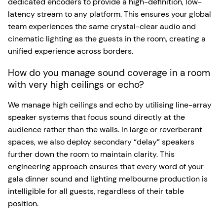
dedicated encoders to provide a high-definition, low-
latency stream to any platform. This ensures your global
team experiences the same crystal-clear audio and
cinematic lighting as the guests in the room, creating a
unified experience across borders.
How do you manage sound coverage in a room
with very high ceilings or echo?
We manage high ceilings and echo by utilising line-array
speaker systems that focus sound directly at the
audience rather than the walls. In large or reverberant
spaces, we also deploy secondary “delay” speakers
further down the room to maintain clarity. This
engineering approach ensures that every word of your
gala dinner sound and lighting melbourne production is
intelligible for all guests, regardless of their table
position.