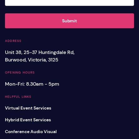
Submit
ADDRESS
Unit 38, 25-37 Huntingdale Rd,
Burwood, Victoria, 3125
OPENING HOURS
Mon-Fri: 8.30am - 5pm
HELPFUL LINKS
Virtual Event Services
Hybrid Event Services
Conference Audio Visual