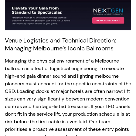
Venue Logistics and Technical Direction:
Managing Melbourne’s Iconic Ballrooms
Managing the physical environment of a Melbourne
ballroom is a feat of logistical engineering. To execute
high-end gala dinner sound and lighting melbourne
planners must account for the specific constraints of the
CBD. Loading docks at major hotels are often narrow; lift
sizes can vary significantly between modern convention
centres and heritage-listed treasures. If your LED panels
don’t fit in the service lift, your production schedule is at
risk before the first cable is even laid. Our team
prioritises a proactive assessment of these entry points