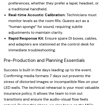
preferences, whether they prefer a lapel, headset, or
a traditional handheld.
Real-time Acoustic Calibration:
Technicians must
monitor levels as the room fills. Guests act as a
“human sponge” for sound, requiring subtle
adjustments to maintain clarity.
Rapid Response Kit:
Ensure spare DI boxes, cables,
and adapters are stationed at the control desk for
immediate troubleshooting.
Pre-Production and Planning Essentials
Success is built in the days leading up to the event.
Confirming media formats 7 days out prevents the
stress of distorted images or incompatible files on your
LED walls. The technical rehearsal is your most valuable
insurance policy. It allows the team to iron out
transitions and ensure the audio-visual flow feels