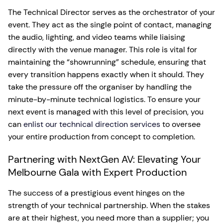
The Technical Director serves as the orchestrator of your
event. They act as the single point of contact, managing
the audio, lighting, and video teams while liaising
directly with the venue manager. This role is vital for
maintaining the “showrunning” schedule, ensuring that
every transition happens exactly when it should. They
take the pressure off the organiser by handling the
minute-by-minute technical logistics. To ensure your
next event is managed with this level of precision, you
can
enlist our technical direction services
to oversee
your entire production from concept to completion.
Partnering with NextGen AV: Elevating Your
Melbourne Gala with Expert Production
The success of a prestigious event hinges on the
strength of your technical partnership. When the stakes
are at their highest, you need more than a supplier; you