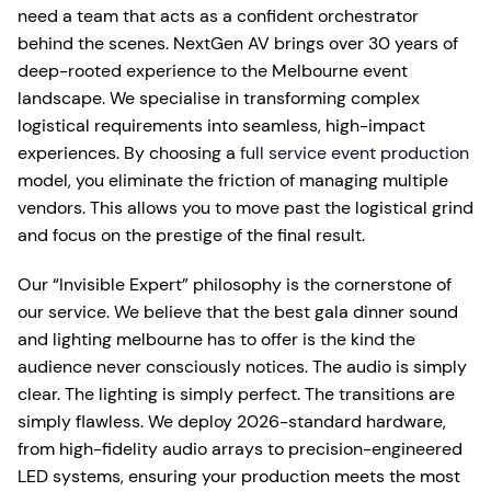
need a team that acts as a confident orchestrator
behind the scenes. NextGen AV brings over 30 years of
deep-rooted experience to the Melbourne event
landscape. We specialise in transforming complex
logistical requirements into seamless, high-impact
experiences. By choosing a
full service event production
model, you eliminate the friction of managing multiple
vendors. This allows you to move past the logistical grind
and focus on the prestige of the final result.
Our “Invisible Expert” philosophy is the cornerstone of
our service. We believe that the best gala dinner sound
and lighting melbourne has to offer is the kind the
audience never consciously notices. The audio is simply
clear. The lighting is simply perfect. The transitions are
simply flawless. We deploy 2026-standard hardware,
from high-fidelity audio arrays to precision-engineered
LED systems, ensuring your production meets the most