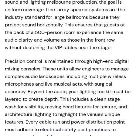
sound and lighting melbourne production, the goal is
uniform coverage. Line-array speaker systems are the
industry standard for large ballrooms because they
project sound horizontally. This ensures that guests at
the back of a 500-person room experience the same
audio clarity and volume as those in the front row
without deafening the VIP tables near the stage.
Precision control is maintained through high-end digital
mixing consoles. These units allow engineers to manage
complex audio landscapes, including multiple wireless
microphones and live musical acts, with surgical
accuracy. Beyond the audio, your lighting toolkit must be
layered to create depth. This includes a clean stage
wash for visibility, moving head fixtures for texture, and
architectural lighting to highlight the venue’s unique
features. Every cable run and power distribution point
must adhere to
electrical safety best practices
to