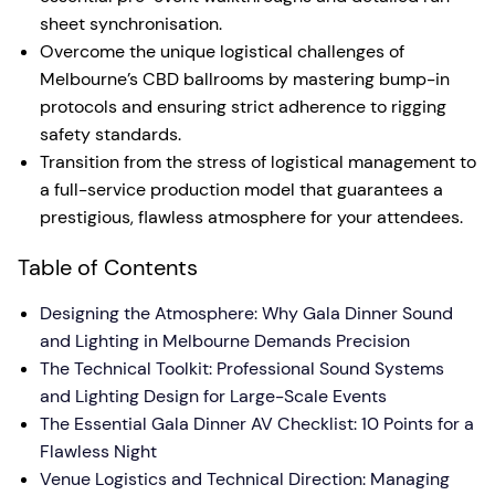
sheet synchronisation.
Overcome the unique logistical challenges of
Melbourne’s CBD ballrooms by mastering bump-in
protocols and ensuring strict adherence to rigging
safety standards.
Transition from the stress of logistical management to
a full-service production model that guarantees a
prestigious, flawless atmosphere for your attendees.
Table of Contents
Designing the Atmosphere: Why Gala Dinner Sound
and Lighting in Melbourne Demands Precision
The Technical Toolkit: Professional Sound Systems
and Lighting Design for Large-Scale Events
The Essential Gala Dinner AV Checklist: 10 Points for a
Flawless Night
Venue Logistics and Technical Direction: Managing