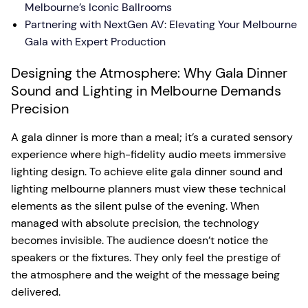
Melbourne’s Iconic Ballrooms
Partnering with NextGen AV: Elevating Your Melbourne
Gala with Expert Production
Designing the Atmosphere: Why Gala Dinner
Sound and Lighting in Melbourne Demands
Precision
A gala dinner is more than a meal; it’s a curated sensory
experience where high-fidelity audio meets immersive
lighting design. To achieve elite gala dinner sound and
lighting melbourne planners must view these technical
elements as the silent pulse of the evening. When
managed with absolute precision, the technology
becomes invisible. The audience doesn’t notice the
speakers or the fixtures. They only feel the prestige of
the atmosphere and the weight of the message being
delivered.