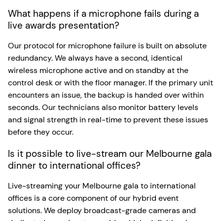
What happens if a microphone fails during a
live awards presentation?
Our protocol for microphone failure is built on absolute
redundancy. We always have a second, identical
wireless microphone active and on standby at the
control desk or with the floor manager. If the primary unit
encounters an issue, the backup is handed over within
seconds. Our technicians also monitor battery levels
and signal strength in real-time to prevent these issues
before they occur.
Is it possible to live-stream our Melbourne gala
dinner to international offices?
Live-streaming your Melbourne gala to international
offices is a core component of our hybrid event
solutions. We deploy broadcast-grade cameras and