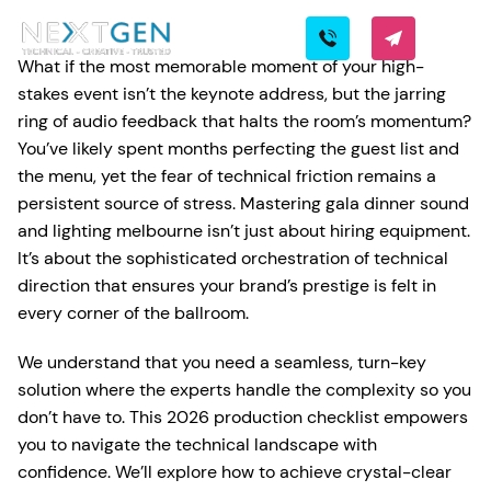
What if the most memorable moment of your high-
stakes event isn’t the keynote address, but the jarring
ring of audio feedback that halts the room’s momentum?
You’ve likely spent months perfecting the guest list and
the menu, yet the fear of technical friction remains a
persistent source of stress. Mastering gala dinner sound
and lighting melbourne isn’t just about hiring equipment.
It’s about the sophisticated orchestration of technical
direction that ensures your brand’s prestige is felt in
every corner of the ballroom.
We understand that you need a seamless, turn-key
solution where the experts handle the complexity so you
don’t have to. This 2026 production checklist empowers
you to navigate the technical landscape with
confidence. We’ll explore how to achieve crystal-clear