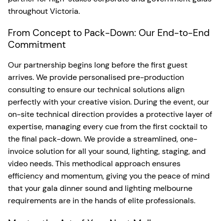
throughout Victoria.
From Concept to Pack-Down: Our End-to-End
Commitment
Our partnership begins long before the first guest
arrives. We provide personalised pre-production
consulting to ensure our technical solutions align
perfectly with your creative vision. During the event, our
on-site technical direction provides a protective layer of
expertise, managing every cue from the first cocktail to
the final pack-down. We provide a streamlined, one-
invoice solution for all your sound, lighting, staging, and
video needs. This methodical approach ensures
efficiency and momentum, giving you the peace of mind
that your gala dinner sound and lighting melbourne
requirements are in the hands of elite professionals.