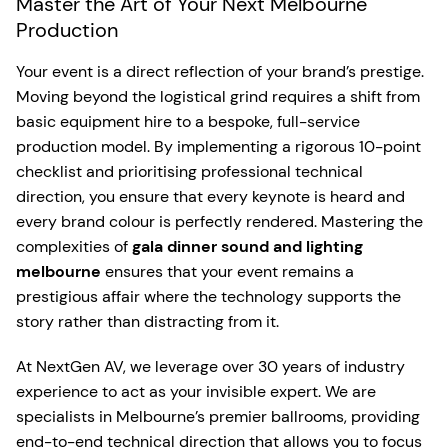
Master the Art of Your Next Melbourne
Production
Your event is a direct reflection of your brand’s prestige.
Moving beyond the logistical grind requires a shift from
basic equipment hire to a bespoke, full-service
production model. By implementing a rigorous 10-point
checklist and prioritising professional technical
direction, you ensure that every keynote is heard and
every brand colour is perfectly rendered. Mastering the
complexities of
gala dinner sound and lighting
melbourne
ensures that your event remains a
prestigious affair where the technology supports the
story rather than distracting from it.
At NextGen AV, we leverage over 30 years of industry
experience to act as your invisible expert. We are
specialists in Melbourne’s premier ballrooms, providing
end-to-end technical direction that allows you to focus