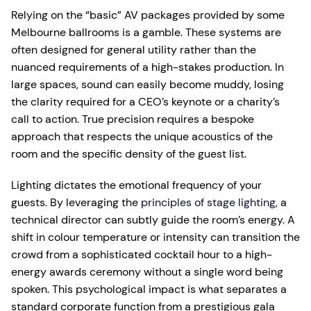
Relying on the “basic” AV packages provided by some
Melbourne ballrooms is a gamble. These systems are
often designed for general utility rather than the
nuanced requirements of a high-stakes production. In
large spaces, sound can easily become muddy, losing
the clarity required for a CEO’s keynote or a charity’s
call to action. True precision requires a bespoke
approach that respects the unique acoustics of the
room and the specific density of the guest list.
Lighting dictates the emotional frequency of your
guests. By leveraging the
principles of stage lighting
, a
technical director can subtly guide the room’s energy. A
shift in colour temperature or intensity can transition the
crowd from a sophisticated cocktail hour to a high-
energy awards ceremony without a single word being
spoken. This psychological impact is what separates a
standard corporate function from a prestigious gala