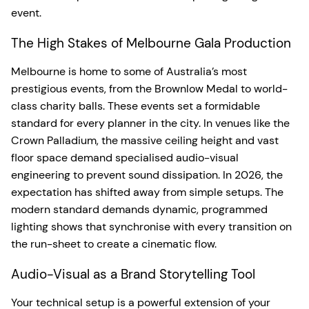
event.
The High Stakes of Melbourne Gala Production
Melbourne is home to some of Australia’s most
prestigious events, from the Brownlow Medal to world-
class charity balls. These events set a formidable
standard for every planner in the city. In venues like the
Crown Palladium, the massive ceiling height and vast
floor space demand specialised audio-visual
engineering to prevent sound dissipation. In 2026, the
expectation has shifted away from simple setups. The
modern standard demands dynamic, programmed
lighting shows that synchronise with every transition on
the run-sheet to create a cinematic flow.
Audio-Visual as a Brand Storytelling Tool
Your technical setup is a powerful extension of your