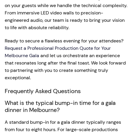
on your guests while we handle the technical complexity.
From immersive LED video walls to precision-
engineered audio, our team is ready to bring your vision
to life with absolute reliability.
Ready to secure a flawless evening for your attendees?
Request a Professional Production Quote for Your
Melbourne Gala
and let us orchestrate an experience
that resonates long after the final toast. We look forward
to partnering with you to create something truly
exceptional.
Frequently Asked Questions
What is the typical bump-in time for a gala
dinner in Melbourne?
A standard bump-in for a gala dinner typically ranges
from four to eight hours. For large-scale productions