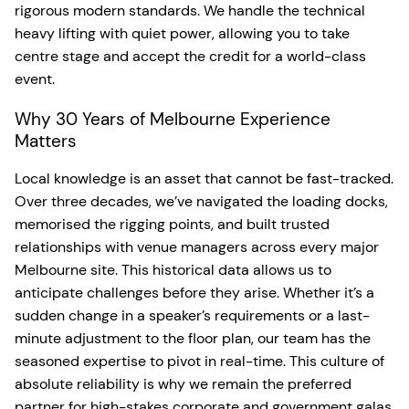
rigorous modern standards. We handle the technical
heavy lifting with quiet power, allowing you to take
centre stage and accept the credit for a world-class
event.
Why 30 Years of Melbourne Experience
Matters
Local knowledge is an asset that cannot be fast-tracked.
Over three decades, we’ve navigated the loading docks,
memorised the rigging points, and built trusted
relationships with venue managers across every major
Melbourne site. This historical data allows us to
anticipate challenges before they arise. Whether it’s a
sudden change in a speaker’s requirements or a last-
minute adjustment to the floor plan, our team has the
seasoned expertise to pivot in real-time. This culture of
absolute reliability is why we remain the preferred
partner for high-stakes corporate and government galas