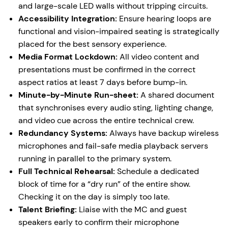
and large-scale LED walls without tripping circuits.
Accessibility Integration:
Ensure hearing loops are
functional and vision-impaired seating is strategically
placed for the best sensory experience.
Media Format Lockdown:
All video content and
presentations must be confirmed in the correct
aspect ratios at least 7 days before bump-in.
Minute-by-Minute Run-sheet:
A shared document
that synchronises every audio sting, lighting change,
and video cue across the entire technical crew.
Redundancy Systems:
Always have backup wireless
microphones and fail-safe media playback servers
running in parallel to the primary system.
Full Technical Rehearsal:
Schedule a dedicated
block of time for a “dry run” of the entire show.
Checking it on the day is simply too late.
Talent Briefing:
Liaise with the MC and guest
speakers early to confirm their microphone