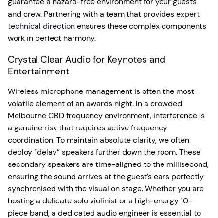
guarantee a hazard-free environment for your guests
and crew. Partnering with a team that provides
expert
technical direction
ensures these complex components
work in perfect harmony.
Crystal Clear Audio for Keynotes and
Entertainment
Wireless microphone management is often the most
volatile element of an awards night. In a crowded
Melbourne CBD frequency environment, interference is
a genuine risk that requires active frequency
coordination. To maintain absolute clarity, we often
deploy “delay” speakers further down the room. These
secondary speakers are time-aligned to the millisecond,
ensuring the sound arrives at the guest’s ears perfectly
synchronised with the visual on stage. Whether you are
hosting a delicate solo violinist or a high-energy 10-
piece band, a dedicated audio engineer is essential to