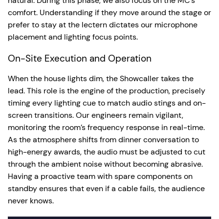
natural. During this phase, we also focus on the MC’s
comfort. Understanding if they move around the stage or
prefer to stay at the lectern dictates our microphone
placement and lighting focus points.
On-Site Execution and Operation
When the house lights dim, the Showcaller takes the
lead. This role is the engine of the production, precisely
timing every lighting cue to match audio stings and on-
screen transitions. Our engineers remain vigilant,
monitoring the room’s frequency response in real-time.
As the atmosphere shifts from dinner conversation to
high-energy awards, the audio must be adjusted to cut
through the ambient noise without becoming abrasive.
Having a proactive team with spare components on
standby ensures that even if a cable fails, the audience
never knows.