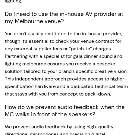
lighting.
Do I need to use the in-house AV provider at
my Melbourne venue?
You aren’t usually restricted to the in-house provider,
though it’s essential to check your venue contract for
any external supplier fees or “patch-in” charges.
Partnering with a specialist for gala dinner sound and
lighting melbourne ensures you receive a bespoke
solution tailored to your brand’s specific creative vision.
This independent approach provides access to higher-
specification hardware and a dedicated technical team
that stays with you from concept to pack-down.
How do we prevent audio feedback when the
MC walks in front of the speakers?
We prevent audio feedback by using high-quality
directional microphones and precision digital