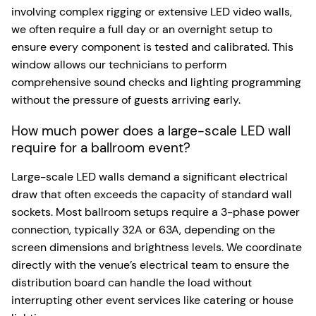
involving complex rigging or extensive LED video walls,
we often require a full day or an overnight setup to
ensure every component is tested and calibrated. This
window allows our technicians to perform
comprehensive sound checks and lighting programming
without the pressure of guests arriving early.
How much power does a large-scale LED wall
require for a ballroom event?
Large-scale LED walls demand a significant electrical
draw that often exceeds the capacity of standard wall
sockets. Most ballroom setups require a 3-phase power
connection, typically 32A or 63A, depending on the
screen dimensions and brightness levels. We coordinate
directly with the venue’s electrical team to ensure the
distribution board can handle the load without
interrupting other event services like catering or house