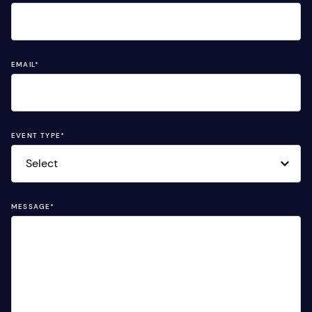
EMAIL
*
EVENT TYPE
*
MESSAGE
*