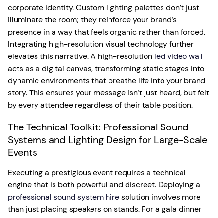
corporate identity. Custom lighting palettes don’t just
illuminate the room; they reinforce your brand’s
presence in a way that feels organic rather than forced.
Integrating high-resolution visual technology further
elevates this narrative. A high-resolution
led video wall
acts as a digital canvas, transforming static stages into
dynamic environments that breathe life into your brand
story. This ensures your message isn’t just heard, but felt
by every attendee regardless of their table position.
The Technical Toolkit: Professional Sound
Systems and Lighting Design for Large-Scale
Events
Executing a prestigious event requires a technical
engine that is both powerful and discreet. Deploying a
professional sound system hire
solution involves more
than just placing speakers on stands. For a gala dinner