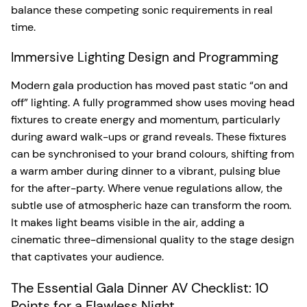
balance these competing sonic requirements in real
time.
Immersive Lighting Design and Programming
Modern gala production has moved past static “on and
off” lighting. A fully programmed show uses moving head
fixtures to create energy and momentum, particularly
during award walk-ups or grand reveals. These fixtures
can be synchronised to your brand colours, shifting from
a warm amber during dinner to a vibrant, pulsing blue
for the after-party. Where venue regulations allow, the
subtle use of atmospheric haze can transform the room.
It makes light beams visible in the air, adding a
cinematic three-dimensional quality to the stage design
that captivates your audience.
The Essential Gala Dinner AV Checklist: 10
Points for a Flawless Night