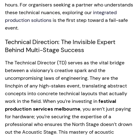
hours. For organisers seeking a partner who understands
these technical nuances, exploring our
integrated
production solutions
is the first step toward a fail-safe
event.
Technical Direction: The Invisible Expert
Behind Multi-Stage Success
The Technical Director (TD) serves as the vital bridge
between a visionary’s creative spark and the
uncompromising laws of engineering. They are the
linchpin of any high-stakes event, translating abstract
concepts into concrete technical layouts that actually
work in the field. When you’re investing in
festival
production services melbourne
, you aren’t just paying
for hardware; you’re securing the expertise of a
professional who ensures the North Stage doesn’t drown
out the Acoustic Stage. This mastery of acoustic