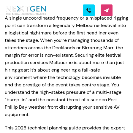
A single uncoordinated frequency or a misplaced rigging
point can transform a legendary Melbourne festival into
a logistical nightmare before the first headliner even
takes the stage. When you’re managing thousands of
attendees across the Docklands or Birrarung Marr, the
margin for error is non-existent. Securing elite festival
production services Melbourne is about more than just
hiring gear; it’s about engineering a fail-safe
environment where the technology becomes invisible
and the prestige of the event takes centre stage. You
understand the high-stakes pressure of a multi-stage
“bump-in” and the constant threat of a sudden Port
Phillip Bay weather front disrupting your sensitive AV
equipment.
This 2026 technical planning guide provides the expert