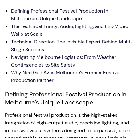
Defining Professional Festival Production in
Melbourne’s Unique Landscape
The Technical Trinity: Audio, Lighting, and LED Video
Walls at Scale
Technical Direction: The Invisible Expert Behind Multi-
Stage Success
Navigating Melbourne Logistics: From Weather
Contingencies to Site Safety
Why NextGen AV is Melbourne’s Premier Festival
Production Partner
Defining Professional Festival Production in
Melbourne’s Unique Landscape
Professional festival production is the high-stakes
integration of high-output audio, precision lighting, and
immersive visual systems designed for expansive, often