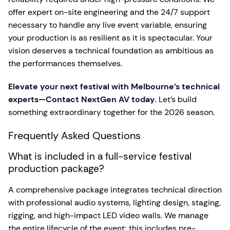
offer expert on-site engineering and the 24/7 support
necessary to handle any live event variable, ensuring
your production is as resilient as it is spectacular. Your
vision deserves a technical foundation as ambitious as
the performances themselves.
Elevate your next festival with Melbourne’s technical
experts—Contact NextGen AV today
. Let’s build
something extraordinary together for the 2026 season.
Frequently Asked Questions
What is included in a full-service festival
production package?
A comprehensive package integrates technical direction
with professional audio systems, lighting design, staging,
rigging, and high-impact LED video walls. We manage
the entire lifecycle of the event; this includes pre-