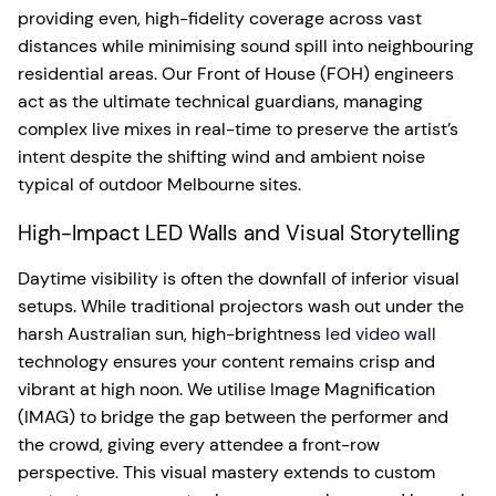
providing even, high-fidelity coverage across vast
distances while minimising sound spill into neighbouring
residential areas. Our Front of House (FOH) engineers
act as the ultimate technical guardians, managing
complex live mixes in real-time to preserve the artist’s
intent despite the shifting wind and ambient noise
typical of outdoor Melbourne sites.
High-Impact LED Walls and Visual Storytelling
Daytime visibility is often the downfall of inferior visual
setups. While traditional projectors wash out under the
harsh Australian sun, high-brightness
led video wall
technology ensures your content remains crisp and
vibrant at high noon. We utilise Image Magnification
(IMAG) to bridge the gap between the performer and
the crowd, giving every attendee a front-row
perspective. This visual mastery extends to custom