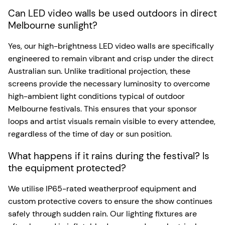
Can LED video walls be used outdoors in direct
Melbourne sunlight?
Yes, our high-brightness LED video walls are specifically
engineered to remain vibrant and crisp under the direct
Australian sun. Unlike traditional projection, these
screens provide the necessary luminosity to overcome
high-ambient light conditions typical of outdoor
Melbourne festivals. This ensures that your sponsor
loops and artist visuals remain visible to every attendee,
regardless of the time of day or sun position.
What happens if it rains during the festival? Is
the equipment protected?
We utilise IP65-rated weatherproof equipment and
custom protective covers to ensure the show continues
safely through sudden rain. Our lighting fixtures are