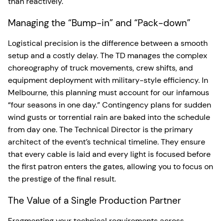
than reactively.
Managing the “Bump-in” and “Pack-down”
Logistical precision is the difference between a smooth
setup and a costly delay. The TD manages the complex
choreography of truck movements, crew shifts, and
equipment deployment with military-style efficiency. In
Melbourne, this planning must account for our infamous
“four seasons in one day.” Contingency plans for sudden
wind gusts or torrential rain are baked into the schedule
from day one. The Technical Director is the primary
architect of the event’s technical timeline. They ensure
that every cable is laid and every light is focused before
the first patron enters the gates, allowing you to focus on
the prestige of the final result.
The Value of a Single Production Partner
Fragmenting your technical requirements across