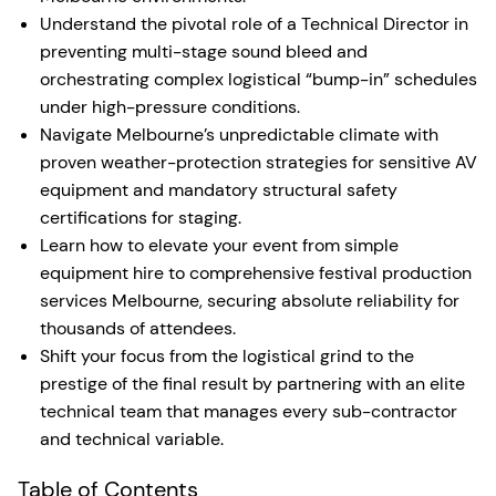
Understand the pivotal role of a Technical Director in
preventing multi-stage sound bleed and
orchestrating complex logistical “bump-in” schedules
under high-pressure conditions.
Navigate Melbourne’s unpredictable climate with
proven weather-protection strategies for sensitive AV
equipment and mandatory structural safety
certifications for staging.
Learn how to elevate your event from simple
equipment hire to comprehensive festival production
services Melbourne, securing absolute reliability for
thousands of attendees.
Shift your focus from the logistical grind to the
prestige of the final result by partnering with an elite
technical team that manages every sub-contractor
and technical variable.
Table of Contents