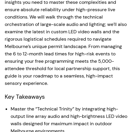
insights you need to master these complexities and
ensure absolute reliability under high-pressure live
conditions. We will walk through the technical
orchestration of large-scale audio and lighting; we’ll also
examine the latest in custom LED video walls and the
rigorous logistical schedules required to navigate
Melbourne’s unique permit landscape. From managing
the 6 to 12-month lead times for high-risk events to
ensuring your free programming meets the 5,000-
attendee threshold for local partnership support, this
guide is your roadmap to a seamless, high-impact
sensory experience.
Key Takeaways
Master the “Technical Trinity” by integrating high-
output line array audio and high-brightness LED video
walls designed for maximum impact in outdoor
Melbourne environments.