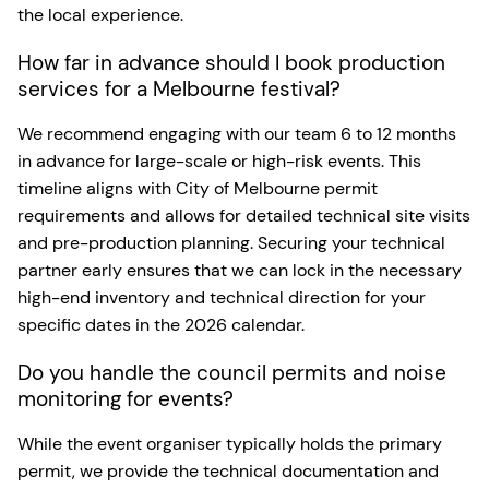
the local experience.
How far in advance should I book production
services for a Melbourne festival?
We recommend engaging with our team 6 to 12 months
in advance for large-scale or high-risk events. This
timeline aligns with City of Melbourne permit
requirements and allows for detailed technical site visits
and pre-production planning. Securing your technical
partner early ensures that we can lock in the necessary
high-end inventory and technical direction for your
specific dates in the 2026 calendar.
Do you handle the council permits and noise
monitoring for events?
While the event organiser typically holds the primary
permit, we provide the technical documentation and