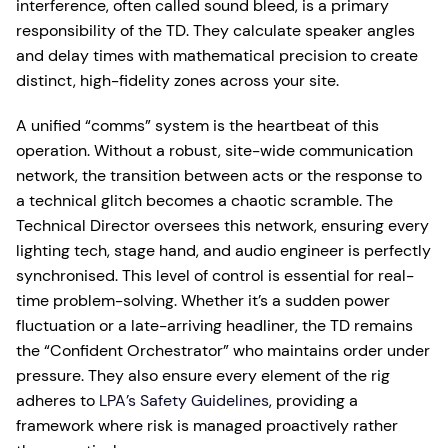
interference, often called sound bleed, is a primary
responsibility of the TD. They calculate speaker angles
and delay times with mathematical precision to create
distinct, high-fidelity zones across your site.
A unified “comms” system is the heartbeat of this
operation. Without a robust, site-wide communication
network, the transition between acts or the response to
a technical glitch becomes a chaotic scramble. The
Technical Director oversees this network, ensuring every
lighting tech, stage hand, and audio engineer is perfectly
synchronised. This level of control is essential for real-
time problem-solving. Whether it’s a sudden power
fluctuation or a late-arriving headliner, the TD remains
the “Confident Orchestrator” who maintains order under
pressure. They also ensure every element of the rig
adheres to
LPA’s Safety Guidelines
, providing a
framework where risk is managed proactively rather