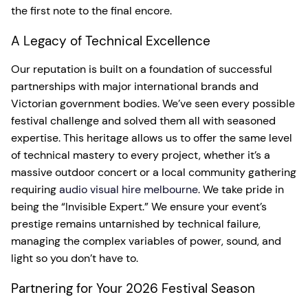
the first note to the final encore.
A Legacy of Technical Excellence
Our reputation is built on a foundation of successful
partnerships with major international brands and
Victorian government bodies. We’ve seen every possible
festival challenge and solved them all with seasoned
expertise. This heritage allows us to offer the same level
of technical mastery to every project, whether it’s a
massive outdoor concert or a local community gathering
requiring
audio visual hire melbourne
. We take pride in
being the “Invisible Expert.” We ensure your event’s
prestige remains untarnished by technical failure,
managing the complex variables of power, sound, and
light so you don’t have to.
Partnering for Your 2026 Festival Season