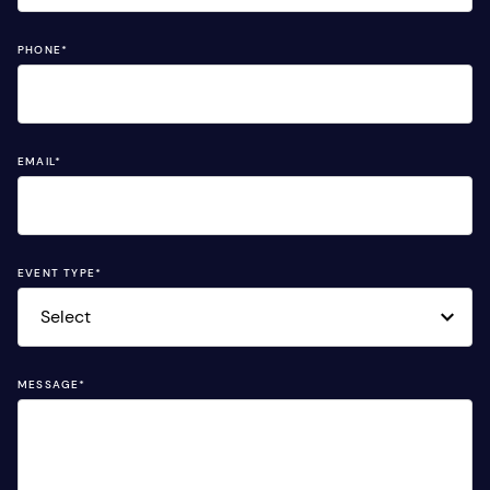
PHONE
*
EMAIL
*
EVENT TYPE
*
MESSAGE
*