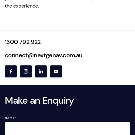
the experience.
1300 792 922
connect@nextgenav.com.au
Make an Enquiry
NAME
*