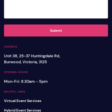
Submit
ADDRESS
Unit 38, 25-37 Huntingdale Rd,
Burwood, Victoria, 3125
OPENING HOURS
Mon-Fri: 8.30am - 5pm
HELPFUL LINKS
Virtual Event Services
Hybrid Event Services