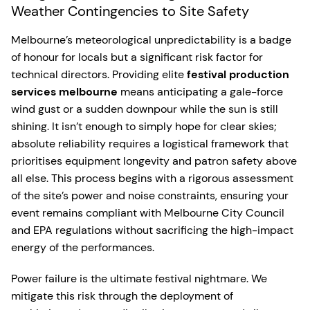
Weather Contingencies to Site Safety
Melbourne’s meteorological unpredictability is a badge
of honour for locals but a significant risk factor for
technical directors. Providing elite
festival production
services melbourne
means anticipating a gale-force
wind gust or a sudden downpour while the sun is still
shining. It isn’t enough to simply hope for clear skies;
absolute reliability requires a logistical framework that
prioritises equipment longevity and patron safety above
all else. This process begins with a rigorous assessment
of the site’s power and noise constraints, ensuring your
event remains compliant with Melbourne City Council
and EPA regulations without sacrificing the high-impact
energy of the performances.
Power failure is the ultimate festival nightmare. We
mitigate this risk through the deployment of