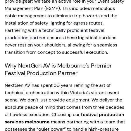
provide gear; we take an active role in your Event Safety
Management Plan (ESMP). This includes meticulous
cable management to eliminate trip hazards and the
installation of safety lighting for egress routes.
Partnering with a
technically proficient festival
production partner
ensures these logistical burdens
never rest on your shoulders, allowing for a seamless
transition from concept to successful execution.
Why NextGen AV is Melbourne’s Premier
Festival Production Partner
NextGen AV has spent 30 years refining the art of
technical orchestration within Victoria’s vibrant event
scene. We don’t just provide equipment. We deliver the
absolute peace of mind that comes from three decades
of flawless execution. Choosing our
festival production
services melbourne
means partnering with a team that
possesses the “quiet power” to handle high-pressure