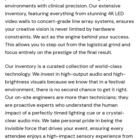
environments with clinical precision. Our extensive
inventory, featuring everything from stunning 4K LED
video walls to concert-grade line array systems, ensures
your creative vision is never limited by hardware
constraints. We act as the engine behind your success.
This allows you to step out from the logistical grind and
focus entirely on the prestige of the final result.
Our inventory is a curated collection of world-class
technology. We invest in high-output audio and high-
brightness visuals because we know that in a festival
environment, there is no second chance to get it right.
Our on-site engineers are more than technicians; they
are proactive experts who understand the human
impact of a perfectly timed lighting cue or a crystal-
clear audio mix. We take personal pride in being the
invisible force that drives your event, ensuring every
attendee enjoys a high-impact sensory experience from