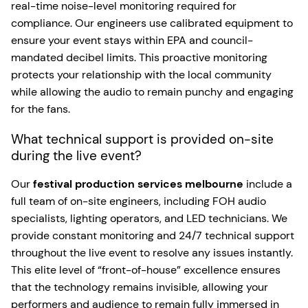
real-time noise-level monitoring required for
compliance. Our engineers use calibrated equipment to
ensure your event stays within EPA and council-
mandated decibel limits. This proactive monitoring
protects your relationship with the local community
while allowing the audio to remain punchy and engaging
for the fans.
What technical support is provided on-site
during the live event?
Our
festival production services melbourne
include a
full team of on-site engineers, including FOH audio
specialists, lighting operators, and LED technicians. We
provide constant monitoring and 24/7 technical support
throughout the live event to resolve any issues instantly.
This elite level of “front-of-house” excellence ensures
that the technology remains invisible, allowing your
performers and audience to remain fully immersed in