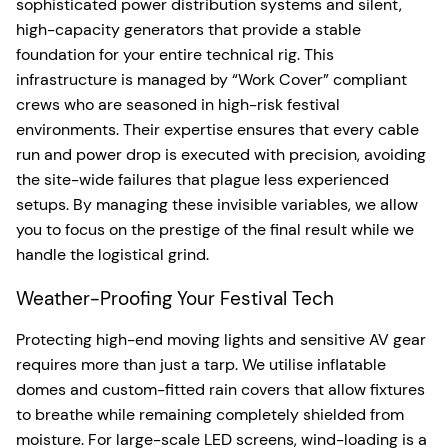
sophisticated power distribution systems and silent,
high-capacity generators that provide a stable
foundation for your entire technical rig. This
infrastructure is managed by “Work Cover” compliant
crews who are seasoned in high-risk festival
environments. Their expertise ensures that every cable
run and power drop is executed with precision, avoiding
the site-wide failures that plague less experienced
setups. By managing these invisible variables, we allow
you to focus on the prestige of the final result while we
handle the logistical grind.
Weather-Proofing Your Festival Tech
Protecting high-end moving lights and sensitive AV gear
requires more than just a tarp. We utilise inflatable
domes and custom-fitted rain covers that allow fixtures
to breathe while remaining completely shielded from
moisture. For large-scale LED screens, wind-loading is a