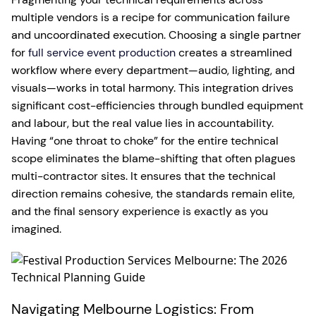
multiple vendors is a recipe for communication failure
and uncoordinated execution. Choosing a single partner
for
full service event production
creates a streamlined
workflow where every department—audio, lighting, and
visuals—works in total harmony. This integration drives
significant cost-efficiencies through bundled equipment
and labour, but the real value lies in accountability.
Having “one throat to choke” for the entire technical
scope eliminates the blame-shifting that often plagues
multi-contractor sites. It ensures that the technical
direction remains cohesive, the standards remain elite,
and the final sensory experience is exactly as you
imagined.
Navigating Melbourne Logistics: From