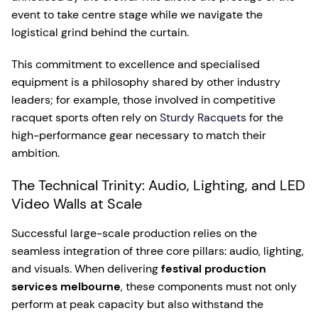
event to take centre stage while we navigate the
logistical grind behind the curtain.
This commitment to excellence and specialised
equipment is a philosophy shared by other industry
leaders; for example, those involved in competitive
racquet sports often rely on
Sturdy Racquets
for the
high-performance gear necessary to match their
ambition.
The Technical Trinity: Audio, Lighting, and LED
Video Walls at Scale
Successful large-scale production relies on the
seamless integration of three core pillars: audio, lighting,
and visuals. When delivering
festival production
services melbourne
, these components must not only
perform at peak capacity but also withstand the