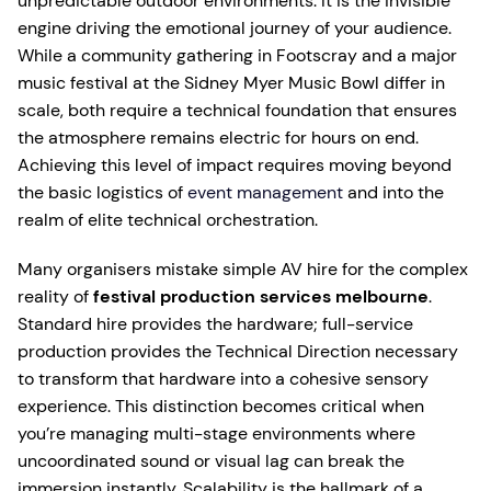
unpredictable outdoor environments. It is the invisible
engine driving the emotional journey of your audience.
While a community gathering in Footscray and a major
music festival at the Sidney Myer Music Bowl differ in
scale, both require a technical foundation that ensures
the atmosphere remains electric for hours on end.
Achieving this level of impact requires moving beyond
the basic logistics of
event management
and into the
realm of elite technical orchestration.
Many organisers mistake simple AV hire for the complex
reality of
festival production services melbourne
.
Standard hire provides the hardware; full-service
production provides the Technical Direction necessary
to transform that hardware into a cohesive sensory
experience. This distinction becomes critical when
you’re managing multi-stage environments where
uncoordinated sound or visual lag can break the
immersion instantly. Scalability is the hallmark of a