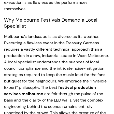
execution is as flawless as the performances
themselves.
Why Melbourne Festivals Demand a Local
Specialist
Melbourne’s landscape is as diverse as its weather.
Executing a flawless event in the Treasury Gardens
requires a vastly different technical approach than a
production in a raw, industrial space in West Melbourne.
A local specialist understands the nuances of local
council compliance and the intricate noise-mitigation
strategies required to keep the music loud for the fans
but quiet for the neighbours. We embrace the “Invisible
Expert” philosophy. The best
festival production
services melbourne
are felt through the pulse of the
bass and the clarity of the LED walls, yet the complex
engineering behind the scenes remains entirely
unnoticed by the crowd. This allows the prestige of the