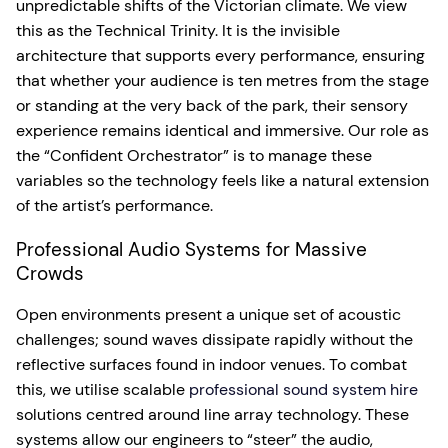
unpredictable shifts of the Victorian climate. We view
this as the Technical Trinity. It is the invisible
architecture that supports every performance, ensuring
that whether your audience is ten metres from the stage
or standing at the very back of the park, their sensory
experience remains identical and immersive. Our role as
the “Confident Orchestrator” is to manage these
variables so the technology feels like a natural extension
of the artist’s performance.
Professional Audio Systems for Massive
Crowds
Open environments present a unique set of acoustic
challenges; sound waves dissipate rapidly without the
reflective surfaces found in indoor venues. To combat
this, we utilise scalable
professional sound system hire
solutions centred around line array technology. These
systems allow our engineers to “steer” the audio,