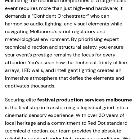
Mastering the technical complexities of a large-scale
event requires more than just high-end hardware; it
demands a “Confident Orchestrator” who can
harmonise audio, lighting, and visual elements while
navigating Melbourne’s strict regulatory and
meteorological environment. By prioritising expert
technical direction and structural safety, you ensure
your event’s prestige remains the focus for every
attendee. You’ve seen how the Technical Trinity of line
arrays, LED walls, and intelligent lighting creates an
immersive atmosphere that defies the elements and
captivates thousands.
Securing elite
festival production services melbourne
is the final step in transforming a logistical grind into a
cinematic sensory experience. With over 30 years of
local heritage and a commitment to Red Dot standard
technical direction, our team provides the absolute
reliability required under high-pressure conditions. We