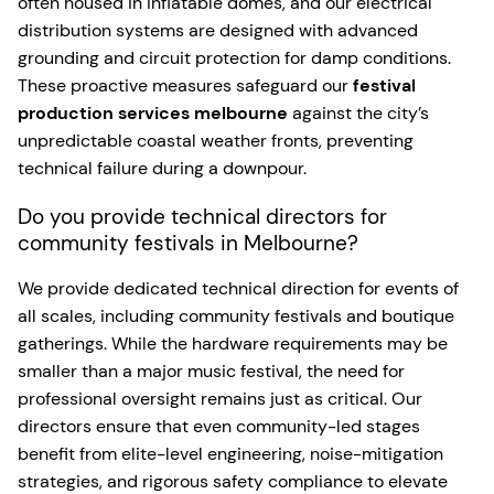
often housed in inflatable domes, and our electrical
distribution systems are designed with advanced
grounding and circuit protection for damp conditions.
These proactive measures safeguard our
festival
production services melbourne
against the city’s
unpredictable coastal weather fronts, preventing
technical failure during a downpour.
Do you provide technical directors for
community festivals in Melbourne?
We provide dedicated technical direction for events of
all scales, including community festivals and boutique
gatherings. While the hardware requirements may be
smaller than a major music festival, the need for
professional oversight remains just as critical. Our
directors ensure that even community-led stages
benefit from elite-level engineering, noise-mitigation
strategies, and rigorous safety compliance to elevate