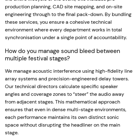
production planning, CAD site mapping, and on-site
engineering through to the final pack-down. By bundling
these services, you ensure a cohesive technical
environment where every department works in total
synchronisation under a single point of accountability.
How do you manage sound bleed between
multiple festival stages?
We manage acoustic interference using high-fidelity line
array systems and precision-engineered delay towers.
Our technical directors calculate specific speaker
angles and coverage zones to “steer” the audio away
from adjacent stages. This mathematical approach
ensures that even in dense multi-stage environments,
each performance maintains its own distinct sonic
space without disrupting the headliner on the main
stage.