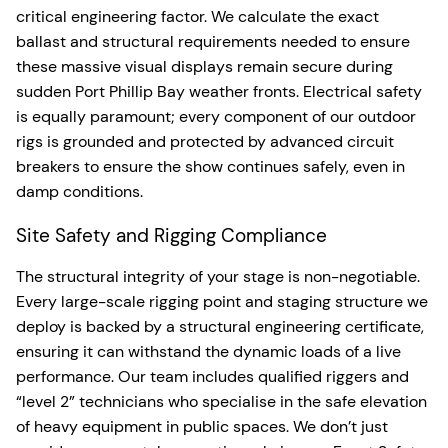
critical engineering factor. We calculate the exact
ballast and structural requirements needed to ensure
these massive visual displays remain secure during
sudden Port Phillip Bay weather fronts. Electrical safety
is equally paramount; every component of our outdoor
rigs is grounded and protected by advanced circuit
breakers to ensure the show continues safely, even in
damp conditions.
Site Safety and Rigging Compliance
The structural integrity of your stage is non-negotiable.
Every large-scale rigging point and staging structure we
deploy is backed by a structural engineering certificate,
ensuring it can withstand the dynamic loads of a live
performance. Our team includes qualified riggers and
“level 2” technicians who specialise in the safe elevation
of heavy equipment in public spaces. We don’t just