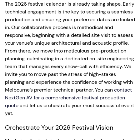
The 2026 festival calendar is already taking shape. Early
technical engagement is the key to securing a seamless
production and ensuring your preferred dates are locked
in. Our collaborative process is methodical and
responsive, beginning with a detailed site visit to assess
your venue’s unique architectural and acoustic profile.
From there, we move into meticulous pre-production
planning, culminating in a dedicated on-site engineering
team that manages every show-call with efficiency. We
invite you to move past the stress of high-stakes
planning and experience the confidence of working with
Melbourne’s premier technical partner. You can
contact
NextGen AV for a comprehensive festival production
quote
and let us orchestrate your most successful event
yet.
Orchestrate Your 2026 Festival Vision