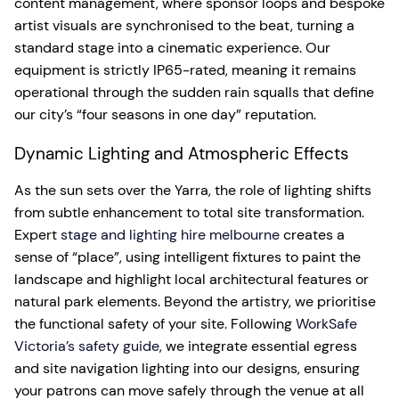
content management, where sponsor loops and bespoke
artist visuals are synchronised to the beat, turning a
standard stage into a cinematic experience. Our
equipment is strictly IP65-rated, meaning it remains
operational through the sudden rain squalls that define
our city’s “four seasons in one day” reputation.
Dynamic Lighting and Atmospheric Effects
As the sun sets over the Yarra, the role of lighting shifts
from subtle enhancement to total site transformation.
Expert
stage and lighting hire melbourne
creates a
sense of “place”, using intelligent fixtures to paint the
landscape and highlight local architectural features or
natural park elements. Beyond the artistry, we prioritise
the functional safety of your site. Following
WorkSafe
Victoria’s safety guide
, we integrate essential egress
and site navigation lighting into our designs, ensuring
your patrons can move safely through the venue at all