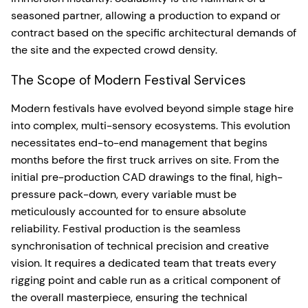
seasoned partner, allowing a production to expand or
contract based on the specific architectural demands of
the site and the expected crowd density.
The Scope of Modern Festival Services
Modern festivals have evolved beyond simple stage hire
into complex, multi-sensory ecosystems. This evolution
necessitates end-to-end management that begins
months before the first truck arrives on site. From the
initial pre-production CAD drawings to the final, high-
pressure pack-down, every variable must be
meticulously accounted for to ensure absolute
reliability. Festival production is the seamless
synchronisation of technical precision and creative
vision. It requires a dedicated team that treats every
rigging point and cable run as a critical component of
the overall masterpiece, ensuring the technical