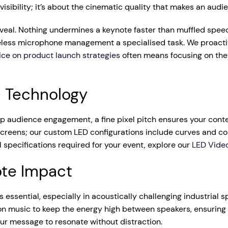
 visibility; it’s about the cinematic quality that makes an audi
reveal. Nothing undermines a keynote faster than muffled spee
ess microphone management a specialised task. We proactive
ice on product launch strategies
often means focusing on the 
D Technology
-up audience engagement, a fine pixel pitch ensures your con
t screens; our custom LED configurations include curves and 
l specifications required for your event, explore our
LED Video
ote Impact
s essential, especially in acoustically challenging industrial 
n music to keep the energy high between speakers, ensuring 
r message to resonate without distraction.