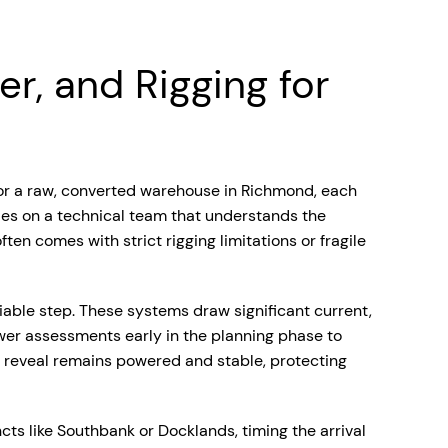
r, and Rigging for
D or a raw, converted warehouse in Richmond, each
ies on a technical team that understands the
ten comes with strict rigging limitations or fragile
iable step. These systems draw significant current,
wer assessments early in the planning phase to
r reveal remains powered and stable, protecting
cts like Southbank or Docklands, timing the arrival