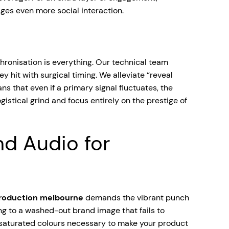
ges even more social interaction.
hronisation is everything. Our technical team
hit with surgical timing. We alleviate “reveal
s that even if a primary signal fluctuates, the
gistical grind and focus entirely on the prestige of
nd Audio for
production melbourne
demands the vibrant punch
ng to a washed-out brand image that fails to
 saturated colours necessary to make your product