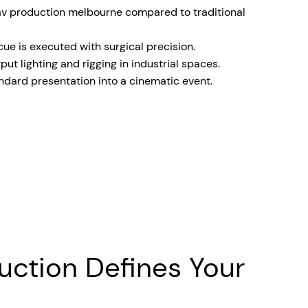
av production melbourne compared to traditional
e is executed with surgical precision.
ut lighting and rigging in industrial spaces.
ndard presentation into a cinematic event.
uction Defines Your