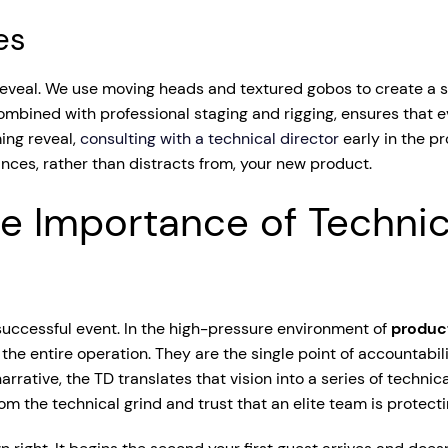
es
 reveal. We use moving heads and textured gobos to create a 
bined with professional staging and rigging, ensures that eve
ming reveal,
consulting with a technical director
early in the pr
nces, rather than distracts from, your new product.
e Importance of Technic
uccessful event. In the high-pressure environment of
produc
the entire operation. They are the single point of accountabili
rrative, the TD translates that vision into a series of techn
m the technical grind and trust that an elite team is protecti