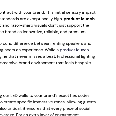
ontract with your brand. This initial sensory impact
 standards are exceptionally high,
product launch
io and razor-sharp visuals don’t just support the
e brand as innovative, reliable, and premium.
 profound difference between renting speakers and
engineers an experience. While a
product launch
ine that never misses a beat. Professional lighting
 immersive brand environment that feels bespoke
g our LED walls to your brand’s exact hex codes,
to create specific immersive zones, allowing guests
o critical; it ensures that every piece of social
overage. For an extra layer of engagement,