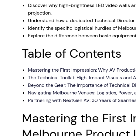
Discover why high-brightness LED video walls a
Mobile S
projection.
Laptops & Internet
Understand how a dedicated Technical Director m
Identify the specific logistical hurdles of Melbo
Explore the difference between basic equipment 
Table of Contents
Mastering the First Impression: Why AV Product
The Technical Toolkit: High-Impact Visuals and 
Beyond the Gear: The Importance of Technical D
Navigating Melbourne Venues: Logistics, Power, 
Partnering with NextGen AV: 30 Years of Seamle
Mastering the First
Melbourne Product