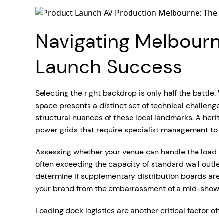
Navigating Melbourne
Launch Success
Selecting the right backdrop is only half the batt
space presents a distinct set of technical challeng
structural nuances of these local landmarks. A herita
power grids that require specialist management to
Assessing whether your venue can handle the load of
often exceeding the capacity of standard wall out
determine if supplementary distribution boards are
your brand from the embarrassment of a mid-show 
Loading dock logistics are another critical factor o