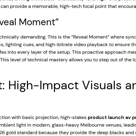
can provide a memorable, high-tech focal point that encoura
eveal Moment”
echnically demanding. This is the “Reveal Moment” where sync
ighting cues, and high-bitrate video playback to ensure they 
es into every layer of the setup. This proactive approach mean
is level of technical mastery allows you to step out of the lo
t: High-Impact Visuals a
tion with basic projection, high-stakes
product launch av 
 ambient light in modern, glass-heavy Melbourne venues, leadi
2026 gold standard because they provide the deep blacks and