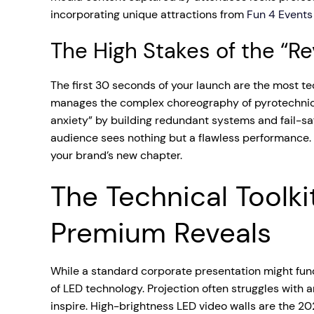
incorporating unique attractions from
Fun 4 Events
The High Stakes of the “R
The first 30 seconds of your launch are the most t
manages the complex choreography of pyrotechnics, l
anxiety” by building redundant systems and fail-saf
audience sees nothing but a flawless performance. Th
your brand’s new chapter.
The Technical Toolki
Premium Reveals
While a standard corporate presentation might func
of LED technology. Projection often struggles with
inspire. High-brightness LED video walls are the 