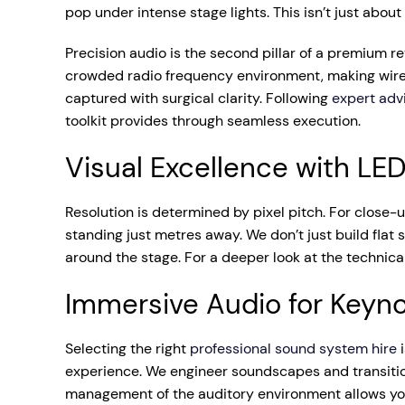
pop under intense stage lights. This isn’t just about
Precision audio is the second pillar of a premium 
crowded radio frequency environment, making wirel
captured with surgical clarity. Following
expert adv
toolkit provides through seamless execution.
Visual Excellence with LE
Resolution is determined by pixel pitch. For close
standing just metres away. We don’t just build fla
around the stage. For a deeper look at the technica
Immersive Audio for Keyn
Selecting the right
professional sound system hire
i
experience. We engineer soundscapes and transitio
management of the auditory environment allows you