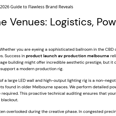
 Venues: Logistics, Powe
le. Whether you are eyeing a sophisticated ballroom in the CB
es. Success in
product launch av production melbourne
rel
ge building might offer incredible aesthetic prestige, but it of
 support a modern production rig.
 a large LED wall and high-output lighting rig is a non-negot
lets found in older Melbourne spaces. We perform detailed po
 required. This proactive technical auditing ensures that you
blackout.
ften overlooked during the creative phase. In congested precin