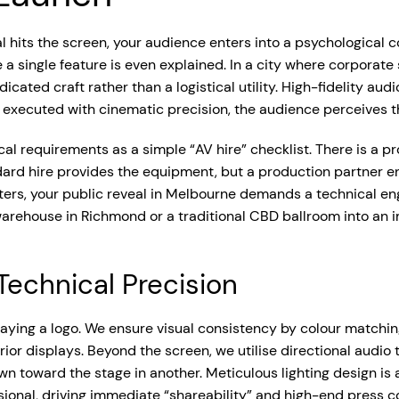
 hits the screen, your audience enters into a psychological c
 a single feature is even explained. In a city where corporate
cated craft rather than a logistical utility. High-fidelity aud
executed with cinematic precision, the audience perceives th
nical requirements as a simple “AV hire” checklist. There is a
ndard hire provides the equipment, but a production partner 
aters, your public reveal in Melbourne demands a technical eng
 warehouse in Richmond or a traditional CBD ballroom into an
echnical Precision
aying a logo. We ensure visual consistency by colour matchin
or displays. Beyond the screen, we utilise directional audio 
 toward the stage in another. Meticulous lighting design is als
onal, driving immediate “shareability” and high-end press c