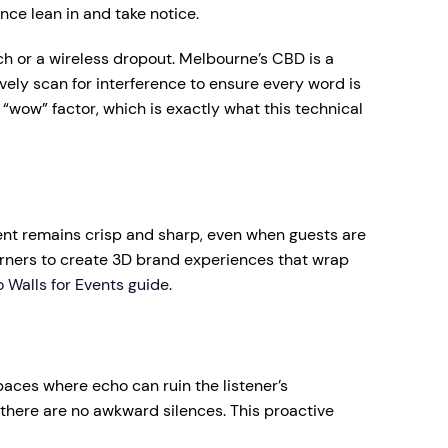
ence lean in and take notice.
ch or a wireless dropout. Melbourne’s CBD is a
ly scan for interference to ensure every word is
“wow” factor, which is exactly what this technical
tent remains crisp and sharp, even when guests are
corners to create 3D brand experiences that wrap
 Walls for Events guide
.
spaces where echo can ruin the listener’s
there are no awkward silences. This proactive