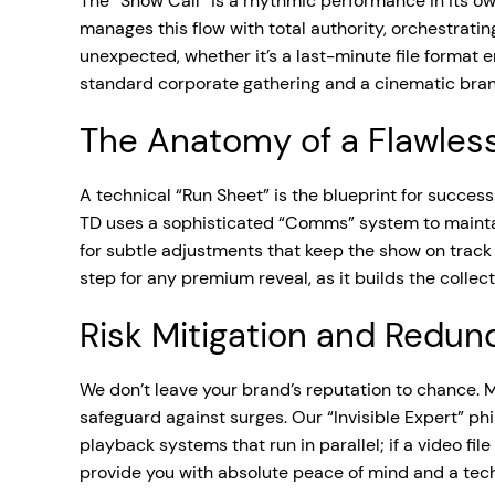
The “Show Call” is a rhythmic performance in its own
manages this flow with total authority, orchestrati
unexpected, whether it’s a last-minute file format e
standard corporate gathering and a cinematic bran
The Anatomy of a Flawles
A technical “Run Sheet” is the blueprint for success
TD uses a sophisticated “Comms” system to maintain
for subtle adjustments that keep the show on trac
step for any premium reveal, as it builds the colle
Risk Mitigation and Redu
We don’t leave your brand’s reputation to chance. M
safeguard against surges. Our “Invisible Expert” p
playback systems that run in parallel; if a video fi
provide you with absolute peace of mind and a techn