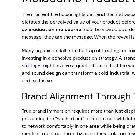
The moment the house lights dim and the first visual
dictates the perceived value of your product before
av production melbourne
must be viewed as a dedi
message; they are the message. When the reveal is 
Many organisers fall into the trap of treating tech
investing in a cohesive production strategy. A sta
strategy
might involve a quiet rollout to test the w
and sound design can transform a cold, industrial
and exclusive.
Brand Alignment Through T
True brand immersion requires more than just displ
preventing the “washed out” look common with inferi
to network comfortably in one area while being drawn
media content captured by attendees looks professi