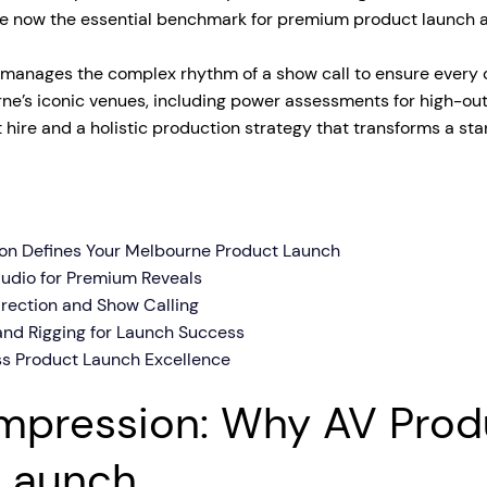
re now the essential benchmark for premium product launch 
tage Trailer
Event Stages & Risers
anages the complex rhythm of a show call to ensure every cu
urne’s iconic venues, including power assessments for high-outp
hire and a holistic production strategy that transforms a sta
ion Defines Your Melbourne Product Launch
Audio for Premium Reveals
irection and Show Calling
and Rigging for Launch Success
ss Product Launch Excellence
 Impression: Why AV Prod
 Launch