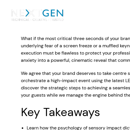
Ou
Ev
What if the most critical three seconds of your bran
PA Systems
PA S
Vi
underlying fear of a screen freeze or a muffled key
execution must be flawless to protect your profess
LE
Vision Equipment
anxiety into a powerful, cinematic reveal that com
Ou
We agree that your brand deserves to take centre st
Simple, profes
orchestrate a high-impact event using the latest LE
Event Lighting
Di
We deliver, se
discover the strategic steps to achieving a seamle
WE OFFER:
Mo
your guests while we manage the engine behind th
Stage & Drapes
Professi
Cr
Key Takeaways
Lecterns
Rigging & Power
Instrum
Learn how the psychology of sensory impact dicta