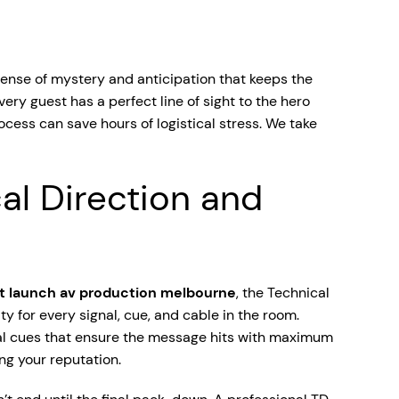
sense of mystery and anticipation that keeps the
ry guest has a perfect line of sight to the hero
ocess can save hours of logistical stress. We take
al Direction and
t launch av production melbourne
, the Technical
ty for every signal, cue, and cable in the room.
ical cues that ensure the message hits with maximum
ng your reputation.