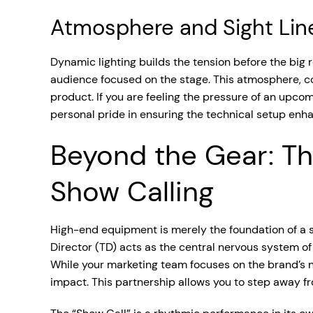
Atmosphere and Sight Lin
Dynamic lighting builds the tension before the big
audience focused on the stage. This atmosphere, com
product. If you are feeling the pressure of an upco
personal pride in ensuring the technical setup enha
Beyond the Gear: Th
Show Calling
High-end equipment is merely the foundation of a s
Director (TD) acts as the central nervous system of 
While your marketing team focuses on the brand’s na
impact. This partnership allows you to step away fro