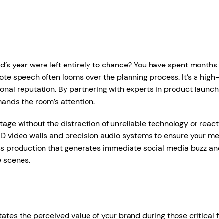
r Services
Who We Work With
Hire Hub
About
Case Studie
ent Production Melbourne
Corporate Events
d’s year were left entirely to chance? You have spent months r
ystems
rtual & Hybrid Events
Event Organisers
note speech often looms over the planning process. It’s a hig
ional reputation. By partnering with experts in product launc
Lea
D Video Walls
Brand Agencies
mands the room’s attention.
tdoor Event Solutions
Conference Organisers
age without the distraction of unreliable technology or react
sional audio hire for events, presentations and functions.
D video walls and precision audio systems to ensure your mess
gital Signage
Exhibition Organisers
t up and pack down — so everything just works on the day.
ss production that generates immediate social media buzz an
bile Stage Trailer
Venues & Hotels
e scenes.
onal Audio Packages
Wireless Microphones
eative Services
Industry Associations
, Plinths & Reveals
Entertainment Speaker H
Government
ent Microphones
Mixing Desks
tes the perceived value of your brand during those critical fi