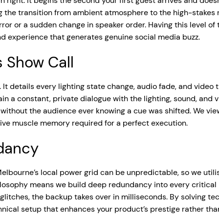
 right. It begins the second your first guest arrives and does
ng the transition from ambient atmosphere to the high-stakes 
rror or a sudden change in speaker order. Having this level of
d experience that generates genuine social media buzz.
s Show Call
. It details every lighting state change, audio fade, and video
 a constant, private dialogue with the lighting, sound, and v
k without the audience ever knowing a cue was shifted. We vi
ctive muscle memory required for a perfect execution.
ndancy
elbourne’s local power grid can be unpredictable, so we utili
hilosophy means we build deep redundancy into every critical
le glitches, the backup takes over in milliseconds. By solving t
ical setup that enhances your product’s prestige rather than 