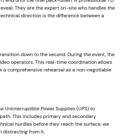
n’t end until the final pack-down. A professional TD
reveal. They are the expert on-site who handles the
 technical direction is the difference between a
 transition down to the second. During the event, the
ideo operators. This real-time coordination allows
ew a comprehensive rehearsal as a non-negotiable
se Uninterruptible Power Supplies (UPS) to
 path. This includes primary and secondary
echnical hurdles before they reach the surface, we
distracting from it.