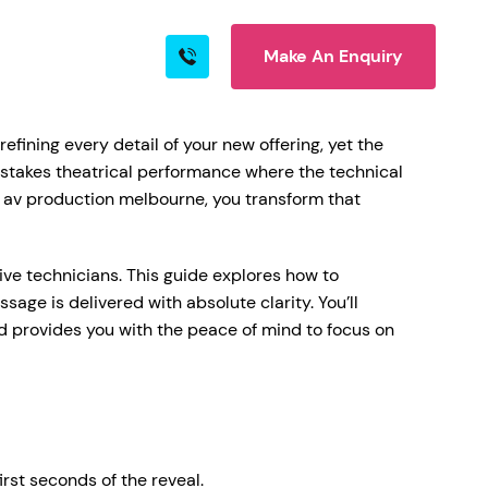
Make An Enquiry
s
Blog
Contact
efining every detail of your new offering, yet the
h-stakes theatrical performance where the technical
h av production melbourne, you transform that
rn More
ive technicians. This guide explores how to
age is delivered with absolute clarity. You’ll
d provides you with the peace of mind to focus on
ire
rst seconds of the reveal.