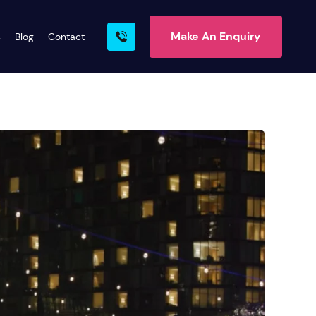
Make An Enquiry
s
Blog
Contact
rn More
ire