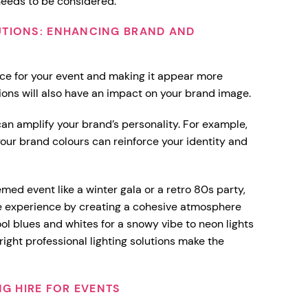
 needs to be considered.
UTIONS: ENHANCING BRAND AND
ce for your event and making it appear more
utions will also have an impact on your brand image.
g can amplify your brand’s personality. For example,
our brand colours can reinforce your identity and
emed event like a winter gala or a retro 80s party,
he experience by creating a cohesive atmosphere
ool blues and whites for a snowy vibe to neon lights
 right professional lighting solutions make the
NG HIRE FOR EVENTS