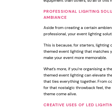
equipment than others, so all of this
PROFESSIONAL LIGHTING SOL
AMBIANCE
Aside from creating a certain ambien
professional, your event lighting sol
This is because, for starters, lightin
themed event lighting that matches y
make your event more memorable.
What’s more, if you’re organising a th
themed event lighting can elevate t
that ties everything together. From c
for that nostalgic throwback feel, the
theme come alive.
CREATIVE USES OF LED LIGHTI