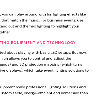
 you can play around with fun lighting effects like
s that match the music. For business events, use
tand out and themed lighting to highlight your
gether.
GHTING EQUIPMENT AND TECHNOLOGY
ited about playing with basic LED setups. But now,
which allows you to control and adjust the
ands) and 3D projection mapping (which turns
ive displays), which take event lighting solutions to
quipment make professional lighting solutions and
customisable, energy-efficient and immersive than