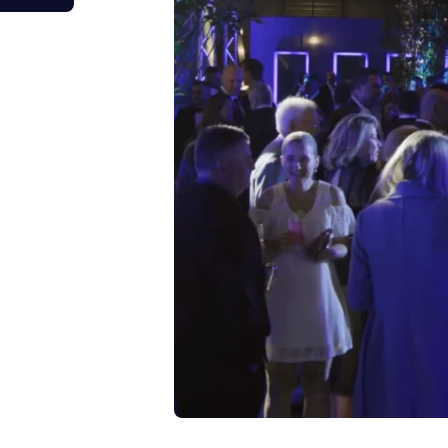
tage Trailer
Event Stages & Risers