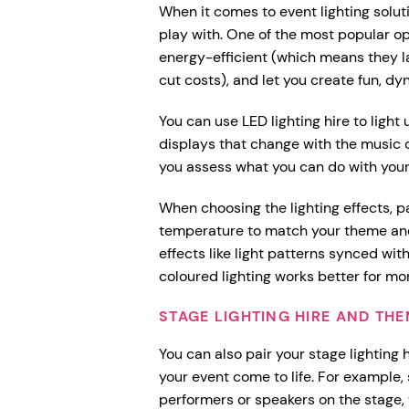
When it comes to event lighting soluti
play with. One of the most popular opt
energy-efficient (which means they l
cut costs), and let you create fun, dy
You can use LED lighting hire to light
displays that change with the music o
you assess what you can do with you
When choosing the lighting effects, pa
temperature to match your theme and
effects like light patterns synced with
coloured lighting works better for mor
STAGE LIGHTING HIRE AND TH
You can also pair your stage lighting 
your event come to life. For example, 
performers or speakers on the stage, 