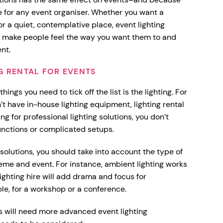
ce for any event organiser. Whether you want a
r a quiet, contemplative place, event lighting
n make people feel the way you want them to and
ent.
G RENTAL FOR EVENTS
ings you need to tick off the list is the lighting. For
 have in-house lighting equipment, lighting rental
ing for professional lighting solutions, you don’t
nctions or complicated setups.
solutions, you should take into account the type of
theme and event. For instance, ambient lighting works
lighting hire will add drama and focus for
e, for a workshop or a conference.
 will need more advanced event lighting