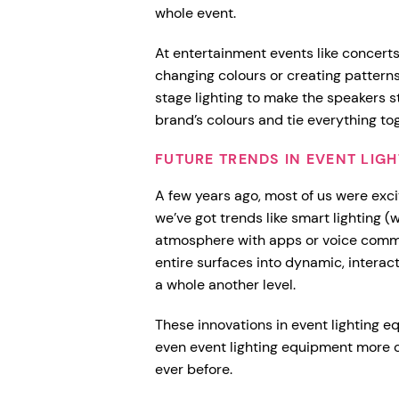
whole event.
At entertainment events like concerts,
changing colours or creating pattern
stage lighting to make the speakers s
brand’s colours and tie everything to
FUTURE TRENDS IN EVENT LI
A few years ago, most of us were exc
we’ve got trends like smart lighting (
atmosphere with apps or voice comm
entire surfaces into dynamic, interact
a whole another level.
These innovations in event lighting e
even event lighting equipment more 
ever before.