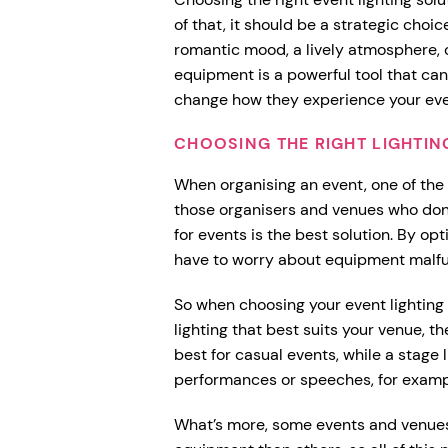
of that, it should be a strategic choi
romantic mood, a lively atmosphere, o
equipment is a powerful tool that ca
change how they experience your ev
CHOOSING THE RIGHT LIGHTIN
When organising an event, one of the th
those organisers and venues who don’t
for events is the best solution. By opt
have to worry about equipment malfu
So when choosing your event lighting 
lighting that best suits your venue, 
best for casual events, while a stage 
performances or speeches, for exampl
What’s more, some events and venues