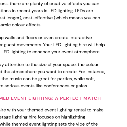
ons, there are plenty of creative effects you can
ions in recent years is LED lighting. LEDs are
ast longer), cost-effective (which means you can
namic colour effects.
 up walls and floors or even create interactive
r guest movements. Your LED lighting hire will help
r LED lighting to enhance your event atmosphere.
y attention to the size of your space, the colour
 the atmosphere you want to create. For instance,
 the music can be great for parties, while soft,
e serious events like conferences or galas.
EMED EVENT LIGHTING: A PERFECT MATCH
hire with your themed event lighting rental to make
stage lighting hire focuses on highlighting
while themed event lighting sets the vibe of the