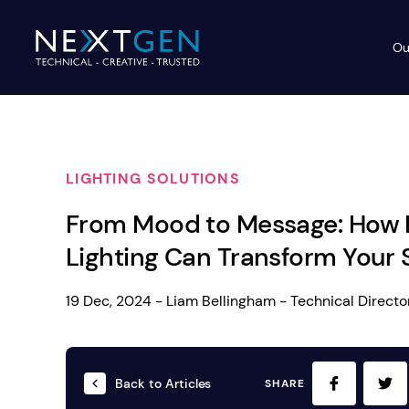
Ou
Ev
PA Systems
PA S
Vi
LIGHTING SOLUTIONS
LE
Vision Equipment
From Mood to Message: How 
Ou
Simple, profes
Lighting Can Transform Your
Event Lighting
Di
We deliver, se
WE OFFER:
Mo
19 Dec, 2024 - Liam Bellingham - Technical Directo
Stage & Drapes
Professi
Cr
Lecterns
Back to Articles
SHARE
Rigging & Power
Instrum