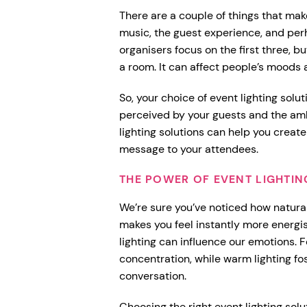
There are a couple of things that mak
music, the guest experience, and per
organisers focus on the first three, b
a room. It can affect people’s moods
So, your choice of event lighting solut
perceived by your guests and the amb
lighting solutions can help you creat
message to your attendees.
THE POWER OF EVENT LIGHTI
We’re sure you’ve noticed how natural
makes you feel instantly more energis
lighting can influence our emotions. F
concentration, while warm lighting f
conversation.
Choosing the right event lighting so