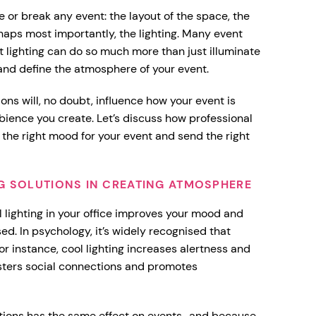
e or break any event: the layout of the space, the
haps most importantly, the lighting. Many event
ut lighting can do so much more than just illuminate
 and define the atmosphere of your event.
ions will, no doubt, influence how your event is
ience you create. Let’s discuss how professional
e the right mood for your event and send the right
NG SOLUTIONS IN CREATING ATMOSPHERE
 lighting in your office improves your mood and
ed. In psychology, it’s widely recognised that
or instance, cool lighting increases alertness and
osters social connections and promotes
lutions has the same effect on events–and because