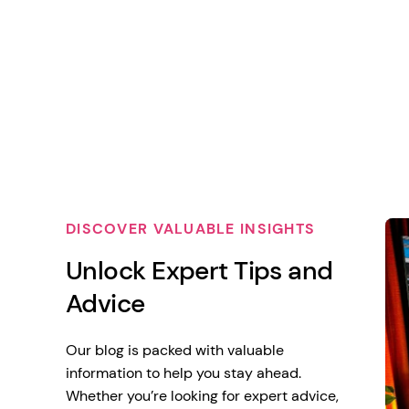
DISCOVER VALUABLE INSIGHTS
Unlock Expert Tips and
Advice
Our blog is packed with valuable
information to help you stay ahead.
Whether you’re looking for expert advice,